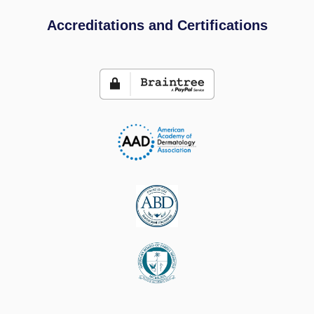
Accreditations and Certifications