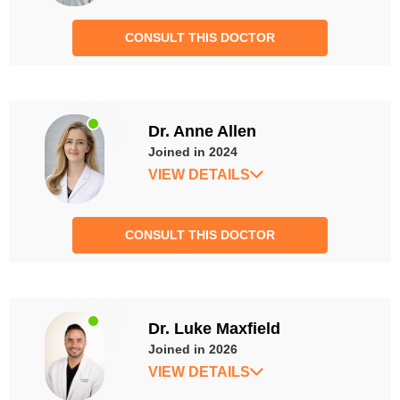
CONSULT THIS DOCTOR
Dr. Anne Allen
Joined in 2024
VIEW DETAILS
CONSULT THIS DOCTOR
Dr. Luke Maxfield
Joined in 2026
VIEW DETAILS