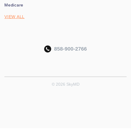
Medicare
VIEW ALL
858-900-2766
© 2026 SkyMD