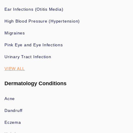
Ear Infections (Otitis Media)
High Blood Pressure (Hypertension)
Migraines
Pink Eye and Eye Infections
Urinary Tract Infection
VIEW ALL
Dermatology Conditions
Acne
Dandruff
Eczema