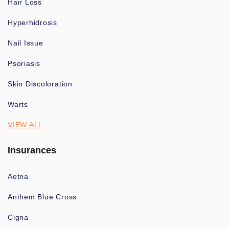
Hair Loss
Hyperhidrosis
Nail Issue
Psoriasis
Skin Discoloration
Warts
VIEW ALL
Insurances
Aetna
Anthem Blue Cross
Cigna