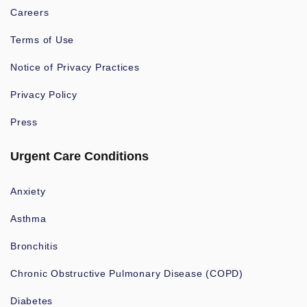
Careers
Terms of Use
Notice of Privacy Practices
Privacy Policy
Press
Urgent Care Conditions
Anxiety
Asthma
Bronchitis
Chronic Obstructive Pulmonary Disease (COPD)
Diabetes