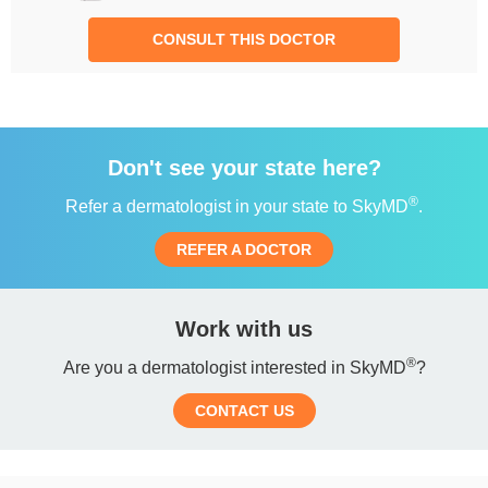
CONSULT THIS DOCTOR
Don't see your state here?
®
Refer a dermatologist in your state to SkyMD
.
REFER A DOCTOR
Work with us
®
Are you a dermatologist interested in SkyMD
?
CONTACT US