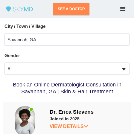
SEE A DOCTOR
City / Town / Village
Gender
All
Book an Online Dermatologist Consultation in
Savannah, GA | Skin & Hair Treatment
Dr. Erica Stevens
Joined in 2025
VIEW DETAILS