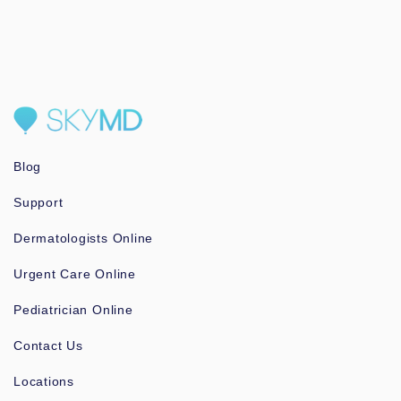
Blog
Support
Dermatologists Online
Urgent Care Online
Pediatrician Online
Contact Us
Locations