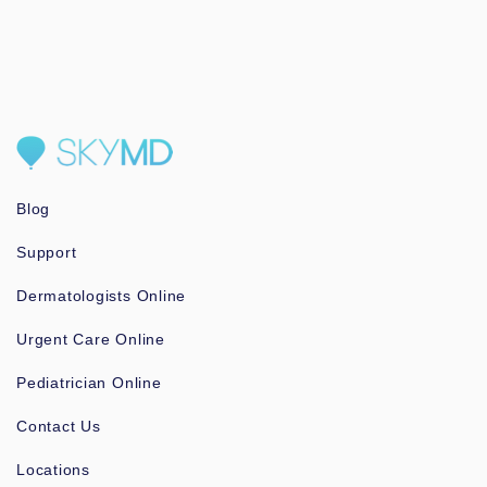
Blog
Support
Dermatologists Online
Urgent Care Online
Pediatrician Online
Contact Us
Locations