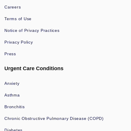
Careers
Terms of Use
Notice of Privacy Practices
Privacy Policy
Press
Urgent Care Conditions
Anxiety
Asthma
Bronchitis
Chronic Obstructive Pulmonary Disease (COPD)
Diabetes