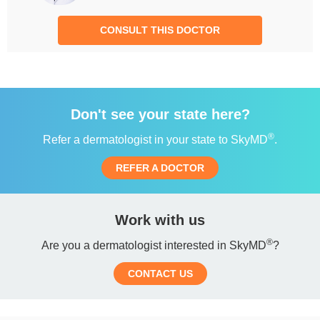
CONSULT THIS DOCTOR
Don't see your state here?
®
Refer a dermatologist in your state to SkyMD
.
REFER A DOCTOR
Work with us
®
Are you a dermatologist interested in SkyMD
?
CONTACT US