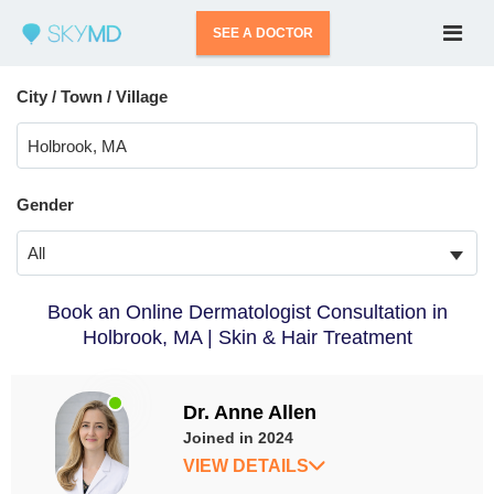
SEE A DOCTOR
City / Town / Village
Gender
All
Book an Online Dermatologist Consultation in
Holbrook, MA | Skin & Hair Treatment
Dr. Anne Allen
Joined in 2024
VIEW DETAILS