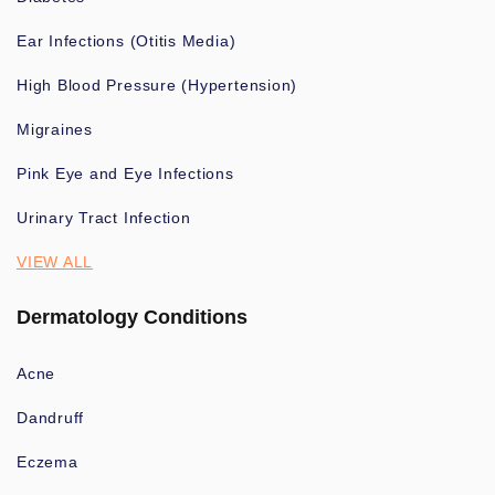
Ear Infections (Otitis Media)
High Blood Pressure (Hypertension)
Migraines
Pink Eye and Eye Infections
Urinary Tract Infection
VIEW ALL
Dermatology Conditions
Acne
Dandruff
Eczema