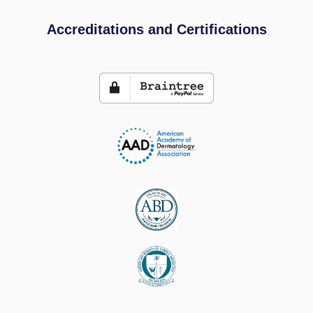
Accreditations and Certifications