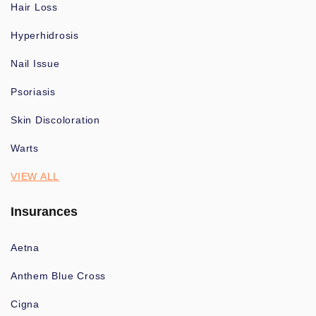
Hair Loss
Hyperhidrosis
Nail Issue
Psoriasis
Skin Discoloration
Warts
VIEW ALL
Insurances
Aetna
Anthem Blue Cross
Cigna