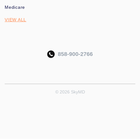
Medicare
VIEW ALL
858-900-2766
© 2026 SkyMD