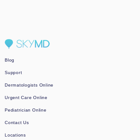
Blog
Support
Dermatologists Online
Urgent Care Online
Pediatrician Online
Contact Us
Locations