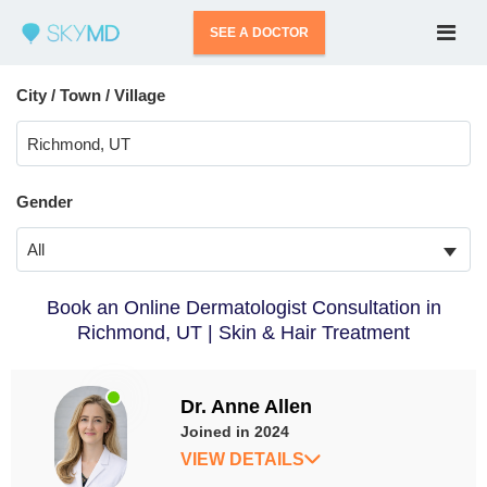
SEE A DOCTOR
City / Town / Village
Gender
All
Book an Online Dermatologist Consultation in
Richmond, UT | Skin & Hair Treatment
Dr. Anne Allen
Joined in 2024
VIEW DETAILS