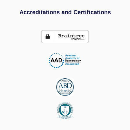
Accreditations and Certifications