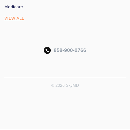
Medicare
VIEW ALL
858-900-2766
© 2026 SkyMD