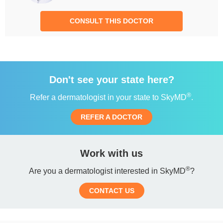
CONSULT THIS DOCTOR
Don't see your state here?
®
Refer a dermatologist in your state to SkyMD
.
REFER A DOCTOR
Work with us
®
Are you a dermatologist interested in SkyMD
?
CONTACT US