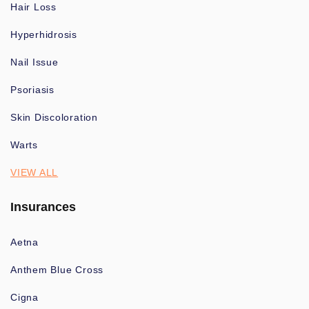
Hair Loss
Hyperhidrosis
Nail Issue
Psoriasis
Skin Discoloration
Warts
VIEW ALL
Insurances
Aetna
Anthem Blue Cross
Cigna