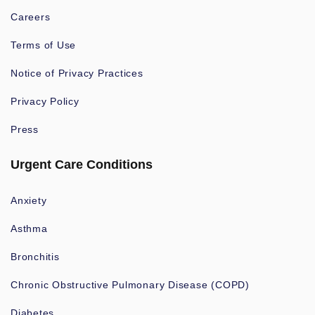
Careers
Terms of Use
Notice of Privacy Practices
Privacy Policy
Press
Urgent Care Conditions
Anxiety
Asthma
Bronchitis
Chronic Obstructive Pulmonary Disease (COPD)
Diabetes