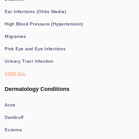
Ear Infections (Otitis Media)
High Blood Pressure (Hypertension)
Migraines
Pink Eye and Eye Infections
Urinary Tract Infection
VIEW ALL
Dermatology Conditions
Acne
Dandruff
Eczema