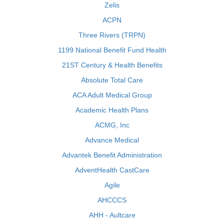
Zelis
ACPN
Three Rivers (TRPN)
1199 National Benefit Fund Health
21ST Century & Health Benefits
Absolute Total Care
ACA Adult Medical Group
Academic Health Plans
ACMG, Inc
Advance Medical
Advantek Benefit Administration
AdventHealth CastCare
Agile
AHCCCS
AHH - Aultcare