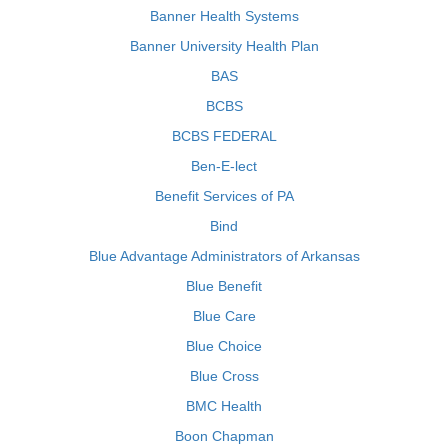
Banner Health Systems
Banner University Health Plan
BAS
BCBS
BCBS FEDERAL
Ben-E-lect
Benefit Services of PA
Bind
Blue Advantage Administrators of Arkansas
Blue Benefit
Blue Care
Blue Choice
Blue Cross
BMC Health
Boon Chapman