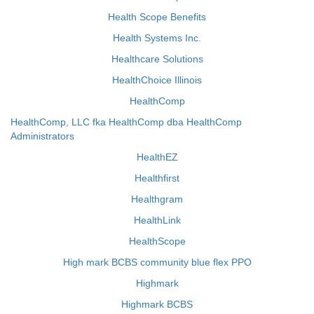
Health Scope Benefits
Health Systems Inc.
Healthcare Solutions
HealthChoice Illinois
HealthComp
HealthComp, LLC fka HealthComp dba HealthComp
Administrators
HealthEZ
Healthfirst
Healthgram
HealthLink
HealthScope
High mark BCBS community blue flex PPO
Highmark
Highmark BCBS