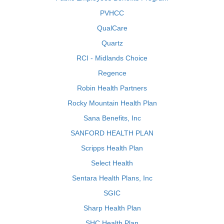
PVHCC
QualCare
Quartz
RCI - Midlands Choice
Regence
Robin Health Partners
Rocky Mountain Health Plan
Sana Benefits, Inc
SANFORD HEALTH PLAN
Scripps Health Plan
Select Health
Sentara Health Plans, Inc
SGIC
Sharp Health Plan
SHC Health Plan