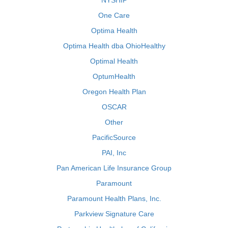
NYSHIP
One Care
Optima Health
Optima Health dba OhioHealthy
Optimal Health
OptumHealth
Oregon Health Plan
OSCAR
Other
PacificSource
PAI, Inc
Pan American Life Insurance Group
Paramount
Paramount Health Plans, Inc.
Parkview Signature Care