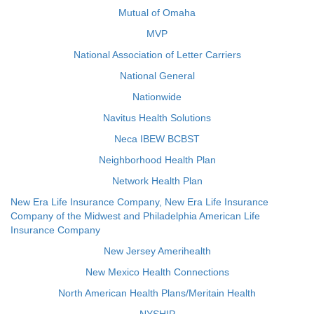
Mutual of Omaha
MVP
National Association of Letter Carriers
National General
Nationwide
Navitus Health Solutions
Neca IBEW BCBST
Neighborhood Health Plan
Network Health Plan
New Era Life Insurance Company, New Era Life Insurance
Company of the Midwest and Philadelphia American Life
Insurance Company
New Jersey Amerihealth
New Mexico Health Connections
North American Health Plans/Meritain Health