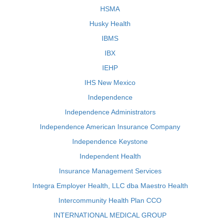
HSMA
Husky Health
IBMS
IBX
IEHP
IHS New Mexico
Independence
Independence Administrators
Independence American Insurance Company
Independence Keystone
Independent Health
Insurance Management Services
Integra Employer Health, LLC dba Maestro Health
Intercommunity Health Plan CCO
INTERNATIONAL MEDICAL GROUP