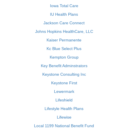
Iowa Total Care
IU Health Plans
Jackson Care Connect
Johns Hopkins HealthCare, LLC
Kaiser Permanente
Kc Blue Select Plus
Kempton Group
Key Benefit Adminstrators
Keystone Consulting Inc
Keystone First
Lewermark
Lifeshield
Lifestyle Health Plans
Lifewise
Local 1199 National Benefit Fund