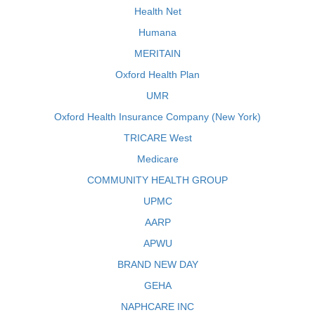
Health Net
Humana
MERITAIN
Oxford Health Plan
UMR
Oxford Health Insurance Company (New York)
TRICARE West
Medicare
COMMUNITY HEALTH GROUP
UPMC
AARP
APWU
BRAND NEW DAY
GEHA
NAPHCARE INC