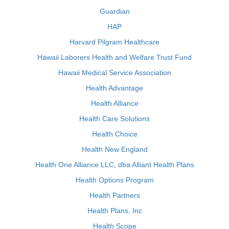
Guardian
HAP
Harvard Pilgram Healthcare
Hawaii Laborers Health and Welfare Trust Fund
Hawaii Medical Service Association
Health Advantage
Health Alliance
Health Care Solutions
Health Choice
Health New England
Health One Alliance LLC, dba Alliant Health Plans
Health Options Program
Health Partners
Health Plans, Inc
Health Scope