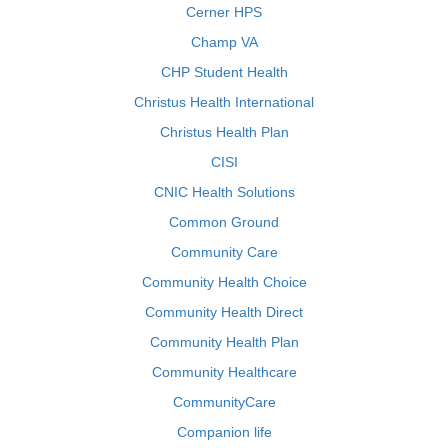
Cerner HPS
Champ VA
CHP Student Health
Christus Health International
Christus Health Plan
CISI
CNIC Health Solutions
Common Ground
Community Care
Community Health Choice
Community Health Direct
Community Health Plan
Community Healthcare
CommunityCare
Companion life