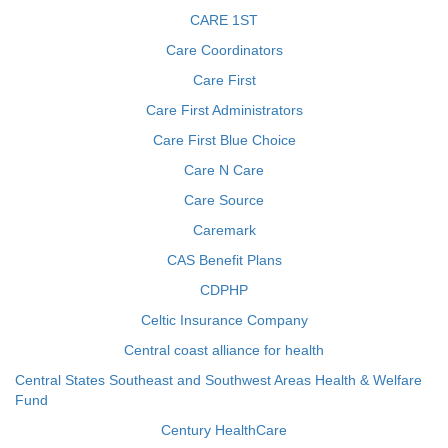
CARE 1ST
Care Coordinators
Care First
Care First Administrators
Care First Blue Choice
Care N Care
Care Source
Caremark
CAS Benefit Plans
CDPHP
Celtic Insurance Company
Central coast alliance for health
Central States Southeast and Southwest Areas Health & Welfare
Fund
Century HealthCare