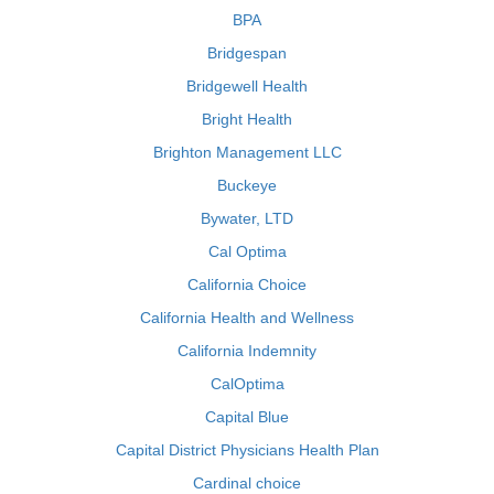
BPA
Bridgespan
Bridgewell Health
Bright Health
Brighton Management LLC
Buckeye
Bywater, LTD
Cal Optima
California Choice
California Health and Wellness
California Indemnity
CalOptima
Capital Blue
Capital District Physicians Health Plan
Cardinal choice