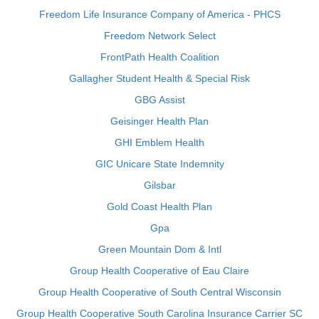
Freedom Life Insurance Company of America - PHCS
Freedom Network Select
FrontPath Health Coalition
Gallagher Student Health & Special Risk
GBG Assist
Geisinger Health Plan
GHI Emblem Health
GIC Unicare State Indemnity
Gilsbar
Gold Coast Health Plan
Gpa
Green Mountain Dom & Intl
Group Health Cooperative of Eau Claire
Group Health Cooperative of South Central Wisconsin
Group Health Cooperative South Carolina Insurance Carrier SC