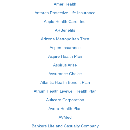
AmeriHealth
Antares Protective Life Insurance
Apple Health Care, Inc.
ARBenefits
Arizona Metropolitan Trust
Aspen Insurance
Aspire Health Plan
Aspirus Arise
Assurance Choice
Atlantic Health Benefit Plan
Atrium Health Livewell Health Plan
Aultcare Corporation
Avera Health Plan
AVMed
Bankers Life and Casualty Company