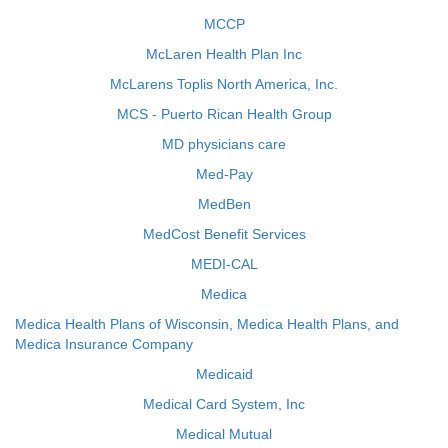
MCCP
McLaren Health Plan Inc
McLarens Toplis North America, Inc.
MCS - Puerto Rican Health Group
MD physicians care
Med-Pay
MedBen
MedCost Benefit Services
MEDI-CAL
Medica
Medica Health Plans of Wisconsin, Medica Health Plans, and
Medica Insurance Company
Medicaid
Medical Card System, Inc
Medical Mutual