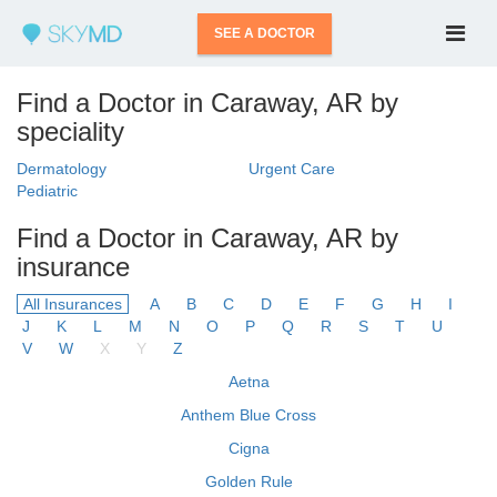
SEE A DOCTOR
Find a Doctor in Caraway, AR by
speciality
Dermatology
Urgent Care
Pediatric
Find a Doctor in Caraway, AR by
insurance
All Insurances
A
B
C
D
E
F
G
H
I
J
K
L
M
N
O
P
Q
R
S
T
U
V
W
X
Y
Z
Aetna
Anthem Blue Cross
Cigna
Golden Rule