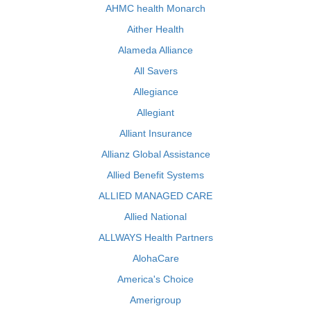
AHMC health Monarch
Aither Health
Alameda Alliance
All Savers
Allegiance
Allegiant
Alliant Insurance
Allianz Global Assistance
Allied Benefit Systems
ALLIED MANAGED CARE
Allied National
ALLWAYS Health Partners
AlohaCare
America's Choice
Amerigroup