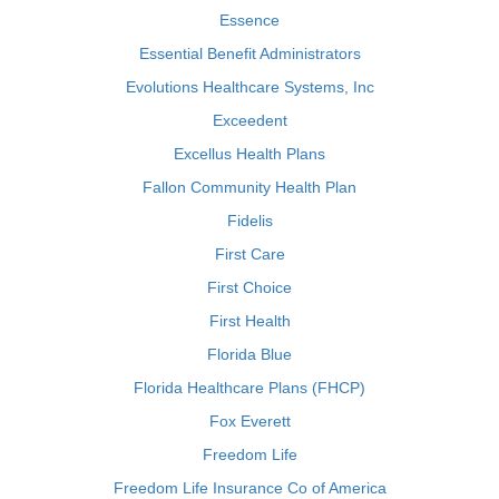
Essence
Essential Benefit Administrators
Evolutions Healthcare Systems, Inc
Exceedent
Excellus Health Plans
Fallon Community Health Plan
Fidelis
First Care
First Choice
First Health
Florida Blue
Florida Healthcare Plans (FHCP)
Fox Everett
Freedom Life
Freedom Life Insurance Co of America