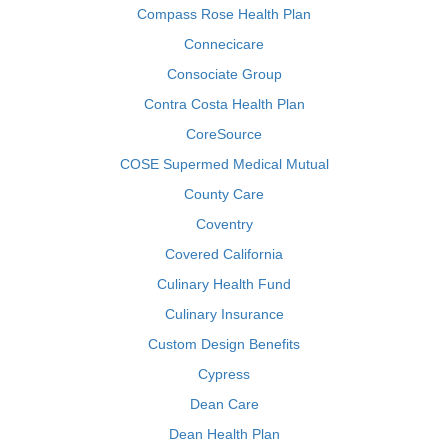
Compass Rose Health Plan
Connecicare
Consociate Group
Contra Costa Health Plan
CoreSource
COSE Supermed Medical Mutual
County Care
Coventry
Covered California
Culinary Health Fund
Culinary Insurance
Custom Design Benefits
Cypress
Dean Care
Dean Health Plan