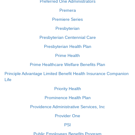
Preferred One Administrators
Premera
Premiere Series
Presbyterian
Presbyterian Centennial Care
Presbyterian Health Plan
Prime Health
Prime Healthcare Welfare Benefits Plan
Principle Advantage Limited Benefit Health Insurance Companion
Life
Priority Health
Prominence Health Plan
Providence Administrative Services, Inc
Provider One
PSI
Public Employees Benefits Program