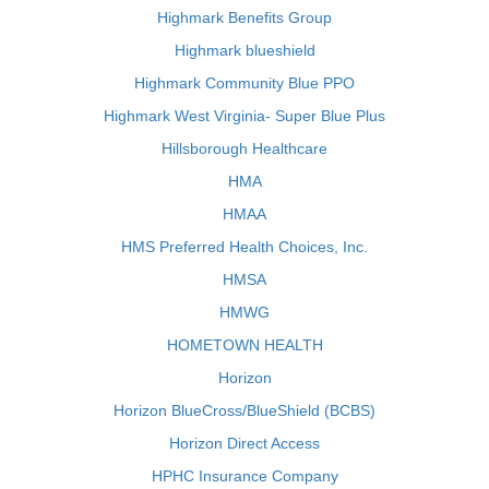
Highmark Benefits Group
Highmark blueshield
Highmark Community Blue PPO
Highmark West Virginia- Super Blue Plus
Hillsborough Healthcare
HMA
HMAA
HMS Preferred Health Choices, Inc.
HMSA
HMWG
HOMETOWN HEALTH
Horizon
Horizon BlueCross/BlueShield (BCBS)
Horizon Direct Access
HPHC Insurance Company