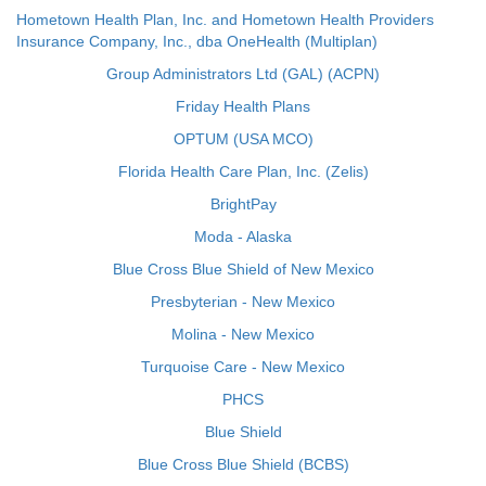
Hometown Health Plan, Inc. and Hometown Health Providers
Insurance Company, Inc., dba OneHealth (Multiplan)
Group Administrators Ltd (GAL) (ACPN)
Friday Health Plans
OPTUM (USA MCO)
Florida Health Care Plan, Inc. (Zelis)
BrightPay
Moda - Alaska
Blue Cross Blue Shield of New Mexico
Presbyterian - New Mexico
Molina - New Mexico
Turquoise Care - New Mexico
PHCS
Blue Shield
Blue Cross Blue Shield (BCBS)