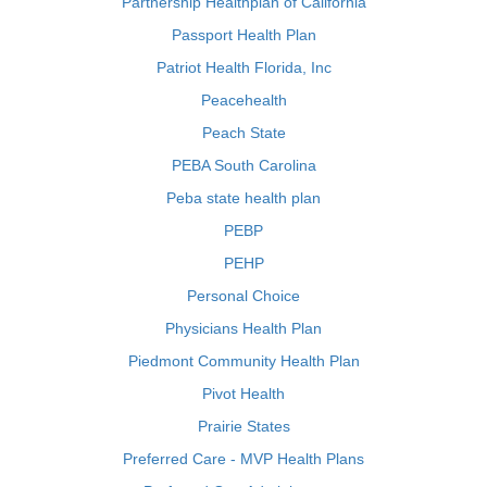
Partnership Healthplan of California
Passport Health Plan
Patriot Health Florida, Inc
Peacehealth
Peach State
PEBA South Carolina
Peba state health plan
PEBP
PEHP
Personal Choice
Physicians Health Plan
Piedmont Community Health Plan
Pivot Health
Prairie States
Preferred Care - MVP Health Plans