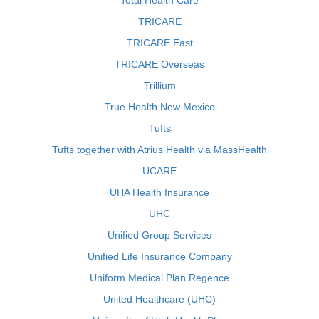
Total Health Care
TRICARE
TRICARE East
TRICARE Overseas
Trillium
True Health New Mexico
Tufts
Tufts together with Atrius Health via MassHealth
UCARE
UHA Health Insurance
UHC
Unified Group Services
Unified Life Insurance Company
Uniform Medical Plan Regence
United Healthcare (UHC)