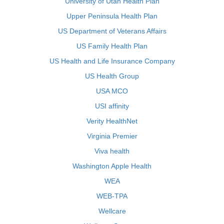
University of Utah Health Plan
Upper Peninsula Health Plan
US Department of Veterans Affairs
US Family Health Plan
US Health and Life Insurance Company
US Health Group
USA MCO
USI affinity
Verity HealthNet
Virginia Premier
Viva health
Washington Apple Health
WEA
WEB-TPA
Wellcare