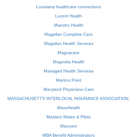
Louisiana healthcare connections
Lucent Health
Maestro Health
Magellan Complete Care
Magellan Health Services
Magnacare
Magnolia Health
Managed Health Services
Martins Point
Maryland Physicians Care
MASSACHUSETTS INTERLOCAL INSURANCE ASSOCIATION,
MassHealth
Masters Mates & Pilots
Maxcare
MBA Benefit Administrators