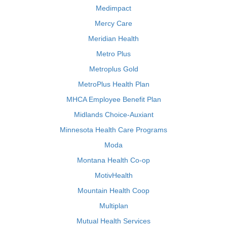
Medimpact
Mercy Care
Meridian Health
Metro Plus
Metroplus Gold
MetroPlus Health Plan
MHCA Employee Benefit Plan
Midlands Choice-Auxiant
Minnesota Health Care Programs
Moda
Montana Health Co-op
MotivHealth
Mountain Health Coop
Multiplan
Mutual Health Services