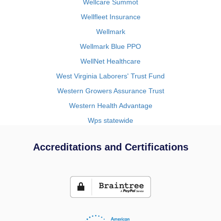
Wellcare Summot
Wellfleet Insurance
Wellmark
Wellmark Blue PPO
WellNet Healthcare
West Virginia Laborers' Trust Fund
Western Growers Assurance Trust
Western Health Advantage
Wps statewide
Accreditations and Certifications