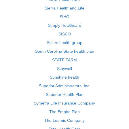
Sierra Health and Life
SIHO
Simply Healthcare
SISCO
Skiers health group
South Carolina State health plan
STATE FARM
Staywell
Sunshine health
Superior Administrators, Inc.
Superior Health Plan
Symetra Life Insurance Company
The Empire Plan
The Loomis Company