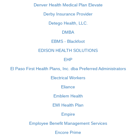
Denver Health Medical Plan Elevate
Derby Insurance Provider
Detego Health, LLC.
DMBA
EBMS - Blackfoot
EDISON HEALTH SOLUTIONS
EHP
El Paso First Health Plans, Inc. dba Preferred Administrators
Electrical Workers
Eliance
Emblem Health
EMI Health Plan
Empire
Employee Benefit Management Services
Encore Prime