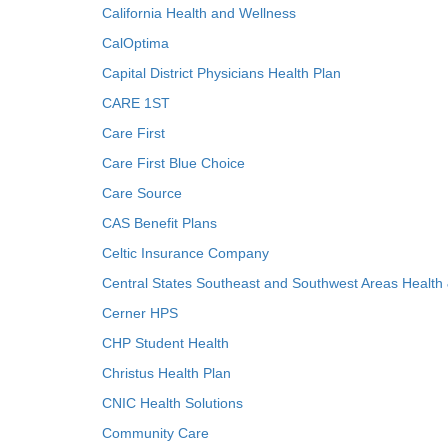
California Health and Wellness
CalOptima
Capital District Physicians Health Plan
CARE 1ST
Care First
Care First Blue Choice
Care Source
CAS Benefit Plans
Celtic Insurance Company
Central States Southeast and Southwest Areas Health
Cerner HPS
CHP Student Health
Christus Health Plan
CNIC Health Solutions
Community Care