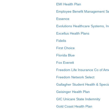
EMI Health Plan
Employee Benefit Management Se
Essence
Evolutions Healthcare Systems, In
Excellus Health Plans
Fidelis
First Choice
Florida Blue
Fox Everett
Freedom Life Insurance Co of Am
Freedom Network Select
Gallagher Student Health & Specia
Geisinger Health Plan
GIC Unicare State Indemnity
Gold Coast Health Plan