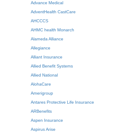
Advance Medical
AdventHealth CastCare
AHCCCS
AHMC health Monarch
Alameda Alliance
Allegiance
Alliant Insurance
Allied Benefit Systems
Allied National
AlohaCare
Amerigroup
Antares Protective Life Insurance
ARBenefits
Aspen Insurance
Aspirus Arise