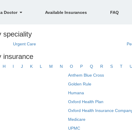
 a Doctor
Available Insurances
FAQ
 speciality
Urgent Care
Pe
y insurance
H
I
J
K
L
M
N
O
P
Q
R
S
T
Anthem Blue Cross
Golden Rule
Humana
Oxford Health Plan
Oxford Health Insurance Company
Medicare
UPMC