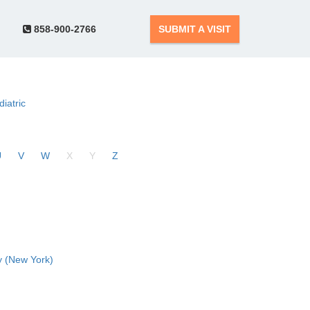
858-900-2766
SUBMIT A VISIT
diatric
U
V
W
X
Y
Z
 (New York)