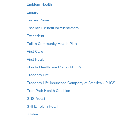
Emblem Health
Empire
Encore Prime
Essential Benefit Administrators
Exceedent
Fallon Community Health Plan
First Care
First Health
Florida Healthcare Plans (FHCP)
Freedom Life
Freedom Life Insurance Company of America - PHCS
FrontPath Health Coalition
GBG Assist
GHI Emblem Health
Gilsbar