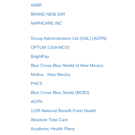
AARP
BRAND NEW DAY
NAPHCARE INC
Group Administrators Ltd (GAL) (ACPN)
OPTUM (USA MCO)
BrightPay
Blue Cross Blue Shield of New Mexico
Molina - New Mexico
PHCS
Blue Cross Blue Shield (BCBS)
ACPN
1199 National Benefit Fund Health
Absolute Total Care
Academic Health Plans