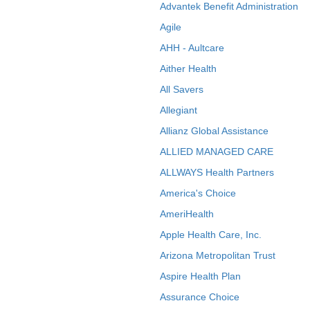
Advantek Benefit Administration
Agile
AHH - Aultcare
Aither Health
All Savers
Allegiant
Allianz Global Assistance
ALLIED MANAGED CARE
ALLWAYS Health Partners
America's Choice
AmeriHealth
Apple Health Care, Inc.
Arizona Metropolitan Trust
Aspire Health Plan
Assurance Choice