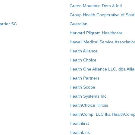
Green Mountain Dom & Intl
Group Health Cooperative of Sout
arrier SC
Guardian
Harvard Pilgram Healthcare
Hawaii Medical Service Associatio
Health Alliance
Health Choice
Health One Alliance LLC, dba Allia
Health Partners
Health Scope
Health Systems Inc.
HealthChoice Illinois
HealthComp, LLC fka HealthComp
Healthfirst
HealthLink