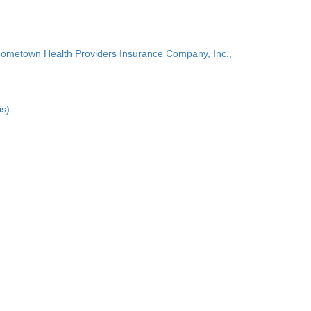
Hometown Health Providers Insurance Company, Inc.,
is)