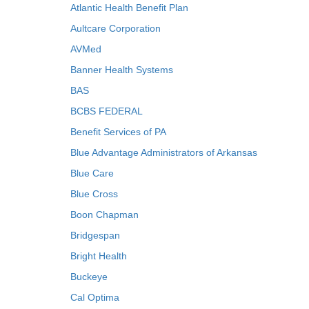
Atlantic Health Benefit Plan
Aultcare Corporation
AVMed
Banner Health Systems
BAS
BCBS FEDERAL
Benefit Services of PA
Blue Advantage Administrators of Arkansas
Blue Care
Blue Cross
Boon Chapman
Bridgespan
Bright Health
Buckeye
Cal Optima