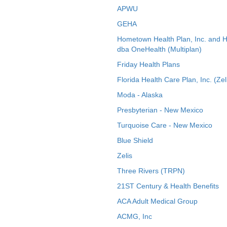
APWU
GEHA
Hometown Health Plan, Inc. and 
dba OneHealth (Multiplan)
Friday Health Plans
Florida Health Care Plan, Inc. (Zel
Moda - Alaska
Presbyterian - New Mexico
Turquoise Care - New Mexico
Blue Shield
Zelis
Three Rivers (TRPN)
21ST Century & Health Benefits
ACA Adult Medical Group
ACMG, Inc