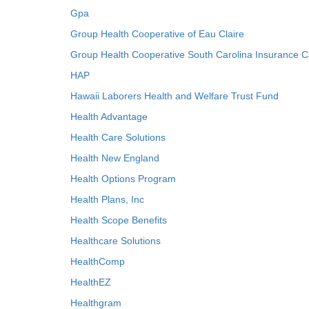
Gpa
Group Health Cooperative of Eau Claire
Group Health Cooperative South Carolina Insurance C
HAP
Hawaii Laborers Health and Welfare Trust Fund
Health Advantage
Health Care Solutions
Health New England
Health Options Program
Health Plans, Inc
Health Scope Benefits
Healthcare Solutions
HealthComp
HealthEZ
Healthgram