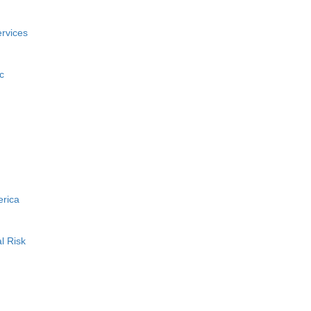
rvices
c
erica
l Risk