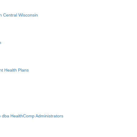
h Central Wisconsin
n
nt Health Plans
 dba HealthComp Administrators