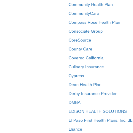
Community Health Plan
CommunityCare
Compass Rose Health Plan
Consociate Group
CoreSource
County Care
Covered California
Culinary Insurance
Cypress
Dean Health Plan
Derby Insurance Provider
DMBA
EDISON HEALTH SOLUTIONS
El Paso First Health Plans, Inc. d
Eliance