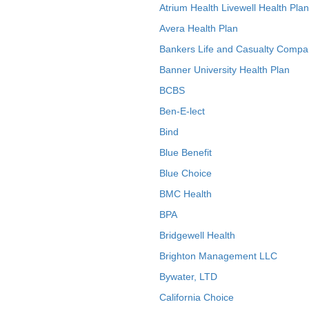
Atrium Health Livewell Health Plan
Avera Health Plan
Bankers Life and Casualty Compa
Banner University Health Plan
BCBS
Ben-E-lect
Bind
Blue Benefit
Blue Choice
BMC Health
BPA
Bridgewell Health
Brighton Management LLC
Bywater, LTD
California Choice