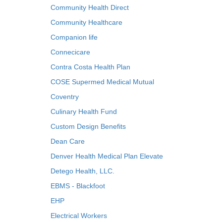
Community Health Direct
Community Healthcare
Companion life
Connecicare
Contra Costa Health Plan
COSE Supermed Medical Mutual
Coventry
Culinary Health Fund
Custom Design Benefits
Dean Care
Denver Health Medical Plan Elevate
Detego Health, LLC.
EBMS - Blackfoot
EHP
Electrical Workers