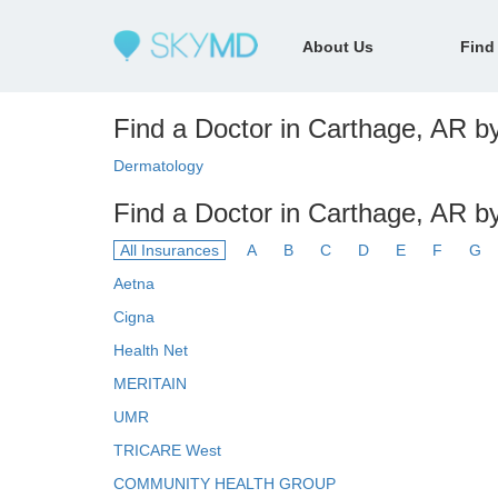
About Us
Find
Find a Doctor in Carthage, AR by
Dermatology
Find a Doctor in Carthage, AR b
All Insurances
A
B
C
D
E
F
G
Aetna
Cigna
Health Net
MERITAIN
UMR
TRICARE West
COMMUNITY HEALTH GROUP