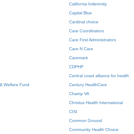
California Indemnity
Capital Blue
Cardinal choice
Care Coordinators
Care First Administrators
Care N Care
Caremark
CDPHP
Central coast alliance for health
 & Welfare Fund
Century HealthCare
Champ VA
Christus Health International
CISI
Common Ground
Community Health Choice