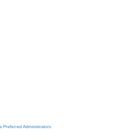
ba Preferred Administrators