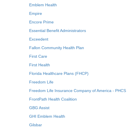
Emblem Health
Empire
Encore Prime
Essential Benefit Administrators
Exceedent
Fallon Community Health Plan
First Care
First Health
Florida Healthcare Plans (FHCP)
Freedom Life
Freedom Life Insurance Company of America - PHCS
FrontPath Health Coalition
GBG Assist
GHI Emblem Health
Gilsbar