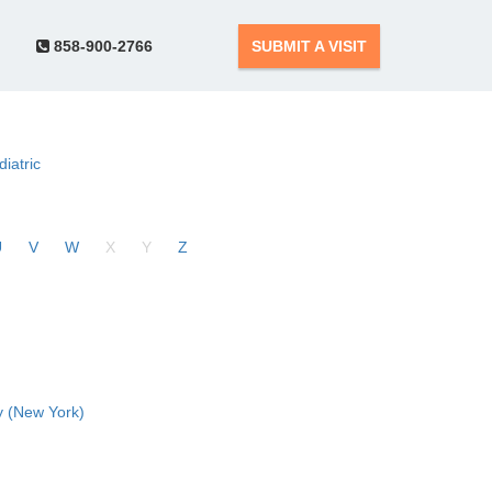
858-900-2766
SUBMIT A VISIT
diatric
U
V
W
X
Y
Z
 (New York)