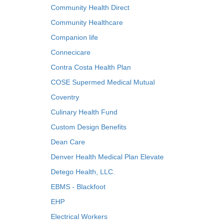
Community Health Direct
Community Healthcare
Companion life
Connecicare
Contra Costa Health Plan
COSE Supermed Medical Mutual
Coventry
Culinary Health Fund
Custom Design Benefits
Dean Care
Denver Health Medical Plan Elevate
Detego Health, LLC.
EBMS - Blackfoot
EHP
Electrical Workers