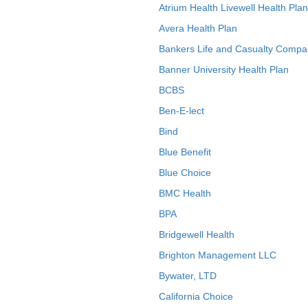
Atrium Health Livewell Health Plan
Avera Health Plan
Bankers Life and Casualty Compa
Banner University Health Plan
BCBS
Ben-E-lect
Bind
Blue Benefit
Blue Choice
BMC Health
BPA
Bridgewell Health
Brighton Management LLC
Bywater, LTD
California Choice