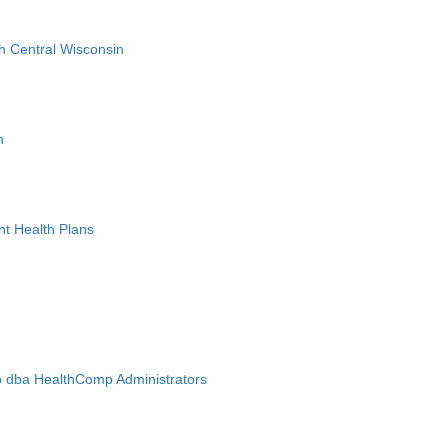
h Central Wisconsin
n
nt Health Plans
 dba HealthComp Administrators