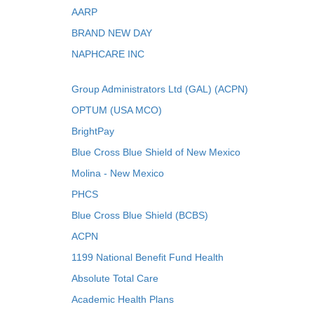
AARP
BRAND NEW DAY
NAPHCARE INC
Group Administrators Ltd (GAL) (ACPN)
OPTUM (USA MCO)
BrightPay
Blue Cross Blue Shield of New Mexico
Molina - New Mexico
PHCS
Blue Cross Blue Shield (BCBS)
ACPN
1199 National Benefit Fund Health
Absolute Total Care
Academic Health Plans