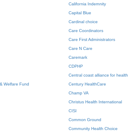
California Indemnity
Capital Blue
Cardinal choice
Care Coordinators
Care First Administrators
Care N Care
Caremark
CDPHP
Central coast alliance for health
 & Welfare Fund
Century HealthCare
Champ VA
Christus Health International
CISI
Common Ground
Community Health Choice