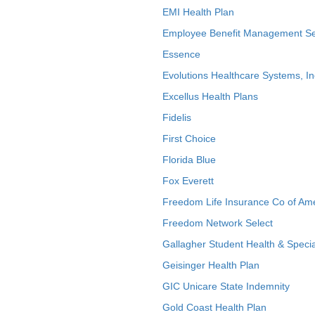
EMI Health Plan
Employee Benefit Management Se
Essence
Evolutions Healthcare Systems, In
Excellus Health Plans
Fidelis
First Choice
Florida Blue
Fox Everett
Freedom Life Insurance Co of Am
Freedom Network Select
Gallagher Student Health & Specia
Geisinger Health Plan
GIC Unicare State Indemnity
Gold Coast Health Plan