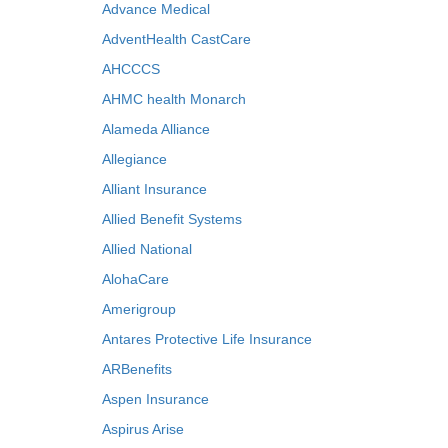
Advance Medical
AdventHealth CastCare
AHCCCS
AHMC health Monarch
Alameda Alliance
Allegiance
Alliant Insurance
Allied Benefit Systems
Allied National
AlohaCare
Amerigroup
Antares Protective Life Insurance
ARBenefits
Aspen Insurance
Aspirus Arise