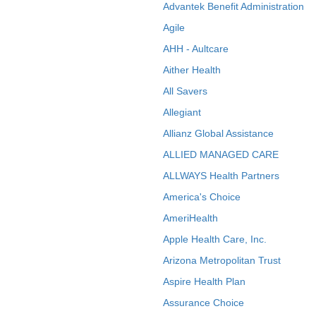
Advantek Benefit Administration
Agile
AHH - Aultcare
Aither Health
All Savers
Allegiant
Allianz Global Assistance
ALLIED MANAGED CARE
ALLWAYS Health Partners
America's Choice
AmeriHealth
Apple Health Care, Inc.
Arizona Metropolitan Trust
Aspire Health Plan
Assurance Choice