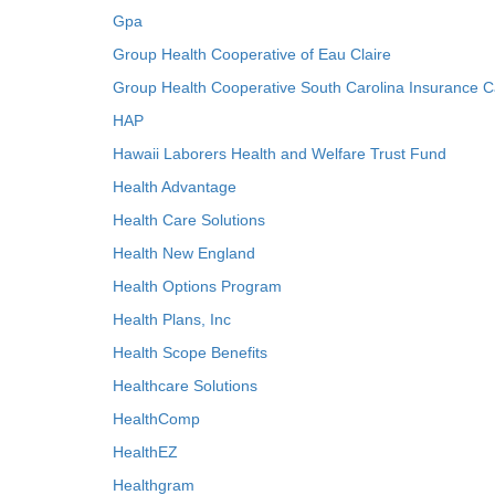
Gpa
Group Health Cooperative of Eau Claire
Group Health Cooperative South Carolina Insurance C
HAP
Hawaii Laborers Health and Welfare Trust Fund
Health Advantage
Health Care Solutions
Health New England
Health Options Program
Health Plans, Inc
Health Scope Benefits
Healthcare Solutions
HealthComp
HealthEZ
Healthgram