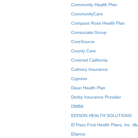
Community Health Plan
CommunityCare
Compass Rose Health Plan
Consociate Group
CoreSource
County Care
Covered California
Culinary Insurance
Cypress
Dean Health Plan
Derby Insurance Provider
DMBA
EDISON HEALTH SOLUTIONS
El Paso First Health Plans, Inc. d
Eliance