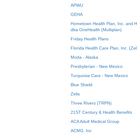
APWU
GEHA
Hometown Health Plan, Inc. and 
dba OneHealth (Multiplan)
Friday Health Plans
Florida Health Care Plan, Inc. (Zel
Moda - Alaska
Presbyterian - New Mexico
Turquoise Care - New Mexico
Blue Shield
Zelis
Three Rivers (TRPN)
21ST Century & Health Benefits
ACA Adult Medical Group
ACMG, Inc