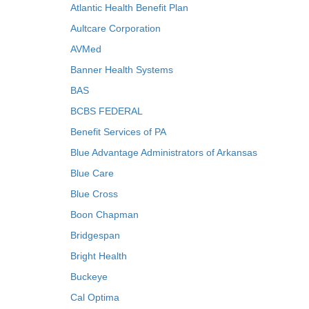
Atlantic Health Benefit Plan
Aultcare Corporation
AVMed
Banner Health Systems
BAS
BCBS FEDERAL
Benefit Services of PA
Blue Advantage Administrators of Arkansas
Blue Care
Blue Cross
Boon Chapman
Bridgespan
Bright Health
Buckeye
Cal Optima