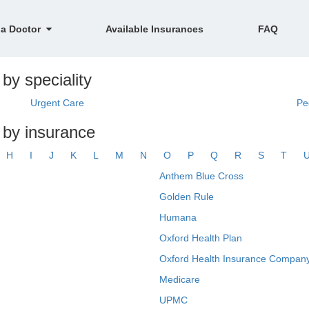
 a Doctor
Available Insurances
FAQ
 by speciality
Urgent Care
Pe
R by insurance
H
I
J
K
L
M
N
O
P
Q
R
S
T
Anthem Blue Cross
Golden Rule
Humana
Oxford Health Plan
Oxford Health Insurance Company
Medicare
UPMC