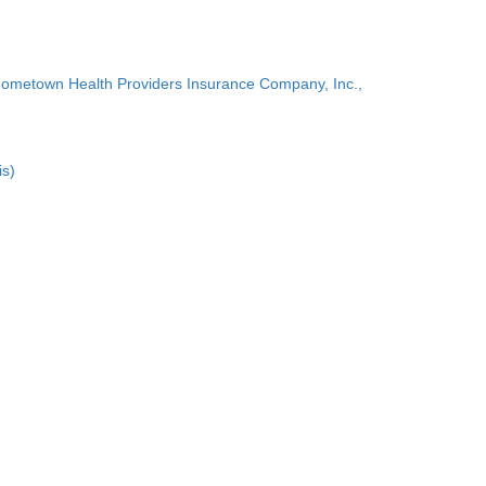
Hometown Health Providers Insurance Company, Inc.,
is)