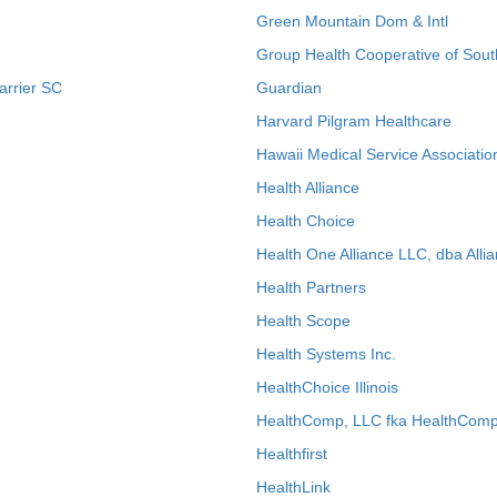
Green Mountain Dom & Intl
Group Health Cooperative of Sout
arrier SC
Guardian
Harvard Pilgram Healthcare
Hawaii Medical Service Associatio
Health Alliance
Health Choice
Health One Alliance LLC, dba Allia
Health Partners
Health Scope
Health Systems Inc.
HealthChoice Illinois
HealthComp, LLC fka HealthComp
Healthfirst
HealthLink