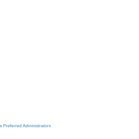
ba Preferred Administrators