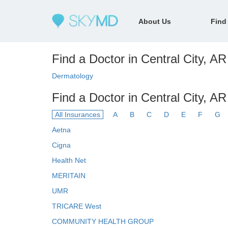
About Us
Find
Find a Doctor in Central City, AR
Dermatology
Find a Doctor in Central City, A
All Insurances
A
B
C
D
E
F
G
Aetna
Cigna
Health Net
MERITAIN
UMR
TRICARE West
COMMUNITY HEALTH GROUP