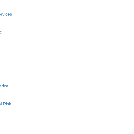
rvices
c
erica
l Risk