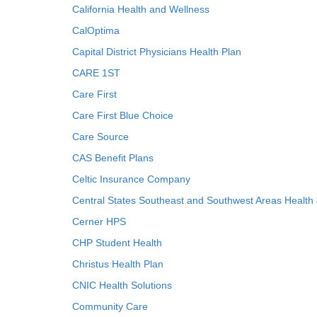
California Health and Wellness
CalOptima
Capital District Physicians Health Plan
CARE 1ST
Care First
Care First Blue Choice
Care Source
CAS Benefit Plans
Celtic Insurance Company
Central States Southeast and Southwest Areas Health
Cerner HPS
CHP Student Health
Christus Health Plan
CNIC Health Solutions
Community Care