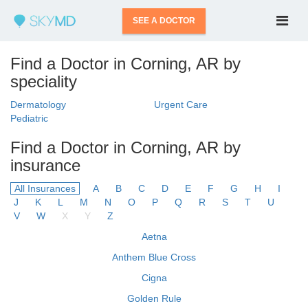
SEE A DOCTOR
Find a Doctor in Corning, AR by
speciality
Dermatology
Urgent Care
Pediatric
Find a Doctor in Corning, AR by
insurance
All Insurances
A
B
C
D
E
F
G
H
I
J
K
L
M
N
O
P
Q
R
S
T
U
V
W
X
Y
Z
Aetna
Anthem Blue Cross
Cigna
Golden Rule