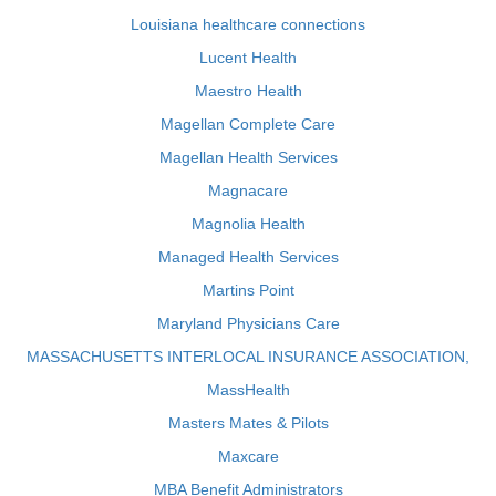
Louisiana healthcare connections
Lucent Health
Maestro Health
Magellan Complete Care
Magellan Health Services
Magnacare
Magnolia Health
Managed Health Services
Martins Point
Maryland Physicians Care
MASSACHUSETTS INTERLOCAL INSURANCE ASSOCIATION,
MassHealth
Masters Mates & Pilots
Maxcare
MBA Benefit Administrators