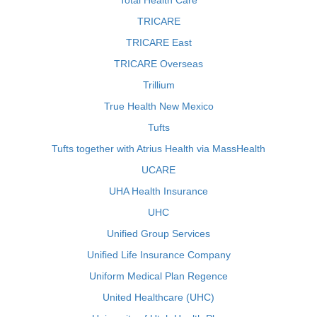
Total Health Care
TRICARE
TRICARE East
TRICARE Overseas
Trillium
True Health New Mexico
Tufts
Tufts together with Atrius Health via MassHealth
UCARE
UHA Health Insurance
UHC
Unified Group Services
Unified Life Insurance Company
Uniform Medical Plan Regence
United Healthcare (UHC)