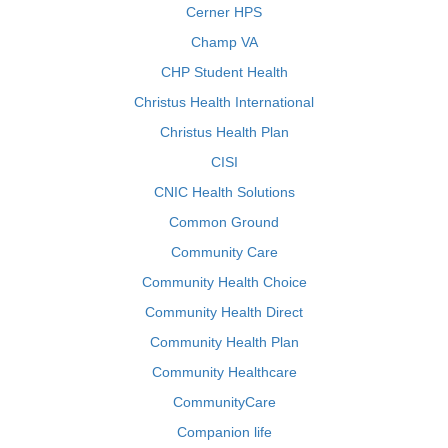
Cerner HPS
Champ VA
CHP Student Health
Christus Health International
Christus Health Plan
CISI
CNIC Health Solutions
Common Ground
Community Care
Community Health Choice
Community Health Direct
Community Health Plan
Community Healthcare
CommunityCare
Companion life