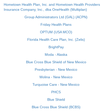
Hometown Health Plan, Inc. and Hometown Health Providers
Insurance Company, Inc., dba OneHealth (Multiplan)
Group Administrators Ltd (GAL) (ACPN)
Friday Health Plans
OPTUM (USA MCO)
Florida Health Care Plan, Inc. (Zelis)
BrightPay
Moda - Alaska
Blue Cross Blue Shield of New Mexico
Presbyterian - New Mexico
Molina - New Mexico
Turquoise Care - New Mexico
PHCS
Blue Shield
Blue Cross Blue Shield (BCBS)