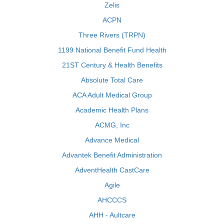
Zelis
ACPN
Three Rivers (TRPN)
1199 National Benefit Fund Health
21ST Century & Health Benefits
Absolute Total Care
ACA Adult Medical Group
Academic Health Plans
ACMG, Inc
Advance Medical
Advantek Benefit Administration
AdventHealth CastCare
Agile
AHCCCS
AHH - Aultcare