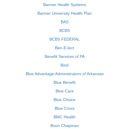
Banner Health Systems
Banner University Health Plan
BAS
BCBS
BCBS FEDERAL
Ben-E-lect
Benefit Services of PA
Bind
Blue Advantage Administrators of Arkansas
Blue Benefit
Blue Care
Blue Choice
Blue Cross
BMC Health
Boon Chapman