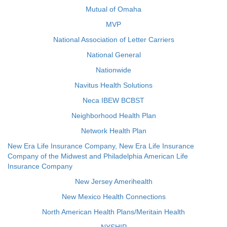
Mutual of Omaha
MVP
National Association of Letter Carriers
National General
Nationwide
Navitus Health Solutions
Neca IBEW BCBST
Neighborhood Health Plan
Network Health Plan
New Era Life Insurance Company, New Era Life Insurance
Company of the Midwest and Philadelphia American Life
Insurance Company
New Jersey Amerihealth
New Mexico Health Connections
North American Health Plans/Meritain Health