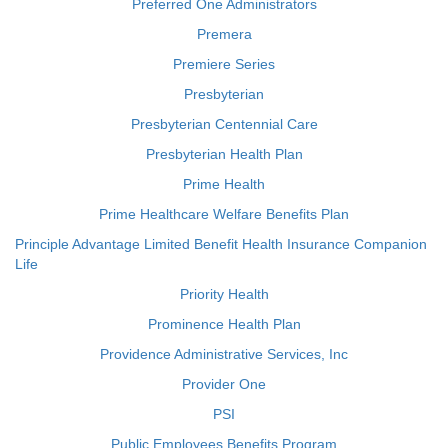
Preferred One Administrators
Premera
Premiere Series
Presbyterian
Presbyterian Centennial Care
Presbyterian Health Plan
Prime Health
Prime Healthcare Welfare Benefits Plan
Principle Advantage Limited Benefit Health Insurance Companion
Life
Priority Health
Prominence Health Plan
Providence Administrative Services, Inc
Provider One
PSI
Public Employees Benefits Program