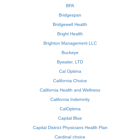
BPA
Bridgespan
Bridgewell Health
Bright Health
Brighton Management LLC
Buckeye
Bywater, LTD
Cal Optima
California Choice
California Health and Wellness
California Indemnity
CalOptima
Capital Blue
Capital District Physicians Health Plan
Cardinal choice