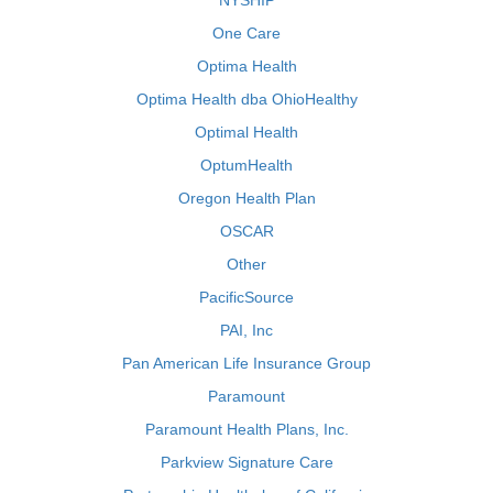
NYSHIP
One Care
Optima Health
Optima Health dba OhioHealthy
Optimal Health
OptumHealth
Oregon Health Plan
OSCAR
Other
PacificSource
PAI, Inc
Pan American Life Insurance Group
Paramount
Paramount Health Plans, Inc.
Parkview Signature Care