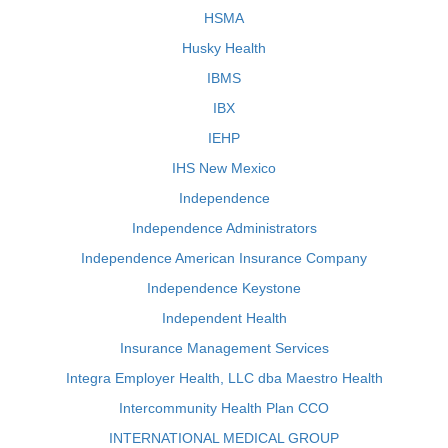
HSMA
Husky Health
IBMS
IBX
IEHP
IHS New Mexico
Independence
Independence Administrators
Independence American Insurance Company
Independence Keystone
Independent Health
Insurance Management Services
Integra Employer Health, LLC dba Maestro Health
Intercommunity Health Plan CCO
INTERNATIONAL MEDICAL GROUP