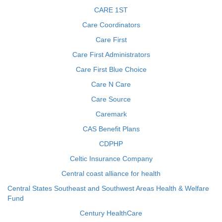
CARE 1ST
Care Coordinators
Care First
Care First Administrators
Care First Blue Choice
Care N Care
Care Source
Caremark
CAS Benefit Plans
CDPHP
Celtic Insurance Company
Central coast alliance for health
Central States Southeast and Southwest Areas Health & Welfare
Fund
Century HealthCare