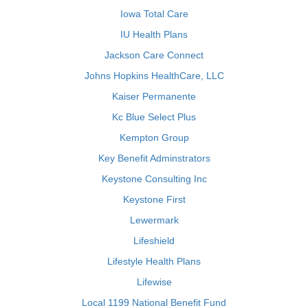
Iowa Total Care
IU Health Plans
Jackson Care Connect
Johns Hopkins HealthCare, LLC
Kaiser Permanente
Kc Blue Select Plus
Kempton Group
Key Benefit Adminstrators
Keystone Consulting Inc
Keystone First
Lewermark
Lifeshield
Lifestyle Health Plans
Lifewise
Local 1199 National Benefit Fund