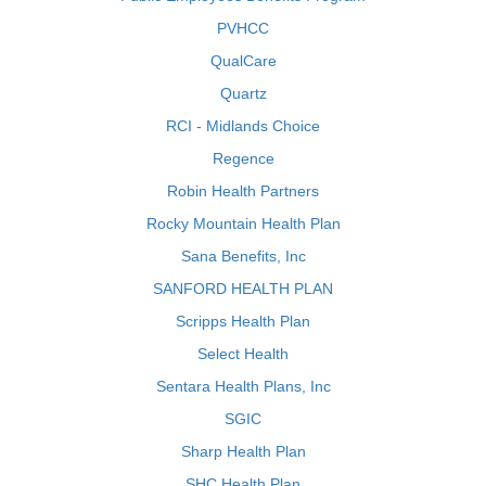
PVHCC
QualCare
Quartz
RCI - Midlands Choice
Regence
Robin Health Partners
Rocky Mountain Health Plan
Sana Benefits, Inc
SANFORD HEALTH PLAN
Scripps Health Plan
Select Health
Sentara Health Plans, Inc
SGIC
Sharp Health Plan
SHC Health Plan