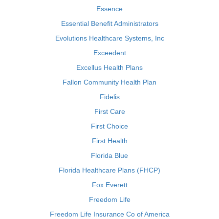
Essence
Essential Benefit Administrators
Evolutions Healthcare Systems, Inc
Exceedent
Excellus Health Plans
Fallon Community Health Plan
Fidelis
First Care
First Choice
First Health
Florida Blue
Florida Healthcare Plans (FHCP)
Fox Everett
Freedom Life
Freedom Life Insurance Co of America