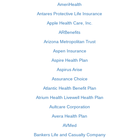
AmeriHealth
Antares Protective Life Insurance
Apple Health Care, Inc.
ARBenefits
Arizona Metropolitan Trust
Aspen Insurance
Aspire Health Plan
Aspirus Arise
Assurance Choice
Atlantic Health Benefit Plan
Atrium Health Livewell Health Plan
Aultcare Corporation
Avera Health Plan
AVMed
Bankers Life and Casualty Company