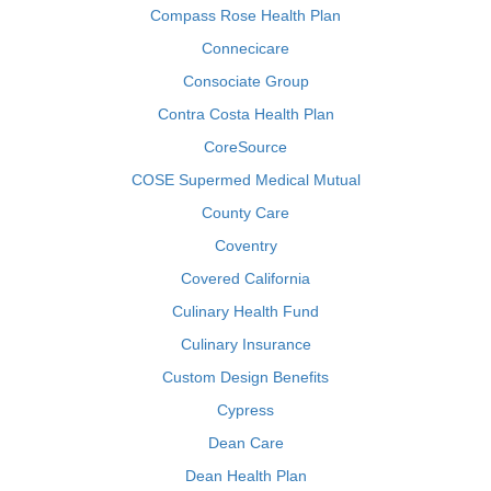
Compass Rose Health Plan
Connecicare
Consociate Group
Contra Costa Health Plan
CoreSource
COSE Supermed Medical Mutual
County Care
Coventry
Covered California
Culinary Health Fund
Culinary Insurance
Custom Design Benefits
Cypress
Dean Care
Dean Health Plan