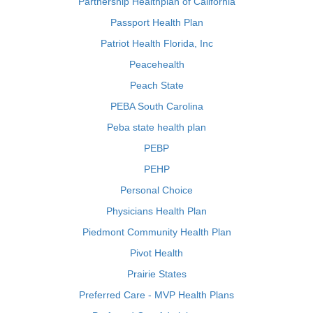
Partnership Healthplan of California
Passport Health Plan
Patriot Health Florida, Inc
Peacehealth
Peach State
PEBA South Carolina
Peba state health plan
PEBP
PEHP
Personal Choice
Physicians Health Plan
Piedmont Community Health Plan
Pivot Health
Prairie States
Preferred Care - MVP Health Plans