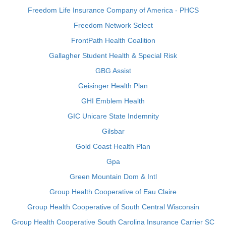
Freedom Life Insurance Company of America - PHCS
Freedom Network Select
FrontPath Health Coalition
Gallagher Student Health & Special Risk
GBG Assist
Geisinger Health Plan
GHI Emblem Health
GIC Unicare State Indemnity
Gilsbar
Gold Coast Health Plan
Gpa
Green Mountain Dom & Intl
Group Health Cooperative of Eau Claire
Group Health Cooperative of South Central Wisconsin
Group Health Cooperative South Carolina Insurance Carrier SC