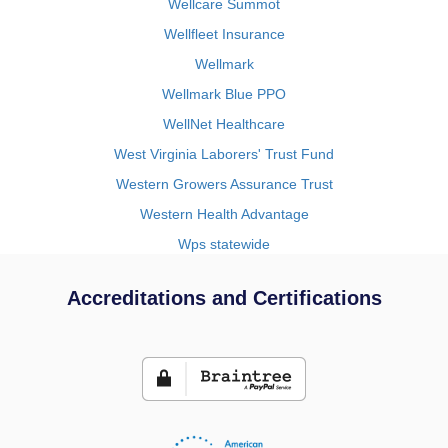
Wellcare Summot
Wellfleet Insurance
Wellmark
Wellmark Blue PPO
WellNet Healthcare
West Virginia Laborers' Trust Fund
Western Growers Assurance Trust
Western Health Advantage
Wps statewide
Accreditations and Certifications