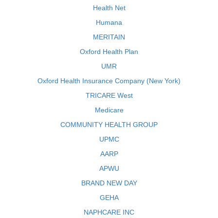
Health Net
Humana
MERITAIN
Oxford Health Plan
UMR
Oxford Health Insurance Company (New York)
TRICARE West
Medicare
COMMUNITY HEALTH GROUP
UPMC
AARP
APWU
BRAND NEW DAY
GEHA
NAPHCARE INC