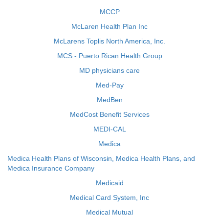
MCCP
McLaren Health Plan Inc
McLarens Toplis North America, Inc.
MCS - Puerto Rican Health Group
MD physicians care
Med-Pay
MedBen
MedCost Benefit Services
MEDI-CAL
Medica
Medica Health Plans of Wisconsin, Medica Health Plans, and
Medica Insurance Company
Medicaid
Medical Card System, Inc
Medical Mutual