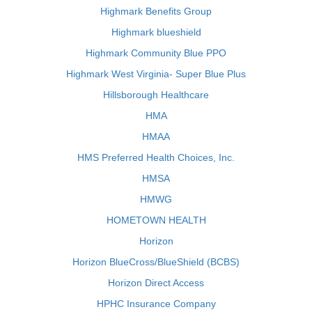
Highmark Benefits Group
Highmark blueshield
Highmark Community Blue PPO
Highmark West Virginia- Super Blue Plus
Hillsborough Healthcare
HMA
HMAA
HMS Preferred Health Choices, Inc.
HMSA
HMWG
HOMETOWN HEALTH
Horizon
Horizon BlueCross/BlueShield (BCBS)
Horizon Direct Access
HPHC Insurance Company