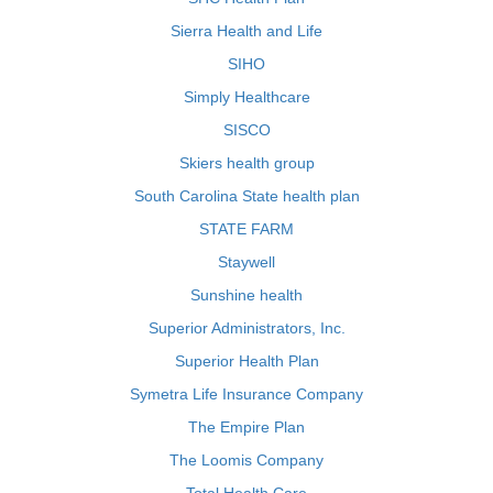
Sierra Health and Life
SIHO
Simply Healthcare
SISCO
Skiers health group
South Carolina State health plan
STATE FARM
Staywell
Sunshine health
Superior Administrators, Inc.
Superior Health Plan
Symetra Life Insurance Company
The Empire Plan
The Loomis Company