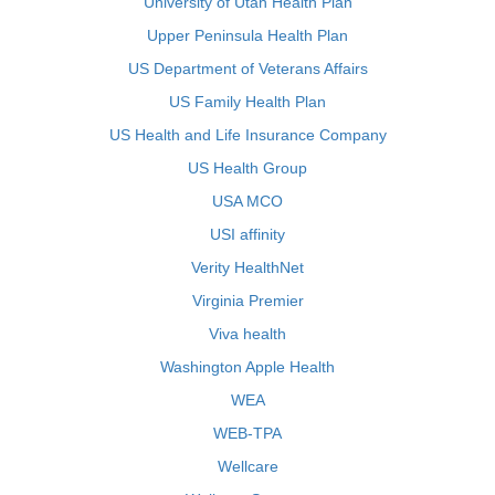
University of Utah Health Plan
Upper Peninsula Health Plan
US Department of Veterans Affairs
US Family Health Plan
US Health and Life Insurance Company
US Health Group
USA MCO
USI affinity
Verity HealthNet
Virginia Premier
Viva health
Washington Apple Health
WEA
WEB-TPA
Wellcare