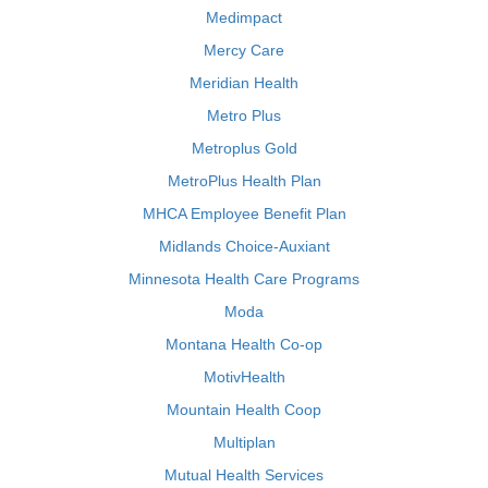
Medimpact
Mercy Care
Meridian Health
Metro Plus
Metroplus Gold
MetroPlus Health Plan
MHCA Employee Benefit Plan
Midlands Choice-Auxiant
Minnesota Health Care Programs
Moda
Montana Health Co-op
MotivHealth
Mountain Health Coop
Multiplan
Mutual Health Services