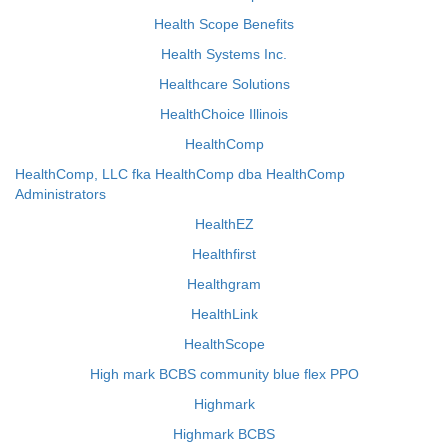
Health Scope Benefits
Health Systems Inc.
Healthcare Solutions
HealthChoice Illinois
HealthComp
HealthComp, LLC fka HealthComp dba HealthComp
Administrators
HealthEZ
Healthfirst
Healthgram
HealthLink
HealthScope
High mark BCBS community blue flex PPO
Highmark
Highmark BCBS