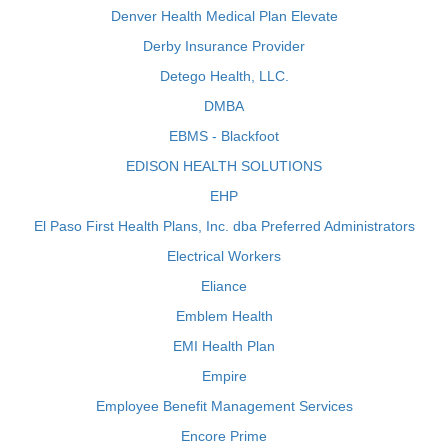
Denver Health Medical Plan Elevate
Derby Insurance Provider
Detego Health, LLC.
DMBA
EBMS - Blackfoot
EDISON HEALTH SOLUTIONS
EHP
El Paso First Health Plans, Inc. dba Preferred Administrators
Electrical Workers
Eliance
Emblem Health
EMI Health Plan
Empire
Employee Benefit Management Services
Encore Prime