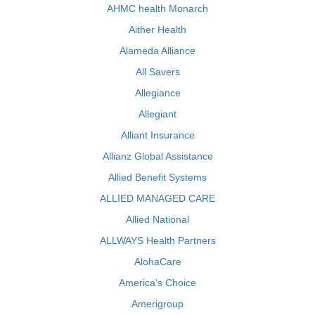
AHMC health Monarch
Aither Health
Alameda Alliance
All Savers
Allegiance
Allegiant
Alliant Insurance
Allianz Global Assistance
Allied Benefit Systems
ALLIED MANAGED CARE
Allied National
ALLWAYS Health Partners
AlohaCare
America's Choice
Amerigroup