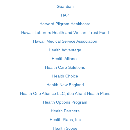
Guardian
HAP
Harvard Pilgram Healthcare
Hawaii Laborers Health and Welfare Trust Fund
Hawaii Medical Service Association
Health Advantage
Health Alliance
Health Care Solutions
Health Choice
Health New England
Health One Alliance LLC, dba Alliant Health Plans
Health Options Program
Health Partners
Health Plans, Inc
Health Scope