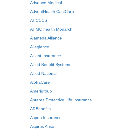
Advance Medical
AdventHealth CastCare
AHCCCS
AHMC health Monarch
Alameda Alliance
Allegiance
Alliant Insurance
Allied Benefit Systems
Allied National
AlohaCare
Amerigroup
Antares Protective Life Insurance
ARBenefits
Aspen Insurance
Aspirus Arise