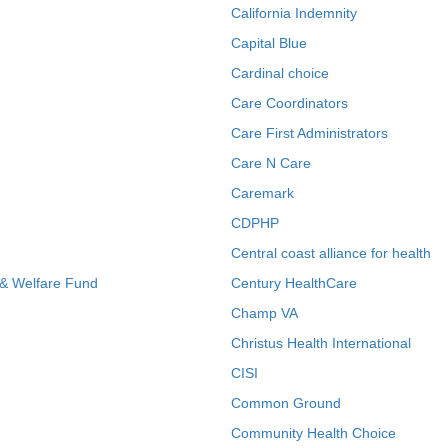
California Indemnity
Capital Blue
Cardinal choice
Care Coordinators
Care First Administrators
Care N Care
Caremark
CDPHP
Central coast alliance for health
 & Welfare Fund
Century HealthCare
Champ VA
Christus Health International
CISI
Common Ground
Community Health Choice