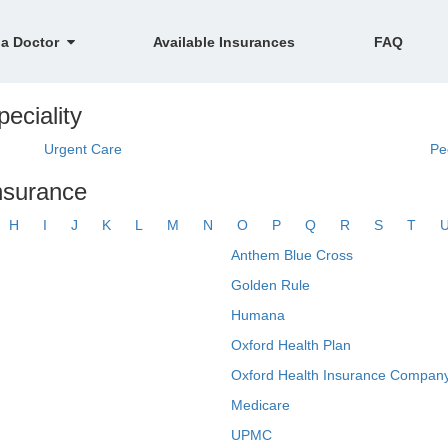
 a Doctor
Available Insurances
FAQ
eciality
Urgent Care
Pe
nsurance
H
I
J
K
L
M
N
O
P
Q
R
S
T
Anthem Blue Cross
Golden Rule
Humana
Oxford Health Plan
Oxford Health Insurance Company
Medicare
UPMC