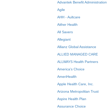
Advantek Benefit Administration
Agile
AHH - Aultcare
Aither Health
All Savers
Allegiant
Allianz Global Assistance
ALLIED MANAGED CARE
ALLWAYS Health Partners
America's Choice
AmeriHealth
Apple Health Care, Inc.
Arizona Metropolitan Trust
Aspire Health Plan
Assurance Choice