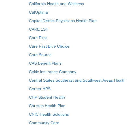
California Health and Wellness
CalOptima
Capital District Physicians Health Plan
CARE 1ST
Care First
Care First Blue Choice
Care Source
CAS Benefit Plans
Celtic Insurance Company
Central States Southeast and Southwest Areas Health
Cerner HPS
CHP Student Health
Christus Health Plan
CNIC Health Solutions
Community Care