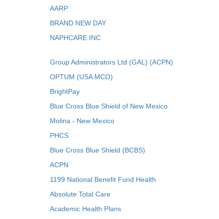
AARP
BRAND NEW DAY
NAPHCARE INC
Group Administrators Ltd (GAL) (ACPN)
OPTUM (USA MCO)
BrightPay
Blue Cross Blue Shield of New Mexico
Molina - New Mexico
PHCS
Blue Cross Blue Shield (BCBS)
ACPN
1199 National Benefit Fund Health
Absolute Total Care
Academic Health Plans