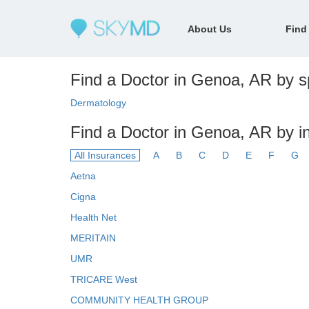
About Us
Find
Find a Doctor in Genoa, AR by sp
Dermatology
Find a Doctor in Genoa, AR by i
All Insurances
A
B
C
D
E
F
G
Aetna
Cigna
Health Net
MERITAIN
UMR
TRICARE West
COMMUNITY HEALTH GROUP