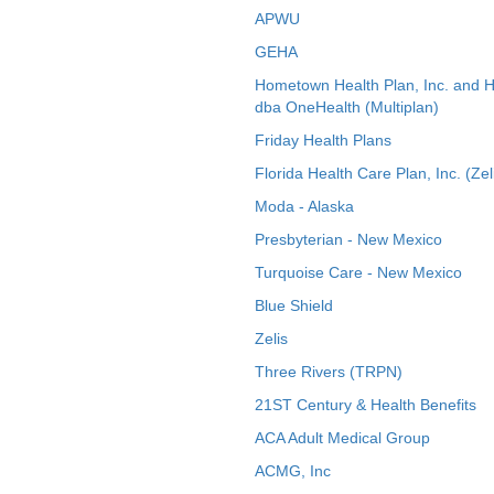
APWU
GEHA
Hometown Health Plan, Inc. and 
dba OneHealth (Multiplan)
Friday Health Plans
Florida Health Care Plan, Inc. (Zel
Moda - Alaska
Presbyterian - New Mexico
Turquoise Care - New Mexico
Blue Shield
Zelis
Three Rivers (TRPN)
21ST Century & Health Benefits
ACA Adult Medical Group
ACMG, Inc