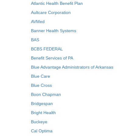
Atlantic Health Benefit Plan
Aultcare Corporation
AVMed
Banner Health Systems
BAS
BCBS FEDERAL
Benefit Services of PA
Blue Advantage Administrators of Arkansas
Blue Care
Blue Cross
Boon Chapman
Bridgespan
Bright Health
Buckeye
Cal Optima