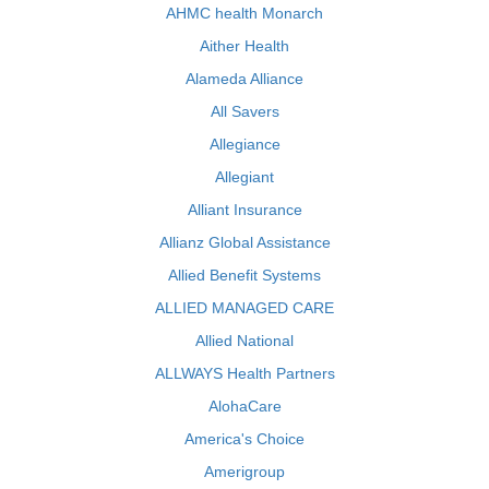
AHMC health Monarch
Aither Health
Alameda Alliance
All Savers
Allegiance
Allegiant
Alliant Insurance
Allianz Global Assistance
Allied Benefit Systems
ALLIED MANAGED CARE
Allied National
ALLWAYS Health Partners
AlohaCare
America's Choice
Amerigroup