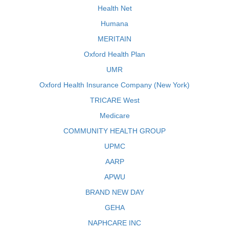
Health Net
Humana
MERITAIN
Oxford Health Plan
UMR
Oxford Health Insurance Company (New York)
TRICARE West
Medicare
COMMUNITY HEALTH GROUP
UPMC
AARP
APWU
BRAND NEW DAY
GEHA
NAPHCARE INC