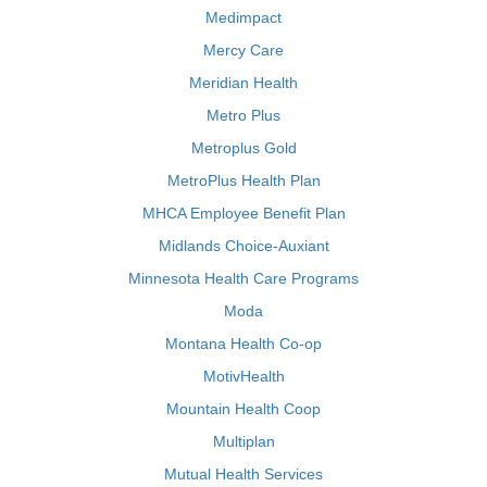
Medimpact
Mercy Care
Meridian Health
Metro Plus
Metroplus Gold
MetroPlus Health Plan
MHCA Employee Benefit Plan
Midlands Choice-Auxiant
Minnesota Health Care Programs
Moda
Montana Health Co-op
MotivHealth
Mountain Health Coop
Multiplan
Mutual Health Services