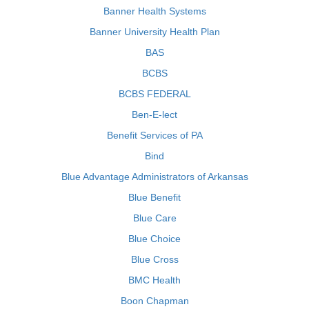
Banner Health Systems
Banner University Health Plan
BAS
BCBS
BCBS FEDERAL
Ben-E-lect
Benefit Services of PA
Bind
Blue Advantage Administrators of Arkansas
Blue Benefit
Blue Care
Blue Choice
Blue Cross
BMC Health
Boon Chapman