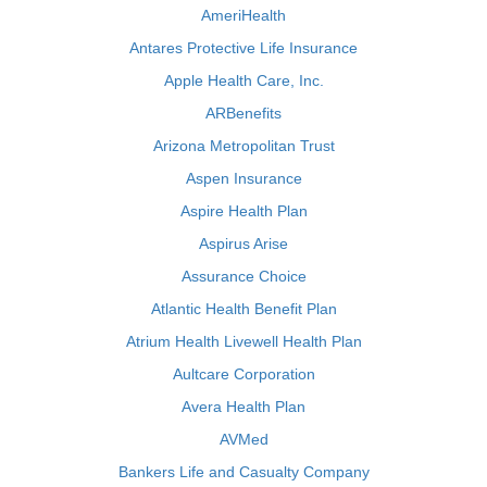
AmeriHealth
Antares Protective Life Insurance
Apple Health Care, Inc.
ARBenefits
Arizona Metropolitan Trust
Aspen Insurance
Aspire Health Plan
Aspirus Arise
Assurance Choice
Atlantic Health Benefit Plan
Atrium Health Livewell Health Plan
Aultcare Corporation
Avera Health Plan
AVMed
Bankers Life and Casualty Company