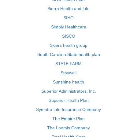
Sierra Health and Life
SIHO
Simply Healthcare
SISCO
Skiers health group
South Carolina State health plan
STATE FARM
Staywell
Sunshine health
Superior Administrators, Inc.
Superior Health Plan
Symetra Life Insurance Company
The Empire Plan
The Loomis Company