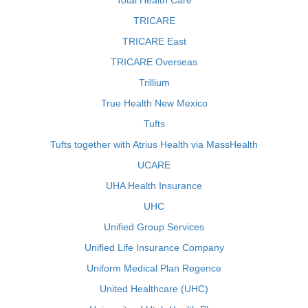
Total Health Care
TRICARE
TRICARE East
TRICARE Overseas
Trillium
True Health New Mexico
Tufts
Tufts together with Atrius Health via MassHealth
UCARE
UHA Health Insurance
UHC
Unified Group Services
Unified Life Insurance Company
Uniform Medical Plan Regence
United Healthcare (UHC)