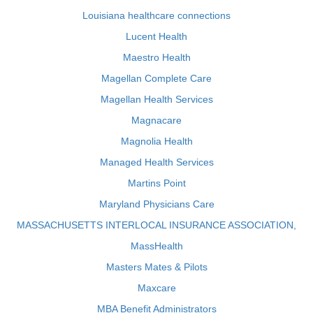
Louisiana healthcare connections
Lucent Health
Maestro Health
Magellan Complete Care
Magellan Health Services
Magnacare
Magnolia Health
Managed Health Services
Martins Point
Maryland Physicians Care
MASSACHUSETTS INTERLOCAL INSURANCE ASSOCIATION,
MassHealth
Masters Mates & Pilots
Maxcare
MBA Benefit Administrators