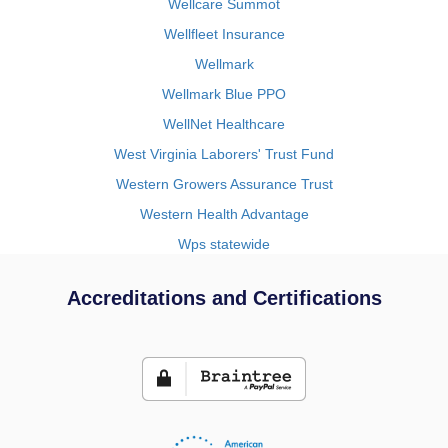
Wellcare Summot
Wellfleet Insurance
Wellmark
Wellmark Blue PPO
WellNet Healthcare
West Virginia Laborers' Trust Fund
Western Growers Assurance Trust
Western Health Advantage
Wps statewide
Accreditations and Certifications