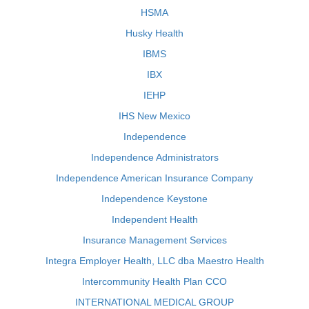
HSMA
Husky Health
IBMS
IBX
IEHP
IHS New Mexico
Independence
Independence Administrators
Independence American Insurance Company
Independence Keystone
Independent Health
Insurance Management Services
Integra Employer Health, LLC dba Maestro Health
Intercommunity Health Plan CCO
INTERNATIONAL MEDICAL GROUP