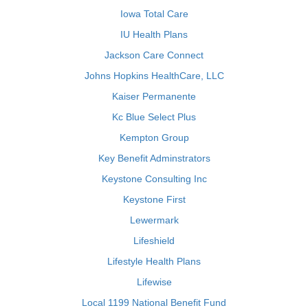
Iowa Total Care
IU Health Plans
Jackson Care Connect
Johns Hopkins HealthCare, LLC
Kaiser Permanente
Kc Blue Select Plus
Kempton Group
Key Benefit Adminstrators
Keystone Consulting Inc
Keystone First
Lewermark
Lifeshield
Lifestyle Health Plans
Lifewise
Local 1199 National Benefit Fund