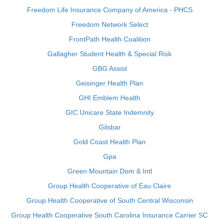
Freedom Life Insurance Company of America - PHCS
Freedom Network Select
FrontPath Health Coalition
Gallagher Student Health & Special Risk
GBG Assist
Geisinger Health Plan
GHI Emblem Health
GIC Unicare State Indemnity
Gilsbar
Gold Coast Health Plan
Gpa
Green Mountain Dom & Intl
Group Health Cooperative of Eau Claire
Group Health Cooperative of South Central Wisconsin
Group Health Cooperative South Carolina Insurance Carrier SC