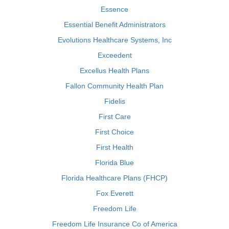
Essence
Essential Benefit Administrators
Evolutions Healthcare Systems, Inc
Exceedent
Excellus Health Plans
Fallon Community Health Plan
Fidelis
First Care
First Choice
First Health
Florida Blue
Florida Healthcare Plans (FHCP)
Fox Everett
Freedom Life
Freedom Life Insurance Co of America