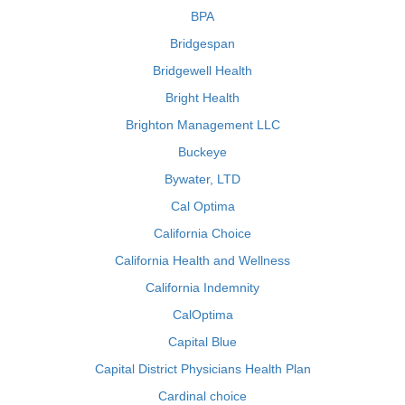
BPA
Bridgespan
Bridgewell Health
Bright Health
Brighton Management LLC
Buckeye
Bywater, LTD
Cal Optima
California Choice
California Health and Wellness
California Indemnity
CalOptima
Capital Blue
Capital District Physicians Health Plan
Cardinal choice