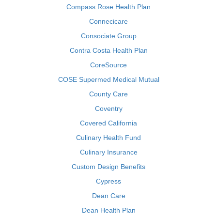
Compass Rose Health Plan
Connecicare
Consociate Group
Contra Costa Health Plan
CoreSource
COSE Supermed Medical Mutual
County Care
Coventry
Covered California
Culinary Health Fund
Culinary Insurance
Custom Design Benefits
Cypress
Dean Care
Dean Health Plan