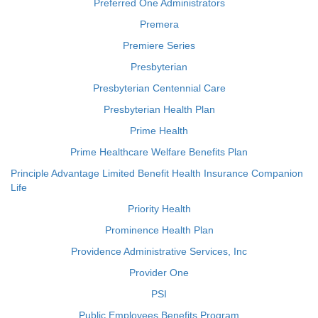
Preferred One Administrators
Premera
Premiere Series
Presbyterian
Presbyterian Centennial Care
Presbyterian Health Plan
Prime Health
Prime Healthcare Welfare Benefits Plan
Principle Advantage Limited Benefit Health Insurance Companion
Life
Priority Health
Prominence Health Plan
Providence Administrative Services, Inc
Provider One
PSI
Public Employees Benefits Program