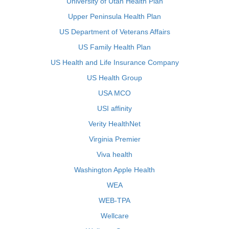
University of Utah Health Plan
Upper Peninsula Health Plan
US Department of Veterans Affairs
US Family Health Plan
US Health and Life Insurance Company
US Health Group
USA MCO
USI affinity
Verity HealthNet
Virginia Premier
Viva health
Washington Apple Health
WEA
WEB-TPA
Wellcare