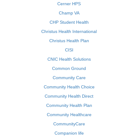
Cerner HPS
Champ VA
CHP Student Health
Christus Health International
Christus Health Plan
CISI
CNIC Health Solutions
Common Ground
Community Care
Community Health Choice
Community Health Direct
Community Health Plan
Community Healthcare
CommunityCare
Companion life