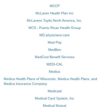
MCCP
McLaren Health Plan Inc
McLarens Toplis North America, Inc.
MCS - Puerto Rican Health Group
MD physicians care
Med-Pay
MedBen
MedCost Benefit Services
MEDI-CAL
Medica
Medica Health Plans of Wisconsin, Medica Health Plans, and
Medica Insurance Company
Medicaid
Medical Card System, Inc
Medical Mutual