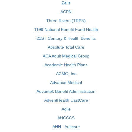
Zelis
ACPN
Three Rivers (TRPN)
1199 National Benefit Fund Health
21ST Century & Health Benefits
Absolute Total Care
ACA Adult Medical Group
Academic Health Plans
ACMG, Inc
Advance Medical
Advantek Benefit Administration
AdventHealth CastCare
Agile
AHCCCS
AHH - Aultcare