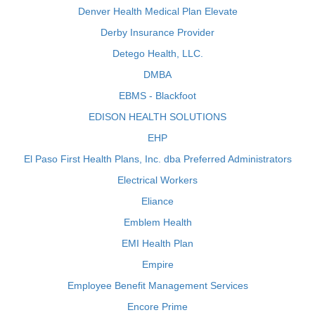
Denver Health Medical Plan Elevate
Derby Insurance Provider
Detego Health, LLC.
DMBA
EBMS - Blackfoot
EDISON HEALTH SOLUTIONS
EHP
El Paso First Health Plans, Inc. dba Preferred Administrators
Electrical Workers
Eliance
Emblem Health
EMI Health Plan
Empire
Employee Benefit Management Services
Encore Prime