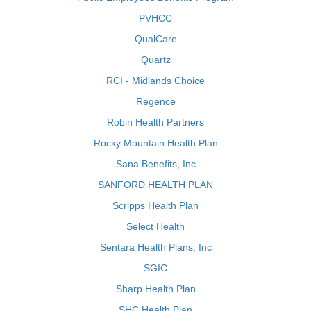
PVHCC
QualCare
Quartz
RCI - Midlands Choice
Regence
Robin Health Partners
Rocky Mountain Health Plan
Sana Benefits, Inc
SANFORD HEALTH PLAN
Scripps Health Plan
Select Health
Sentara Health Plans, Inc
SGIC
Sharp Health Plan
SHC Health Plan