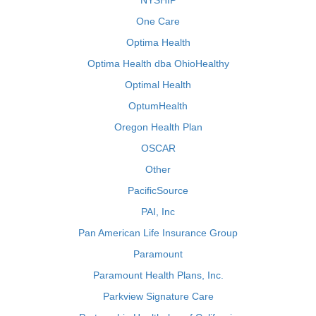
NYSHIP
One Care
Optima Health
Optima Health dba OhioHealthy
Optimal Health
OptumHealth
Oregon Health Plan
OSCAR
Other
PacificSource
PAI, Inc
Pan American Life Insurance Group
Paramount
Paramount Health Plans, Inc.
Parkview Signature Care