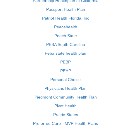
Partnership Healthplan of California
Passport Health Plan
Patriot Health Florida, Inc
Peacehealth
Peach State
PEBA South Carolina
Peba state health plan
PEBP
PEHP
Personal Choice
Physicians Health Plan
Piedmont Community Health Plan
Pivot Health
Prairie States
Preferred Care - MVP Health Plans