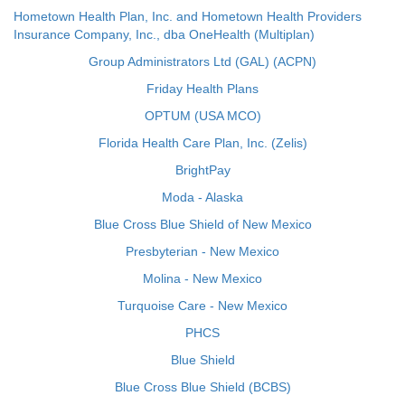
Hometown Health Plan, Inc. and Hometown Health Providers
Insurance Company, Inc., dba OneHealth (Multiplan)
Group Administrators Ltd (GAL) (ACPN)
Friday Health Plans
OPTUM (USA MCO)
Florida Health Care Plan, Inc. (Zelis)
BrightPay
Moda - Alaska
Blue Cross Blue Shield of New Mexico
Presbyterian - New Mexico
Molina - New Mexico
Turquoise Care - New Mexico
PHCS
Blue Shield
Blue Cross Blue Shield (BCBS)