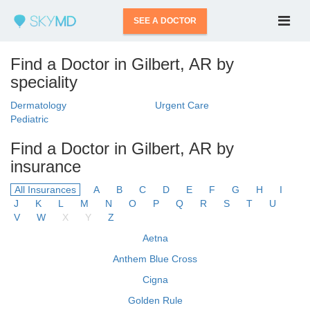
SEE A DOCTOR
Find a Doctor in Gilbert, AR by
speciality
Dermatology
Urgent Care
Pediatric
Find a Doctor in Gilbert, AR by
insurance
All Insurances
A
B
C
D
E
F
G
H
I
J
K
L
M
N
O
P
Q
R
S
T
U
V
W
X
Y
Z
Aetna
Anthem Blue Cross
Cigna
Golden Rule