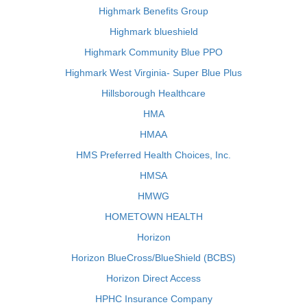
Highmark Benefits Group
Highmark blueshield
Highmark Community Blue PPO
Highmark West Virginia- Super Blue Plus
Hillsborough Healthcare
HMA
HMAA
HMS Preferred Health Choices, Inc.
HMSA
HMWG
HOMETOWN HEALTH
Horizon
Horizon BlueCross/BlueShield (BCBS)
Horizon Direct Access
HPHC Insurance Company