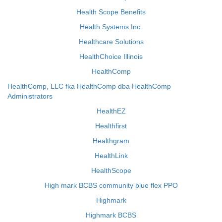
Health Scope Benefits
Health Systems Inc.
Healthcare Solutions
HealthChoice Illinois
HealthComp
HealthComp, LLC fka HealthComp dba HealthComp
Administrators
HealthEZ
Healthfirst
Healthgram
HealthLink
HealthScope
High mark BCBS community blue flex PPO
Highmark
Highmark BCBS