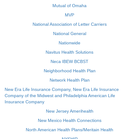
Mutual of Omaha
MVP
National Association of Letter Carriers
National General
Nationwide
Navitus Health Solutions
Neca IBEW BCBST
Neighborhood Health Plan
Network Health Plan
New Era Life Insurance Company, New Era Life Insurance
Company of the Midwest and Philadelphia American Life
Insurance Company
New Jersey Amerihealth
New Mexico Health Connections
North American Health Plans/Meritain Health