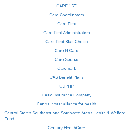
CARE 1ST
Care Coordinators
Care First
Care First Administrators
Care First Blue Choice
Care N Care
Care Source
Caremark
CAS Benefit Plans
CDPHP
Celtic Insurance Company
Central coast alliance for health
Central States Southeast and Southwest Areas Health & Welfare
Fund
Century HealthCare