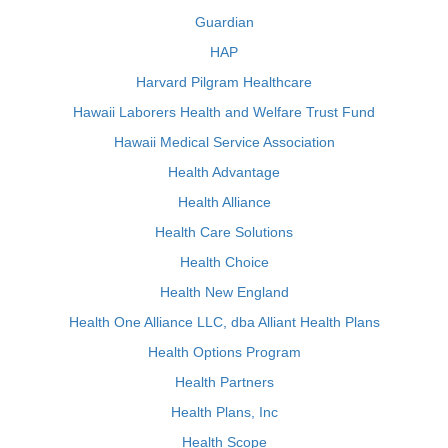
Guardian
HAP
Harvard Pilgram Healthcare
Hawaii Laborers Health and Welfare Trust Fund
Hawaii Medical Service Association
Health Advantage
Health Alliance
Health Care Solutions
Health Choice
Health New England
Health One Alliance LLC, dba Alliant Health Plans
Health Options Program
Health Partners
Health Plans, Inc
Health Scope