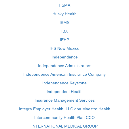
HSMA
Husky Health
IBMS
IBX
IEHP
IHS New Mexico
Independence
Independence Administrators
Independence American Insurance Company
Independence Keystone
Independent Health
Insurance Management Services
Integra Employer Health, LLC dba Maestro Health
Intercommunity Health Plan CCO
INTERNATIONAL MEDICAL GROUP