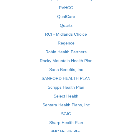
PVHCC
QualCare
Quartz
RCI - Midlands Choice
Regence
Robin Health Partners
Rocky Mountain Health Plan
Sana Benefits, Inc
SANFORD HEALTH PLAN
Scripps Health Plan
Select Health
Sentara Health Plans, Inc
SGIC
Sharp Health Plan
SHC Health Plan