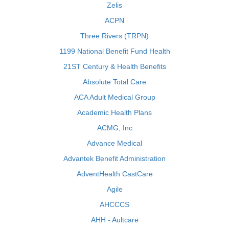
Zelis
ACPN
Three Rivers (TRPN)
1199 National Benefit Fund Health
21ST Century & Health Benefits
Absolute Total Care
ACA Adult Medical Group
Academic Health Plans
ACMG, Inc
Advance Medical
Advantek Benefit Administration
AdventHealth CastCare
Agile
AHCCCS
AHH - Aultcare