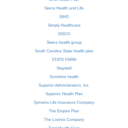
Sierra Health and Life
SIHO
Simply Healthcare
SISCO
Skiers health group
South Carolina State health plan
STATE FARM
Staywell
Sunshine health
Superior Administrators, Inc.
Superior Health Plan
Symetra Life Insurance Company
The Empire Plan
The Loomis Company