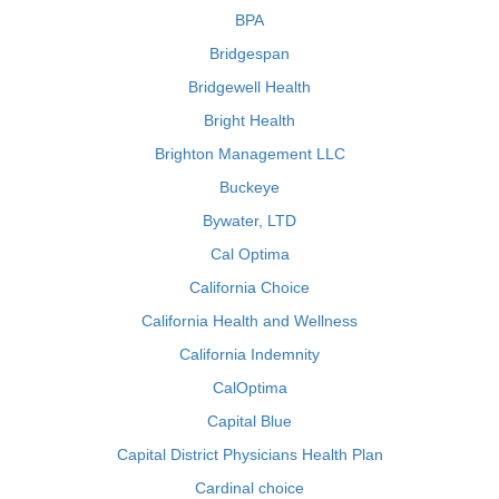
BPA
Bridgespan
Bridgewell Health
Bright Health
Brighton Management LLC
Buckeye
Bywater, LTD
Cal Optima
California Choice
California Health and Wellness
California Indemnity
CalOptima
Capital Blue
Capital District Physicians Health Plan
Cardinal choice