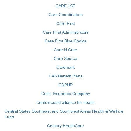
CARE 1ST
Care Coordinators
Care First
Care First Administrators
Care First Blue Choice
Care N Care
Care Source
Caremark
CAS Benefit Plans
CDPHP
Celtic Insurance Company
Central coast alliance for health
Central States Southeast and Southwest Areas Health & Welfare
Fund
Century HealthCare