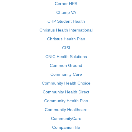
Cerner HPS
Champ VA
CHP Student Health
Christus Health International
Christus Health Plan
CISI
CNIC Health Solutions
Common Ground
Community Care
Community Health Choice
Community Health Direct
Community Health Plan
Community Healthcare
CommunityCare
Companion life