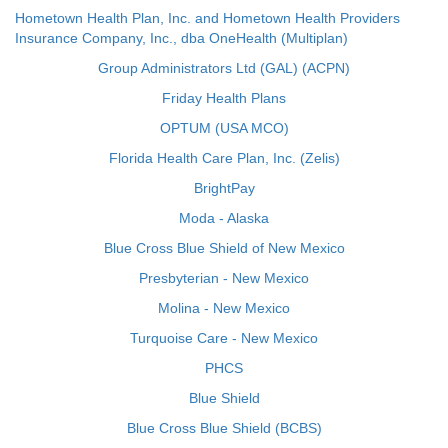
Hometown Health Plan, Inc. and Hometown Health Providers
Insurance Company, Inc., dba OneHealth (Multiplan)
Group Administrators Ltd (GAL) (ACPN)
Friday Health Plans
OPTUM (USA MCO)
Florida Health Care Plan, Inc. (Zelis)
BrightPay
Moda - Alaska
Blue Cross Blue Shield of New Mexico
Presbyterian - New Mexico
Molina - New Mexico
Turquoise Care - New Mexico
PHCS
Blue Shield
Blue Cross Blue Shield (BCBS)