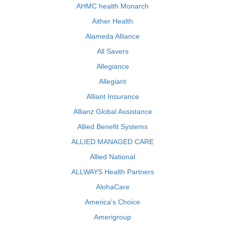
AHMC health Monarch
Aither Health
Alameda Alliance
All Savers
Allegiance
Allegiant
Alliant Insurance
Allianz Global Assistance
Allied Benefit Systems
ALLIED MANAGED CARE
Allied National
ALLWAYS Health Partners
AlohaCare
America's Choice
Amerigroup