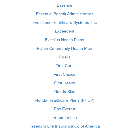
Essence
Essential Benefit Administrators
Evolutions Healthcare Systems, Inc
Exceedent
Excellus Health Plans
Fallon Community Health Plan
Fidelis
First Care
First Choice
First Health
Florida Blue
Florida Healthcare Plans (FHCP)
Fox Everett
Freedom Life
Freedom Life Insurance Co of America