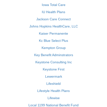
Iowa Total Care
IU Health Plans
Jackson Care Connect
Johns Hopkins HealthCare, LLC
Kaiser Permanente
Kc Blue Select Plus
Kempton Group
Key Benefit Adminstrators
Keystone Consulting Inc
Keystone First
Lewermark
Lifeshield
Lifestyle Health Plans
Lifewise
Local 1199 National Benefit Fund