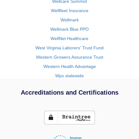
Wellcare Summot
Wellfleet Insurance
Wellmark
Wellmark Blue PPO
WellNet Healthcare
West Virginia Laborers' Trust Fund
Western Growers Assurance Trust
Western Health Advantage
Wps statewide
Accreditations and Certifications