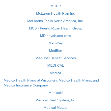
MCCP
McLaren Health Plan Inc
McLarens Toplis North America, Inc.
MCS - Puerto Rican Health Group
MD physicians care
Med-Pay
MedBen
MedCost Benefit Services
MEDI-CAL
Medica
Medica Health Plans of Wisconsin, Medica Health Plans, and
Medica Insurance Company
Medicaid
Medical Card System, Inc
Medical Mutual