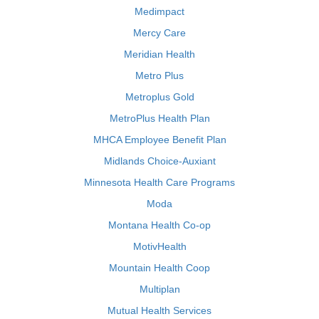
Medimpact
Mercy Care
Meridian Health
Metro Plus
Metroplus Gold
MetroPlus Health Plan
MHCA Employee Benefit Plan
Midlands Choice-Auxiant
Minnesota Health Care Programs
Moda
Montana Health Co-op
MotivHealth
Mountain Health Coop
Multiplan
Mutual Health Services