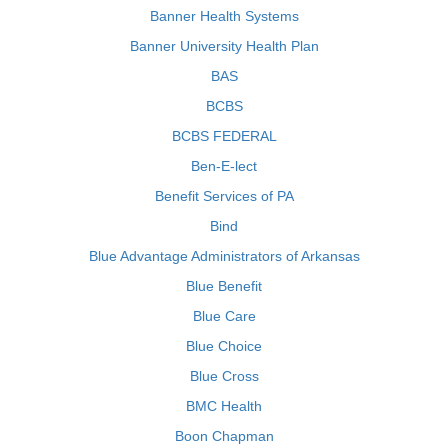
Banner Health Systems
Banner University Health Plan
BAS
BCBS
BCBS FEDERAL
Ben-E-lect
Benefit Services of PA
Bind
Blue Advantage Administrators of Arkansas
Blue Benefit
Blue Care
Blue Choice
Blue Cross
BMC Health
Boon Chapman