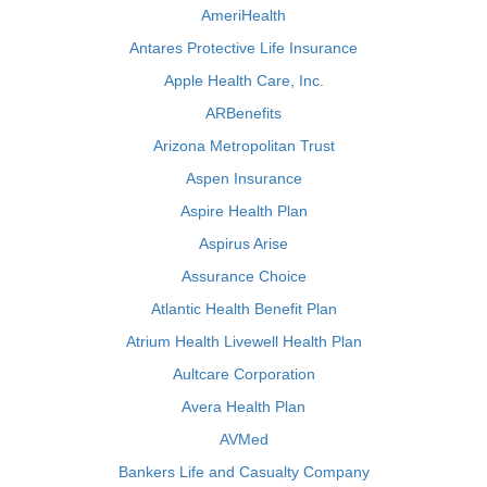
AmeriHealth
Antares Protective Life Insurance
Apple Health Care, Inc.
ARBenefits
Arizona Metropolitan Trust
Aspen Insurance
Aspire Health Plan
Aspirus Arise
Assurance Choice
Atlantic Health Benefit Plan
Atrium Health Livewell Health Plan
Aultcare Corporation
Avera Health Plan
AVMed
Bankers Life and Casualty Company