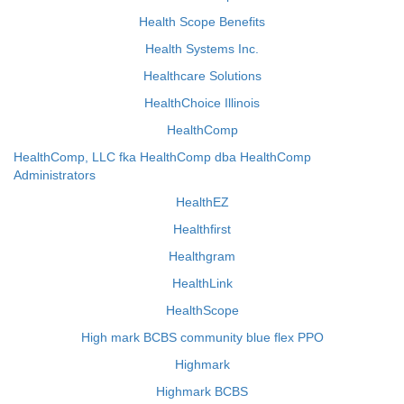
Health Scope Benefits
Health Systems Inc.
Healthcare Solutions
HealthChoice Illinois
HealthComp
HealthComp, LLC fka HealthComp dba HealthComp
Administrators
HealthEZ
Healthfirst
Healthgram
HealthLink
HealthScope
High mark BCBS community blue flex PPO
Highmark
Highmark BCBS