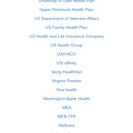
University of Utah Health Plan
Upper Peninsula Health Plan
US Department of Veterans Affairs
US Family Health Plan
US Health and Life Insurance Company
US Health Group
USA MCO
USI affinity
Verity HealthNet
Virginia Premier
Viva health
Washington Apple Health
WEA
WEB-TPA
Wellcare