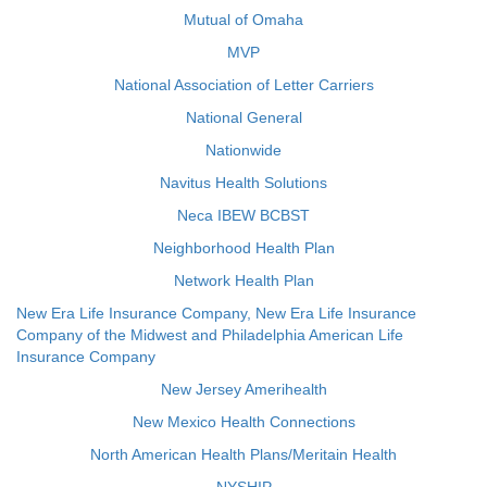
Mutual of Omaha
MVP
National Association of Letter Carriers
National General
Nationwide
Navitus Health Solutions
Neca IBEW BCBST
Neighborhood Health Plan
Network Health Plan
New Era Life Insurance Company, New Era Life Insurance
Company of the Midwest and Philadelphia American Life
Insurance Company
New Jersey Amerihealth
New Mexico Health Connections
North American Health Plans/Meritain Health