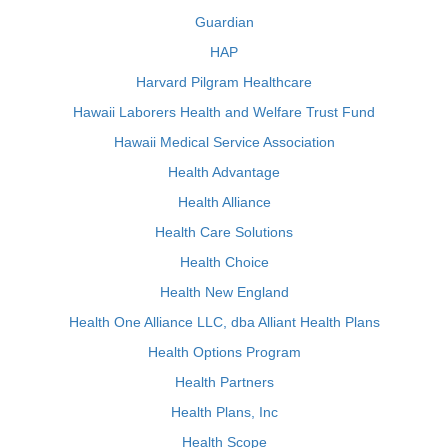
Guardian
HAP
Harvard Pilgram Healthcare
Hawaii Laborers Health and Welfare Trust Fund
Hawaii Medical Service Association
Health Advantage
Health Alliance
Health Care Solutions
Health Choice
Health New England
Health One Alliance LLC, dba Alliant Health Plans
Health Options Program
Health Partners
Health Plans, Inc
Health Scope