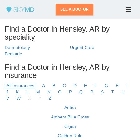
SEE A DOCTOR
Find a Doctor in Hensley, AR by
speciality
Dermatology
Urgent Care
Pediatric
Find a Doctor in Hensley, AR by
insurance
All Insurances
A
B
C
D
E
F
G
H
I
J
K
L
M
N
O
P
Q
R
S
T
U
V
W
X
Y
Z
Aetna
Anthem Blue Cross
Cigna
Golden Rule