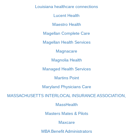
Louisiana healthcare connections
Lucent Health
Maestro Health
Magellan Complete Care
Magellan Health Services
Magnacare
Magnolia Health
Managed Health Services
Martins Point
Maryland Physicians Care
MASSACHUSETTS INTERLOCAL INSURANCE ASSOCIATION,
MassHealth
Masters Mates & Pilots
Maxcare
MBA Benefit Administrators