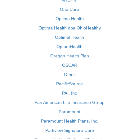
NYSHIP
One Care
Optima Health
Optima Health dba OhioHealthy
Optimal Health
OptumHealth
Oregon Health Plan
OSCAR
Other
PacificSource
PAI, Inc
Pan American Life Insurance Group
Paramount
Paramount Health Plans, Inc.
Parkview Signature Care