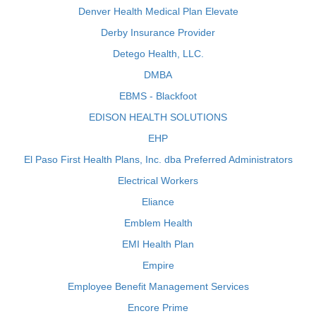
Denver Health Medical Plan Elevate
Derby Insurance Provider
Detego Health, LLC.
DMBA
EBMS - Blackfoot
EDISON HEALTH SOLUTIONS
EHP
El Paso First Health Plans, Inc. dba Preferred Administrators
Electrical Workers
Eliance
Emblem Health
EMI Health Plan
Empire
Employee Benefit Management Services
Encore Prime