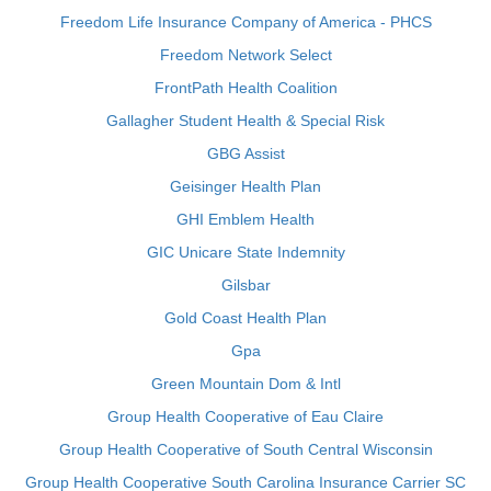
Freedom Life Insurance Company of America - PHCS
Freedom Network Select
FrontPath Health Coalition
Gallagher Student Health & Special Risk
GBG Assist
Geisinger Health Plan
GHI Emblem Health
GIC Unicare State Indemnity
Gilsbar
Gold Coast Health Plan
Gpa
Green Mountain Dom & Intl
Group Health Cooperative of Eau Claire
Group Health Cooperative of South Central Wisconsin
Group Health Cooperative South Carolina Insurance Carrier SC