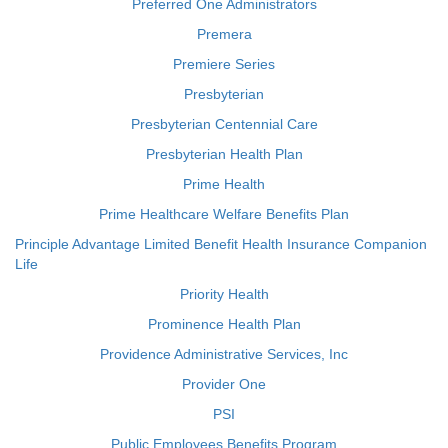
Preferred One Administrators
Premera
Premiere Series
Presbyterian
Presbyterian Centennial Care
Presbyterian Health Plan
Prime Health
Prime Healthcare Welfare Benefits Plan
Principle Advantage Limited Benefit Health Insurance Companion
Life
Priority Health
Prominence Health Plan
Providence Administrative Services, Inc
Provider One
PSI
Public Employees Benefits Program