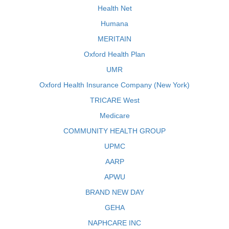
Health Net
Humana
MERITAIN
Oxford Health Plan
UMR
Oxford Health Insurance Company (New York)
TRICARE West
Medicare
COMMUNITY HEALTH GROUP
UPMC
AARP
APWU
BRAND NEW DAY
GEHA
NAPHCARE INC