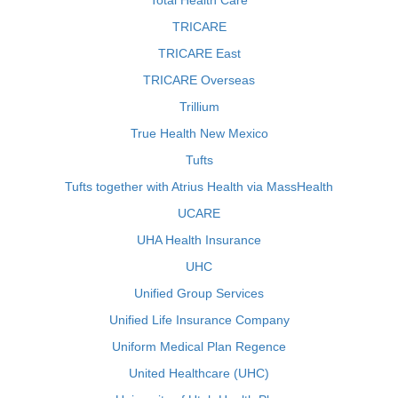
Total Health Care
TRICARE
TRICARE East
TRICARE Overseas
Trillium
True Health New Mexico
Tufts
Tufts together with Atrius Health via MassHealth
UCARE
UHA Health Insurance
UHC
Unified Group Services
Unified Life Insurance Company
Uniform Medical Plan Regence
United Healthcare (UHC)