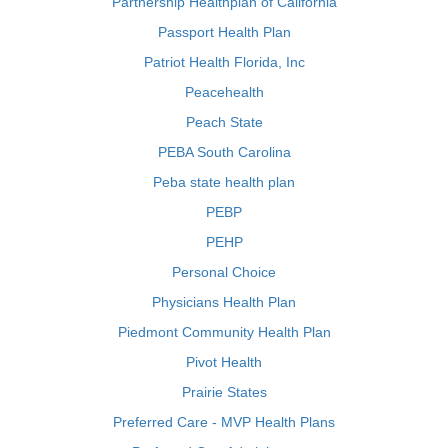
Partnership Healthplan of California
Passport Health Plan
Patriot Health Florida, Inc
Peacehealth
Peach State
PEBA South Carolina
Peba state health plan
PEBP
PEHP
Personal Choice
Physicians Health Plan
Piedmont Community Health Plan
Pivot Health
Prairie States
Preferred Care - MVP Health Plans