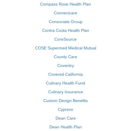
Compass Rose Health Plan
Connecicare
Consociate Group
Contra Costa Health Plan
CoreSource
COSE Supermed Medical Mutual
County Care
Coventry
Covered California
Culinary Health Fund
Culinary Insurance
Custom Design Benefits
Cypress
Dean Care
Dean Health Plan