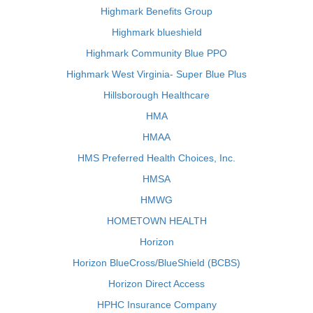
Highmark Benefits Group
Highmark blueshield
Highmark Community Blue PPO
Highmark West Virginia- Super Blue Plus
Hillsborough Healthcare
HMA
HMAA
HMS Preferred Health Choices, Inc.
HMSA
HMWG
HOMETOWN HEALTH
Horizon
Horizon BlueCross/BlueShield (BCBS)
Horizon Direct Access
HPHC Insurance Company