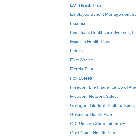
EMI Health Plan
Employee Benefit Management Se
Essence
Evolutions Healthcare Systems, In
Excellus Health Plans
Fidelis
First Choice
Florida Blue
Fox Everett
Freedom Life Insurance Co of Am
Freedom Network Select
Gallagher Student Health & Specia
Geisinger Health Plan
GIC Unicare State Indemnity
Gold Coast Health Plan