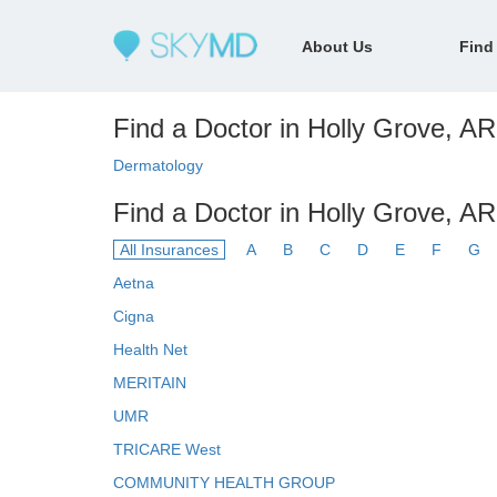
About Us
Find
Find a Doctor in Holly Grove, AR 
Dermatology
Find a Doctor in Holly Grove, AR
All Insurances
A
B
C
D
E
F
G
Aetna
Cigna
Health Net
MERITAIN
UMR
TRICARE West
COMMUNITY HEALTH GROUP