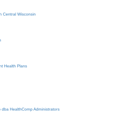
h Central Wisconsin
n
nt Health Plans
 dba HealthComp Administrators