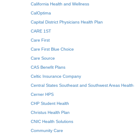
California Health and Wellness
CalOptima
Capital District Physicians Health Plan
CARE 1ST
Care First
Care First Blue Choice
Care Source
CAS Benefit Plans
Celtic Insurance Company
Central States Southeast and Southwest Areas Health
Cerner HPS
CHP Student Health
Christus Health Plan
CNIC Health Solutions
Community Care