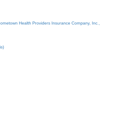
Hometown Health Providers Insurance Company, Inc.,
is)