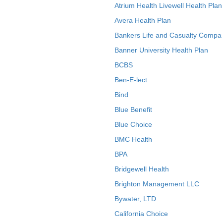
Atrium Health Livewell Health Plan
Avera Health Plan
Bankers Life and Casualty Compa
Banner University Health Plan
BCBS
Ben-E-lect
Bind
Blue Benefit
Blue Choice
BMC Health
BPA
Bridgewell Health
Brighton Management LLC
Bywater, LTD
California Choice