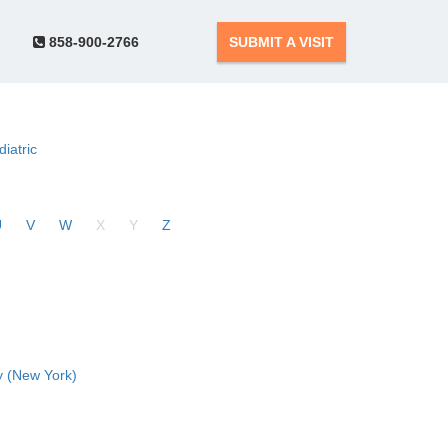
858-900-2766
SUBMIT A VISIT
diatric
U
V
W
X
Y
Z
 (New York)