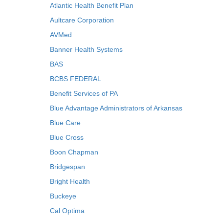
Atlantic Health Benefit Plan
Aultcare Corporation
AVMed
Banner Health Systems
BAS
BCBS FEDERAL
Benefit Services of PA
Blue Advantage Administrators of Arkansas
Blue Care
Blue Cross
Boon Chapman
Bridgespan
Bright Health
Buckeye
Cal Optima