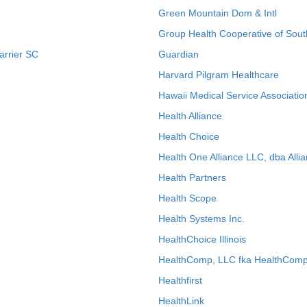
Green Mountain Dom & Intl
Group Health Cooperative of Sout
arrier SC
Guardian
Harvard Pilgram Healthcare
Hawaii Medical Service Associatio
Health Alliance
Health Choice
Health One Alliance LLC, dba Allia
Health Partners
Health Scope
Health Systems Inc.
HealthChoice Illinois
HealthComp, LLC fka HealthComp
Healthfirst
HealthLink