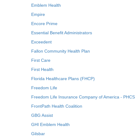
Emblem Health
Empire
Encore Prime
Essential Benefit Administrators
Exceedent
Fallon Community Health Plan
First Care
First Health
Florida Healthcare Plans (FHCP)
Freedom Life
Freedom Life Insurance Company of America - PHCS
FrontPath Health Coalition
GBG Assist
GHI Emblem Health
Gilsbar