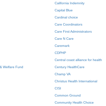
California Indemnity
Capital Blue
Cardinal choice
Care Coordinators
Care First Administrators
Care N Care
Caremark
CDPHP
Central coast alliance for health
 & Welfare Fund
Century HealthCare
Champ VA
Christus Health International
CISI
Common Ground
Community Health Choice