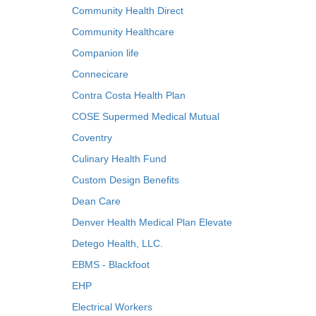
Community Health Direct
Community Healthcare
Companion life
Connecicare
Contra Costa Health Plan
COSE Supermed Medical Mutual
Coventry
Culinary Health Fund
Custom Design Benefits
Dean Care
Denver Health Medical Plan Elevate
Detego Health, LLC.
EBMS - Blackfoot
EHP
Electrical Workers