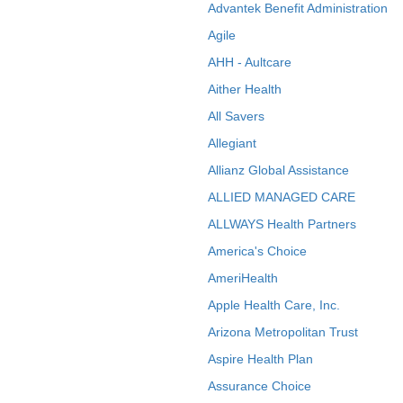
Advantek Benefit Administration
Agile
AHH - Aultcare
Aither Health
All Savers
Allegiant
Allianz Global Assistance
ALLIED MANAGED CARE
ALLWAYS Health Partners
America's Choice
AmeriHealth
Apple Health Care, Inc.
Arizona Metropolitan Trust
Aspire Health Plan
Assurance Choice