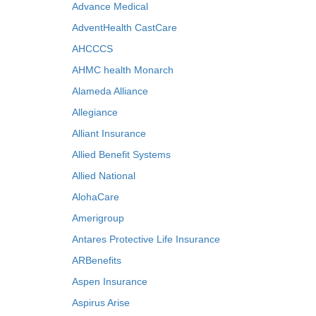
Advance Medical
AdventHealth CastCare
AHCCCS
AHMC health Monarch
Alameda Alliance
Allegiance
Alliant Insurance
Allied Benefit Systems
Allied National
AlohaCare
Amerigroup
Antares Protective Life Insurance
ARBenefits
Aspen Insurance
Aspirus Arise