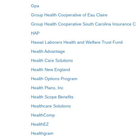
Gpa
Group Health Cooperative of Eau Claire
Group Health Cooperative South Carolina Insurance C
HAP
Hawaii Laborers Health and Welfare Trust Fund
Health Advantage
Health Care Solutions
Health New England
Health Options Program
Health Plans, Inc
Health Scope Benefits
Healthcare Solutions
HealthComp
HealthEZ
Healthgram