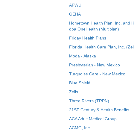
APWU
GEHA
Hometown Health Plan, Inc. and 
dba OneHealth (Multiplan)
Friday Health Plans
Florida Health Care Plan, Inc. (Zel
Moda - Alaska
Presbyterian - New Mexico
Turquoise Care - New Mexico
Blue Shield
Zelis
Three Rivers (TRPN)
21ST Century & Health Benefits
ACA Adult Medical Group
ACMG, Inc