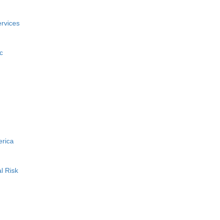
rvices
c
erica
l Risk