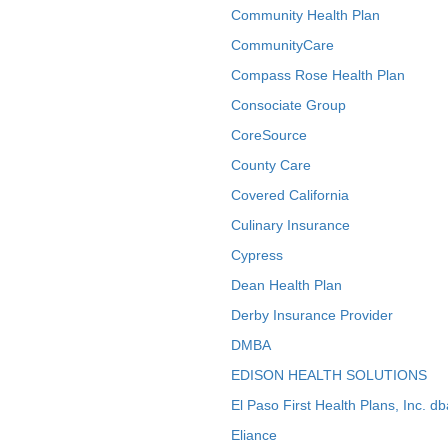
Community Health Plan
CommunityCare
Compass Rose Health Plan
Consociate Group
CoreSource
County Care
Covered California
Culinary Insurance
Cypress
Dean Health Plan
Derby Insurance Provider
DMBA
EDISON HEALTH SOLUTIONS
El Paso First Health Plans, Inc. d
Eliance