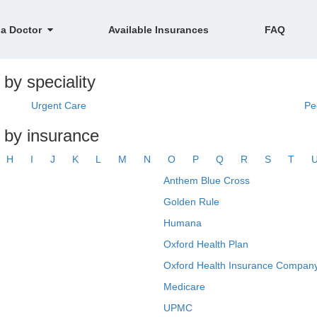
 a Doctor
Available Insurances
FAQ
by speciality
Urgent Care
Pe
 by insurance
H
I
J
K
L
M
N
O
P
Q
R
S
T
Anthem Blue Cross
Golden Rule
Humana
Oxford Health Plan
Oxford Health Insurance Company
Medicare
UPMC