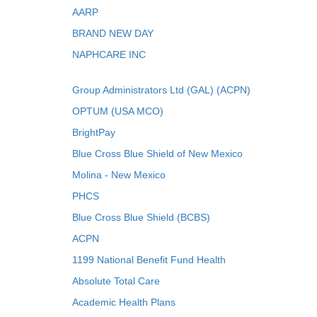
AARP
BRAND NEW DAY
NAPHCARE INC
Group Administrators Ltd (GAL) (ACPN)
OPTUM (USA MCO)
BrightPay
Blue Cross Blue Shield of New Mexico
Molina - New Mexico
PHCS
Blue Cross Blue Shield (BCBS)
ACPN
1199 National Benefit Fund Health
Absolute Total Care
Academic Health Plans