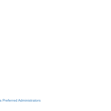
ba Preferred Administrators