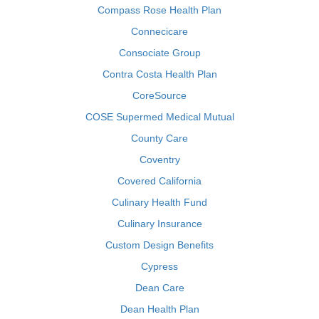
Compass Rose Health Plan
Connecicare
Consociate Group
Contra Costa Health Plan
CoreSource
COSE Supermed Medical Mutual
County Care
Coventry
Covered California
Culinary Health Fund
Culinary Insurance
Custom Design Benefits
Cypress
Dean Care
Dean Health Plan