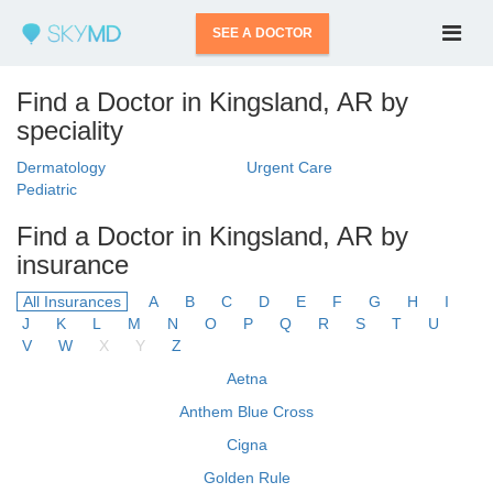
SEE A DOCTOR
Find a Doctor in Kingsland, AR by
speciality
Dermatology
Urgent Care
Pediatric
Find a Doctor in Kingsland, AR by
insurance
All Insurances
A
B
C
D
E
F
G
H
I
J
K
L
M
N
O
P
Q
R
S
T
U
V
W
X
Y
Z
Aetna
Anthem Blue Cross
Cigna
Golden Rule