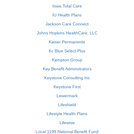
Iowa Total Care
IU Health Plans
Jackson Care Connect
Johns Hopkins HealthCare, LLC
Kaiser Permanente
Kc Blue Select Plus
Kempton Group
Key Benefit Adminstrators
Keystone Consulting Inc
Keystone First
Lewermark
Lifeshield
Lifestyle Health Plans
Lifewise
Local 1199 National Benefit Fund