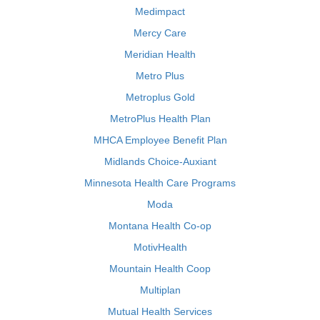
Medimpact
Mercy Care
Meridian Health
Metro Plus
Metroplus Gold
MetroPlus Health Plan
MHCA Employee Benefit Plan
Midlands Choice-Auxiant
Minnesota Health Care Programs
Moda
Montana Health Co-op
MotivHealth
Mountain Health Coop
Multiplan
Mutual Health Services