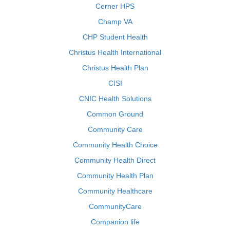
Cerner HPS
Champ VA
CHP Student Health
Christus Health International
Christus Health Plan
CISI
CNIC Health Solutions
Common Ground
Community Care
Community Health Choice
Community Health Direct
Community Health Plan
Community Healthcare
CommunityCare
Companion life