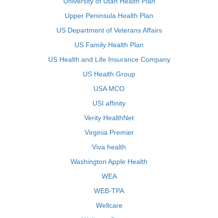
University of Utah Health Plan
Upper Peninsula Health Plan
US Department of Veterans Affairs
US Family Health Plan
US Health and Life Insurance Company
US Health Group
USA MCO
USI affinity
Verity HealthNet
Virginia Premier
Viva health
Washington Apple Health
WEA
WEB-TPA
Wellcare