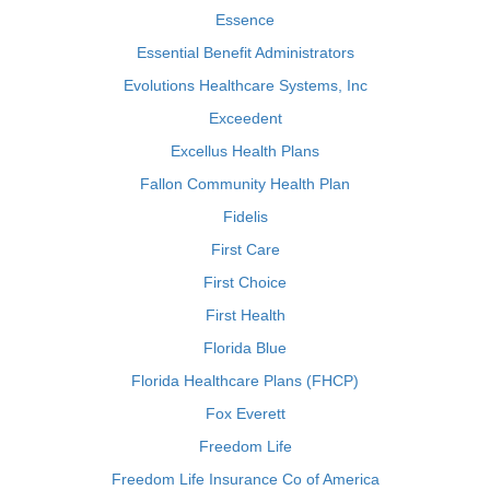
Essence
Essential Benefit Administrators
Evolutions Healthcare Systems, Inc
Exceedent
Excellus Health Plans
Fallon Community Health Plan
Fidelis
First Care
First Choice
First Health
Florida Blue
Florida Healthcare Plans (FHCP)
Fox Everett
Freedom Life
Freedom Life Insurance Co of America