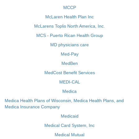
MCCP
McLaren Health Plan Inc
McLarens Toplis North America, Inc.
MCS - Puerto Rican Health Group
MD physicians care
Med-Pay
MedBen
MedCost Benefit Services
MEDI-CAL
Medica
Medica Health Plans of Wisconsin, Medica Health Plans, and
Medica Insurance Company
Medicaid
Medical Card System, Inc
Medical Mutual