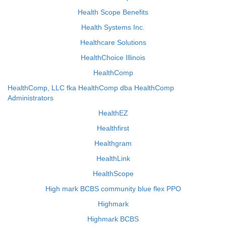
Health Scope Benefits
Health Systems Inc.
Healthcare Solutions
HealthChoice Illinois
HealthComp
HealthComp, LLC fka HealthComp dba HealthComp
Administrators
HealthEZ
Healthfirst
Healthgram
HealthLink
HealthScope
High mark BCBS community blue flex PPO
Highmark
Highmark BCBS