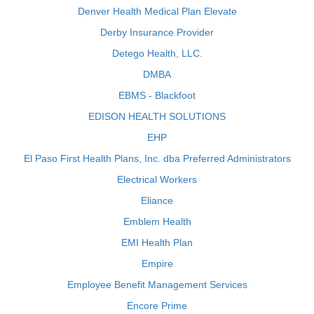
Denver Health Medical Plan Elevate
Derby Insurance Provider
Detego Health, LLC.
DMBA
EBMS - Blackfoot
EDISON HEALTH SOLUTIONS
EHP
El Paso First Health Plans, Inc. dba Preferred Administrators
Electrical Workers
Eliance
Emblem Health
EMI Health Plan
Empire
Employee Benefit Management Services
Encore Prime