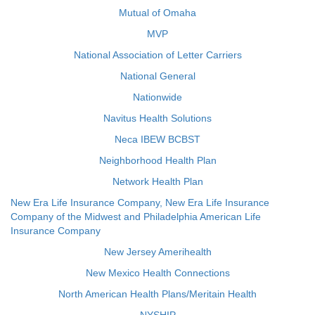
Mutual of Omaha
MVP
National Association of Letter Carriers
National General
Nationwide
Navitus Health Solutions
Neca IBEW BCBST
Neighborhood Health Plan
Network Health Plan
New Era Life Insurance Company, New Era Life Insurance
Company of the Midwest and Philadelphia American Life
Insurance Company
New Jersey Amerihealth
New Mexico Health Connections
North American Health Plans/Meritain Health