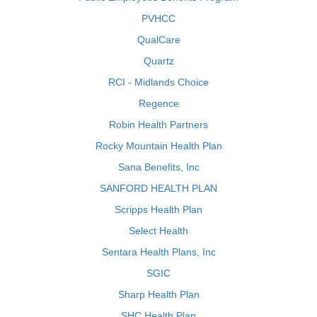
PVHCC
QualCare
Quartz
RCI - Midlands Choice
Regence
Robin Health Partners
Rocky Mountain Health Plan
Sana Benefits, Inc
SANFORD HEALTH PLAN
Scripps Health Plan
Select Health
Sentara Health Plans, Inc
SGIC
Sharp Health Plan
SHC Health Plan