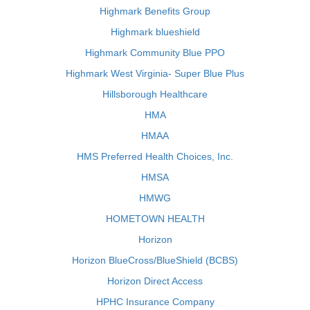
Highmark Benefits Group
Highmark blueshield
Highmark Community Blue PPO
Highmark West Virginia- Super Blue Plus
Hillsborough Healthcare
HMA
HMAA
HMS Preferred Health Choices, Inc.
HMSA
HMWG
HOMETOWN HEALTH
Horizon
Horizon BlueCross/BlueShield (BCBS)
Horizon Direct Access
HPHC Insurance Company