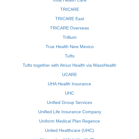
Total Health Care
TRICARE
TRICARE East
TRICARE Overseas
Trillium
True Health New Mexico
Tufts
Tufts together with Atrius Health via MassHealth
UCARE
UHA Health Insurance
UHC
Unified Group Services
Unified Life Insurance Company
Uniform Medical Plan Regence
United Healthcare (UHC)