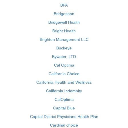
BPA
Bridgespan
Bridgewell Health
Bright Health
Brighton Management LLC
Buckeye
Bywater, LTD
Cal Optima
California Choice
California Health and Wellness
California Indemnity
CalOptima
Capital Blue
Capital District Physicians Health Plan
Cardinal choice