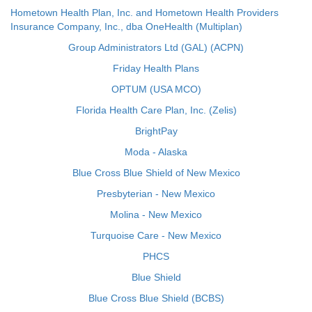
Hometown Health Plan, Inc. and Hometown Health Providers
Insurance Company, Inc., dba OneHealth (Multiplan)
Group Administrators Ltd (GAL) (ACPN)
Friday Health Plans
OPTUM (USA MCO)
Florida Health Care Plan, Inc. (Zelis)
BrightPay
Moda - Alaska
Blue Cross Blue Shield of New Mexico
Presbyterian - New Mexico
Molina - New Mexico
Turquoise Care - New Mexico
PHCS
Blue Shield
Blue Cross Blue Shield (BCBS)