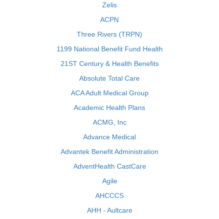
Zelis
ACPN
Three Rivers (TRPN)
1199 National Benefit Fund Health
21ST Century & Health Benefits
Absolute Total Care
ACA Adult Medical Group
Academic Health Plans
ACMG, Inc
Advance Medical
Advantek Benefit Administration
AdventHealth CastCare
Agile
AHCCCS
AHH - Aultcare