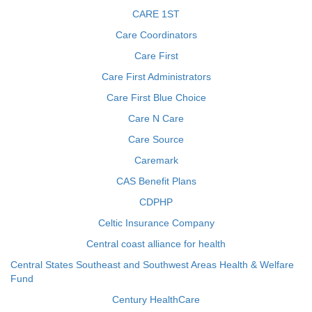
CARE 1ST
Care Coordinators
Care First
Care First Administrators
Care First Blue Choice
Care N Care
Care Source
Caremark
CAS Benefit Plans
CDPHP
Celtic Insurance Company
Central coast alliance for health
Central States Southeast and Southwest Areas Health & Welfare
Fund
Century HealthCare