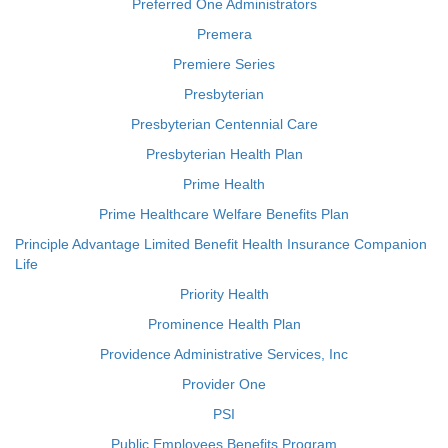
Preferred One Administrators
Premera
Premiere Series
Presbyterian
Presbyterian Centennial Care
Presbyterian Health Plan
Prime Health
Prime Healthcare Welfare Benefits Plan
Principle Advantage Limited Benefit Health Insurance Companion
Life
Priority Health
Prominence Health Plan
Providence Administrative Services, Inc
Provider One
PSI
Public Employees Benefits Program