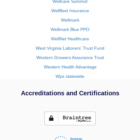
Wellcare Summot
Wellfleet Insurance
Wellmark
Wellmark Blue PPO
WellNet Healthcare
West Virginia Laborers' Trust Fund
Western Growers Assurance Trust
Western Health Advantage
Wps statewide
Accreditations and Certifications