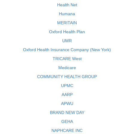
Health Net
Humana
MERITAIN
Oxford Health Plan
UMR
Oxford Health Insurance Company (New York)
TRICARE West
Medicare
COMMUNITY HEALTH GROUP
UPMC
AARP
APWU
BRAND NEW DAY
GEHA
NAPHCARE INC