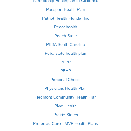
Partnership Healthplan of California
Passport Health Plan
Patriot Health Florida, Inc
Peacehealth
Peach State
PEBA South Carolina
Peba state health plan
PEBP
PEHP
Personal Choice
Physicians Health Plan
Piedmont Community Health Plan
Pivot Health
Prairie States
Preferred Care - MVP Health Plans