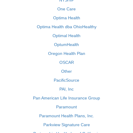
NYSHIP
One Care
Optima Health
Optima Health dba OhioHealthy
Optimal Health
OptumHealth
Oregon Health Plan
OSCAR
Other
PacificSource
PAI, Inc
Pan American Life Insurance Group
Paramount
Paramount Health Plans, Inc.
Parkview Signature Care