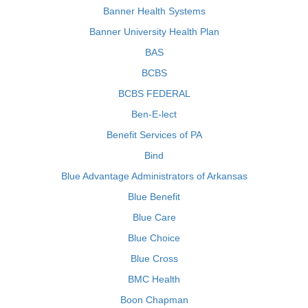
Banner Health Systems
Banner University Health Plan
BAS
BCBS
BCBS FEDERAL
Ben-E-lect
Benefit Services of PA
Bind
Blue Advantage Administrators of Arkansas
Blue Benefit
Blue Care
Blue Choice
Blue Cross
BMC Health
Boon Chapman