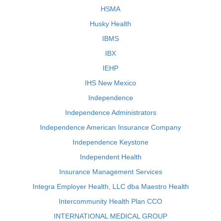
HSMA
Husky Health
IBMS
IBX
IEHP
IHS New Mexico
Independence
Independence Administrators
Independence American Insurance Company
Independence Keystone
Independent Health
Insurance Management Services
Integra Employer Health, LLC dba Maestro Health
Intercommunity Health Plan CCO
INTERNATIONAL MEDICAL GROUP