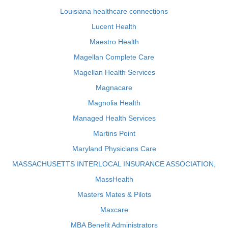
Louisiana healthcare connections
Lucent Health
Maestro Health
Magellan Complete Care
Magellan Health Services
Magnacare
Magnolia Health
Managed Health Services
Martins Point
Maryland Physicians Care
MASSACHUSETTS INTERLOCAL INSURANCE ASSOCIATION,
MassHealth
Masters Mates & Pilots
Maxcare
MBA Benefit Administrators