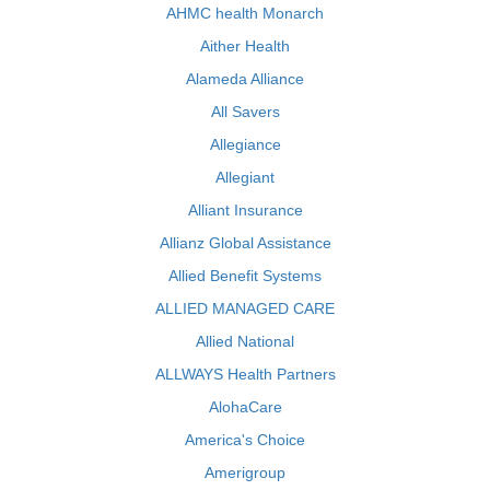
AHMC health Monarch
Aither Health
Alameda Alliance
All Savers
Allegiance
Allegiant
Alliant Insurance
Allianz Global Assistance
Allied Benefit Systems
ALLIED MANAGED CARE
Allied National
ALLWAYS Health Partners
AlohaCare
America's Choice
Amerigroup