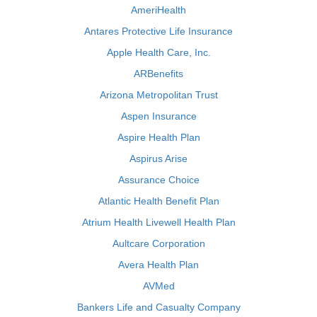
AmeriHealth
Antares Protective Life Insurance
Apple Health Care, Inc.
ARBenefits
Arizona Metropolitan Trust
Aspen Insurance
Aspire Health Plan
Aspirus Arise
Assurance Choice
Atlantic Health Benefit Plan
Atrium Health Livewell Health Plan
Aultcare Corporation
Avera Health Plan
AVMed
Bankers Life and Casualty Company