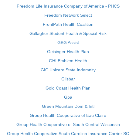
Freedom Life Insurance Company of America - PHCS
Freedom Network Select
FrontPath Health Coalition
Gallagher Student Health & Special Risk
GBG Assist
Geisinger Health Plan
GHI Emblem Health
GIC Unicare State Indemnity
Gilsbar
Gold Coast Health Plan
Gpa
Green Mountain Dom & Intl
Group Health Cooperative of Eau Claire
Group Health Cooperative of South Central Wisconsin
Group Health Cooperative South Carolina Insurance Carrier SC