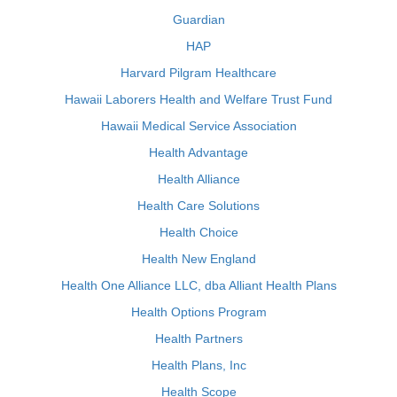
Guardian
HAP
Harvard Pilgram Healthcare
Hawaii Laborers Health and Welfare Trust Fund
Hawaii Medical Service Association
Health Advantage
Health Alliance
Health Care Solutions
Health Choice
Health New England
Health One Alliance LLC, dba Alliant Health Plans
Health Options Program
Health Partners
Health Plans, Inc
Health Scope