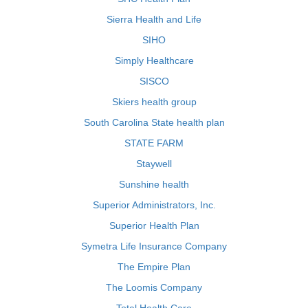
Sierra Health and Life
SIHO
Simply Healthcare
SISCO
Skiers health group
South Carolina State health plan
STATE FARM
Staywell
Sunshine health
Superior Administrators, Inc.
Superior Health Plan
Symetra Life Insurance Company
The Empire Plan
The Loomis Company