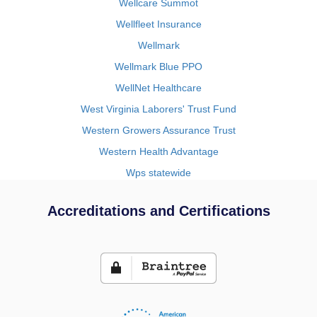
Wellcare Summot
Wellfleet Insurance
Wellmark
Wellmark Blue PPO
WellNet Healthcare
West Virginia Laborers' Trust Fund
Western Growers Assurance Trust
Western Health Advantage
Wps statewide
Accreditations and Certifications