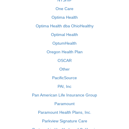
NYSHIP
One Care
Optima Health
Optima Health dba OhioHealthy
Optimal Health
OptumHealth
Oregon Health Plan
OSCAR
Other
PacificSource
PAI, Inc
Pan American Life Insurance Group
Paramount
Paramount Health Plans, Inc.
Parkview Signature Care