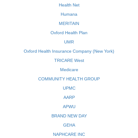
Health Net
Humana
MERITAIN
Oxford Health Plan
UMR
Oxford Health Insurance Company (New York)
TRICARE West
Medicare
COMMUNITY HEALTH GROUP
UPMC
AARP
APWU
BRAND NEW DAY
GEHA
NAPHCARE INC