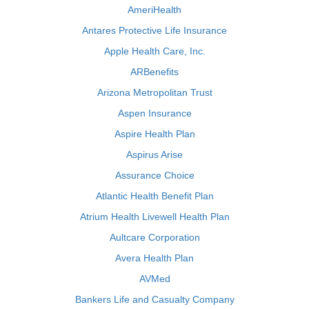
AmeriHealth
Antares Protective Life Insurance
Apple Health Care, Inc.
ARBenefits
Arizona Metropolitan Trust
Aspen Insurance
Aspire Health Plan
Aspirus Arise
Assurance Choice
Atlantic Health Benefit Plan
Atrium Health Livewell Health Plan
Aultcare Corporation
Avera Health Plan
AVMed
Bankers Life and Casualty Company