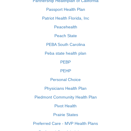
Partnership Healthplan of California
Passport Health Plan
Patriot Health Florida, Inc
Peacehealth
Peach State
PEBA South Carolina
Peba state health plan
PEBP
PEHP
Personal Choice
Physicians Health Plan
Piedmont Community Health Plan
Pivot Health
Prairie States
Preferred Care - MVP Health Plans