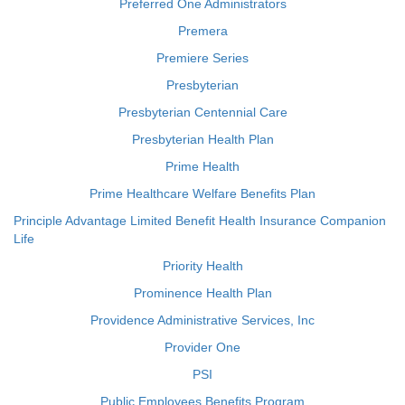
Preferred One Administrators
Premera
Premiere Series
Presbyterian
Presbyterian Centennial Care
Presbyterian Health Plan
Prime Health
Prime Healthcare Welfare Benefits Plan
Principle Advantage Limited Benefit Health Insurance Companion
Life
Priority Health
Prominence Health Plan
Providence Administrative Services, Inc
Provider One
PSI
Public Employees Benefits Program