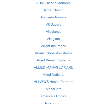
AHMC health Monarch
Aither Health
Alameda Alliance
All Savers
Allegiance
Allegiant
Alliant Insurance
Allianz Global Assistance
Allied Benefit Systems
ALLIED MANAGED CARE
Allied National
ALLWAYS Health Partners
AlohaCare
America's Choice
Amerigroup