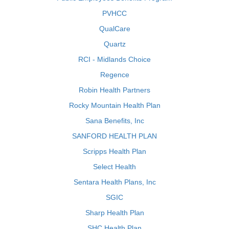
PVHCC
QualCare
Quartz
RCI - Midlands Choice
Regence
Robin Health Partners
Rocky Mountain Health Plan
Sana Benefits, Inc
SANFORD HEALTH PLAN
Scripps Health Plan
Select Health
Sentara Health Plans, Inc
SGIC
Sharp Health Plan
SHC Health Plan