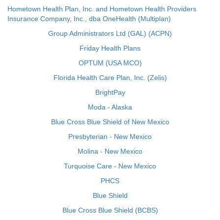
Hometown Health Plan, Inc. and Hometown Health Providers
Insurance Company, Inc., dba OneHealth (Multiplan)
Group Administrators Ltd (GAL) (ACPN)
Friday Health Plans
OPTUM (USA MCO)
Florida Health Care Plan, Inc. (Zelis)
BrightPay
Moda - Alaska
Blue Cross Blue Shield of New Mexico
Presbyterian - New Mexico
Molina - New Mexico
Turquoise Care - New Mexico
PHCS
Blue Shield
Blue Cross Blue Shield (BCBS)