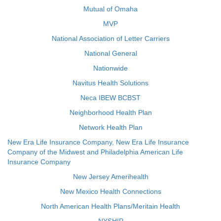
Mutual of Omaha
MVP
National Association of Letter Carriers
National General
Nationwide
Navitus Health Solutions
Neca IBEW BCBST
Neighborhood Health Plan
Network Health Plan
New Era Life Insurance Company, New Era Life Insurance
Company of the Midwest and Philadelphia American Life
Insurance Company
New Jersey Amerihealth
New Mexico Health Connections
North American Health Plans/Meritain Health