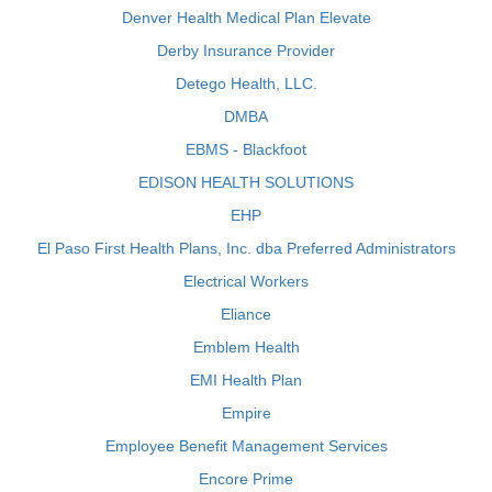
Denver Health Medical Plan Elevate
Derby Insurance Provider
Detego Health, LLC.
DMBA
EBMS - Blackfoot
EDISON HEALTH SOLUTIONS
EHP
El Paso First Health Plans, Inc. dba Preferred Administrators
Electrical Workers
Eliance
Emblem Health
EMI Health Plan
Empire
Employee Benefit Management Services
Encore Prime