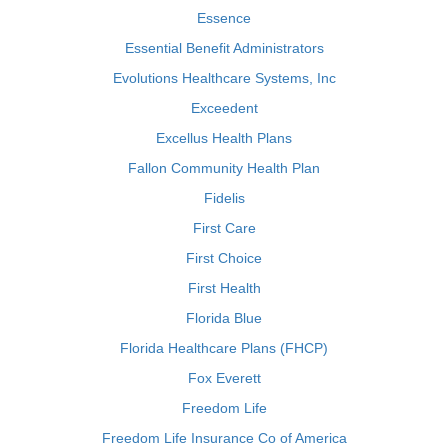
Essence
Essential Benefit Administrators
Evolutions Healthcare Systems, Inc
Exceedent
Excellus Health Plans
Fallon Community Health Plan
Fidelis
First Care
First Choice
First Health
Florida Blue
Florida Healthcare Plans (FHCP)
Fox Everett
Freedom Life
Freedom Life Insurance Co of America