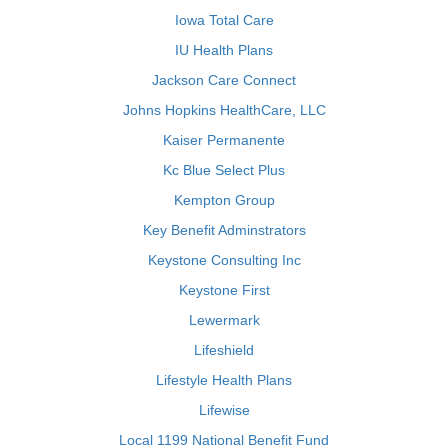
Iowa Total Care
IU Health Plans
Jackson Care Connect
Johns Hopkins HealthCare, LLC
Kaiser Permanente
Kc Blue Select Plus
Kempton Group
Key Benefit Adminstrators
Keystone Consulting Inc
Keystone First
Lewermark
Lifeshield
Lifestyle Health Plans
Lifewise
Local 1199 National Benefit Fund