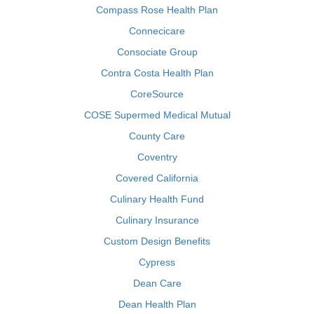
Compass Rose Health Plan
Connecicare
Consociate Group
Contra Costa Health Plan
CoreSource
COSE Supermed Medical Mutual
County Care
Coventry
Covered California
Culinary Health Fund
Culinary Insurance
Custom Design Benefits
Cypress
Dean Care
Dean Health Plan