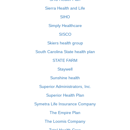
Sierra Health and Life
SIHO
Simply Healthcare
SISCO
Skiers health group
South Carolina State health plan
STATE FARM
Staywell
Sunshine health
Superior Administrators, Inc.
Superior Health Plan
Symetra Life Insurance Company
The Empire Plan
The Loomis Company