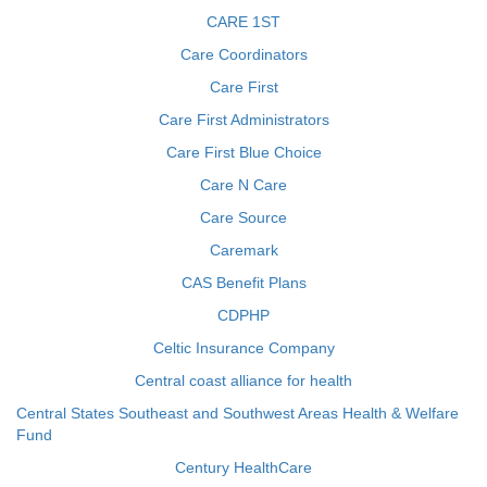
CARE 1ST
Care Coordinators
Care First
Care First Administrators
Care First Blue Choice
Care N Care
Care Source
Caremark
CAS Benefit Plans
CDPHP
Celtic Insurance Company
Central coast alliance for health
Central States Southeast and Southwest Areas Health & Welfare
Fund
Century HealthCare