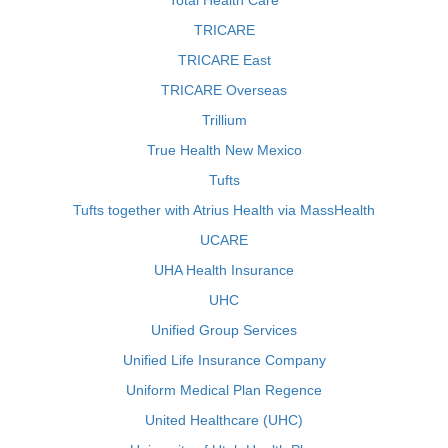
Total Health Care
TRICARE
TRICARE East
TRICARE Overseas
Trillium
True Health New Mexico
Tufts
Tufts together with Atrius Health via MassHealth
UCARE
UHA Health Insurance
UHC
Unified Group Services
Unified Life Insurance Company
Uniform Medical Plan Regence
United Healthcare (UHC)