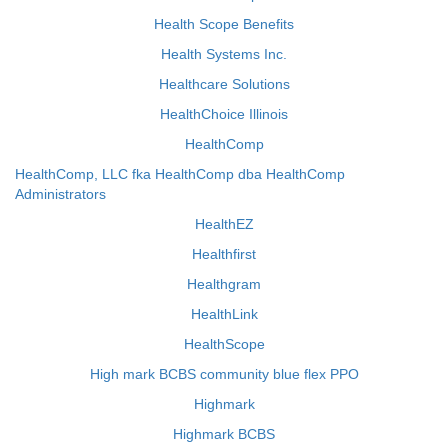
Health Scope Benefits
Health Systems Inc.
Healthcare Solutions
HealthChoice Illinois
HealthComp
HealthComp, LLC fka HealthComp dba HealthComp
Administrators
HealthEZ
Healthfirst
Healthgram
HealthLink
HealthScope
High mark BCBS community blue flex PPO
Highmark
Highmark BCBS