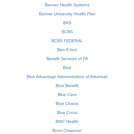
Banner Health Systems
Banner University Health Plan
BAS
BCBS
BCBS FEDERAL
Ben-E-lect
Benefit Services of PA
Bind
Blue Advantage Administrators of Arkansas
Blue Benefit
Blue Care
Blue Choice
Blue Cross
BMC Health
Boon Chapman