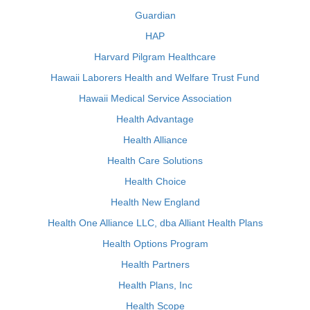
Guardian
HAP
Harvard Pilgram Healthcare
Hawaii Laborers Health and Welfare Trust Fund
Hawaii Medical Service Association
Health Advantage
Health Alliance
Health Care Solutions
Health Choice
Health New England
Health One Alliance LLC, dba Alliant Health Plans
Health Options Program
Health Partners
Health Plans, Inc
Health Scope