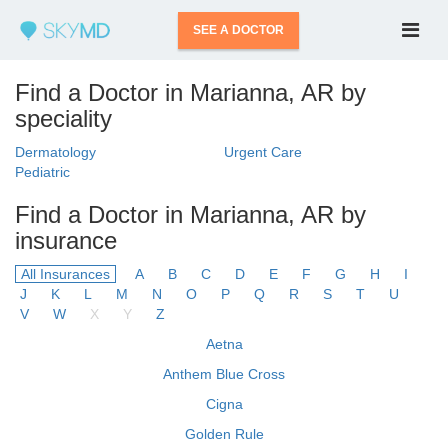
SEE A DOCTOR
Find a Doctor in Marianna, AR by
speciality
Dermatology
Urgent Care
Pediatric
Find a Doctor in Marianna, AR by
insurance
All Insurances
A
B
C
D
E
F
G
H
I
J
K
L
M
N
O
P
Q
R
S
T
U
V
W
X
Y
Z
Aetna
Anthem Blue Cross
Cigna
Golden Rule