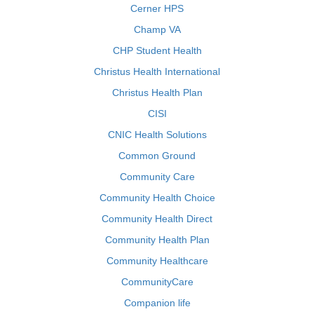
Cerner HPS
Champ VA
CHP Student Health
Christus Health International
Christus Health Plan
CISI
CNIC Health Solutions
Common Ground
Community Care
Community Health Choice
Community Health Direct
Community Health Plan
Community Healthcare
CommunityCare
Companion life