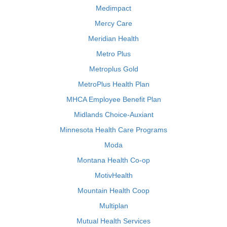
Medimpact
Mercy Care
Meridian Health
Metro Plus
Metroplus Gold
MetroPlus Health Plan
MHCA Employee Benefit Plan
Midlands Choice-Auxiant
Minnesota Health Care Programs
Moda
Montana Health Co-op
MotivHealth
Mountain Health Coop
Multiplan
Mutual Health Services