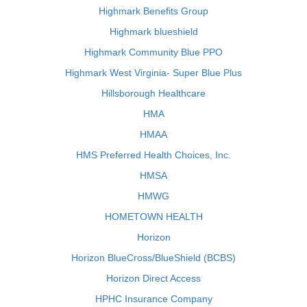
Highmark Benefits Group
Highmark blueshield
Highmark Community Blue PPO
Highmark West Virginia- Super Blue Plus
Hillsborough Healthcare
HMA
HMAA
HMS Preferred Health Choices, Inc.
HMSA
HMWG
HOMETOWN HEALTH
Horizon
Horizon BlueCross/BlueShield (BCBS)
Horizon Direct Access
HPHC Insurance Company