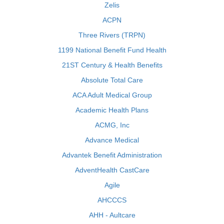
Zelis
ACPN
Three Rivers (TRPN)
1199 National Benefit Fund Health
21ST Century & Health Benefits
Absolute Total Care
ACA Adult Medical Group
Academic Health Plans
ACMG, Inc
Advance Medical
Advantek Benefit Administration
AdventHealth CastCare
Agile
AHCCCS
AHH - Aultcare