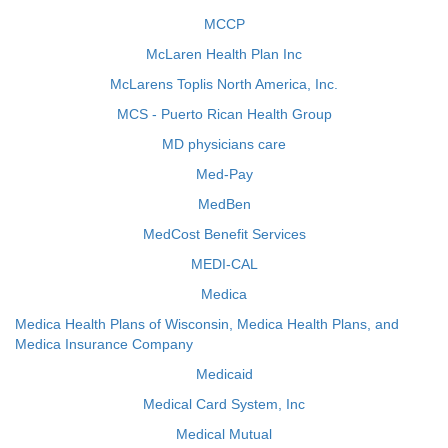
MCCP
McLaren Health Plan Inc
McLarens Toplis North America, Inc.
MCS - Puerto Rican Health Group
MD physicians care
Med-Pay
MedBen
MedCost Benefit Services
MEDI-CAL
Medica
Medica Health Plans of Wisconsin, Medica Health Plans, and
Medica Insurance Company
Medicaid
Medical Card System, Inc
Medical Mutual