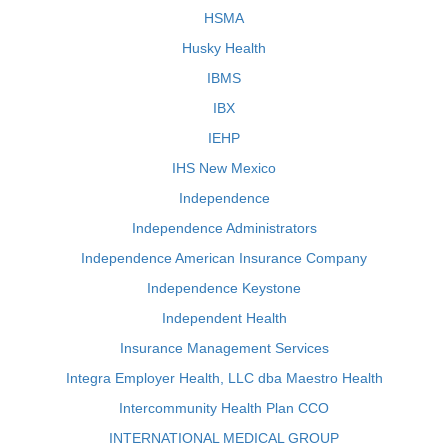
HSMA
Husky Health
IBMS
IBX
IEHP
IHS New Mexico
Independence
Independence Administrators
Independence American Insurance Company
Independence Keystone
Independent Health
Insurance Management Services
Integra Employer Health, LLC dba Maestro Health
Intercommunity Health Plan CCO
INTERNATIONAL MEDICAL GROUP