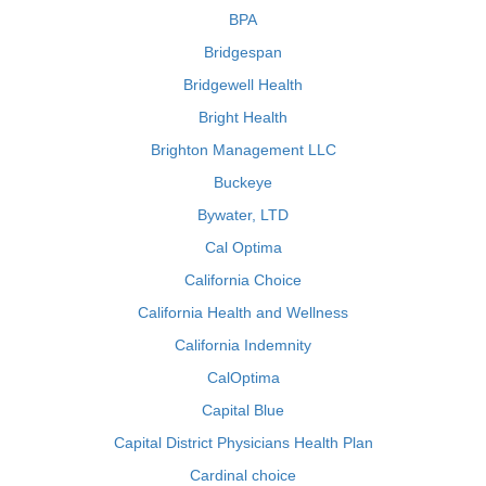
BPA
Bridgespan
Bridgewell Health
Bright Health
Brighton Management LLC
Buckeye
Bywater, LTD
Cal Optima
California Choice
California Health and Wellness
California Indemnity
CalOptima
Capital Blue
Capital District Physicians Health Plan
Cardinal choice