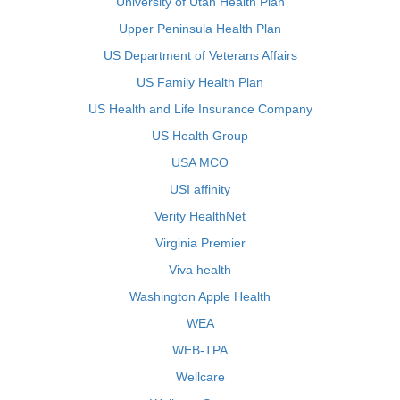
University of Utah Health Plan
Upper Peninsula Health Plan
US Department of Veterans Affairs
US Family Health Plan
US Health and Life Insurance Company
US Health Group
USA MCO
USI affinity
Verity HealthNet
Virginia Premier
Viva health
Washington Apple Health
WEA
WEB-TPA
Wellcare