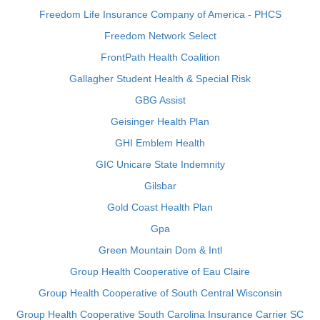
Freedom Life Insurance Company of America - PHCS
Freedom Network Select
FrontPath Health Coalition
Gallagher Student Health & Special Risk
GBG Assist
Geisinger Health Plan
GHI Emblem Health
GIC Unicare State Indemnity
Gilsbar
Gold Coast Health Plan
Gpa
Green Mountain Dom & Intl
Group Health Cooperative of Eau Claire
Group Health Cooperative of South Central Wisconsin
Group Health Cooperative South Carolina Insurance Carrier SC