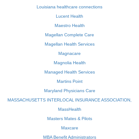
Louisiana healthcare connections
Lucent Health
Maestro Health
Magellan Complete Care
Magellan Health Services
Magnacare
Magnolia Health
Managed Health Services
Martins Point
Maryland Physicians Care
MASSACHUSETTS INTERLOCAL INSURANCE ASSOCIATION,
MassHealth
Masters Mates & Pilots
Maxcare
MBA Benefit Administrators