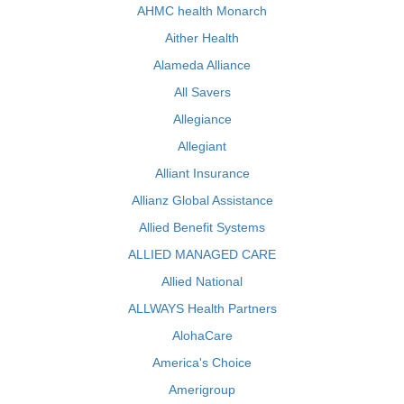
AHMC health Monarch
Aither Health
Alameda Alliance
All Savers
Allegiance
Allegiant
Alliant Insurance
Allianz Global Assistance
Allied Benefit Systems
ALLIED MANAGED CARE
Allied National
ALLWAYS Health Partners
AlohaCare
America's Choice
Amerigroup