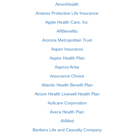
AmeriHealth
Antares Protective Life Insurance
Apple Health Care, Inc.
ARBenefits
Arizona Metropolitan Trust
Aspen Insurance
Aspire Health Plan
Aspirus Arise
Assurance Choice
Atlantic Health Benefit Plan
Atrium Health Livewell Health Plan
Aultcare Corporation
Avera Health Plan
AVMed
Bankers Life and Casualty Company