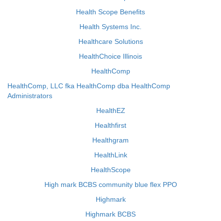
Health Scope Benefits
Health Systems Inc.
Healthcare Solutions
HealthChoice Illinois
HealthComp
HealthComp, LLC fka HealthComp dba HealthComp
Administrators
HealthEZ
Healthfirst
Healthgram
HealthLink
HealthScope
High mark BCBS community blue flex PPO
Highmark
Highmark BCBS