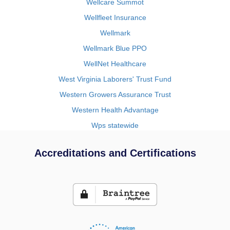
Wellcare Summot
Wellfleet Insurance
Wellmark
Wellmark Blue PPO
WellNet Healthcare
West Virginia Laborers' Trust Fund
Western Growers Assurance Trust
Western Health Advantage
Wps statewide
Accreditations and Certifications