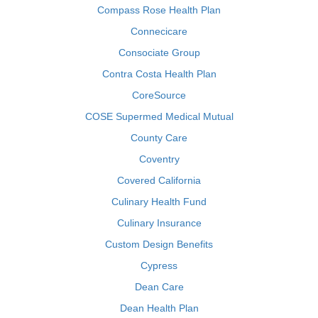
Compass Rose Health Plan
Connecicare
Consociate Group
Contra Costa Health Plan
CoreSource
COSE Supermed Medical Mutual
County Care
Coventry
Covered California
Culinary Health Fund
Culinary Insurance
Custom Design Benefits
Cypress
Dean Care
Dean Health Plan