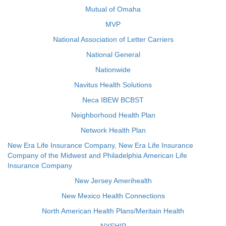
Mutual of Omaha
MVP
National Association of Letter Carriers
National General
Nationwide
Navitus Health Solutions
Neca IBEW BCBST
Neighborhood Health Plan
Network Health Plan
New Era Life Insurance Company, New Era Life Insurance
Company of the Midwest and Philadelphia American Life
Insurance Company
New Jersey Amerihealth
New Mexico Health Connections
North American Health Plans/Meritain Health