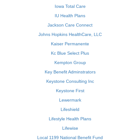
Iowa Total Care
IU Health Plans
Jackson Care Connect
Johns Hopkins HealthCare, LLC
Kaiser Permanente
Kc Blue Select Plus
Kempton Group
Key Benefit Adminstrators
Keystone Consulting Inc
Keystone First
Lewermark
Lifeshield
Lifestyle Health Plans
Lifewise
Local 1199 National Benefit Fund