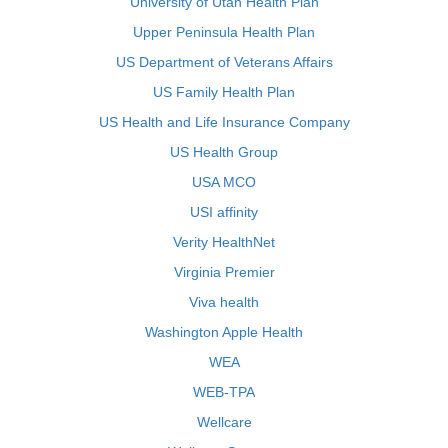
University of Utah Health Plan
Upper Peninsula Health Plan
US Department of Veterans Affairs
US Family Health Plan
US Health and Life Insurance Company
US Health Group
USA MCO
USI affinity
Verity HealthNet
Virginia Premier
Viva health
Washington Apple Health
WEA
WEB-TPA
Wellcare