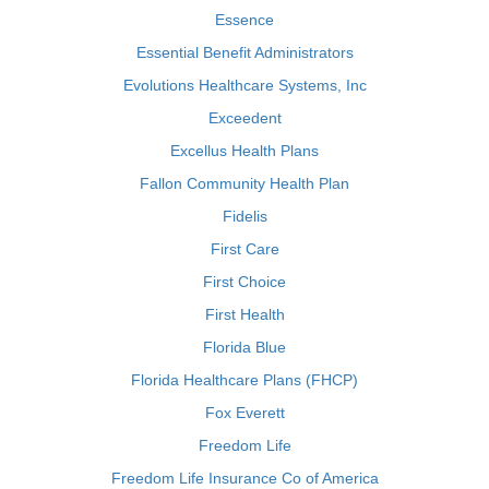
Essence
Essential Benefit Administrators
Evolutions Healthcare Systems, Inc
Exceedent
Excellus Health Plans
Fallon Community Health Plan
Fidelis
First Care
First Choice
First Health
Florida Blue
Florida Healthcare Plans (FHCP)
Fox Everett
Freedom Life
Freedom Life Insurance Co of America