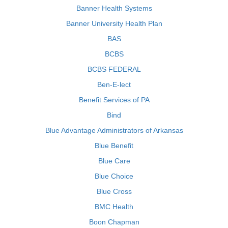
Banner Health Systems
Banner University Health Plan
BAS
BCBS
BCBS FEDERAL
Ben-E-lect
Benefit Services of PA
Bind
Blue Advantage Administrators of Arkansas
Blue Benefit
Blue Care
Blue Choice
Blue Cross
BMC Health
Boon Chapman