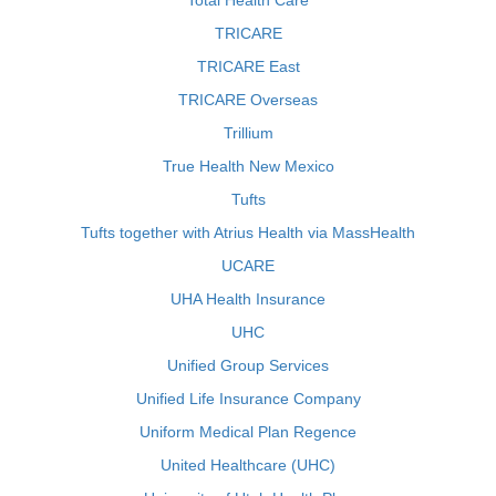
Total Health Care
TRICARE
TRICARE East
TRICARE Overseas
Trillium
True Health New Mexico
Tufts
Tufts together with Atrius Health via MassHealth
UCARE
UHA Health Insurance
UHC
Unified Group Services
Unified Life Insurance Company
Uniform Medical Plan Regence
United Healthcare (UHC)