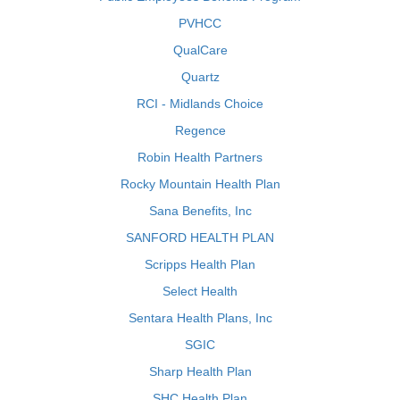
PVHCC
QualCare
Quartz
RCI - Midlands Choice
Regence
Robin Health Partners
Rocky Mountain Health Plan
Sana Benefits, Inc
SANFORD HEALTH PLAN
Scripps Health Plan
Select Health
Sentara Health Plans, Inc
SGIC
Sharp Health Plan
SHC Health Plan