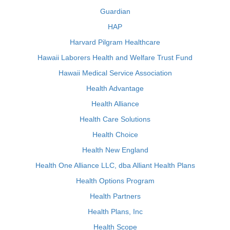
Guardian
HAP
Harvard Pilgram Healthcare
Hawaii Laborers Health and Welfare Trust Fund
Hawaii Medical Service Association
Health Advantage
Health Alliance
Health Care Solutions
Health Choice
Health New England
Health One Alliance LLC, dba Alliant Health Plans
Health Options Program
Health Partners
Health Plans, Inc
Health Scope