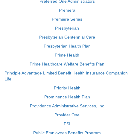
Preferred One Administrators
Premera
Premiere Series
Presbyterian
Presbyterian Centennial Care
Presbyterian Health Plan
Prime Health
Prime Healthcare Welfare Benefits Plan
Principle Advantage Limited Benefit Health Insurance Companion
Life
Priority Health
Prominence Health Plan
Providence Administrative Services, Inc
Provider One
PSI
Public Employees Benefits Program