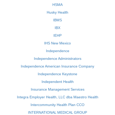
HSMA
Husky Health
IBMS
IBX
IEHP
IHS New Mexico
Independence
Independence Administrators
Independence American Insurance Company
Independence Keystone
Independent Health
Insurance Management Services
Integra Employer Health, LLC dba Maestro Health
Intercommunity Health Plan CCO
INTERNATIONAL MEDICAL GROUP