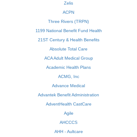
Zelis
ACPN
Three Rivers (TRPN)
1199 National Benefit Fund Health
21ST Century & Health Benefits
Absolute Total Care
ACA Adult Medical Group
Academic Health Plans
ACMG, Inc
Advance Medical
Advantek Benefit Administration
AdventHealth CastCare
Agile
AHCCCS
AHH - Aultcare