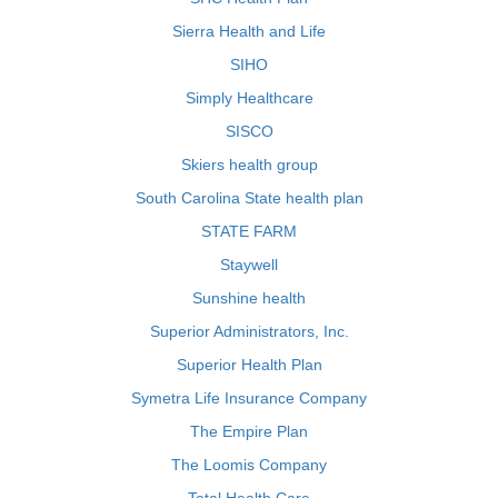
Sierra Health and Life
SIHO
Simply Healthcare
SISCO
Skiers health group
South Carolina State health plan
STATE FARM
Staywell
Sunshine health
Superior Administrators, Inc.
Superior Health Plan
Symetra Life Insurance Company
The Empire Plan
The Loomis Company