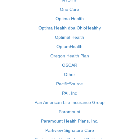
NYSHIP
One Care
Optima Health
Optima Health dba OhioHealthy
Optimal Health
OptumHealth
Oregon Health Plan
OSCAR
Other
PacificSource
PAI, Inc
Pan American Life Insurance Group
Paramount
Paramount Health Plans, Inc.
Parkview Signature Care