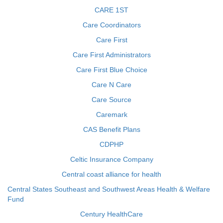
CARE 1ST
Care Coordinators
Care First
Care First Administrators
Care First Blue Choice
Care N Care
Care Source
Caremark
CAS Benefit Plans
CDPHP
Celtic Insurance Company
Central coast alliance for health
Central States Southeast and Southwest Areas Health & Welfare
Fund
Century HealthCare