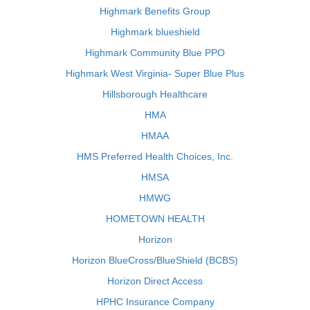
Highmark Benefits Group
Highmark blueshield
Highmark Community Blue PPO
Highmark West Virginia- Super Blue Plus
Hillsborough Healthcare
HMA
HMAA
HMS Preferred Health Choices, Inc.
HMSA
HMWG
HOMETOWN HEALTH
Horizon
Horizon BlueCross/BlueShield (BCBS)
Horizon Direct Access
HPHC Insurance Company