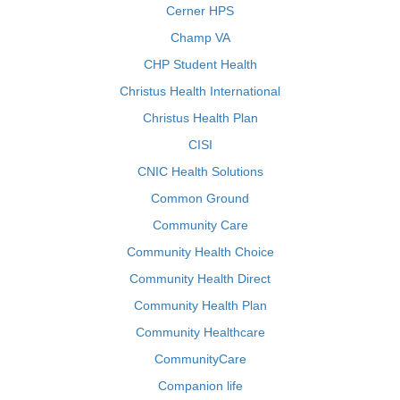
Cerner HPS
Champ VA
CHP Student Health
Christus Health International
Christus Health Plan
CISI
CNIC Health Solutions
Common Ground
Community Care
Community Health Choice
Community Health Direct
Community Health Plan
Community Healthcare
CommunityCare
Companion life