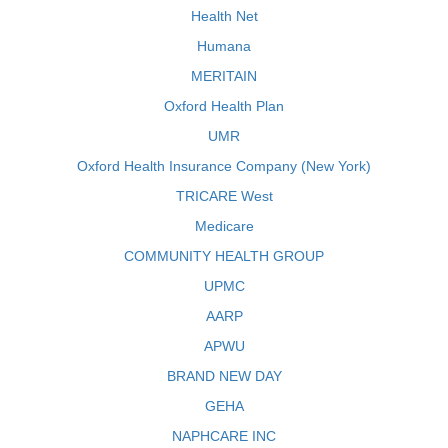
Health Net
Humana
MERITAIN
Oxford Health Plan
UMR
Oxford Health Insurance Company (New York)
TRICARE West
Medicare
COMMUNITY HEALTH GROUP
UPMC
AARP
APWU
BRAND NEW DAY
GEHA
NAPHCARE INC