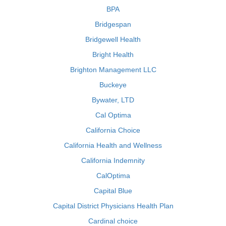
BPA
Bridgespan
Bridgewell Health
Bright Health
Brighton Management LLC
Buckeye
Bywater, LTD
Cal Optima
California Choice
California Health and Wellness
California Indemnity
CalOptima
Capital Blue
Capital District Physicians Health Plan
Cardinal choice