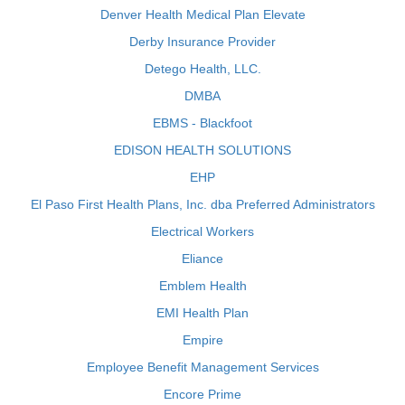
Denver Health Medical Plan Elevate
Derby Insurance Provider
Detego Health, LLC.
DMBA
EBMS - Blackfoot
EDISON HEALTH SOLUTIONS
EHP
El Paso First Health Plans, Inc. dba Preferred Administrators
Electrical Workers
Eliance
Emblem Health
EMI Health Plan
Empire
Employee Benefit Management Services
Encore Prime