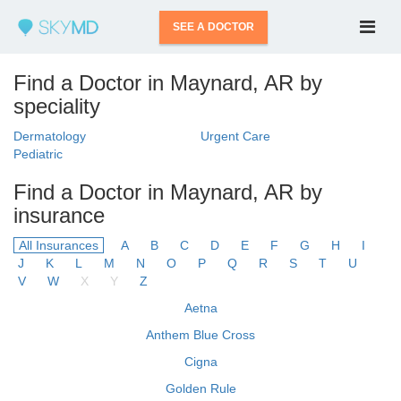
SEE A DOCTOR
Find a Doctor in Maynard, AR by
speciality
Dermatology
Urgent Care
Pediatric
Find a Doctor in Maynard, AR by
insurance
All Insurances
A
B
C
D
E
F
G
H
I
J
K
L
M
N
O
P
Q
R
S
T
U
V
W
X
Y
Z
Aetna
Anthem Blue Cross
Cigna
Golden Rule