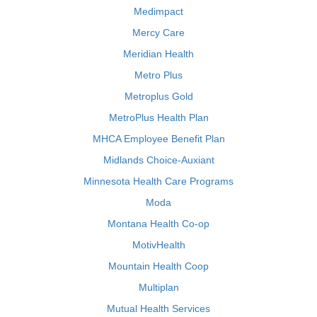
Medimpact
Mercy Care
Meridian Health
Metro Plus
Metroplus Gold
MetroPlus Health Plan
MHCA Employee Benefit Plan
Midlands Choice-Auxiant
Minnesota Health Care Programs
Moda
Montana Health Co-op
MotivHealth
Mountain Health Coop
Multiplan
Mutual Health Services