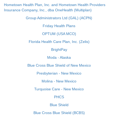
Hometown Health Plan, Inc. and Hometown Health Providers
Insurance Company, Inc., dba OneHealth (Multiplan)
Group Administrators Ltd (GAL) (ACPN)
Friday Health Plans
OPTUM (USA MCO)
Florida Health Care Plan, Inc. (Zelis)
BrightPay
Moda - Alaska
Blue Cross Blue Shield of New Mexico
Presbyterian - New Mexico
Molina - New Mexico
Turquoise Care - New Mexico
PHCS
Blue Shield
Blue Cross Blue Shield (BCBS)