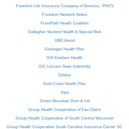
Freedom Life Insurance Company of America - PHCS
Freedom Network Select
FrontPath Health Coalition
Gallagher Student Health & Special Risk
GBG Assist
Geisinger Health Plan
GHI Emblem Health
GIC Unicare State Indemnity
Gilsbar
Gold Coast Health Plan
Gpa
Green Mountain Dom & Intl
Group Health Cooperative of Eau Claire
Group Health Cooperative of South Central Wisconsin
Group Health Cooperative South Carolina Insurance Carrier SC