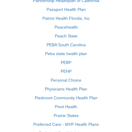
Partnership Healthplan of California
Passport Health Plan
Patriot Health Florida, Inc
Peacehealth
Peach State
PEBA South Carolina
Peba state health plan
PEBP
PEHP
Personal Choice
Physicians Health Plan
Piedmont Community Health Plan
Pivot Health
Prairie States
Preferred Care - MVP Health Plans