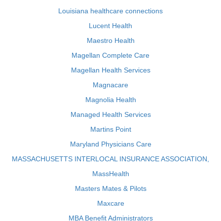
Louisiana healthcare connections
Lucent Health
Maestro Health
Magellan Complete Care
Magellan Health Services
Magnacare
Magnolia Health
Managed Health Services
Martins Point
Maryland Physicians Care
MASSACHUSETTS INTERLOCAL INSURANCE ASSOCIATION,
MassHealth
Masters Mates & Pilots
Maxcare
MBA Benefit Administrators