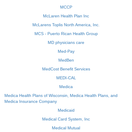
MCCP
McLaren Health Plan Inc
McLarens Toplis North America, Inc.
MCS - Puerto Rican Health Group
MD physicians care
Med-Pay
MedBen
MedCost Benefit Services
MEDI-CAL
Medica
Medica Health Plans of Wisconsin, Medica Health Plans, and
Medica Insurance Company
Medicaid
Medical Card System, Inc
Medical Mutual