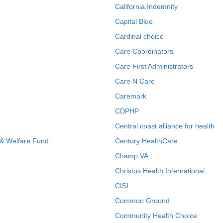
California Indemnity
Capital Blue
Cardinal choice
Care Coordinators
Care First Administrators
Care N Care
Caremark
CDPHP
Central coast alliance for health
 & Welfare Fund
Century HealthCare
Champ VA
Christus Health International
CISI
Common Ground
Community Health Choice