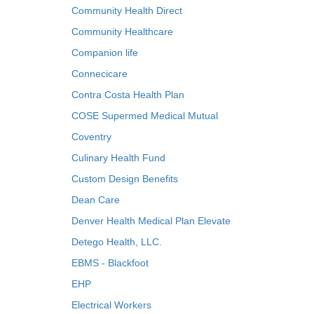
Community Health Direct
Community Healthcare
Companion life
Connecicare
Contra Costa Health Plan
COSE Supermed Medical Mutual
Coventry
Culinary Health Fund
Custom Design Benefits
Dean Care
Denver Health Medical Plan Elevate
Detego Health, LLC.
EBMS - Blackfoot
EHP
Electrical Workers