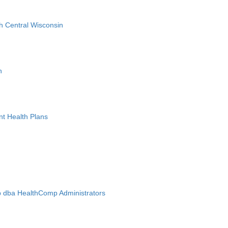
h Central Wisconsin
n
nt Health Plans
 dba HealthComp Administrators