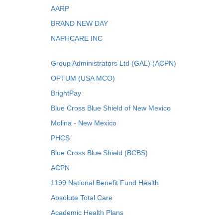
AARP
BRAND NEW DAY
NAPHCARE INC
Group Administrators Ltd (GAL) (ACPN)
OPTUM (USA MCO)
BrightPay
Blue Cross Blue Shield of New Mexico
Molina - New Mexico
PHCS
Blue Cross Blue Shield (BCBS)
ACPN
1199 National Benefit Fund Health
Absolute Total Care
Academic Health Plans