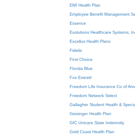
EMI Health Plan
Employee Benefit Management Se
Essence
Evolutions Healthcare Systems, In
Excellus Health Plans
Fidelis
First Choice
Florida Blue
Fox Everett
Freedom Life Insurance Co of Am
Freedom Network Select
Gallagher Student Health & Specia
Geisinger Health Plan
GIC Unicare State Indemnity
Gold Coast Health Plan