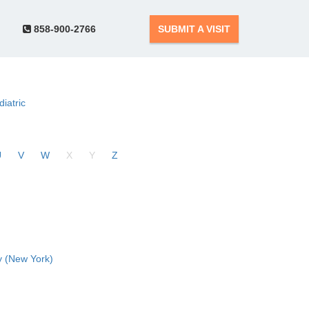
858-900-2766
SUBMIT A VISIT
diatric
U
V
W
X
Y
Z
 (New York)