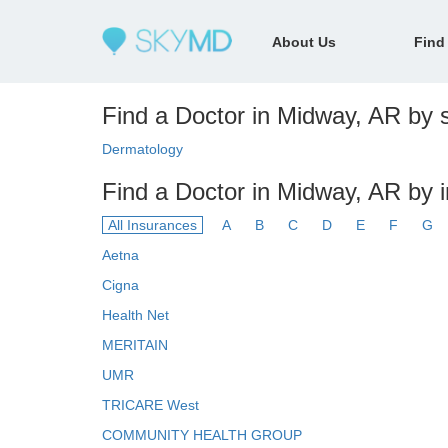
About Us
Find
Find a Doctor in Midway, AR by s
Dermatology
Find a Doctor in Midway, AR by 
All Insurances
A
B
C
D
E
F
G
Aetna
Cigna
Health Net
MERITAIN
UMR
TRICARE West
COMMUNITY HEALTH GROUP