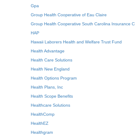
Gpa
Group Health Cooperative of Eau Claire
Group Health Cooperative South Carolina Insurance C
HAP
Hawaii Laborers Health and Welfare Trust Fund
Health Advantage
Health Care Solutions
Health New England
Health Options Program
Health Plans, Inc
Health Scope Benefits
Healthcare Solutions
HealthComp
HealthEZ
Healthgram