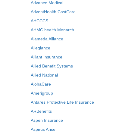
Advance Medical
AdventHealth CastCare
AHCCCS
AHMC health Monarch
Alameda Alliance
Allegiance
Alliant Insurance
Allied Benefit Systems
Allied National
AlohaCare
Amerigroup
Antares Protective Life Insurance
ARBenefits
Aspen Insurance
Aspirus Arise