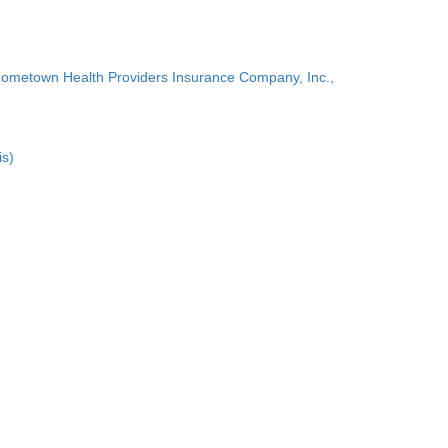
Hometown Health Providers Insurance Company, Inc.,
is)