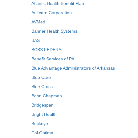
Atlantic Health Benefit Plan
Aultcare Corporation
AVMed
Banner Health Systems
BAS
BCBS FEDERAL
Benefit Services of PA
Blue Advantage Administrators of Arkansas
Blue Care
Blue Cross
Boon Chapman
Bridgespan
Bright Health
Buckeye
Cal Optima