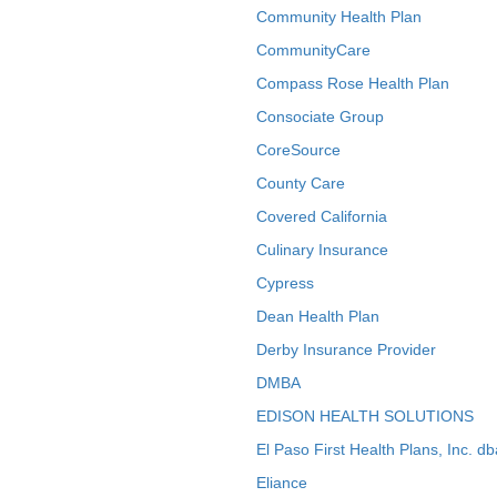
Community Health Plan
CommunityCare
Compass Rose Health Plan
Consociate Group
CoreSource
County Care
Covered California
Culinary Insurance
Cypress
Dean Health Plan
Derby Insurance Provider
DMBA
EDISON HEALTH SOLUTIONS
El Paso First Health Plans, Inc. d
Eliance