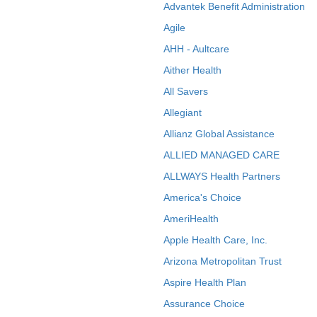
Advantek Benefit Administration
Agile
AHH - Aultcare
Aither Health
All Savers
Allegiant
Allianz Global Assistance
ALLIED MANAGED CARE
ALLWAYS Health Partners
America's Choice
AmeriHealth
Apple Health Care, Inc.
Arizona Metropolitan Trust
Aspire Health Plan
Assurance Choice