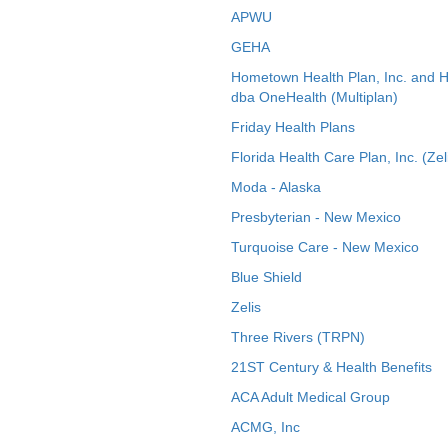
APWU
GEHA
Hometown Health Plan, Inc. and 
dba OneHealth (Multiplan)
Friday Health Plans
Florida Health Care Plan, Inc. (Zel
Moda - Alaska
Presbyterian - New Mexico
Turquoise Care - New Mexico
Blue Shield
Zelis
Three Rivers (TRPN)
21ST Century & Health Benefits
ACA Adult Medical Group
ACMG, Inc