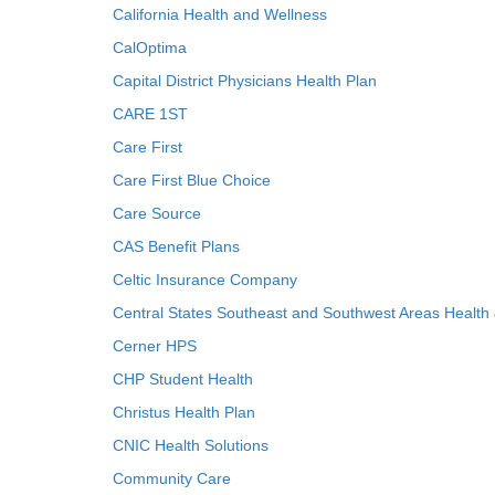
California Health and Wellness
CalOptima
Capital District Physicians Health Plan
CARE 1ST
Care First
Care First Blue Choice
Care Source
CAS Benefit Plans
Celtic Insurance Company
Central States Southeast and Southwest Areas Health
Cerner HPS
CHP Student Health
Christus Health Plan
CNIC Health Solutions
Community Care