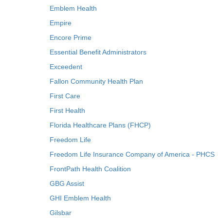
Emblem Health
Empire
Encore Prime
Essential Benefit Administrators
Exceedent
Fallon Community Health Plan
First Care
First Health
Florida Healthcare Plans (FHCP)
Freedom Life
Freedom Life Insurance Company of America - PHCS
FrontPath Health Coalition
GBG Assist
GHI Emblem Health
Gilsbar