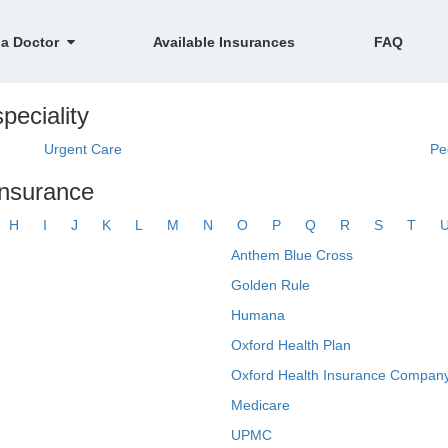
 a Doctor
Available Insurances
FAQ
peciality
Urgent Care
Pe
insurance
H
I
J
K
L
M
N
O
P
Q
R
S
T
Anthem Blue Cross
Golden Rule
Humana
Oxford Health Plan
Oxford Health Insurance Company
Medicare
UPMC