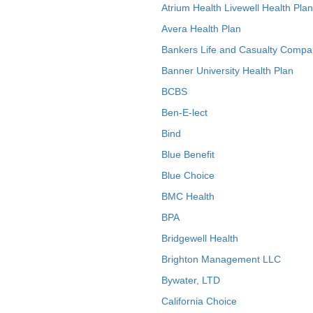
Atrium Health Livewell Health Plan
Avera Health Plan
Bankers Life and Casualty Compa
Banner University Health Plan
BCBS
Ben-E-lect
Bind
Blue Benefit
Blue Choice
BMC Health
BPA
Bridgewell Health
Brighton Management LLC
Bywater, LTD
California Choice