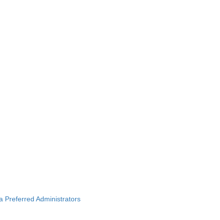
ba Preferred Administrators