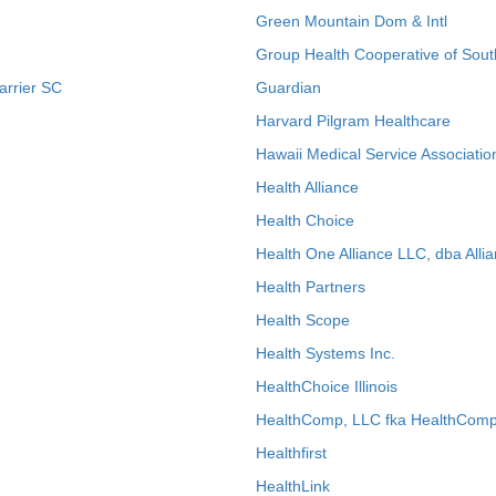
Green Mountain Dom & Intl
Group Health Cooperative of Sout
arrier SC
Guardian
Harvard Pilgram Healthcare
Hawaii Medical Service Associatio
Health Alliance
Health Choice
Health One Alliance LLC, dba Allia
Health Partners
Health Scope
Health Systems Inc.
HealthChoice Illinois
HealthComp, LLC fka HealthComp
Healthfirst
HealthLink