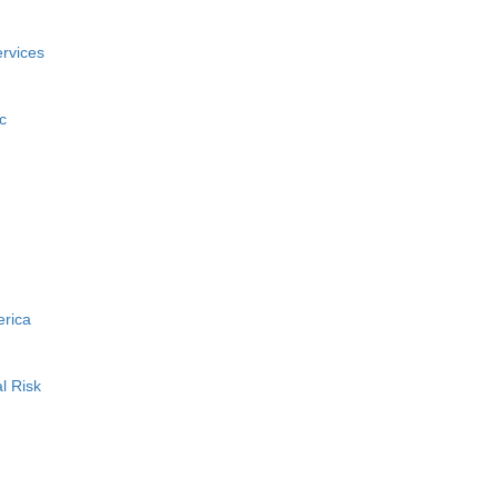
rvices
c
erica
l Risk