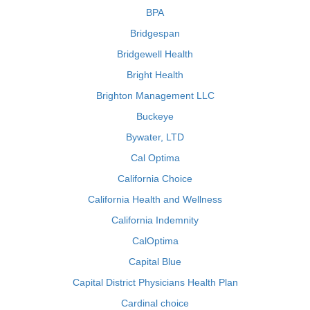
BPA
Bridgespan
Bridgewell Health
Bright Health
Brighton Management LLC
Buckeye
Bywater, LTD
Cal Optima
California Choice
California Health and Wellness
California Indemnity
CalOptima
Capital Blue
Capital District Physicians Health Plan
Cardinal choice