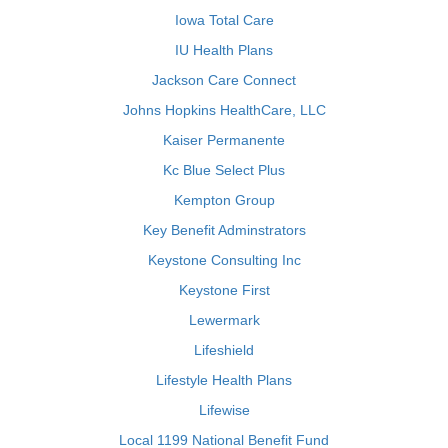
Iowa Total Care
IU Health Plans
Jackson Care Connect
Johns Hopkins HealthCare, LLC
Kaiser Permanente
Kc Blue Select Plus
Kempton Group
Key Benefit Adminstrators
Keystone Consulting Inc
Keystone First
Lewermark
Lifeshield
Lifestyle Health Plans
Lifewise
Local 1199 National Benefit Fund