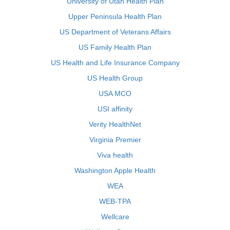
University of Utah Health Plan
Upper Peninsula Health Plan
US Department of Veterans Affairs
US Family Health Plan
US Health and Life Insurance Company
US Health Group
USA MCO
USI affinity
Verity HealthNet
Virginia Premier
Viva health
Washington Apple Health
WEA
WEB-TPA
Wellcare