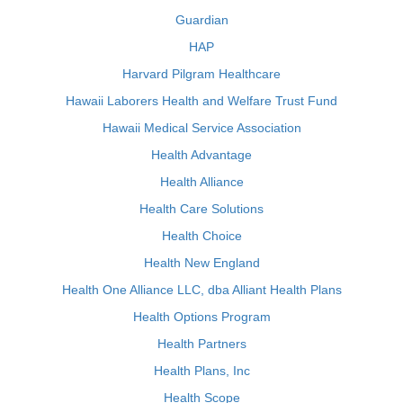
Guardian
HAP
Harvard Pilgram Healthcare
Hawaii Laborers Health and Welfare Trust Fund
Hawaii Medical Service Association
Health Advantage
Health Alliance
Health Care Solutions
Health Choice
Health New England
Health One Alliance LLC, dba Alliant Health Plans
Health Options Program
Health Partners
Health Plans, Inc
Health Scope