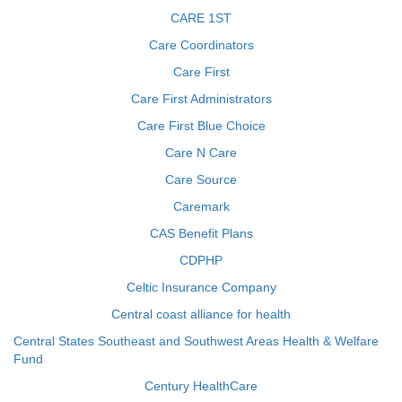
CARE 1ST
Care Coordinators
Care First
Care First Administrators
Care First Blue Choice
Care N Care
Care Source
Caremark
CAS Benefit Plans
CDPHP
Celtic Insurance Company
Central coast alliance for health
Central States Southeast and Southwest Areas Health & Welfare
Fund
Century HealthCare