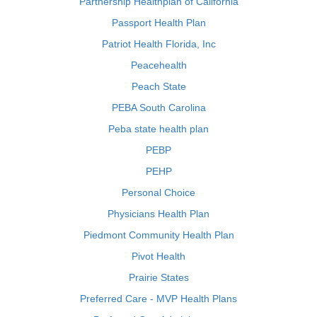
Partnership Healthplan of California
Passport Health Plan
Patriot Health Florida, Inc
Peacehealth
Peach State
PEBA South Carolina
Peba state health plan
PEBP
PEHP
Personal Choice
Physicians Health Plan
Piedmont Community Health Plan
Pivot Health
Prairie States
Preferred Care - MVP Health Plans