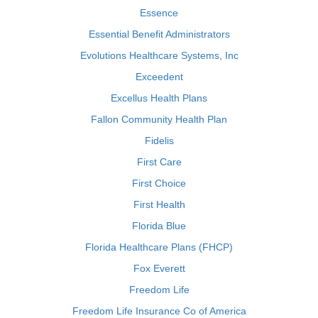
Essence
Essential Benefit Administrators
Evolutions Healthcare Systems, Inc
Exceedent
Excellus Health Plans
Fallon Community Health Plan
Fidelis
First Care
First Choice
First Health
Florida Blue
Florida Healthcare Plans (FHCP)
Fox Everett
Freedom Life
Freedom Life Insurance Co of America