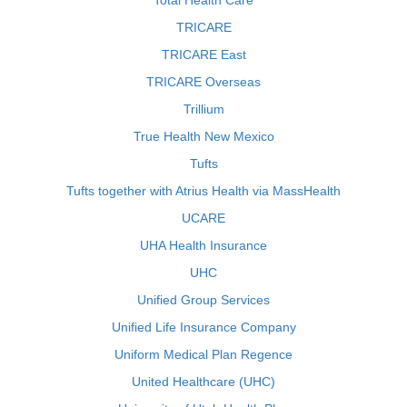
Total Health Care
TRICARE
TRICARE East
TRICARE Overseas
Trillium
True Health New Mexico
Tufts
Tufts together with Atrius Health via MassHealth
UCARE
UHA Health Insurance
UHC
Unified Group Services
Unified Life Insurance Company
Uniform Medical Plan Regence
United Healthcare (UHC)