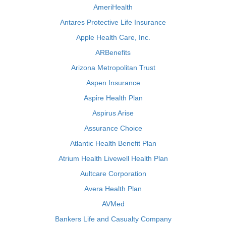
AmeriHealth
Antares Protective Life Insurance
Apple Health Care, Inc.
ARBenefits
Arizona Metropolitan Trust
Aspen Insurance
Aspire Health Plan
Aspirus Arise
Assurance Choice
Atlantic Health Benefit Plan
Atrium Health Livewell Health Plan
Aultcare Corporation
Avera Health Plan
AVMed
Bankers Life and Casualty Company