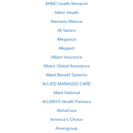
AHMC health Monarch
Aither Health
Alameda Alliance
All Savers
Allegiance
Allegiant
Alliant Insurance
Allianz Global Assistance
Allied Benefit Systems
ALLIED MANAGED CARE
Allied National
ALLWAYS Health Partners
AlohaCare
America's Choice
Amerigroup