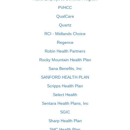
PVHCC
QualCare
Quartz
RCI - Midlands Choice
Regence
Robin Health Partners
Rocky Mountain Health Plan
Sana Benefits, Inc
SANFORD HEALTH PLAN
Scripps Health Plan
Select Health
Sentara Health Plans, Inc
SGIC
Sharp Health Plan
SHC Health Plan