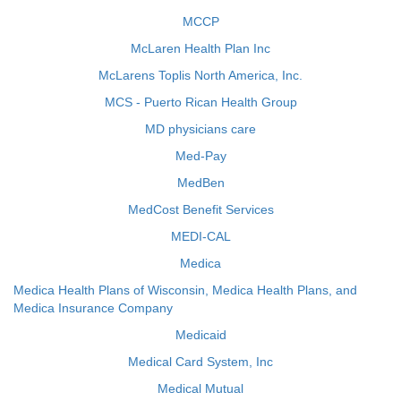
MCCP
McLaren Health Plan Inc
McLarens Toplis North America, Inc.
MCS - Puerto Rican Health Group
MD physicians care
Med-Pay
MedBen
MedCost Benefit Services
MEDI-CAL
Medica
Medica Health Plans of Wisconsin, Medica Health Plans, and
Medica Insurance Company
Medicaid
Medical Card System, Inc
Medical Mutual