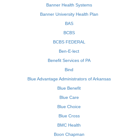
Banner Health Systems
Banner University Health Plan
BAS
BCBS
BCBS FEDERAL
Ben-E-lect
Benefit Services of PA
Bind
Blue Advantage Administrators of Arkansas
Blue Benefit
Blue Care
Blue Choice
Blue Cross
BMC Health
Boon Chapman