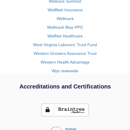
Wellcare Summot
Wellfleet Insurance
Wellmark
Wellmark Blue PPO
WellNet Healthcare
West Virginia Laborers' Trust Fund
Western Growers Assurance Trust
Western Health Advantage
Wps statewide
Accreditations and Certifications