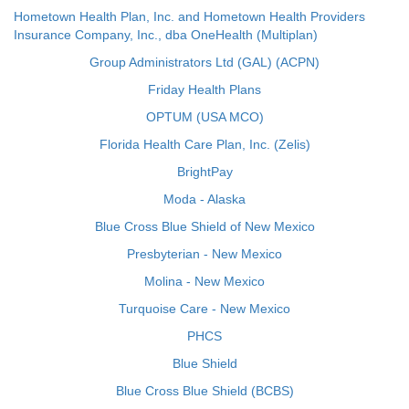
Hometown Health Plan, Inc. and Hometown Health Providers
Insurance Company, Inc., dba OneHealth (Multiplan)
Group Administrators Ltd (GAL) (ACPN)
Friday Health Plans
OPTUM (USA MCO)
Florida Health Care Plan, Inc. (Zelis)
BrightPay
Moda - Alaska
Blue Cross Blue Shield of New Mexico
Presbyterian - New Mexico
Molina - New Mexico
Turquoise Care - New Mexico
PHCS
Blue Shield
Blue Cross Blue Shield (BCBS)