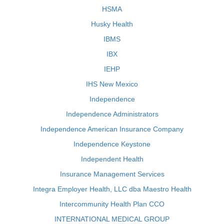
HSMA
Husky Health
IBMS
IBX
IEHP
IHS New Mexico
Independence
Independence Administrators
Independence American Insurance Company
Independence Keystone
Independent Health
Insurance Management Services
Integra Employer Health, LLC dba Maestro Health
Intercommunity Health Plan CCO
INTERNATIONAL MEDICAL GROUP