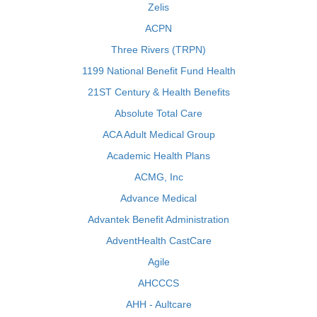
Zelis
ACPN
Three Rivers (TRPN)
1199 National Benefit Fund Health
21ST Century & Health Benefits
Absolute Total Care
ACA Adult Medical Group
Academic Health Plans
ACMG, Inc
Advance Medical
Advantek Benefit Administration
AdventHealth CastCare
Agile
AHCCCS
AHH - Aultcare