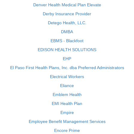
Denver Health Medical Plan Elevate
Derby Insurance Provider
Detego Health, LLC.
DMBA
EBMS - Blackfoot
EDISON HEALTH SOLUTIONS
EHP
El Paso First Health Plans, Inc. dba Preferred Administrators
Electrical Workers
Eliance
Emblem Health
EMI Health Plan
Empire
Employee Benefit Management Services
Encore Prime