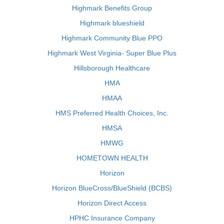
Highmark Benefits Group
Highmark blueshield
Highmark Community Blue PPO
Highmark West Virginia- Super Blue Plus
Hillsborough Healthcare
HMA
HMAA
HMS Preferred Health Choices, Inc.
HMSA
HMWG
HOMETOWN HEALTH
Horizon
Horizon BlueCross/BlueShield (BCBS)
Horizon Direct Access
HPHC Insurance Company