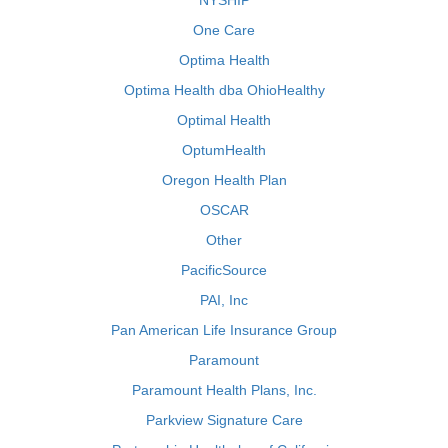
NYSHIP
One Care
Optima Health
Optima Health dba OhioHealthy
Optimal Health
OptumHealth
Oregon Health Plan
OSCAR
Other
PacificSource
PAI, Inc
Pan American Life Insurance Group
Paramount
Paramount Health Plans, Inc.
Parkview Signature Care