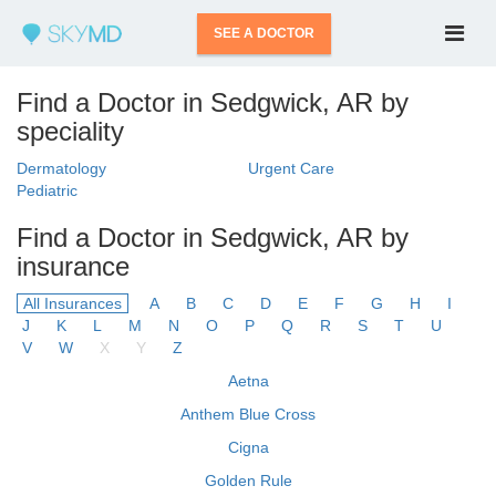
SEE A DOCTOR
Find a Doctor in Sedgwick, AR by
speciality
Dermatology
Urgent Care
Pediatric
Find a Doctor in Sedgwick, AR by
insurance
All Insurances
A
B
C
D
E
F
G
H
I
J
K
L
M
N
O
P
Q
R
S
T
U
V
W
X
Y
Z
Aetna
Anthem Blue Cross
Cigna
Golden Rule