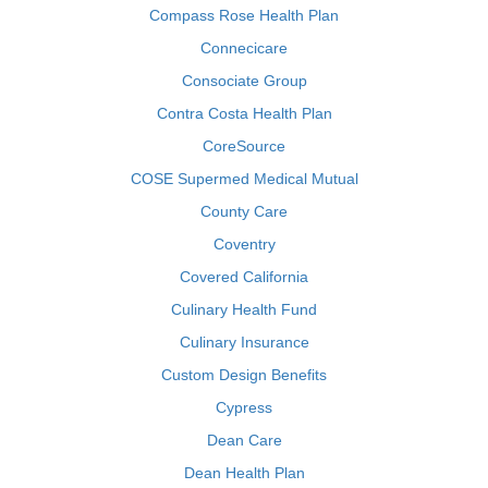
Compass Rose Health Plan
Connecicare
Consociate Group
Contra Costa Health Plan
CoreSource
COSE Supermed Medical Mutual
County Care
Coventry
Covered California
Culinary Health Fund
Culinary Insurance
Custom Design Benefits
Cypress
Dean Care
Dean Health Plan