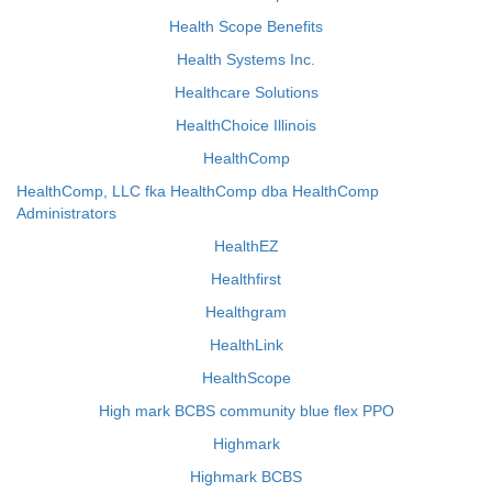
Health Scope Benefits
Health Systems Inc.
Healthcare Solutions
HealthChoice Illinois
HealthComp
HealthComp, LLC fka HealthComp dba HealthComp
Administrators
HealthEZ
Healthfirst
Healthgram
HealthLink
HealthScope
High mark BCBS community blue flex PPO
Highmark
Highmark BCBS