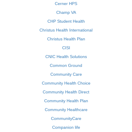
Cerner HPS
Champ VA
CHP Student Health
Christus Health International
Christus Health Plan
CISI
CNIC Health Solutions
Common Ground
Community Care
Community Health Choice
Community Health Direct
Community Health Plan
Community Healthcare
CommunityCare
Companion life