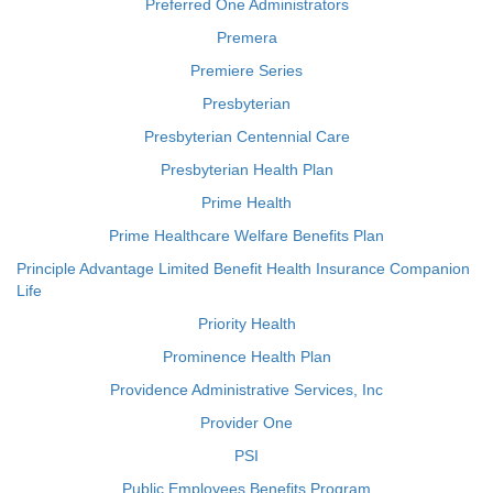
Preferred One Administrators
Premera
Premiere Series
Presbyterian
Presbyterian Centennial Care
Presbyterian Health Plan
Prime Health
Prime Healthcare Welfare Benefits Plan
Principle Advantage Limited Benefit Health Insurance Companion
Life
Priority Health
Prominence Health Plan
Providence Administrative Services, Inc
Provider One
PSI
Public Employees Benefits Program