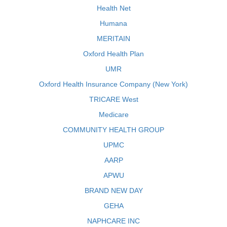
Health Net
Humana
MERITAIN
Oxford Health Plan
UMR
Oxford Health Insurance Company (New York)
TRICARE West
Medicare
COMMUNITY HEALTH GROUP
UPMC
AARP
APWU
BRAND NEW DAY
GEHA
NAPHCARE INC