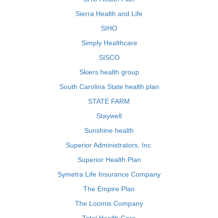
Sierra Health and Life
SIHO
Simply Healthcare
SISCO
Skiers health group
South Carolina State health plan
STATE FARM
Staywell
Sunshine health
Superior Administrators, Inc.
Superior Health Plan
Symetra Life Insurance Company
The Empire Plan
The Loomis Company