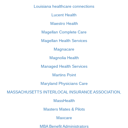
Louisiana healthcare connections
Lucent Health
Maestro Health
Magellan Complete Care
Magellan Health Services
Magnacare
Magnolia Health
Managed Health Services
Martins Point
Maryland Physicians Care
MASSACHUSETTS INTERLOCAL INSURANCE ASSOCIATION,
MassHealth
Masters Mates & Pilots
Maxcare
MBA Benefit Administrators