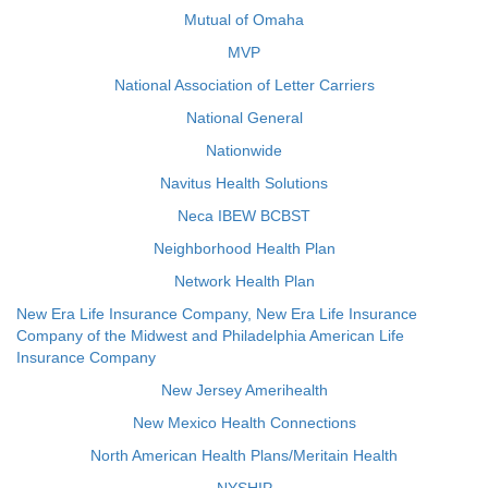
Mutual of Omaha
MVP
National Association of Letter Carriers
National General
Nationwide
Navitus Health Solutions
Neca IBEW BCBST
Neighborhood Health Plan
Network Health Plan
New Era Life Insurance Company, New Era Life Insurance
Company of the Midwest and Philadelphia American Life
Insurance Company
New Jersey Amerihealth
New Mexico Health Connections
North American Health Plans/Meritain Health