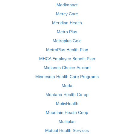
Medimpact
Mercy Care
Meridian Health
Metro Plus
Metroplus Gold
MetroPlus Health Plan
MHCA Employee Benefit Plan
Midlands Choice-Auxiant
Minnesota Health Care Programs
Moda
Montana Health Co-op
MotivHealth
Mountain Health Coop
Multiplan
Mutual Health Services