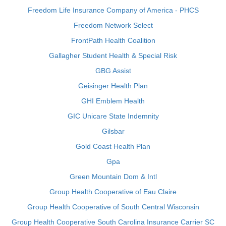
Freedom Life Insurance Company of America - PHCS
Freedom Network Select
FrontPath Health Coalition
Gallagher Student Health & Special Risk
GBG Assist
Geisinger Health Plan
GHI Emblem Health
GIC Unicare State Indemnity
Gilsbar
Gold Coast Health Plan
Gpa
Green Mountain Dom & Intl
Group Health Cooperative of Eau Claire
Group Health Cooperative of South Central Wisconsin
Group Health Cooperative South Carolina Insurance Carrier SC