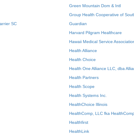
Green Mountain Dom & Intl
Group Health Cooperative of Sout
arrier SC
Guardian
Harvard Pilgram Healthcare
Hawaii Medical Service Associatio
Health Alliance
Health Choice
Health One Alliance LLC, dba Allia
Health Partners
Health Scope
Health Systems Inc.
HealthChoice Illinois
HealthComp, LLC fka HealthComp
Healthfirst
HealthLink