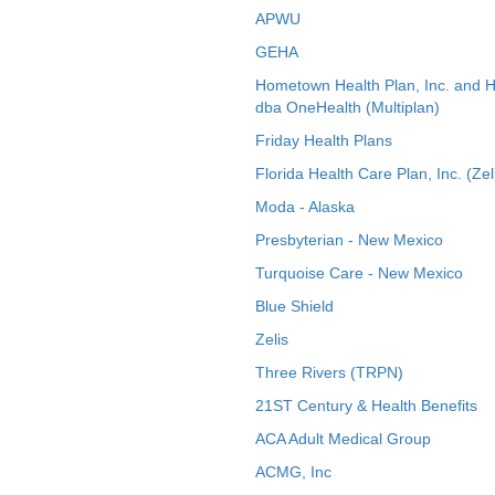
APWU
GEHA
Hometown Health Plan, Inc. and 
dba OneHealth (Multiplan)
Friday Health Plans
Florida Health Care Plan, Inc. (Zel
Moda - Alaska
Presbyterian - New Mexico
Turquoise Care - New Mexico
Blue Shield
Zelis
Three Rivers (TRPN)
21ST Century & Health Benefits
ACA Adult Medical Group
ACMG, Inc