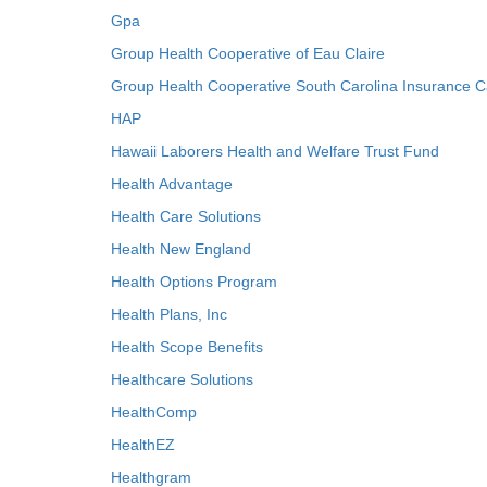
Gpa
Group Health Cooperative of Eau Claire
Group Health Cooperative South Carolina Insurance C
HAP
Hawaii Laborers Health and Welfare Trust Fund
Health Advantage
Health Care Solutions
Health New England
Health Options Program
Health Plans, Inc
Health Scope Benefits
Healthcare Solutions
HealthComp
HealthEZ
Healthgram