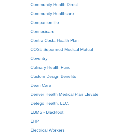
Community Health Direct
Community Healthcare
Companion life
Connecicare
Contra Costa Health Plan
COSE Supermed Medical Mutual
Coventry
Culinary Health Fund
Custom Design Benefits
Dean Care
Denver Health Medical Plan Elevate
Detego Health, LLC.
EBMS - Blackfoot
EHP
Electrical Workers