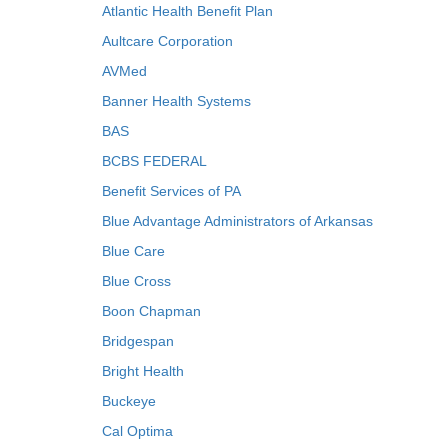
Atlantic Health Benefit Plan
Aultcare Corporation
AVMed
Banner Health Systems
BAS
BCBS FEDERAL
Benefit Services of PA
Blue Advantage Administrators of Arkansas
Blue Care
Blue Cross
Boon Chapman
Bridgespan
Bright Health
Buckeye
Cal Optima