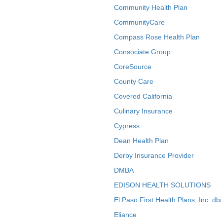
Community Health Plan
CommunityCare
Compass Rose Health Plan
Consociate Group
CoreSource
County Care
Covered California
Culinary Insurance
Cypress
Dean Health Plan
Derby Insurance Provider
DMBA
EDISON HEALTH SOLUTIONS
El Paso First Health Plans, Inc. d
Eliance