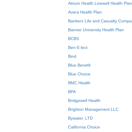
Atrium Health Livewell Health Plan
Avera Health Plan
Bankers Life and Casualty Compa
Banner University Health Plan
BCBS
Ben-E-lect
Bind
Blue Benefit
Blue Choice
BMC Health
BPA
Bridgewell Health
Brighton Management LLC
Bywater, LTD
California Choice