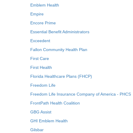
Emblem Health
Empire
Encore Prime
Essential Benefit Administrators
Exceedent
Fallon Community Health Plan
First Care
First Health
Florida Healthcare Plans (FHCP)
Freedom Life
Freedom Life Insurance Company of America - PHCS
FrontPath Health Coalition
GBG Assist
GHI Emblem Health
Gilsbar