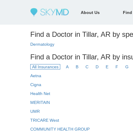
About Us
Find
Find a Doctor in Tillar, AR by spe
Dermatology
Find a Doctor in Tillar, AR by in
All Insurances
A
B
C
D
E
F
G
Aetna
Cigna
Health Net
MERITAIN
UMR
TRICARE West
COMMUNITY HEALTH GROUP