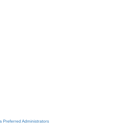
ba Preferred Administrators