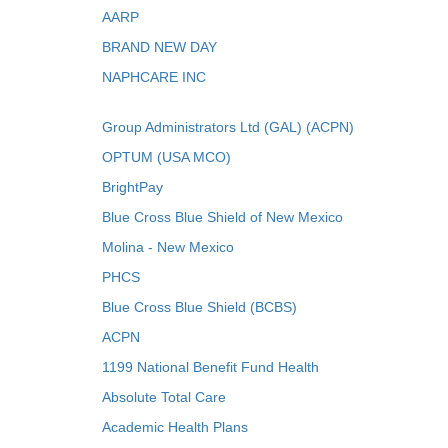
AARP
BRAND NEW DAY
NAPHCARE INC
Group Administrators Ltd (GAL) (ACPN)
OPTUM (USA MCO)
BrightPay
Blue Cross Blue Shield of New Mexico
Molina - New Mexico
PHCS
Blue Cross Blue Shield (BCBS)
ACPN
1199 National Benefit Fund Health
Absolute Total Care
Academic Health Plans