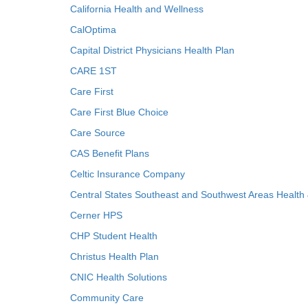
California Health and Wellness
CalOptima
Capital District Physicians Health Plan
CARE 1ST
Care First
Care First Blue Choice
Care Source
CAS Benefit Plans
Celtic Insurance Company
Central States Southeast and Southwest Areas Health
Cerner HPS
CHP Student Health
Christus Health Plan
CNIC Health Solutions
Community Care