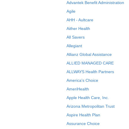
Advantek Benefit Administration
Agile
AHH - Aultcare
Aither Health
All Savers
Allegiant
Allianz Global Assistance
ALLIED MANAGED CARE
ALLWAYS Health Partners
America's Choice
AmeriHealth
Apple Health Care, Inc.
Arizona Metropolitan Trust
Aspire Health Plan
Assurance Choice