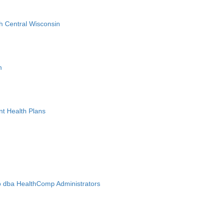
h Central Wisconsin
n
nt Health Plans
 dba HealthComp Administrators