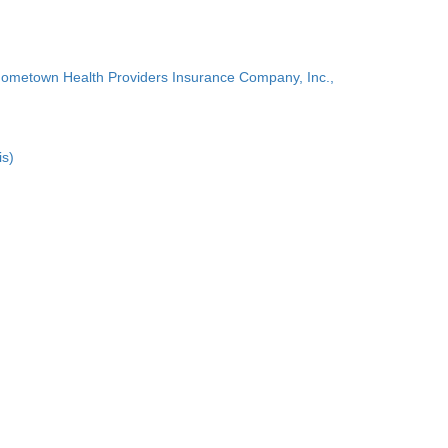
Hometown Health Providers Insurance Company, Inc.,
is)