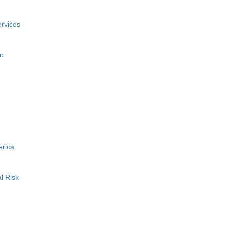
rvices
c
erica
l Risk