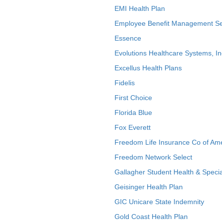
EMI Health Plan
Employee Benefit Management Se
Essence
Evolutions Healthcare Systems, In
Excellus Health Plans
Fidelis
First Choice
Florida Blue
Fox Everett
Freedom Life Insurance Co of Am
Freedom Network Select
Gallagher Student Health & Specia
Geisinger Health Plan
GIC Unicare State Indemnity
Gold Coast Health Plan