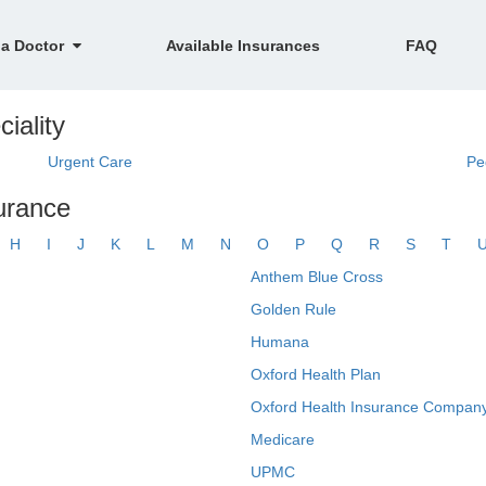
 a Doctor
Available Insurances
FAQ
ciality
Urgent Care
Pe
surance
H
I
J
K
L
M
N
O
P
Q
R
S
T
Anthem Blue Cross
Golden Rule
Humana
Oxford Health Plan
Oxford Health Insurance Company
Medicare
UPMC