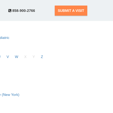
858-900-2766
SUBMIT A VISIT
diatric
U
V
W
X
Y
Z
 (New York)