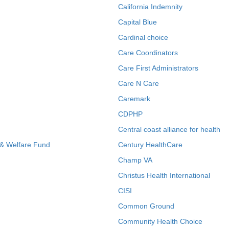
California Indemnity
Capital Blue
Cardinal choice
Care Coordinators
Care First Administrators
Care N Care
Caremark
CDPHP
Central coast alliance for health
 & Welfare Fund
Century HealthCare
Champ VA
Christus Health International
CISI
Common Ground
Community Health Choice