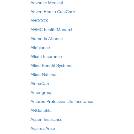
Advance Medical
AdventHealth CastCare
AHCCCS
AHMC health Monarch
Alameda Alliance
Allegiance
Alliant Insurance
Allied Benefit Systems
Allied National
AlohaCare
Amerigroup
Antares Protective Life Insurance
ARBenefits
Aspen Insurance
Aspirus Arise