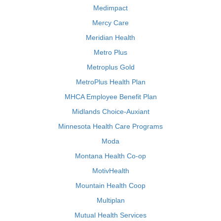
Medimpact
Mercy Care
Meridian Health
Metro Plus
Metroplus Gold
MetroPlus Health Plan
MHCA Employee Benefit Plan
Midlands Choice-Auxiant
Minnesota Health Care Programs
Moda
Montana Health Co-op
MotivHealth
Mountain Health Coop
Multiplan
Mutual Health Services