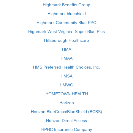
Highmark Benefits Group
Highmark blueshield
Highmark Community Blue PPO
Highmark West Virginia- Super Blue Plus
Hillsborough Healthcare
HMA
HMAA
HMS Preferred Health Choices, Inc.
HMSA
HMWG
HOMETOWN HEALTH
Horizon
Horizon BlueCross/BlueShield (BCBS)
Horizon Direct Access
HPHC Insurance Company