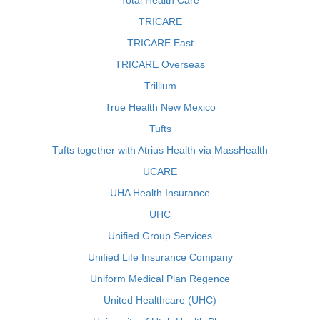
Total Health Care
TRICARE
TRICARE East
TRICARE Overseas
Trillium
True Health New Mexico
Tufts
Tufts together with Atrius Health via MassHealth
UCARE
UHA Health Insurance
UHC
Unified Group Services
Unified Life Insurance Company
Uniform Medical Plan Regence
United Healthcare (UHC)