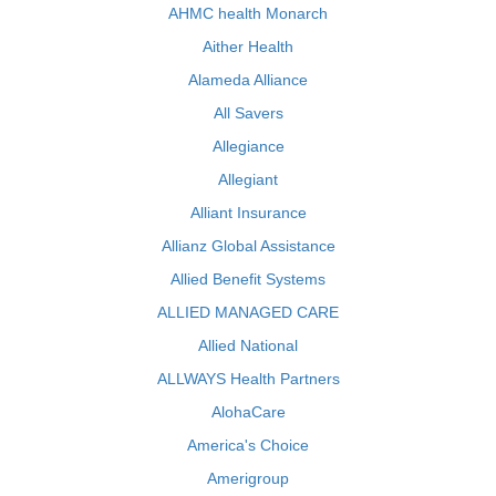
AHMC health Monarch
Aither Health
Alameda Alliance
All Savers
Allegiance
Allegiant
Alliant Insurance
Allianz Global Assistance
Allied Benefit Systems
ALLIED MANAGED CARE
Allied National
ALLWAYS Health Partners
AlohaCare
America's Choice
Amerigroup