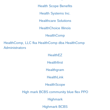
Health Scope Benefits
Health Systems Inc.
Healthcare Solutions
HealthChoice Illinois
HealthComp
HealthComp, LLC fka HealthComp dba HealthComp
Administrators
HealthEZ
Healthfirst
Healthgram
HealthLink
HealthScope
High mark BCBS community blue flex PPO
Highmark
Highmark BCBS