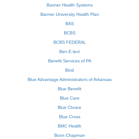
Banner Health Systems
Banner University Health Plan
BAS
BCBS
BCBS FEDERAL
Ben-E-lect
Benefit Services of PA
Bind
Blue Advantage Administrators of Arkansas
Blue Benefit
Blue Care
Blue Choice
Blue Cross
BMC Health
Boon Chapman