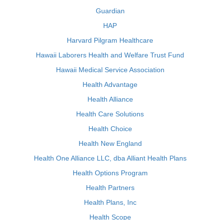
Guardian
HAP
Harvard Pilgram Healthcare
Hawaii Laborers Health and Welfare Trust Fund
Hawaii Medical Service Association
Health Advantage
Health Alliance
Health Care Solutions
Health Choice
Health New England
Health One Alliance LLC, dba Alliant Health Plans
Health Options Program
Health Partners
Health Plans, Inc
Health Scope