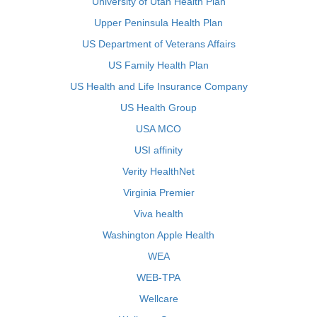
University of Utah Health Plan
Upper Peninsula Health Plan
US Department of Veterans Affairs
US Family Health Plan
US Health and Life Insurance Company
US Health Group
USA MCO
USI affinity
Verity HealthNet
Virginia Premier
Viva health
Washington Apple Health
WEA
WEB-TPA
Wellcare