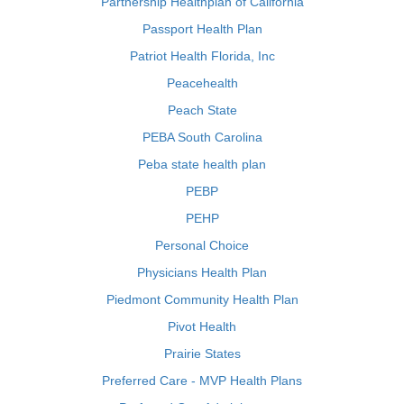
Partnership Healthplan of California
Passport Health Plan
Patriot Health Florida, Inc
Peacehealth
Peach State
PEBA South Carolina
Peba state health plan
PEBP
PEHP
Personal Choice
Physicians Health Plan
Piedmont Community Health Plan
Pivot Health
Prairie States
Preferred Care - MVP Health Plans