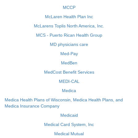
MCCP
McLaren Health Plan Inc
McLarens Toplis North America, Inc.
MCS - Puerto Rican Health Group
MD physicians care
Med-Pay
MedBen
MedCost Benefit Services
MEDI-CAL
Medica
Medica Health Plans of Wisconsin, Medica Health Plans, and
Medica Insurance Company
Medicaid
Medical Card System, Inc
Medical Mutual