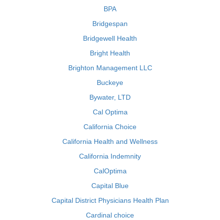
BPA
Bridgespan
Bridgewell Health
Bright Health
Brighton Management LLC
Buckeye
Bywater, LTD
Cal Optima
California Choice
California Health and Wellness
California Indemnity
CalOptima
Capital Blue
Capital District Physicians Health Plan
Cardinal choice