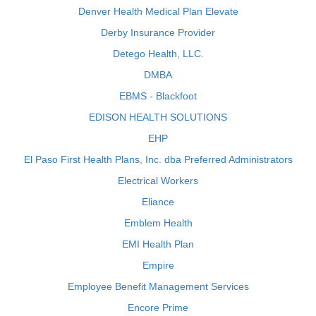
Denver Health Medical Plan Elevate
Derby Insurance Provider
Detego Health, LLC.
DMBA
EBMS - Blackfoot
EDISON HEALTH SOLUTIONS
EHP
El Paso First Health Plans, Inc. dba Preferred Administrators
Electrical Workers
Eliance
Emblem Health
EMI Health Plan
Empire
Employee Benefit Management Services
Encore Prime