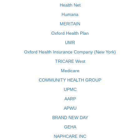
Health Net
Humana
MERITAIN
Oxford Health Plan
UMR
Oxford Health Insurance Company (New York)
TRICARE West
Medicare
COMMUNITY HEALTH GROUP
UPMC
AARP
APWU
BRAND NEW DAY
GEHA
NAPHCARE INC