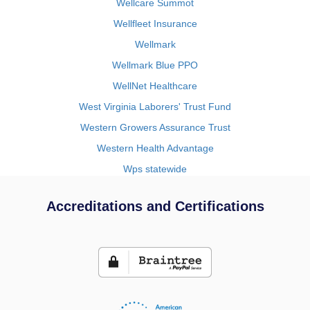
Wellcare Summot
Wellfleet Insurance
Wellmark
Wellmark Blue PPO
WellNet Healthcare
West Virginia Laborers' Trust Fund
Western Growers Assurance Trust
Western Health Advantage
Wps statewide
Accreditations and Certifications