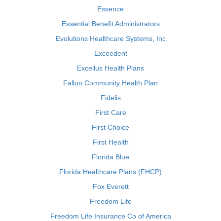
Essence
Essential Benefit Administrators
Evolutions Healthcare Systems, Inc
Exceedent
Excellus Health Plans
Fallon Community Health Plan
Fidelis
First Care
First Choice
First Health
Florida Blue
Florida Healthcare Plans (FHCP)
Fox Everett
Freedom Life
Freedom Life Insurance Co of America