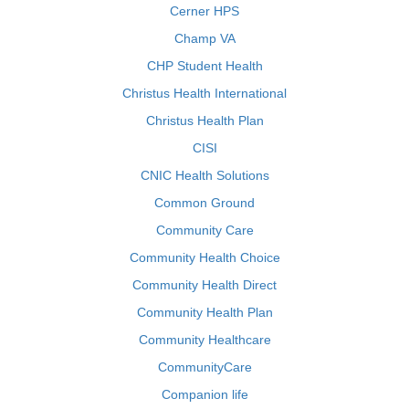
Cerner HPS
Champ VA
CHP Student Health
Christus Health International
Christus Health Plan
CISI
CNIC Health Solutions
Common Ground
Community Care
Community Health Choice
Community Health Direct
Community Health Plan
Community Healthcare
CommunityCare
Companion life