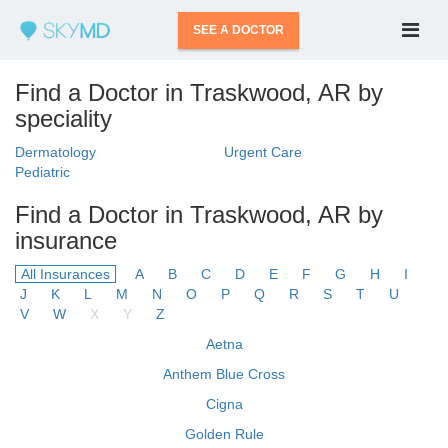
SEE A DOCTOR
Find a Doctor in Traskwood, AR by
speciality
Dermatology
Urgent Care
Pediatric
Find a Doctor in Traskwood, AR by
insurance
All Insurances
A
B
C
D
E
F
G
H
I
J
K
L
M
N
O
P
Q
R
S
T
U
V
W
X
Y
Z
Aetna
Anthem Blue Cross
Cigna
Golden Rule