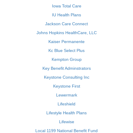
Iowa Total Care
IU Health Plans
Jackson Care Connect
Johns Hopkins HealthCare, LLC
Kaiser Permanente
Kc Blue Select Plus
Kempton Group
Key Benefit Adminstrators
Keystone Consulting Inc
Keystone First
Lewermark
Lifeshield
Lifestyle Health Plans
Lifewise
Local 1199 National Benefit Fund