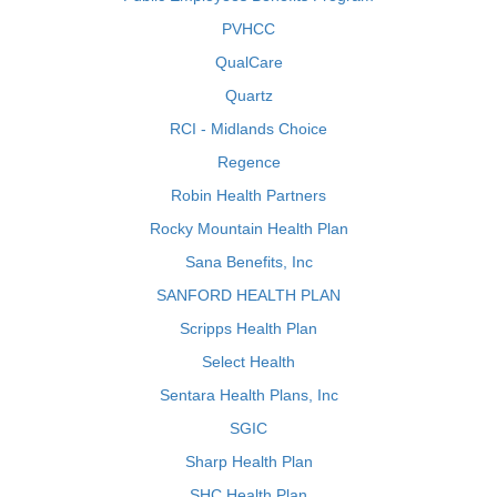
PVHCC
QualCare
Quartz
RCI - Midlands Choice
Regence
Robin Health Partners
Rocky Mountain Health Plan
Sana Benefits, Inc
SANFORD HEALTH PLAN
Scripps Health Plan
Select Health
Sentara Health Plans, Inc
SGIC
Sharp Health Plan
SHC Health Plan