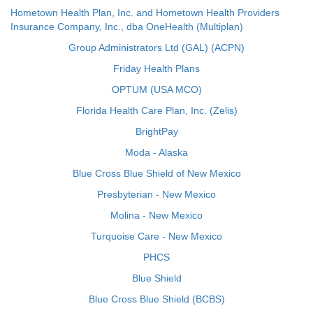
Hometown Health Plan, Inc. and Hometown Health Providers
Insurance Company, Inc., dba OneHealth (Multiplan)
Group Administrators Ltd (GAL) (ACPN)
Friday Health Plans
OPTUM (USA MCO)
Florida Health Care Plan, Inc. (Zelis)
BrightPay
Moda - Alaska
Blue Cross Blue Shield of New Mexico
Presbyterian - New Mexico
Molina - New Mexico
Turquoise Care - New Mexico
PHCS
Blue Shield
Blue Cross Blue Shield (BCBS)