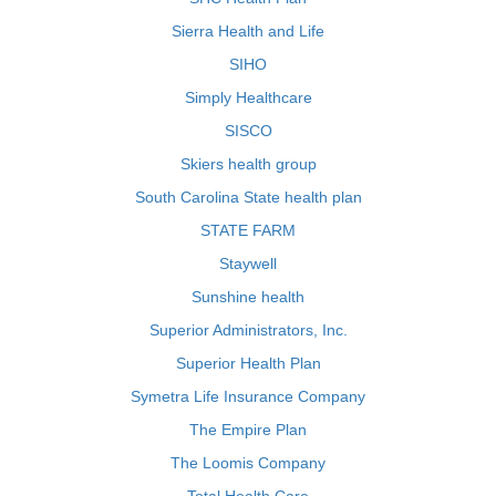
Sierra Health and Life
SIHO
Simply Healthcare
SISCO
Skiers health group
South Carolina State health plan
STATE FARM
Staywell
Sunshine health
Superior Administrators, Inc.
Superior Health Plan
Symetra Life Insurance Company
The Empire Plan
The Loomis Company