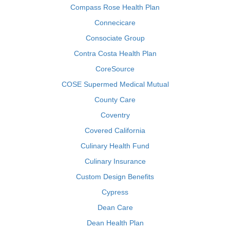
Compass Rose Health Plan
Connecicare
Consociate Group
Contra Costa Health Plan
CoreSource
COSE Supermed Medical Mutual
County Care
Coventry
Covered California
Culinary Health Fund
Culinary Insurance
Custom Design Benefits
Cypress
Dean Care
Dean Health Plan