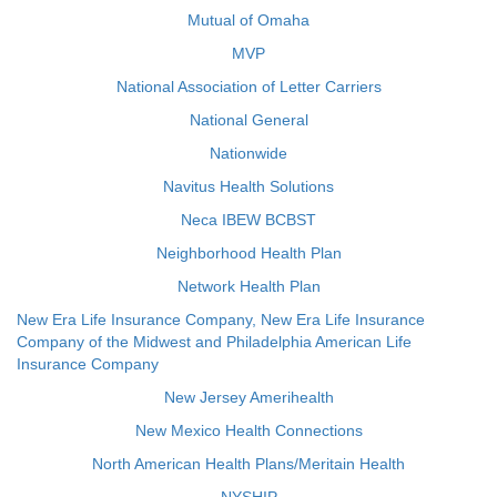
Mutual of Omaha
MVP
National Association of Letter Carriers
National General
Nationwide
Navitus Health Solutions
Neca IBEW BCBST
Neighborhood Health Plan
Network Health Plan
New Era Life Insurance Company, New Era Life Insurance
Company of the Midwest and Philadelphia American Life
Insurance Company
New Jersey Amerihealth
New Mexico Health Connections
North American Health Plans/Meritain Health