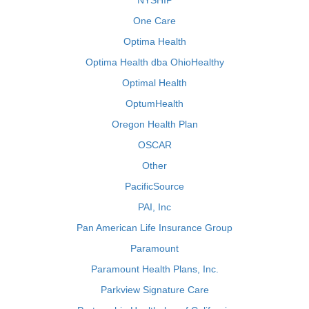
NYSHIP
One Care
Optima Health
Optima Health dba OhioHealthy
Optimal Health
OptumHealth
Oregon Health Plan
OSCAR
Other
PacificSource
PAI, Inc
Pan American Life Insurance Group
Paramount
Paramount Health Plans, Inc.
Parkview Signature Care