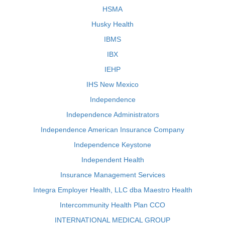
HSMA
Husky Health
IBMS
IBX
IEHP
IHS New Mexico
Independence
Independence Administrators
Independence American Insurance Company
Independence Keystone
Independent Health
Insurance Management Services
Integra Employer Health, LLC dba Maestro Health
Intercommunity Health Plan CCO
INTERNATIONAL MEDICAL GROUP