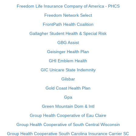
Freedom Life Insurance Company of America - PHCS
Freedom Network Select
FrontPath Health Coalition
Gallagher Student Health & Special Risk
GBG Assist
Geisinger Health Plan
GHI Emblem Health
GIC Unicare State Indemnity
Gilsbar
Gold Coast Health Plan
Gpa
Green Mountain Dom & Intl
Group Health Cooperative of Eau Claire
Group Health Cooperative of South Central Wisconsin
Group Health Cooperative South Carolina Insurance Carrier SC