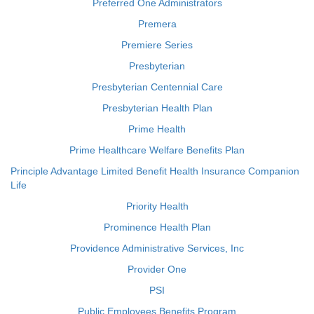
Preferred One Administrators
Premera
Premiere Series
Presbyterian
Presbyterian Centennial Care
Presbyterian Health Plan
Prime Health
Prime Healthcare Welfare Benefits Plan
Principle Advantage Limited Benefit Health Insurance Companion
Life
Priority Health
Prominence Health Plan
Providence Administrative Services, Inc
Provider One
PSI
Public Employees Benefits Program