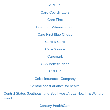
CARE 1ST
Care Coordinators
Care First
Care First Administrators
Care First Blue Choice
Care N Care
Care Source
Caremark
CAS Benefit Plans
CDPHP
Celtic Insurance Company
Central coast alliance for health
Central States Southeast and Southwest Areas Health & Welfare
Fund
Century HealthCare