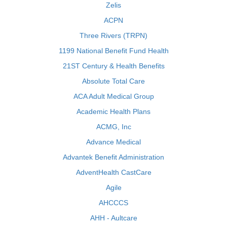
Zelis
ACPN
Three Rivers (TRPN)
1199 National Benefit Fund Health
21ST Century & Health Benefits
Absolute Total Care
ACA Adult Medical Group
Academic Health Plans
ACMG, Inc
Advance Medical
Advantek Benefit Administration
AdventHealth CastCare
Agile
AHCCCS
AHH - Aultcare