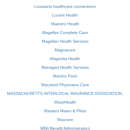
Louisiana healthcare connections
Lucent Health
Maestro Health
Magellan Complete Care
Magellan Health Services
Magnacare
Magnolia Health
Managed Health Services
Martins Point
Maryland Physicians Care
MASSACHUSETTS INTERLOCAL INSURANCE ASSOCIATION,
MassHealth
Masters Mates & Pilots
Maxcare
MBA Benefit Administrators