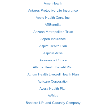
AmeriHealth
Antares Protective Life Insurance
Apple Health Care, Inc.
ARBenefits
Arizona Metropolitan Trust
Aspen Insurance
Aspire Health Plan
Aspirus Arise
Assurance Choice
Atlantic Health Benefit Plan
Atrium Health Livewell Health Plan
Aultcare Corporation
Avera Health Plan
AVMed
Bankers Life and Casualty Company