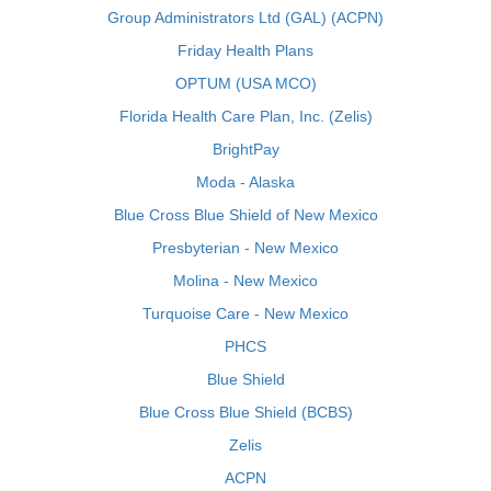
Group Administrators Ltd (GAL) (ACPN)
Friday Health Plans
OPTUM (USA MCO)
Florida Health Care Plan, Inc. (Zelis)
BrightPay
Moda - Alaska
Blue Cross Blue Shield of New Mexico
Presbyterian - New Mexico
Molina - New Mexico
Turquoise Care - New Mexico
PHCS
Blue Shield
Blue Cross Blue Shield (BCBS)
Zelis
ACPN