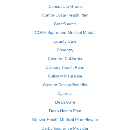
Consociate Group
Contra Costa Health Plan
CoreSource
COSE Supermed Medical Mutual
County Care
Coventry
Covered California
Culinary Health Fund
Culinary Insurance
Custom Design Benefits
Cypress
Dean Care
Dean Health Plan
Denver Health Medical Plan Elevate
Derby Insurance Provider