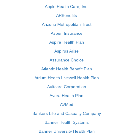
Apple Health Care, Inc.
ARBenefits
Arizona Metropolitan Trust
Aspen Insurance
Aspire Health Plan
Aspirus Arise
Assurance Choice
Atlantic Health Benefit Plan
Atrium Health Livewell Health Plan
Aultcare Corporation
Avera Health Plan
AVMed
Bankers Life and Casualty Company
Banner Health Systems
Banner University Health Plan