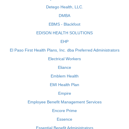
Detego Health, LLC.
DMBA
EBMS - Blackfoot
EDISON HEALTH SOLUTIONS
EHP
El Paso First Health Plans, Inc. dba Preferred Administrators
Electrical Workers
Eliance
Emblem Health
EMI Health Plan
Empire
Employee Benefit Management Services
Encore Prime
Essence
Essential Benefit Administrators