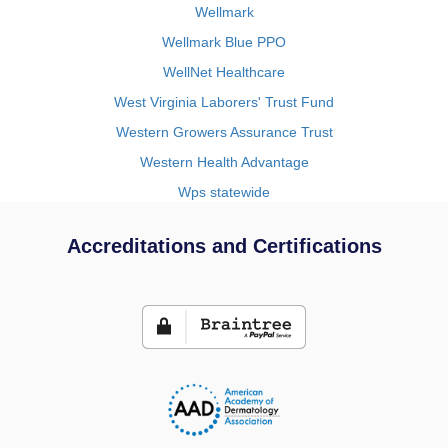
Wellmark
Wellmark Blue PPO
WellNet Healthcare
West Virginia Laborers' Trust Fund
Western Growers Assurance Trust
Western Health Advantage
Wps statewide
Accreditations and Certifications