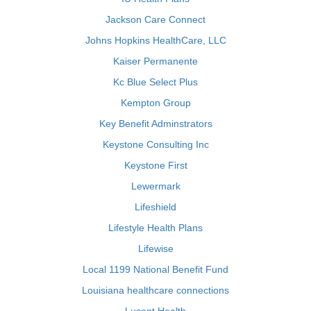
Jackson Care Connect
Johns Hopkins HealthCare, LLC
Kaiser Permanente
Kc Blue Select Plus
Kempton Group
Key Benefit Adminstrators
Keystone Consulting Inc
Keystone First
Lewermark
Lifeshield
Lifestyle Health Plans
Lifewise
Local 1199 National Benefit Fund
Louisiana healthcare connections