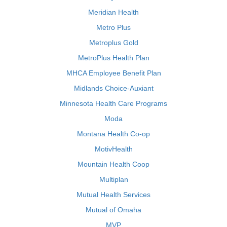
Meridian Health
Metro Plus
Metroplus Gold
MetroPlus Health Plan
MHCA Employee Benefit Plan
Midlands Choice-Auxiant
Minnesota Health Care Programs
Moda
Montana Health Co-op
MotivHealth
Mountain Health Coop
Multiplan
Mutual Health Services
Mutual of Omaha
MVP