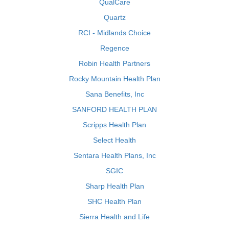
QualCare
Quartz
RCI - Midlands Choice
Regence
Robin Health Partners
Rocky Mountain Health Plan
Sana Benefits, Inc
SANFORD HEALTH PLAN
Scripps Health Plan
Select Health
Sentara Health Plans, Inc
SGIC
Sharp Health Plan
SHC Health Plan
Sierra Health and Life