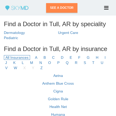
SEE A DOCTOR
Find a Doctor in Tull, AR by speciality
Dermatology
Urgent Care
Pediatric
Find a Doctor in Tull, AR by insurance
All Insurances
A
B
C
D
E
F
G
H
I
J
K
L
M
N
O
P
Q
R
S
T
U
V
W
X
Y
Z
Aetna
Anthem Blue Cross
Cigna
Golden Rule
Health Net
Humana