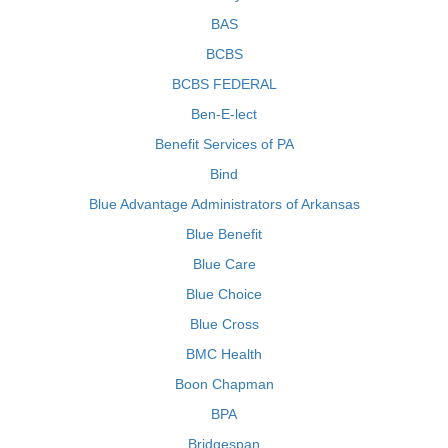
BAS
BCBS
BCBS FEDERAL
Ben-E-lect
Benefit Services of PA
Bind
Blue Advantage Administrators of Arkansas
Blue Benefit
Blue Care
Blue Choice
Blue Cross
BMC Health
Boon Chapman
BPA
Bridgespan