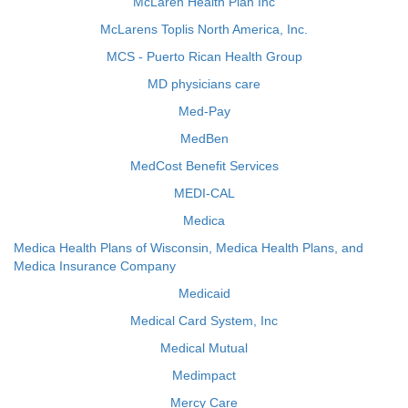
McLaren Health Plan Inc
McLarens Toplis North America, Inc.
MCS - Puerto Rican Health Group
MD physicians care
Med-Pay
MedBen
MedCost Benefit Services
MEDI-CAL
Medica
Medica Health Plans of Wisconsin, Medica Health Plans, and
Medica Insurance Company
Medicaid
Medical Card System, Inc
Medical Mutual
Medimpact
Mercy Care