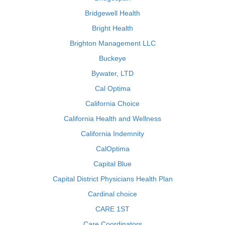
Bridgewell Health
Bright Health
Brighton Management LLC
Buckeye
Bywater, LTD
Cal Optima
California Choice
California Health and Wellness
California Indemnity
CalOptima
Capital Blue
Capital District Physicians Health Plan
Cardinal choice
CARE 1ST
Care Coordinators