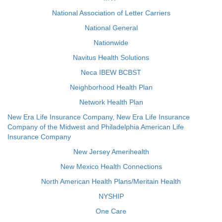
National Association of Letter Carriers
National General
Nationwide
Navitus Health Solutions
Neca IBEW BCBST
Neighborhood Health Plan
Network Health Plan
New Era Life Insurance Company, New Era Life Insurance
Company of the Midwest and Philadelphia American Life
Insurance Company
New Jersey Amerihealth
New Mexico Health Connections
North American Health Plans/Meritain Health
NYSHIP
One Care