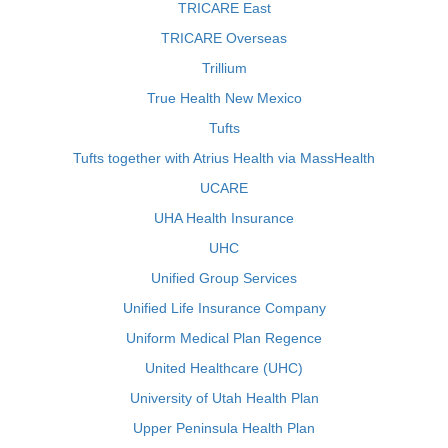
TRICARE East
TRICARE Overseas
Trillium
True Health New Mexico
Tufts
Tufts together with Atrius Health via MassHealth
UCARE
UHA Health Insurance
UHC
Unified Group Services
Unified Life Insurance Company
Uniform Medical Plan Regence
United Healthcare (UHC)
University of Utah Health Plan
Upper Peninsula Health Plan