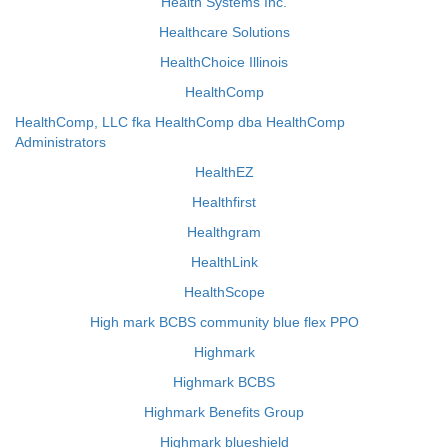
Health Systems Inc.
Healthcare Solutions
HealthChoice Illinois
HealthComp
HealthComp, LLC fka HealthComp dba HealthComp
Administrators
HealthEZ
Healthfirst
Healthgram
HealthLink
HealthScope
High mark BCBS community blue flex PPO
Highmark
Highmark BCBS
Highmark Benefits Group
Highmark blueshield