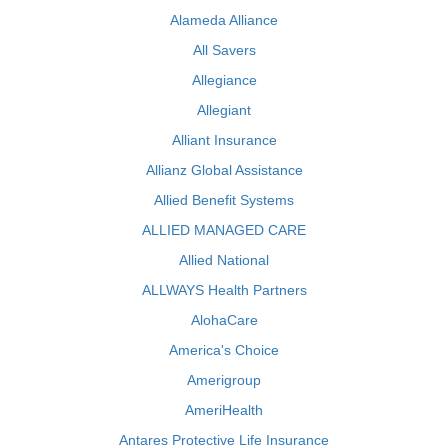
Alameda Alliance
All Savers
Allegiance
Allegiant
Alliant Insurance
Allianz Global Assistance
Allied Benefit Systems
ALLIED MANAGED CARE
Allied National
ALLWAYS Health Partners
AlohaCare
America's Choice
Amerigroup
AmeriHealth
Antares Protective Life Insurance