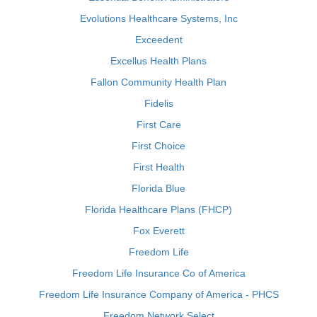
Evolutions Healthcare Systems, Inc
Exceedent
Excellus Health Plans
Fallon Community Health Plan
Fidelis
First Care
First Choice
First Health
Florida Blue
Florida Healthcare Plans (FHCP)
Fox Everett
Freedom Life
Freedom Life Insurance Co of America
Freedom Life Insurance Company of America - PHCS
Freedom Network Select