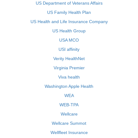
US Department of Veterans Affairs
US Family Health Plan
US Health and Life Insurance Company
US Health Group
USA MCO
USI affinity
Verity HealthNet
Virginia Premier
Viva health
Washington Apple Health
WEA
WEB-TPA
Wellcare
Wellcare Summot
Wellfleet Insurance