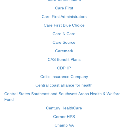
Care First
Care First Administrators
Care First Blue Choice
Care N Care
Care Source
Caremark
CAS Benefit Plans
CDPHP
Celtic Insurance Company
Central coast alliance for health
Central States Southeast and Southwest Areas Health & Welfare
Fund
Century HealthCare
Cerner HPS
Champ VA