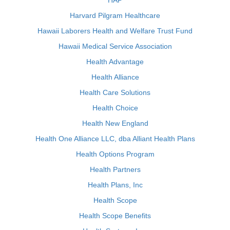
HAP
Harvard Pilgram Healthcare
Hawaii Laborers Health and Welfare Trust Fund
Hawaii Medical Service Association
Health Advantage
Health Alliance
Health Care Solutions
Health Choice
Health New England
Health One Alliance LLC, dba Alliant Health Plans
Health Options Program
Health Partners
Health Plans, Inc
Health Scope
Health Scope Benefits