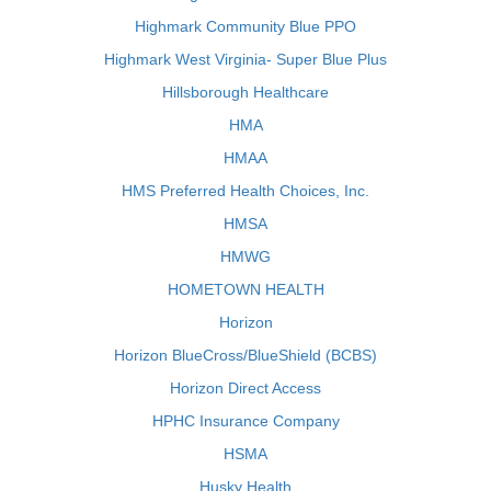
Highmark Community Blue PPO
Highmark West Virginia- Super Blue Plus
Hillsborough Healthcare
HMA
HMAA
HMS Preferred Health Choices, Inc.
HMSA
HMWG
HOMETOWN HEALTH
Horizon
Horizon BlueCross/BlueShield (BCBS)
Horizon Direct Access
HPHC Insurance Company
HSMA
Husky Health