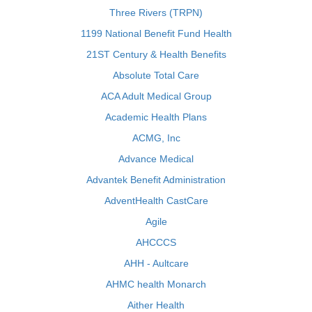
Three Rivers (TRPN)
1199 National Benefit Fund Health
21ST Century & Health Benefits
Absolute Total Care
ACA Adult Medical Group
Academic Health Plans
ACMG, Inc
Advance Medical
Advantek Benefit Administration
AdventHealth CastCare
Agile
AHCCCS
AHH - Aultcare
AHMC health Monarch
Aither Health