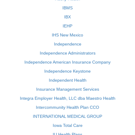
IBMS
IBX
IEHP
IHS New Mexico
Independence
Independence Administrators
Independence American Insurance Company
Independence Keystone
Independent Health
Insurance Management Services
Integra Employer Health, LLC dba Maestro Health
Intercommunity Health Plan CCO
INTERNATIONAL MEDICAL GROUP
Iowa Total Care
IU Health Plans