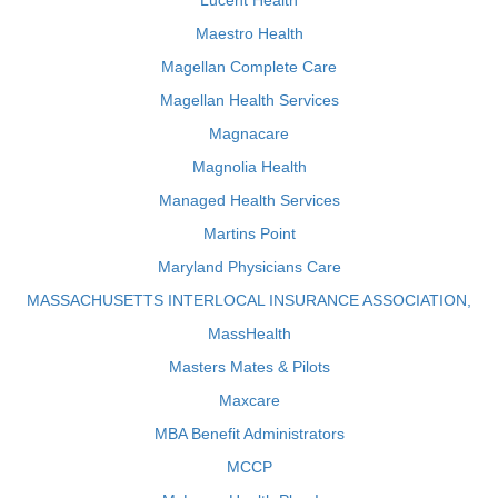
Lucent Health
Maestro Health
Magellan Complete Care
Magellan Health Services
Magnacare
Magnolia Health
Managed Health Services
Martins Point
Maryland Physicians Care
MASSACHUSETTS INTERLOCAL INSURANCE ASSOCIATION,
MassHealth
Masters Mates & Pilots
Maxcare
MBA Benefit Administrators
MCCP