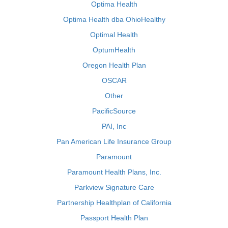
Optima Health
Optima Health dba OhioHealthy
Optimal Health
OptumHealth
Oregon Health Plan
OSCAR
Other
PacificSource
PAI, Inc
Pan American Life Insurance Group
Paramount
Paramount Health Plans, Inc.
Parkview Signature Care
Partnership Healthplan of California
Passport Health Plan