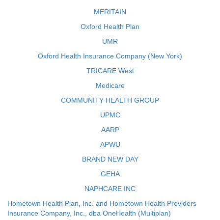
MERITAIN
Oxford Health Plan
UMR
Oxford Health Insurance Company (New York)
TRICARE West
Medicare
COMMUNITY HEALTH GROUP
UPMC
AARP
APWU
BRAND NEW DAY
GEHA
NAPHCARE INC
Hometown Health Plan, Inc. and Hometown Health Providers
Insurance Company, Inc., dba OneHealth (Multiplan)