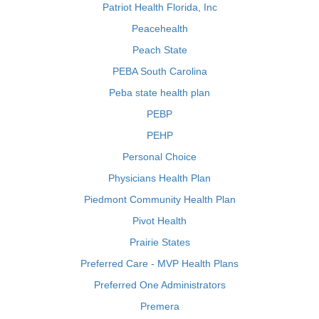
Patriot Health Florida, Inc
Peacehealth
Peach State
PEBA South Carolina
Peba state health plan
PEBP
PEHP
Personal Choice
Physicians Health Plan
Piedmont Community Health Plan
Pivot Health
Prairie States
Preferred Care - MVP Health Plans
Preferred One Administrators
Premera