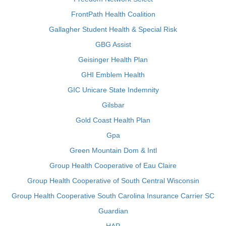
FrontPath Health Coalition
Gallagher Student Health & Special Risk
GBG Assist
Geisinger Health Plan
GHI Emblem Health
GIC Unicare State Indemnity
Gilsbar
Gold Coast Health Plan
Gpa
Green Mountain Dom & Intl
Group Health Cooperative of Eau Claire
Group Health Cooperative of South Central Wisconsin
Group Health Cooperative South Carolina Insurance Carrier SC
Guardian