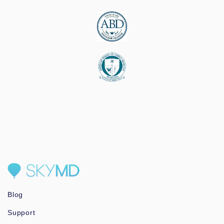
Blog
Support