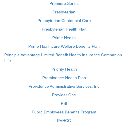
Premiere Series
Presbyterian
Presbyterian Centennial Care
Presbyterian Health Plan
Prime Health
Prime Healthcare Welfare Benefits Plan
Principle Advantage Limited Benefit Health Insurance Companion
Life
Priority Health
Prominence Health Plan
Providence Administrative Services, Inc
Provider One
PSI
Public Employees Benefits Program
PVHCC