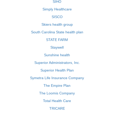
SIHO
Simply Healthcare
SISCO
Skiers health group
South Carolina State health plan
STATE FARM
Staywell
Sunshine health
Superior Administrators, Inc.
Superior Health Plan
Symetra Life Insurance Company
The Empire Plan
The Loomis Company
Total Health Care
TRICARE