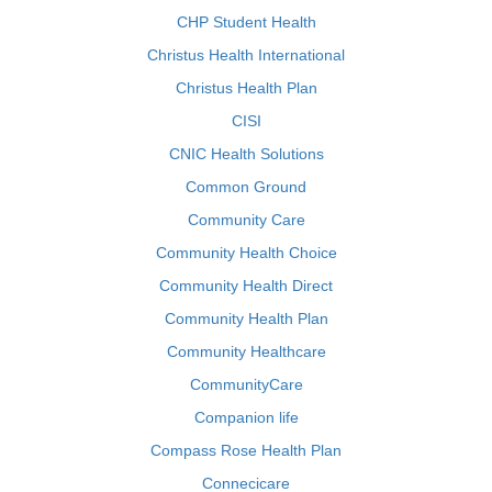
CHP Student Health
Christus Health International
Christus Health Plan
CISI
CNIC Health Solutions
Common Ground
Community Care
Community Health Choice
Community Health Direct
Community Health Plan
Community Healthcare
CommunityCare
Companion life
Compass Rose Health Plan
Connecicare