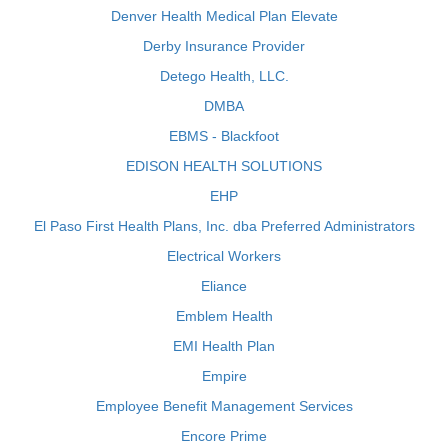
Denver Health Medical Plan Elevate
Derby Insurance Provider
Detego Health, LLC.
DMBA
EBMS - Blackfoot
EDISON HEALTH SOLUTIONS
EHP
El Paso First Health Plans, Inc. dba Preferred Administrators
Electrical Workers
Eliance
Emblem Health
EMI Health Plan
Empire
Employee Benefit Management Services
Encore Prime