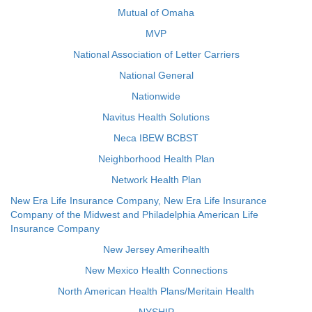
Mutual of Omaha
MVP
National Association of Letter Carriers
National General
Nationwide
Navitus Health Solutions
Neca IBEW BCBST
Neighborhood Health Plan
Network Health Plan
New Era Life Insurance Company, New Era Life Insurance
Company of the Midwest and Philadelphia American Life
Insurance Company
New Jersey Amerihealth
New Mexico Health Connections
North American Health Plans/Meritain Health