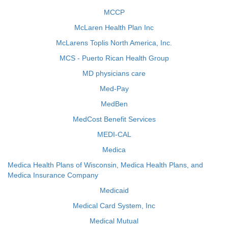
MCCP
McLaren Health Plan Inc
McLarens Toplis North America, Inc.
MCS - Puerto Rican Health Group
MD physicians care
Med-Pay
MedBen
MedCost Benefit Services
MEDI-CAL
Medica
Medica Health Plans of Wisconsin, Medica Health Plans, and
Medica Insurance Company
Medicaid
Medical Card System, Inc
Medical Mutual