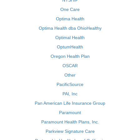
NYSHIP
One Care
Optima Health
Optima Health dba OhioHealthy
Optimal Health
OptumHealth
Oregon Health Plan
OSCAR
Other
PacificSource
PAI, Inc
Pan American Life Insurance Group
Paramount
Paramount Health Plans, Inc.
Parkview Signature Care