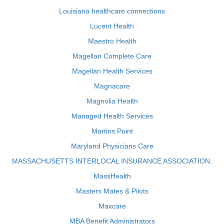
Louisiana healthcare connections
Lucent Health
Maestro Health
Magellan Complete Care
Magellan Health Services
Magnacare
Magnolia Health
Managed Health Services
Martins Point
Maryland Physicians Care
MASSACHUSETTS INTERLOCAL INSURANCE ASSOCIATION,
MassHealth
Masters Mates & Pilots
Maxcare
MBA Benefit Administrators