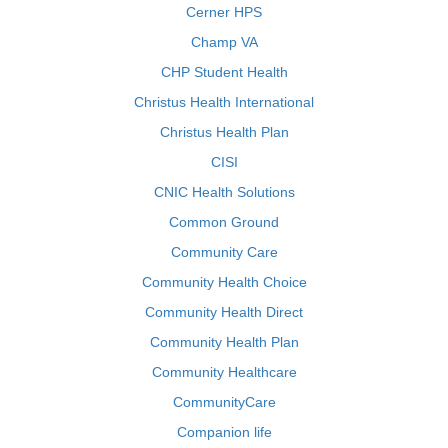
Cerner HPS
Champ VA
CHP Student Health
Christus Health International
Christus Health Plan
CISI
CNIC Health Solutions
Common Ground
Community Care
Community Health Choice
Community Health Direct
Community Health Plan
Community Healthcare
CommunityCare
Companion life