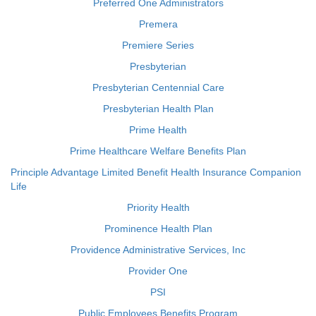
Preferred One Administrators
Premera
Premiere Series
Presbyterian
Presbyterian Centennial Care
Presbyterian Health Plan
Prime Health
Prime Healthcare Welfare Benefits Plan
Principle Advantage Limited Benefit Health Insurance Companion
Life
Priority Health
Prominence Health Plan
Providence Administrative Services, Inc
Provider One
PSI
Public Employees Benefits Program