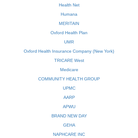
Health Net
Humana
MERITAIN
Oxford Health Plan
UMR
Oxford Health Insurance Company (New York)
TRICARE West
Medicare
COMMUNITY HEALTH GROUP
UPMC
AARP
APWU
BRAND NEW DAY
GEHA
NAPHCARE INC