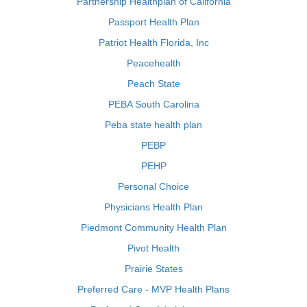
Partnership Healthplan of California
Passport Health Plan
Patriot Health Florida, Inc
Peacehealth
Peach State
PEBA South Carolina
Peba state health plan
PEBP
PEHP
Personal Choice
Physicians Health Plan
Piedmont Community Health Plan
Pivot Health
Prairie States
Preferred Care - MVP Health Plans