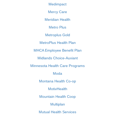
Medimpact
Mercy Care
Meridian Health
Metro Plus
Metroplus Gold
MetroPlus Health Plan
MHCA Employee Benefit Plan
Midlands Choice-Auxiant
Minnesota Health Care Programs
Moda
Montana Health Co-op
MotivHealth
Mountain Health Coop
Multiplan
Mutual Health Services