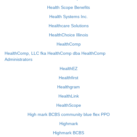
Health Scope Benefits
Health Systems Inc.
Healthcare Solutions
HealthChoice Illinois
HealthComp
HealthComp, LLC fka HealthComp dba HealthComp
Administrators
HealthEZ
Healthfirst
Healthgram
HealthLink
HealthScope
High mark BCBS community blue flex PPO
Highmark
Highmark BCBS