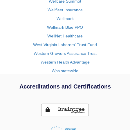
Wellcare Summot
Wellfleet Insurance
Wellmark
Wellmark Blue PPO
WellNet Healthcare
West Virginia Laborers' Trust Fund
Western Growers Assurance Trust
Western Health Advantage
Wps statewide
Accreditations and Certifications