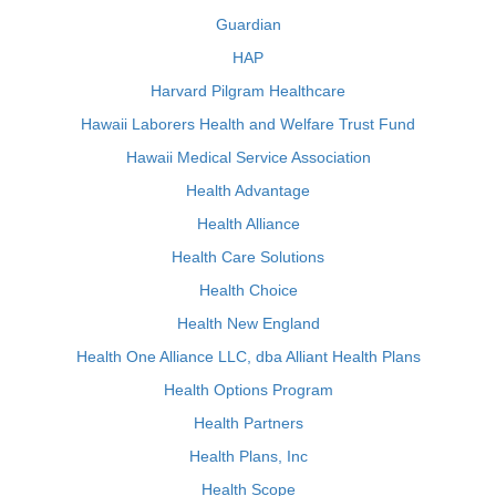
Guardian
HAP
Harvard Pilgram Healthcare
Hawaii Laborers Health and Welfare Trust Fund
Hawaii Medical Service Association
Health Advantage
Health Alliance
Health Care Solutions
Health Choice
Health New England
Health One Alliance LLC, dba Alliant Health Plans
Health Options Program
Health Partners
Health Plans, Inc
Health Scope