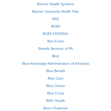
Banner Health Systems
Banner University Health Plan
BAS
BCBS
BCBS FEDERAL
Ben-E-lect
Benefit Services of PA
Bind
Blue Advantage Administrators of Arkansas
Blue Benefit
Blue Care
Blue Choice
Blue Cross
BMC Health
Boon Chapman