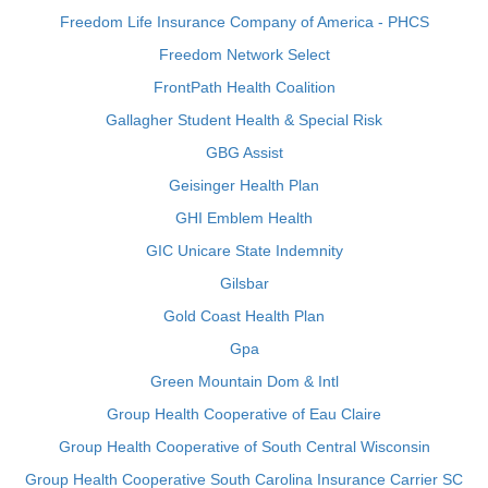
Freedom Life Insurance Company of America - PHCS
Freedom Network Select
FrontPath Health Coalition
Gallagher Student Health & Special Risk
GBG Assist
Geisinger Health Plan
GHI Emblem Health
GIC Unicare State Indemnity
Gilsbar
Gold Coast Health Plan
Gpa
Green Mountain Dom & Intl
Group Health Cooperative of Eau Claire
Group Health Cooperative of South Central Wisconsin
Group Health Cooperative South Carolina Insurance Carrier SC