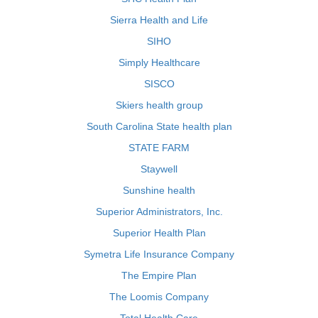
Sierra Health and Life
SIHO
Simply Healthcare
SISCO
Skiers health group
South Carolina State health plan
STATE FARM
Staywell
Sunshine health
Superior Administrators, Inc.
Superior Health Plan
Symetra Life Insurance Company
The Empire Plan
The Loomis Company