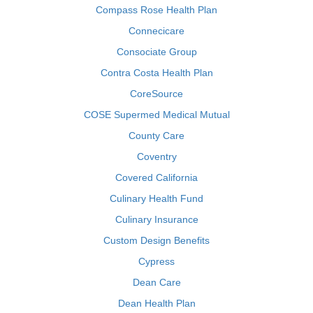
Compass Rose Health Plan
Connecicare
Consociate Group
Contra Costa Health Plan
CoreSource
COSE Supermed Medical Mutual
County Care
Coventry
Covered California
Culinary Health Fund
Culinary Insurance
Custom Design Benefits
Cypress
Dean Care
Dean Health Plan