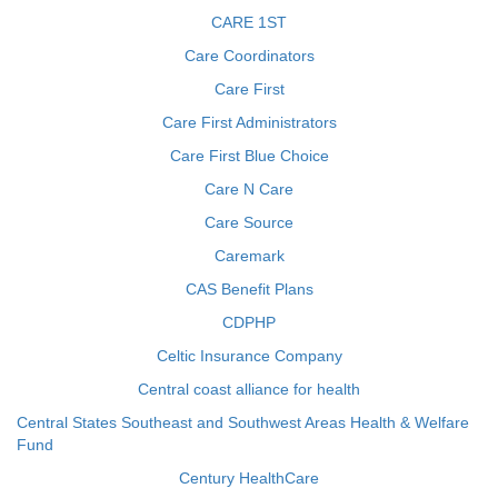
CARE 1ST
Care Coordinators
Care First
Care First Administrators
Care First Blue Choice
Care N Care
Care Source
Caremark
CAS Benefit Plans
CDPHP
Celtic Insurance Company
Central coast alliance for health
Central States Southeast and Southwest Areas Health & Welfare
Fund
Century HealthCare