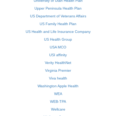
University of Utah Health Plan
Upper Peninsula Health Plan
US Department of Veterans Affairs
US Family Health Plan
US Health and Life Insurance Company
US Health Group
USA MCO
USI affinity
Verity HealthNet
Virginia Premier
Viva health
Washington Apple Health
WEA
WEB-TPA
Wellcare