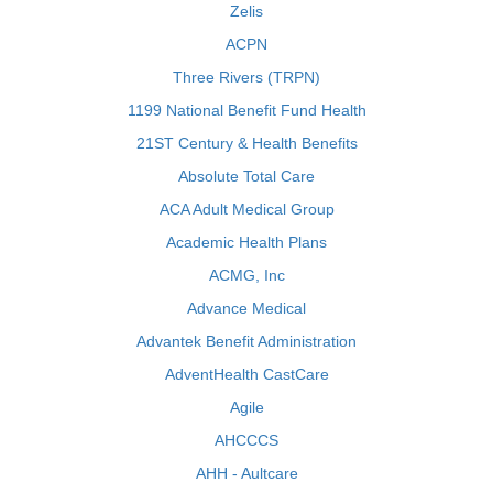
Zelis
ACPN
Three Rivers (TRPN)
1199 National Benefit Fund Health
21ST Century & Health Benefits
Absolute Total Care
ACA Adult Medical Group
Academic Health Plans
ACMG, Inc
Advance Medical
Advantek Benefit Administration
AdventHealth CastCare
Agile
AHCCCS
AHH - Aultcare