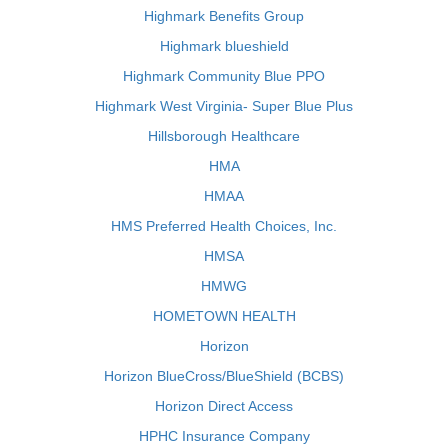
Highmark Benefits Group
Highmark blueshield
Highmark Community Blue PPO
Highmark West Virginia- Super Blue Plus
Hillsborough Healthcare
HMA
HMAA
HMS Preferred Health Choices, Inc.
HMSA
HMWG
HOMETOWN HEALTH
Horizon
Horizon BlueCross/BlueShield (BCBS)
Horizon Direct Access
HPHC Insurance Company