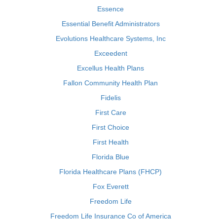
Essence
Essential Benefit Administrators
Evolutions Healthcare Systems, Inc
Exceedent
Excellus Health Plans
Fallon Community Health Plan
Fidelis
First Care
First Choice
First Health
Florida Blue
Florida Healthcare Plans (FHCP)
Fox Everett
Freedom Life
Freedom Life Insurance Co of America