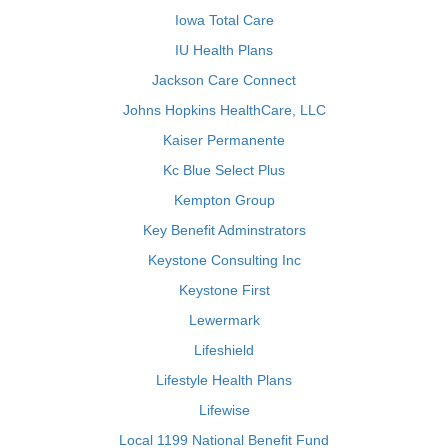
Iowa Total Care
IU Health Plans
Jackson Care Connect
Johns Hopkins HealthCare, LLC
Kaiser Permanente
Kc Blue Select Plus
Kempton Group
Key Benefit Adminstrators
Keystone Consulting Inc
Keystone First
Lewermark
Lifeshield
Lifestyle Health Plans
Lifewise
Local 1199 National Benefit Fund