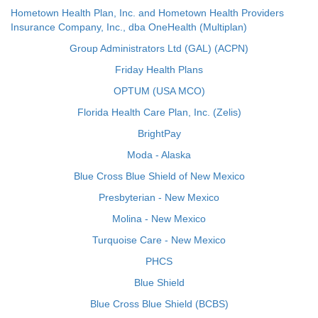
Hometown Health Plan, Inc. and Hometown Health Providers
Insurance Company, Inc., dba OneHealth (Multiplan)
Group Administrators Ltd (GAL) (ACPN)
Friday Health Plans
OPTUM (USA MCO)
Florida Health Care Plan, Inc. (Zelis)
BrightPay
Moda - Alaska
Blue Cross Blue Shield of New Mexico
Presbyterian - New Mexico
Molina - New Mexico
Turquoise Care - New Mexico
PHCS
Blue Shield
Blue Cross Blue Shield (BCBS)