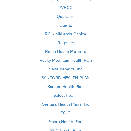
PVHCC
QualCare
Quartz
RCI - Midlands Choice
Regence
Robin Health Partners
Rocky Mountain Health Plan
Sana Benefits, Inc
SANFORD HEALTH PLAN
Scripps Health Plan
Select Health
Sentara Health Plans, Inc
SGIC
Sharp Health Plan
SHC Health Plan