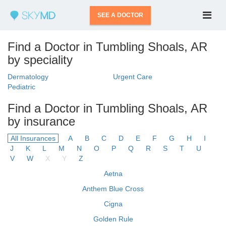
SEE A DOCTOR
Find a Doctor in Tumbling Shoals, AR
by speciality
Dermatology
Urgent Care
Pediatric
Find a Doctor in Tumbling Shoals, AR
by insurance
All Insurances
A
B
C
D
E
F
G
H
I
J
K
L
M
N
O
P
Q
R
S
T
U
V
W
X
Y
Z
Aetna
Anthem Blue Cross
Cigna
Golden Rule