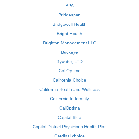
BPA
Bridgespan
Bridgewell Health
Bright Health
Brighton Management LLC
Buckeye
Bywater, LTD
Cal Optima
California Choice
California Health and Wellness
California Indemnity
CalOptima
Capital Blue
Capital District Physicians Health Plan
Cardinal choice