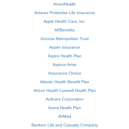
AmeriHealth
Antares Protective Life Insurance
Apple Health Care, Inc.
ARBenefits
Arizona Metropolitan Trust
Aspen Insurance
Aspire Health Plan
Aspirus Arise
Assurance Choice
Atlantic Health Benefit Plan
Atrium Health Livewell Health Plan
Aultcare Corporation
Avera Health Plan
AVMed
Bankers Life and Casualty Company