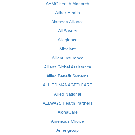
AHMC health Monarch
Aither Health
Alameda Alliance
All Savers
Allegiance
Allegiant
Alliant Insurance
Allianz Global Assistance
Allied Benefit Systems
ALLIED MANAGED CARE
Allied National
ALLWAYS Health Partners
AlohaCare
America's Choice
Amerigroup