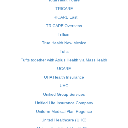
Total Health Care
TRICARE
TRICARE East
TRICARE Overseas
Trillium
True Health New Mexico
Tufts
Tufts together with Atrius Health via MassHealth
UCARE
UHA Health Insurance
UHC
Unified Group Services
Unified Life Insurance Company
Uniform Medical Plan Regence
United Healthcare (UHC)