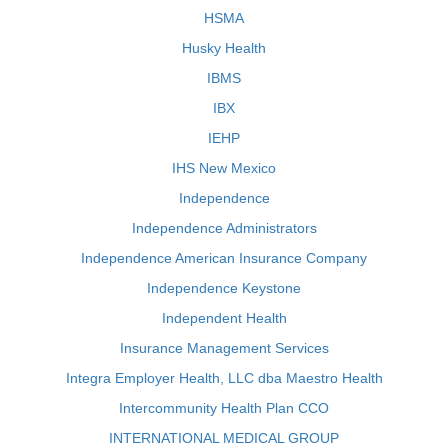
HSMA
Husky Health
IBMS
IBX
IEHP
IHS New Mexico
Independence
Independence Administrators
Independence American Insurance Company
Independence Keystone
Independent Health
Insurance Management Services
Integra Employer Health, LLC dba Maestro Health
Intercommunity Health Plan CCO
INTERNATIONAL MEDICAL GROUP