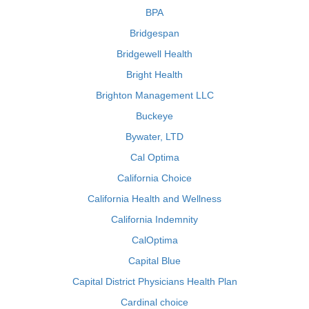
BPA
Bridgespan
Bridgewell Health
Bright Health
Brighton Management LLC
Buckeye
Bywater, LTD
Cal Optima
California Choice
California Health and Wellness
California Indemnity
CalOptima
Capital Blue
Capital District Physicians Health Plan
Cardinal choice