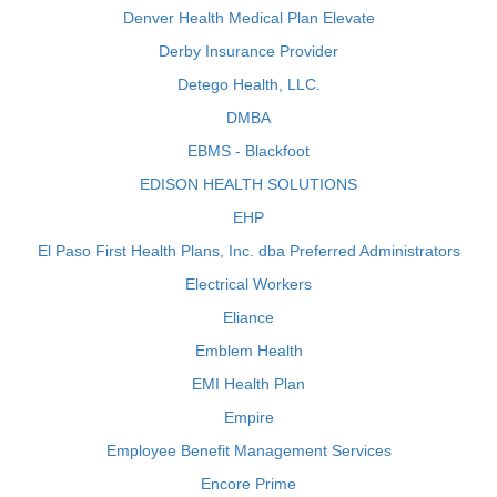
Denver Health Medical Plan Elevate
Derby Insurance Provider
Detego Health, LLC.
DMBA
EBMS - Blackfoot
EDISON HEALTH SOLUTIONS
EHP
El Paso First Health Plans, Inc. dba Preferred Administrators
Electrical Workers
Eliance
Emblem Health
EMI Health Plan
Empire
Employee Benefit Management Services
Encore Prime