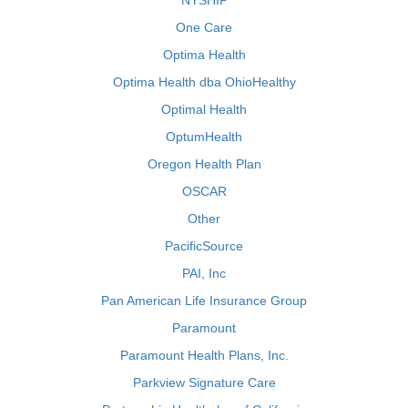
NYSHIP
One Care
Optima Health
Optima Health dba OhioHealthy
Optimal Health
OptumHealth
Oregon Health Plan
OSCAR
Other
PacificSource
PAI, Inc
Pan American Life Insurance Group
Paramount
Paramount Health Plans, Inc.
Parkview Signature Care