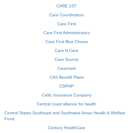
CARE 1ST
Care Coordinators
Care First
Care First Administrators
Care First Blue Choice
Care N Care
Care Source
Caremark
CAS Benefit Plans
CDPHP
Celtic Insurance Company
Central coast alliance for health
Central States Southeast and Southwest Areas Health & Welfare
Fund
Century HealthCare