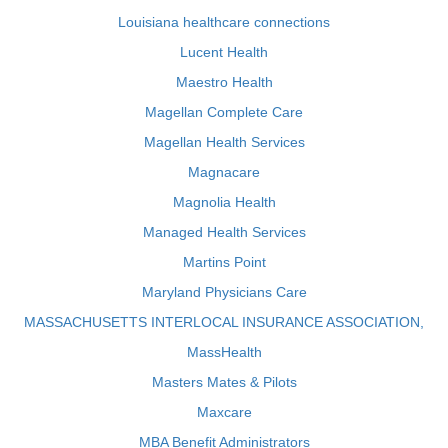
Louisiana healthcare connections
Lucent Health
Maestro Health
Magellan Complete Care
Magellan Health Services
Magnacare
Magnolia Health
Managed Health Services
Martins Point
Maryland Physicians Care
MASSACHUSETTS INTERLOCAL INSURANCE ASSOCIATION,
MassHealth
Masters Mates & Pilots
Maxcare
MBA Benefit Administrators