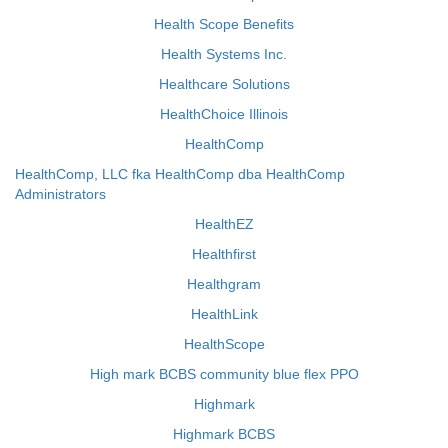
Health Scope Benefits
Health Systems Inc.
Healthcare Solutions
HealthChoice Illinois
HealthComp
HealthComp, LLC fka HealthComp dba HealthComp
Administrators
HealthEZ
Healthfirst
Healthgram
HealthLink
HealthScope
High mark BCBS community blue flex PPO
Highmark
Highmark BCBS