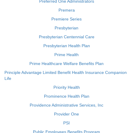
Preferred One Administrators
Premera
Premiere Series
Presbyterian
Presbyterian Centennial Care
Presbyterian Health Plan
Prime Health
Prime Healthcare Welfare Benefits Plan
Principle Advantage Limited Benefit Health Insurance Companion
Life
Priority Health
Prominence Health Plan
Providence Administrative Services, Inc
Provider One
PSI
Public Employees Benefits Program