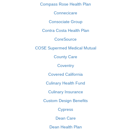
Compass Rose Health Plan
Connecicare
Consociate Group
Contra Costa Health Plan
CoreSource
COSE Supermed Medical Mutual
County Care
Coventry
Covered California
Culinary Health Fund
Culinary Insurance
Custom Design Benefits
Cypress
Dean Care
Dean Health Plan