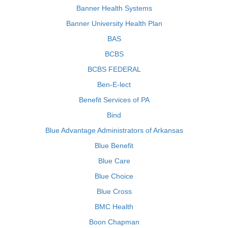
Banner Health Systems
Banner University Health Plan
BAS
BCBS
BCBS FEDERAL
Ben-E-lect
Benefit Services of PA
Bind
Blue Advantage Administrators of Arkansas
Blue Benefit
Blue Care
Blue Choice
Blue Cross
BMC Health
Boon Chapman