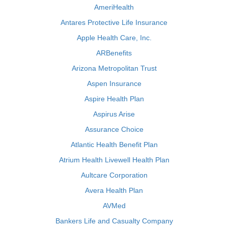
AmeriHealth
Antares Protective Life Insurance
Apple Health Care, Inc.
ARBenefits
Arizona Metropolitan Trust
Aspen Insurance
Aspire Health Plan
Aspirus Arise
Assurance Choice
Atlantic Health Benefit Plan
Atrium Health Livewell Health Plan
Aultcare Corporation
Avera Health Plan
AVMed
Bankers Life and Casualty Company