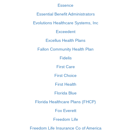
Essence
Essential Benefit Administrators
Evolutions Healthcare Systems, Inc
Exceedent
Excellus Health Plans
Fallon Community Health Plan
Fidelis
First Care
First Choice
First Health
Florida Blue
Florida Healthcare Plans (FHCP)
Fox Everett
Freedom Life
Freedom Life Insurance Co of America