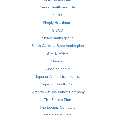
Sierra Health and Life
SIHO
Simply Healthcare
SISCO
Skiers health group
South Carolina State health plan
STATE FARM
Staywell
Sunshine health
Superior Administrators, Inc.
Superior Health Plan
Symetra Life Insurance Company
The Empire Plan
The Loomis Company