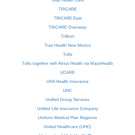
Total Health Care
TRICARE
TRICARE East
TRICARE Overseas
Trillium
True Health New Mexico
Tufts
Tufts together with Atrius Health via MassHealth
UCARE
UHA Health Insurance
UHC
Unified Group Services
Unified Life Insurance Company
Uniform Medical Plan Regence
United Healthcare (UHC)