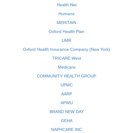
Health Net
Humana
MERITAIN
Oxford Health Plan
UMR
Oxford Health Insurance Company (New York)
TRICARE West
Medicare
COMMUNITY HEALTH GROUP
UPMC
AARP
APWU
BRAND NEW DAY
GEHA
NAPHCARE INC