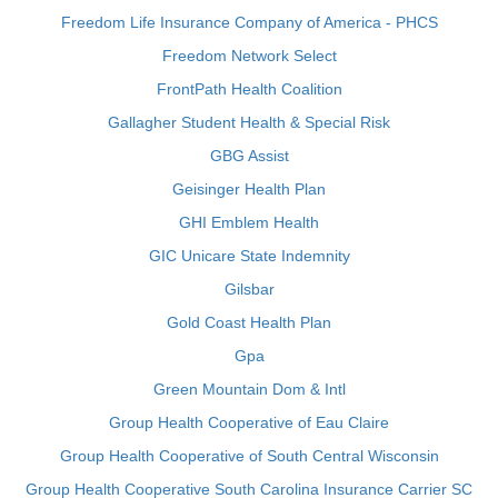
Freedom Life Insurance Company of America - PHCS
Freedom Network Select
FrontPath Health Coalition
Gallagher Student Health & Special Risk
GBG Assist
Geisinger Health Plan
GHI Emblem Health
GIC Unicare State Indemnity
Gilsbar
Gold Coast Health Plan
Gpa
Green Mountain Dom & Intl
Group Health Cooperative of Eau Claire
Group Health Cooperative of South Central Wisconsin
Group Health Cooperative South Carolina Insurance Carrier SC