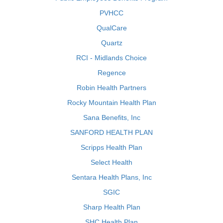
PVHCC
QualCare
Quartz
RCI - Midlands Choice
Regence
Robin Health Partners
Rocky Mountain Health Plan
Sana Benefits, Inc
SANFORD HEALTH PLAN
Scripps Health Plan
Select Health
Sentara Health Plans, Inc
SGIC
Sharp Health Plan
SHC Health Plan