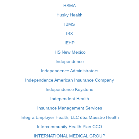
HSMA
Husky Health
IBMS
IBX
IEHP
IHS New Mexico
Independence
Independence Administrators
Independence American Insurance Company
Independence Keystone
Independent Health
Insurance Management Services
Integra Employer Health, LLC dba Maestro Health
Intercommunity Health Plan CCO
INTERNATIONAL MEDICAL GROUP