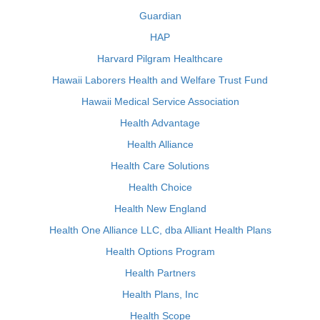
Guardian
HAP
Harvard Pilgram Healthcare
Hawaii Laborers Health and Welfare Trust Fund
Hawaii Medical Service Association
Health Advantage
Health Alliance
Health Care Solutions
Health Choice
Health New England
Health One Alliance LLC, dba Alliant Health Plans
Health Options Program
Health Partners
Health Plans, Inc
Health Scope