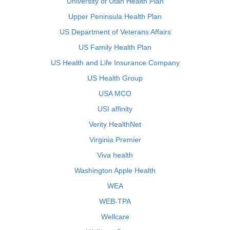
University of Utah Health Plan
Upper Peninsula Health Plan
US Department of Veterans Affairs
US Family Health Plan
US Health and Life Insurance Company
US Health Group
USA MCO
USI affinity
Verity HealthNet
Virginia Premier
Viva health
Washington Apple Health
WEA
WEB-TPA
Wellcare