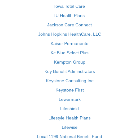
Iowa Total Care
IU Health Plans
Jackson Care Connect
Johns Hopkins HealthCare, LLC
Kaiser Permanente
Kc Blue Select Plus
Kempton Group
Key Benefit Adminstrators
Keystone Consulting Inc
Keystone First
Lewermark
Lifeshield
Lifestyle Health Plans
Lifewise
Local 1199 National Benefit Fund