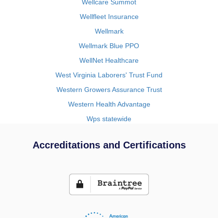
Wellcare Summot
Wellfleet Insurance
Wellmark
Wellmark Blue PPO
WellNet Healthcare
West Virginia Laborers' Trust Fund
Western Growers Assurance Trust
Western Health Advantage
Wps statewide
Accreditations and Certifications