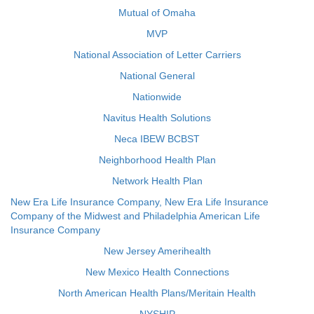
Mutual of Omaha
MVP
National Association of Letter Carriers
National General
Nationwide
Navitus Health Solutions
Neca IBEW BCBST
Neighborhood Health Plan
Network Health Plan
New Era Life Insurance Company, New Era Life Insurance
Company of the Midwest and Philadelphia American Life
Insurance Company
New Jersey Amerihealth
New Mexico Health Connections
North American Health Plans/Meritain Health