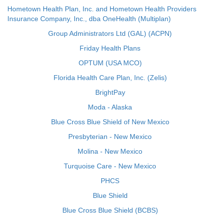
Hometown Health Plan, Inc. and Hometown Health Providers
Insurance Company, Inc., dba OneHealth (Multiplan)
Group Administrators Ltd (GAL) (ACPN)
Friday Health Plans
OPTUM (USA MCO)
Florida Health Care Plan, Inc. (Zelis)
BrightPay
Moda - Alaska
Blue Cross Blue Shield of New Mexico
Presbyterian - New Mexico
Molina - New Mexico
Turquoise Care - New Mexico
PHCS
Blue Shield
Blue Cross Blue Shield (BCBS)