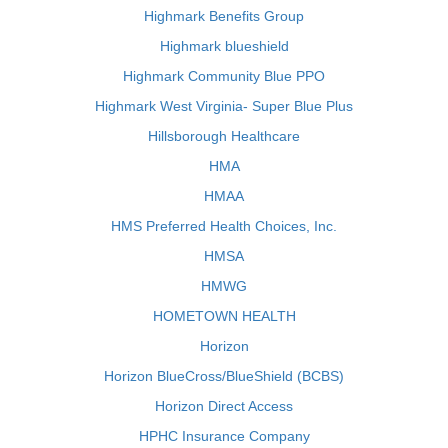
Highmark Benefits Group
Highmark blueshield
Highmark Community Blue PPO
Highmark West Virginia- Super Blue Plus
Hillsborough Healthcare
HMA
HMAA
HMS Preferred Health Choices, Inc.
HMSA
HMWG
HOMETOWN HEALTH
Horizon
Horizon BlueCross/BlueShield (BCBS)
Horizon Direct Access
HPHC Insurance Company