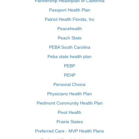
Partnership Healthplan of California
Passport Health Plan
Patriot Health Florida, Inc
Peacehealth
Peach State
PEBA South Carolina
Peba state health plan
PEBP
PEHP
Personal Choice
Physicians Health Plan
Piedmont Community Health Plan
Pivot Health
Prairie States
Preferred Care - MVP Health Plans