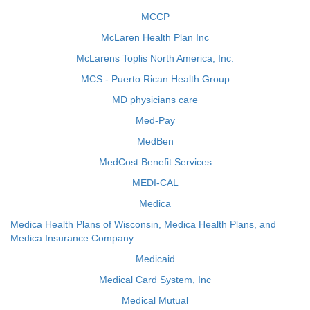
MCCP
McLaren Health Plan Inc
McLarens Toplis North America, Inc.
MCS - Puerto Rican Health Group
MD physicians care
Med-Pay
MedBen
MedCost Benefit Services
MEDI-CAL
Medica
Medica Health Plans of Wisconsin, Medica Health Plans, and
Medica Insurance Company
Medicaid
Medical Card System, Inc
Medical Mutual