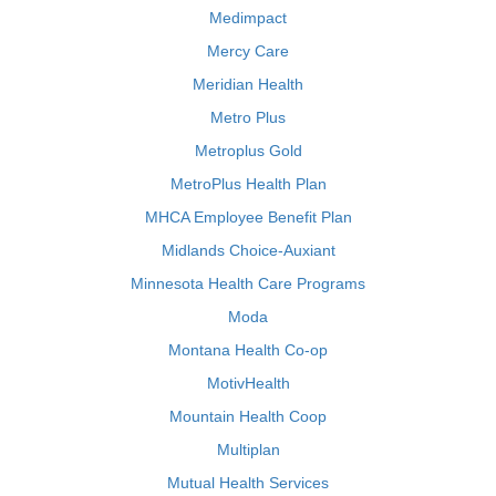
Medimpact
Mercy Care
Meridian Health
Metro Plus
Metroplus Gold
MetroPlus Health Plan
MHCA Employee Benefit Plan
Midlands Choice-Auxiant
Minnesota Health Care Programs
Moda
Montana Health Co-op
MotivHealth
Mountain Health Coop
Multiplan
Mutual Health Services