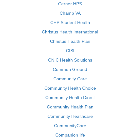
Cerner HPS
Champ VA
CHP Student Health
Christus Health International
Christus Health Plan
CISI
CNIC Health Solutions
Common Ground
Community Care
Community Health Choice
Community Health Direct
Community Health Plan
Community Healthcare
CommunityCare
Companion life