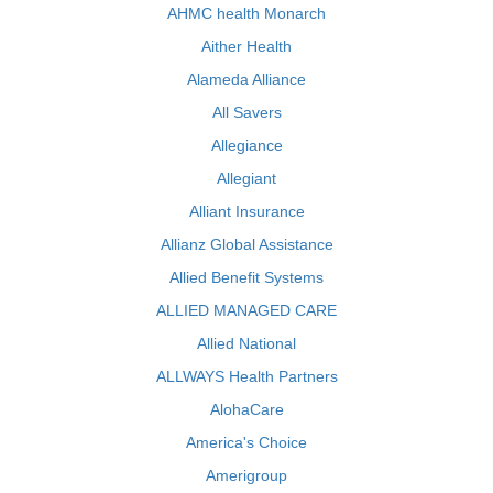
AHMC health Monarch
Aither Health
Alameda Alliance
All Savers
Allegiance
Allegiant
Alliant Insurance
Allianz Global Assistance
Allied Benefit Systems
ALLIED MANAGED CARE
Allied National
ALLWAYS Health Partners
AlohaCare
America's Choice
Amerigroup