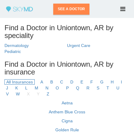
SEE A DOCTOR
Find a Doctor in Uniontown, AR by
speciality
Dermatology
Urgent Care
Pediatric
Find a Doctor in Uniontown, AR by
insurance
All Insurances
A
B
C
D
E
F
G
H
I
J
K
L
M
N
O
P
Q
R
S
T
U
V
W
X
Y
Z
Aetna
Anthem Blue Cross
Cigna
Golden Rule