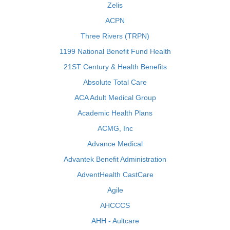
Zelis
ACPN
Three Rivers (TRPN)
1199 National Benefit Fund Health
21ST Century & Health Benefits
Absolute Total Care
ACA Adult Medical Group
Academic Health Plans
ACMG, Inc
Advance Medical
Advantek Benefit Administration
AdventHealth CastCare
Agile
AHCCCS
AHH - Aultcare