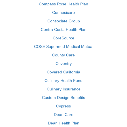
Compass Rose Health Plan
Connecicare
Consociate Group
Contra Costa Health Plan
CoreSource
COSE Supermed Medical Mutual
County Care
Coventry
Covered California
Culinary Health Fund
Culinary Insurance
Custom Design Benefits
Cypress
Dean Care
Dean Health Plan