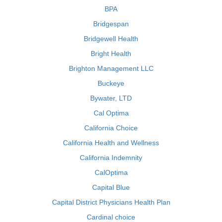
BPA
Bridgespan
Bridgewell Health
Bright Health
Brighton Management LLC
Buckeye
Bywater, LTD
Cal Optima
California Choice
California Health and Wellness
California Indemnity
CalOptima
Capital Blue
Capital District Physicians Health Plan
Cardinal choice