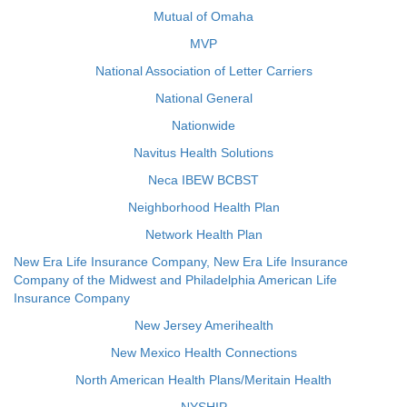
Mutual of Omaha
MVP
National Association of Letter Carriers
National General
Nationwide
Navitus Health Solutions
Neca IBEW BCBST
Neighborhood Health Plan
Network Health Plan
New Era Life Insurance Company, New Era Life Insurance
Company of the Midwest and Philadelphia American Life
Insurance Company
New Jersey Amerihealth
New Mexico Health Connections
North American Health Plans/Meritain Health