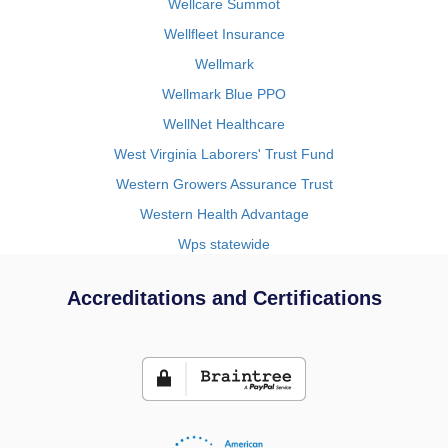
Wellcare Summot
Wellfleet Insurance
Wellmark
Wellmark Blue PPO
WellNet Healthcare
West Virginia Laborers' Trust Fund
Western Growers Assurance Trust
Western Health Advantage
Wps statewide
Accreditations and Certifications