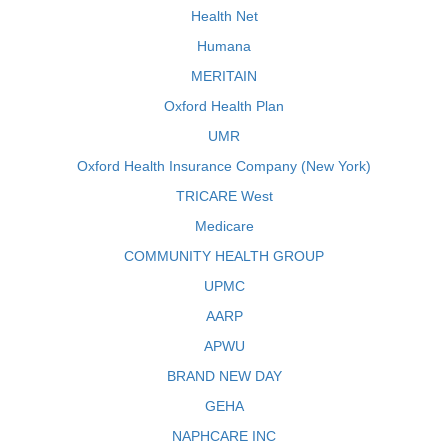
Health Net
Humana
MERITAIN
Oxford Health Plan
UMR
Oxford Health Insurance Company (New York)
TRICARE West
Medicare
COMMUNITY HEALTH GROUP
UPMC
AARP
APWU
BRAND NEW DAY
GEHA
NAPHCARE INC