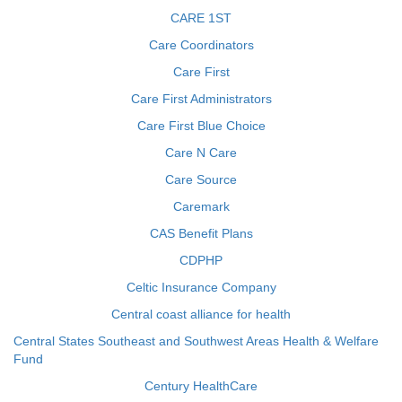
CARE 1ST
Care Coordinators
Care First
Care First Administrators
Care First Blue Choice
Care N Care
Care Source
Caremark
CAS Benefit Plans
CDPHP
Celtic Insurance Company
Central coast alliance for health
Central States Southeast and Southwest Areas Health & Welfare
Fund
Century HealthCare