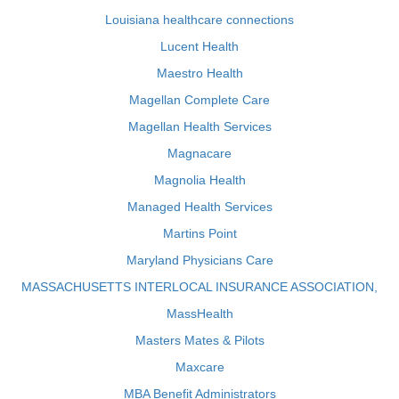
Louisiana healthcare connections
Lucent Health
Maestro Health
Magellan Complete Care
Magellan Health Services
Magnacare
Magnolia Health
Managed Health Services
Martins Point
Maryland Physicians Care
MASSACHUSETTS INTERLOCAL INSURANCE ASSOCIATION,
MassHealth
Masters Mates & Pilots
Maxcare
MBA Benefit Administrators