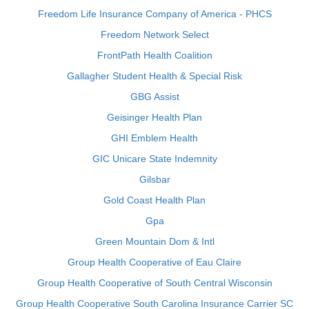
Freedom Life Insurance Company of America - PHCS
Freedom Network Select
FrontPath Health Coalition
Gallagher Student Health & Special Risk
GBG Assist
Geisinger Health Plan
GHI Emblem Health
GIC Unicare State Indemnity
Gilsbar
Gold Coast Health Plan
Gpa
Green Mountain Dom & Intl
Group Health Cooperative of Eau Claire
Group Health Cooperative of South Central Wisconsin
Group Health Cooperative South Carolina Insurance Carrier SC