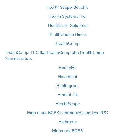
Health Scope Benefits
Health Systems Inc.
Healthcare Solutions
HealthChoice Illinois
HealthComp
HealthComp, LLC fka HealthComp dba HealthComp
Administrators
HealthEZ
Healthfirst
Healthgram
HealthLink
HealthScope
High mark BCBS community blue flex PPO
Highmark
Highmark BCBS