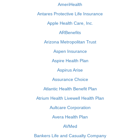
AmeriHealth
Antares Protective Life Insurance
Apple Health Care, Inc.
ARBenefits
Arizona Metropolitan Trust
Aspen Insurance
Aspire Health Plan
Aspirus Arise
Assurance Choice
Atlantic Health Benefit Plan
Atrium Health Livewell Health Plan
Aultcare Corporation
Avera Health Plan
AVMed
Bankers Life and Casualty Company