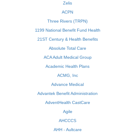
Zelis
ACPN
Three Rivers (TRPN)
1199 National Benefit Fund Health
21ST Century & Health Benefits
Absolute Total Care
ACA Adult Medical Group
Academic Health Plans
ACMG, Inc
Advance Medical
Advantek Benefit Administration
AdventHealth CastCare
Agile
AHCCCS
AHH - Aultcare