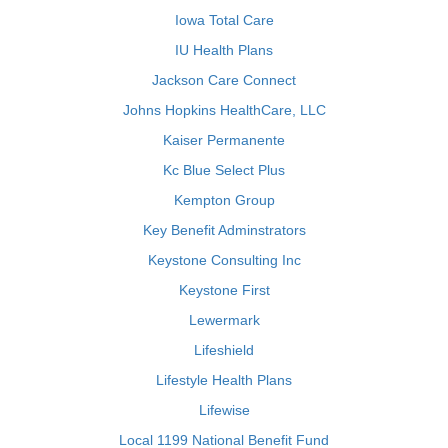
Iowa Total Care
IU Health Plans
Jackson Care Connect
Johns Hopkins HealthCare, LLC
Kaiser Permanente
Kc Blue Select Plus
Kempton Group
Key Benefit Adminstrators
Keystone Consulting Inc
Keystone First
Lewermark
Lifeshield
Lifestyle Health Plans
Lifewise
Local 1199 National Benefit Fund