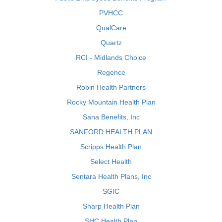
PVHCC
QualCare
Quartz
RCI - Midlands Choice
Regence
Robin Health Partners
Rocky Mountain Health Plan
Sana Benefits, Inc
SANFORD HEALTH PLAN
Scripps Health Plan
Select Health
Sentara Health Plans, Inc
SGIC
Sharp Health Plan
SHC Health Plan