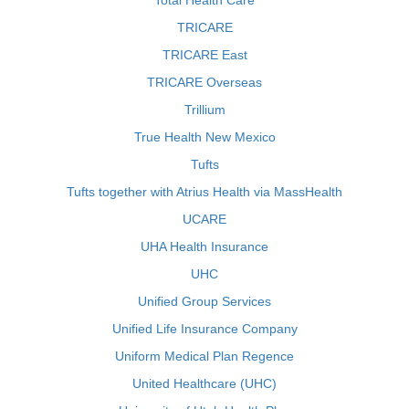
Total Health Care
TRICARE
TRICARE East
TRICARE Overseas
Trillium
True Health New Mexico
Tufts
Tufts together with Atrius Health via MassHealth
UCARE
UHA Health Insurance
UHC
Unified Group Services
Unified Life Insurance Company
Uniform Medical Plan Regence
United Healthcare (UHC)