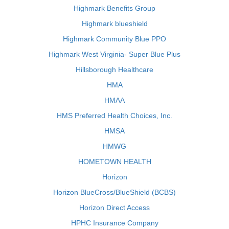
Highmark Benefits Group
Highmark blueshield
Highmark Community Blue PPO
Highmark West Virginia- Super Blue Plus
Hillsborough Healthcare
HMA
HMAA
HMS Preferred Health Choices, Inc.
HMSA
HMWG
HOMETOWN HEALTH
Horizon
Horizon BlueCross/BlueShield (BCBS)
Horizon Direct Access
HPHC Insurance Company