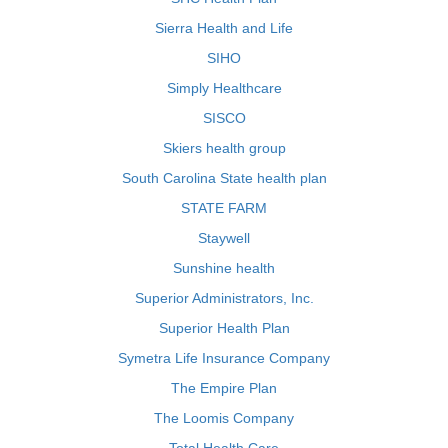
Sierra Health and Life
SIHO
Simply Healthcare
SISCO
Skiers health group
South Carolina State health plan
STATE FARM
Staywell
Sunshine health
Superior Administrators, Inc.
Superior Health Plan
Symetra Life Insurance Company
The Empire Plan
The Loomis Company