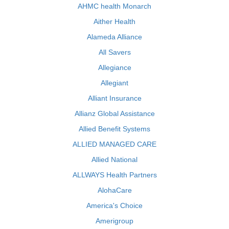
AHMC health Monarch
Aither Health
Alameda Alliance
All Savers
Allegiance
Allegiant
Alliant Insurance
Allianz Global Assistance
Allied Benefit Systems
ALLIED MANAGED CARE
Allied National
ALLWAYS Health Partners
AlohaCare
America's Choice
Amerigroup