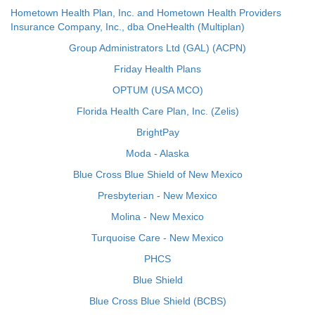
Hometown Health Plan, Inc. and Hometown Health Providers
Insurance Company, Inc., dba OneHealth (Multiplan)
Group Administrators Ltd (GAL) (ACPN)
Friday Health Plans
OPTUM (USA MCO)
Florida Health Care Plan, Inc. (Zelis)
BrightPay
Moda - Alaska
Blue Cross Blue Shield of New Mexico
Presbyterian - New Mexico
Molina - New Mexico
Turquoise Care - New Mexico
PHCS
Blue Shield
Blue Cross Blue Shield (BCBS)