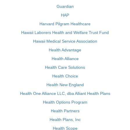
Guardian
HAP
Harvard Pilgram Healthcare
Hawaii Laborers Health and Welfare Trust Fund
Hawaii Medical Service Association
Health Advantage
Health Alliance
Health Care Solutions
Health Choice
Health New England
Health One Alliance LLC, dba Alliant Health Plans
Health Options Program
Health Partners
Health Plans, Inc
Health Scope