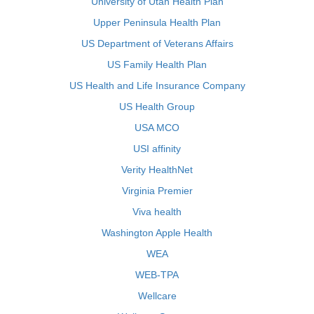
University of Utah Health Plan
Upper Peninsula Health Plan
US Department of Veterans Affairs
US Family Health Plan
US Health and Life Insurance Company
US Health Group
USA MCO
USI affinity
Verity HealthNet
Virginia Premier
Viva health
Washington Apple Health
WEA
WEB-TPA
Wellcare