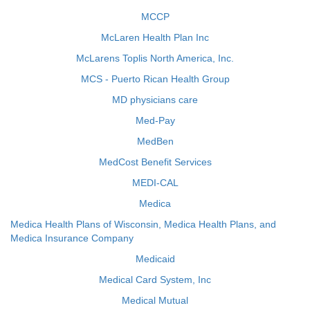
MCCP
McLaren Health Plan Inc
McLarens Toplis North America, Inc.
MCS - Puerto Rican Health Group
MD physicians care
Med-Pay
MedBen
MedCost Benefit Services
MEDI-CAL
Medica
Medica Health Plans of Wisconsin, Medica Health Plans, and
Medica Insurance Company
Medicaid
Medical Card System, Inc
Medical Mutual