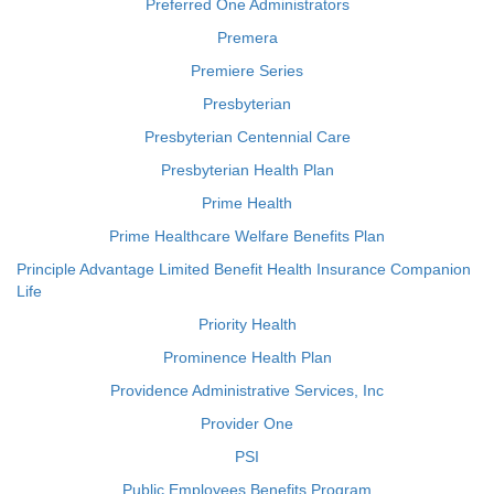
Preferred One Administrators
Premera
Premiere Series
Presbyterian
Presbyterian Centennial Care
Presbyterian Health Plan
Prime Health
Prime Healthcare Welfare Benefits Plan
Principle Advantage Limited Benefit Health Insurance Companion
Life
Priority Health
Prominence Health Plan
Providence Administrative Services, Inc
Provider One
PSI
Public Employees Benefits Program