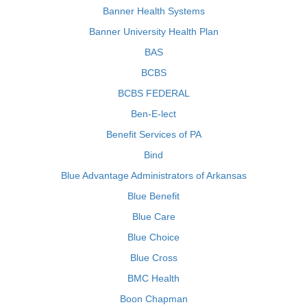
Banner Health Systems
Banner University Health Plan
BAS
BCBS
BCBS FEDERAL
Ben-E-lect
Benefit Services of PA
Bind
Blue Advantage Administrators of Arkansas
Blue Benefit
Blue Care
Blue Choice
Blue Cross
BMC Health
Boon Chapman