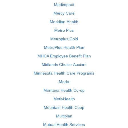
Medimpact
Mercy Care
Meridian Health
Metro Plus
Metroplus Gold
MetroPlus Health Plan
MHCA Employee Benefit Plan
Midlands Choice-Auxiant
Minnesota Health Care Programs
Moda
Montana Health Co-op
MotivHealth
Mountain Health Coop
Multiplan
Mutual Health Services