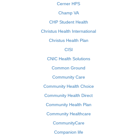
Cerner HPS
Champ VA
CHP Student Health
Christus Health International
Christus Health Plan
CISI
CNIC Health Solutions
Common Ground
Community Care
Community Health Choice
Community Health Direct
Community Health Plan
Community Healthcare
CommunityCare
Companion life