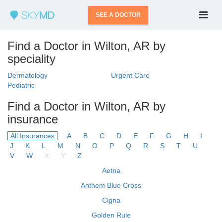
SEE A DOCTOR
Find a Doctor in Wilton, AR by
speciality
Dermatology
Urgent Care
Pediatric
Find a Doctor in Wilton, AR by
insurance
All Insurances
A
B
C
D
E
F
G
H
I
J
K
L
M
N
O
P
Q
R
S
T
U
V
W
X
Y
Z
Aetna
Anthem Blue Cross
Cigna
Golden Rule