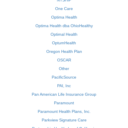
NYSHIP
One Care
Optima Health
Optima Health dba OhioHealthy
Optimal Health
OptumHealth
Oregon Health Plan
OSCAR
Other
PacificSource
PAI, Inc
Pan American Life Insurance Group
Paramount
Paramount Health Plans, Inc.
Parkview Signature Care