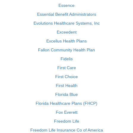
Essence
Essential Benefit Administrators
Evolutions Healthcare Systems, Inc
Exceedent
Excellus Health Plans
Fallon Community Health Plan
Fidelis
First Care
First Choice
First Health
Florida Blue
Florida Healthcare Plans (FHCP)
Fox Everett
Freedom Life
Freedom Life Insurance Co of America