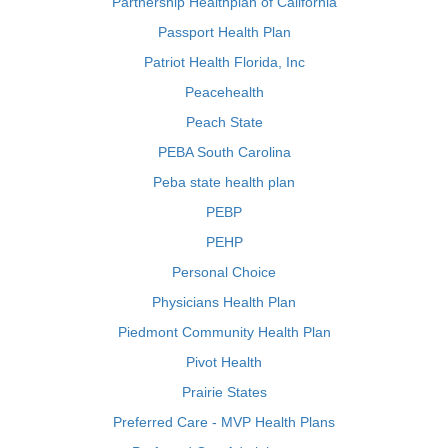
Partnership Healthplan of California
Passport Health Plan
Patriot Health Florida, Inc
Peacehealth
Peach State
PEBA South Carolina
Peba state health plan
PEBP
PEHP
Personal Choice
Physicians Health Plan
Piedmont Community Health Plan
Pivot Health
Prairie States
Preferred Care - MVP Health Plans