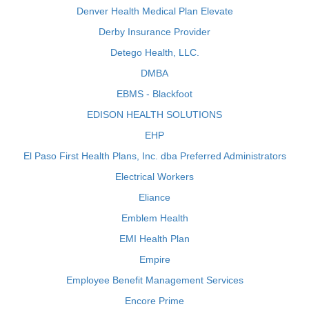
Denver Health Medical Plan Elevate
Derby Insurance Provider
Detego Health, LLC.
DMBA
EBMS - Blackfoot
EDISON HEALTH SOLUTIONS
EHP
El Paso First Health Plans, Inc. dba Preferred Administrators
Electrical Workers
Eliance
Emblem Health
EMI Health Plan
Empire
Employee Benefit Management Services
Encore Prime