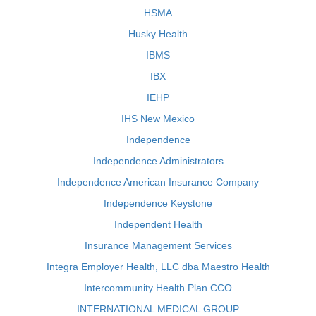
HSMA
Husky Health
IBMS
IBX
IEHP
IHS New Mexico
Independence
Independence Administrators
Independence American Insurance Company
Independence Keystone
Independent Health
Insurance Management Services
Integra Employer Health, LLC dba Maestro Health
Intercommunity Health Plan CCO
INTERNATIONAL MEDICAL GROUP