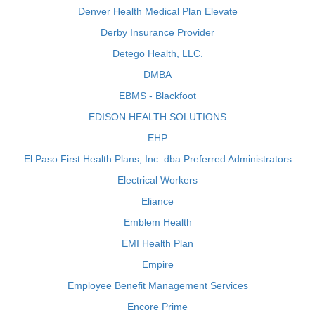
Denver Health Medical Plan Elevate
Derby Insurance Provider
Detego Health, LLC.
DMBA
EBMS - Blackfoot
EDISON HEALTH SOLUTIONS
EHP
El Paso First Health Plans, Inc. dba Preferred Administrators
Electrical Workers
Eliance
Emblem Health
EMI Health Plan
Empire
Employee Benefit Management Services
Encore Prime