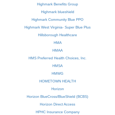
Highmark Benefits Group
Highmark blueshield
Highmark Community Blue PPO
Highmark West Virginia- Super Blue Plus
Hillsborough Healthcare
HMA
HMAA
HMS Preferred Health Choices, Inc.
HMSA
HMWG
HOMETOWN HEALTH
Horizon
Horizon BlueCross/BlueShield (BCBS)
Horizon Direct Access
HPHC Insurance Company