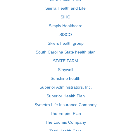
Sierra Health and Life
SIHO
Simply Healthcare
SISCO
Skiers health group
South Carolina State health plan
STATE FARM
Staywell
Sunshine health
Superior Administrators, Inc.
Superior Health Plan
Symetra Life Insurance Company
The Empire Plan
The Loomis Company