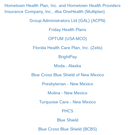
Hometown Health Plan, Inc. and Hometown Health Providers
Insurance Company, Inc., dba OneHealth (Multiplan)
Group Administrators Ltd (GAL) (ACPN)
Friday Health Plans
OPTUM (USA MCO)
Florida Health Care Plan, Inc. (Zelis)
BrightPay
Moda - Alaska
Blue Cross Blue Shield of New Mexico
Presbyterian - New Mexico
Molina - New Mexico
Turquoise Care - New Mexico
PHCS
Blue Shield
Blue Cross Blue Shield (BCBS)