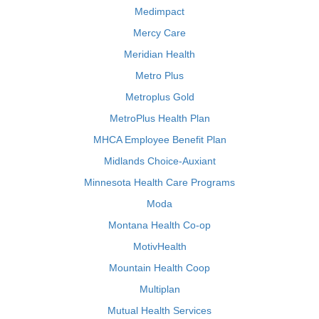
Medimpact
Mercy Care
Meridian Health
Metro Plus
Metroplus Gold
MetroPlus Health Plan
MHCA Employee Benefit Plan
Midlands Choice-Auxiant
Minnesota Health Care Programs
Moda
Montana Health Co-op
MotivHealth
Mountain Health Coop
Multiplan
Mutual Health Services