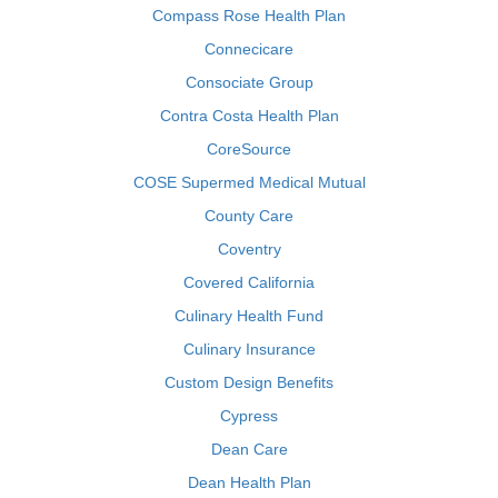
Compass Rose Health Plan
Connecicare
Consociate Group
Contra Costa Health Plan
CoreSource
COSE Supermed Medical Mutual
County Care
Coventry
Covered California
Culinary Health Fund
Culinary Insurance
Custom Design Benefits
Cypress
Dean Care
Dean Health Plan