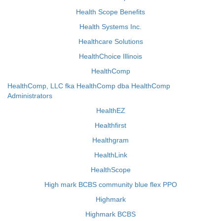
Health Scope Benefits
Health Systems Inc.
Healthcare Solutions
HealthChoice Illinois
HealthComp
HealthComp, LLC fka HealthComp dba HealthComp
Administrators
HealthEZ
Healthfirst
Healthgram
HealthLink
HealthScope
High mark BCBS community blue flex PPO
Highmark
Highmark BCBS