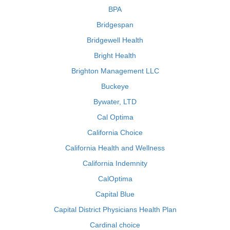
BPA
Bridgespan
Bridgewell Health
Bright Health
Brighton Management LLC
Buckeye
Bywater, LTD
Cal Optima
California Choice
California Health and Wellness
California Indemnity
CalOptima
Capital Blue
Capital District Physicians Health Plan
Cardinal choice