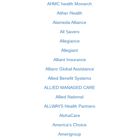
AHMC health Monarch
Aither Health
Alameda Alliance
All Savers
Allegiance
Allegiant
Alliant Insurance
Allianz Global Assistance
Allied Benefit Systems
ALLIED MANAGED CARE
Allied National
ALLWAYS Health Partners
AlohaCare
America's Choice
Amerigroup