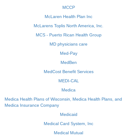
MCCP
McLaren Health Plan Inc
McLarens Toplis North America, Inc.
MCS - Puerto Rican Health Group
MD physicians care
Med-Pay
MedBen
MedCost Benefit Services
MEDI-CAL
Medica
Medica Health Plans of Wisconsin, Medica Health Plans, and
Medica Insurance Company
Medicaid
Medical Card System, Inc
Medical Mutual