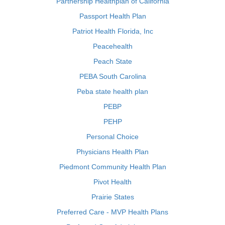
Partnership Healthplan of California
Passport Health Plan
Patriot Health Florida, Inc
Peacehealth
Peach State
PEBA South Carolina
Peba state health plan
PEBP
PEHP
Personal Choice
Physicians Health Plan
Piedmont Community Health Plan
Pivot Health
Prairie States
Preferred Care - MVP Health Plans