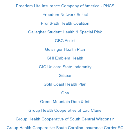
Freedom Life Insurance Company of America - PHCS
Freedom Network Select
FrontPath Health Coalition
Gallagher Student Health & Special Risk
GBG Assist
Geisinger Health Plan
GHI Emblem Health
GIC Unicare State Indemnity
Gilsbar
Gold Coast Health Plan
Gpa
Green Mountain Dom & Intl
Group Health Cooperative of Eau Claire
Group Health Cooperative of South Central Wisconsin
Group Health Cooperative South Carolina Insurance Carrier SC