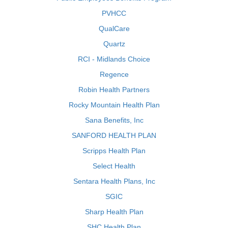
PVHCC
QualCare
Quartz
RCI - Midlands Choice
Regence
Robin Health Partners
Rocky Mountain Health Plan
Sana Benefits, Inc
SANFORD HEALTH PLAN
Scripps Health Plan
Select Health
Sentara Health Plans, Inc
SGIC
Sharp Health Plan
SHC Health Plan