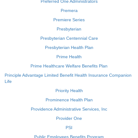
Preferred One Administrators
Premera
Premiere Series
Presbyterian
Presbyterian Centennial Care
Presbyterian Health Plan
Prime Health
Prime Healthcare Welfare Benefits Plan
Principle Advantage Limited Benefit Health Insurance Companion
Life
Priority Health
Prominence Health Plan
Providence Administrative Services, Inc
Provider One
PSI
Public Employees Benefits Program