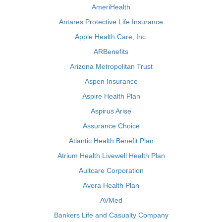
AmeriHealth
Antares Protective Life Insurance
Apple Health Care, Inc.
ARBenefits
Arizona Metropolitan Trust
Aspen Insurance
Aspire Health Plan
Aspirus Arise
Assurance Choice
Atlantic Health Benefit Plan
Atrium Health Livewell Health Plan
Aultcare Corporation
Avera Health Plan
AVMed
Bankers Life and Casualty Company