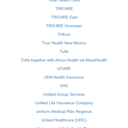
Total Health Care
TRICARE
TRICARE East
TRICARE Overseas
Trillium
True Health New Mexico
Tufts
Tufts together with Atrius Health via MassHealth
UCARE
UHA Health Insurance
UHC
Unified Group Services
Unified Life Insurance Company
Uniform Medical Plan Regence
United Healthcare (UHC)