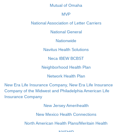
Mutual of Omaha
MVP
National Association of Letter Carriers
National General
Nationwide
Navitus Health Solutions
Neca IBEW BCBST
Neighborhood Health Plan
Network Health Plan
New Era Life Insurance Company, New Era Life Insurance
Company of the Midwest and Philadelphia American Life
Insurance Company
New Jersey Amerihealth
New Mexico Health Connections
North American Health Plans/Meritain Health