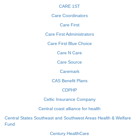
CARE 1ST
Care Coordinators
Care First
Care First Administrators
Care First Blue Choice
Care N Care
Care Source
Caremark
CAS Benefit Plans
CDPHP
Celtic Insurance Company
Central coast alliance for health
Central States Southeast and Southwest Areas Health & Welfare
Fund
Century HealthCare