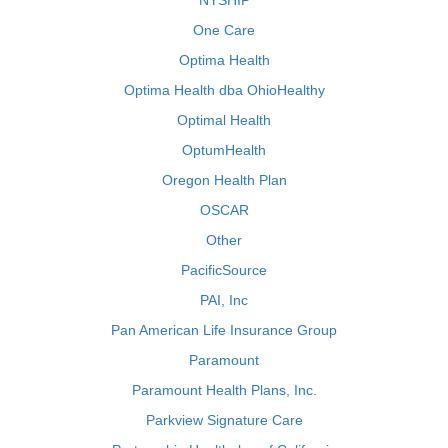
NYSHIP
One Care
Optima Health
Optima Health dba OhioHealthy
Optimal Health
OptumHealth
Oregon Health Plan
OSCAR
Other
PacificSource
PAI, Inc
Pan American Life Insurance Group
Paramount
Paramount Health Plans, Inc.
Parkview Signature Care