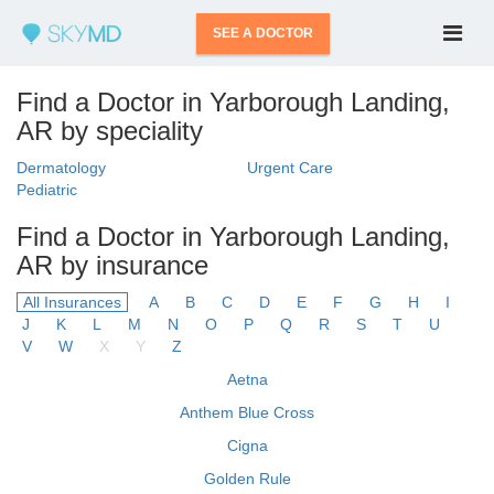
SEE A DOCTOR
Find a Doctor in Yarborough Landing,
AR by speciality
Dermatology
Urgent Care
Pediatric
Find a Doctor in Yarborough Landing,
AR by insurance
All Insurances
A
B
C
D
E
F
G
H
I
J
K
L
M
N
O
P
Q
R
S
T
U
V
W
X
Y
Z
Aetna
Anthem Blue Cross
Cigna
Golden Rule