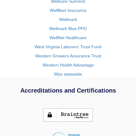
Wellcare Summot
Wellfleet Insurance
Wellmark
Wellmark Blue PPO
WellNet Healthcare
West Virginia Laborers' Trust Fund
Western Growers Assurance Trust
Western Health Advantage
Wps statewide
Accreditations and Certifications