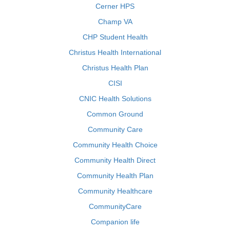
Cerner HPS
Champ VA
CHP Student Health
Christus Health International
Christus Health Plan
CISI
CNIC Health Solutions
Common Ground
Community Care
Community Health Choice
Community Health Direct
Community Health Plan
Community Healthcare
CommunityCare
Companion life