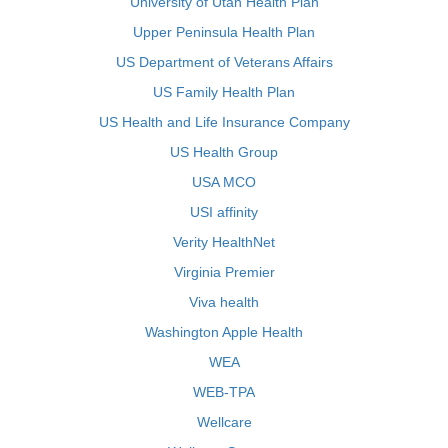
University of Utah Health Plan
Upper Peninsula Health Plan
US Department of Veterans Affairs
US Family Health Plan
US Health and Life Insurance Company
US Health Group
USA MCO
USI affinity
Verity HealthNet
Virginia Premier
Viva health
Washington Apple Health
WEA
WEB-TPA
Wellcare