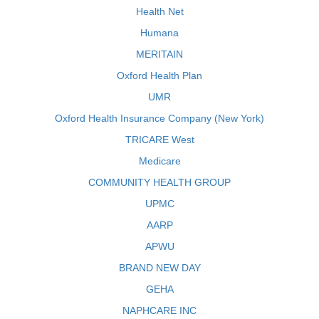
Health Net
Humana
MERITAIN
Oxford Health Plan
UMR
Oxford Health Insurance Company (New York)
TRICARE West
Medicare
COMMUNITY HEALTH GROUP
UPMC
AARP
APWU
BRAND NEW DAY
GEHA
NAPHCARE INC