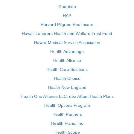
Guardian
HAP
Harvard Pilgram Healthcare
Hawaii Laborers Health and Welfare Trust Fund
Hawaii Medical Service Association
Health Advantage
Health Alliance
Health Care Solutions
Health Choice
Health New England
Health One Alliance LLC, dba Alliant Health Plans
Health Options Program
Health Partners
Health Plans, Inc
Health Scope