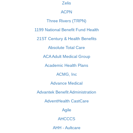
Zelis
ACPN
Three Rivers (TRPN)
1199 National Benefit Fund Health
21ST Century & Health Benefits
Absolute Total Care
ACA Adult Medical Group
Academic Health Plans
ACMG, Inc
Advance Medical
Advantek Benefit Administration
AdventHealth CastCare
Agile
AHCCCS
AHH - Aultcare