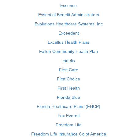
Essence
Essential Benefit Administrators
Evolutions Healthcare Systems, Inc
Exceedent
Excellus Health Plans
Fallon Community Health Plan
Fidelis
First Care
First Choice
First Health
Florida Blue
Florida Healthcare Plans (FHCP)
Fox Everett
Freedom Life
Freedom Life Insurance Co of America