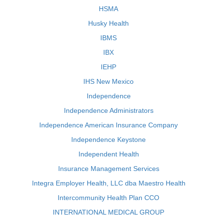
HSMA
Husky Health
IBMS
IBX
IEHP
IHS New Mexico
Independence
Independence Administrators
Independence American Insurance Company
Independence Keystone
Independent Health
Insurance Management Services
Integra Employer Health, LLC dba Maestro Health
Intercommunity Health Plan CCO
INTERNATIONAL MEDICAL GROUP