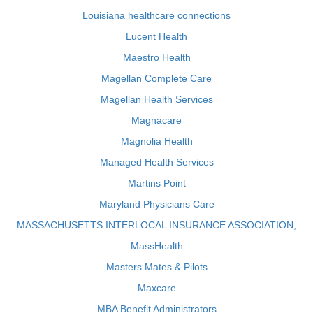
Louisiana healthcare connections
Lucent Health
Maestro Health
Magellan Complete Care
Magellan Health Services
Magnacare
Magnolia Health
Managed Health Services
Martins Point
Maryland Physicians Care
MASSACHUSETTS INTERLOCAL INSURANCE ASSOCIATION,
MassHealth
Masters Mates & Pilots
Maxcare
MBA Benefit Administrators