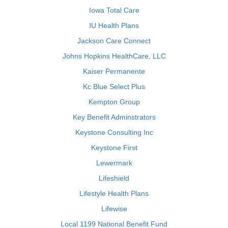
Iowa Total Care
IU Health Plans
Jackson Care Connect
Johns Hopkins HealthCare, LLC
Kaiser Permanente
Kc Blue Select Plus
Kempton Group
Key Benefit Adminstrators
Keystone Consulting Inc
Keystone First
Lewermark
Lifeshield
Lifestyle Health Plans
Lifewise
Local 1199 National Benefit Fund