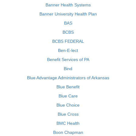
Banner Health Systems
Banner University Health Plan
BAS
BCBS
BCBS FEDERAL
Ben-E-lect
Benefit Services of PA
Bind
Blue Advantage Administrators of Arkansas
Blue Benefit
Blue Care
Blue Choice
Blue Cross
BMC Health
Boon Chapman