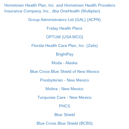
Hometown Health Plan, Inc. and Hometown Health Providers
Insurance Company, Inc., dba OneHealth (Multiplan)
Group Administrators Ltd (GAL) (ACPN)
Friday Health Plans
OPTUM (USA MCO)
Florida Health Care Plan, Inc. (Zelis)
BrightPay
Moda - Alaska
Blue Cross Blue Shield of New Mexico
Presbyterian - New Mexico
Molina - New Mexico
Turquoise Care - New Mexico
PHCS
Blue Shield
Blue Cross Blue Shield (BCBS)