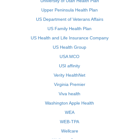
University of Utah Health Plan
Upper Peninsula Health Plan
US Department of Veterans Affairs
US Family Health Plan
US Health and Life Insurance Company
US Health Group
USA MCO
USI affinity
Verity HealthNet
Virginia Premier
Viva health
Washington Apple Health
WEA
WEB-TPA
Wellcare