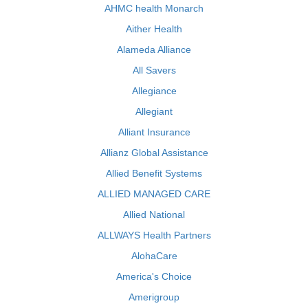
AHMC health Monarch
Aither Health
Alameda Alliance
All Savers
Allegiance
Allegiant
Alliant Insurance
Allianz Global Assistance
Allied Benefit Systems
ALLIED MANAGED CARE
Allied National
ALLWAYS Health Partners
AlohaCare
America's Choice
Amerigroup