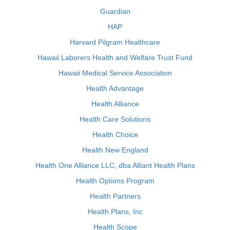
Guardian
HAP
Harvard Pilgram Healthcare
Hawaii Laborers Health and Welfare Trust Fund
Hawaii Medical Service Association
Health Advantage
Health Alliance
Health Care Solutions
Health Choice
Health New England
Health One Alliance LLC, dba Alliant Health Plans
Health Options Program
Health Partners
Health Plans, Inc
Health Scope