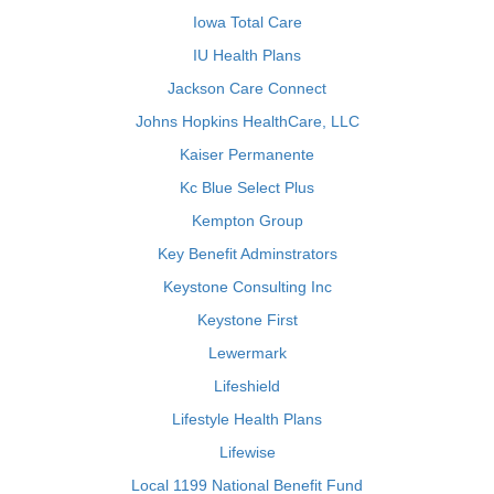
Iowa Total Care
IU Health Plans
Jackson Care Connect
Johns Hopkins HealthCare, LLC
Kaiser Permanente
Kc Blue Select Plus
Kempton Group
Key Benefit Adminstrators
Keystone Consulting Inc
Keystone First
Lewermark
Lifeshield
Lifestyle Health Plans
Lifewise
Local 1199 National Benefit Fund