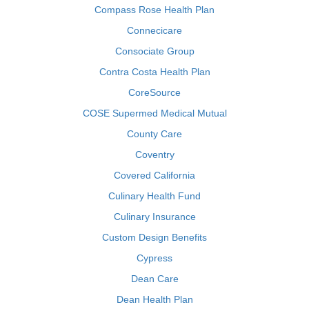
Compass Rose Health Plan
Connecicare
Consociate Group
Contra Costa Health Plan
CoreSource
COSE Supermed Medical Mutual
County Care
Coventry
Covered California
Culinary Health Fund
Culinary Insurance
Custom Design Benefits
Cypress
Dean Care
Dean Health Plan