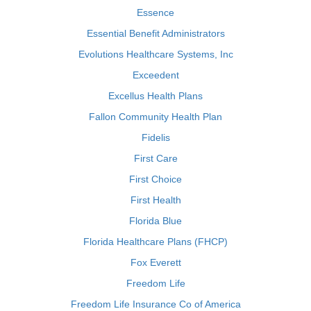
Essence
Essential Benefit Administrators
Evolutions Healthcare Systems, Inc
Exceedent
Excellus Health Plans
Fallon Community Health Plan
Fidelis
First Care
First Choice
First Health
Florida Blue
Florida Healthcare Plans (FHCP)
Fox Everett
Freedom Life
Freedom Life Insurance Co of America