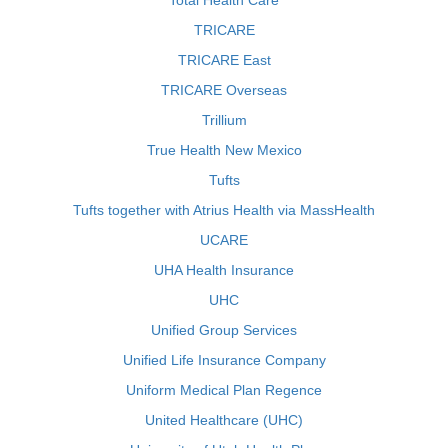
Total Health Care
TRICARE
TRICARE East
TRICARE Overseas
Trillium
True Health New Mexico
Tufts
Tufts together with Atrius Health via MassHealth
UCARE
UHA Health Insurance
UHC
Unified Group Services
Unified Life Insurance Company
Uniform Medical Plan Regence
United Healthcare (UHC)