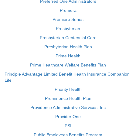
Preferred One Administrators
Premera
Premiere Series
Presbyterian
Presbyterian Centennial Care
Presbyterian Health Plan
Prime Health
Prime Healthcare Welfare Benefits Plan
Principle Advantage Limited Benefit Health Insurance Companion
Life
Priority Health
Prominence Health Plan
Providence Administrative Services, Inc
Provider One
PSI
Public Employees Benefits Program