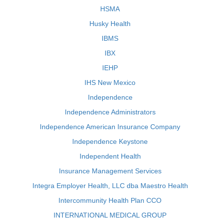
HSMA
Husky Health
IBMS
IBX
IEHP
IHS New Mexico
Independence
Independence Administrators
Independence American Insurance Company
Independence Keystone
Independent Health
Insurance Management Services
Integra Employer Health, LLC dba Maestro Health
Intercommunity Health Plan CCO
INTERNATIONAL MEDICAL GROUP