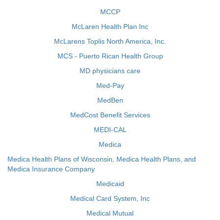
MCCP
McLaren Health Plan Inc
McLarens Toplis North America, Inc.
MCS - Puerto Rican Health Group
MD physicians care
Med-Pay
MedBen
MedCost Benefit Services
MEDI-CAL
Medica
Medica Health Plans of Wisconsin, Medica Health Plans, and
Medica Insurance Company
Medicaid
Medical Card System, Inc
Medical Mutual