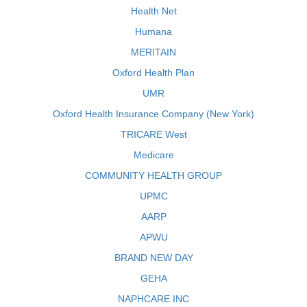
Health Net
Humana
MERITAIN
Oxford Health Plan
UMR
Oxford Health Insurance Company (New York)
TRICARE West
Medicare
COMMUNITY HEALTH GROUP
UPMC
AARP
APWU
BRAND NEW DAY
GEHA
NAPHCARE INC