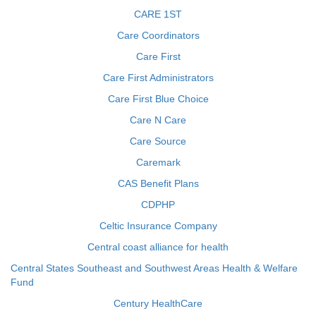
CARE 1ST
Care Coordinators
Care First
Care First Administrators
Care First Blue Choice
Care N Care
Care Source
Caremark
CAS Benefit Plans
CDPHP
Celtic Insurance Company
Central coast alliance for health
Central States Southeast and Southwest Areas Health & Welfare
Fund
Century HealthCare