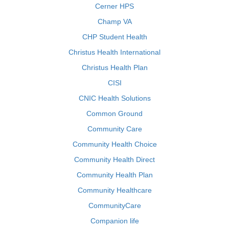
Cerner HPS
Champ VA
CHP Student Health
Christus Health International
Christus Health Plan
CISI
CNIC Health Solutions
Common Ground
Community Care
Community Health Choice
Community Health Direct
Community Health Plan
Community Healthcare
CommunityCare
Companion life