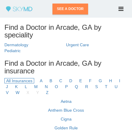
SEE A DOCTOR
Find a Doctor in Arcade, GA by
speciality
Dermatology
Urgent Care
Pediatric
Find a Doctor in Arcade, GA by
insurance
All Insurances
A
B
C
D
E
F
G
H
I
J
K
L
M
N
O
P
Q
R
S
T
U
V
W
X
Y
Z
Aetna
Anthem Blue Cross
Cigna
Golden Rule