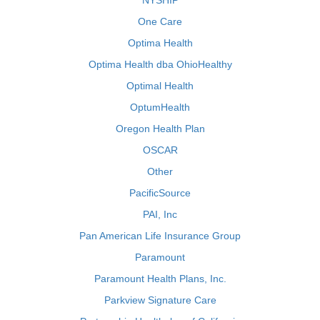
NYSHIP
One Care
Optima Health
Optima Health dba OhioHealthy
Optimal Health
OptumHealth
Oregon Health Plan
OSCAR
Other
PacificSource
PAI, Inc
Pan American Life Insurance Group
Paramount
Paramount Health Plans, Inc.
Parkview Signature Care