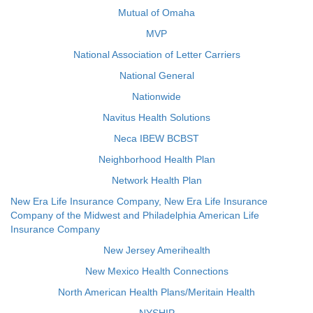
Mutual of Omaha
MVP
National Association of Letter Carriers
National General
Nationwide
Navitus Health Solutions
Neca IBEW BCBST
Neighborhood Health Plan
Network Health Plan
New Era Life Insurance Company, New Era Life Insurance
Company of the Midwest and Philadelphia American Life
Insurance Company
New Jersey Amerihealth
New Mexico Health Connections
North American Health Plans/Meritain Health