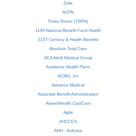
Zelis
ACPN
Three Rivers (TRPN)
1199 National Benefit Fund Health
21ST Century & Health Benefits
Absolute Total Care
ACA Adult Medical Group
Academic Health Plans
ACMG, Inc
Advance Medical
Advantek Benefit Administration
AdventHealth CastCare
Agile
AHCCCS
AHH - Aultcare