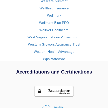
Wellcare Summot
Wellfleet Insurance
Wellmark
Wellmark Blue PPO
WellNet Healthcare
West Virginia Laborers' Trust Fund
Western Growers Assurance Trust
Western Health Advantage
Wps statewide
Accreditations and Certifications