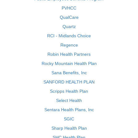
PVHCC
QualCare
Quartz
RCI - Midlands Choice
Regence
Robin Health Partners
Rocky Mountain Health Plan
Sana Benefits, Inc
SANFORD HEALTH PLAN
Scripps Health Plan
Select Health
Sentara Health Plans, Inc
SGIC
Sharp Health Plan
SHC Health Plan