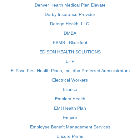
Denver Health Medical Plan Elevate
Derby Insurance Provider
Detego Health, LLC.
DMBA
EBMS - Blackfoot
EDISON HEALTH SOLUTIONS
EHP
El Paso First Health Plans, Inc. dba Preferred Administrators
Electrical Workers
Eliance
Emblem Health
EMI Health Plan
Empire
Employee Benefit Management Services
Encore Prime