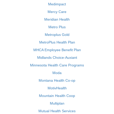
Medimpact
Mercy Care
Meridian Health
Metro Plus
Metroplus Gold
MetroPlus Health Plan
MHCA Employee Benefit Plan
Midlands Choice-Auxiant
Minnesota Health Care Programs
Moda
Montana Health Co-op
MotivHealth
Mountain Health Coop
Multiplan
Mutual Health Services