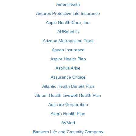
AmeriHealth
Antares Protective Life Insurance
Apple Health Care, Inc.
ARBenefits
Arizona Metropolitan Trust
Aspen Insurance
Aspire Health Plan
Aspirus Arise
Assurance Choice
Atlantic Health Benefit Plan
Atrium Health Livewell Health Plan
Aultcare Corporation
Avera Health Plan
AVMed
Bankers Life and Casualty Company