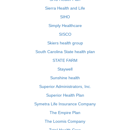
Sierra Health and Life
SIHO
Simply Healthcare
SISCO
Skiers health group
South Carolina State health plan
STATE FARM
Staywell
Sunshine health
Superior Administrators, Inc.
Superior Health Plan
Symetra Life Insurance Company
The Empire Plan
The Loomis Company