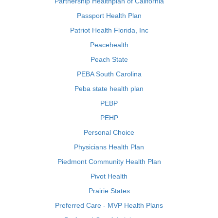
Partnership Healthplan of California
Passport Health Plan
Patriot Health Florida, Inc
Peacehealth
Peach State
PEBA South Carolina
Peba state health plan
PEBP
PEHP
Personal Choice
Physicians Health Plan
Piedmont Community Health Plan
Pivot Health
Prairie States
Preferred Care - MVP Health Plans