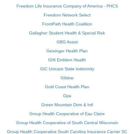
Freedom Life Insurance Company of America - PHCS
Freedom Network Select
FrontPath Health Coalition
Gallagher Student Health & Special Risk
GBG Assist
Geisinger Health Plan
GHI Emblem Health
GIC Unicare State Indemnity
Gilsbar
Gold Coast Health Plan
Gpa
Green Mountain Dom & Intl
Group Health Cooperative of Eau Claire
Group Health Cooperative of South Central Wisconsin
Group Health Cooperative South Carolina Insurance Carrier SC