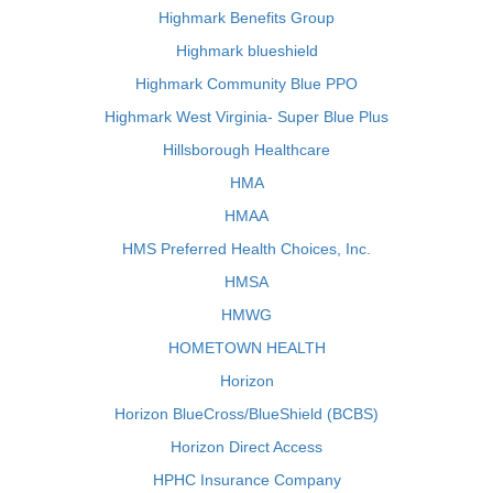
Highmark Benefits Group
Highmark blueshield
Highmark Community Blue PPO
Highmark West Virginia- Super Blue Plus
Hillsborough Healthcare
HMA
HMAA
HMS Preferred Health Choices, Inc.
HMSA
HMWG
HOMETOWN HEALTH
Horizon
Horizon BlueCross/BlueShield (BCBS)
Horizon Direct Access
HPHC Insurance Company