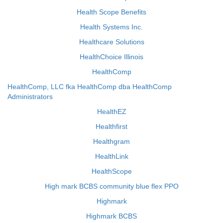
Health Scope Benefits
Health Systems Inc.
Healthcare Solutions
HealthChoice Illinois
HealthComp
HealthComp, LLC fka HealthComp dba HealthComp
Administrators
HealthEZ
Healthfirst
Healthgram
HealthLink
HealthScope
High mark BCBS community blue flex PPO
Highmark
Highmark BCBS