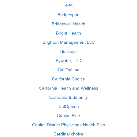
BPA
Bridgespan
Bridgewell Health
Bright Health
Brighton Management LLC
Buckeye
Bywater, LTD
Cal Optima
California Choice
California Health and Wellness
California Indemnity
CalOptima
Capital Blue
Capital District Physicians Health Plan
Cardinal choice