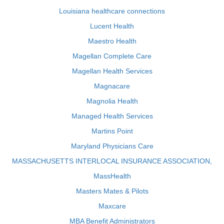
Louisiana healthcare connections
Lucent Health
Maestro Health
Magellan Complete Care
Magellan Health Services
Magnacare
Magnolia Health
Managed Health Services
Martins Point
Maryland Physicians Care
MASSACHUSETTS INTERLOCAL INSURANCE ASSOCIATION,
MassHealth
Masters Mates & Pilots
Maxcare
MBA Benefit Administrators