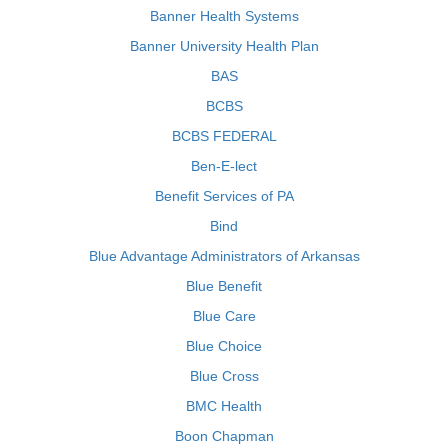
Banner Health Systems
Banner University Health Plan
BAS
BCBS
BCBS FEDERAL
Ben-E-lect
Benefit Services of PA
Bind
Blue Advantage Administrators of Arkansas
Blue Benefit
Blue Care
Blue Choice
Blue Cross
BMC Health
Boon Chapman