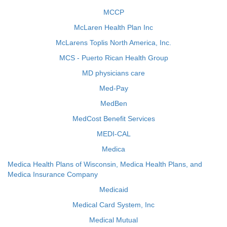
MCCP
McLaren Health Plan Inc
McLarens Toplis North America, Inc.
MCS - Puerto Rican Health Group
MD physicians care
Med-Pay
MedBen
MedCost Benefit Services
MEDI-CAL
Medica
Medica Health Plans of Wisconsin, Medica Health Plans, and
Medica Insurance Company
Medicaid
Medical Card System, Inc
Medical Mutual