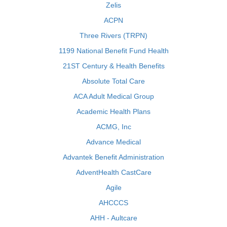
Zelis
ACPN
Three Rivers (TRPN)
1199 National Benefit Fund Health
21ST Century & Health Benefits
Absolute Total Care
ACA Adult Medical Group
Academic Health Plans
ACMG, Inc
Advance Medical
Advantek Benefit Administration
AdventHealth CastCare
Agile
AHCCCS
AHH - Aultcare