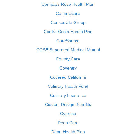
Compass Rose Health Plan
Connecicare
Consociate Group
Contra Costa Health Plan
CoreSource
COSE Supermed Medical Mutual
County Care
Coventry
Covered California
Culinary Health Fund
Culinary Insurance
Custom Design Benefits
Cypress
Dean Care
Dean Health Plan