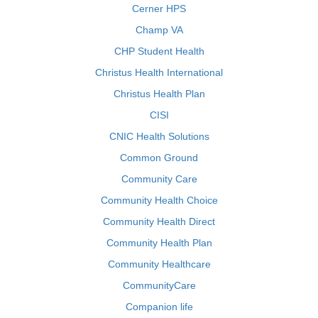
Cerner HPS
Champ VA
CHP Student Health
Christus Health International
Christus Health Plan
CISI
CNIC Health Solutions
Common Ground
Community Care
Community Health Choice
Community Health Direct
Community Health Plan
Community Healthcare
CommunityCare
Companion life