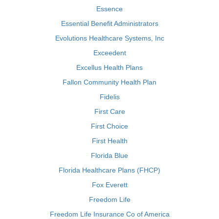
Essence
Essential Benefit Administrators
Evolutions Healthcare Systems, Inc
Exceedent
Excellus Health Plans
Fallon Community Health Plan
Fidelis
First Care
First Choice
First Health
Florida Blue
Florida Healthcare Plans (FHCP)
Fox Everett
Freedom Life
Freedom Life Insurance Co of America