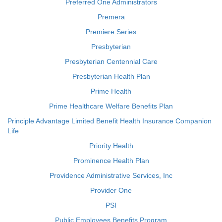
Preferred One Administrators
Premera
Premiere Series
Presbyterian
Presbyterian Centennial Care
Presbyterian Health Plan
Prime Health
Prime Healthcare Welfare Benefits Plan
Principle Advantage Limited Benefit Health Insurance Companion
Life
Priority Health
Prominence Health Plan
Providence Administrative Services, Inc
Provider One
PSI
Public Employees Benefits Program