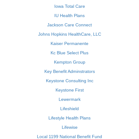
Iowa Total Care
IU Health Plans
Jackson Care Connect
Johns Hopkins HealthCare, LLC
Kaiser Permanente
Kc Blue Select Plus
Kempton Group
Key Benefit Adminstrators
Keystone Consulting Inc
Keystone First
Lewermark
Lifeshield
Lifestyle Health Plans
Lifewise
Local 1199 National Benefit Fund