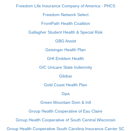
Freedom Life Insurance Company of America - PHCS
Freedom Network Select
FrontPath Health Coalition
Gallagher Student Health & Special Risk
GBG Assist
Geisinger Health Plan
GHI Emblem Health
GIC Unicare State Indemnity
Gilsbar
Gold Coast Health Plan
Gpa
Green Mountain Dom & Intl
Group Health Cooperative of Eau Claire
Group Health Cooperative of South Central Wisconsin
Group Health Cooperative South Carolina Insurance Carrier SC