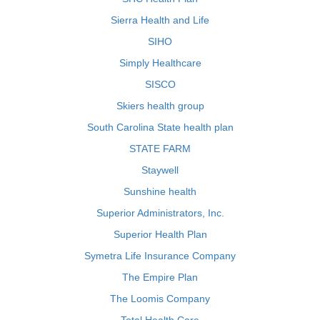
Sierra Health and Life
SIHO
Simply Healthcare
SISCO
Skiers health group
South Carolina State health plan
STATE FARM
Staywell
Sunshine health
Superior Administrators, Inc.
Superior Health Plan
Symetra Life Insurance Company
The Empire Plan
The Loomis Company