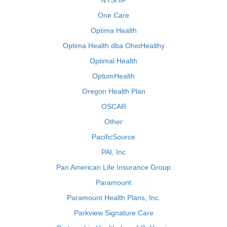
NYSHIP
One Care
Optima Health
Optima Health dba OhioHealthy
Optimal Health
OptumHealth
Oregon Health Plan
OSCAR
Other
PacificSource
PAI, Inc
Pan American Life Insurance Group
Paramount
Paramount Health Plans, Inc.
Parkview Signature Care