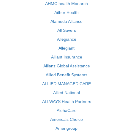
AHMC health Monarch
Aither Health
Alameda Alliance
All Savers
Allegiance
Allegiant
Alliant Insurance
Allianz Global Assistance
Allied Benefit Systems
ALLIED MANAGED CARE
Allied National
ALLWAYS Health Partners
AlohaCare
America's Choice
Amerigroup