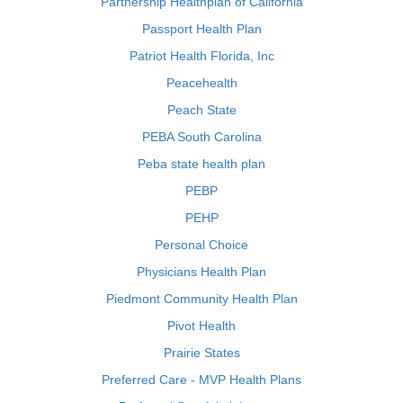
Partnership Healthplan of California
Passport Health Plan
Patriot Health Florida, Inc
Peacehealth
Peach State
PEBA South Carolina
Peba state health plan
PEBP
PEHP
Personal Choice
Physicians Health Plan
Piedmont Community Health Plan
Pivot Health
Prairie States
Preferred Care - MVP Health Plans