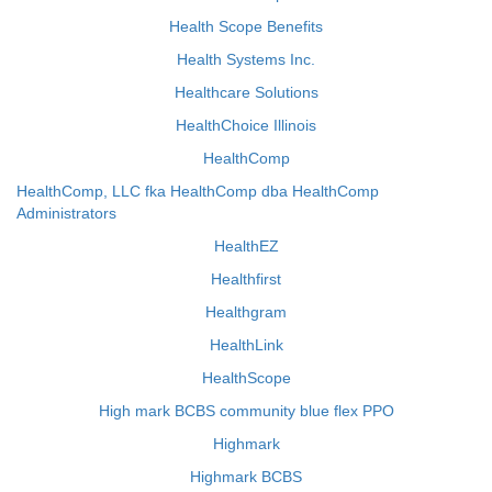
Health Scope Benefits
Health Systems Inc.
Healthcare Solutions
HealthChoice Illinois
HealthComp
HealthComp, LLC fka HealthComp dba HealthComp
Administrators
HealthEZ
Healthfirst
Healthgram
HealthLink
HealthScope
High mark BCBS community blue flex PPO
Highmark
Highmark BCBS