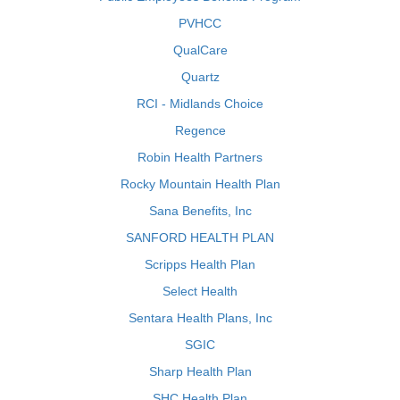
PVHCC
QualCare
Quartz
RCI - Midlands Choice
Regence
Robin Health Partners
Rocky Mountain Health Plan
Sana Benefits, Inc
SANFORD HEALTH PLAN
Scripps Health Plan
Select Health
Sentara Health Plans, Inc
SGIC
Sharp Health Plan
SHC Health Plan