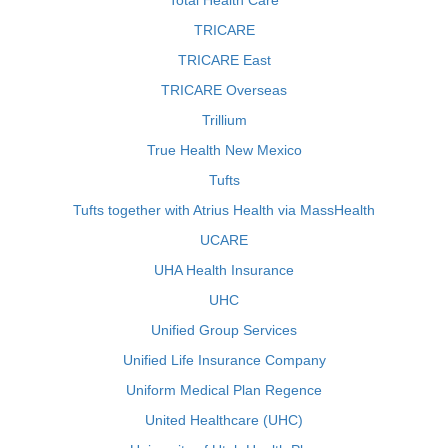
Total Health Care
TRICARE
TRICARE East
TRICARE Overseas
Trillium
True Health New Mexico
Tufts
Tufts together with Atrius Health via MassHealth
UCARE
UHA Health Insurance
UHC
Unified Group Services
Unified Life Insurance Company
Uniform Medical Plan Regence
United Healthcare (UHC)