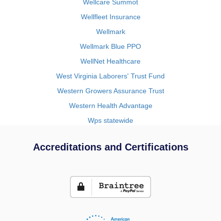
Wellcare Summot
Wellfleet Insurance
Wellmark
Wellmark Blue PPO
WellNet Healthcare
West Virginia Laborers' Trust Fund
Western Growers Assurance Trust
Western Health Advantage
Wps statewide
Accreditations and Certifications