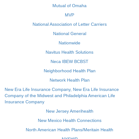
Mutual of Omaha
MVP
National Association of Letter Carriers
National General
Nationwide
Navitus Health Solutions
Neca IBEW BCBST
Neighborhood Health Plan
Network Health Plan
New Era Life Insurance Company, New Era Life Insurance
Company of the Midwest and Philadelphia American Life
Insurance Company
New Jersey Amerihealth
New Mexico Health Connections
North American Health Plans/Meritain Health