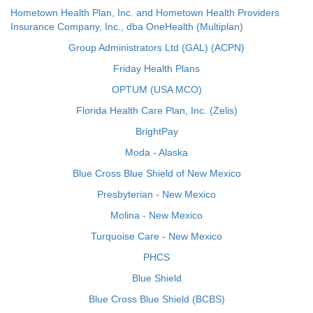
Hometown Health Plan, Inc. and Hometown Health Providers
Insurance Company, Inc., dba OneHealth (Multiplan)
Group Administrators Ltd (GAL) (ACPN)
Friday Health Plans
OPTUM (USA MCO)
Florida Health Care Plan, Inc. (Zelis)
BrightPay
Moda - Alaska
Blue Cross Blue Shield of New Mexico
Presbyterian - New Mexico
Molina - New Mexico
Turquoise Care - New Mexico
PHCS
Blue Shield
Blue Cross Blue Shield (BCBS)