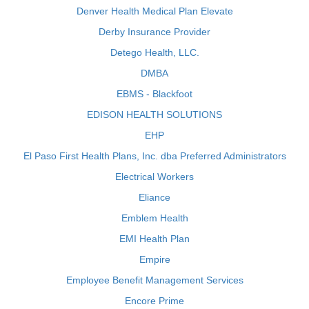
Denver Health Medical Plan Elevate
Derby Insurance Provider
Detego Health, LLC.
DMBA
EBMS - Blackfoot
EDISON HEALTH SOLUTIONS
EHP
El Paso First Health Plans, Inc. dba Preferred Administrators
Electrical Workers
Eliance
Emblem Health
EMI Health Plan
Empire
Employee Benefit Management Services
Encore Prime