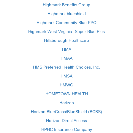
Highmark Benefits Group
Highmark blueshield
Highmark Community Blue PPO
Highmark West Virginia- Super Blue Plus
Hillsborough Healthcare
HMA
HMAA
HMS Preferred Health Choices, Inc.
HMSA
HMWG
HOMETOWN HEALTH
Horizon
Horizon BlueCross/BlueShield (BCBS)
Horizon Direct Access
HPHC Insurance Company