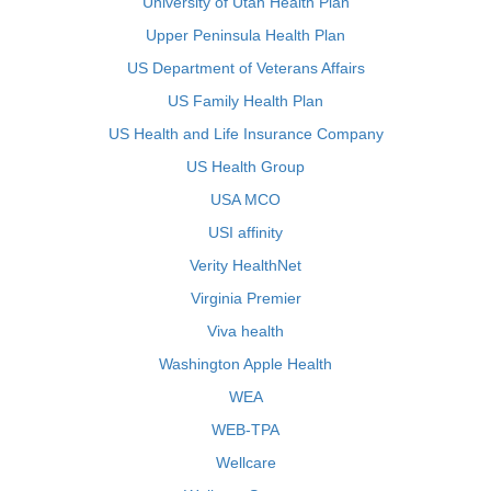
University of Utah Health Plan
Upper Peninsula Health Plan
US Department of Veterans Affairs
US Family Health Plan
US Health and Life Insurance Company
US Health Group
USA MCO
USI affinity
Verity HealthNet
Virginia Premier
Viva health
Washington Apple Health
WEA
WEB-TPA
Wellcare