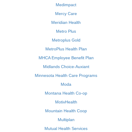
Medimpact
Mercy Care
Meridian Health
Metro Plus
Metroplus Gold
MetroPlus Health Plan
MHCA Employee Benefit Plan
Midlands Choice-Auxiant
Minnesota Health Care Programs
Moda
Montana Health Co-op
MotivHealth
Mountain Health Coop
Multiplan
Mutual Health Services