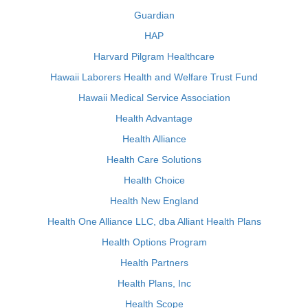
Guardian
HAP
Harvard Pilgram Healthcare
Hawaii Laborers Health and Welfare Trust Fund
Hawaii Medical Service Association
Health Advantage
Health Alliance
Health Care Solutions
Health Choice
Health New England
Health One Alliance LLC, dba Alliant Health Plans
Health Options Program
Health Partners
Health Plans, Inc
Health Scope