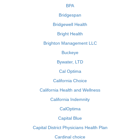
BPA
Bridgespan
Bridgewell Health
Bright Health
Brighton Management LLC
Buckeye
Bywater, LTD
Cal Optima
California Choice
California Health and Wellness
California Indemnity
CalOptima
Capital Blue
Capital District Physicians Health Plan
Cardinal choice