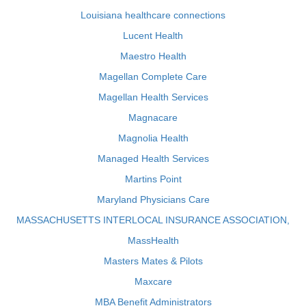
Louisiana healthcare connections
Lucent Health
Maestro Health
Magellan Complete Care
Magellan Health Services
Magnacare
Magnolia Health
Managed Health Services
Martins Point
Maryland Physicians Care
MASSACHUSETTS INTERLOCAL INSURANCE ASSOCIATION,
MassHealth
Masters Mates & Pilots
Maxcare
MBA Benefit Administrators