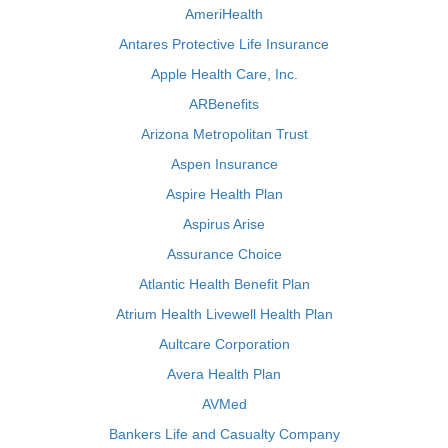
AmeriHealth
Antares Protective Life Insurance
Apple Health Care, Inc.
ARBenefits
Arizona Metropolitan Trust
Aspen Insurance
Aspire Health Plan
Aspirus Arise
Assurance Choice
Atlantic Health Benefit Plan
Atrium Health Livewell Health Plan
Aultcare Corporation
Avera Health Plan
AVMed
Bankers Life and Casualty Company