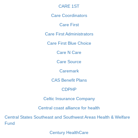
CARE 1ST
Care Coordinators
Care First
Care First Administrators
Care First Blue Choice
Care N Care
Care Source
Caremark
CAS Benefit Plans
CDPHP
Celtic Insurance Company
Central coast alliance for health
Central States Southeast and Southwest Areas Health & Welfare
Fund
Century HealthCare