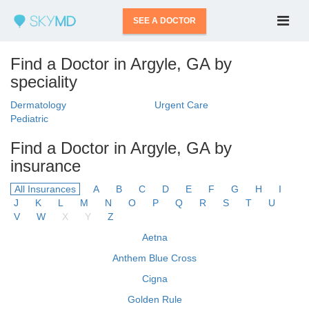
SEE A DOCTOR
Find a Doctor in Argyle, GA by
speciality
Dermatology
Urgent Care
Pediatric
Find a Doctor in Argyle, GA by
insurance
All Insurances
A
B
C
D
E
F
G
H
I
J
K
L
M
N
O
P
Q
R
S
T
U
V
W
X
Y
Z
Aetna
Anthem Blue Cross
Cigna
Golden Rule