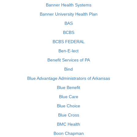
Banner Health Systems
Banner University Health Plan
BAS
BCBS
BCBS FEDERAL
Ben-E-lect
Benefit Services of PA
Bind
Blue Advantage Administrators of Arkansas
Blue Benefit
Blue Care
Blue Choice
Blue Cross
BMC Health
Boon Chapman