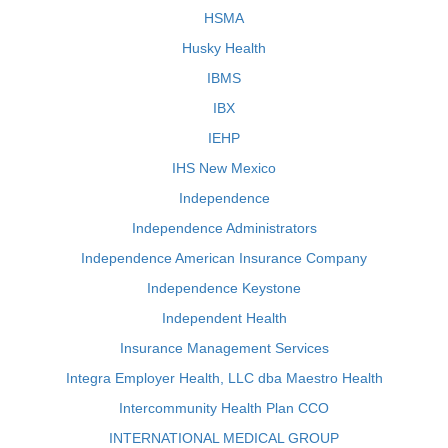
HSMA
Husky Health
IBMS
IBX
IEHP
IHS New Mexico
Independence
Independence Administrators
Independence American Insurance Company
Independence Keystone
Independent Health
Insurance Management Services
Integra Employer Health, LLC dba Maestro Health
Intercommunity Health Plan CCO
INTERNATIONAL MEDICAL GROUP