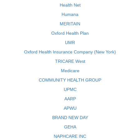
Health Net
Humana
MERITAIN
Oxford Health Plan
UMR
Oxford Health Insurance Company (New York)
TRICARE West
Medicare
COMMUNITY HEALTH GROUP
UPMC
AARP
APWU
BRAND NEW DAY
GEHA
NAPHCARE INC