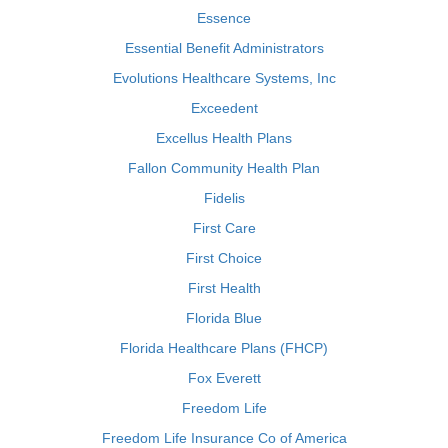
Essence
Essential Benefit Administrators
Evolutions Healthcare Systems, Inc
Exceedent
Excellus Health Plans
Fallon Community Health Plan
Fidelis
First Care
First Choice
First Health
Florida Blue
Florida Healthcare Plans (FHCP)
Fox Everett
Freedom Life
Freedom Life Insurance Co of America