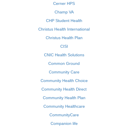
Cerner HPS
Champ VA
CHP Student Health
Christus Health International
Christus Health Plan
CISI
CNIC Health Solutions
Common Ground
Community Care
Community Health Choice
Community Health Direct
Community Health Plan
Community Healthcare
CommunityCare
Companion life