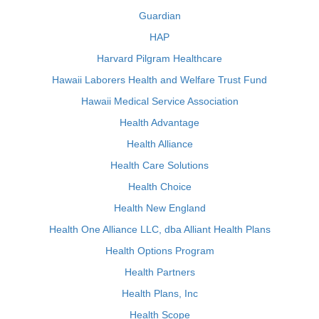
Guardian
HAP
Harvard Pilgram Healthcare
Hawaii Laborers Health and Welfare Trust Fund
Hawaii Medical Service Association
Health Advantage
Health Alliance
Health Care Solutions
Health Choice
Health New England
Health One Alliance LLC, dba Alliant Health Plans
Health Options Program
Health Partners
Health Plans, Inc
Health Scope