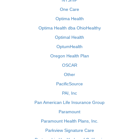
NYSHIP
One Care
Optima Health
Optima Health dba OhioHealthy
Optimal Health
OptumHealth
Oregon Health Plan
OSCAR
Other
PacificSource
PAI, Inc
Pan American Life Insurance Group
Paramount
Paramount Health Plans, Inc.
Parkview Signature Care