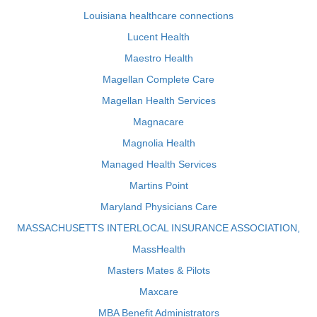
Louisiana healthcare connections
Lucent Health
Maestro Health
Magellan Complete Care
Magellan Health Services
Magnacare
Magnolia Health
Managed Health Services
Martins Point
Maryland Physicians Care
MASSACHUSETTS INTERLOCAL INSURANCE ASSOCIATION,
MassHealth
Masters Mates & Pilots
Maxcare
MBA Benefit Administrators