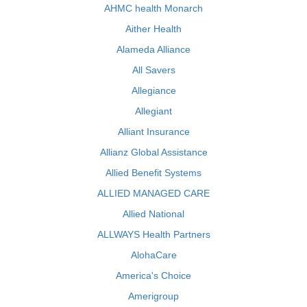
AHMC health Monarch
Aither Health
Alameda Alliance
All Savers
Allegiance
Allegiant
Alliant Insurance
Allianz Global Assistance
Allied Benefit Systems
ALLIED MANAGED CARE
Allied National
ALLWAYS Health Partners
AlohaCare
America's Choice
Amerigroup