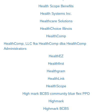
Health Scope Benefits
Health Systems Inc.
Healthcare Solutions
HealthChoice Illinois
HealthComp
HealthComp, LLC fka HealthComp dba HealthComp
Administrators
HealthEZ
Healthfirst
Healthgram
HealthLink
HealthScope
High mark BCBS community blue flex PPO
Highmark
Highmark BCBS