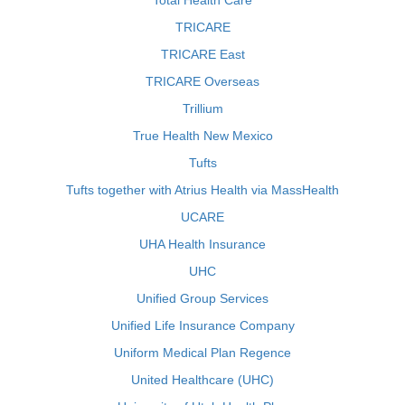
Total Health Care
TRICARE
TRICARE East
TRICARE Overseas
Trillium
True Health New Mexico
Tufts
Tufts together with Atrius Health via MassHealth
UCARE
UHA Health Insurance
UHC
Unified Group Services
Unified Life Insurance Company
Uniform Medical Plan Regence
United Healthcare (UHC)