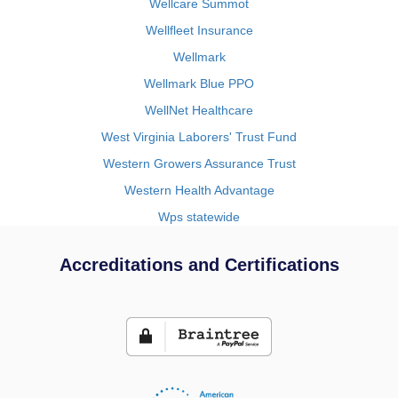
Wellcare Summot
Wellfleet Insurance
Wellmark
Wellmark Blue PPO
WellNet Healthcare
West Virginia Laborers' Trust Fund
Western Growers Assurance Trust
Western Health Advantage
Wps statewide
Accreditations and Certifications