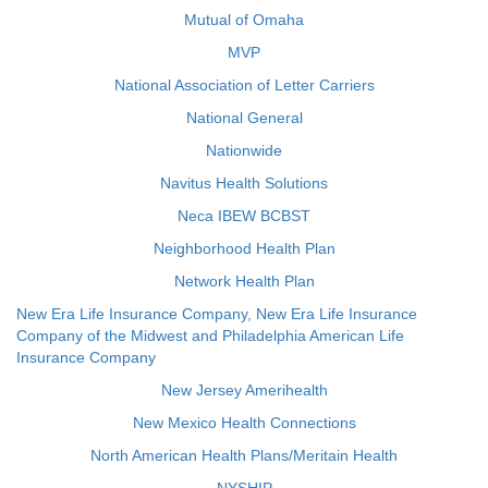
Mutual of Omaha
MVP
National Association of Letter Carriers
National General
Nationwide
Navitus Health Solutions
Neca IBEW BCBST
Neighborhood Health Plan
Network Health Plan
New Era Life Insurance Company, New Era Life Insurance
Company of the Midwest and Philadelphia American Life
Insurance Company
New Jersey Amerihealth
New Mexico Health Connections
North American Health Plans/Meritain Health