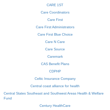
CARE 1ST
Care Coordinators
Care First
Care First Administrators
Care First Blue Choice
Care N Care
Care Source
Caremark
CAS Benefit Plans
CDPHP
Celtic Insurance Company
Central coast alliance for health
Central States Southeast and Southwest Areas Health & Welfare
Fund
Century HealthCare