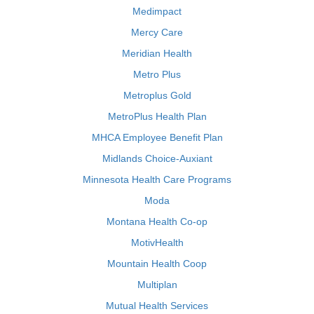
Medimpact
Mercy Care
Meridian Health
Metro Plus
Metroplus Gold
MetroPlus Health Plan
MHCA Employee Benefit Plan
Midlands Choice-Auxiant
Minnesota Health Care Programs
Moda
Montana Health Co-op
MotivHealth
Mountain Health Coop
Multiplan
Mutual Health Services