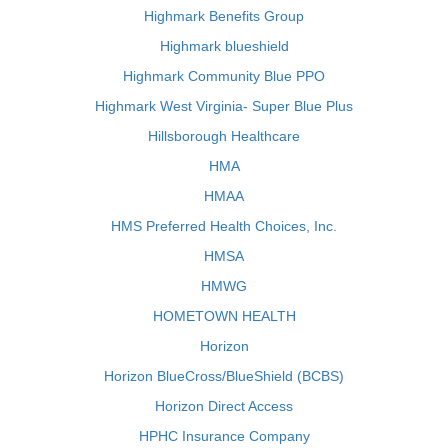
Highmark Benefits Group
Highmark blueshield
Highmark Community Blue PPO
Highmark West Virginia- Super Blue Plus
Hillsborough Healthcare
HMA
HMAA
HMS Preferred Health Choices, Inc.
HMSA
HMWG
HOMETOWN HEALTH
Horizon
Horizon BlueCross/BlueShield (BCBS)
Horizon Direct Access
HPHC Insurance Company