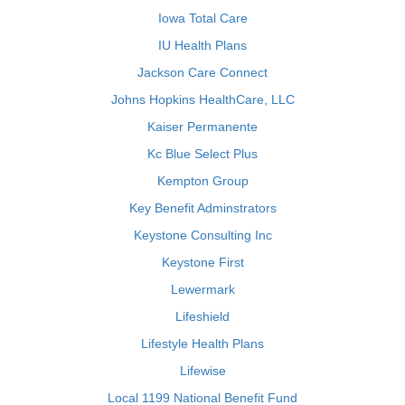
Iowa Total Care
IU Health Plans
Jackson Care Connect
Johns Hopkins HealthCare, LLC
Kaiser Permanente
Kc Blue Select Plus
Kempton Group
Key Benefit Adminstrators
Keystone Consulting Inc
Keystone First
Lewermark
Lifeshield
Lifestyle Health Plans
Lifewise
Local 1199 National Benefit Fund