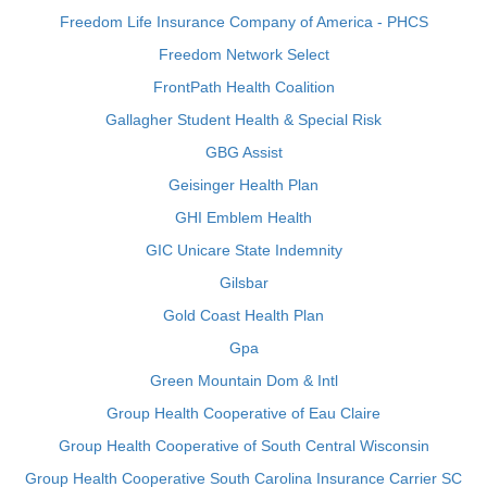
Freedom Life Insurance Company of America - PHCS
Freedom Network Select
FrontPath Health Coalition
Gallagher Student Health & Special Risk
GBG Assist
Geisinger Health Plan
GHI Emblem Health
GIC Unicare State Indemnity
Gilsbar
Gold Coast Health Plan
Gpa
Green Mountain Dom & Intl
Group Health Cooperative of Eau Claire
Group Health Cooperative of South Central Wisconsin
Group Health Cooperative South Carolina Insurance Carrier SC