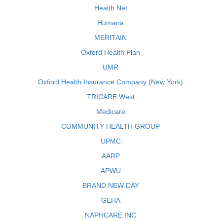
Health Net
Humana
MERITAIN
Oxford Health Plan
UMR
Oxford Health Insurance Company (New York)
TRICARE West
Medicare
COMMUNITY HEALTH GROUP
UPMC
AARP
APWU
BRAND NEW DAY
GEHA
NAPHCARE INC