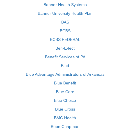
Banner Health Systems
Banner University Health Plan
BAS
BCBS
BCBS FEDERAL
Ben-E-lect
Benefit Services of PA
Bind
Blue Advantage Administrators of Arkansas
Blue Benefit
Blue Care
Blue Choice
Blue Cross
BMC Health
Boon Chapman