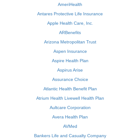
AmeriHealth
Antares Protective Life Insurance
Apple Health Care, Inc.
ARBenefits
Arizona Metropolitan Trust
Aspen Insurance
Aspire Health Plan
Aspirus Arise
Assurance Choice
Atlantic Health Benefit Plan
Atrium Health Livewell Health Plan
Aultcare Corporation
Avera Health Plan
AVMed
Bankers Life and Casualty Company