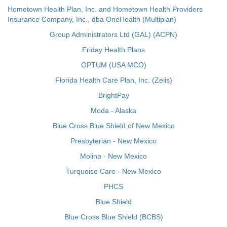
Hometown Health Plan, Inc. and Hometown Health Providers
Insurance Company, Inc., dba OneHealth (Multiplan)
Group Administrators Ltd (GAL) (ACPN)
Friday Health Plans
OPTUM (USA MCO)
Florida Health Care Plan, Inc. (Zelis)
BrightPay
Moda - Alaska
Blue Cross Blue Shield of New Mexico
Presbyterian - New Mexico
Molina - New Mexico
Turquoise Care - New Mexico
PHCS
Blue Shield
Blue Cross Blue Shield (BCBS)