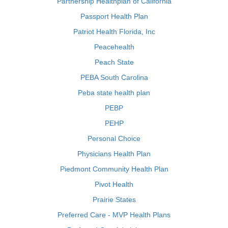
Partnership Healthplan of California
Passport Health Plan
Patriot Health Florida, Inc
Peacehealth
Peach State
PEBA South Carolina
Peba state health plan
PEBP
PEHP
Personal Choice
Physicians Health Plan
Piedmont Community Health Plan
Pivot Health
Prairie States
Preferred Care - MVP Health Plans