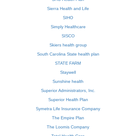
Sierra Health and Life
SIHO
Simply Healthcare
SISCO
Skiers health group
South Carolina State health plan
STATE FARM
Staywell
Sunshine health
Superior Administrators, Inc.
Superior Health Plan
Symetra Life Insurance Company
The Empire Plan
The Loomis Company