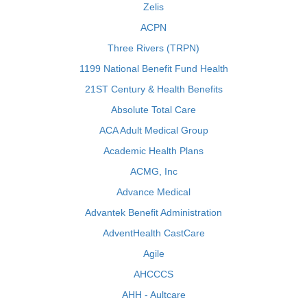
Zelis
ACPN
Three Rivers (TRPN)
1199 National Benefit Fund Health
21ST Century & Health Benefits
Absolute Total Care
ACA Adult Medical Group
Academic Health Plans
ACMG, Inc
Advance Medical
Advantek Benefit Administration
AdventHealth CastCare
Agile
AHCCCS
AHH - Aultcare