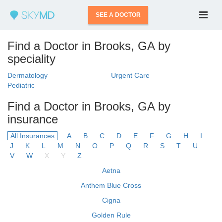
SEE A DOCTOR
Find a Doctor in Brooks, GA by
speciality
Dermatology
Urgent Care
Pediatric
Find a Doctor in Brooks, GA by
insurance
All Insurances
A
B
C
D
E
F
G
H
I
J
K
L
M
N
O
P
Q
R
S
T
U
V
W
X
Y
Z
Aetna
Anthem Blue Cross
Cigna
Golden Rule