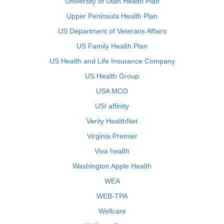
University of Utah Health Plan
Upper Peninsula Health Plan
US Department of Veterans Affairs
US Family Health Plan
US Health and Life Insurance Company
US Health Group
USA MCO
USI affinity
Verity HealthNet
Virginia Premier
Viva health
Washington Apple Health
WEA
WEB-TPA
Wellcare