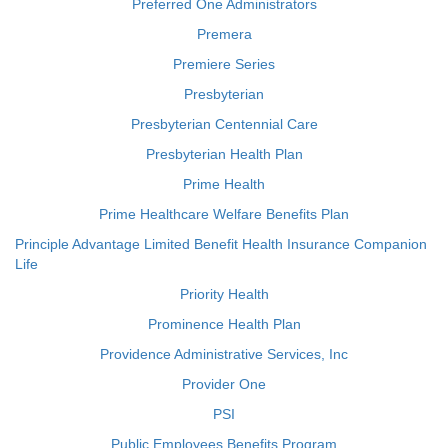
Preferred One Administrators
Premera
Premiere Series
Presbyterian
Presbyterian Centennial Care
Presbyterian Health Plan
Prime Health
Prime Healthcare Welfare Benefits Plan
Principle Advantage Limited Benefit Health Insurance Companion
Life
Priority Health
Prominence Health Plan
Providence Administrative Services, Inc
Provider One
PSI
Public Employees Benefits Program