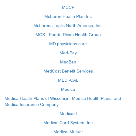
MCCP
McLaren Health Plan Inc
McLarens Toplis North America, Inc.
MCS - Puerto Rican Health Group
MD physicians care
Med-Pay
MedBen
MedCost Benefit Services
MEDI-CAL
Medica
Medica Health Plans of Wisconsin, Medica Health Plans, and
Medica Insurance Company
Medicaid
Medical Card System, Inc
Medical Mutual