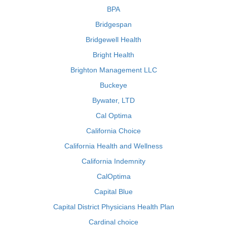
BPA
Bridgespan
Bridgewell Health
Bright Health
Brighton Management LLC
Buckeye
Bywater, LTD
Cal Optima
California Choice
California Health and Wellness
California Indemnity
CalOptima
Capital Blue
Capital District Physicians Health Plan
Cardinal choice