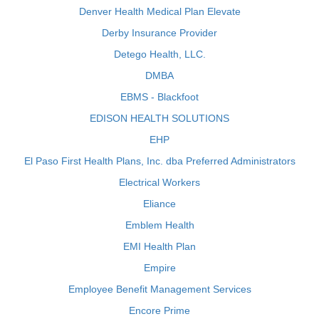
Denver Health Medical Plan Elevate
Derby Insurance Provider
Detego Health, LLC.
DMBA
EBMS - Blackfoot
EDISON HEALTH SOLUTIONS
EHP
El Paso First Health Plans, Inc. dba Preferred Administrators
Electrical Workers
Eliance
Emblem Health
EMI Health Plan
Empire
Employee Benefit Management Services
Encore Prime