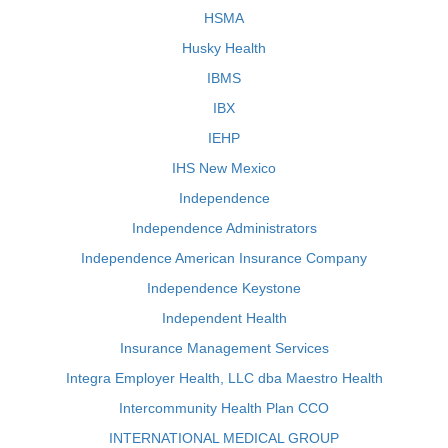
HSMA
Husky Health
IBMS
IBX
IEHP
IHS New Mexico
Independence
Independence Administrators
Independence American Insurance Company
Independence Keystone
Independent Health
Insurance Management Services
Integra Employer Health, LLC dba Maestro Health
Intercommunity Health Plan CCO
INTERNATIONAL MEDICAL GROUP