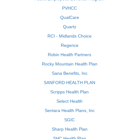
PVHCC
QualCare
Quartz
RCI - Midlands Choice
Regence
Robin Health Partners
Rocky Mountain Health Plan
Sana Benefits, Inc
SANFORD HEALTH PLAN
Scripps Health Plan
Select Health
Sentara Health Plans, Inc
SGIC
Sharp Health Plan
SHC Health Plan