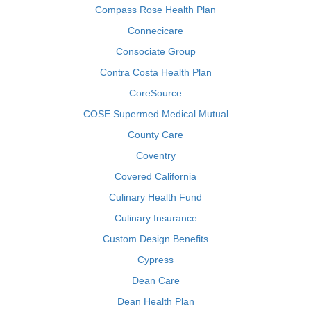
Compass Rose Health Plan
Connecicare
Consociate Group
Contra Costa Health Plan
CoreSource
COSE Supermed Medical Mutual
County Care
Coventry
Covered California
Culinary Health Fund
Culinary Insurance
Custom Design Benefits
Cypress
Dean Care
Dean Health Plan