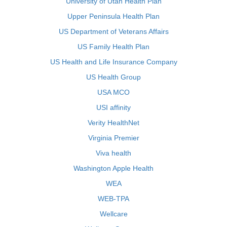
University of Utah Health Plan
Upper Peninsula Health Plan
US Department of Veterans Affairs
US Family Health Plan
US Health and Life Insurance Company
US Health Group
USA MCO
USI affinity
Verity HealthNet
Virginia Premier
Viva health
Washington Apple Health
WEA
WEB-TPA
Wellcare