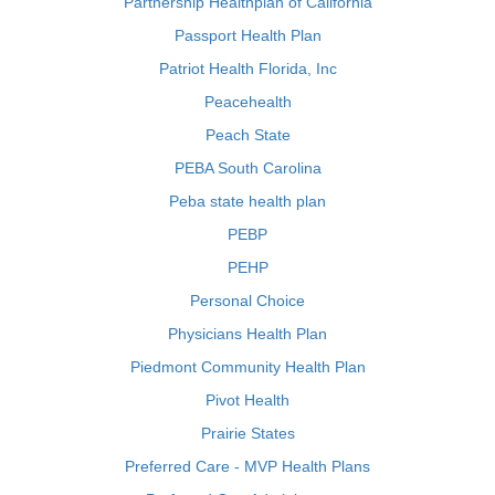
Partnership Healthplan of California
Passport Health Plan
Patriot Health Florida, Inc
Peacehealth
Peach State
PEBA South Carolina
Peba state health plan
PEBP
PEHP
Personal Choice
Physicians Health Plan
Piedmont Community Health Plan
Pivot Health
Prairie States
Preferred Care - MVP Health Plans