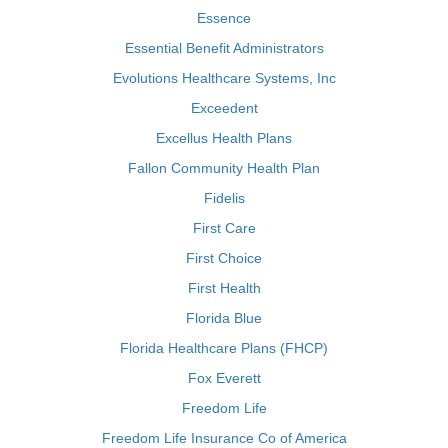
Essence
Essential Benefit Administrators
Evolutions Healthcare Systems, Inc
Exceedent
Excellus Health Plans
Fallon Community Health Plan
Fidelis
First Care
First Choice
First Health
Florida Blue
Florida Healthcare Plans (FHCP)
Fox Everett
Freedom Life
Freedom Life Insurance Co of America