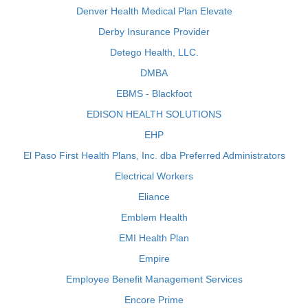
Denver Health Medical Plan Elevate
Derby Insurance Provider
Detego Health, LLC.
DMBA
EBMS - Blackfoot
EDISON HEALTH SOLUTIONS
EHP
El Paso First Health Plans, Inc. dba Preferred Administrators
Electrical Workers
Eliance
Emblem Health
EMI Health Plan
Empire
Employee Benefit Management Services
Encore Prime