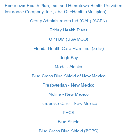
Hometown Health Plan, Inc. and Hometown Health Providers
Insurance Company, Inc., dba OneHealth (Multiplan)
Group Administrators Ltd (GAL) (ACPN)
Friday Health Plans
OPTUM (USA MCO)
Florida Health Care Plan, Inc. (Zelis)
BrightPay
Moda - Alaska
Blue Cross Blue Shield of New Mexico
Presbyterian - New Mexico
Molina - New Mexico
Turquoise Care - New Mexico
PHCS
Blue Shield
Blue Cross Blue Shield (BCBS)