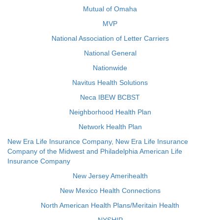
Mutual of Omaha
MVP
National Association of Letter Carriers
National General
Nationwide
Navitus Health Solutions
Neca IBEW BCBST
Neighborhood Health Plan
Network Health Plan
New Era Life Insurance Company, New Era Life Insurance
Company of the Midwest and Philadelphia American Life
Insurance Company
New Jersey Amerihealth
New Mexico Health Connections
North American Health Plans/Meritain Health