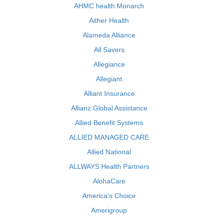
AHMC health Monarch
Aither Health
Alameda Alliance
All Savers
Allegiance
Allegiant
Alliant Insurance
Allianz Global Assistance
Allied Benefit Systems
ALLIED MANAGED CARE
Allied National
ALLWAYS Health Partners
AlohaCare
America's Choice
Amerigroup