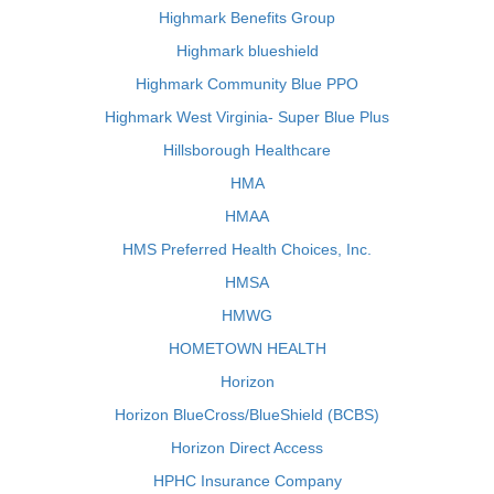
Highmark Benefits Group
Highmark blueshield
Highmark Community Blue PPO
Highmark West Virginia- Super Blue Plus
Hillsborough Healthcare
HMA
HMAA
HMS Preferred Health Choices, Inc.
HMSA
HMWG
HOMETOWN HEALTH
Horizon
Horizon BlueCross/BlueShield (BCBS)
Horizon Direct Access
HPHC Insurance Company