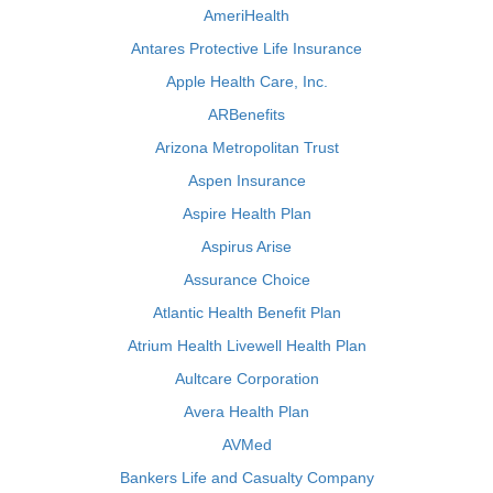
AmeriHealth
Antares Protective Life Insurance
Apple Health Care, Inc.
ARBenefits
Arizona Metropolitan Trust
Aspen Insurance
Aspire Health Plan
Aspirus Arise
Assurance Choice
Atlantic Health Benefit Plan
Atrium Health Livewell Health Plan
Aultcare Corporation
Avera Health Plan
AVMed
Bankers Life and Casualty Company