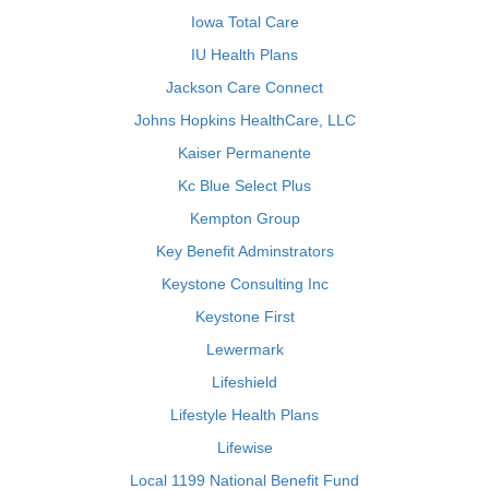
Iowa Total Care
IU Health Plans
Jackson Care Connect
Johns Hopkins HealthCare, LLC
Kaiser Permanente
Kc Blue Select Plus
Kempton Group
Key Benefit Adminstrators
Keystone Consulting Inc
Keystone First
Lewermark
Lifeshield
Lifestyle Health Plans
Lifewise
Local 1199 National Benefit Fund