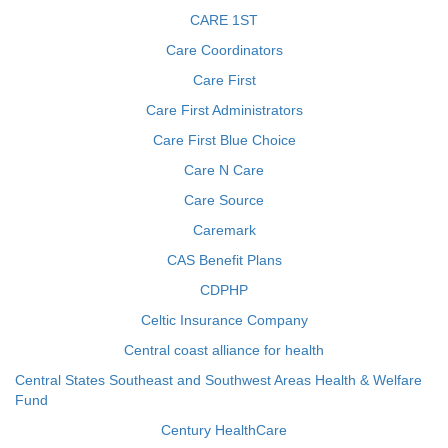
CARE 1ST
Care Coordinators
Care First
Care First Administrators
Care First Blue Choice
Care N Care
Care Source
Caremark
CAS Benefit Plans
CDPHP
Celtic Insurance Company
Central coast alliance for health
Central States Southeast and Southwest Areas Health & Welfare
Fund
Century HealthCare