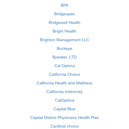
BPA
Bridgespan
Bridgewell Health
Bright Health
Brighton Management LLC
Buckeye
Bywater, LTD
Cal Optima
California Choice
California Health and Wellness
California Indemnity
CalOptima
Capital Blue
Capital District Physicians Health Plan
Cardinal choice