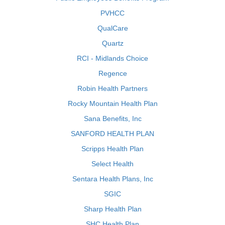
PVHCC
QualCare
Quartz
RCI - Midlands Choice
Regence
Robin Health Partners
Rocky Mountain Health Plan
Sana Benefits, Inc
SANFORD HEALTH PLAN
Scripps Health Plan
Select Health
Sentara Health Plans, Inc
SGIC
Sharp Health Plan
SHC Health Plan