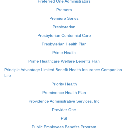
Preferred One Administrators
Premera
Premiere Series
Presbyterian
Presbyterian Centennial Care
Presbyterian Health Plan
Prime Health
Prime Healthcare Welfare Benefits Plan
Principle Advantage Limited Benefit Health Insurance Companion
Life
Priority Health
Prominence Health Plan
Providence Administrative Services, Inc
Provider One
PSI
Public Employees Benefits Program