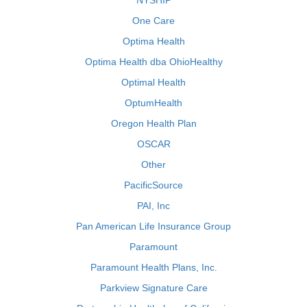
NYSHIP
One Care
Optima Health
Optima Health dba OhioHealthy
Optimal Health
OptumHealth
Oregon Health Plan
OSCAR
Other
PacificSource
PAI, Inc
Pan American Life Insurance Group
Paramount
Paramount Health Plans, Inc.
Parkview Signature Care