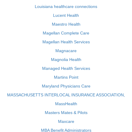
Louisiana healthcare connections
Lucent Health
Maestro Health
Magellan Complete Care
Magellan Health Services
Magnacare
Magnolia Health
Managed Health Services
Martins Point
Maryland Physicians Care
MASSACHUSETTS INTERLOCAL INSURANCE ASSOCIATION,
MassHealth
Masters Mates & Pilots
Maxcare
MBA Benefit Administrators