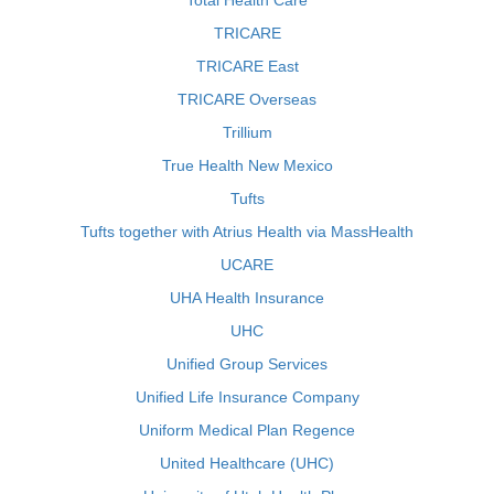
Total Health Care
TRICARE
TRICARE East
TRICARE Overseas
Trillium
True Health New Mexico
Tufts
Tufts together with Atrius Health via MassHealth
UCARE
UHA Health Insurance
UHC
Unified Group Services
Unified Life Insurance Company
Uniform Medical Plan Regence
United Healthcare (UHC)