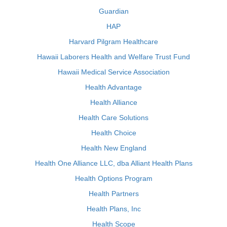
Guardian
HAP
Harvard Pilgram Healthcare
Hawaii Laborers Health and Welfare Trust Fund
Hawaii Medical Service Association
Health Advantage
Health Alliance
Health Care Solutions
Health Choice
Health New England
Health One Alliance LLC, dba Alliant Health Plans
Health Options Program
Health Partners
Health Plans, Inc
Health Scope