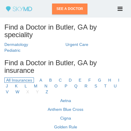
SEE A DOCTOR
Find a Doctor in Butler, GA by
speciality
Dermatology
Urgent Care
Pediatric
Find a Doctor in Butler, GA by
insurance
All Insurances
A
B
C
D
E
F
G
H
I
J
K
L
M
N
O
P
Q
R
S
T
U
V
W
X
Y
Z
Aetna
Anthem Blue Cross
Cigna
Golden Rule