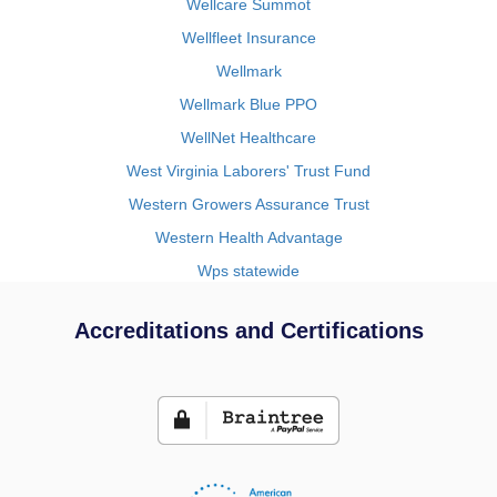
Wellcare Summot
Wellfleet Insurance
Wellmark
Wellmark Blue PPO
WellNet Healthcare
West Virginia Laborers' Trust Fund
Western Growers Assurance Trust
Western Health Advantage
Wps statewide
Accreditations and Certifications