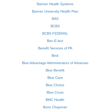
Banner Health Systems
Banner University Health Plan
BAS
BCBS
BCBS FEDERAL
Ben-E-lect
Benefit Services of PA
Bind
Blue Advantage Administrators of Arkansas
Blue Benefit
Blue Care
Blue Choice
Blue Cross
BMC Health
Boon Chapman