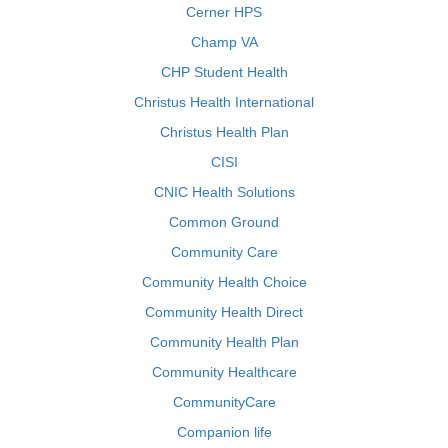
Cerner HPS
Champ VA
CHP Student Health
Christus Health International
Christus Health Plan
CISI
CNIC Health Solutions
Common Ground
Community Care
Community Health Choice
Community Health Direct
Community Health Plan
Community Healthcare
CommunityCare
Companion life