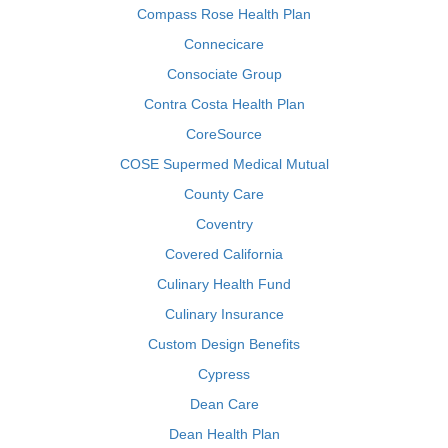
Compass Rose Health Plan
Connecicare
Consociate Group
Contra Costa Health Plan
CoreSource
COSE Supermed Medical Mutual
County Care
Coventry
Covered California
Culinary Health Fund
Culinary Insurance
Custom Design Benefits
Cypress
Dean Care
Dean Health Plan