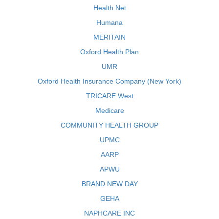
Health Net
Humana
MERITAIN
Oxford Health Plan
UMR
Oxford Health Insurance Company (New York)
TRICARE West
Medicare
COMMUNITY HEALTH GROUP
UPMC
AARP
APWU
BRAND NEW DAY
GEHA
NAPHCARE INC