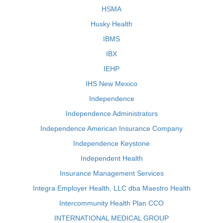
HSMA
Husky Health
IBMS
IBX
IEHP
IHS New Mexico
Independence
Independence Administrators
Independence American Insurance Company
Independence Keystone
Independent Health
Insurance Management Services
Integra Employer Health, LLC dba Maestro Health
Intercommunity Health Plan CCO
INTERNATIONAL MEDICAL GROUP