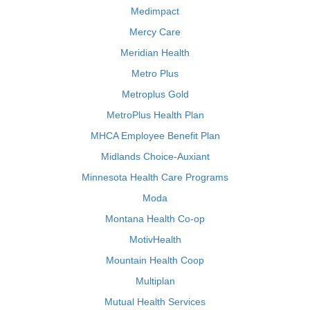
Medimpact
Mercy Care
Meridian Health
Metro Plus
Metroplus Gold
MetroPlus Health Plan
MHCA Employee Benefit Plan
Midlands Choice-Auxiant
Minnesota Health Care Programs
Moda
Montana Health Co-op
MotivHealth
Mountain Health Coop
Multiplan
Mutual Health Services