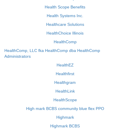
Health Scope Benefits
Health Systems Inc.
Healthcare Solutions
HealthChoice Illinois
HealthComp
HealthComp, LLC fka HealthComp dba HealthComp
Administrators
HealthEZ
Healthfirst
Healthgram
HealthLink
HealthScope
High mark BCBS community blue flex PPO
Highmark
Highmark BCBS