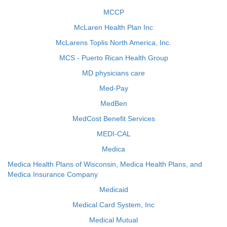
MCCP
McLaren Health Plan Inc
McLarens Toplis North America, Inc.
MCS - Puerto Rican Health Group
MD physicians care
Med-Pay
MedBen
MedCost Benefit Services
MEDI-CAL
Medica
Medica Health Plans of Wisconsin, Medica Health Plans, and
Medica Insurance Company
Medicaid
Medical Card System, Inc
Medical Mutual