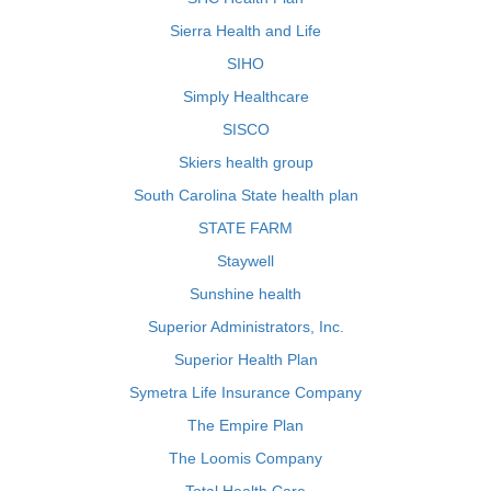
Sierra Health and Life
SIHO
Simply Healthcare
SISCO
Skiers health group
South Carolina State health plan
STATE FARM
Staywell
Sunshine health
Superior Administrators, Inc.
Superior Health Plan
Symetra Life Insurance Company
The Empire Plan
The Loomis Company