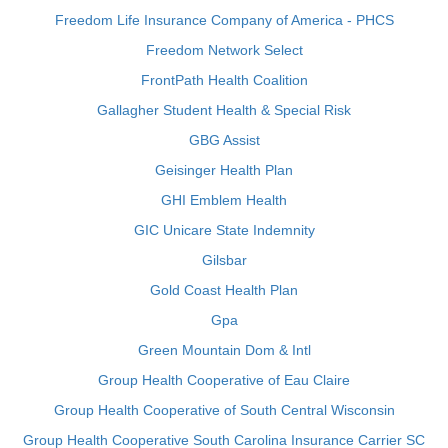
Freedom Life Insurance Company of America - PHCS
Freedom Network Select
FrontPath Health Coalition
Gallagher Student Health & Special Risk
GBG Assist
Geisinger Health Plan
GHI Emblem Health
GIC Unicare State Indemnity
Gilsbar
Gold Coast Health Plan
Gpa
Green Mountain Dom & Intl
Group Health Cooperative of Eau Claire
Group Health Cooperative of South Central Wisconsin
Group Health Cooperative South Carolina Insurance Carrier SC