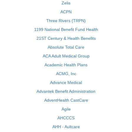
Zelis
ACPN
Three Rivers (TRPN)
1199 National Benefit Fund Health
21ST Century & Health Benefits
Absolute Total Care
ACA Adult Medical Group
Academic Health Plans
ACMG, Inc
Advance Medical
Advantek Benefit Administration
AdventHealth CastCare
Agile
AHCCCS
AHH - Aultcare