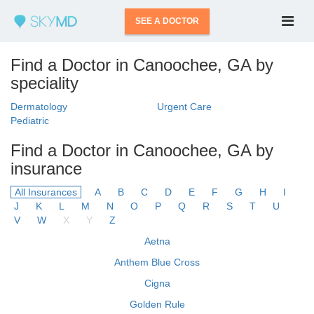
SEE A DOCTOR
Find a Doctor in Canoochee, GA by
speciality
Dermatology
Urgent Care
Pediatric
Find a Doctor in Canoochee, GA by
insurance
All Insurances
A
B
C
D
E
F
G
H
I
J
K
L
M
N
O
P
Q
R
S
T
U
V
W
X
Y
Z
Aetna
Anthem Blue Cross
Cigna
Golden Rule