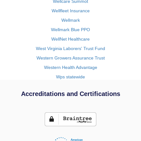
Wellcare Summot
Wellfleet Insurance
Wellmark
Wellmark Blue PPO
WellNet Healthcare
West Virginia Laborers' Trust Fund
Western Growers Assurance Trust
Western Health Advantage
Wps statewide
Accreditations and Certifications