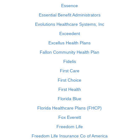
Essence
Essential Benefit Administrators
Evolutions Healthcare Systems, Inc
Exceedent
Excellus Health Plans
Fallon Community Health Plan
Fidelis
First Care
First Choice
First Health
Florida Blue
Florida Healthcare Plans (FHCP)
Fox Everett
Freedom Life
Freedom Life Insurance Co of America