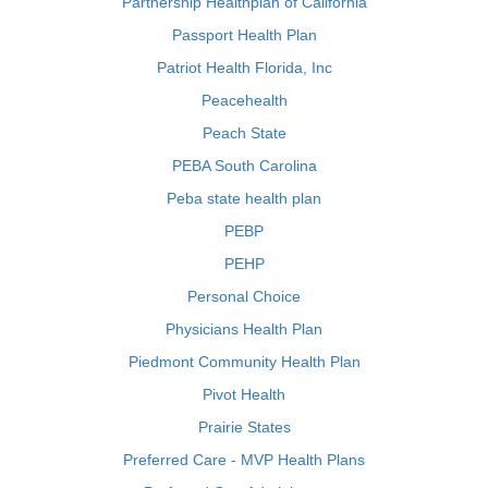
Partnership Healthplan of California
Passport Health Plan
Patriot Health Florida, Inc
Peacehealth
Peach State
PEBA South Carolina
Peba state health plan
PEBP
PEHP
Personal Choice
Physicians Health Plan
Piedmont Community Health Plan
Pivot Health
Prairie States
Preferred Care - MVP Health Plans