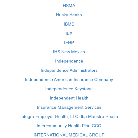
HSMA
Husky Health
IBMS
IBX
IEHP
IHS New Mexico
Independence
Independence Administrators
Independence American Insurance Company
Independence Keystone
Independent Health
Insurance Management Services
Integra Employer Health, LLC dba Maestro Health
Intercommunity Health Plan CCO
INTERNATIONAL MEDICAL GROUP