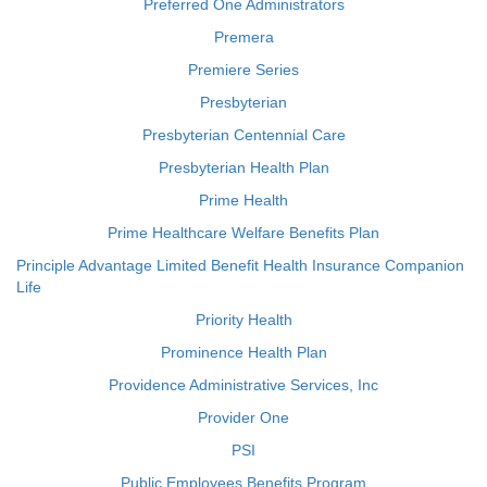
Preferred One Administrators
Premera
Premiere Series
Presbyterian
Presbyterian Centennial Care
Presbyterian Health Plan
Prime Health
Prime Healthcare Welfare Benefits Plan
Principle Advantage Limited Benefit Health Insurance Companion
Life
Priority Health
Prominence Health Plan
Providence Administrative Services, Inc
Provider One
PSI
Public Employees Benefits Program