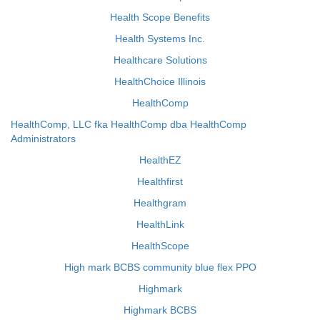
Health Scope Benefits
Health Systems Inc.
Healthcare Solutions
HealthChoice Illinois
HealthComp
HealthComp, LLC fka HealthComp dba HealthComp
Administrators
HealthEZ
Healthfirst
Healthgram
HealthLink
HealthScope
High mark BCBS community blue flex PPO
Highmark
Highmark BCBS