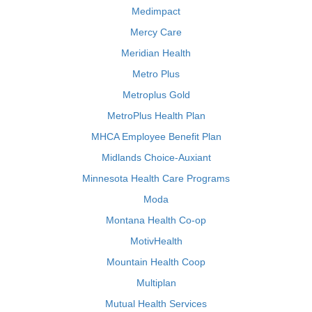
Medimpact
Mercy Care
Meridian Health
Metro Plus
Metroplus Gold
MetroPlus Health Plan
MHCA Employee Benefit Plan
Midlands Choice-Auxiant
Minnesota Health Care Programs
Moda
Montana Health Co-op
MotivHealth
Mountain Health Coop
Multiplan
Mutual Health Services