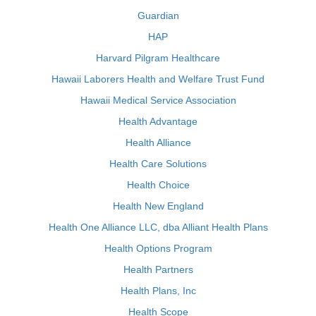
Guardian
HAP
Harvard Pilgram Healthcare
Hawaii Laborers Health and Welfare Trust Fund
Hawaii Medical Service Association
Health Advantage
Health Alliance
Health Care Solutions
Health Choice
Health New England
Health One Alliance LLC, dba Alliant Health Plans
Health Options Program
Health Partners
Health Plans, Inc
Health Scope