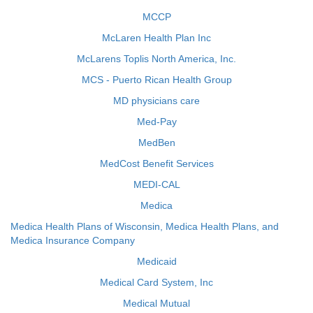
MCCP
McLaren Health Plan Inc
McLarens Toplis North America, Inc.
MCS - Puerto Rican Health Group
MD physicians care
Med-Pay
MedBen
MedCost Benefit Services
MEDI-CAL
Medica
Medica Health Plans of Wisconsin, Medica Health Plans, and
Medica Insurance Company
Medicaid
Medical Card System, Inc
Medical Mutual