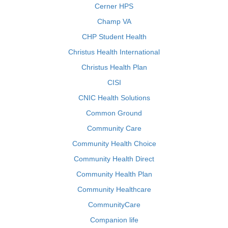
Cerner HPS
Champ VA
CHP Student Health
Christus Health International
Christus Health Plan
CISI
CNIC Health Solutions
Common Ground
Community Care
Community Health Choice
Community Health Direct
Community Health Plan
Community Healthcare
CommunityCare
Companion life