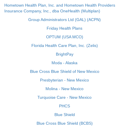
Hometown Health Plan, Inc. and Hometown Health Providers
Insurance Company, Inc., dba OneHealth (Multiplan)
Group Administrators Ltd (GAL) (ACPN)
Friday Health Plans
OPTUM (USA MCO)
Florida Health Care Plan, Inc. (Zelis)
BrightPay
Moda - Alaska
Blue Cross Blue Shield of New Mexico
Presbyterian - New Mexico
Molina - New Mexico
Turquoise Care - New Mexico
PHCS
Blue Shield
Blue Cross Blue Shield (BCBS)