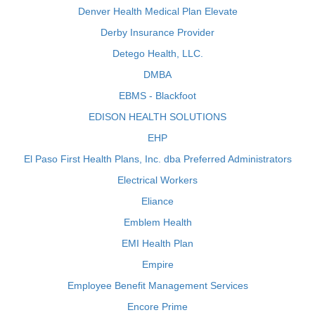
Denver Health Medical Plan Elevate
Derby Insurance Provider
Detego Health, LLC.
DMBA
EBMS - Blackfoot
EDISON HEALTH SOLUTIONS
EHP
El Paso First Health Plans, Inc. dba Preferred Administrators
Electrical Workers
Eliance
Emblem Health
EMI Health Plan
Empire
Employee Benefit Management Services
Encore Prime