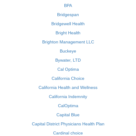
BPA
Bridgespan
Bridgewell Health
Bright Health
Brighton Management LLC
Buckeye
Bywater, LTD
Cal Optima
California Choice
California Health and Wellness
California Indemnity
CalOptima
Capital Blue
Capital District Physicians Health Plan
Cardinal choice