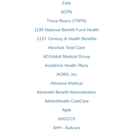
Zelis
ACPN
Three Rivers (TRPN)
1199 National Benefit Fund Health
21ST Century & Health Benefits
Absolute Total Care
ACA Adult Medical Group
Academic Health Plans
ACMG, Inc
Advance Medical
Advantek Benefit Administration
AdventHealth CastCare
Agile
AHCCCS
AHH - Aultcare