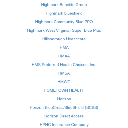
Highmark Benefits Group
Highmark blueshield
Highmark Community Blue PPO
Highmark West Virginia- Super Blue Plus
Hillsborough Healthcare
HMA
HMAA
HMS Preferred Health Choices, Inc.
HMSA
HMWG
HOMETOWN HEALTH
Horizon
Horizon BlueCross/BlueShield (BCBS)
Horizon Direct Access
HPHC Insurance Company