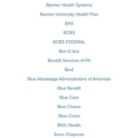
Banner Health Systems
Banner University Health Plan
BAS
BCBS
BCBS FEDERAL
Ben-E-lect
Benefit Services of PA
Bind
Blue Advantage Administrators of Arkansas
Blue Benefit
Blue Care
Blue Choice
Blue Cross
BMC Health
Boon Chapman