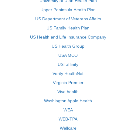
University of Utah Health Plan
Upper Peninsula Health Plan
US Department of Veterans Affairs
US Family Health Plan
US Health and Life Insurance Company
US Health Group
USA MCO
USI affinity
Verity HealthNet
Virginia Premier
Viva health
Washington Apple Health
WEA
WEB-TPA
Wellcare