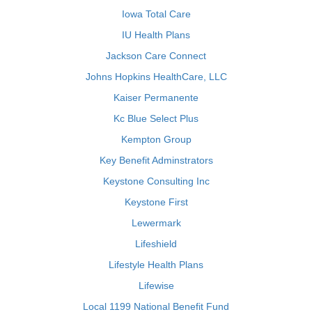
Iowa Total Care
IU Health Plans
Jackson Care Connect
Johns Hopkins HealthCare, LLC
Kaiser Permanente
Kc Blue Select Plus
Kempton Group
Key Benefit Adminstrators
Keystone Consulting Inc
Keystone First
Lewermark
Lifeshield
Lifestyle Health Plans
Lifewise
Local 1199 National Benefit Fund