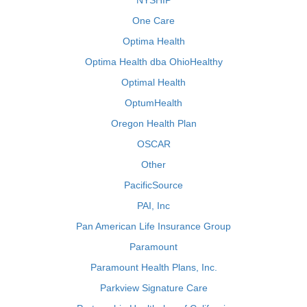
NYSHIP
One Care
Optima Health
Optima Health dba OhioHealthy
Optimal Health
OptumHealth
Oregon Health Plan
OSCAR
Other
PacificSource
PAI, Inc
Pan American Life Insurance Group
Paramount
Paramount Health Plans, Inc.
Parkview Signature Care