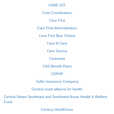
CARE 1ST
Care Coordinators
Care First
Care First Administrators
Care First Blue Choice
Care N Care
Care Source
Caremark
CAS Benefit Plans
CDPHP
Celtic Insurance Company
Central coast alliance for health
Central States Southeast and Southwest Areas Health & Welfare
Fund
Century HealthCare