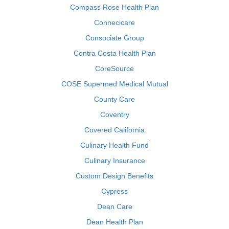
Compass Rose Health Plan
Connecicare
Consociate Group
Contra Costa Health Plan
CoreSource
COSE Supermed Medical Mutual
County Care
Coventry
Covered California
Culinary Health Fund
Culinary Insurance
Custom Design Benefits
Cypress
Dean Care
Dean Health Plan