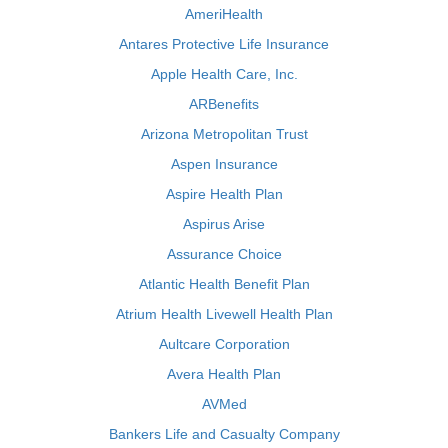
AmeriHealth
Antares Protective Life Insurance
Apple Health Care, Inc.
ARBenefits
Arizona Metropolitan Trust
Aspen Insurance
Aspire Health Plan
Aspirus Arise
Assurance Choice
Atlantic Health Benefit Plan
Atrium Health Livewell Health Plan
Aultcare Corporation
Avera Health Plan
AVMed
Bankers Life and Casualty Company