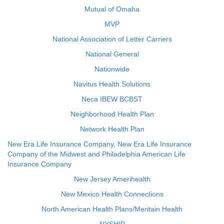
Mutual of Omaha
MVP
National Association of Letter Carriers
National General
Nationwide
Navitus Health Solutions
Neca IBEW BCBST
Neighborhood Health Plan
Network Health Plan
New Era Life Insurance Company, New Era Life Insurance
Company of the Midwest and Philadelphia American Life
Insurance Company
New Jersey Amerihealth
New Mexico Health Connections
North American Health Plans/Meritain Health