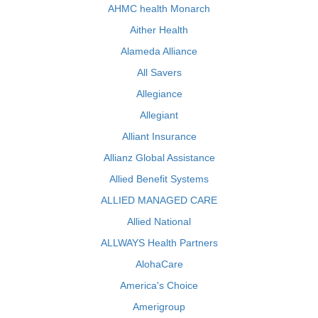
AHMC health Monarch
Aither Health
Alameda Alliance
All Savers
Allegiance
Allegiant
Alliant Insurance
Allianz Global Assistance
Allied Benefit Systems
ALLIED MANAGED CARE
Allied National
ALLWAYS Health Partners
AlohaCare
America's Choice
Amerigroup