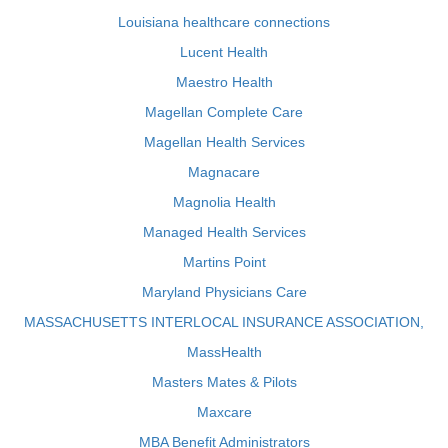
Louisiana healthcare connections
Lucent Health
Maestro Health
Magellan Complete Care
Magellan Health Services
Magnacare
Magnolia Health
Managed Health Services
Martins Point
Maryland Physicians Care
MASSACHUSETTS INTERLOCAL INSURANCE ASSOCIATION,
MassHealth
Masters Mates & Pilots
Maxcare
MBA Benefit Administrators