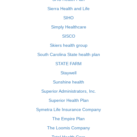
Sierra Health and Life
SIHO
Simply Healthcare
SISCO
Skiers health group
South Carolina State health plan
STATE FARM
Staywell
Sunshine health
Superior Administrators, Inc.
Superior Health Plan
Symetra Life Insurance Company
The Empire Plan
The Loomis Company