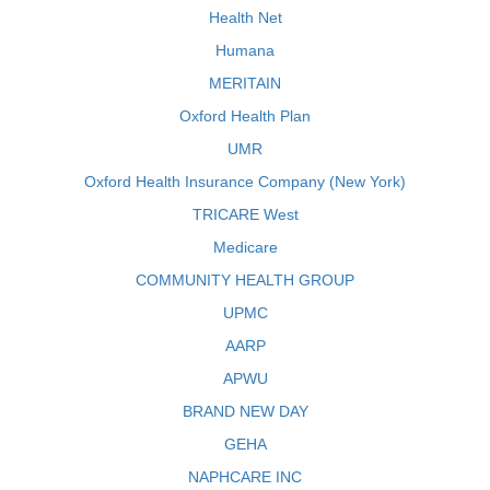
Health Net
Humana
MERITAIN
Oxford Health Plan
UMR
Oxford Health Insurance Company (New York)
TRICARE West
Medicare
COMMUNITY HEALTH GROUP
UPMC
AARP
APWU
BRAND NEW DAY
GEHA
NAPHCARE INC