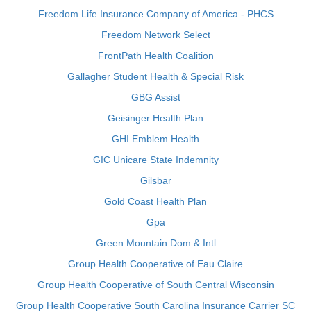
Freedom Life Insurance Company of America - PHCS
Freedom Network Select
FrontPath Health Coalition
Gallagher Student Health & Special Risk
GBG Assist
Geisinger Health Plan
GHI Emblem Health
GIC Unicare State Indemnity
Gilsbar
Gold Coast Health Plan
Gpa
Green Mountain Dom & Intl
Group Health Cooperative of Eau Claire
Group Health Cooperative of South Central Wisconsin
Group Health Cooperative South Carolina Insurance Carrier SC