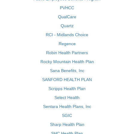
PVHCC
QualCare
Quartz
RCI - Midlands Choice
Regence
Robin Health Partners
Rocky Mountain Health Plan
Sana Benefits, Inc
SANFORD HEALTH PLAN
Scripps Health Plan
Select Health
Sentara Health Plans, Inc
SGIC
Sharp Health Plan
SHC Health Plan