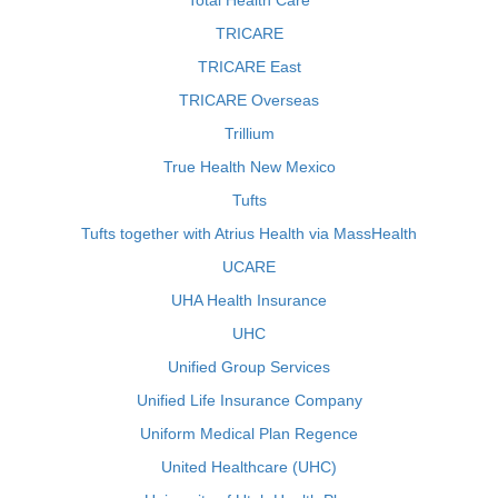
Total Health Care
TRICARE
TRICARE East
TRICARE Overseas
Trillium
True Health New Mexico
Tufts
Tufts together with Atrius Health via MassHealth
UCARE
UHA Health Insurance
UHC
Unified Group Services
Unified Life Insurance Company
Uniform Medical Plan Regence
United Healthcare (UHC)