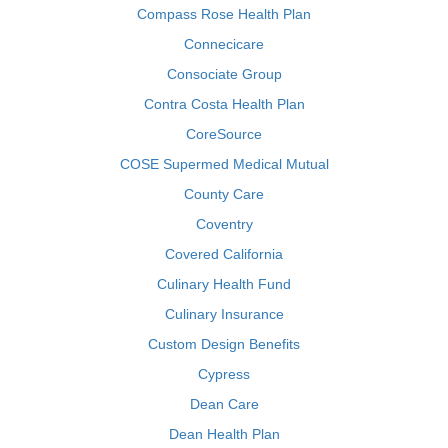
Compass Rose Health Plan
Connecicare
Consociate Group
Contra Costa Health Plan
CoreSource
COSE Supermed Medical Mutual
County Care
Coventry
Covered California
Culinary Health Fund
Culinary Insurance
Custom Design Benefits
Cypress
Dean Care
Dean Health Plan