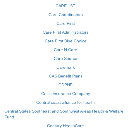
CARE 1ST
Care Coordinators
Care First
Care First Administrators
Care First Blue Choice
Care N Care
Care Source
Caremark
CAS Benefit Plans
CDPHP
Celtic Insurance Company
Central coast alliance for health
Central States Southeast and Southwest Areas Health & Welfare
Fund
Century HealthCare