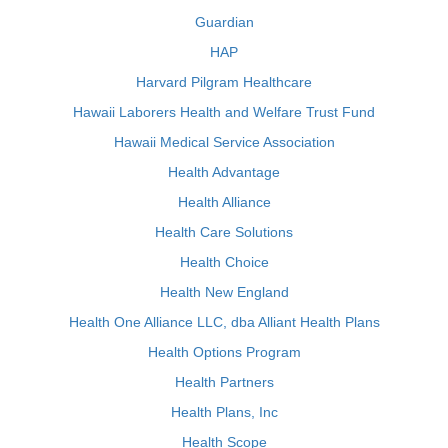
Guardian
HAP
Harvard Pilgram Healthcare
Hawaii Laborers Health and Welfare Trust Fund
Hawaii Medical Service Association
Health Advantage
Health Alliance
Health Care Solutions
Health Choice
Health New England
Health One Alliance LLC, dba Alliant Health Plans
Health Options Program
Health Partners
Health Plans, Inc
Health Scope