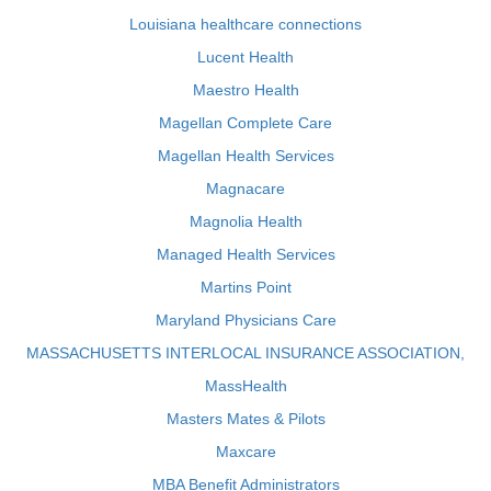
Louisiana healthcare connections
Lucent Health
Maestro Health
Magellan Complete Care
Magellan Health Services
Magnacare
Magnolia Health
Managed Health Services
Martins Point
Maryland Physicians Care
MASSACHUSETTS INTERLOCAL INSURANCE ASSOCIATION,
MassHealth
Masters Mates & Pilots
Maxcare
MBA Benefit Administrators