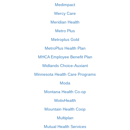
Medimpact
Mercy Care
Meridian Health
Metro Plus
Metroplus Gold
MetroPlus Health Plan
MHCA Employee Benefit Plan
Midlands Choice-Auxiant
Minnesota Health Care Programs
Moda
Montana Health Co-op
MotivHealth
Mountain Health Coop
Multiplan
Mutual Health Services