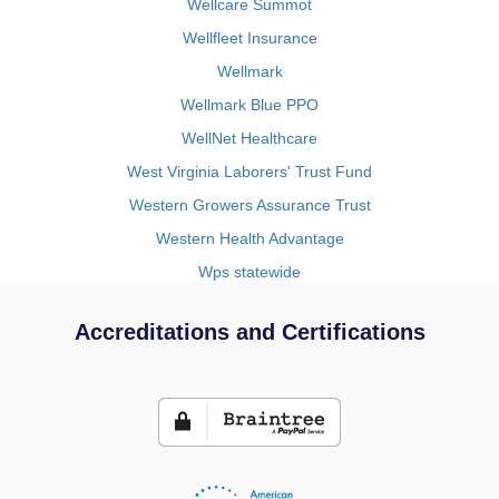
Wellcare Summot
Wellfleet Insurance
Wellmark
Wellmark Blue PPO
WellNet Healthcare
West Virginia Laborers' Trust Fund
Western Growers Assurance Trust
Western Health Advantage
Wps statewide
Accreditations and Certifications