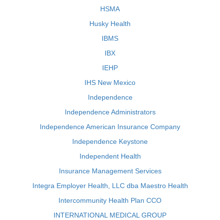
HSMA
Husky Health
IBMS
IBX
IEHP
IHS New Mexico
Independence
Independence Administrators
Independence American Insurance Company
Independence Keystone
Independent Health
Insurance Management Services
Integra Employer Health, LLC dba Maestro Health
Intercommunity Health Plan CCO
INTERNATIONAL MEDICAL GROUP