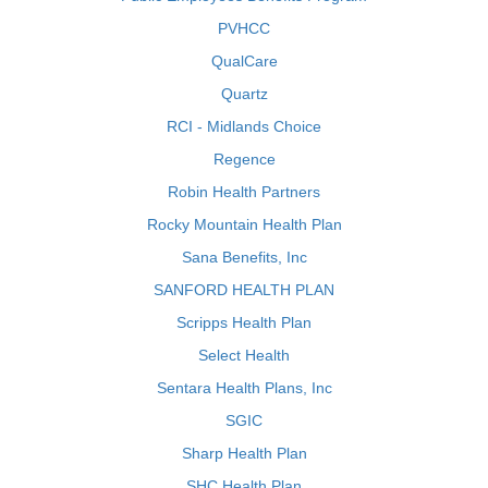
PVHCC
QualCare
Quartz
RCI - Midlands Choice
Regence
Robin Health Partners
Rocky Mountain Health Plan
Sana Benefits, Inc
SANFORD HEALTH PLAN
Scripps Health Plan
Select Health
Sentara Health Plans, Inc
SGIC
Sharp Health Plan
SHC Health Plan