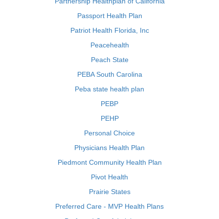
Partnership Healthplan of California
Passport Health Plan
Patriot Health Florida, Inc
Peacehealth
Peach State
PEBA South Carolina
Peba state health plan
PEBP
PEHP
Personal Choice
Physicians Health Plan
Piedmont Community Health Plan
Pivot Health
Prairie States
Preferred Care - MVP Health Plans