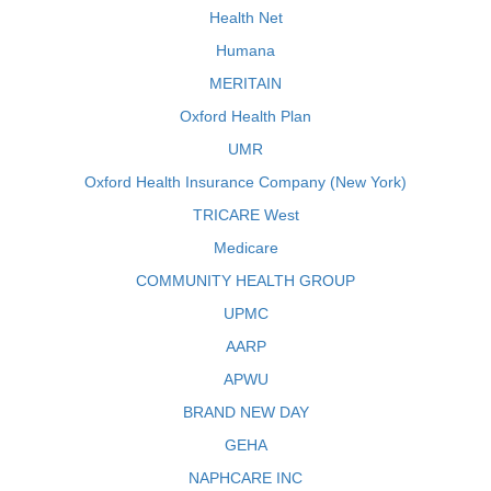
Health Net
Humana
MERITAIN
Oxford Health Plan
UMR
Oxford Health Insurance Company (New York)
TRICARE West
Medicare
COMMUNITY HEALTH GROUP
UPMC
AARP
APWU
BRAND NEW DAY
GEHA
NAPHCARE INC