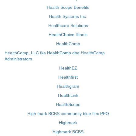
Health Scope Benefits
Health Systems Inc.
Healthcare Solutions
HealthChoice Illinois
HealthComp
HealthComp, LLC fka HealthComp dba HealthComp
Administrators
HealthEZ
Healthfirst
Healthgram
HealthLink
HealthScope
High mark BCBS community blue flex PPO
Highmark
Highmark BCBS