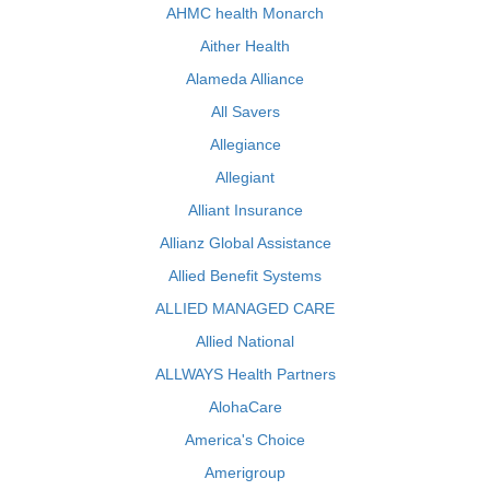
AHMC health Monarch
Aither Health
Alameda Alliance
All Savers
Allegiance
Allegiant
Alliant Insurance
Allianz Global Assistance
Allied Benefit Systems
ALLIED MANAGED CARE
Allied National
ALLWAYS Health Partners
AlohaCare
America's Choice
Amerigroup