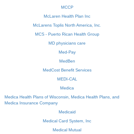
MCCP
McLaren Health Plan Inc
McLarens Toplis North America, Inc.
MCS - Puerto Rican Health Group
MD physicians care
Med-Pay
MedBen
MedCost Benefit Services
MEDI-CAL
Medica
Medica Health Plans of Wisconsin, Medica Health Plans, and
Medica Insurance Company
Medicaid
Medical Card System, Inc
Medical Mutual