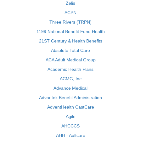
Zelis
ACPN
Three Rivers (TRPN)
1199 National Benefit Fund Health
21ST Century & Health Benefits
Absolute Total Care
ACA Adult Medical Group
Academic Health Plans
ACMG, Inc
Advance Medical
Advantek Benefit Administration
AdventHealth CastCare
Agile
AHCCCS
AHH - Aultcare