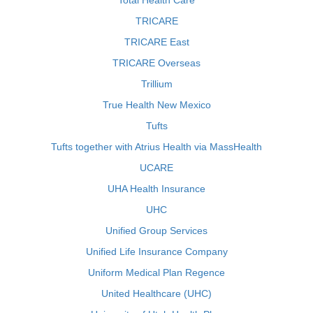
Total Health Care
TRICARE
TRICARE East
TRICARE Overseas
Trillium
True Health New Mexico
Tufts
Tufts together with Atrius Health via MassHealth
UCARE
UHA Health Insurance
UHC
Unified Group Services
Unified Life Insurance Company
Uniform Medical Plan Regence
United Healthcare (UHC)