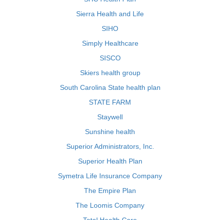
Sierra Health and Life
SIHO
Simply Healthcare
SISCO
Skiers health group
South Carolina State health plan
STATE FARM
Staywell
Sunshine health
Superior Administrators, Inc.
Superior Health Plan
Symetra Life Insurance Company
The Empire Plan
The Loomis Company