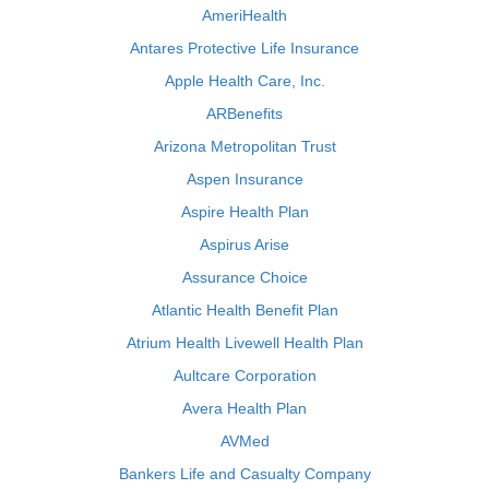
AmeriHealth
Antares Protective Life Insurance
Apple Health Care, Inc.
ARBenefits
Arizona Metropolitan Trust
Aspen Insurance
Aspire Health Plan
Aspirus Arise
Assurance Choice
Atlantic Health Benefit Plan
Atrium Health Livewell Health Plan
Aultcare Corporation
Avera Health Plan
AVMed
Bankers Life and Casualty Company