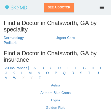
SEE A DOCTOR
Find a Doctor in Chatsworth, GA by
speciality
Dermatology
Urgent Care
Pediatric
Find a Doctor in Chatsworth, GA by
insurance
All Insurances
A
B
C
D
E
F
G
H
I
J
K
L
M
N
O
P
Q
R
S
T
U
V
W
X
Y
Z
Aetna
Anthem Blue Cross
Cigna
Golden Rule