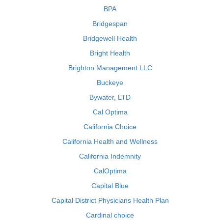
BPA
Bridgespan
Bridgewell Health
Bright Health
Brighton Management LLC
Buckeye
Bywater, LTD
Cal Optima
California Choice
California Health and Wellness
California Indemnity
CalOptima
Capital Blue
Capital District Physicians Health Plan
Cardinal choice