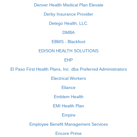
Denver Health Medical Plan Elevate
Derby Insurance Provider
Detego Health, LLC.
DMBA
EBMS - Blackfoot
EDISON HEALTH SOLUTIONS
EHP
El Paso First Health Plans, Inc. dba Preferred Administrators
Electrical Workers
Eliance
Emblem Health
EMI Health Plan
Empire
Employee Benefit Management Services
Encore Prime