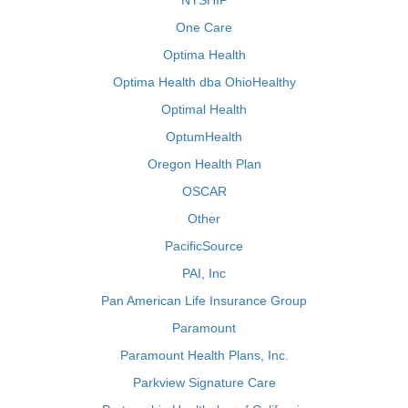
NYSHIP
One Care
Optima Health
Optima Health dba OhioHealthy
Optimal Health
OptumHealth
Oregon Health Plan
OSCAR
Other
PacificSource
PAI, Inc
Pan American Life Insurance Group
Paramount
Paramount Health Plans, Inc.
Parkview Signature Care