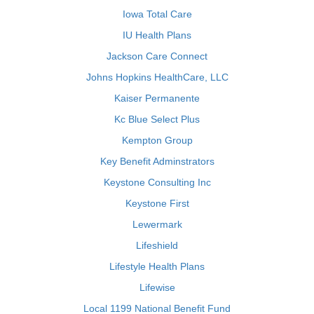
Iowa Total Care
IU Health Plans
Jackson Care Connect
Johns Hopkins HealthCare, LLC
Kaiser Permanente
Kc Blue Select Plus
Kempton Group
Key Benefit Adminstrators
Keystone Consulting Inc
Keystone First
Lewermark
Lifeshield
Lifestyle Health Plans
Lifewise
Local 1199 National Benefit Fund