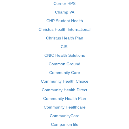
Cerner HPS
Champ VA
CHP Student Health
Christus Health International
Christus Health Plan
CISI
CNIC Health Solutions
Common Ground
Community Care
Community Health Choice
Community Health Direct
Community Health Plan
Community Healthcare
CommunityCare
Companion life