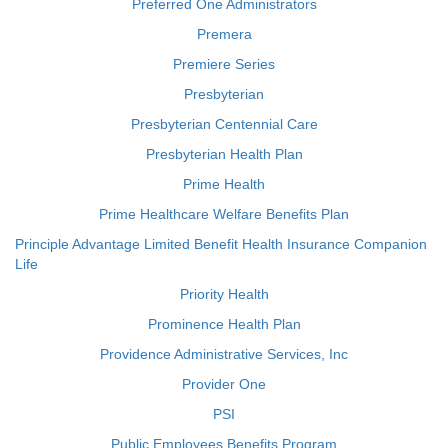
Preferred One Administrators
Premera
Premiere Series
Presbyterian
Presbyterian Centennial Care
Presbyterian Health Plan
Prime Health
Prime Healthcare Welfare Benefits Plan
Principle Advantage Limited Benefit Health Insurance Companion
Life
Priority Health
Prominence Health Plan
Providence Administrative Services, Inc
Provider One
PSI
Public Employees Benefits Program