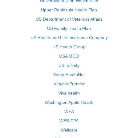
University of Utah Health Plan
Upper Peninsula Health Plan
US Department of Veterans Affairs
US Family Health Plan
US Health and Life Insurance Company
US Health Group
USA MCO
USI affinity
Verity HealthNet
Virginia Premier
Viva health
Washington Apple Health
WEA
WEB-TPA
Wellcare