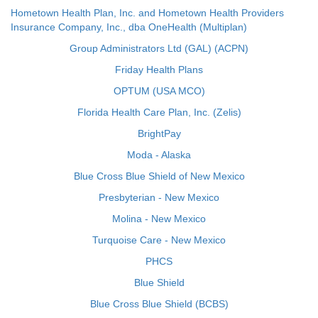
Hometown Health Plan, Inc. and Hometown Health Providers
Insurance Company, Inc., dba OneHealth (Multiplan)
Group Administrators Ltd (GAL) (ACPN)
Friday Health Plans
OPTUM (USA MCO)
Florida Health Care Plan, Inc. (Zelis)
BrightPay
Moda - Alaska
Blue Cross Blue Shield of New Mexico
Presbyterian - New Mexico
Molina - New Mexico
Turquoise Care - New Mexico
PHCS
Blue Shield
Blue Cross Blue Shield (BCBS)