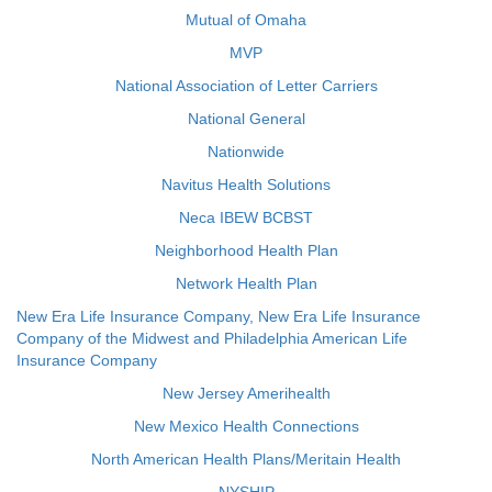
Mutual of Omaha
MVP
National Association of Letter Carriers
National General
Nationwide
Navitus Health Solutions
Neca IBEW BCBST
Neighborhood Health Plan
Network Health Plan
New Era Life Insurance Company, New Era Life Insurance
Company of the Midwest and Philadelphia American Life
Insurance Company
New Jersey Amerihealth
New Mexico Health Connections
North American Health Plans/Meritain Health