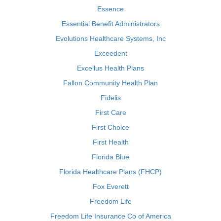
Essence
Essential Benefit Administrators
Evolutions Healthcare Systems, Inc
Exceedent
Excellus Health Plans
Fallon Community Health Plan
Fidelis
First Care
First Choice
First Health
Florida Blue
Florida Healthcare Plans (FHCP)
Fox Everett
Freedom Life
Freedom Life Insurance Co of America