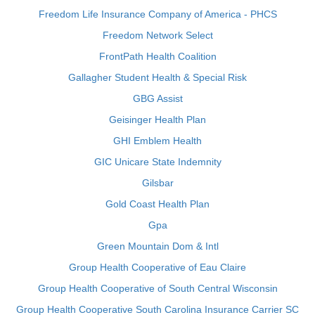
Freedom Life Insurance Company of America - PHCS
Freedom Network Select
FrontPath Health Coalition
Gallagher Student Health & Special Risk
GBG Assist
Geisinger Health Plan
GHI Emblem Health
GIC Unicare State Indemnity
Gilsbar
Gold Coast Health Plan
Gpa
Green Mountain Dom & Intl
Group Health Cooperative of Eau Claire
Group Health Cooperative of South Central Wisconsin
Group Health Cooperative South Carolina Insurance Carrier SC