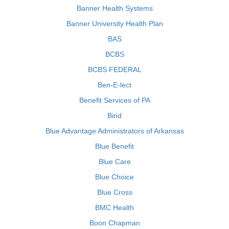
Banner Health Systems
Banner University Health Plan
BAS
BCBS
BCBS FEDERAL
Ben-E-lect
Benefit Services of PA
Bind
Blue Advantage Administrators of Arkansas
Blue Benefit
Blue Care
Blue Choice
Blue Cross
BMC Health
Boon Chapman