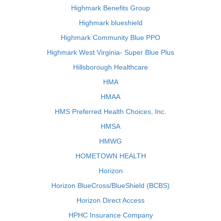
Highmark Benefits Group
Highmark blueshield
Highmark Community Blue PPO
Highmark West Virginia- Super Blue Plus
Hillsborough Healthcare
HMA
HMAA
HMS Preferred Health Choices, Inc.
HMSA
HMWG
HOMETOWN HEALTH
Horizon
Horizon BlueCross/BlueShield (BCBS)
Horizon Direct Access
HPHC Insurance Company