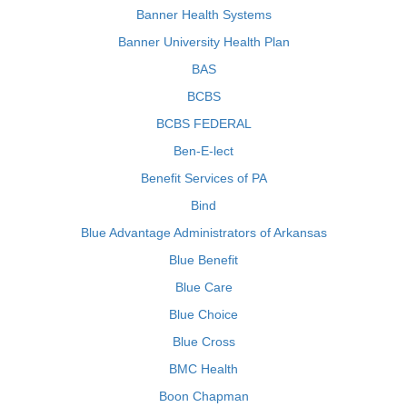
Banner Health Systems
Banner University Health Plan
BAS
BCBS
BCBS FEDERAL
Ben-E-lect
Benefit Services of PA
Bind
Blue Advantage Administrators of Arkansas
Blue Benefit
Blue Care
Blue Choice
Blue Cross
BMC Health
Boon Chapman