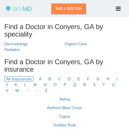
SEE A DOCTOR
Find a Doctor in Conyers, GA by
speciality
Dermatology
Urgent Care
Pediatric
Find a Doctor in Conyers, GA by
insurance
All Insurances
A
B
C
D
E
F
G
H
I
J
K
L
M
N
O
P
Q
R
S
T
U
V
W
X
Y
Z
Aetna
Anthem Blue Cross
Cigna
Golden Rule