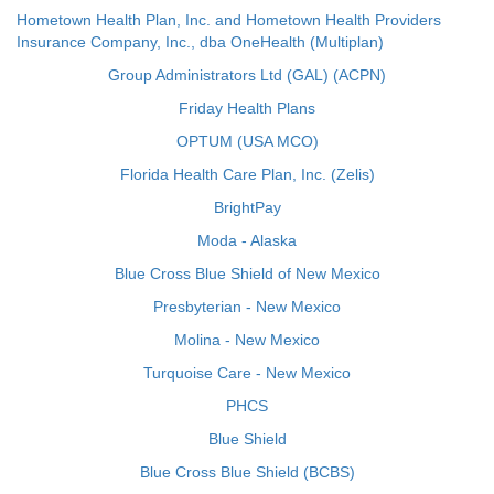
Hometown Health Plan, Inc. and Hometown Health Providers
Insurance Company, Inc., dba OneHealth (Multiplan)
Group Administrators Ltd (GAL) (ACPN)
Friday Health Plans
OPTUM (USA MCO)
Florida Health Care Plan, Inc. (Zelis)
BrightPay
Moda - Alaska
Blue Cross Blue Shield of New Mexico
Presbyterian - New Mexico
Molina - New Mexico
Turquoise Care - New Mexico
PHCS
Blue Shield
Blue Cross Blue Shield (BCBS)