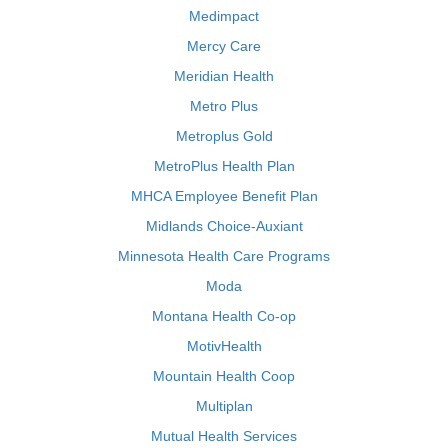
Medimpact
Mercy Care
Meridian Health
Metro Plus
Metroplus Gold
MetroPlus Health Plan
MHCA Employee Benefit Plan
Midlands Choice-Auxiant
Minnesota Health Care Programs
Moda
Montana Health Co-op
MotivHealth
Mountain Health Coop
Multiplan
Mutual Health Services