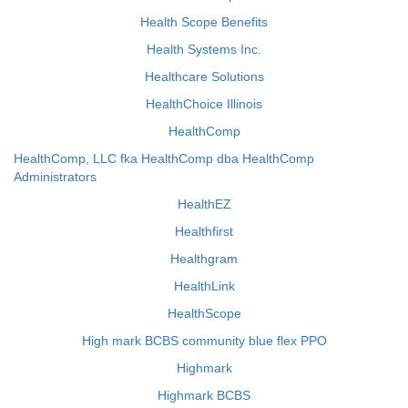
Health Scope Benefits
Health Systems Inc.
Healthcare Solutions
HealthChoice Illinois
HealthComp
HealthComp, LLC fka HealthComp dba HealthComp
Administrators
HealthEZ
Healthfirst
Healthgram
HealthLink
HealthScope
High mark BCBS community blue flex PPO
Highmark
Highmark BCBS