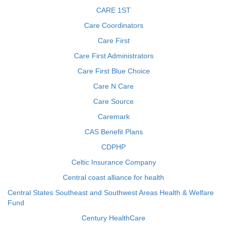
CARE 1ST
Care Coordinators
Care First
Care First Administrators
Care First Blue Choice
Care N Care
Care Source
Caremark
CAS Benefit Plans
CDPHP
Celtic Insurance Company
Central coast alliance for health
Central States Southeast and Southwest Areas Health & Welfare
Fund
Century HealthCare