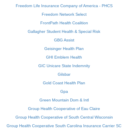
Freedom Life Insurance Company of America - PHCS
Freedom Network Select
FrontPath Health Coalition
Gallagher Student Health & Special Risk
GBG Assist
Geisinger Health Plan
GHI Emblem Health
GIC Unicare State Indemnity
Gilsbar
Gold Coast Health Plan
Gpa
Green Mountain Dom & Intl
Group Health Cooperative of Eau Claire
Group Health Cooperative of South Central Wisconsin
Group Health Cooperative South Carolina Insurance Carrier SC