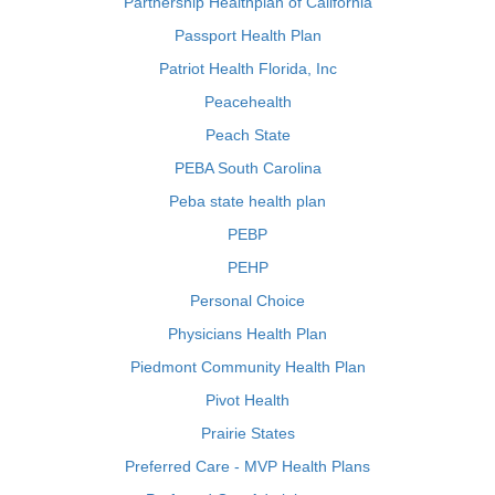
Partnership Healthplan of California
Passport Health Plan
Patriot Health Florida, Inc
Peacehealth
Peach State
PEBA South Carolina
Peba state health plan
PEBP
PEHP
Personal Choice
Physicians Health Plan
Piedmont Community Health Plan
Pivot Health
Prairie States
Preferred Care - MVP Health Plans