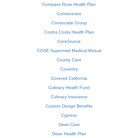
Compass Rose Health Plan
Connecicare
Consociate Group
Contra Costa Health Plan
CoreSource
COSE Supermed Medical Mutual
County Care
Coventry
Covered California
Culinary Health Fund
Culinary Insurance
Custom Design Benefits
Cypress
Dean Care
Dean Health Plan