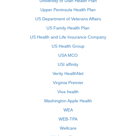
University of Utah Health Plan
Upper Peninsula Health Plan
US Department of Veterans Affairs
US Family Health Plan
US Health and Life Insurance Company
US Health Group
USA MCO
USI affinity
Verity HealthNet
Virginia Premier
Viva health
Washington Apple Health
WEA
WEB-TPA
Wellcare