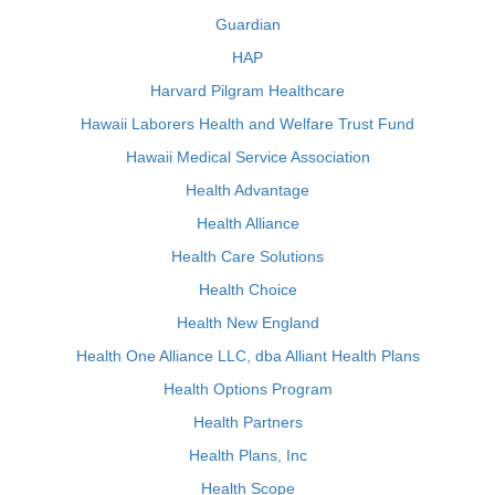
Guardian
HAP
Harvard Pilgram Healthcare
Hawaii Laborers Health and Welfare Trust Fund
Hawaii Medical Service Association
Health Advantage
Health Alliance
Health Care Solutions
Health Choice
Health New England
Health One Alliance LLC, dba Alliant Health Plans
Health Options Program
Health Partners
Health Plans, Inc
Health Scope