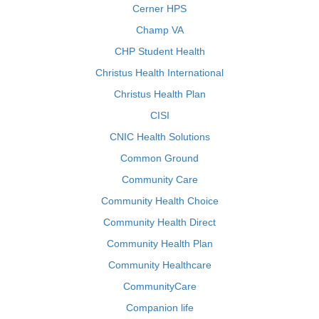
Cerner HPS
Champ VA
CHP Student Health
Christus Health International
Christus Health Plan
CISI
CNIC Health Solutions
Common Ground
Community Care
Community Health Choice
Community Health Direct
Community Health Plan
Community Healthcare
CommunityCare
Companion life