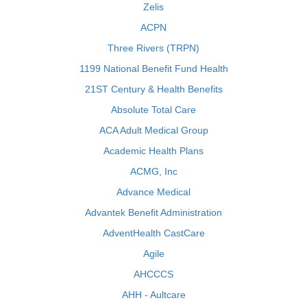
Zelis
ACPN
Three Rivers (TRPN)
1199 National Benefit Fund Health
21ST Century & Health Benefits
Absolute Total Care
ACA Adult Medical Group
Academic Health Plans
ACMG, Inc
Advance Medical
Advantek Benefit Administration
AdventHealth CastCare
Agile
AHCCCS
AHH - Aultcare