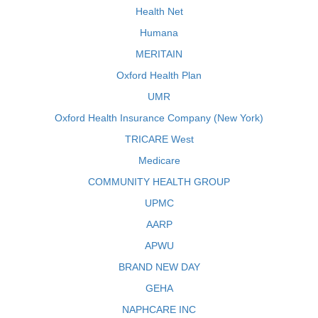
Health Net
Humana
MERITAIN
Oxford Health Plan
UMR
Oxford Health Insurance Company (New York)
TRICARE West
Medicare
COMMUNITY HEALTH GROUP
UPMC
AARP
APWU
BRAND NEW DAY
GEHA
NAPHCARE INC