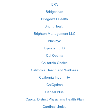
BPA
Bridgespan
Bridgewell Health
Bright Health
Brighton Management LLC
Buckeye
Bywater, LTD
Cal Optima
California Choice
California Health and Wellness
California Indemnity
CalOptima
Capital Blue
Capital District Physicians Health Plan
Cardinal choice