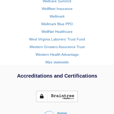
Wellcare Summot
Wellfleet Insurance
Wellmark
Wellmark Blue PPO
WellNet Healthcare
West Virginia Laborers' Trust Fund
Western Growers Assurance Trust
Western Health Advantage
Wps statewide
Accreditations and Certifications