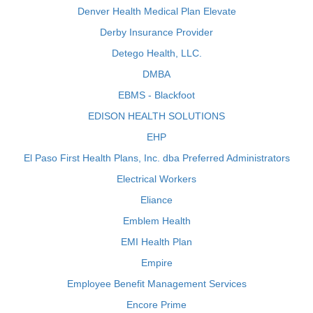
Denver Health Medical Plan Elevate
Derby Insurance Provider
Detego Health, LLC.
DMBA
EBMS - Blackfoot
EDISON HEALTH SOLUTIONS
EHP
El Paso First Health Plans, Inc. dba Preferred Administrators
Electrical Workers
Eliance
Emblem Health
EMI Health Plan
Empire
Employee Benefit Management Services
Encore Prime