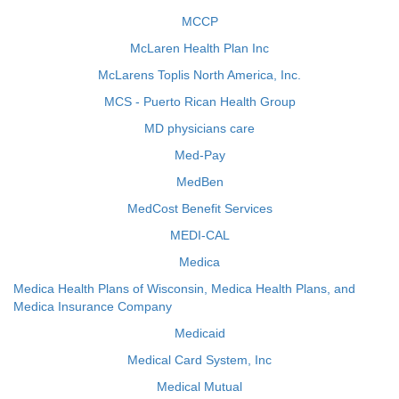
MCCP
McLaren Health Plan Inc
McLarens Toplis North America, Inc.
MCS - Puerto Rican Health Group
MD physicians care
Med-Pay
MedBen
MedCost Benefit Services
MEDI-CAL
Medica
Medica Health Plans of Wisconsin, Medica Health Plans, and
Medica Insurance Company
Medicaid
Medical Card System, Inc
Medical Mutual