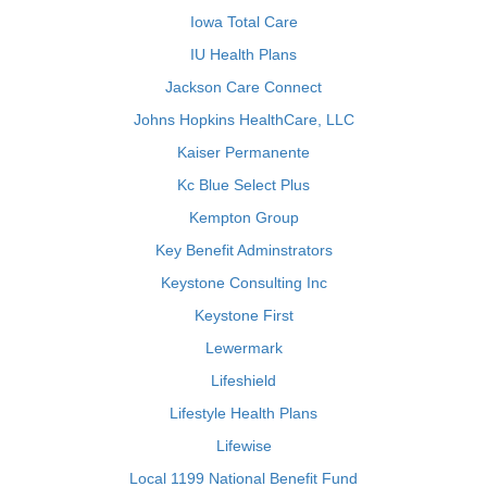
Iowa Total Care
IU Health Plans
Jackson Care Connect
Johns Hopkins HealthCare, LLC
Kaiser Permanente
Kc Blue Select Plus
Kempton Group
Key Benefit Adminstrators
Keystone Consulting Inc
Keystone First
Lewermark
Lifeshield
Lifestyle Health Plans
Lifewise
Local 1199 National Benefit Fund