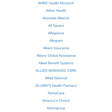
AHMC health Monarch
Aither Health
Alameda Alliance
All Savers
Allegiance
Allegiant
Alliant Insurance
Allianz Global Assistance
Allied Benefit Systems
ALLIED MANAGED CARE
Allied National
ALLWAYS Health Partners
AlohaCare
America's Choice
Amerigroup