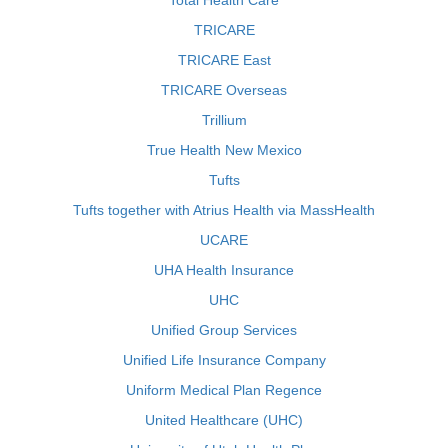
Total Health Care
TRICARE
TRICARE East
TRICARE Overseas
Trillium
True Health New Mexico
Tufts
Tufts together with Atrius Health via MassHealth
UCARE
UHA Health Insurance
UHC
Unified Group Services
Unified Life Insurance Company
Uniform Medical Plan Regence
United Healthcare (UHC)