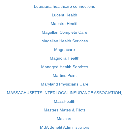
Louisiana healthcare connections
Lucent Health
Maestro Health
Magellan Complete Care
Magellan Health Services
Magnacare
Magnolia Health
Managed Health Services
Martins Point
Maryland Physicians Care
MASSACHUSETTS INTERLOCAL INSURANCE ASSOCIATION,
MassHealth
Masters Mates & Pilots
Maxcare
MBA Benefit Administrators