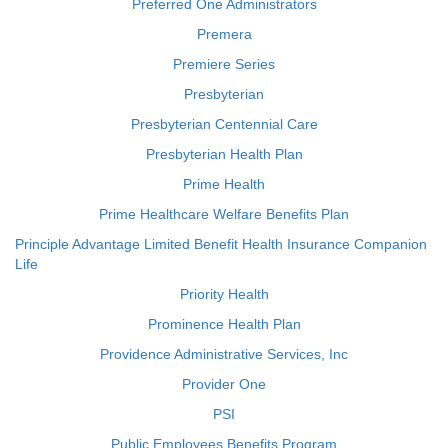
Preferred One Administrators
Premera
Premiere Series
Presbyterian
Presbyterian Centennial Care
Presbyterian Health Plan
Prime Health
Prime Healthcare Welfare Benefits Plan
Principle Advantage Limited Benefit Health Insurance Companion
Life
Priority Health
Prominence Health Plan
Providence Administrative Services, Inc
Provider One
PSI
Public Employees Benefits Program