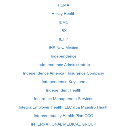
HSMA
Husky Health
IBMS
IBX
IEHP
IHS New Mexico
Independence
Independence Administrators
Independence American Insurance Company
Independence Keystone
Independent Health
Insurance Management Services
Integra Employer Health, LLC dba Maestro Health
Intercommunity Health Plan CCO
INTERNATIONAL MEDICAL GROUP