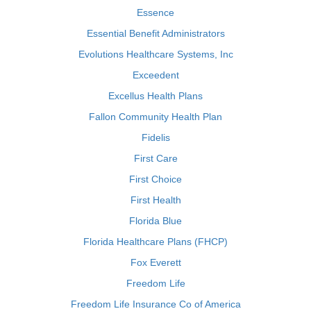
Essence
Essential Benefit Administrators
Evolutions Healthcare Systems, Inc
Exceedent
Excellus Health Plans
Fallon Community Health Plan
Fidelis
First Care
First Choice
First Health
Florida Blue
Florida Healthcare Plans (FHCP)
Fox Everett
Freedom Life
Freedom Life Insurance Co of America