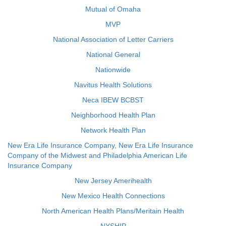
Mutual of Omaha
MVP
National Association of Letter Carriers
National General
Nationwide
Navitus Health Solutions
Neca IBEW BCBST
Neighborhood Health Plan
Network Health Plan
New Era Life Insurance Company, New Era Life Insurance
Company of the Midwest and Philadelphia American Life
Insurance Company
New Jersey Amerihealth
New Mexico Health Connections
North American Health Plans/Meritain Health