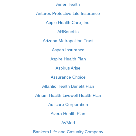
AmeriHealth
Antares Protective Life Insurance
Apple Health Care, Inc.
ARBenefits
Arizona Metropolitan Trust
Aspen Insurance
Aspire Health Plan
Aspirus Arise
Assurance Choice
Atlantic Health Benefit Plan
Atrium Health Livewell Health Plan
Aultcare Corporation
Avera Health Plan
AVMed
Bankers Life and Casualty Company