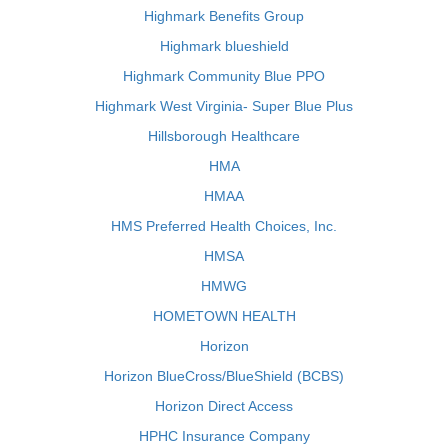
Highmark Benefits Group
Highmark blueshield
Highmark Community Blue PPO
Highmark West Virginia- Super Blue Plus
Hillsborough Healthcare
HMA
HMAA
HMS Preferred Health Choices, Inc.
HMSA
HMWG
HOMETOWN HEALTH
Horizon
Horizon BlueCross/BlueShield (BCBS)
Horizon Direct Access
HPHC Insurance Company