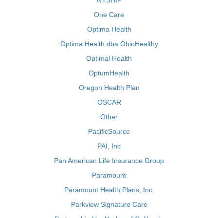
NYSHIP
One Care
Optima Health
Optima Health dba OhioHealthy
Optimal Health
OptumHealth
Oregon Health Plan
OSCAR
Other
PacificSource
PAI, Inc
Pan American Life Insurance Group
Paramount
Paramount Health Plans, Inc.
Parkview Signature Care