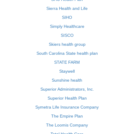
Sierra Health and Life
SIHO
Simply Healthcare
SISCO
Skiers health group
South Carolina State health plan
STATE FARM
Staywell
Sunshine health
Superior Administrators, Inc.
Superior Health Plan
Symetra Life Insurance Company
The Empire Plan
The Loomis Company