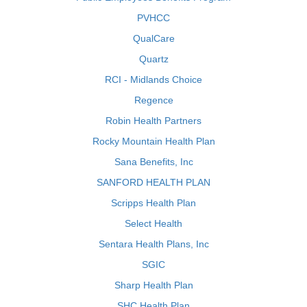
PVHCC
QualCare
Quartz
RCI - Midlands Choice
Regence
Robin Health Partners
Rocky Mountain Health Plan
Sana Benefits, Inc
SANFORD HEALTH PLAN
Scripps Health Plan
Select Health
Sentara Health Plans, Inc
SGIC
Sharp Health Plan
SHC Health Plan