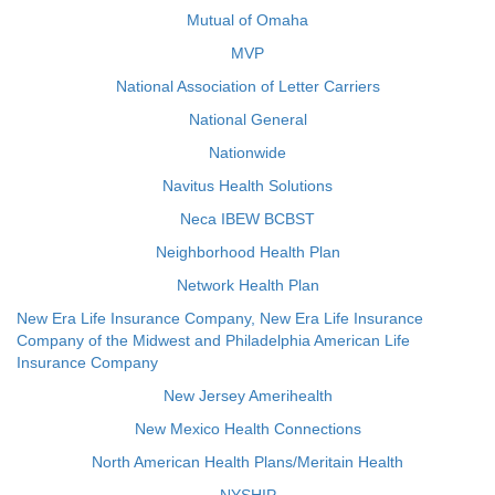
Mutual of Omaha
MVP
National Association of Letter Carriers
National General
Nationwide
Navitus Health Solutions
Neca IBEW BCBST
Neighborhood Health Plan
Network Health Plan
New Era Life Insurance Company, New Era Life Insurance
Company of the Midwest and Philadelphia American Life
Insurance Company
New Jersey Amerihealth
New Mexico Health Connections
North American Health Plans/Meritain Health