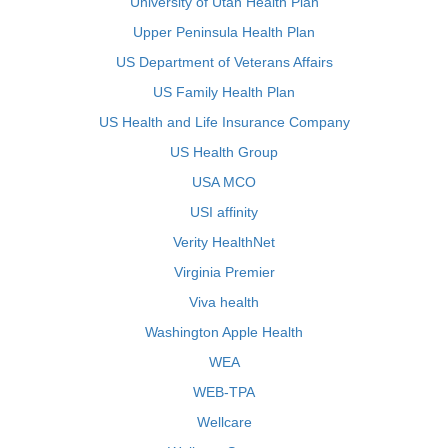
University of Utah Health Plan
Upper Peninsula Health Plan
US Department of Veterans Affairs
US Family Health Plan
US Health and Life Insurance Company
US Health Group
USA MCO
USI affinity
Verity HealthNet
Virginia Premier
Viva health
Washington Apple Health
WEA
WEB-TPA
Wellcare