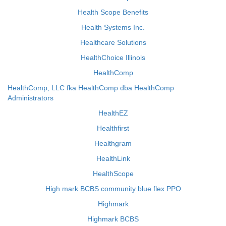
Health Scope Benefits
Health Systems Inc.
Healthcare Solutions
HealthChoice Illinois
HealthComp
HealthComp, LLC fka HealthComp dba HealthComp
Administrators
HealthEZ
Healthfirst
Healthgram
HealthLink
HealthScope
High mark BCBS community blue flex PPO
Highmark
Highmark BCBS