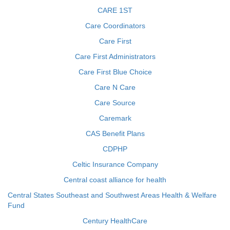
CARE 1ST
Care Coordinators
Care First
Care First Administrators
Care First Blue Choice
Care N Care
Care Source
Caremark
CAS Benefit Plans
CDPHP
Celtic Insurance Company
Central coast alliance for health
Central States Southeast and Southwest Areas Health & Welfare
Fund
Century HealthCare