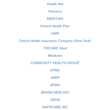
Health Net
Humana
MERITAIN
Oxford Health Plan
UMR
Oxford Health Insurance Company (New York)
TRICARE West
Medicare
COMMUNITY HEALTH GROUP
UPMC
AARP
APWU
BRAND NEW DAY
GEHA
NAPHCARE INC