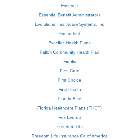
Essence
Essential Benefit Administrators
Evolutions Healthcare Systems, Inc
Exceedent
Excellus Health Plans
Fallon Community Health Plan
Fidelis
First Care
First Choice
First Health
Florida Blue
Florida Healthcare Plans (FHCP)
Fox Everett
Freedom Life
Freedom Life Insurance Co of America