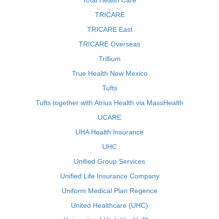
Total Health Care
TRICARE
TRICARE East
TRICARE Overseas
Trillium
True Health New Mexico
Tufts
Tufts together with Atrius Health via MassHealth
UCARE
UHA Health Insurance
UHC
Unified Group Services
Unified Life Insurance Company
Uniform Medical Plan Regence
United Healthcare (UHC)