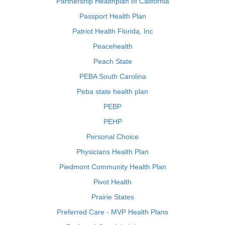
Partnership Healthplan of California
Passport Health Plan
Patriot Health Florida, Inc
Peacehealth
Peach State
PEBA South Carolina
Peba state health plan
PEBP
PEHP
Personal Choice
Physicians Health Plan
Piedmont Community Health Plan
Pivot Health
Prairie States
Preferred Care - MVP Health Plans