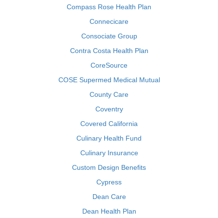
Compass Rose Health Plan
Connecicare
Consociate Group
Contra Costa Health Plan
CoreSource
COSE Supermed Medical Mutual
County Care
Coventry
Covered California
Culinary Health Fund
Culinary Insurance
Custom Design Benefits
Cypress
Dean Care
Dean Health Plan