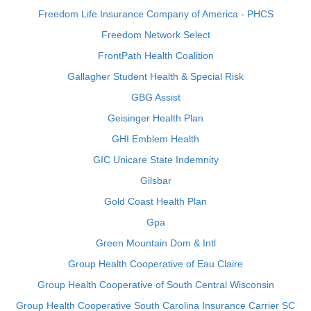
Freedom Life Insurance Company of America - PHCS
Freedom Network Select
FrontPath Health Coalition
Gallagher Student Health & Special Risk
GBG Assist
Geisinger Health Plan
GHI Emblem Health
GIC Unicare State Indemnity
Gilsbar
Gold Coast Health Plan
Gpa
Green Mountain Dom & Intl
Group Health Cooperative of Eau Claire
Group Health Cooperative of South Central Wisconsin
Group Health Cooperative South Carolina Insurance Carrier SC