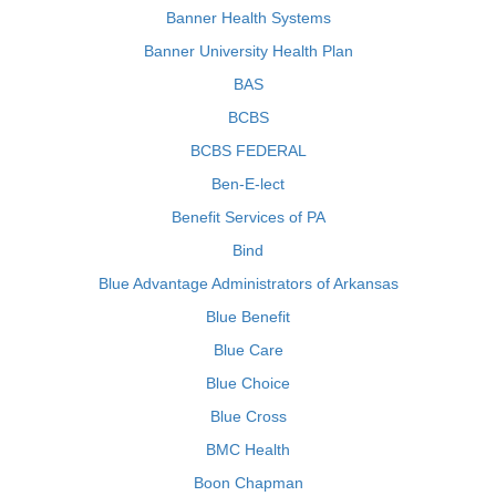
Banner Health Systems
Banner University Health Plan
BAS
BCBS
BCBS FEDERAL
Ben-E-lect
Benefit Services of PA
Bind
Blue Advantage Administrators of Arkansas
Blue Benefit
Blue Care
Blue Choice
Blue Cross
BMC Health
Boon Chapman