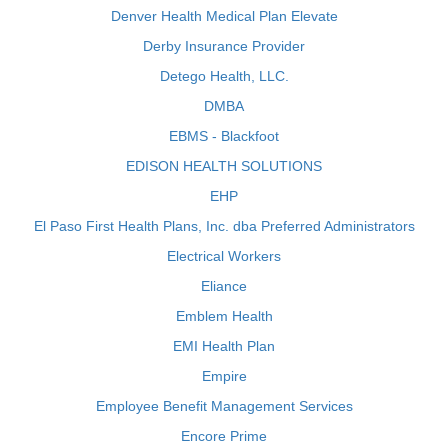
Denver Health Medical Plan Elevate
Derby Insurance Provider
Detego Health, LLC.
DMBA
EBMS - Blackfoot
EDISON HEALTH SOLUTIONS
EHP
El Paso First Health Plans, Inc. dba Preferred Administrators
Electrical Workers
Eliance
Emblem Health
EMI Health Plan
Empire
Employee Benefit Management Services
Encore Prime