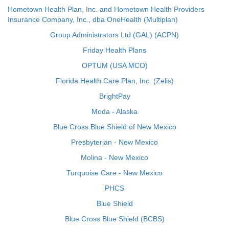
Hometown Health Plan, Inc. and Hometown Health Providers
Insurance Company, Inc., dba OneHealth (Multiplan)
Group Administrators Ltd (GAL) (ACPN)
Friday Health Plans
OPTUM (USA MCO)
Florida Health Care Plan, Inc. (Zelis)
BrightPay
Moda - Alaska
Blue Cross Blue Shield of New Mexico
Presbyterian - New Mexico
Molina - New Mexico
Turquoise Care - New Mexico
PHCS
Blue Shield
Blue Cross Blue Shield (BCBS)