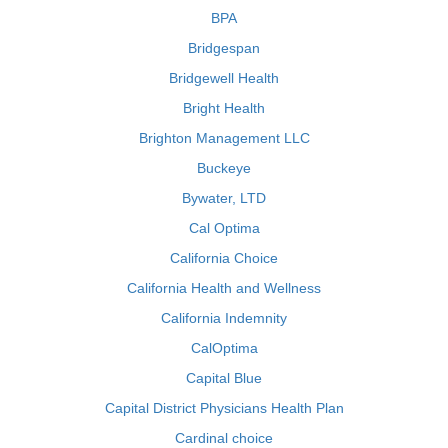
BPA
Bridgespan
Bridgewell Health
Bright Health
Brighton Management LLC
Buckeye
Bywater, LTD
Cal Optima
California Choice
California Health and Wellness
California Indemnity
CalOptima
Capital Blue
Capital District Physicians Health Plan
Cardinal choice