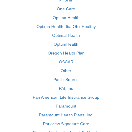
NYSHIP
One Care
Optima Health
Optima Health dba OhioHealthy
Optimal Health
OptumHealth
Oregon Health Plan
OSCAR
Other
PacificSource
PAI, Inc
Pan American Life Insurance Group
Paramount
Paramount Health Plans, Inc.
Parkview Signature Care