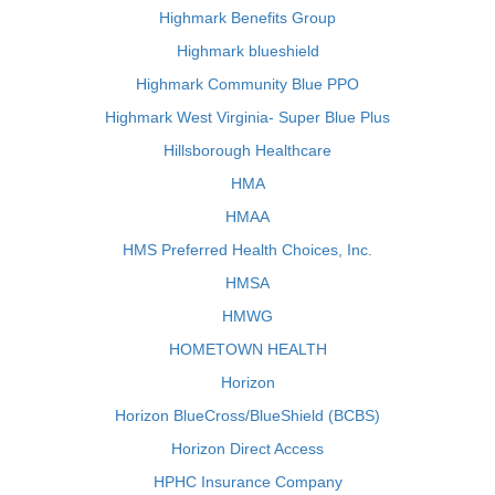
Highmark Benefits Group
Highmark blueshield
Highmark Community Blue PPO
Highmark West Virginia- Super Blue Plus
Hillsborough Healthcare
HMA
HMAA
HMS Preferred Health Choices, Inc.
HMSA
HMWG
HOMETOWN HEALTH
Horizon
Horizon BlueCross/BlueShield (BCBS)
Horizon Direct Access
HPHC Insurance Company