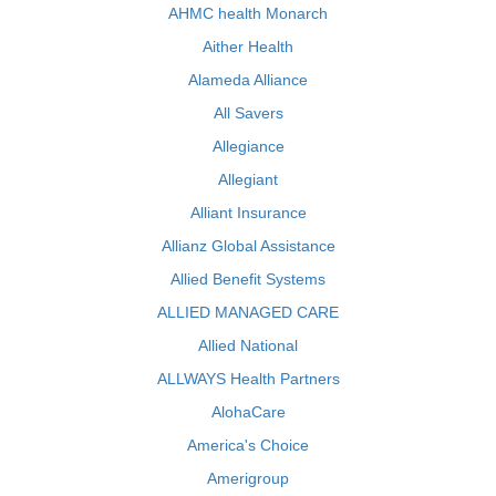
AHMC health Monarch
Aither Health
Alameda Alliance
All Savers
Allegiance
Allegiant
Alliant Insurance
Allianz Global Assistance
Allied Benefit Systems
ALLIED MANAGED CARE
Allied National
ALLWAYS Health Partners
AlohaCare
America's Choice
Amerigroup