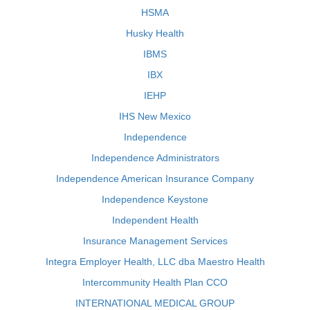
HSMA
Husky Health
IBMS
IBX
IEHP
IHS New Mexico
Independence
Independence Administrators
Independence American Insurance Company
Independence Keystone
Independent Health
Insurance Management Services
Integra Employer Health, LLC dba Maestro Health
Intercommunity Health Plan CCO
INTERNATIONAL MEDICAL GROUP