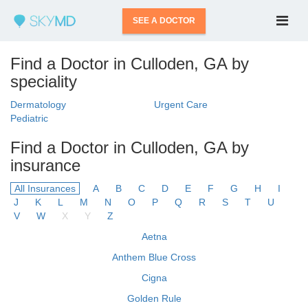
SEE A DOCTOR
Find a Doctor in Culloden, GA by
speciality
Dermatology
Urgent Care
Pediatric
Find a Doctor in Culloden, GA by
insurance
All Insurances
A
B
C
D
E
F
G
H
I
J
K
L
M
N
O
P
Q
R
S
T
U
V
W
X
Y
Z
Aetna
Anthem Blue Cross
Cigna
Golden Rule