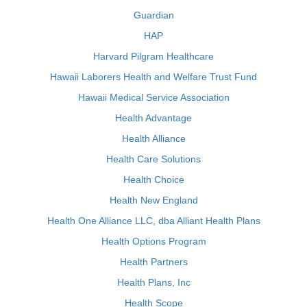
Guardian
HAP
Harvard Pilgram Healthcare
Hawaii Laborers Health and Welfare Trust Fund
Hawaii Medical Service Association
Health Advantage
Health Alliance
Health Care Solutions
Health Choice
Health New England
Health One Alliance LLC, dba Alliant Health Plans
Health Options Program
Health Partners
Health Plans, Inc
Health Scope