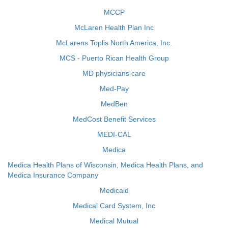
MCCP
McLaren Health Plan Inc
McLarens Toplis North America, Inc.
MCS - Puerto Rican Health Group
MD physicians care
Med-Pay
MedBen
MedCost Benefit Services
MEDI-CAL
Medica
Medica Health Plans of Wisconsin, Medica Health Plans, and
Medica Insurance Company
Medicaid
Medical Card System, Inc
Medical Mutual