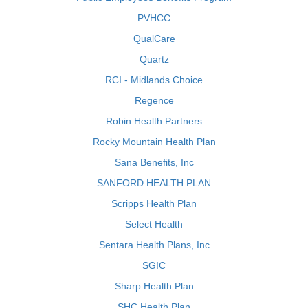
PVHCC
QualCare
Quartz
RCI - Midlands Choice
Regence
Robin Health Partners
Rocky Mountain Health Plan
Sana Benefits, Inc
SANFORD HEALTH PLAN
Scripps Health Plan
Select Health
Sentara Health Plans, Inc
SGIC
Sharp Health Plan
SHC Health Plan