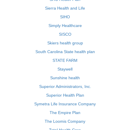
Sierra Health and Life
SIHO
Simply Healthcare
SISCO
Skiers health group
South Carolina State health plan
STATE FARM
Staywell
Sunshine health
Superior Administrators, Inc.
Superior Health Plan
Symetra Life Insurance Company
The Empire Plan
The Loomis Company