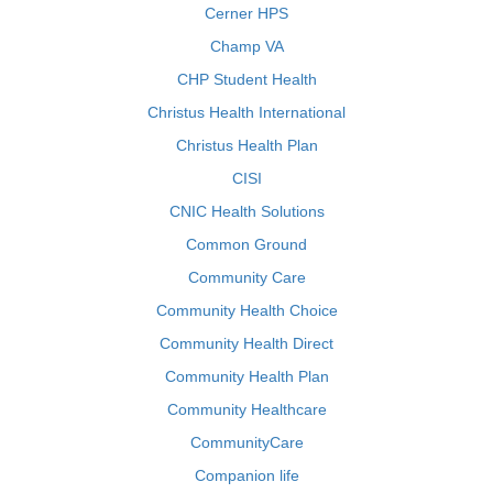
Cerner HPS
Champ VA
CHP Student Health
Christus Health International
Christus Health Plan
CISI
CNIC Health Solutions
Common Ground
Community Care
Community Health Choice
Community Health Direct
Community Health Plan
Community Healthcare
CommunityCare
Companion life