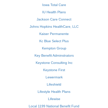
Iowa Total Care
IU Health Plans
Jackson Care Connect
Johns Hopkins HealthCare, LLC
Kaiser Permanente
Kc Blue Select Plus
Kempton Group
Key Benefit Adminstrators
Keystone Consulting Inc
Keystone First
Lewermark
Lifeshield
Lifestyle Health Plans
Lifewise
Local 1199 National Benefit Fund