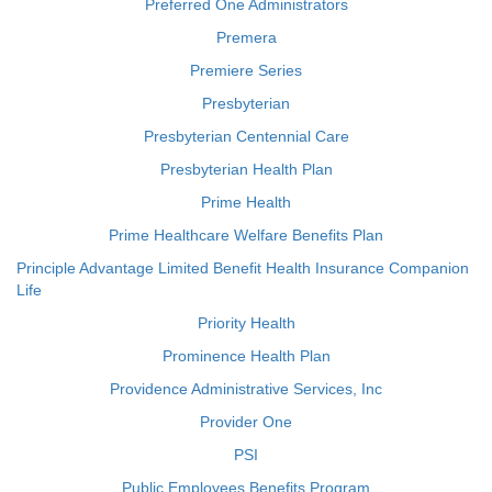
Preferred One Administrators
Premera
Premiere Series
Presbyterian
Presbyterian Centennial Care
Presbyterian Health Plan
Prime Health
Prime Healthcare Welfare Benefits Plan
Principle Advantage Limited Benefit Health Insurance Companion
Life
Priority Health
Prominence Health Plan
Providence Administrative Services, Inc
Provider One
PSI
Public Employees Benefits Program