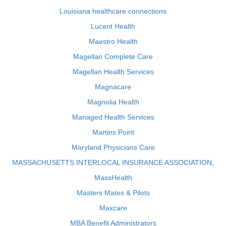
Louisiana healthcare connections
Lucent Health
Maestro Health
Magellan Complete Care
Magellan Health Services
Magnacare
Magnolia Health
Managed Health Services
Martins Point
Maryland Physicians Care
MASSACHUSETTS INTERLOCAL INSURANCE ASSOCIATION,
MassHealth
Masters Mates & Pilots
Maxcare
MBA Benefit Administrators