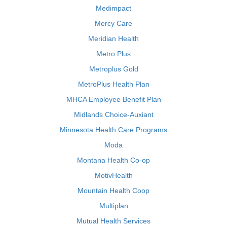
Medimpact
Mercy Care
Meridian Health
Metro Plus
Metroplus Gold
MetroPlus Health Plan
MHCA Employee Benefit Plan
Midlands Choice-Auxiant
Minnesota Health Care Programs
Moda
Montana Health Co-op
MotivHealth
Mountain Health Coop
Multiplan
Mutual Health Services