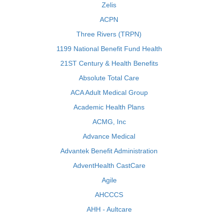
Zelis
ACPN
Three Rivers (TRPN)
1199 National Benefit Fund Health
21ST Century & Health Benefits
Absolute Total Care
ACA Adult Medical Group
Academic Health Plans
ACMG, Inc
Advance Medical
Advantek Benefit Administration
AdventHealth CastCare
Agile
AHCCCS
AHH - Aultcare