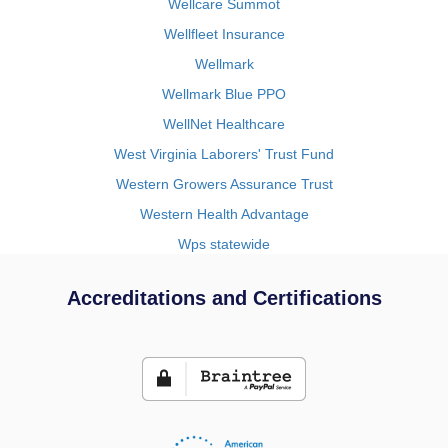
Wellcare Summot
Wellfleet Insurance
Wellmark
Wellmark Blue PPO
WellNet Healthcare
West Virginia Laborers' Trust Fund
Western Growers Assurance Trust
Western Health Advantage
Wps statewide
Accreditations and Certifications