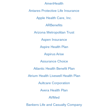
AmeriHealth
Antares Protective Life Insurance
Apple Health Care, Inc.
ARBenefits
Arizona Metropolitan Trust
Aspen Insurance
Aspire Health Plan
Aspirus Arise
Assurance Choice
Atlantic Health Benefit Plan
Atrium Health Livewell Health Plan
Aultcare Corporation
Avera Health Plan
AVMed
Bankers Life and Casualty Company