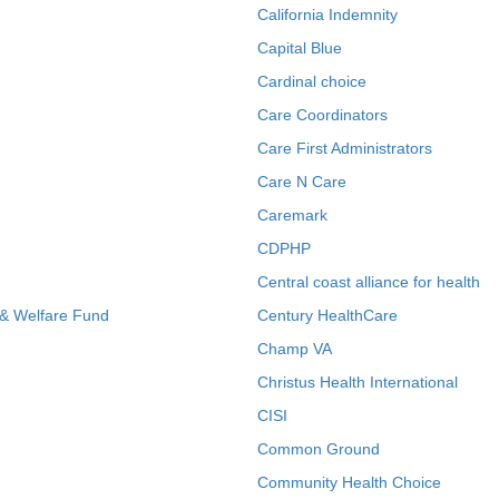
California Indemnity
Capital Blue
Cardinal choice
Care Coordinators
Care First Administrators
Care N Care
Caremark
CDPHP
Central coast alliance for health
 & Welfare Fund
Century HealthCare
Champ VA
Christus Health International
CISI
Common Ground
Community Health Choice