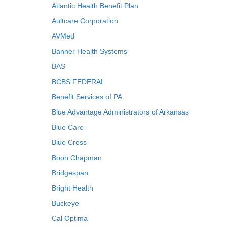
Atlantic Health Benefit Plan
Aultcare Corporation
AVMed
Banner Health Systems
BAS
BCBS FEDERAL
Benefit Services of PA
Blue Advantage Administrators of Arkansas
Blue Care
Blue Cross
Boon Chapman
Bridgespan
Bright Health
Buckeye
Cal Optima