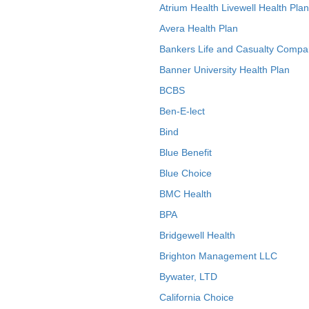
Atrium Health Livewell Health Plan
Avera Health Plan
Bankers Life and Casualty Compa
Banner University Health Plan
BCBS
Ben-E-lect
Bind
Blue Benefit
Blue Choice
BMC Health
BPA
Bridgewell Health
Brighton Management LLC
Bywater, LTD
California Choice