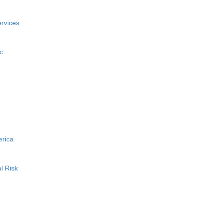
rvices
c
erica
l Risk