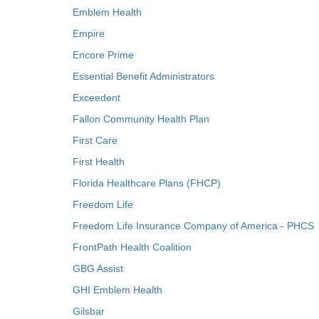
Emblem Health
Empire
Encore Prime
Essential Benefit Administrators
Exceedent
Fallon Community Health Plan
First Care
First Health
Florida Healthcare Plans (FHCP)
Freedom Life
Freedom Life Insurance Company of America - PHCS
FrontPath Health Coalition
GBG Assist
GHI Emblem Health
Gilsbar