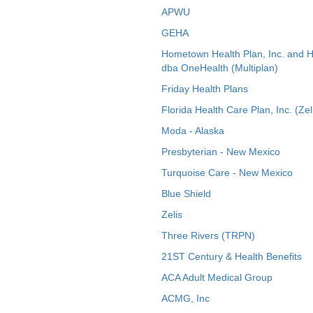
APWU
GEHA
Hometown Health Plan, Inc. and 
dba OneHealth (Multiplan)
Friday Health Plans
Florida Health Care Plan, Inc. (Zel
Moda - Alaska
Presbyterian - New Mexico
Turquoise Care - New Mexico
Blue Shield
Zelis
Three Rivers (TRPN)
21ST Century & Health Benefits
ACA Adult Medical Group
ACMG, Inc