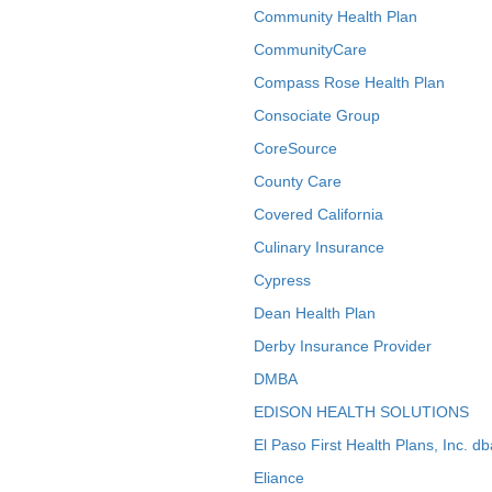
Community Health Plan
CommunityCare
Compass Rose Health Plan
Consociate Group
CoreSource
County Care
Covered California
Culinary Insurance
Cypress
Dean Health Plan
Derby Insurance Provider
DMBA
EDISON HEALTH SOLUTIONS
El Paso First Health Plans, Inc. d
Eliance