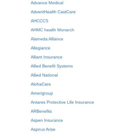
Advance Medical
AdventHealth CastCare
AHCCCS
AHMC health Monarch
Alameda Alliance
Allegiance
Alliant Insurance
Allied Benefit Systems
Allied National
AlohaCare
Amerigroup
Antares Protective Life Insurance
ARBenefits
Aspen Insurance
Aspirus Arise