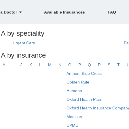
 a Doctor
Available Insurances
FAQ
A by speciality
Urgent Care
Pe
GA by insurance
H
I
J
K
L
M
N
O
P
Q
R
S
T
Anthem Blue Cross
Golden Rule
Humana
Oxford Health Plan
Oxford Health Insurance Company
Medicare
UPMC