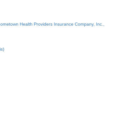
Hometown Health Providers Insurance Company, Inc.,
is)