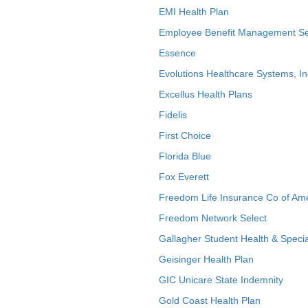
EMI Health Plan
Employee Benefit Management Se
Essence
Evolutions Healthcare Systems, In
Excellus Health Plans
Fidelis
First Choice
Florida Blue
Fox Everett
Freedom Life Insurance Co of Am
Freedom Network Select
Gallagher Student Health & Specia
Geisinger Health Plan
GIC Unicare State Indemnity
Gold Coast Health Plan