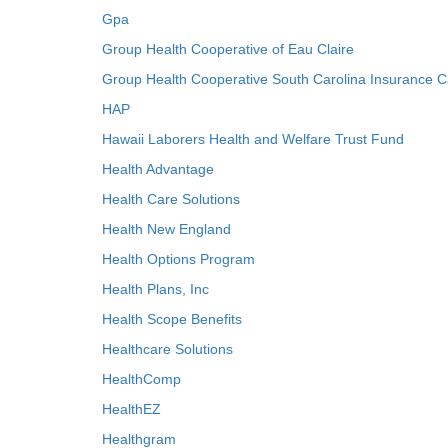
Gpa
Group Health Cooperative of Eau Claire
Group Health Cooperative South Carolina Insurance C
HAP
Hawaii Laborers Health and Welfare Trust Fund
Health Advantage
Health Care Solutions
Health New England
Health Options Program
Health Plans, Inc
Health Scope Benefits
Healthcare Solutions
HealthComp
HealthEZ
Healthgram