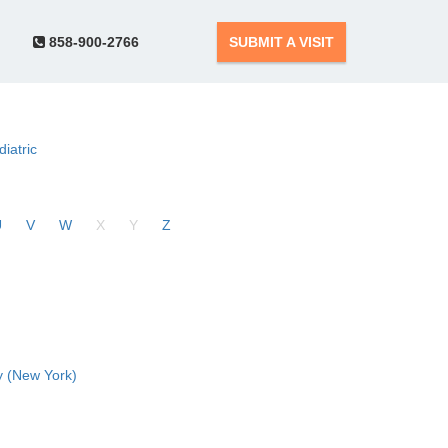
858-900-2766
SUBMIT A VISIT
diatric
U
V
W
X
Y
Z
 (New York)