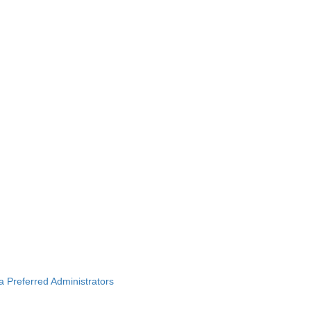
ba Preferred Administrators