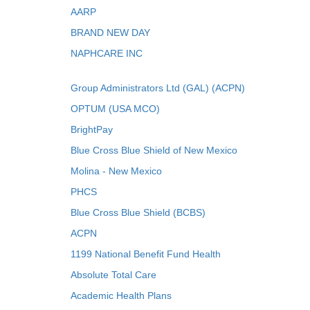
AARP
BRAND NEW DAY
NAPHCARE INC
Group Administrators Ltd (GAL) (ACPN)
OPTUM (USA MCO)
BrightPay
Blue Cross Blue Shield of New Mexico
Molina - New Mexico
PHCS
Blue Cross Blue Shield (BCBS)
ACPN
1199 National Benefit Fund Health
Absolute Total Care
Academic Health Plans