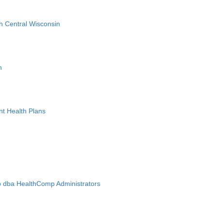
h Central Wisconsin
n
nt Health Plans
 dba HealthComp Administrators