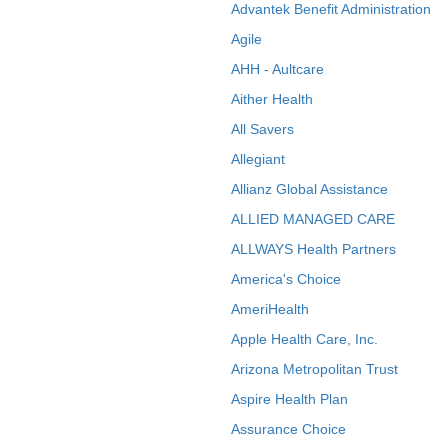
Advantek Benefit Administration
Agile
AHH - Aultcare
Aither Health
All Savers
Allegiant
Allianz Global Assistance
ALLIED MANAGED CARE
ALLWAYS Health Partners
America's Choice
AmeriHealth
Apple Health Care, Inc.
Arizona Metropolitan Trust
Aspire Health Plan
Assurance Choice