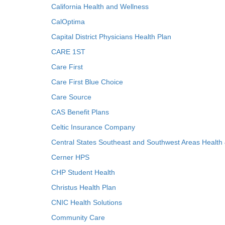
California Health and Wellness
CalOptima
Capital District Physicians Health Plan
CARE 1ST
Care First
Care First Blue Choice
Care Source
CAS Benefit Plans
Celtic Insurance Company
Central States Southeast and Southwest Areas Health
Cerner HPS
CHP Student Health
Christus Health Plan
CNIC Health Solutions
Community Care