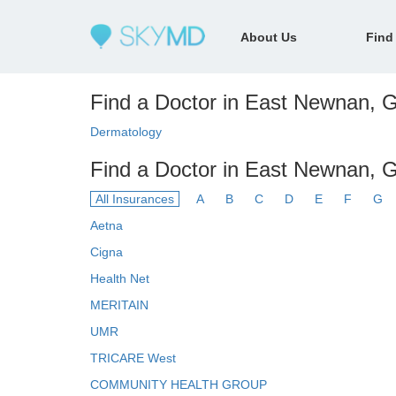
About Us
Find
Find a Doctor in East Newnan, G
Dermatology
Find a Doctor in East Newnan, 
All Insurances
A
B
C
D
E
F
G
Aetna
Cigna
Health Net
MERITAIN
UMR
TRICARE West
COMMUNITY HEALTH GROUP