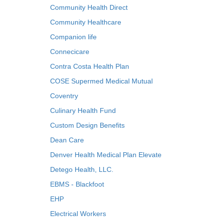
Community Health Direct
Community Healthcare
Companion life
Connecicare
Contra Costa Health Plan
COSE Supermed Medical Mutual
Coventry
Culinary Health Fund
Custom Design Benefits
Dean Care
Denver Health Medical Plan Elevate
Detego Health, LLC.
EBMS - Blackfoot
EHP
Electrical Workers