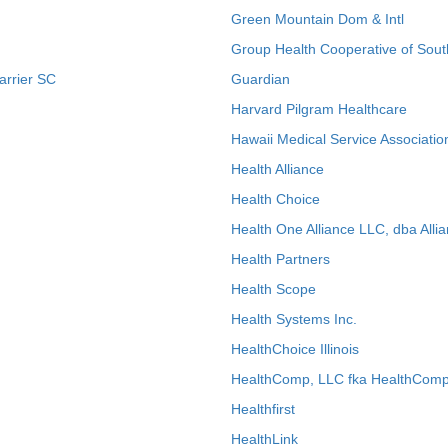
Green Mountain Dom & Intl
Group Health Cooperative of Sout
arrier SC
Guardian
Harvard Pilgram Healthcare
Hawaii Medical Service Associatio
Health Alliance
Health Choice
Health One Alliance LLC, dba Allia
Health Partners
Health Scope
Health Systems Inc.
HealthChoice Illinois
HealthComp, LLC fka HealthComp
Healthfirst
HealthLink