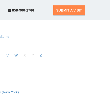
858-900-2766
SUBMIT A VISIT
diatric
U
V
W
X
Y
Z
 (New York)