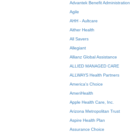
Advantek Benefit Administration
Agile
AHH - Aultcare
Aither Health
All Savers
Allegiant
Allianz Global Assistance
ALLIED MANAGED CARE
ALLWAYS Health Partners
America's Choice
AmeriHealth
Apple Health Care, Inc.
Arizona Metropolitan Trust
Aspire Health Plan
Assurance Choice