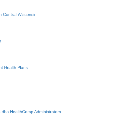
h Central Wisconsin
n
nt Health Plans
 dba HealthComp Administrators