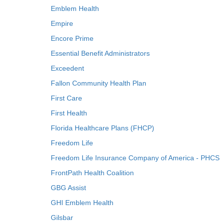
Emblem Health
Empire
Encore Prime
Essential Benefit Administrators
Exceedent
Fallon Community Health Plan
First Care
First Health
Florida Healthcare Plans (FHCP)
Freedom Life
Freedom Life Insurance Company of America - PHCS
FrontPath Health Coalition
GBG Assist
GHI Emblem Health
Gilsbar