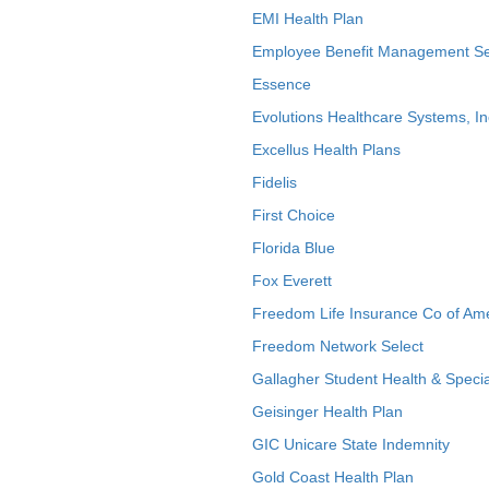
EMI Health Plan
Employee Benefit Management Se
Essence
Evolutions Healthcare Systems, In
Excellus Health Plans
Fidelis
First Choice
Florida Blue
Fox Everett
Freedom Life Insurance Co of Am
Freedom Network Select
Gallagher Student Health & Specia
Geisinger Health Plan
GIC Unicare State Indemnity
Gold Coast Health Plan