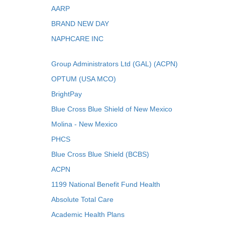
AARP
BRAND NEW DAY
NAPHCARE INC
Group Administrators Ltd (GAL) (ACPN)
OPTUM (USA MCO)
BrightPay
Blue Cross Blue Shield of New Mexico
Molina - New Mexico
PHCS
Blue Cross Blue Shield (BCBS)
ACPN
1199 National Benefit Fund Health
Absolute Total Care
Academic Health Plans