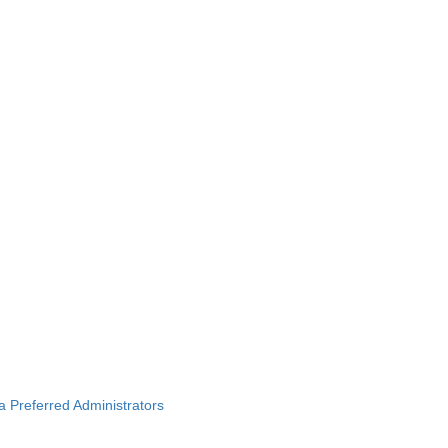
ba Preferred Administrators