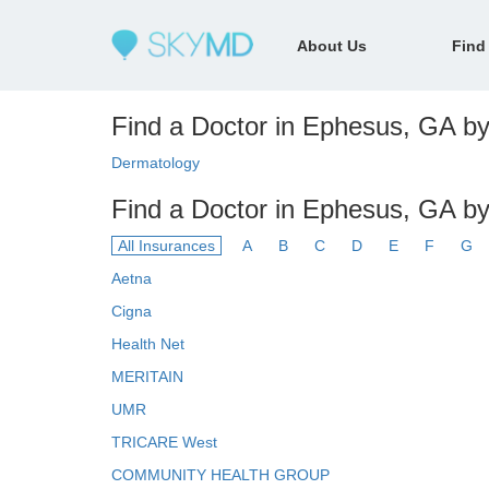
About Us
Find
Find a Doctor in Ephesus, GA by 
Dermatology
Find a Doctor in Ephesus, GA by
All Insurances
A
B
C
D
E
F
G
Aetna
Cigna
Health Net
MERITAIN
UMR
TRICARE West
COMMUNITY HEALTH GROUP