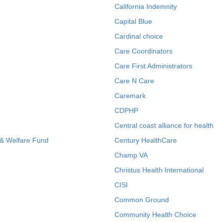
California Indemnity
Capital Blue
Cardinal choice
Care Coordinators
Care First Administrators
Care N Care
Caremark
CDPHP
Central coast alliance for health
 & Welfare Fund
Century HealthCare
Champ VA
Christus Health International
CISI
Common Ground
Community Health Choice