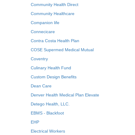
Community Health Direct
Community Healthcare
Companion life
Connecicare
Contra Costa Health Plan
COSE Supermed Medical Mutual
Coventry
Culinary Health Fund
Custom Design Benefits
Dean Care
Denver Health Medical Plan Elevate
Detego Health, LLC.
EBMS - Blackfoot
EHP
Electrical Workers