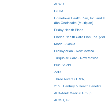
APWU
GEHA
Hometown Health Plan, Inc. and 
dba OneHealth (Multiplan)
Friday Health Plans
Florida Health Care Plan, Inc. (Zel
Moda - Alaska
Presbyterian - New Mexico
Turquoise Care - New Mexico
Blue Shield
Zelis
Three Rivers (TRPN)
21ST Century & Health Benefits
ACA Adult Medical Group
ACMG, Inc