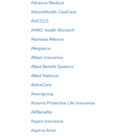
Advance Medical
AdventHealth CastCare
AHCCCS
AHMC health Monarch
Alameda Alliance
Allegiance
Alliant Insurance
Allied Benefit Systems
Allied National
AlohaCare
Amerigroup
Antares Protective Life Insurance
ARBenefits
Aspen Insurance
Aspirus Arise