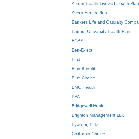
Atrium Health Livewell Health Plan
Avera Health Plan
Bankers Life and Casualty Compa
Banner University Health Plan
BCBS
Ben-E-lect
Bind
Blue Benefit
Blue Choice
BMC Health
BPA
Bridgewell Health
Brighton Management LLC
Bywater, LTD
California Choice