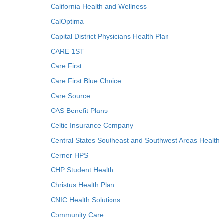
California Health and Wellness
CalOptima
Capital District Physicians Health Plan
CARE 1ST
Care First
Care First Blue Choice
Care Source
CAS Benefit Plans
Celtic Insurance Company
Central States Southeast and Southwest Areas Health
Cerner HPS
CHP Student Health
Christus Health Plan
CNIC Health Solutions
Community Care