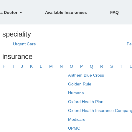
 a Doctor
Available Insurances
FAQ
speciality
Urgent Care
Pe
 insurance
H
I
J
K
L
M
N
O
P
Q
R
S
T
Anthem Blue Cross
Golden Rule
Humana
Oxford Health Plan
Oxford Health Insurance Company
Medicare
UPMC