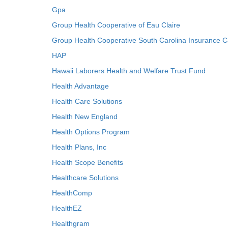
Gpa
Group Health Cooperative of Eau Claire
Group Health Cooperative South Carolina Insurance C
HAP
Hawaii Laborers Health and Welfare Trust Fund
Health Advantage
Health Care Solutions
Health New England
Health Options Program
Health Plans, Inc
Health Scope Benefits
Healthcare Solutions
HealthComp
HealthEZ
Healthgram