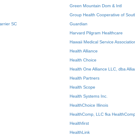
Green Mountain Dom & Intl
Group Health Cooperative of Sout
arrier SC
Guardian
Harvard Pilgram Healthcare
Hawaii Medical Service Associatio
Health Alliance
Health Choice
Health One Alliance LLC, dba Allia
Health Partners
Health Scope
Health Systems Inc.
HealthChoice Illinois
HealthComp, LLC fka HealthComp
Healthfirst
HealthLink