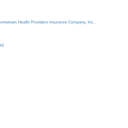
Hometown Health Providers Insurance Company, Inc.,
is)