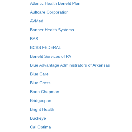
Atlantic Health Benefit Plan
Aultcare Corporation
AVMed
Banner Health Systems
BAS
BCBS FEDERAL
Benefit Services of PA
Blue Advantage Administrators of Arkansas
Blue Care
Blue Cross
Boon Chapman
Bridgespan
Bright Health
Buckeye
Cal Optima