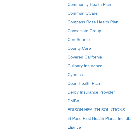
Community Health Plan
CommunityCare
Compass Rose Health Plan
Consociate Group
CoreSource
County Care
Covered California
Culinary Insurance
Cypress
Dean Health Plan
Derby Insurance Provider
DMBA
EDISON HEALTH SOLUTIONS
El Paso First Health Plans, Inc. d
Eliance