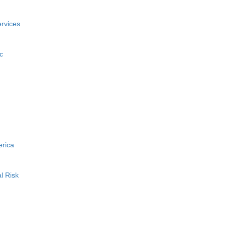
rvices
c
erica
l Risk