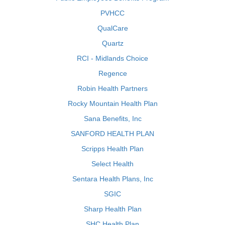
PVHCC
QualCare
Quartz
RCI - Midlands Choice
Regence
Robin Health Partners
Rocky Mountain Health Plan
Sana Benefits, Inc
SANFORD HEALTH PLAN
Scripps Health Plan
Select Health
Sentara Health Plans, Inc
SGIC
Sharp Health Plan
SHC Health Plan