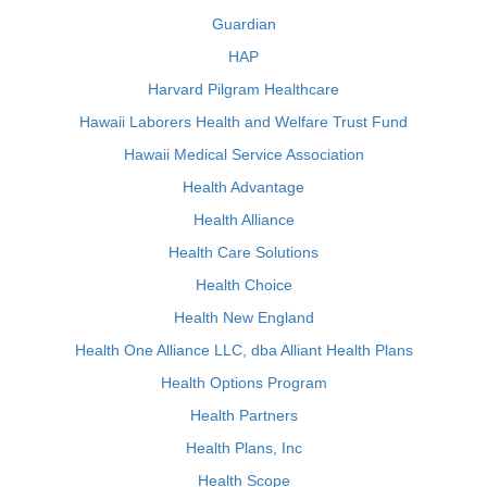
Guardian
HAP
Harvard Pilgram Healthcare
Hawaii Laborers Health and Welfare Trust Fund
Hawaii Medical Service Association
Health Advantage
Health Alliance
Health Care Solutions
Health Choice
Health New England
Health One Alliance LLC, dba Alliant Health Plans
Health Options Program
Health Partners
Health Plans, Inc
Health Scope