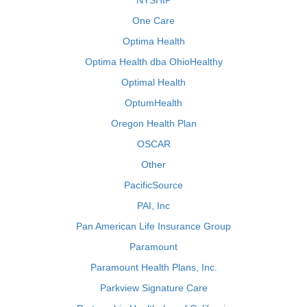
NYSHIP
One Care
Optima Health
Optima Health dba OhioHealthy
Optimal Health
OptumHealth
Oregon Health Plan
OSCAR
Other
PacificSource
PAI, Inc
Pan American Life Insurance Group
Paramount
Paramount Health Plans, Inc.
Parkview Signature Care