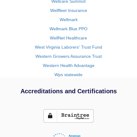
Wellcare Summot
Wellfleet Insurance
Wellmark
Wellmark Blue PPO
WellNet Healthcare
West Virginia Laborers' Trust Fund
Western Growers Assurance Trust
Western Health Advantage
Wps statewide
Accreditations and Certifications