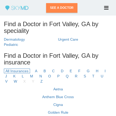
SEE A DOCTOR
Find a Doctor in Fort Valley, GA by
speciality
Dermatology
Urgent Care
Pediatric
Find a Doctor in Fort Valley, GA by
insurance
All Insurances
A
B
C
D
E
F
G
H
I
J
K
L
M
N
O
P
Q
R
S
T
U
V
W
X
Y
Z
Aetna
Anthem Blue Cross
Cigna
Golden Rule