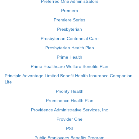
Preferred One Administrators
Premera
Premiere Series
Presbyterian
Presbyterian Centennial Care
Presbyterian Health Plan
Prime Health
Prime Healthcare Welfare Benefits Plan
Principle Advantage Limited Benefit Health Insurance Companion
Life
Priority Health
Prominence Health Plan
Providence Administrative Services, Inc
Provider One
PSI
Public Employees Benefits Program