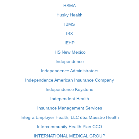
HSMA
Husky Health
IBMS
IBX
IEHP
IHS New Mexico
Independence
Independence Administrators
Independence American Insurance Company
Independence Keystone
Independent Health
Insurance Management Services
Integra Employer Health, LLC dba Maestro Health
Intercommunity Health Plan CCO
INTERNATIONAL MEDICAL GROUP