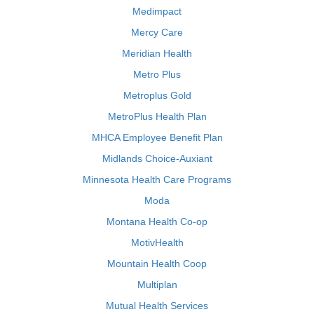
Medimpact
Mercy Care
Meridian Health
Metro Plus
Metroplus Gold
MetroPlus Health Plan
MHCA Employee Benefit Plan
Midlands Choice-Auxiant
Minnesota Health Care Programs
Moda
Montana Health Co-op
MotivHealth
Mountain Health Coop
Multiplan
Mutual Health Services