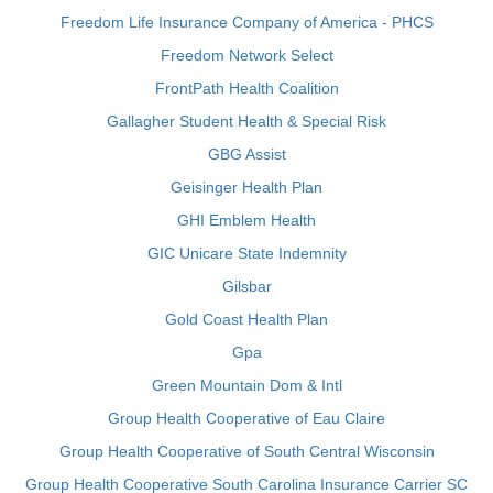
Freedom Life Insurance Company of America - PHCS
Freedom Network Select
FrontPath Health Coalition
Gallagher Student Health & Special Risk
GBG Assist
Geisinger Health Plan
GHI Emblem Health
GIC Unicare State Indemnity
Gilsbar
Gold Coast Health Plan
Gpa
Green Mountain Dom & Intl
Group Health Cooperative of Eau Claire
Group Health Cooperative of South Central Wisconsin
Group Health Cooperative South Carolina Insurance Carrier SC