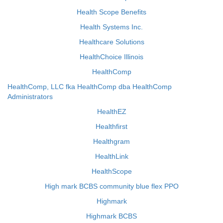
Health Scope Benefits
Health Systems Inc.
Healthcare Solutions
HealthChoice Illinois
HealthComp
HealthComp, LLC fka HealthComp dba HealthComp
Administrators
HealthEZ
Healthfirst
Healthgram
HealthLink
HealthScope
High mark BCBS community blue flex PPO
Highmark
Highmark BCBS