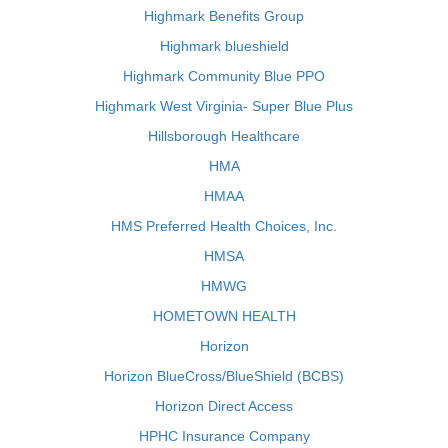
Highmark Benefits Group
Highmark blueshield
Highmark Community Blue PPO
Highmark West Virginia- Super Blue Plus
Hillsborough Healthcare
HMA
HMAA
HMS Preferred Health Choices, Inc.
HMSA
HMWG
HOMETOWN HEALTH
Horizon
Horizon BlueCross/BlueShield (BCBS)
Horizon Direct Access
HPHC Insurance Company