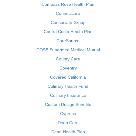
Compass Rose Health Plan
Connecicare
Consociate Group
Contra Costa Health Plan
CoreSource
COSE Supermed Medical Mutual
County Care
Coventry
Covered California
Culinary Health Fund
Culinary Insurance
Custom Design Benefits
Cypress
Dean Care
Dean Health Plan