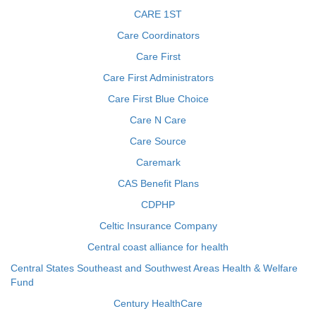
CARE 1ST
Care Coordinators
Care First
Care First Administrators
Care First Blue Choice
Care N Care
Care Source
Caremark
CAS Benefit Plans
CDPHP
Celtic Insurance Company
Central coast alliance for health
Central States Southeast and Southwest Areas Health & Welfare
Fund
Century HealthCare