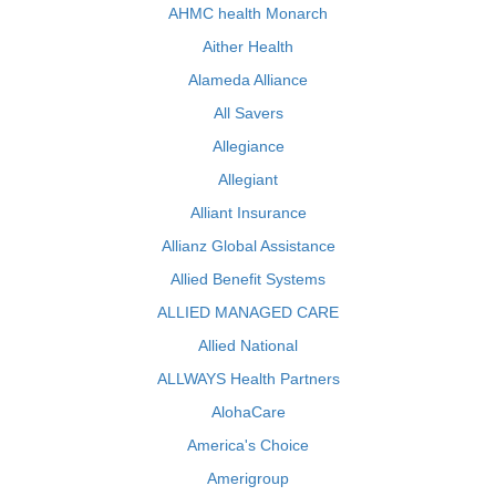
AHMC health Monarch
Aither Health
Alameda Alliance
All Savers
Allegiance
Allegiant
Alliant Insurance
Allianz Global Assistance
Allied Benefit Systems
ALLIED MANAGED CARE
Allied National
ALLWAYS Health Partners
AlohaCare
America's Choice
Amerigroup