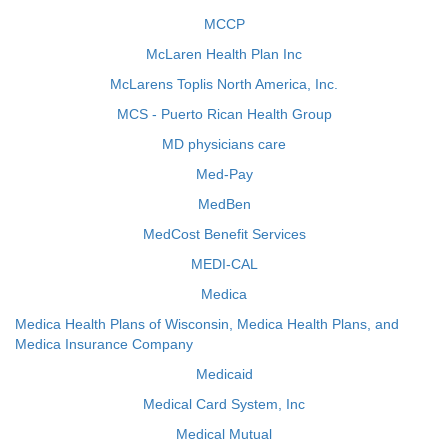
MCCP
McLaren Health Plan Inc
McLarens Toplis North America, Inc.
MCS - Puerto Rican Health Group
MD physicians care
Med-Pay
MedBen
MedCost Benefit Services
MEDI-CAL
Medica
Medica Health Plans of Wisconsin, Medica Health Plans, and
Medica Insurance Company
Medicaid
Medical Card System, Inc
Medical Mutual