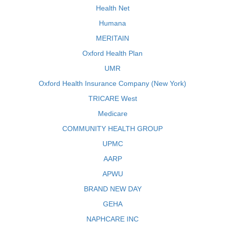
Health Net
Humana
MERITAIN
Oxford Health Plan
UMR
Oxford Health Insurance Company (New York)
TRICARE West
Medicare
COMMUNITY HEALTH GROUP
UPMC
AARP
APWU
BRAND NEW DAY
GEHA
NAPHCARE INC