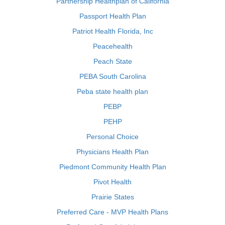
Partnership Healthplan of California
Passport Health Plan
Patriot Health Florida, Inc
Peacehealth
Peach State
PEBA South Carolina
Peba state health plan
PEBP
PEHP
Personal Choice
Physicians Health Plan
Piedmont Community Health Plan
Pivot Health
Prairie States
Preferred Care - MVP Health Plans