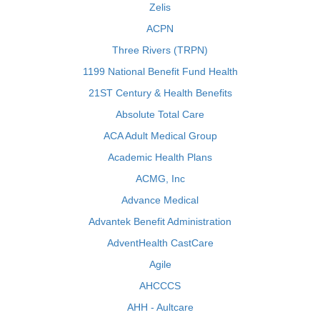
Zelis
ACPN
Three Rivers (TRPN)
1199 National Benefit Fund Health
21ST Century & Health Benefits
Absolute Total Care
ACA Adult Medical Group
Academic Health Plans
ACMG, Inc
Advance Medical
Advantek Benefit Administration
AdventHealth CastCare
Agile
AHCCCS
AHH - Aultcare