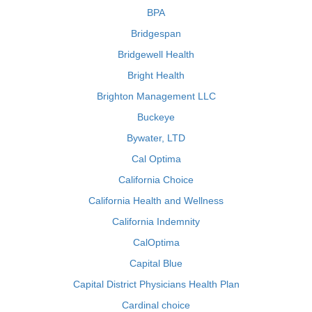
BPA
Bridgespan
Bridgewell Health
Bright Health
Brighton Management LLC
Buckeye
Bywater, LTD
Cal Optima
California Choice
California Health and Wellness
California Indemnity
CalOptima
Capital Blue
Capital District Physicians Health Plan
Cardinal choice