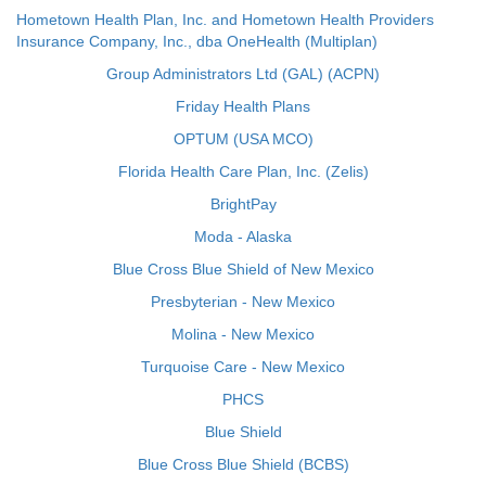
Hometown Health Plan, Inc. and Hometown Health Providers
Insurance Company, Inc., dba OneHealth (Multiplan)
Group Administrators Ltd (GAL) (ACPN)
Friday Health Plans
OPTUM (USA MCO)
Florida Health Care Plan, Inc. (Zelis)
BrightPay
Moda - Alaska
Blue Cross Blue Shield of New Mexico
Presbyterian - New Mexico
Molina - New Mexico
Turquoise Care - New Mexico
PHCS
Blue Shield
Blue Cross Blue Shield (BCBS)