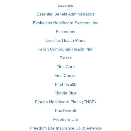
Essence
Essential Benefit Administrators
Evolutions Healthcare Systems, Inc
Exceedent
Excellus Health Plans
Fallon Community Health Plan
Fidelis
First Care
First Choice
First Health
Florida Blue
Florida Healthcare Plans (FHCP)
Fox Everett
Freedom Life
Freedom Life Insurance Co of America