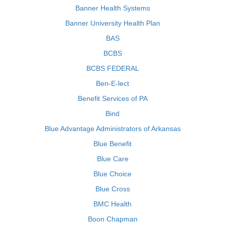
Banner Health Systems
Banner University Health Plan
BAS
BCBS
BCBS FEDERAL
Ben-E-lect
Benefit Services of PA
Bind
Blue Advantage Administrators of Arkansas
Blue Benefit
Blue Care
Blue Choice
Blue Cross
BMC Health
Boon Chapman