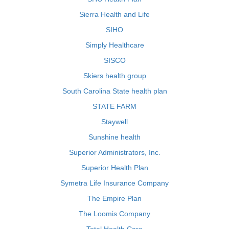
Sierra Health and Life
SIHO
Simply Healthcare
SISCO
Skiers health group
South Carolina State health plan
STATE FARM
Staywell
Sunshine health
Superior Administrators, Inc.
Superior Health Plan
Symetra Life Insurance Company
The Empire Plan
The Loomis Company