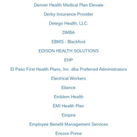
Denver Health Medical Plan Elevate
Derby Insurance Provider
Detego Health, LLC.
DMBA
EBMS - Blackfoot
EDISON HEALTH SOLUTIONS
EHP
El Paso First Health Plans, Inc. dba Preferred Administrators
Electrical Workers
Eliance
Emblem Health
EMI Health Plan
Empire
Employee Benefit Management Services
Encore Prime