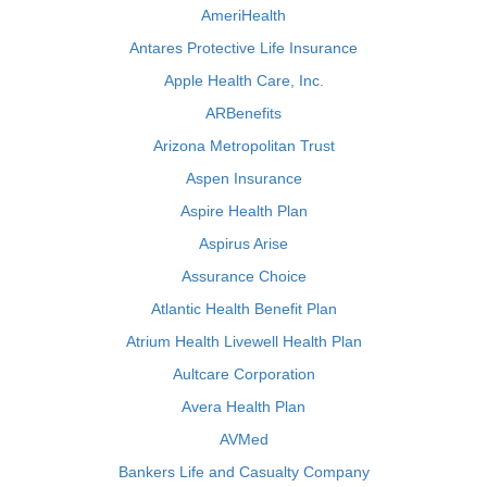
AmeriHealth
Antares Protective Life Insurance
Apple Health Care, Inc.
ARBenefits
Arizona Metropolitan Trust
Aspen Insurance
Aspire Health Plan
Aspirus Arise
Assurance Choice
Atlantic Health Benefit Plan
Atrium Health Livewell Health Plan
Aultcare Corporation
Avera Health Plan
AVMed
Bankers Life and Casualty Company