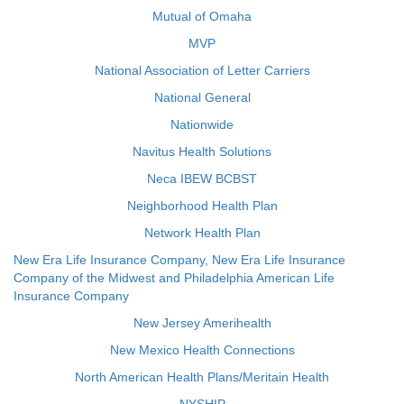
Mutual of Omaha
MVP
National Association of Letter Carriers
National General
Nationwide
Navitus Health Solutions
Neca IBEW BCBST
Neighborhood Health Plan
Network Health Plan
New Era Life Insurance Company, New Era Life Insurance
Company of the Midwest and Philadelphia American Life
Insurance Company
New Jersey Amerihealth
New Mexico Health Connections
North American Health Plans/Meritain Health