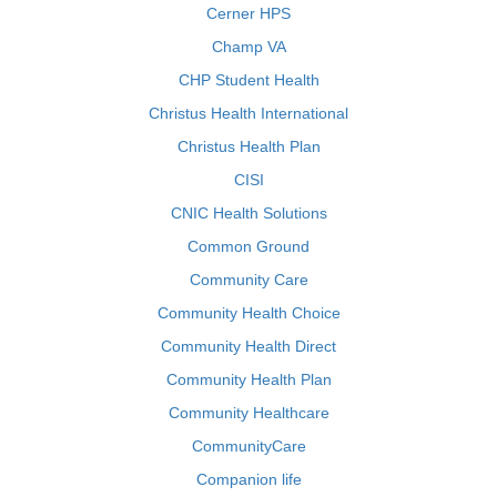
Cerner HPS
Champ VA
CHP Student Health
Christus Health International
Christus Health Plan
CISI
CNIC Health Solutions
Common Ground
Community Care
Community Health Choice
Community Health Direct
Community Health Plan
Community Healthcare
CommunityCare
Companion life