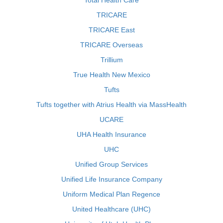
Total Health Care
TRICARE
TRICARE East
TRICARE Overseas
Trillium
True Health New Mexico
Tufts
Tufts together with Atrius Health via MassHealth
UCARE
UHA Health Insurance
UHC
Unified Group Services
Unified Life Insurance Company
Uniform Medical Plan Regence
United Healthcare (UHC)