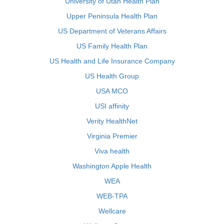
University of Utah Health Plan
Upper Peninsula Health Plan
US Department of Veterans Affairs
US Family Health Plan
US Health and Life Insurance Company
US Health Group
USA MCO
USI affinity
Verity HealthNet
Virginia Premier
Viva health
Washington Apple Health
WEA
WEB-TPA
Wellcare