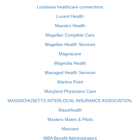
Louisiana healthcare connections
Lucent Health
Maestro Health
Magellan Complete Care
Magellan Health Services
Magnacare
Magnolia Health
Managed Health Services
Martins Point
Maryland Physicians Care
MASSACHUSETTS INTERLOCAL INSURANCE ASSOCIATION,
MassHealth
Masters Mates & Pilots
Maxcare
MBA Benefit Administrators