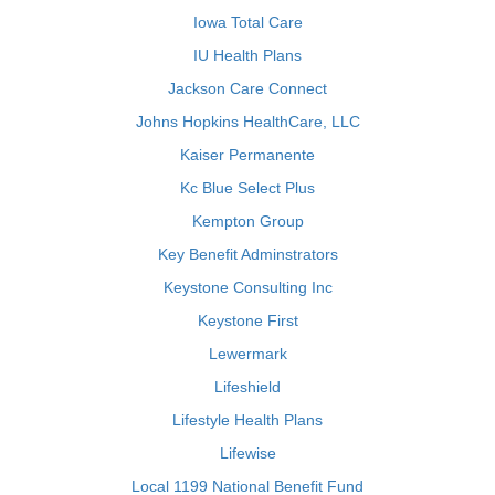
Iowa Total Care
IU Health Plans
Jackson Care Connect
Johns Hopkins HealthCare, LLC
Kaiser Permanente
Kc Blue Select Plus
Kempton Group
Key Benefit Adminstrators
Keystone Consulting Inc
Keystone First
Lewermark
Lifeshield
Lifestyle Health Plans
Lifewise
Local 1199 National Benefit Fund