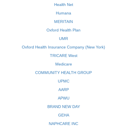
Health Net
Humana
MERITAIN
Oxford Health Plan
UMR
Oxford Health Insurance Company (New York)
TRICARE West
Medicare
COMMUNITY HEALTH GROUP
UPMC
AARP
APWU
BRAND NEW DAY
GEHA
NAPHCARE INC