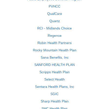
PVHCC
QualCare
Quartz
RCI - Midlands Choice
Regence
Robin Health Partners
Rocky Mountain Health Plan
Sana Benefits, Inc
SANFORD HEALTH PLAN
Scripps Health Plan
Select Health
Sentara Health Plans, Inc
SGIC
Sharp Health Plan
SHC Health Plan