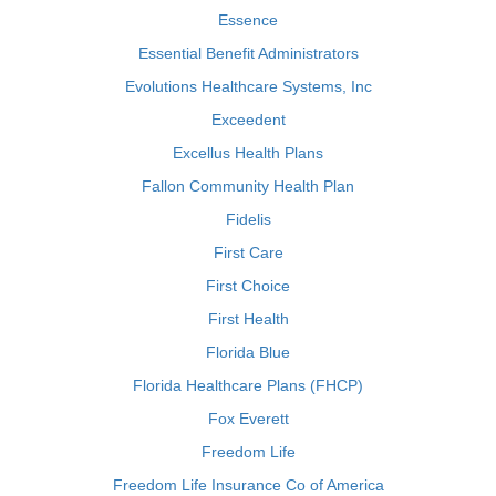
Essence
Essential Benefit Administrators
Evolutions Healthcare Systems, Inc
Exceedent
Excellus Health Plans
Fallon Community Health Plan
Fidelis
First Care
First Choice
First Health
Florida Blue
Florida Healthcare Plans (FHCP)
Fox Everett
Freedom Life
Freedom Life Insurance Co of America