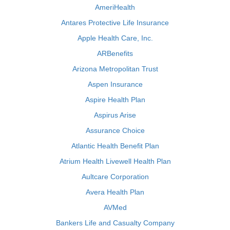
AmeriHealth
Antares Protective Life Insurance
Apple Health Care, Inc.
ARBenefits
Arizona Metropolitan Trust
Aspen Insurance
Aspire Health Plan
Aspirus Arise
Assurance Choice
Atlantic Health Benefit Plan
Atrium Health Livewell Health Plan
Aultcare Corporation
Avera Health Plan
AVMed
Bankers Life and Casualty Company