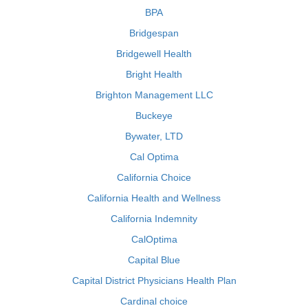
BPA
Bridgespan
Bridgewell Health
Bright Health
Brighton Management LLC
Buckeye
Bywater, LTD
Cal Optima
California Choice
California Health and Wellness
California Indemnity
CalOptima
Capital Blue
Capital District Physicians Health Plan
Cardinal choice