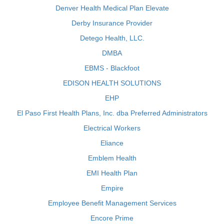
Denver Health Medical Plan Elevate
Derby Insurance Provider
Detego Health, LLC.
DMBA
EBMS - Blackfoot
EDISON HEALTH SOLUTIONS
EHP
El Paso First Health Plans, Inc. dba Preferred Administrators
Electrical Workers
Eliance
Emblem Health
EMI Health Plan
Empire
Employee Benefit Management Services
Encore Prime