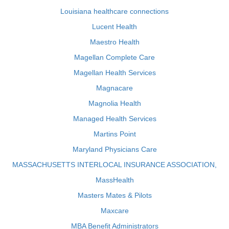
Louisiana healthcare connections
Lucent Health
Maestro Health
Magellan Complete Care
Magellan Health Services
Magnacare
Magnolia Health
Managed Health Services
Martins Point
Maryland Physicians Care
MASSACHUSETTS INTERLOCAL INSURANCE ASSOCIATION,
MassHealth
Masters Mates & Pilots
Maxcare
MBA Benefit Administrators