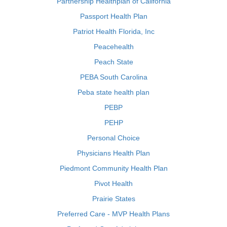
Partnership Healthplan of California
Passport Health Plan
Patriot Health Florida, Inc
Peacehealth
Peach State
PEBA South Carolina
Peba state health plan
PEBP
PEHP
Personal Choice
Physicians Health Plan
Piedmont Community Health Plan
Pivot Health
Prairie States
Preferred Care - MVP Health Plans