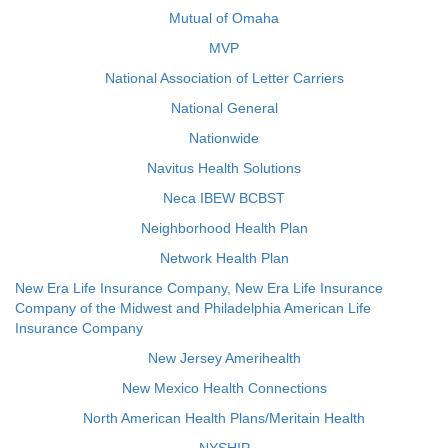
Mutual of Omaha
MVP
National Association of Letter Carriers
National General
Nationwide
Navitus Health Solutions
Neca IBEW BCBST
Neighborhood Health Plan
Network Health Plan
New Era Life Insurance Company, New Era Life Insurance
Company of the Midwest and Philadelphia American Life
Insurance Company
New Jersey Amerihealth
New Mexico Health Connections
North American Health Plans/Meritain Health