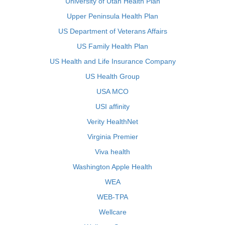
University of Utah Health Plan
Upper Peninsula Health Plan
US Department of Veterans Affairs
US Family Health Plan
US Health and Life Insurance Company
US Health Group
USA MCO
USI affinity
Verity HealthNet
Virginia Premier
Viva health
Washington Apple Health
WEA
WEB-TPA
Wellcare