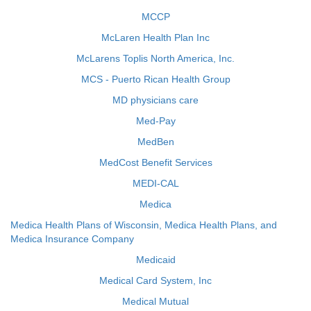
MCCP
McLaren Health Plan Inc
McLarens Toplis North America, Inc.
MCS - Puerto Rican Health Group
MD physicians care
Med-Pay
MedBen
MedCost Benefit Services
MEDI-CAL
Medica
Medica Health Plans of Wisconsin, Medica Health Plans, and
Medica Insurance Company
Medicaid
Medical Card System, Inc
Medical Mutual