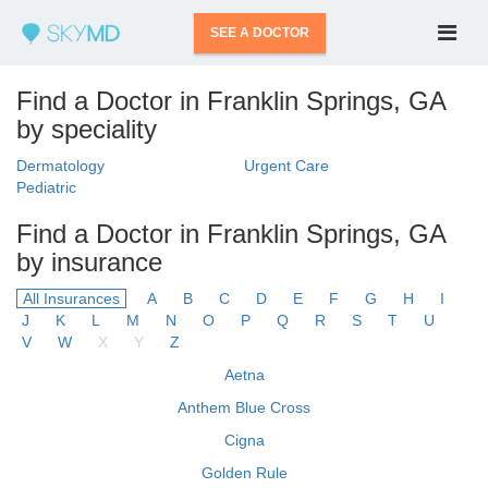
SEE A DOCTOR
Find a Doctor in Franklin Springs, GA
by speciality
Dermatology
Urgent Care
Pediatric
Find a Doctor in Franklin Springs, GA
by insurance
All Insurances
A
B
C
D
E
F
G
H
I
J
K
L
M
N
O
P
Q
R
S
T
U
V
W
X
Y
Z
Aetna
Anthem Blue Cross
Cigna
Golden Rule