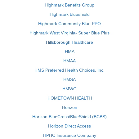
Highmark Benefits Group
Highmark blueshield
Highmark Community Blue PPO
Highmark West Virginia- Super Blue Plus
Hillsborough Healthcare
HMA
HMAA
HMS Preferred Health Choices, Inc.
HMSA
HMWG
HOMETOWN HEALTH
Horizon
Horizon BlueCross/BlueShield (BCBS)
Horizon Direct Access
HPHC Insurance Company