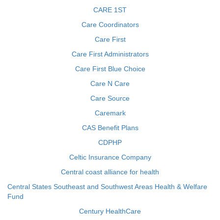
CARE 1ST
Care Coordinators
Care First
Care First Administrators
Care First Blue Choice
Care N Care
Care Source
Caremark
CAS Benefit Plans
CDPHP
Celtic Insurance Company
Central coast alliance for health
Central States Southeast and Southwest Areas Health & Welfare
Fund
Century HealthCare