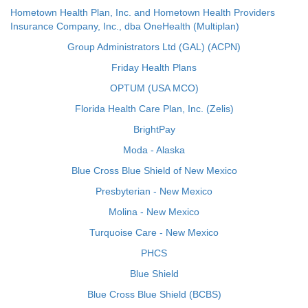
Hometown Health Plan, Inc. and Hometown Health Providers
Insurance Company, Inc., dba OneHealth (Multiplan)
Group Administrators Ltd (GAL) (ACPN)
Friday Health Plans
OPTUM (USA MCO)
Florida Health Care Plan, Inc. (Zelis)
BrightPay
Moda - Alaska
Blue Cross Blue Shield of New Mexico
Presbyterian - New Mexico
Molina - New Mexico
Turquoise Care - New Mexico
PHCS
Blue Shield
Blue Cross Blue Shield (BCBS)