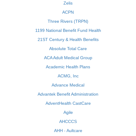
Zelis
ACPN
Three Rivers (TRPN)
1199 National Benefit Fund Health
21ST Century & Health Benefits
Absolute Total Care
ACA Adult Medical Group
Academic Health Plans
ACMG, Inc
Advance Medical
Advantek Benefit Administration
AdventHealth CastCare
Agile
AHCCCS
AHH - Aultcare