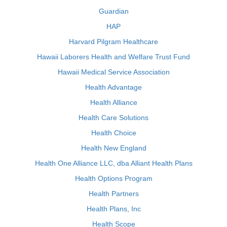
Guardian
HAP
Harvard Pilgram Healthcare
Hawaii Laborers Health and Welfare Trust Fund
Hawaii Medical Service Association
Health Advantage
Health Alliance
Health Care Solutions
Health Choice
Health New England
Health One Alliance LLC, dba Alliant Health Plans
Health Options Program
Health Partners
Health Plans, Inc
Health Scope