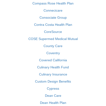
Compass Rose Health Plan
Connecicare
Consociate Group
Contra Costa Health Plan
CoreSource
COSE Supermed Medical Mutual
County Care
Coventry
Covered California
Culinary Health Fund
Culinary Insurance
Custom Design Benefits
Cypress
Dean Care
Dean Health Plan