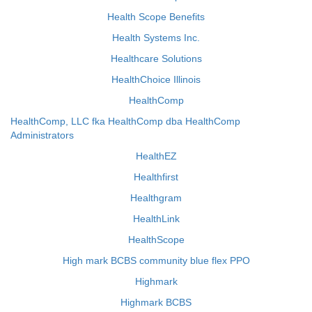
Health Scope Benefits
Health Systems Inc.
Healthcare Solutions
HealthChoice Illinois
HealthComp
HealthComp, LLC fka HealthComp dba HealthComp
Administrators
HealthEZ
Healthfirst
Healthgram
HealthLink
HealthScope
High mark BCBS community blue flex PPO
Highmark
Highmark BCBS