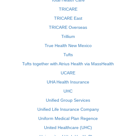
Total Health Care
TRICARE
TRICARE East
TRICARE Overseas
Trillium
True Health New Mexico
Tufts
Tufts together with Atrius Health via MassHealth
UCARE
UHA Health Insurance
UHC
Unified Group Services
Unified Life Insurance Company
Uniform Medical Plan Regence
United Healthcare (UHC)