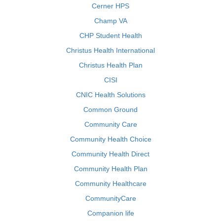
Cerner HPS
Champ VA
CHP Student Health
Christus Health International
Christus Health Plan
CISI
CNIC Health Solutions
Common Ground
Community Care
Community Health Choice
Community Health Direct
Community Health Plan
Community Healthcare
CommunityCare
Companion life