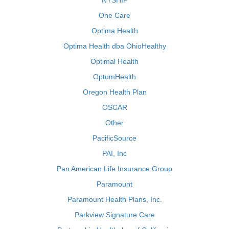
NYSHIP
One Care
Optima Health
Optima Health dba OhioHealthy
Optimal Health
OptumHealth
Oregon Health Plan
OSCAR
Other
PacificSource
PAI, Inc
Pan American Life Insurance Group
Paramount
Paramount Health Plans, Inc.
Parkview Signature Care