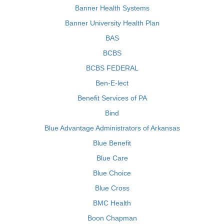
Banner Health Systems
Banner University Health Plan
BAS
BCBS
BCBS FEDERAL
Ben-E-lect
Benefit Services of PA
Bind
Blue Advantage Administrators of Arkansas
Blue Benefit
Blue Care
Blue Choice
Blue Cross
BMC Health
Boon Chapman