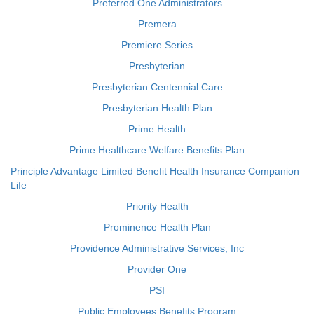
Preferred One Administrators
Premera
Premiere Series
Presbyterian
Presbyterian Centennial Care
Presbyterian Health Plan
Prime Health
Prime Healthcare Welfare Benefits Plan
Principle Advantage Limited Benefit Health Insurance Companion
Life
Priority Health
Prominence Health Plan
Providence Administrative Services, Inc
Provider One
PSI
Public Employees Benefits Program