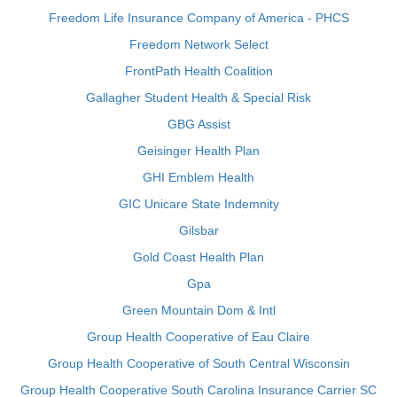
Freedom Life Insurance Company of America - PHCS
Freedom Network Select
FrontPath Health Coalition
Gallagher Student Health & Special Risk
GBG Assist
Geisinger Health Plan
GHI Emblem Health
GIC Unicare State Indemnity
Gilsbar
Gold Coast Health Plan
Gpa
Green Mountain Dom & Intl
Group Health Cooperative of Eau Claire
Group Health Cooperative of South Central Wisconsin
Group Health Cooperative South Carolina Insurance Carrier SC