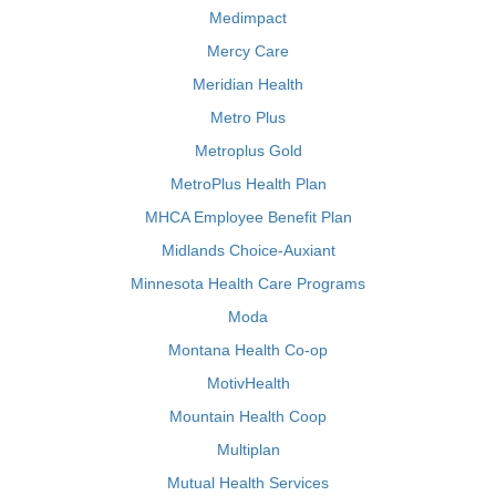
Medimpact
Mercy Care
Meridian Health
Metro Plus
Metroplus Gold
MetroPlus Health Plan
MHCA Employee Benefit Plan
Midlands Choice-Auxiant
Minnesota Health Care Programs
Moda
Montana Health Co-op
MotivHealth
Mountain Health Coop
Multiplan
Mutual Health Services