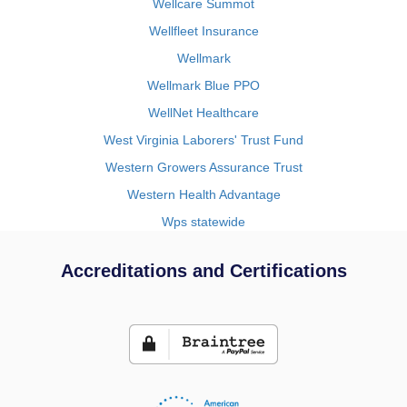
Wellcare Summot
Wellfleet Insurance
Wellmark
Wellmark Blue PPO
WellNet Healthcare
West Virginia Laborers' Trust Fund
Western Growers Assurance Trust
Western Health Advantage
Wps statewide
Accreditations and Certifications