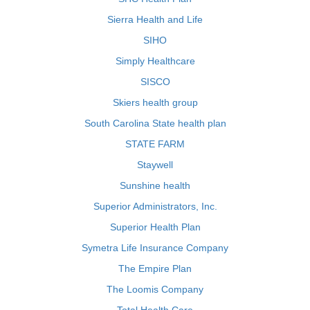
Sierra Health and Life
SIHO
Simply Healthcare
SISCO
Skiers health group
South Carolina State health plan
STATE FARM
Staywell
Sunshine health
Superior Administrators, Inc.
Superior Health Plan
Symetra Life Insurance Company
The Empire Plan
The Loomis Company