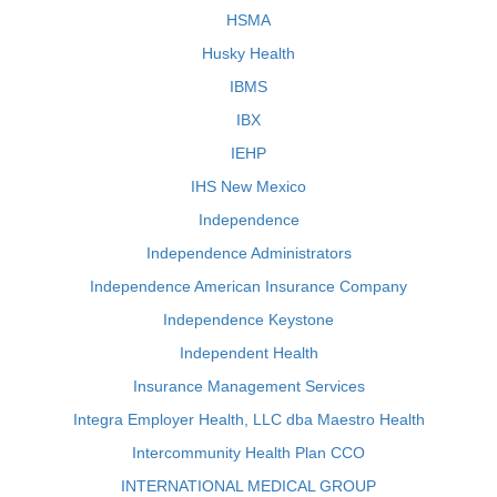
HSMA
Husky Health
IBMS
IBX
IEHP
IHS New Mexico
Independence
Independence Administrators
Independence American Insurance Company
Independence Keystone
Independent Health
Insurance Management Services
Integra Employer Health, LLC dba Maestro Health
Intercommunity Health Plan CCO
INTERNATIONAL MEDICAL GROUP