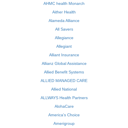
AHMC health Monarch
Aither Health
Alameda Alliance
All Savers
Allegiance
Allegiant
Alliant Insurance
Allianz Global Assistance
Allied Benefit Systems
ALLIED MANAGED CARE
Allied National
ALLWAYS Health Partners
AlohaCare
America's Choice
Amerigroup