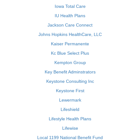
Iowa Total Care
IU Health Plans
Jackson Care Connect
Johns Hopkins HealthCare, LLC
Kaiser Permanente
Kc Blue Select Plus
Kempton Group
Key Benefit Adminstrators
Keystone Consulting Inc
Keystone First
Lewermark
Lifeshield
Lifestyle Health Plans
Lifewise
Local 1199 National Benefit Fund