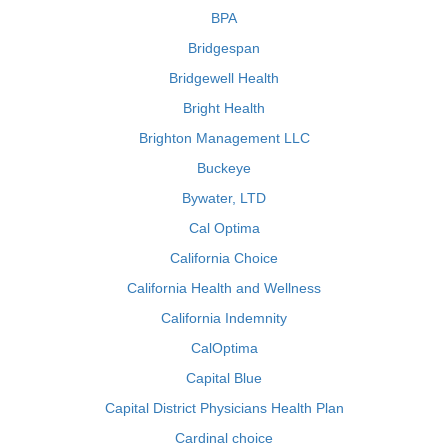
BPA
Bridgespan
Bridgewell Health
Bright Health
Brighton Management LLC
Buckeye
Bywater, LTD
Cal Optima
California Choice
California Health and Wellness
California Indemnity
CalOptima
Capital Blue
Capital District Physicians Health Plan
Cardinal choice