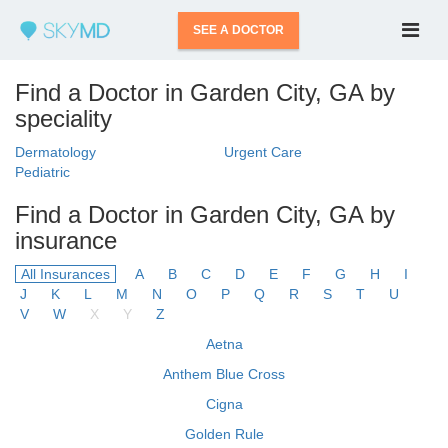
SEE A DOCTOR
Find a Doctor in Garden City, GA by
speciality
Dermatology
Urgent Care
Pediatric
Find a Doctor in Garden City, GA by
insurance
All Insurances
A
B
C
D
E
F
G
H
I
J
K
L
M
N
O
P
Q
R
S
T
U
V
W
X
Y
Z
Aetna
Anthem Blue Cross
Cigna
Golden Rule