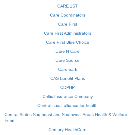
CARE 1ST
Care Coordinators
Care First
Care First Administrators
Care First Blue Choice
Care N Care
Care Source
Caremark
CAS Benefit Plans
CDPHP
Celtic Insurance Company
Central coast alliance for health
Central States Southeast and Southwest Areas Health & Welfare
Fund
Century HealthCare