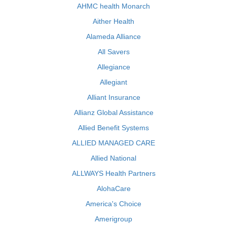
AHMC health Monarch
Aither Health
Alameda Alliance
All Savers
Allegiance
Allegiant
Alliant Insurance
Allianz Global Assistance
Allied Benefit Systems
ALLIED MANAGED CARE
Allied National
ALLWAYS Health Partners
AlohaCare
America's Choice
Amerigroup