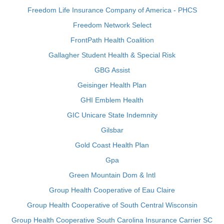
Freedom Life Insurance Company of America - PHCS
Freedom Network Select
FrontPath Health Coalition
Gallagher Student Health & Special Risk
GBG Assist
Geisinger Health Plan
GHI Emblem Health
GIC Unicare State Indemnity
Gilsbar
Gold Coast Health Plan
Gpa
Green Mountain Dom & Intl
Group Health Cooperative of Eau Claire
Group Health Cooperative of South Central Wisconsin
Group Health Cooperative South Carolina Insurance Carrier SC