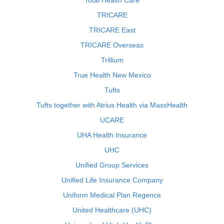
Total Health Care
TRICARE
TRICARE East
TRICARE Overseas
Trillium
True Health New Mexico
Tufts
Tufts together with Atrius Health via MassHealth
UCARE
UHA Health Insurance
UHC
Unified Group Services
Unified Life Insurance Company
Uniform Medical Plan Regence
United Healthcare (UHC)