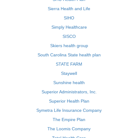
Sierra Health and Life
SIHO
Simply Healthcare
SISCO
Skiers health group
South Carolina State health plan
STATE FARM
Staywell
Sunshine health
Superior Administrators, Inc.
Superior Health Plan
Symetra Life Insurance Company
The Empire Plan
The Loomis Company