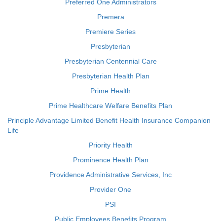
Preferred One Administrators
Premera
Premiere Series
Presbyterian
Presbyterian Centennial Care
Presbyterian Health Plan
Prime Health
Prime Healthcare Welfare Benefits Plan
Principle Advantage Limited Benefit Health Insurance Companion
Life
Priority Health
Prominence Health Plan
Providence Administrative Services, Inc
Provider One
PSI
Public Employees Benefits Program