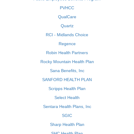
PVHCC
QualCare
Quartz
RCI - Midlands Choice
Regence
Robin Health Partners
Rocky Mountain Health Plan
Sana Benefits, Inc
SANFORD HEALTH PLAN
Scripps Health Plan
Select Health
Sentara Health Plans, Inc
SGIC
Sharp Health Plan
SHC Health Plan