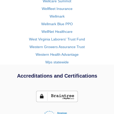
Wellcare Summot
Wellfleet Insurance
Wellmark
Wellmark Blue PPO
WellNet Healthcare
West Virginia Laborers' Trust Fund
Western Growers Assurance Trust
Western Health Advantage
Wps statewide
Accreditations and Certifications