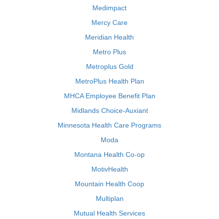
Medimpact
Mercy Care
Meridian Health
Metro Plus
Metroplus Gold
MetroPlus Health Plan
MHCA Employee Benefit Plan
Midlands Choice-Auxiant
Minnesota Health Care Programs
Moda
Montana Health Co-op
MotivHealth
Mountain Health Coop
Multiplan
Mutual Health Services