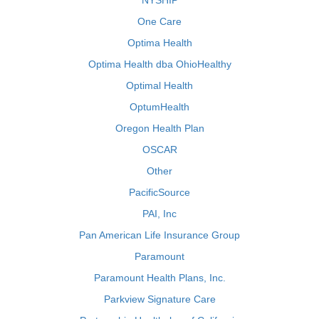
NYSHIP
One Care
Optima Health
Optima Health dba OhioHealthy
Optimal Health
OptumHealth
Oregon Health Plan
OSCAR
Other
PacificSource
PAI, Inc
Pan American Life Insurance Group
Paramount
Paramount Health Plans, Inc.
Parkview Signature Care