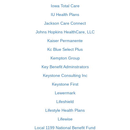
Iowa Total Care
IU Health Plans
Jackson Care Connect
Johns Hopkins HealthCare, LLC
Kaiser Permanente
Kc Blue Select Plus
Kempton Group
Key Benefit Adminstrators
Keystone Consulting Inc
Keystone First
Lewermark
Lifeshield
Lifestyle Health Plans
Lifewise
Local 1199 National Benefit Fund