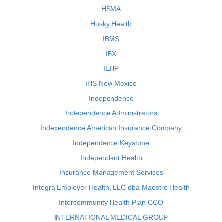
HSMA
Husky Health
IBMS
IBX
IEHP
IHS New Mexico
Independence
Independence Administrators
Independence American Insurance Company
Independence Keystone
Independent Health
Insurance Management Services
Integra Employer Health, LLC dba Maestro Health
Intercommunity Health Plan CCO
INTERNATIONAL MEDICAL GROUP