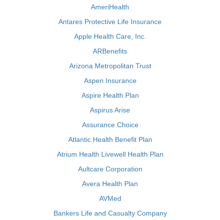
AmeriHealth
Antares Protective Life Insurance
Apple Health Care, Inc.
ARBenefits
Arizona Metropolitan Trust
Aspen Insurance
Aspire Health Plan
Aspirus Arise
Assurance Choice
Atlantic Health Benefit Plan
Atrium Health Livewell Health Plan
Aultcare Corporation
Avera Health Plan
AVMed
Bankers Life and Casualty Company