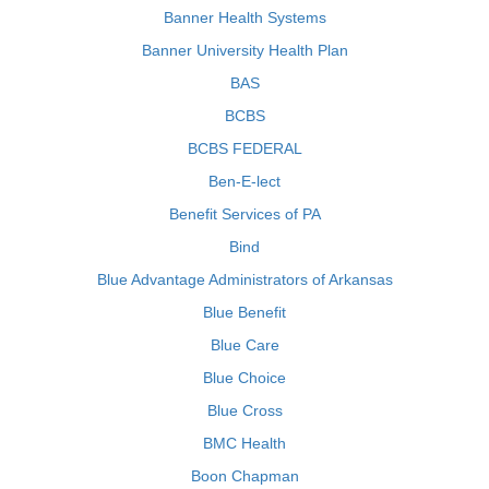
Banner Health Systems
Banner University Health Plan
BAS
BCBS
BCBS FEDERAL
Ben-E-lect
Benefit Services of PA
Bind
Blue Advantage Administrators of Arkansas
Blue Benefit
Blue Care
Blue Choice
Blue Cross
BMC Health
Boon Chapman