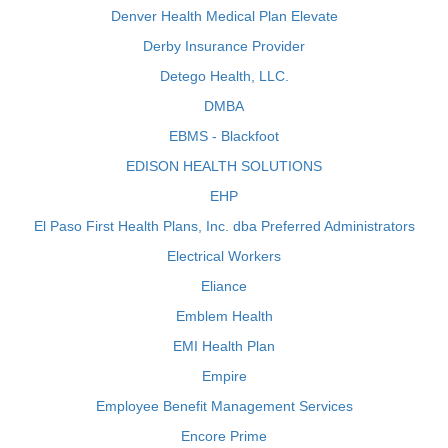
Denver Health Medical Plan Elevate
Derby Insurance Provider
Detego Health, LLC.
DMBA
EBMS - Blackfoot
EDISON HEALTH SOLUTIONS
EHP
El Paso First Health Plans, Inc. dba Preferred Administrators
Electrical Workers
Eliance
Emblem Health
EMI Health Plan
Empire
Employee Benefit Management Services
Encore Prime