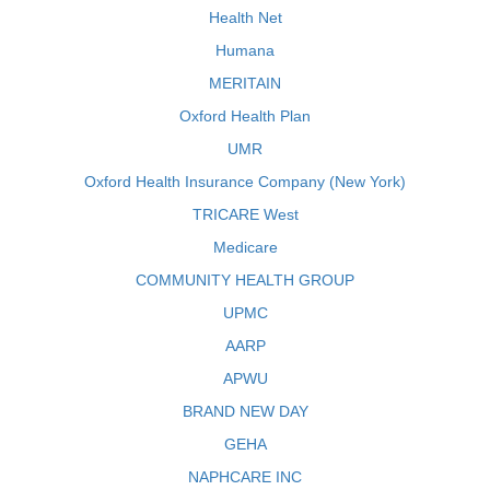
Health Net
Humana
MERITAIN
Oxford Health Plan
UMR
Oxford Health Insurance Company (New York)
TRICARE West
Medicare
COMMUNITY HEALTH GROUP
UPMC
AARP
APWU
BRAND NEW DAY
GEHA
NAPHCARE INC