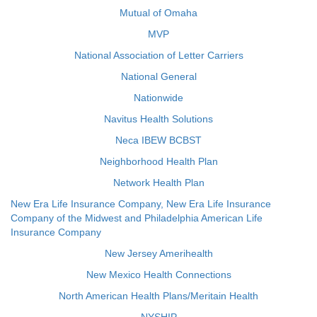
Mutual of Omaha
MVP
National Association of Letter Carriers
National General
Nationwide
Navitus Health Solutions
Neca IBEW BCBST
Neighborhood Health Plan
Network Health Plan
New Era Life Insurance Company, New Era Life Insurance
Company of the Midwest and Philadelphia American Life
Insurance Company
New Jersey Amerihealth
New Mexico Health Connections
North American Health Plans/Meritain Health