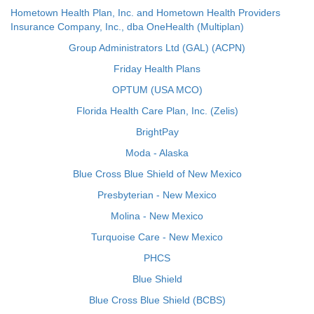
Hometown Health Plan, Inc. and Hometown Health Providers
Insurance Company, Inc., dba OneHealth (Multiplan)
Group Administrators Ltd (GAL) (ACPN)
Friday Health Plans
OPTUM (USA MCO)
Florida Health Care Plan, Inc. (Zelis)
BrightPay
Moda - Alaska
Blue Cross Blue Shield of New Mexico
Presbyterian - New Mexico
Molina - New Mexico
Turquoise Care - New Mexico
PHCS
Blue Shield
Blue Cross Blue Shield (BCBS)