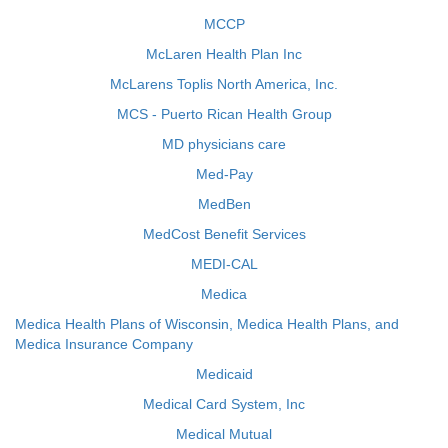
MCCP
McLaren Health Plan Inc
McLarens Toplis North America, Inc.
MCS - Puerto Rican Health Group
MD physicians care
Med-Pay
MedBen
MedCost Benefit Services
MEDI-CAL
Medica
Medica Health Plans of Wisconsin, Medica Health Plans, and
Medica Insurance Company
Medicaid
Medical Card System, Inc
Medical Mutual