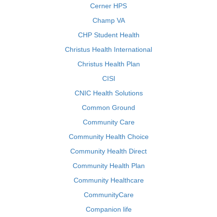
Cerner HPS
Champ VA
CHP Student Health
Christus Health International
Christus Health Plan
CISI
CNIC Health Solutions
Common Ground
Community Care
Community Health Choice
Community Health Direct
Community Health Plan
Community Healthcare
CommunityCare
Companion life