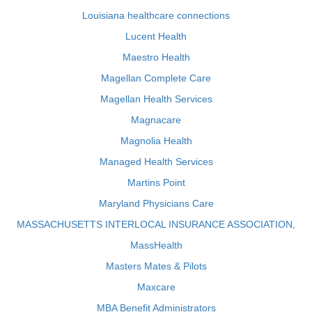
Louisiana healthcare connections
Lucent Health
Maestro Health
Magellan Complete Care
Magellan Health Services
Magnacare
Magnolia Health
Managed Health Services
Martins Point
Maryland Physicians Care
MASSACHUSETTS INTERLOCAL INSURANCE ASSOCIATION,
MassHealth
Masters Mates & Pilots
Maxcare
MBA Benefit Administrators