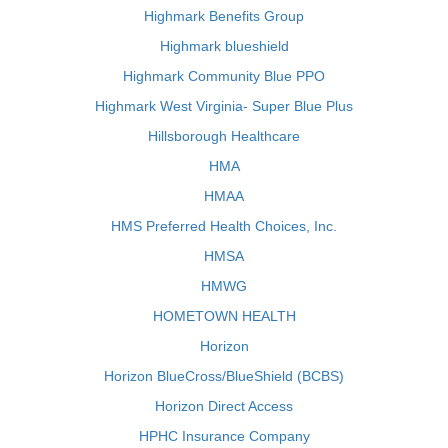
Highmark Benefits Group
Highmark blueshield
Highmark Community Blue PPO
Highmark West Virginia- Super Blue Plus
Hillsborough Healthcare
HMA
HMAA
HMS Preferred Health Choices, Inc.
HMSA
HMWG
HOMETOWN HEALTH
Horizon
Horizon BlueCross/BlueShield (BCBS)
Horizon Direct Access
HPHC Insurance Company