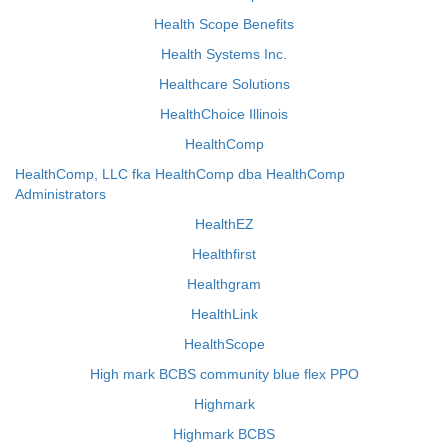
Health Scope Benefits
Health Systems Inc.
Healthcare Solutions
HealthChoice Illinois
HealthComp
HealthComp, LLC fka HealthComp dba HealthComp
Administrators
HealthEZ
Healthfirst
Healthgram
HealthLink
HealthScope
High mark BCBS community blue flex PPO
Highmark
Highmark BCBS