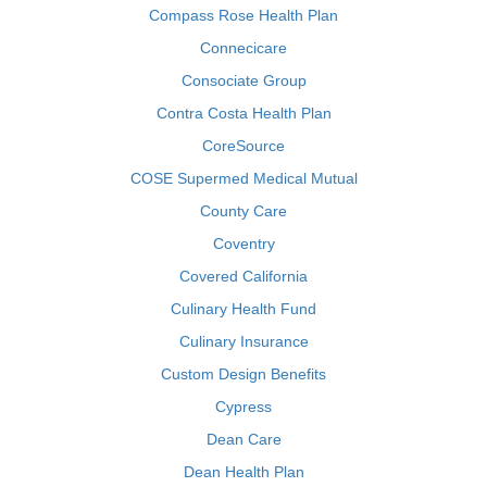
Compass Rose Health Plan
Connecicare
Consociate Group
Contra Costa Health Plan
CoreSource
COSE Supermed Medical Mutual
County Care
Coventry
Covered California
Culinary Health Fund
Culinary Insurance
Custom Design Benefits
Cypress
Dean Care
Dean Health Plan