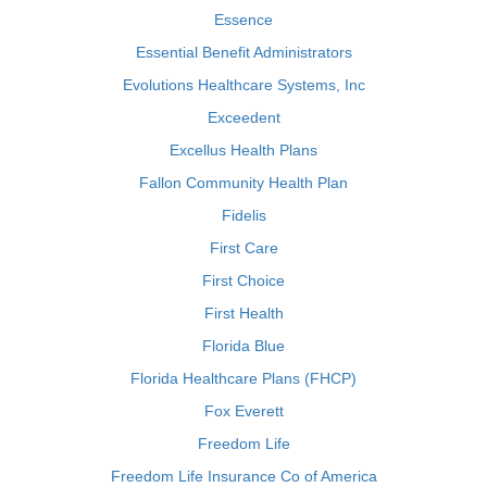
Essence
Essential Benefit Administrators
Evolutions Healthcare Systems, Inc
Exceedent
Excellus Health Plans
Fallon Community Health Plan
Fidelis
First Care
First Choice
First Health
Florida Blue
Florida Healthcare Plans (FHCP)
Fox Everett
Freedom Life
Freedom Life Insurance Co of America