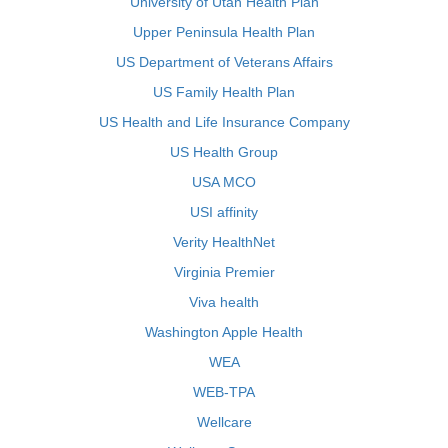
University of Utah Health Plan
Upper Peninsula Health Plan
US Department of Veterans Affairs
US Family Health Plan
US Health and Life Insurance Company
US Health Group
USA MCO
USI affinity
Verity HealthNet
Virginia Premier
Viva health
Washington Apple Health
WEA
WEB-TPA
Wellcare