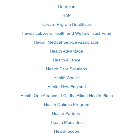
Guardian
HAP
Harvard Pilgram Healthcare
Hawaii Laborers Health and Welfare Trust Fund
Hawaii Medical Service Association
Health Advantage
Health Alliance
Health Care Solutions
Health Choice
Health New England
Health One Alliance LLC, dba Alliant Health Plans
Health Options Program
Health Partners
Health Plans, Inc
Health Scope