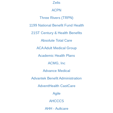
Zelis
ACPN
Three Rivers (TRPN)
1199 National Benefit Fund Health
21ST Century & Health Benefits
Absolute Total Care
ACA Adult Medical Group
Academic Health Plans
ACMG, Inc
Advance Medical
Advantek Benefit Administration
AdventHealth CastCare
Agile
AHCCCS
AHH - Aultcare