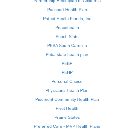
Partnership Healthplan of California
Passport Health Plan
Patriot Health Florida, Inc
Peacehealth
Peach State
PEBA South Carolina
Peba state health plan
PEBP
PEHP
Personal Choice
Physicians Health Plan
Piedmont Community Health Plan
Pivot Health
Prairie States
Preferred Care - MVP Health Plans