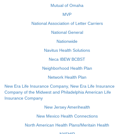
Mutual of Omaha
MVP
National Association of Letter Carriers
National General
Nationwide
Navitus Health Solutions
Neca IBEW BCBST
Neighborhood Health Plan
Network Health Plan
New Era Life Insurance Company, New Era Life Insurance
Company of the Midwest and Philadelphia American Life
Insurance Company
New Jersey Amerihealth
New Mexico Health Connections
North American Health Plans/Meritain Health