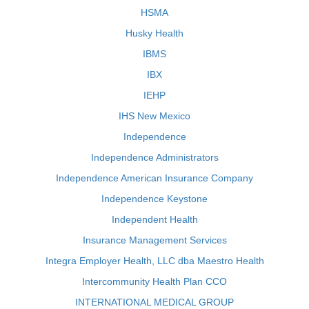
HSMA
Husky Health
IBMS
IBX
IEHP
IHS New Mexico
Independence
Independence Administrators
Independence American Insurance Company
Independence Keystone
Independent Health
Insurance Management Services
Integra Employer Health, LLC dba Maestro Health
Intercommunity Health Plan CCO
INTERNATIONAL MEDICAL GROUP