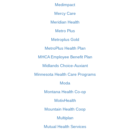
Medimpact
Mercy Care
Meridian Health
Metro Plus
Metroplus Gold
MetroPlus Health Plan
MHCA Employee Benefit Plan
Midlands Choice-Auxiant
Minnesota Health Care Programs
Moda
Montana Health Co-op
MotivHealth
Mountain Health Coop
Multiplan
Mutual Health Services