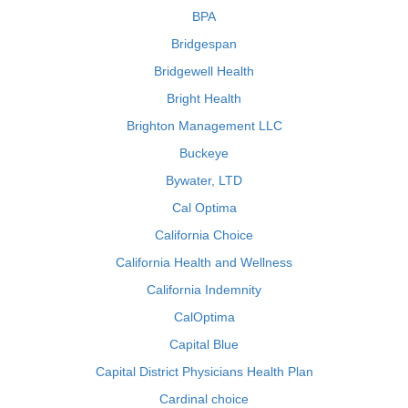
BPA
Bridgespan
Bridgewell Health
Bright Health
Brighton Management LLC
Buckeye
Bywater, LTD
Cal Optima
California Choice
California Health and Wellness
California Indemnity
CalOptima
Capital Blue
Capital District Physicians Health Plan
Cardinal choice