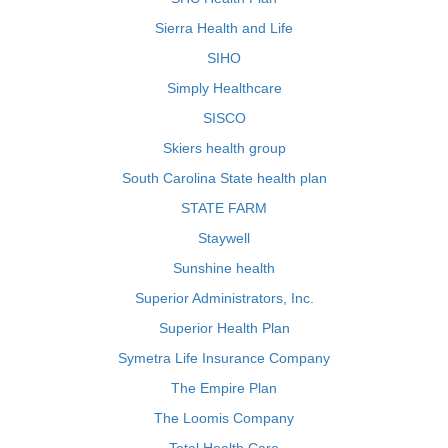
Sierra Health and Life
SIHO
Simply Healthcare
SISCO
Skiers health group
South Carolina State health plan
STATE FARM
Staywell
Sunshine health
Superior Administrators, Inc.
Superior Health Plan
Symetra Life Insurance Company
The Empire Plan
The Loomis Company