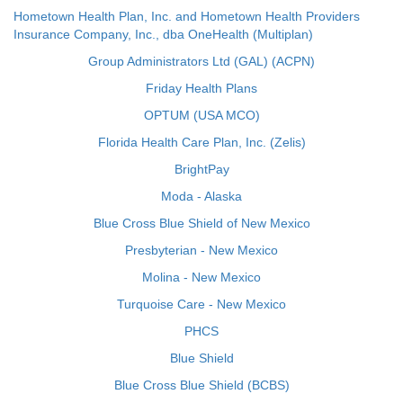
Hometown Health Plan, Inc. and Hometown Health Providers
Insurance Company, Inc., dba OneHealth (Multiplan)
Group Administrators Ltd (GAL) (ACPN)
Friday Health Plans
OPTUM (USA MCO)
Florida Health Care Plan, Inc. (Zelis)
BrightPay
Moda - Alaska
Blue Cross Blue Shield of New Mexico
Presbyterian - New Mexico
Molina - New Mexico
Turquoise Care - New Mexico
PHCS
Blue Shield
Blue Cross Blue Shield (BCBS)