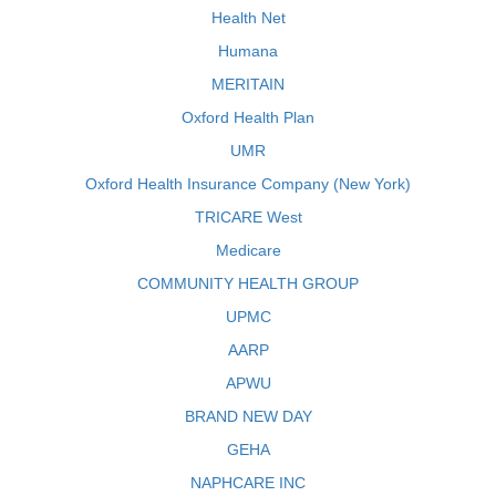
Health Net
Humana
MERITAIN
Oxford Health Plan
UMR
Oxford Health Insurance Company (New York)
TRICARE West
Medicare
COMMUNITY HEALTH GROUP
UPMC
AARP
APWU
BRAND NEW DAY
GEHA
NAPHCARE INC