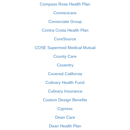
Compass Rose Health Plan
Connecicare
Consociate Group
Contra Costa Health Plan
CoreSource
COSE Supermed Medical Mutual
County Care
Coventry
Covered California
Culinary Health Fund
Culinary Insurance
Custom Design Benefits
Cypress
Dean Care
Dean Health Plan