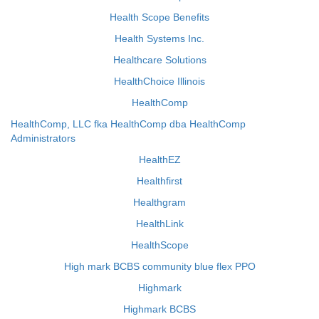
Health Scope Benefits
Health Systems Inc.
Healthcare Solutions
HealthChoice Illinois
HealthComp
HealthComp, LLC fka HealthComp dba HealthComp
Administrators
HealthEZ
Healthfirst
Healthgram
HealthLink
HealthScope
High mark BCBS community blue flex PPO
Highmark
Highmark BCBS