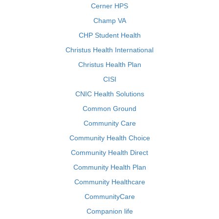
Cerner HPS
Champ VA
CHP Student Health
Christus Health International
Christus Health Plan
CISI
CNIC Health Solutions
Common Ground
Community Care
Community Health Choice
Community Health Direct
Community Health Plan
Community Healthcare
CommunityCare
Companion life