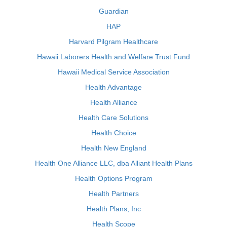
Guardian
HAP
Harvard Pilgram Healthcare
Hawaii Laborers Health and Welfare Trust Fund
Hawaii Medical Service Association
Health Advantage
Health Alliance
Health Care Solutions
Health Choice
Health New England
Health One Alliance LLC, dba Alliant Health Plans
Health Options Program
Health Partners
Health Plans, Inc
Health Scope