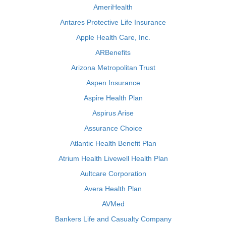
AmeriHealth
Antares Protective Life Insurance
Apple Health Care, Inc.
ARBenefits
Arizona Metropolitan Trust
Aspen Insurance
Aspire Health Plan
Aspirus Arise
Assurance Choice
Atlantic Health Benefit Plan
Atrium Health Livewell Health Plan
Aultcare Corporation
Avera Health Plan
AVMed
Bankers Life and Casualty Company