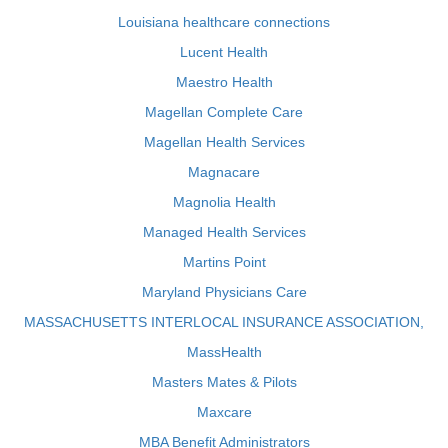
Louisiana healthcare connections
Lucent Health
Maestro Health
Magellan Complete Care
Magellan Health Services
Magnacare
Magnolia Health
Managed Health Services
Martins Point
Maryland Physicians Care
MASSACHUSETTS INTERLOCAL INSURANCE ASSOCIATION,
MassHealth
Masters Mates & Pilots
Maxcare
MBA Benefit Administrators