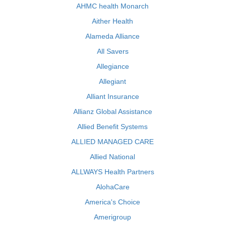
AHMC health Monarch
Aither Health
Alameda Alliance
All Savers
Allegiance
Allegiant
Alliant Insurance
Allianz Global Assistance
Allied Benefit Systems
ALLIED MANAGED CARE
Allied National
ALLWAYS Health Partners
AlohaCare
America's Choice
Amerigroup