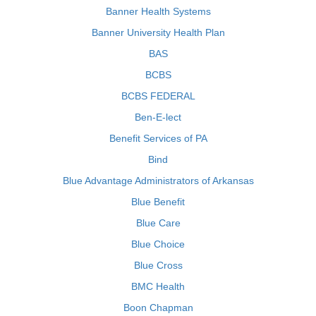
Banner Health Systems
Banner University Health Plan
BAS
BCBS
BCBS FEDERAL
Ben-E-lect
Benefit Services of PA
Bind
Blue Advantage Administrators of Arkansas
Blue Benefit
Blue Care
Blue Choice
Blue Cross
BMC Health
Boon Chapman