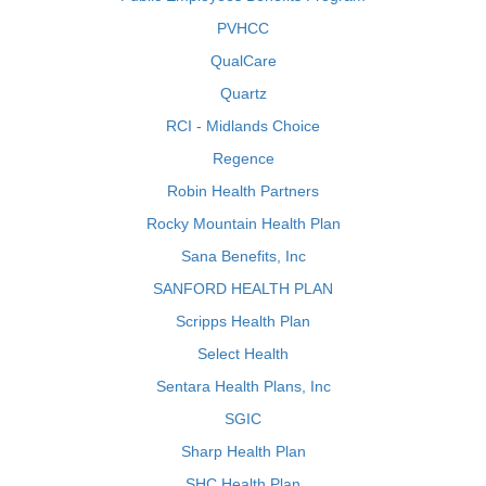
PVHCC
QualCare
Quartz
RCI - Midlands Choice
Regence
Robin Health Partners
Rocky Mountain Health Plan
Sana Benefits, Inc
SANFORD HEALTH PLAN
Scripps Health Plan
Select Health
Sentara Health Plans, Inc
SGIC
Sharp Health Plan
SHC Health Plan