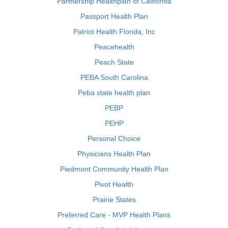
Partnership Healthplan of California
Passport Health Plan
Patriot Health Florida, Inc
Peacehealth
Peach State
PEBA South Carolina
Peba state health plan
PEBP
PEHP
Personal Choice
Physicians Health Plan
Piedmont Community Health Plan
Pivot Health
Prairie States
Preferred Care - MVP Health Plans