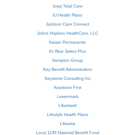
Iowa Total Care
IU Health Plans
Jackson Care Connect
Johns Hopkins HealthCare, LLC
Kaiser Permanente
Kc Blue Select Plus
Kempton Group
Key Benefit Adminstrators
Keystone Consulting Inc
Keystone First
Lewermark
Lifeshield
Lifestyle Health Plans
Lifewise
Local 1199 National Benefit Fund