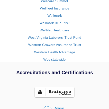
Wellcare Summot
Wellfleet Insurance
Wellmark
Wellmark Blue PPO
WellNet Healthcare
West Virginia Laborers' Trust Fund
Western Growers Assurance Trust
Western Health Advantage
Wps statewide
Accreditations and Certifications