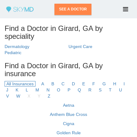
SEE A DOCTOR
Find a Doctor in Girard, GA by
speciality
Dermatology
Urgent Care
Pediatric
Find a Doctor in Girard, GA by
insurance
All Insurances
A
B
C
D
E
F
G
H
I
J
K
L
M
N
O
P
Q
R
S
T
U
V
W
X
Y
Z
Aetna
Anthem Blue Cross
Cigna
Golden Rule