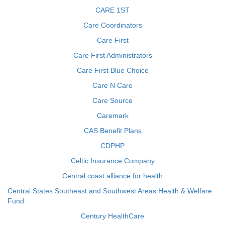
CARE 1ST
Care Coordinators
Care First
Care First Administrators
Care First Blue Choice
Care N Care
Care Source
Caremark
CAS Benefit Plans
CDPHP
Celtic Insurance Company
Central coast alliance for health
Central States Southeast and Southwest Areas Health & Welfare
Fund
Century HealthCare