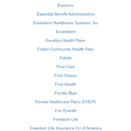
Essence
Essential Benefit Administrators
Evolutions Healthcare Systems, Inc
Exceedent
Excellus Health Plans
Fallon Community Health Plan
Fidelis
First Care
First Choice
First Health
Florida Blue
Florida Healthcare Plans (FHCP)
Fox Everett
Freedom Life
Freedom Life Insurance Co of America