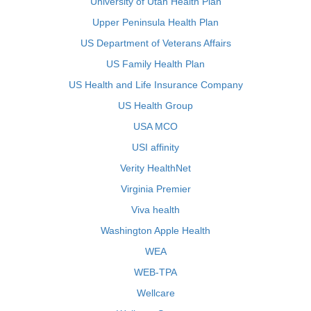
University of Utah Health Plan
Upper Peninsula Health Plan
US Department of Veterans Affairs
US Family Health Plan
US Health and Life Insurance Company
US Health Group
USA MCO
USI affinity
Verity HealthNet
Virginia Premier
Viva health
Washington Apple Health
WEA
WEB-TPA
Wellcare