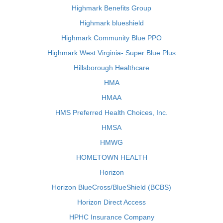
Highmark Benefits Group
Highmark blueshield
Highmark Community Blue PPO
Highmark West Virginia- Super Blue Plus
Hillsborough Healthcare
HMA
HMAA
HMS Preferred Health Choices, Inc.
HMSA
HMWG
HOMETOWN HEALTH
Horizon
Horizon BlueCross/BlueShield (BCBS)
Horizon Direct Access
HPHC Insurance Company