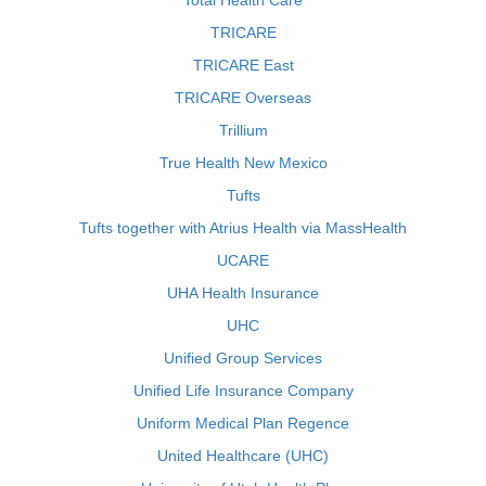
Total Health Care
TRICARE
TRICARE East
TRICARE Overseas
Trillium
True Health New Mexico
Tufts
Tufts together with Atrius Health via MassHealth
UCARE
UHA Health Insurance
UHC
Unified Group Services
Unified Life Insurance Company
Uniform Medical Plan Regence
United Healthcare (UHC)