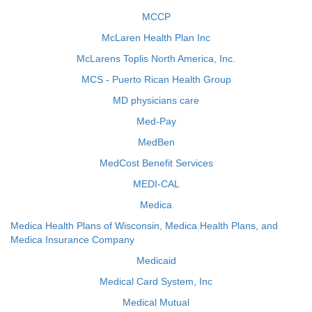
MCCP
McLaren Health Plan Inc
McLarens Toplis North America, Inc.
MCS - Puerto Rican Health Group
MD physicians care
Med-Pay
MedBen
MedCost Benefit Services
MEDI-CAL
Medica
Medica Health Plans of Wisconsin, Medica Health Plans, and
Medica Insurance Company
Medicaid
Medical Card System, Inc
Medical Mutual