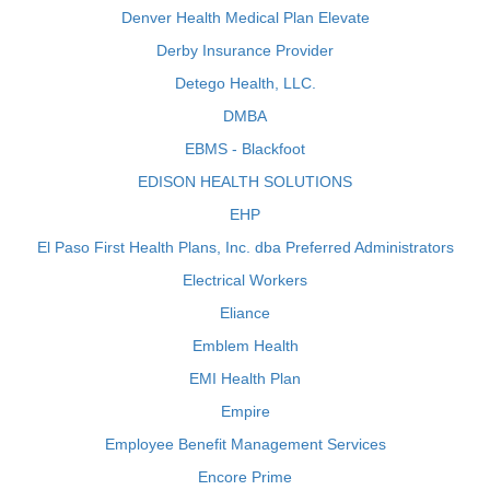
Denver Health Medical Plan Elevate
Derby Insurance Provider
Detego Health, LLC.
DMBA
EBMS - Blackfoot
EDISON HEALTH SOLUTIONS
EHP
El Paso First Health Plans, Inc. dba Preferred Administrators
Electrical Workers
Eliance
Emblem Health
EMI Health Plan
Empire
Employee Benefit Management Services
Encore Prime