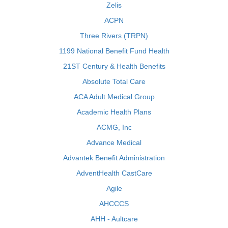
Zelis
ACPN
Three Rivers (TRPN)
1199 National Benefit Fund Health
21ST Century & Health Benefits
Absolute Total Care
ACA Adult Medical Group
Academic Health Plans
ACMG, Inc
Advance Medical
Advantek Benefit Administration
AdventHealth CastCare
Agile
AHCCCS
AHH - Aultcare