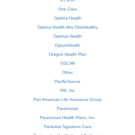
NYSHIP
One Care
Optima Health
Optima Health dba OhioHealthy
Optimal Health
OptumHealth
Oregon Health Plan
OSCAR
Other
PacificSource
PAI, Inc
Pan American Life Insurance Group
Paramount
Paramount Health Plans, Inc.
Parkview Signature Care