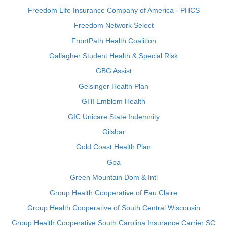
Freedom Life Insurance Company of America - PHCS
Freedom Network Select
FrontPath Health Coalition
Gallagher Student Health & Special Risk
GBG Assist
Geisinger Health Plan
GHI Emblem Health
GIC Unicare State Indemnity
Gilsbar
Gold Coast Health Plan
Gpa
Green Mountain Dom & Intl
Group Health Cooperative of Eau Claire
Group Health Cooperative of South Central Wisconsin
Group Health Cooperative South Carolina Insurance Carrier SC