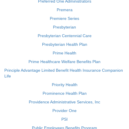
Preferred One Administrators
Premera
Premiere Series
Presbyterian
Presbyterian Centennial Care
Presbyterian Health Plan
Prime Health
Prime Healthcare Welfare Benefits Plan
Principle Advantage Limited Benefit Health Insurance Companion
Life
Priority Health
Prominence Health Plan
Providence Administrative Services, Inc
Provider One
PSI
Public Employees Benefits Program