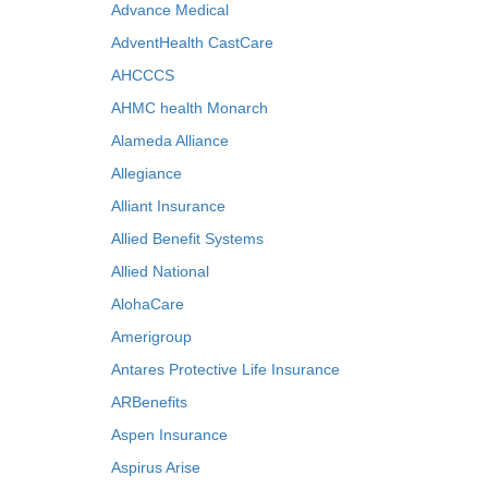
Advance Medical
AdventHealth CastCare
AHCCCS
AHMC health Monarch
Alameda Alliance
Allegiance
Alliant Insurance
Allied Benefit Systems
Allied National
AlohaCare
Amerigroup
Antares Protective Life Insurance
ARBenefits
Aspen Insurance
Aspirus Arise