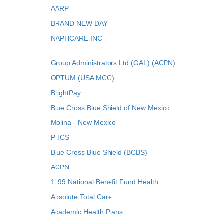
AARP
BRAND NEW DAY
NAPHCARE INC
Group Administrators Ltd (GAL) (ACPN)
OPTUM (USA MCO)
BrightPay
Blue Cross Blue Shield of New Mexico
Molina - New Mexico
PHCS
Blue Cross Blue Shield (BCBS)
ACPN
1199 National Benefit Fund Health
Absolute Total Care
Academic Health Plans