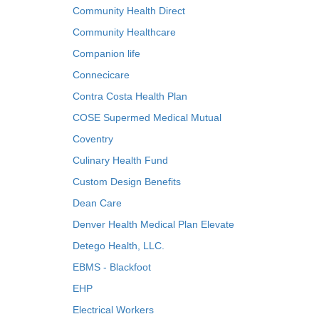
Community Health Direct
Community Healthcare
Companion life
Connecicare
Contra Costa Health Plan
COSE Supermed Medical Mutual
Coventry
Culinary Health Fund
Custom Design Benefits
Dean Care
Denver Health Medical Plan Elevate
Detego Health, LLC.
EBMS - Blackfoot
EHP
Electrical Workers