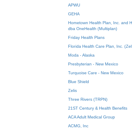
APWU
GEHA
Hometown Health Plan, Inc. and 
dba OneHealth (Multiplan)
Friday Health Plans
Florida Health Care Plan, Inc. (Zel
Moda - Alaska
Presbyterian - New Mexico
Turquoise Care - New Mexico
Blue Shield
Zelis
Three Rivers (TRPN)
21ST Century & Health Benefits
ACA Adult Medical Group
ACMG, Inc