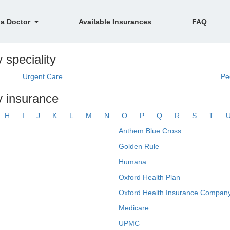
 a Doctor
Available Insurances
FAQ
 speciality
Urgent Care
Pe
y insurance
H
I
J
K
L
M
N
O
P
Q
R
S
T
Anthem Blue Cross
Golden Rule
Humana
Oxford Health Plan
Oxford Health Insurance Company
Medicare
UPMC