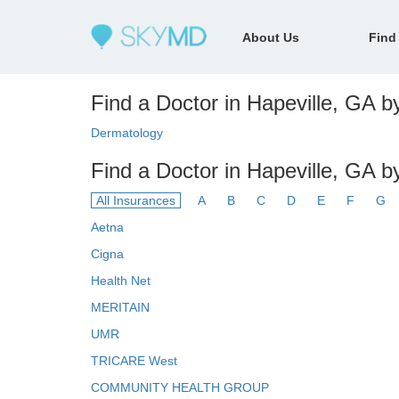
About Us
Find
Find a Doctor in Hapeville, GA by
Dermatology
Find a Doctor in Hapeville, GA b
All Insurances
A
B
C
D
E
F
G
Aetna
Cigna
Health Net
MERITAIN
UMR
TRICARE West
COMMUNITY HEALTH GROUP