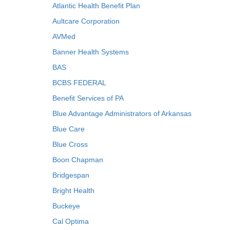
Atlantic Health Benefit Plan
Aultcare Corporation
AVMed
Banner Health Systems
BAS
BCBS FEDERAL
Benefit Services of PA
Blue Advantage Administrators of Arkansas
Blue Care
Blue Cross
Boon Chapman
Bridgespan
Bright Health
Buckeye
Cal Optima