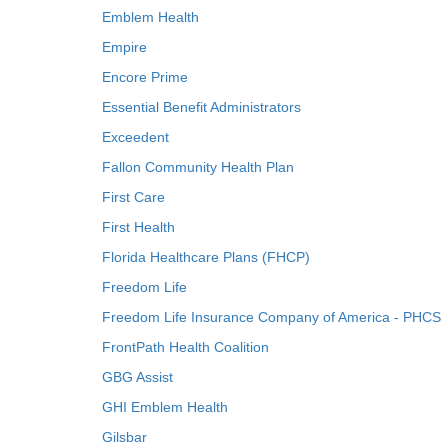
Emblem Health
Empire
Encore Prime
Essential Benefit Administrators
Exceedent
Fallon Community Health Plan
First Care
First Health
Florida Healthcare Plans (FHCP)
Freedom Life
Freedom Life Insurance Company of America - PHCS
FrontPath Health Coalition
GBG Assist
GHI Emblem Health
Gilsbar