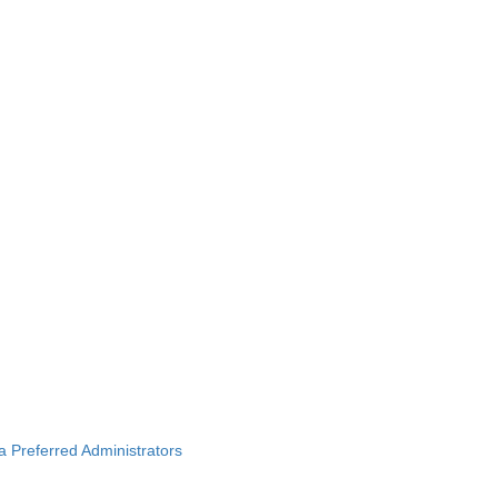
ba Preferred Administrators