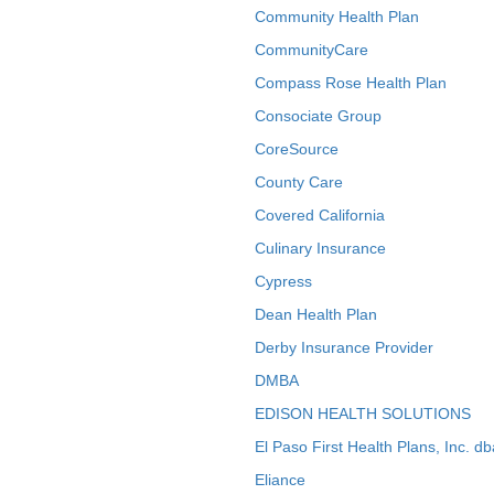
Community Health Plan
CommunityCare
Compass Rose Health Plan
Consociate Group
CoreSource
County Care
Covered California
Culinary Insurance
Cypress
Dean Health Plan
Derby Insurance Provider
DMBA
EDISON HEALTH SOLUTIONS
El Paso First Health Plans, Inc. d
Eliance