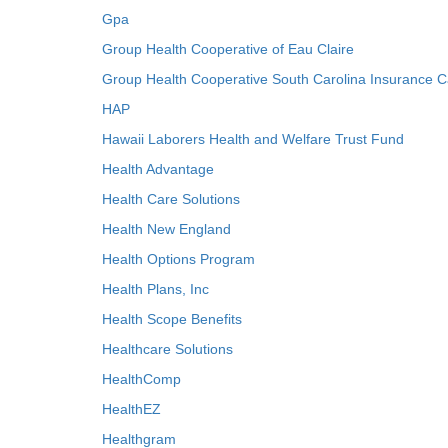
Gpa
Group Health Cooperative of Eau Claire
Group Health Cooperative South Carolina Insurance C
HAP
Hawaii Laborers Health and Welfare Trust Fund
Health Advantage
Health Care Solutions
Health New England
Health Options Program
Health Plans, Inc
Health Scope Benefits
Healthcare Solutions
HealthComp
HealthEZ
Healthgram