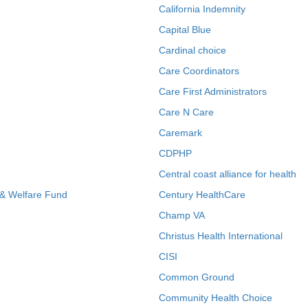
California Indemnity
Capital Blue
Cardinal choice
Care Coordinators
Care First Administrators
Care N Care
Caremark
CDPHP
Central coast alliance for health
 & Welfare Fund
Century HealthCare
Champ VA
Christus Health International
CISI
Common Ground
Community Health Choice