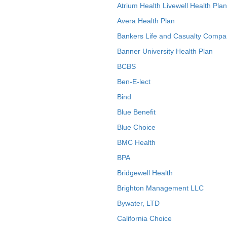
Atrium Health Livewell Health Plan
Avera Health Plan
Bankers Life and Casualty Compa
Banner University Health Plan
BCBS
Ben-E-lect
Bind
Blue Benefit
Blue Choice
BMC Health
BPA
Bridgewell Health
Brighton Management LLC
Bywater, LTD
California Choice