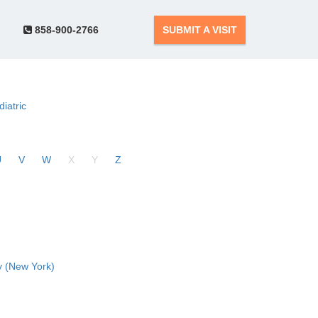
858-900-2766
SUBMIT A VISIT
diatric
U
V
W
X
Y
Z
 (New York)