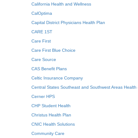
California Health and Wellness
CalOptima
Capital District Physicians Health Plan
CARE 1ST
Care First
Care First Blue Choice
Care Source
CAS Benefit Plans
Celtic Insurance Company
Central States Southeast and Southwest Areas Health
Cerner HPS
CHP Student Health
Christus Health Plan
CNIC Health Solutions
Community Care