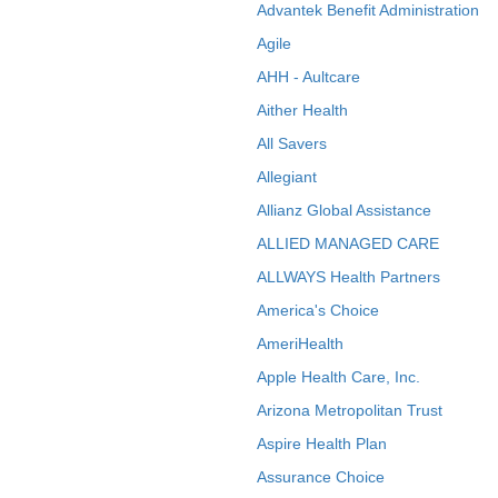
Advantek Benefit Administration
Agile
AHH - Aultcare
Aither Health
All Savers
Allegiant
Allianz Global Assistance
ALLIED MANAGED CARE
ALLWAYS Health Partners
America's Choice
AmeriHealth
Apple Health Care, Inc.
Arizona Metropolitan Trust
Aspire Health Plan
Assurance Choice