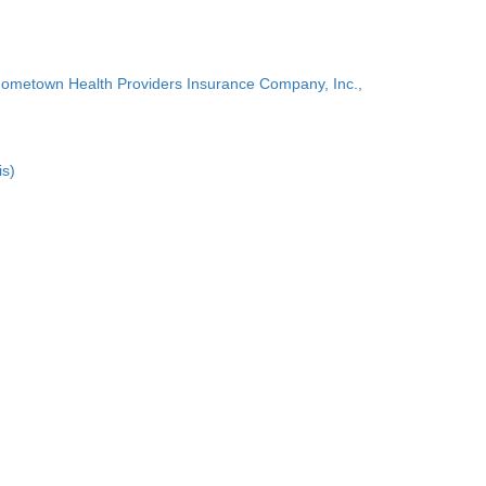
Hometown Health Providers Insurance Company, Inc.,
is)