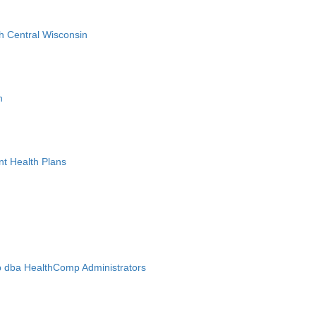
h Central Wisconsin
n
nt Health Plans
 dba HealthComp Administrators