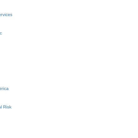
rvices
c
erica
l Risk