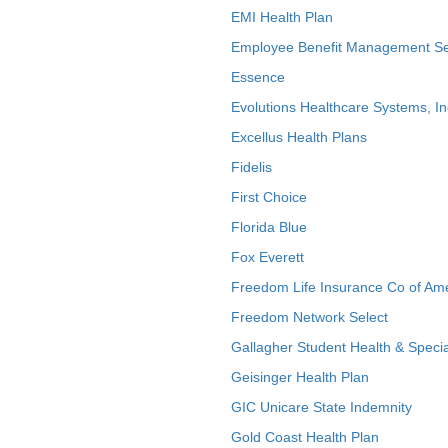
EMI Health Plan
Employee Benefit Management Se
Essence
Evolutions Healthcare Systems, In
Excellus Health Plans
Fidelis
First Choice
Florida Blue
Fox Everett
Freedom Life Insurance Co of Am
Freedom Network Select
Gallagher Student Health & Specia
Geisinger Health Plan
GIC Unicare State Indemnity
Gold Coast Health Plan