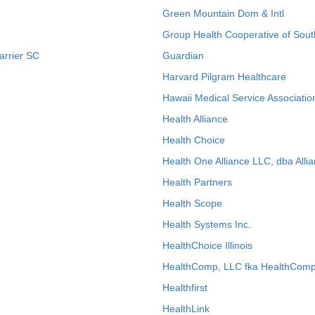
Green Mountain Dom & Intl
Group Health Cooperative of Sout
arrier SC
Guardian
Harvard Pilgram Healthcare
Hawaii Medical Service Associatio
Health Alliance
Health Choice
Health One Alliance LLC, dba Allia
Health Partners
Health Scope
Health Systems Inc.
HealthChoice Illinois
HealthComp, LLC fka HealthComp
Healthfirst
HealthLink