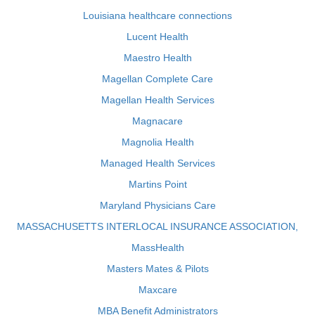
Louisiana healthcare connections
Lucent Health
Maestro Health
Magellan Complete Care
Magellan Health Services
Magnacare
Magnolia Health
Managed Health Services
Martins Point
Maryland Physicians Care
MASSACHUSETTS INTERLOCAL INSURANCE ASSOCIATION,
MassHealth
Masters Mates & Pilots
Maxcare
MBA Benefit Administrators