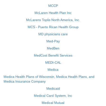
MCCP
McLaren Health Plan Inc
McLarens Toplis North America, Inc.
MCS - Puerto Rican Health Group
MD physicians care
Med-Pay
MedBen
MedCost Benefit Services
MEDI-CAL
Medica
Medica Health Plans of Wisconsin, Medica Health Plans, and
Medica Insurance Company
Medicaid
Medical Card System, Inc
Medical Mutual