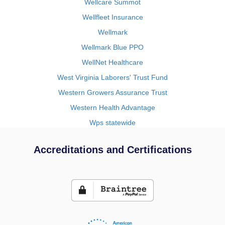
Wellcare Summot
Wellfleet Insurance
Wellmark
Wellmark Blue PPO
WellNet Healthcare
West Virginia Laborers' Trust Fund
Western Growers Assurance Trust
Western Health Advantage
Wps statewide
Accreditations and Certifications