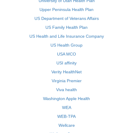
University of Utah Health Plan
Upper Peninsula Health Plan
US Department of Veterans Affairs
US Family Health Plan
US Health and Life Insurance Company
US Health Group
USA MCO
USI affinity
Verity HealthNet
Virginia Premier
Viva health
Washington Apple Health
WEA
WEB-TPA
Wellcare