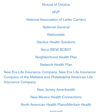
Mutual of Omaha
MVP
National Association of Letter Carriers
National General
Nationwide
Navitus Health Solutions
Neca IBEW BCBST
Neighborhood Health Plan
Network Health Plan
New Era Life Insurance Company, New Era Life Insurance
Company of the Midwest and Philadelphia American Life
Insurance Company
New Jersey Amerihealth
New Mexico Health Connections
North American Health Plans/Meritain Health