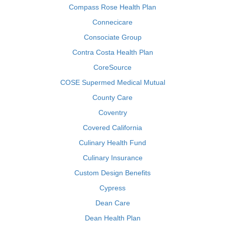
Compass Rose Health Plan
Connecicare
Consociate Group
Contra Costa Health Plan
CoreSource
COSE Supermed Medical Mutual
County Care
Coventry
Covered California
Culinary Health Fund
Culinary Insurance
Custom Design Benefits
Cypress
Dean Care
Dean Health Plan