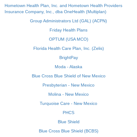
Hometown Health Plan, Inc. and Hometown Health Providers
Insurance Company, Inc., dba OneHealth (Multiplan)
Group Administrators Ltd (GAL) (ACPN)
Friday Health Plans
OPTUM (USA MCO)
Florida Health Care Plan, Inc. (Zelis)
BrightPay
Moda - Alaska
Blue Cross Blue Shield of New Mexico
Presbyterian - New Mexico
Molina - New Mexico
Turquoise Care - New Mexico
PHCS
Blue Shield
Blue Cross Blue Shield (BCBS)