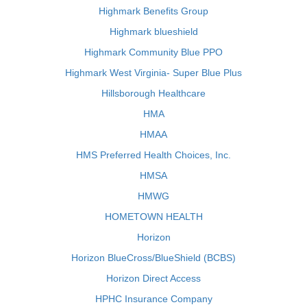
Highmark Benefits Group
Highmark blueshield
Highmark Community Blue PPO
Highmark West Virginia- Super Blue Plus
Hillsborough Healthcare
HMA
HMAA
HMS Preferred Health Choices, Inc.
HMSA
HMWG
HOMETOWN HEALTH
Horizon
Horizon BlueCross/BlueShield (BCBS)
Horizon Direct Access
HPHC Insurance Company