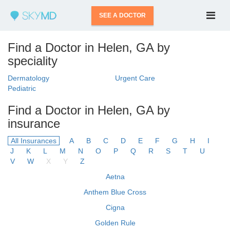
SEE A DOCTOR
Find a Doctor in Helen, GA by
speciality
Dermatology
Urgent Care
Pediatric
Find a Doctor in Helen, GA by
insurance
All Insurances
A
B
C
D
E
F
G
H
I
J
K
L
M
N
O
P
Q
R
S
T
U
V
W
X
Y
Z
Aetna
Anthem Blue Cross
Cigna
Golden Rule