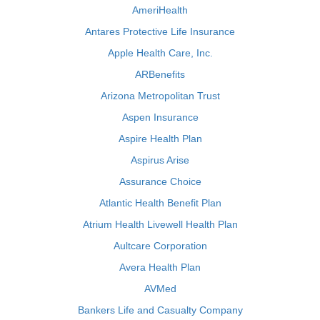
AmeriHealth
Antares Protective Life Insurance
Apple Health Care, Inc.
ARBenefits
Arizona Metropolitan Trust
Aspen Insurance
Aspire Health Plan
Aspirus Arise
Assurance Choice
Atlantic Health Benefit Plan
Atrium Health Livewell Health Plan
Aultcare Corporation
Avera Health Plan
AVMed
Bankers Life and Casualty Company