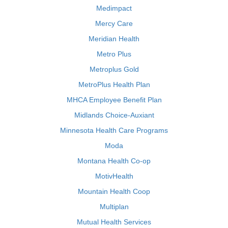
Medimpact
Mercy Care
Meridian Health
Metro Plus
Metroplus Gold
MetroPlus Health Plan
MHCA Employee Benefit Plan
Midlands Choice-Auxiant
Minnesota Health Care Programs
Moda
Montana Health Co-op
MotivHealth
Mountain Health Coop
Multiplan
Mutual Health Services