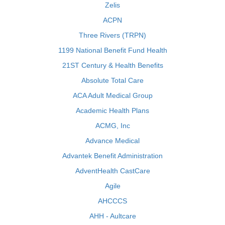
Zelis
ACPN
Three Rivers (TRPN)
1199 National Benefit Fund Health
21ST Century & Health Benefits
Absolute Total Care
ACA Adult Medical Group
Academic Health Plans
ACMG, Inc
Advance Medical
Advantek Benefit Administration
AdventHealth CastCare
Agile
AHCCCS
AHH - Aultcare