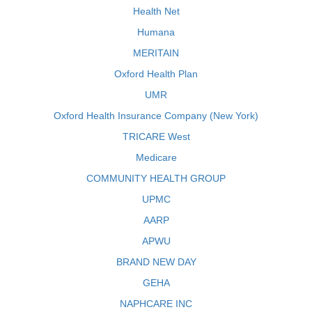
Health Net
Humana
MERITAIN
Oxford Health Plan
UMR
Oxford Health Insurance Company (New York)
TRICARE West
Medicare
COMMUNITY HEALTH GROUP
UPMC
AARP
APWU
BRAND NEW DAY
GEHA
NAPHCARE INC