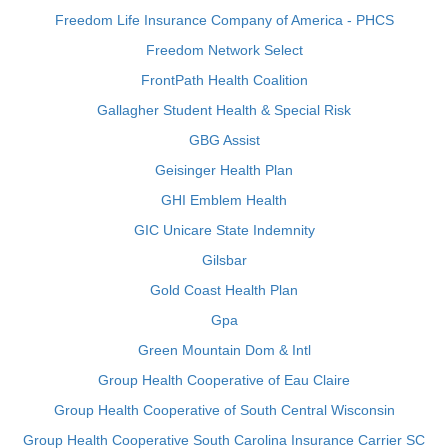
Freedom Life Insurance Company of America - PHCS
Freedom Network Select
FrontPath Health Coalition
Gallagher Student Health & Special Risk
GBG Assist
Geisinger Health Plan
GHI Emblem Health
GIC Unicare State Indemnity
Gilsbar
Gold Coast Health Plan
Gpa
Green Mountain Dom & Intl
Group Health Cooperative of Eau Claire
Group Health Cooperative of South Central Wisconsin
Group Health Cooperative South Carolina Insurance Carrier SC