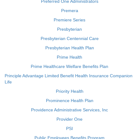
Preferred One Administrators
Premera
Premiere Series
Presbyterian
Presbyterian Centennial Care
Presbyterian Health Plan
Prime Health
Prime Healthcare Welfare Benefits Plan
Principle Advantage Limited Benefit Health Insurance Companion
Life
Priority Health
Prominence Health Plan
Providence Administrative Services, Inc
Provider One
PSI
Public Employees Benefits Program