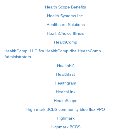
Health Scope Benefits
Health Systems Inc.
Healthcare Solutions
HealthChoice Illinois
HealthComp
HealthComp, LLC fka HealthComp dba HealthComp
Administrators
HealthEZ
Healthfirst
Healthgram
HealthLink
HealthScope
High mark BCBS community blue flex PPO
Highmark
Highmark BCBS