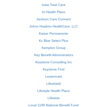
Iowa Total Care
IU Health Plans
Jackson Care Connect
Johns Hopkins HealthCare, LLC
Kaiser Permanente
Kc Blue Select Plus
Kempton Group
Key Benefit Adminstrators
Keystone Consulting Inc
Keystone First
Lewermark
Lifeshield
Lifestyle Health Plans
Lifewise
Local 1199 National Benefit Fund