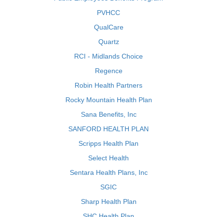
PVHCC
QualCare
Quartz
RCI - Midlands Choice
Regence
Robin Health Partners
Rocky Mountain Health Plan
Sana Benefits, Inc
SANFORD HEALTH PLAN
Scripps Health Plan
Select Health
Sentara Health Plans, Inc
SGIC
Sharp Health Plan
SHC Health Plan