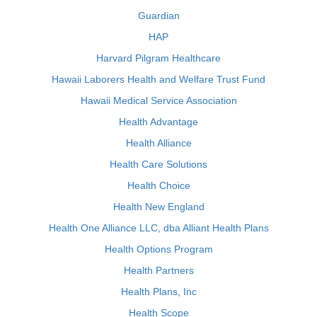
Guardian
HAP
Harvard Pilgram Healthcare
Hawaii Laborers Health and Welfare Trust Fund
Hawaii Medical Service Association
Health Advantage
Health Alliance
Health Care Solutions
Health Choice
Health New England
Health One Alliance LLC, dba Alliant Health Plans
Health Options Program
Health Partners
Health Plans, Inc
Health Scope