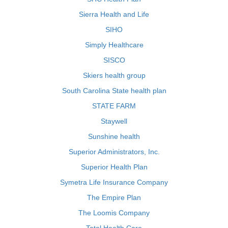
Sierra Health and Life
SIHO
Simply Healthcare
SISCO
Skiers health group
South Carolina State health plan
STATE FARM
Staywell
Sunshine health
Superior Administrators, Inc.
Superior Health Plan
Symetra Life Insurance Company
The Empire Plan
The Loomis Company