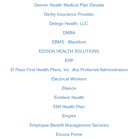
Denver Health Medical Plan Elevate
Derby Insurance Provider
Detego Health, LLC.
DMBA
EBMS - Blackfoot
EDISON HEALTH SOLUTIONS
EHP
El Paso First Health Plans, Inc. dba Preferred Administrators
Electrical Workers
Eliance
Emblem Health
EMI Health Plan
Empire
Employee Benefit Management Services
Encore Prime