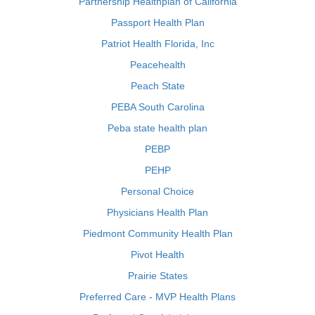
Partnership Healthplan of California
Passport Health Plan
Patriot Health Florida, Inc
Peacehealth
Peach State
PEBA South Carolina
Peba state health plan
PEBP
PEHP
Personal Choice
Physicians Health Plan
Piedmont Community Health Plan
Pivot Health
Prairie States
Preferred Care - MVP Health Plans