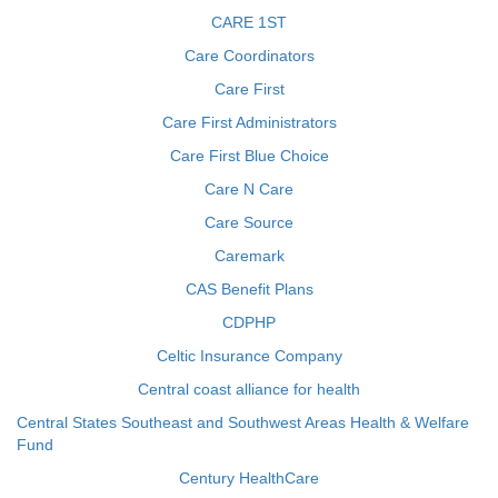
CARE 1ST
Care Coordinators
Care First
Care First Administrators
Care First Blue Choice
Care N Care
Care Source
Caremark
CAS Benefit Plans
CDPHP
Celtic Insurance Company
Central coast alliance for health
Central States Southeast and Southwest Areas Health & Welfare
Fund
Century HealthCare