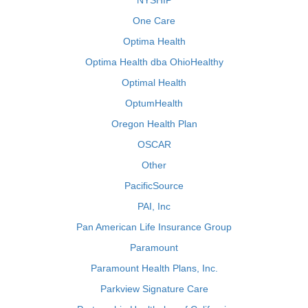
NYSHIP
One Care
Optima Health
Optima Health dba OhioHealthy
Optimal Health
OptumHealth
Oregon Health Plan
OSCAR
Other
PacificSource
PAI, Inc
Pan American Life Insurance Group
Paramount
Paramount Health Plans, Inc.
Parkview Signature Care