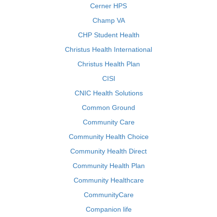
Cerner HPS
Champ VA
CHP Student Health
Christus Health International
Christus Health Plan
CISI
CNIC Health Solutions
Common Ground
Community Care
Community Health Choice
Community Health Direct
Community Health Plan
Community Healthcare
CommunityCare
Companion life