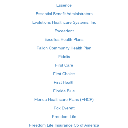
Essence
Essential Benefit Administrators
Evolutions Healthcare Systems, Inc
Exceedent
Excellus Health Plans
Fallon Community Health Plan
Fidelis
First Care
First Choice
First Health
Florida Blue
Florida Healthcare Plans (FHCP)
Fox Everett
Freedom Life
Freedom Life Insurance Co of America