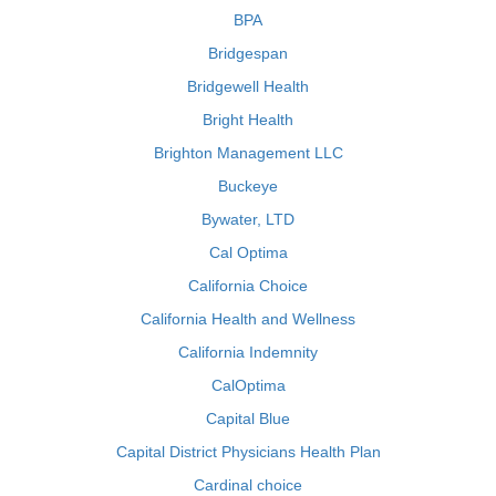
BPA
Bridgespan
Bridgewell Health
Bright Health
Brighton Management LLC
Buckeye
Bywater, LTD
Cal Optima
California Choice
California Health and Wellness
California Indemnity
CalOptima
Capital Blue
Capital District Physicians Health Plan
Cardinal choice