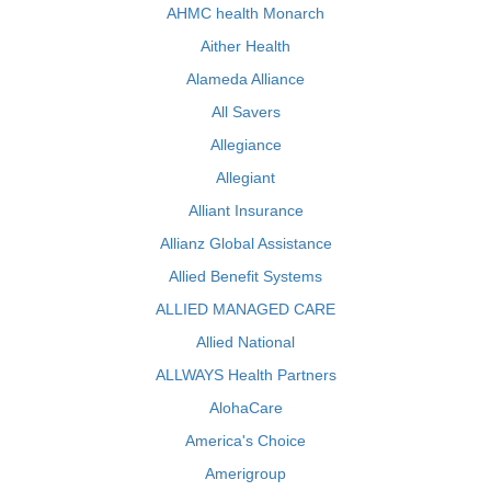
AHMC health Monarch
Aither Health
Alameda Alliance
All Savers
Allegiance
Allegiant
Alliant Insurance
Allianz Global Assistance
Allied Benefit Systems
ALLIED MANAGED CARE
Allied National
ALLWAYS Health Partners
AlohaCare
America's Choice
Amerigroup