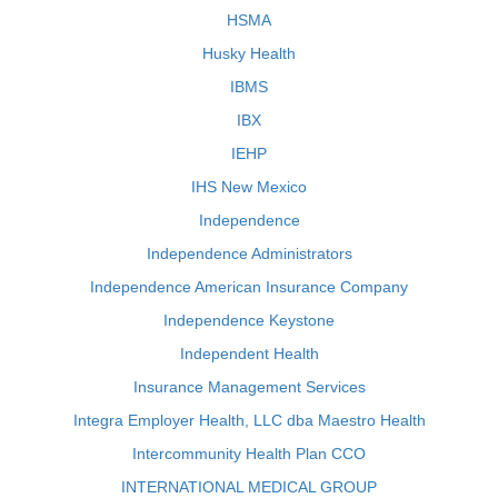
HSMA
Husky Health
IBMS
IBX
IEHP
IHS New Mexico
Independence
Independence Administrators
Independence American Insurance Company
Independence Keystone
Independent Health
Insurance Management Services
Integra Employer Health, LLC dba Maestro Health
Intercommunity Health Plan CCO
INTERNATIONAL MEDICAL GROUP