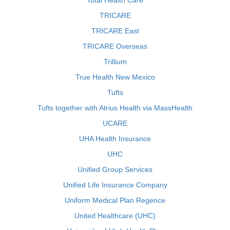
Total Health Care
TRICARE
TRICARE East
TRICARE Overseas
Trillium
True Health New Mexico
Tufts
Tufts together with Atrius Health via MassHealth
UCARE
UHA Health Insurance
UHC
Unified Group Services
Unified Life Insurance Company
Uniform Medical Plan Regence
United Healthcare (UHC)