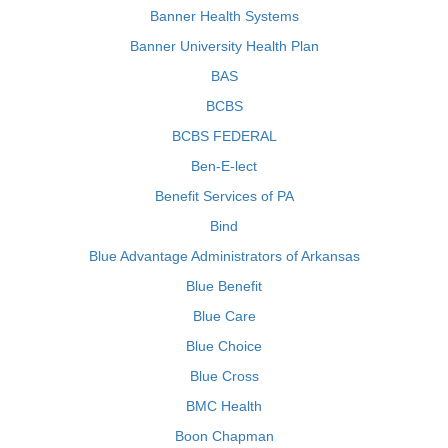
Banner Health Systems
Banner University Health Plan
BAS
BCBS
BCBS FEDERAL
Ben-E-lect
Benefit Services of PA
Bind
Blue Advantage Administrators of Arkansas
Blue Benefit
Blue Care
Blue Choice
Blue Cross
BMC Health
Boon Chapman