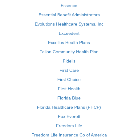
Essence
Essential Benefit Administrators
Evolutions Healthcare Systems, Inc
Exceedent
Excellus Health Plans
Fallon Community Health Plan
Fidelis
First Care
First Choice
First Health
Florida Blue
Florida Healthcare Plans (FHCP)
Fox Everett
Freedom Life
Freedom Life Insurance Co of America