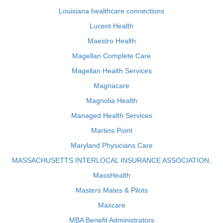
Louisiana healthcare connections
Lucent Health
Maestro Health
Magellan Complete Care
Magellan Health Services
Magnacare
Magnolia Health
Managed Health Services
Martins Point
Maryland Physicians Care
MASSACHUSETTS INTERLOCAL INSURANCE ASSOCIATION,
MassHealth
Masters Mates & Pilots
Maxcare
MBA Benefit Administrators