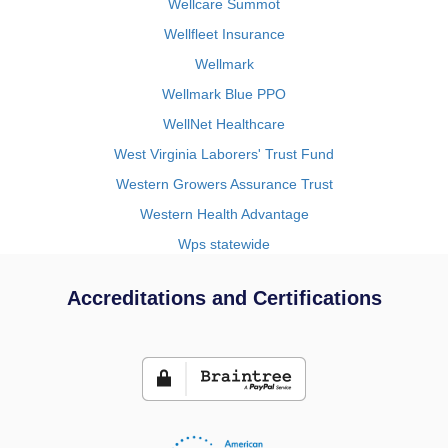
Wellcare Summot
Wellfleet Insurance
Wellmark
Wellmark Blue PPO
WellNet Healthcare
West Virginia Laborers' Trust Fund
Western Growers Assurance Trust
Western Health Advantage
Wps statewide
Accreditations and Certifications