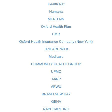
Health Net
Humana
MERITAIN
Oxford Health Plan
UMR
Oxford Health Insurance Company (New York)
TRICARE West
Medicare
COMMUNITY HEALTH GROUP
UPMC
AARP
APWU
BRAND NEW DAY
GEHA
NAPHCARE INC