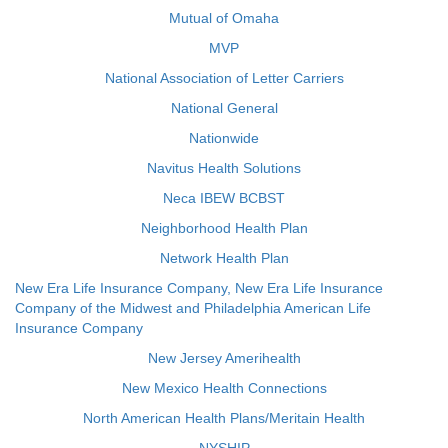
Mutual of Omaha
MVP
National Association of Letter Carriers
National General
Nationwide
Navitus Health Solutions
Neca IBEW BCBST
Neighborhood Health Plan
Network Health Plan
New Era Life Insurance Company, New Era Life Insurance
Company of the Midwest and Philadelphia American Life
Insurance Company
New Jersey Amerihealth
New Mexico Health Connections
North American Health Plans/Meritain Health