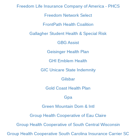
Freedom Life Insurance Company of America - PHCS
Freedom Network Select
FrontPath Health Coalition
Gallagher Student Health & Special Risk
GBG Assist
Geisinger Health Plan
GHI Emblem Health
GIC Unicare State Indemnity
Gilsbar
Gold Coast Health Plan
Gpa
Green Mountain Dom & Intl
Group Health Cooperative of Eau Claire
Group Health Cooperative of South Central Wisconsin
Group Health Cooperative South Carolina Insurance Carrier SC