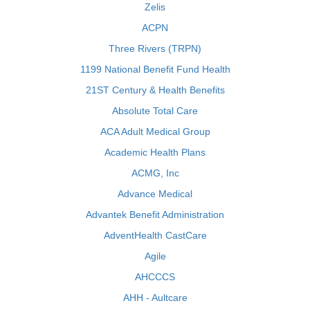
Zelis
ACPN
Three Rivers (TRPN)
1199 National Benefit Fund Health
21ST Century & Health Benefits
Absolute Total Care
ACA Adult Medical Group
Academic Health Plans
ACMG, Inc
Advance Medical
Advantek Benefit Administration
AdventHealth CastCare
Agile
AHCCCS
AHH - Aultcare