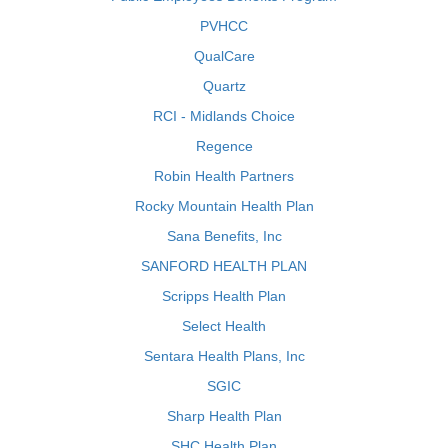
PVHCC
QualCare
Quartz
RCI - Midlands Choice
Regence
Robin Health Partners
Rocky Mountain Health Plan
Sana Benefits, Inc
SANFORD HEALTH PLAN
Scripps Health Plan
Select Health
Sentara Health Plans, Inc
SGIC
Sharp Health Plan
SHC Health Plan