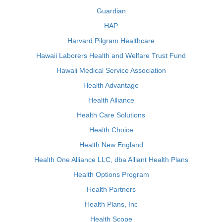
Guardian
HAP
Harvard Pilgram Healthcare
Hawaii Laborers Health and Welfare Trust Fund
Hawaii Medical Service Association
Health Advantage
Health Alliance
Health Care Solutions
Health Choice
Health New England
Health One Alliance LLC, dba Alliant Health Plans
Health Options Program
Health Partners
Health Plans, Inc
Health Scope