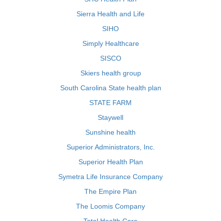
Sierra Health and Life
SIHO
Simply Healthcare
SISCO
Skiers health group
South Carolina State health plan
STATE FARM
Staywell
Sunshine health
Superior Administrators, Inc.
Superior Health Plan
Symetra Life Insurance Company
The Empire Plan
The Loomis Company