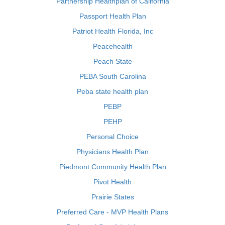
Partnership Healthplan of California
Passport Health Plan
Patriot Health Florida, Inc
Peacehealth
Peach State
PEBA South Carolina
Peba state health plan
PEBP
PEHP
Personal Choice
Physicians Health Plan
Piedmont Community Health Plan
Pivot Health
Prairie States
Preferred Care - MVP Health Plans