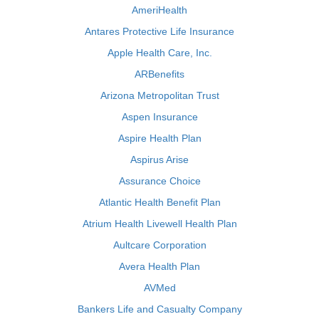
AmeriHealth
Antares Protective Life Insurance
Apple Health Care, Inc.
ARBenefits
Arizona Metropolitan Trust
Aspen Insurance
Aspire Health Plan
Aspirus Arise
Assurance Choice
Atlantic Health Benefit Plan
Atrium Health Livewell Health Plan
Aultcare Corporation
Avera Health Plan
AVMed
Bankers Life and Casualty Company