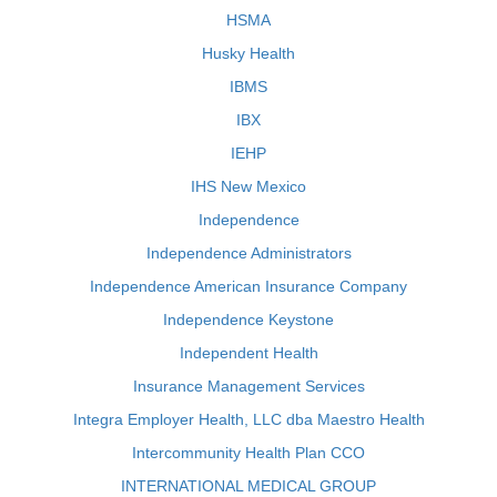
HSMA
Husky Health
IBMS
IBX
IEHP
IHS New Mexico
Independence
Independence Administrators
Independence American Insurance Company
Independence Keystone
Independent Health
Insurance Management Services
Integra Employer Health, LLC dba Maestro Health
Intercommunity Health Plan CCO
INTERNATIONAL MEDICAL GROUP