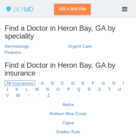
SEE A DOCTOR
Find a Doctor in Heron Bay, GA by
speciality
Dermatology
Urgent Care
Pediatric
Find a Doctor in Heron Bay, GA by
insurance
All Insurances
A
B
C
D
E
F
G
H
I
J
K
L
M
N
O
P
Q
R
S
T
U
V
W
X
Y
Z
Aetna
Anthem Blue Cross
Cigna
Golden Rule