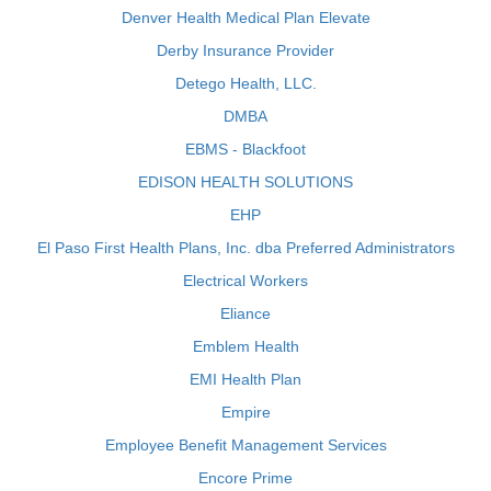
Denver Health Medical Plan Elevate
Derby Insurance Provider
Detego Health, LLC.
DMBA
EBMS - Blackfoot
EDISON HEALTH SOLUTIONS
EHP
El Paso First Health Plans, Inc. dba Preferred Administrators
Electrical Workers
Eliance
Emblem Health
EMI Health Plan
Empire
Employee Benefit Management Services
Encore Prime