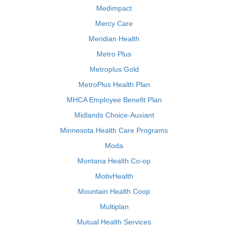
Medimpact
Mercy Care
Meridian Health
Metro Plus
Metroplus Gold
MetroPlus Health Plan
MHCA Employee Benefit Plan
Midlands Choice-Auxiant
Minnesota Health Care Programs
Moda
Montana Health Co-op
MotivHealth
Mountain Health Coop
Multiplan
Mutual Health Services