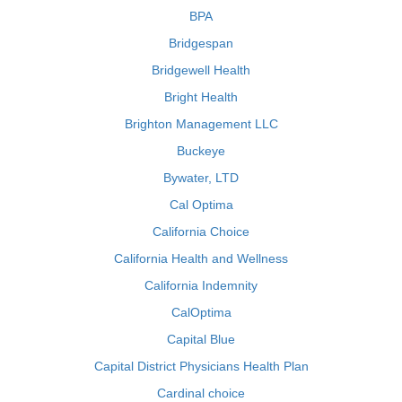
BPA
Bridgespan
Bridgewell Health
Bright Health
Brighton Management LLC
Buckeye
Bywater, LTD
Cal Optima
California Choice
California Health and Wellness
California Indemnity
CalOptima
Capital Blue
Capital District Physicians Health Plan
Cardinal choice