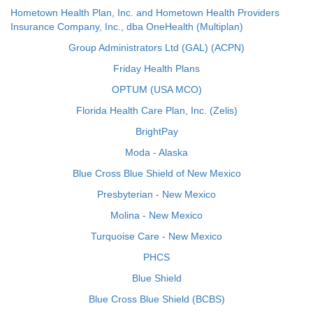
Hometown Health Plan, Inc. and Hometown Health Providers
Insurance Company, Inc., dba OneHealth (Multiplan)
Group Administrators Ltd (GAL) (ACPN)
Friday Health Plans
OPTUM (USA MCO)
Florida Health Care Plan, Inc. (Zelis)
BrightPay
Moda - Alaska
Blue Cross Blue Shield of New Mexico
Presbyterian - New Mexico
Molina - New Mexico
Turquoise Care - New Mexico
PHCS
Blue Shield
Blue Cross Blue Shield (BCBS)