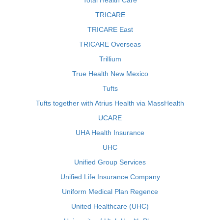
Total Health Care
TRICARE
TRICARE East
TRICARE Overseas
Trillium
True Health New Mexico
Tufts
Tufts together with Atrius Health via MassHealth
UCARE
UHA Health Insurance
UHC
Unified Group Services
Unified Life Insurance Company
Uniform Medical Plan Regence
United Healthcare (UHC)