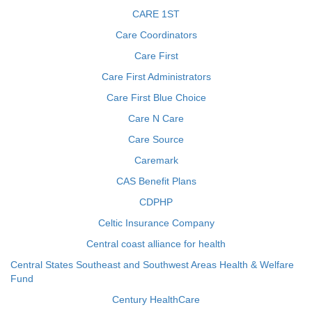
CARE 1ST
Care Coordinators
Care First
Care First Administrators
Care First Blue Choice
Care N Care
Care Source
Caremark
CAS Benefit Plans
CDPHP
Celtic Insurance Company
Central coast alliance for health
Central States Southeast and Southwest Areas Health & Welfare
Fund
Century HealthCare