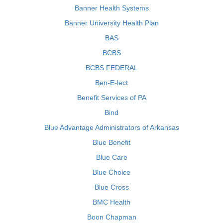
Banner Health Systems
Banner University Health Plan
BAS
BCBS
BCBS FEDERAL
Ben-E-lect
Benefit Services of PA
Bind
Blue Advantage Administrators of Arkansas
Blue Benefit
Blue Care
Blue Choice
Blue Cross
BMC Health
Boon Chapman