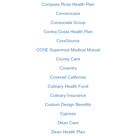
Compass Rose Health Plan
Connecicare
Consociate Group
Contra Costa Health Plan
CoreSource
COSE Supermed Medical Mutual
County Care
Coventry
Covered California
Culinary Health Fund
Culinary Insurance
Custom Design Benefits
Cypress
Dean Care
Dean Health Plan