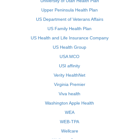
University of Utah Health Plan
Upper Peninsula Health Plan
US Department of Veterans Affairs
US Family Health Plan
US Health and Life Insurance Company
US Health Group
USA MCO
USI affinity
Verity HealthNet
Virginia Premier
Viva health
Washington Apple Health
WEA
WEB-TPA
Wellcare