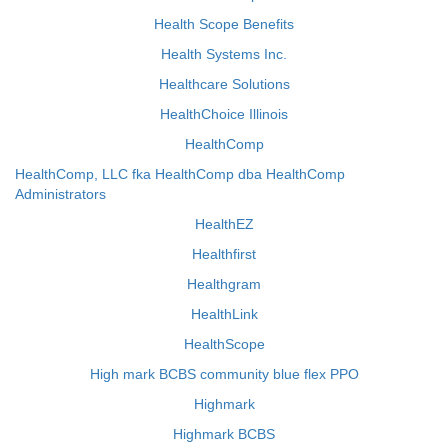
Health Scope Benefits
Health Systems Inc.
Healthcare Solutions
HealthChoice Illinois
HealthComp
HealthComp, LLC fka HealthComp dba HealthComp
Administrators
HealthEZ
Healthfirst
Healthgram
HealthLink
HealthScope
High mark BCBS community blue flex PPO
Highmark
Highmark BCBS