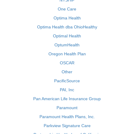
NYSHIP
One Care
Optima Health
Optima Health dba OhioHealthy
Optimal Health
OptumHealth
Oregon Health Plan
OSCAR
Other
PacificSource
PAI, Inc
Pan American Life Insurance Group
Paramount
Paramount Health Plans, Inc.
Parkview Signature Care