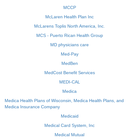
MCCP
McLaren Health Plan Inc
McLarens Toplis North America, Inc.
MCS - Puerto Rican Health Group
MD physicians care
Med-Pay
MedBen
MedCost Benefit Services
MEDI-CAL
Medica
Medica Health Plans of Wisconsin, Medica Health Plans, and
Medica Insurance Company
Medicaid
Medical Card System, Inc
Medical Mutual