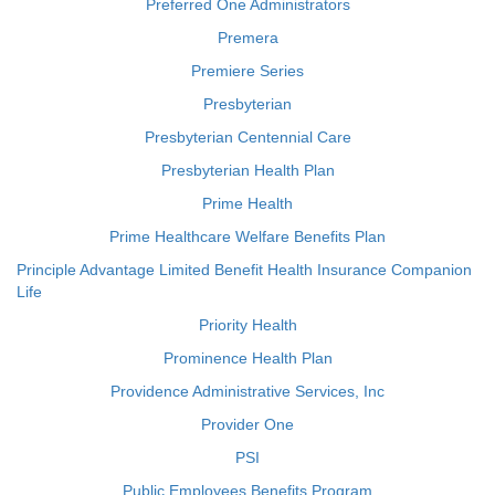
Preferred One Administrators
Premera
Premiere Series
Presbyterian
Presbyterian Centennial Care
Presbyterian Health Plan
Prime Health
Prime Healthcare Welfare Benefits Plan
Principle Advantage Limited Benefit Health Insurance Companion
Life
Priority Health
Prominence Health Plan
Providence Administrative Services, Inc
Provider One
PSI
Public Employees Benefits Program