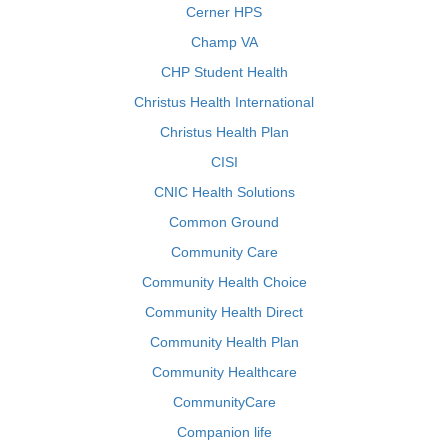
Cerner HPS
Champ VA
CHP Student Health
Christus Health International
Christus Health Plan
CISI
CNIC Health Solutions
Common Ground
Community Care
Community Health Choice
Community Health Direct
Community Health Plan
Community Healthcare
CommunityCare
Companion life