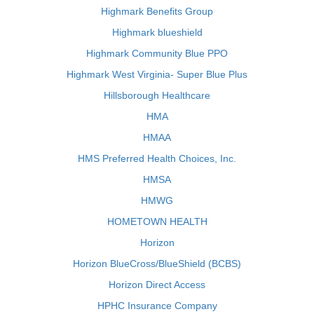
Highmark Benefits Group
Highmark blueshield
Highmark Community Blue PPO
Highmark West Virginia- Super Blue Plus
Hillsborough Healthcare
HMA
HMAA
HMS Preferred Health Choices, Inc.
HMSA
HMWG
HOMETOWN HEALTH
Horizon
Horizon BlueCross/BlueShield (BCBS)
Horizon Direct Access
HPHC Insurance Company