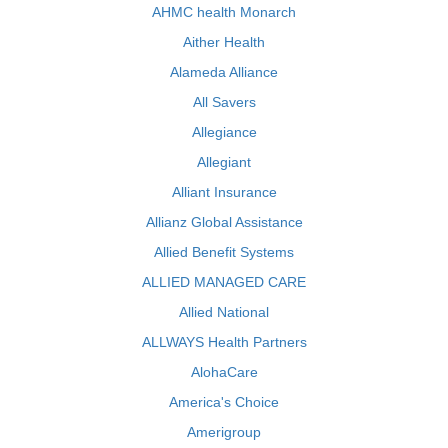
AHMC health Monarch
Aither Health
Alameda Alliance
All Savers
Allegiance
Allegiant
Alliant Insurance
Allianz Global Assistance
Allied Benefit Systems
ALLIED MANAGED CARE
Allied National
ALLWAYS Health Partners
AlohaCare
America's Choice
Amerigroup