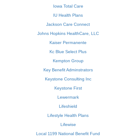
Iowa Total Care
IU Health Plans
Jackson Care Connect
Johns Hopkins HealthCare, LLC
Kaiser Permanente
Kc Blue Select Plus
Kempton Group
Key Benefit Adminstrators
Keystone Consulting Inc
Keystone First
Lewermark
Lifeshield
Lifestyle Health Plans
Lifewise
Local 1199 National Benefit Fund