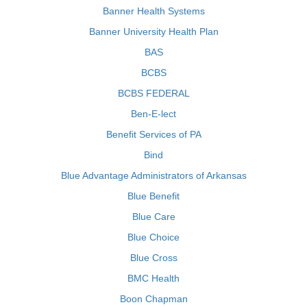
Banner Health Systems
Banner University Health Plan
BAS
BCBS
BCBS FEDERAL
Ben-E-lect
Benefit Services of PA
Bind
Blue Advantage Administrators of Arkansas
Blue Benefit
Blue Care
Blue Choice
Blue Cross
BMC Health
Boon Chapman