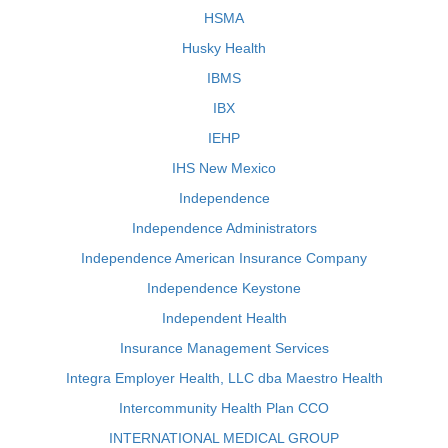
HSMA
Husky Health
IBMS
IBX
IEHP
IHS New Mexico
Independence
Independence Administrators
Independence American Insurance Company
Independence Keystone
Independent Health
Insurance Management Services
Integra Employer Health, LLC dba Maestro Health
Intercommunity Health Plan CCO
INTERNATIONAL MEDICAL GROUP