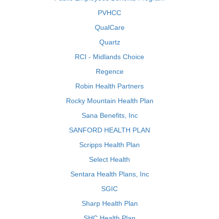
PVHCC
QualCare
Quartz
RCI - Midlands Choice
Regence
Robin Health Partners
Rocky Mountain Health Plan
Sana Benefits, Inc
SANFORD HEALTH PLAN
Scripps Health Plan
Select Health
Sentara Health Plans, Inc
SGIC
Sharp Health Plan
SHC Health Plan