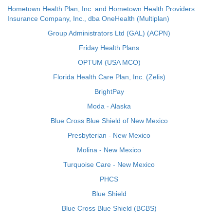
Hometown Health Plan, Inc. and Hometown Health Providers
Insurance Company, Inc., dba OneHealth (Multiplan)
Group Administrators Ltd (GAL) (ACPN)
Friday Health Plans
OPTUM (USA MCO)
Florida Health Care Plan, Inc. (Zelis)
BrightPay
Moda - Alaska
Blue Cross Blue Shield of New Mexico
Presbyterian - New Mexico
Molina - New Mexico
Turquoise Care - New Mexico
PHCS
Blue Shield
Blue Cross Blue Shield (BCBS)