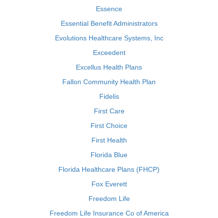
Essence
Essential Benefit Administrators
Evolutions Healthcare Systems, Inc
Exceedent
Excellus Health Plans
Fallon Community Health Plan
Fidelis
First Care
First Choice
First Health
Florida Blue
Florida Healthcare Plans (FHCP)
Fox Everett
Freedom Life
Freedom Life Insurance Co of America