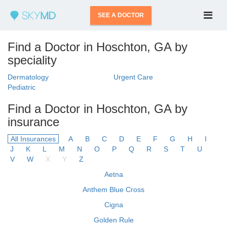
SEE A DOCTOR
Find a Doctor in Hoschton, GA by
speciality
Dermatology
Urgent Care
Pediatric
Find a Doctor in Hoschton, GA by
insurance
All Insurances
A
B
C
D
E
F
G
H
I
J
K
L
M
N
O
P
Q
R
S
T
U
V
W
X
Y
Z
Aetna
Anthem Blue Cross
Cigna
Golden Rule