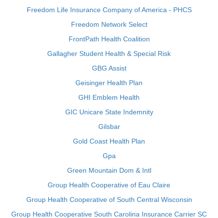
Freedom Life Insurance Company of America - PHCS
Freedom Network Select
FrontPath Health Coalition
Gallagher Student Health & Special Risk
GBG Assist
Geisinger Health Plan
GHI Emblem Health
GIC Unicare State Indemnity
Gilsbar
Gold Coast Health Plan
Gpa
Green Mountain Dom & Intl
Group Health Cooperative of Eau Claire
Group Health Cooperative of South Central Wisconsin
Group Health Cooperative South Carolina Insurance Carrier SC