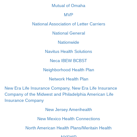
Mutual of Omaha
MVP
National Association of Letter Carriers
National General
Nationwide
Navitus Health Solutions
Neca IBEW BCBST
Neighborhood Health Plan
Network Health Plan
New Era Life Insurance Company, New Era Life Insurance
Company of the Midwest and Philadelphia American Life
Insurance Company
New Jersey Amerihealth
New Mexico Health Connections
North American Health Plans/Meritain Health