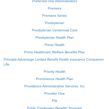
Preferred One Administrators
Premera
Premiere Series
Presbyterian
Presbyterian Centennial Care
Presbyterian Health Plan
Prime Health
Prime Healthcare Welfare Benefits Plan
Principle Advantage Limited Benefit Health Insurance Companion
Life
Priority Health
Prominence Health Plan
Providence Administrative Services, Inc
Provider One
PSI
Public Employees Benefits Program