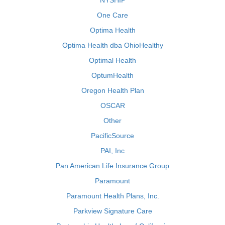
NYSHIP
One Care
Optima Health
Optima Health dba OhioHealthy
Optimal Health
OptumHealth
Oregon Health Plan
OSCAR
Other
PacificSource
PAI, Inc
Pan American Life Insurance Group
Paramount
Paramount Health Plans, Inc.
Parkview Signature Care