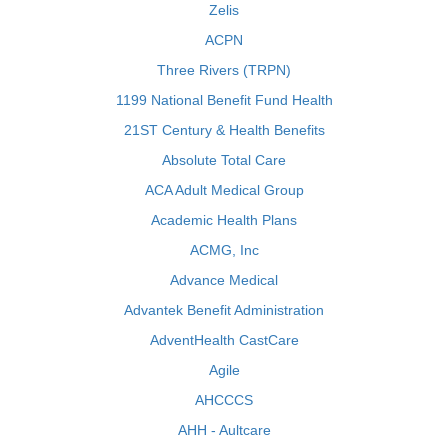
Zelis
ACPN
Three Rivers (TRPN)
1199 National Benefit Fund Health
21ST Century & Health Benefits
Absolute Total Care
ACA Adult Medical Group
Academic Health Plans
ACMG, Inc
Advance Medical
Advantek Benefit Administration
AdventHealth CastCare
Agile
AHCCCS
AHH - Aultcare