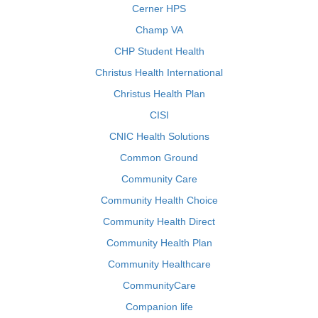
Cerner HPS
Champ VA
CHP Student Health
Christus Health International
Christus Health Plan
CISI
CNIC Health Solutions
Common Ground
Community Care
Community Health Choice
Community Health Direct
Community Health Plan
Community Healthcare
CommunityCare
Companion life