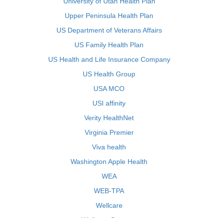
University of Utah Health Plan
Upper Peninsula Health Plan
US Department of Veterans Affairs
US Family Health Plan
US Health and Life Insurance Company
US Health Group
USA MCO
USI affinity
Verity HealthNet
Virginia Premier
Viva health
Washington Apple Health
WEA
WEB-TPA
Wellcare