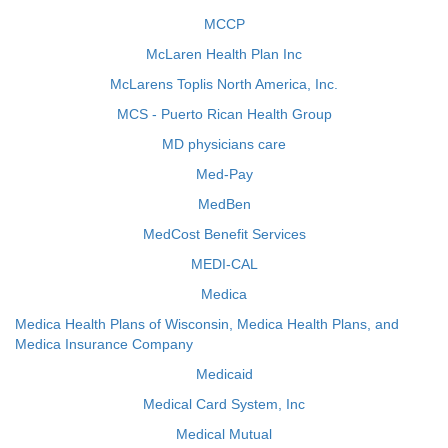
MCCP
McLaren Health Plan Inc
McLarens Toplis North America, Inc.
MCS - Puerto Rican Health Group
MD physicians care
Med-Pay
MedBen
MedCost Benefit Services
MEDI-CAL
Medica
Medica Health Plans of Wisconsin, Medica Health Plans, and
Medica Insurance Company
Medicaid
Medical Card System, Inc
Medical Mutual