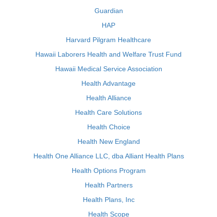
Guardian
HAP
Harvard Pilgram Healthcare
Hawaii Laborers Health and Welfare Trust Fund
Hawaii Medical Service Association
Health Advantage
Health Alliance
Health Care Solutions
Health Choice
Health New England
Health One Alliance LLC, dba Alliant Health Plans
Health Options Program
Health Partners
Health Plans, Inc
Health Scope