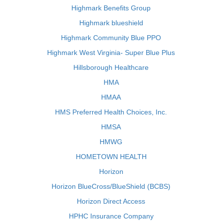
Highmark Benefits Group
Highmark blueshield
Highmark Community Blue PPO
Highmark West Virginia- Super Blue Plus
Hillsborough Healthcare
HMA
HMAA
HMS Preferred Health Choices, Inc.
HMSA
HMWG
HOMETOWN HEALTH
Horizon
Horizon BlueCross/BlueShield (BCBS)
Horizon Direct Access
HPHC Insurance Company