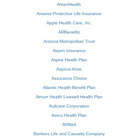
AmeriHealth
Antares Protective Life Insurance
Apple Health Care, Inc.
ARBenefits
Arizona Metropolitan Trust
Aspen Insurance
Aspire Health Plan
Aspirus Arise
Assurance Choice
Atlantic Health Benefit Plan
Atrium Health Livewell Health Plan
Aultcare Corporation
Avera Health Plan
AVMed
Bankers Life and Casualty Company