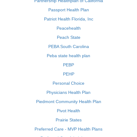
Partnership Healthplan of California
Passport Health Plan
Patriot Health Florida, Inc
Peacehealth
Peach State
PEBA South Carolina
Peba state health plan
PEBP
PEHP
Personal Choice
Physicians Health Plan
Piedmont Community Health Plan
Pivot Health
Prairie States
Preferred Care - MVP Health Plans