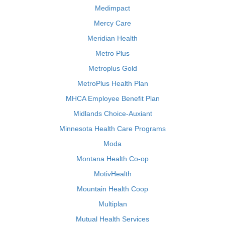
Medimpact
Mercy Care
Meridian Health
Metro Plus
Metroplus Gold
MetroPlus Health Plan
MHCA Employee Benefit Plan
Midlands Choice-Auxiant
Minnesota Health Care Programs
Moda
Montana Health Co-op
MotivHealth
Mountain Health Coop
Multiplan
Mutual Health Services