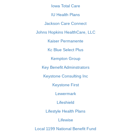
Iowa Total Care
IU Health Plans
Jackson Care Connect
Johns Hopkins HealthCare, LLC
Kaiser Permanente
Kc Blue Select Plus
Kempton Group
Key Benefit Adminstrators
Keystone Consulting Inc
Keystone First
Lewermark
Lifeshield
Lifestyle Health Plans
Lifewise
Local 1199 National Benefit Fund