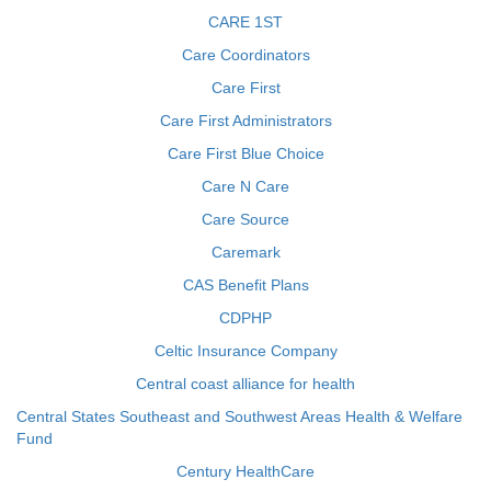
CARE 1ST
Care Coordinators
Care First
Care First Administrators
Care First Blue Choice
Care N Care
Care Source
Caremark
CAS Benefit Plans
CDPHP
Celtic Insurance Company
Central coast alliance for health
Central States Southeast and Southwest Areas Health & Welfare
Fund
Century HealthCare