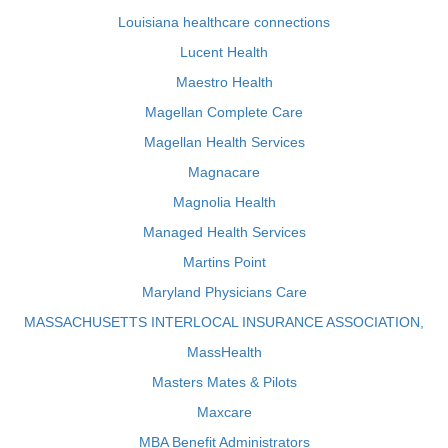
Louisiana healthcare connections
Lucent Health
Maestro Health
Magellan Complete Care
Magellan Health Services
Magnacare
Magnolia Health
Managed Health Services
Martins Point
Maryland Physicians Care
MASSACHUSETTS INTERLOCAL INSURANCE ASSOCIATION,
MassHealth
Masters Mates & Pilots
Maxcare
MBA Benefit Administrators