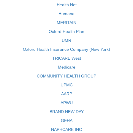
Health Net
Humana
MERITAIN
Oxford Health Plan
UMR
Oxford Health Insurance Company (New York)
TRICARE West
Medicare
COMMUNITY HEALTH GROUP
UPMC
AARP
APWU
BRAND NEW DAY
GEHA
NAPHCARE INC