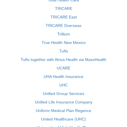
Total Health Care
TRICARE
TRICARE East
TRICARE Overseas
Trillium
True Health New Mexico
Tufts
Tufts together with Atrius Health via MassHealth
UCARE
UHA Health Insurance
UHC
Unified Group Services
Unified Life Insurance Company
Uniform Medical Plan Regence
United Healthcare (UHC)