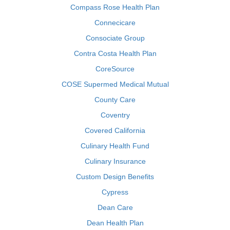
Compass Rose Health Plan
Connecicare
Consociate Group
Contra Costa Health Plan
CoreSource
COSE Supermed Medical Mutual
County Care
Coventry
Covered California
Culinary Health Fund
Culinary Insurance
Custom Design Benefits
Cypress
Dean Care
Dean Health Plan