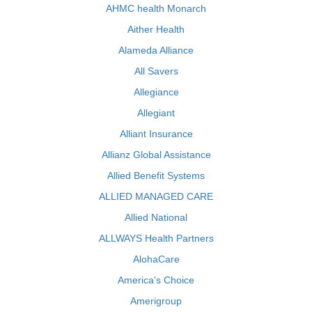
AHMC health Monarch
Aither Health
Alameda Alliance
All Savers
Allegiance
Allegiant
Alliant Insurance
Allianz Global Assistance
Allied Benefit Systems
ALLIED MANAGED CARE
Allied National
ALLWAYS Health Partners
AlohaCare
America's Choice
Amerigroup