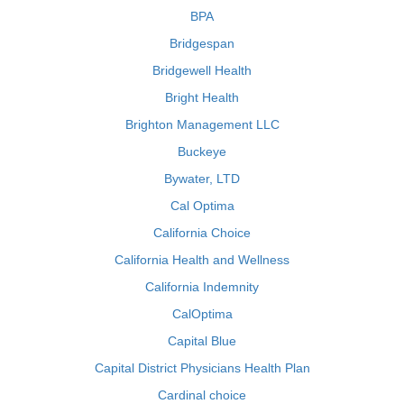
BPA
Bridgespan
Bridgewell Health
Bright Health
Brighton Management LLC
Buckeye
Bywater, LTD
Cal Optima
California Choice
California Health and Wellness
California Indemnity
CalOptima
Capital Blue
Capital District Physicians Health Plan
Cardinal choice