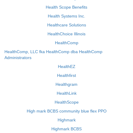
Health Scope Benefits
Health Systems Inc.
Healthcare Solutions
HealthChoice Illinois
HealthComp
HealthComp, LLC fka HealthComp dba HealthComp
Administrators
HealthEZ
Healthfirst
Healthgram
HealthLink
HealthScope
High mark BCBS community blue flex PPO
Highmark
Highmark BCBS