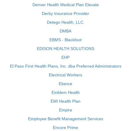
Denver Health Medical Plan Elevate
Derby Insurance Provider
Detego Health, LLC.
DMBA
EBMS - Blackfoot
EDISON HEALTH SOLUTIONS
EHP
El Paso First Health Plans, Inc. dba Preferred Administrators
Electrical Workers
Eliance
Emblem Health
EMI Health Plan
Empire
Employee Benefit Management Services
Encore Prime