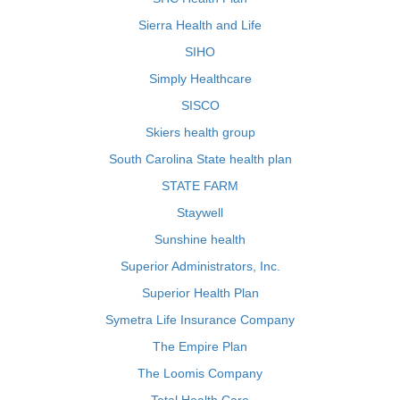
Sierra Health and Life
SIHO
Simply Healthcare
SISCO
Skiers health group
South Carolina State health plan
STATE FARM
Staywell
Sunshine health
Superior Administrators, Inc.
Superior Health Plan
Symetra Life Insurance Company
The Empire Plan
The Loomis Company