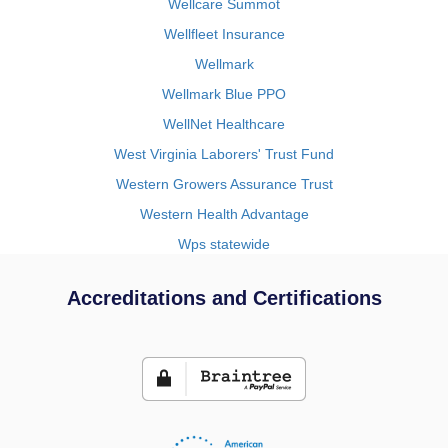
Wellcare Summot
Wellfleet Insurance
Wellmark
Wellmark Blue PPO
WellNet Healthcare
West Virginia Laborers' Trust Fund
Western Growers Assurance Trust
Western Health Advantage
Wps statewide
Accreditations and Certifications