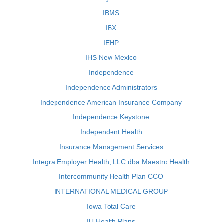
IBMS
IBX
IEHP
IHS New Mexico
Independence
Independence Administrators
Independence American Insurance Company
Independence Keystone
Independent Health
Insurance Management Services
Integra Employer Health, LLC dba Maestro Health
Intercommunity Health Plan CCO
INTERNATIONAL MEDICAL GROUP
Iowa Total Care
IU Health Plans