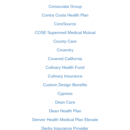
Consociate Group
Contra Costa Health Plan
CoreSource
COSE Supermed Medical Mutual
County Care
Coventry
Covered California
Culinary Health Fund
Culinary Insurance
Custom Design Benefits
Cypress
Dean Care
Dean Health Plan
Denver Health Medical Plan Elevate
Derby Insurance Provider