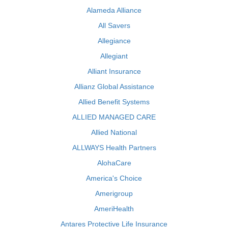
Alameda Alliance
All Savers
Allegiance
Allegiant
Alliant Insurance
Allianz Global Assistance
Allied Benefit Systems
ALLIED MANAGED CARE
Allied National
ALLWAYS Health Partners
AlohaCare
America's Choice
Amerigroup
AmeriHealth
Antares Protective Life Insurance