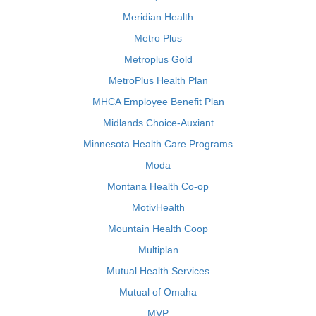
Meridian Health
Metro Plus
Metroplus Gold
MetroPlus Health Plan
MHCA Employee Benefit Plan
Midlands Choice-Auxiant
Minnesota Health Care Programs
Moda
Montana Health Co-op
MotivHealth
Mountain Health Coop
Multiplan
Mutual Health Services
Mutual of Omaha
MVP