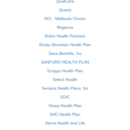
QualCare
Quartz
RCI - Midlands Choice
Regence
Robin Health Partners
Rocky Mountain Health Plan
Sana Benefits, Inc
SANFORD HEALTH PLAN
Scripps Health Plan
Select Health
Sentara Health Plans, Inc
SGIC
Sharp Health Plan
SHC Health Plan
Sierra Health and Life