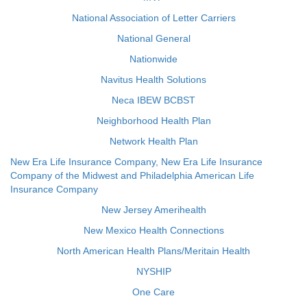
National Association of Letter Carriers
National General
Nationwide
Navitus Health Solutions
Neca IBEW BCBST
Neighborhood Health Plan
Network Health Plan
New Era Life Insurance Company, New Era Life Insurance
Company of the Midwest and Philadelphia American Life
Insurance Company
New Jersey Amerihealth
New Mexico Health Connections
North American Health Plans/Meritain Health
NYSHIP
One Care