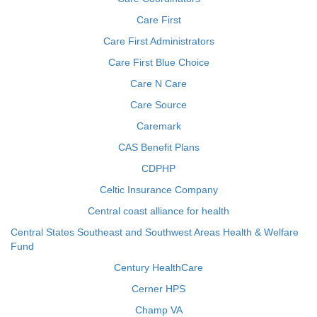
Care First
Care First Administrators
Care First Blue Choice
Care N Care
Care Source
Caremark
CAS Benefit Plans
CDPHP
Celtic Insurance Company
Central coast alliance for health
Central States Southeast and Southwest Areas Health & Welfare
Fund
Century HealthCare
Cerner HPS
Champ VA