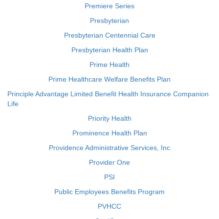
Premiere Series
Presbyterian
Presbyterian Centennial Care
Presbyterian Health Plan
Prime Health
Prime Healthcare Welfare Benefits Plan
Principle Advantage Limited Benefit Health Insurance Companion
Life
Priority Health
Prominence Health Plan
Providence Administrative Services, Inc
Provider One
PSI
Public Employees Benefits Program
PVHCC