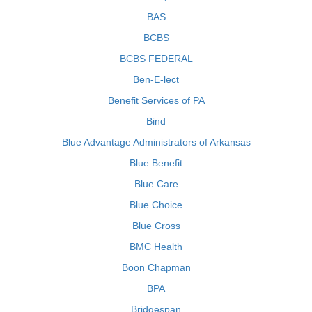
BAS
BCBS
BCBS FEDERAL
Ben-E-lect
Benefit Services of PA
Bind
Blue Advantage Administrators of Arkansas
Blue Benefit
Blue Care
Blue Choice
Blue Cross
BMC Health
Boon Chapman
BPA
Bridgespan