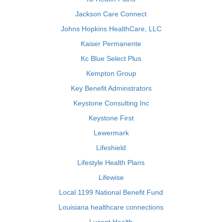
Jackson Care Connect
Johns Hopkins HealthCare, LLC
Kaiser Permanente
Kc Blue Select Plus
Kempton Group
Key Benefit Adminstrators
Keystone Consulting Inc
Keystone First
Lewermark
Lifeshield
Lifestyle Health Plans
Lifewise
Local 1199 National Benefit Fund
Louisiana healthcare connections