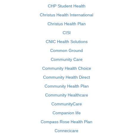
CHP Student Health
Christus Health International
Christus Health Plan
CISI
CNIC Health Solutions
Common Ground
Community Care
Community Health Choice
Community Health Direct
Community Health Plan
Community Healthcare
CommunityCare
Companion life
Compass Rose Health Plan
Connecicare