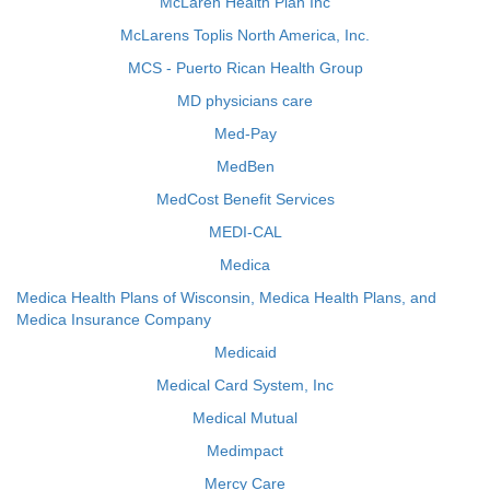
McLaren Health Plan Inc
McLarens Toplis North America, Inc.
MCS - Puerto Rican Health Group
MD physicians care
Med-Pay
MedBen
MedCost Benefit Services
MEDI-CAL
Medica
Medica Health Plans of Wisconsin, Medica Health Plans, and
Medica Insurance Company
Medicaid
Medical Card System, Inc
Medical Mutual
Medimpact
Mercy Care