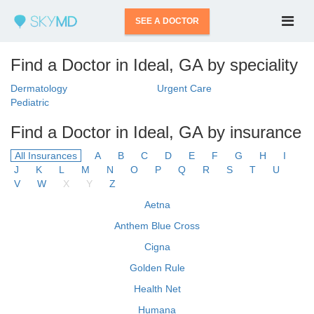
SEE A DOCTOR
Find a Doctor in Ideal, GA by speciality
Dermatology
Urgent Care
Pediatric
Find a Doctor in Ideal, GA by insurance
All Insurances
A
B
C
D
E
F
G
H
I
J
K
L
M
N
O
P
Q
R
S
T
U
V
W
X
Y
Z
Aetna
Anthem Blue Cross
Cigna
Golden Rule
Health Net
Humana