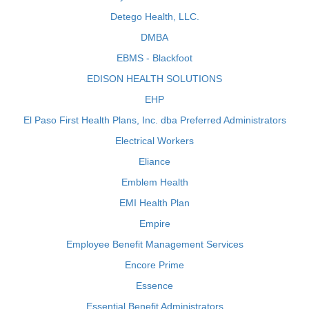
Detego Health, LLC.
DMBA
EBMS - Blackfoot
EDISON HEALTH SOLUTIONS
EHP
El Paso First Health Plans, Inc. dba Preferred Administrators
Electrical Workers
Eliance
Emblem Health
EMI Health Plan
Empire
Employee Benefit Management Services
Encore Prime
Essence
Essential Benefit Administrators