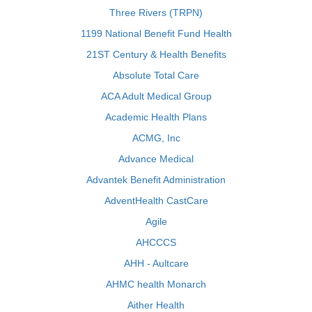
Three Rivers (TRPN)
1199 National Benefit Fund Health
21ST Century & Health Benefits
Absolute Total Care
ACA Adult Medical Group
Academic Health Plans
ACMG, Inc
Advance Medical
Advantek Benefit Administration
AdventHealth CastCare
Agile
AHCCCS
AHH - Aultcare
AHMC health Monarch
Aither Health