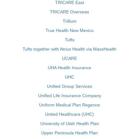
TRICARE East
TRICARE Overseas
Trillium
True Health New Mexico
Tufts
Tufts together with Atrius Health via MassHealth
UCARE
UHA Health Insurance
UHC
Unified Group Services
Unified Life Insurance Company
Uniform Medical Plan Regence
United Healthcare (UHC)
University of Utah Health Plan
Upper Peninsula Health Plan