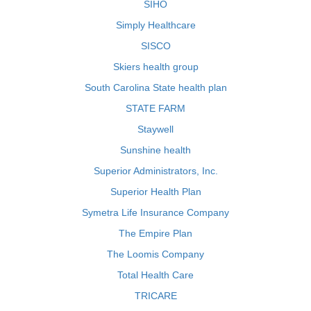
SIHO
Simply Healthcare
SISCO
Skiers health group
South Carolina State health plan
STATE FARM
Staywell
Sunshine health
Superior Administrators, Inc.
Superior Health Plan
Symetra Life Insurance Company
The Empire Plan
The Loomis Company
Total Health Care
TRICARE