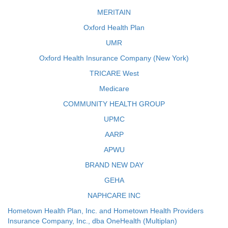
MERITAIN
Oxford Health Plan
UMR
Oxford Health Insurance Company (New York)
TRICARE West
Medicare
COMMUNITY HEALTH GROUP
UPMC
AARP
APWU
BRAND NEW DAY
GEHA
NAPHCARE INC
Hometown Health Plan, Inc. and Hometown Health Providers
Insurance Company, Inc., dba OneHealth (Multiplan)