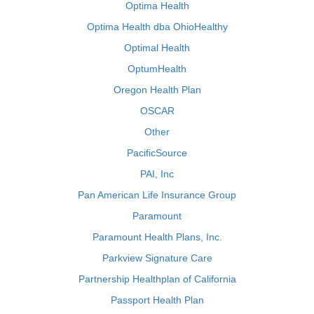
Optima Health
Optima Health dba OhioHealthy
Optimal Health
OptumHealth
Oregon Health Plan
OSCAR
Other
PacificSource
PAI, Inc
Pan American Life Insurance Group
Paramount
Paramount Health Plans, Inc.
Parkview Signature Care
Partnership Healthplan of California
Passport Health Plan