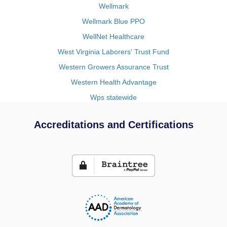
Wellmark
Wellmark Blue PPO
WellNet Healthcare
West Virginia Laborers' Trust Fund
Western Growers Assurance Trust
Western Health Advantage
Wps statewide
Accreditations and Certifications