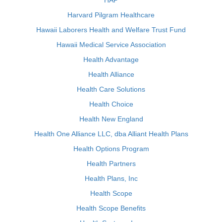
HAP
Harvard Pilgram Healthcare
Hawaii Laborers Health and Welfare Trust Fund
Hawaii Medical Service Association
Health Advantage
Health Alliance
Health Care Solutions
Health Choice
Health New England
Health One Alliance LLC, dba Alliant Health Plans
Health Options Program
Health Partners
Health Plans, Inc
Health Scope
Health Scope Benefits