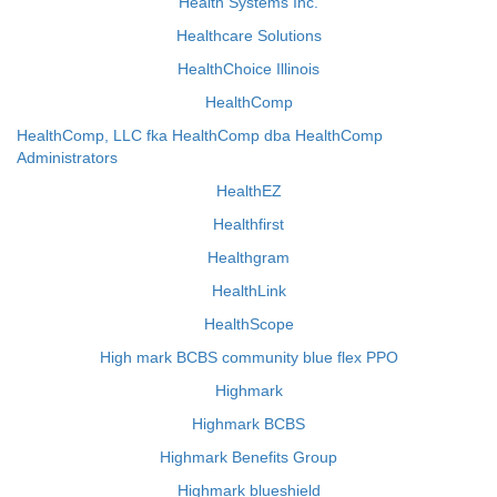
Health Systems Inc.
Healthcare Solutions
HealthChoice Illinois
HealthComp
HealthComp, LLC fka HealthComp dba HealthComp
Administrators
HealthEZ
Healthfirst
Healthgram
HealthLink
HealthScope
High mark BCBS community blue flex PPO
Highmark
Highmark BCBS
Highmark Benefits Group
Highmark blueshield