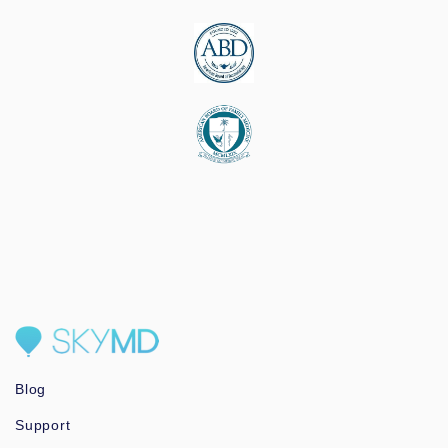
Blog
Support