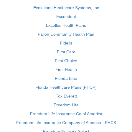
Evolutions Healthcare Systems, Inc
Exceedent
Excellus Health Plans
Fallon Community Health Plan
Fidelis
First Care
First Choice
First Health
Florida Blue
Florida Healthcare Plans (FHCP)
Fox Everett
Freedom Life
Freedom Life Insurance Co of America
Freedom Life Insurance Company of America - PHCS
Freedom Network Select