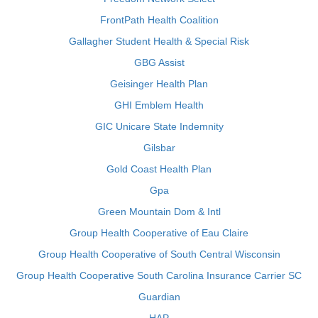
FrontPath Health Coalition
Gallagher Student Health & Special Risk
GBG Assist
Geisinger Health Plan
GHI Emblem Health
GIC Unicare State Indemnity
Gilsbar
Gold Coast Health Plan
Gpa
Green Mountain Dom & Intl
Group Health Cooperative of Eau Claire
Group Health Cooperative of South Central Wisconsin
Group Health Cooperative South Carolina Insurance Carrier SC
Guardian