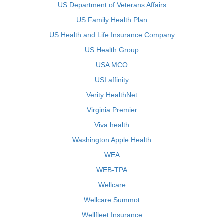
US Department of Veterans Affairs
US Family Health Plan
US Health and Life Insurance Company
US Health Group
USA MCO
USI affinity
Verity HealthNet
Virginia Premier
Viva health
Washington Apple Health
WEA
WEB-TPA
Wellcare
Wellcare Summot
Wellfleet Insurance