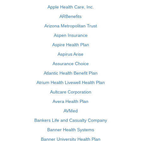
Apple Health Care, Inc.
ARBenefits
Arizona Metropolitan Trust
Aspen Insurance
Aspire Health Plan
Aspirus Arise
Assurance Choice
Atlantic Health Benefit Plan
Atrium Health Livewell Health Plan
Aultcare Corporation
Avera Health Plan
AVMed
Bankers Life and Casualty Company
Banner Health Systems
Banner University Health Plan