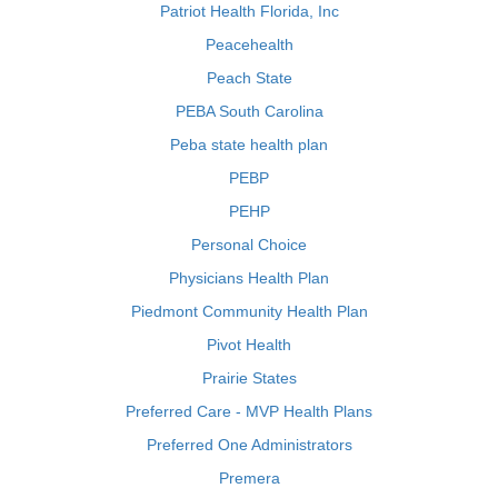
Patriot Health Florida, Inc
Peacehealth
Peach State
PEBA South Carolina
Peba state health plan
PEBP
PEHP
Personal Choice
Physicians Health Plan
Piedmont Community Health Plan
Pivot Health
Prairie States
Preferred Care - MVP Health Plans
Preferred One Administrators
Premera