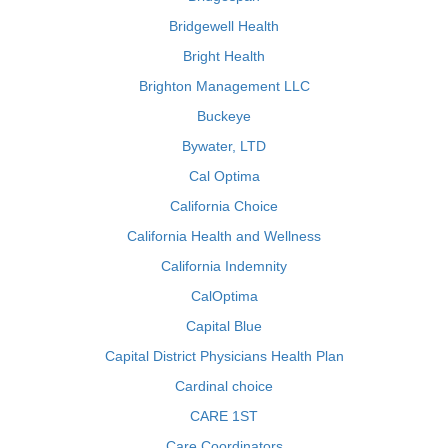
Bridgewell Health
Bright Health
Brighton Management LLC
Buckeye
Bywater, LTD
Cal Optima
California Choice
California Health and Wellness
California Indemnity
CalOptima
Capital Blue
Capital District Physicians Health Plan
Cardinal choice
CARE 1ST
Care Coordinators