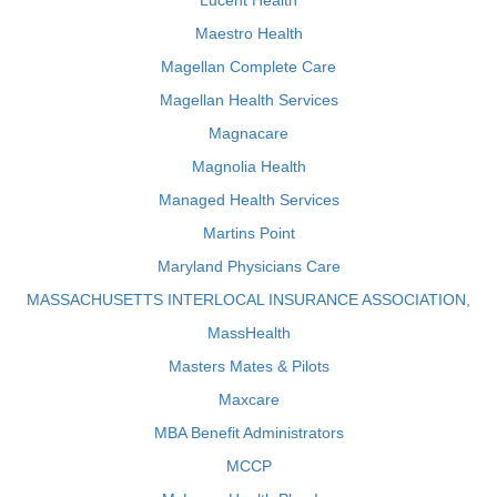
Lucent Health
Maestro Health
Magellan Complete Care
Magellan Health Services
Magnacare
Magnolia Health
Managed Health Services
Martins Point
Maryland Physicians Care
MASSACHUSETTS INTERLOCAL INSURANCE ASSOCIATION,
MassHealth
Masters Mates & Pilots
Maxcare
MBA Benefit Administrators
MCCP