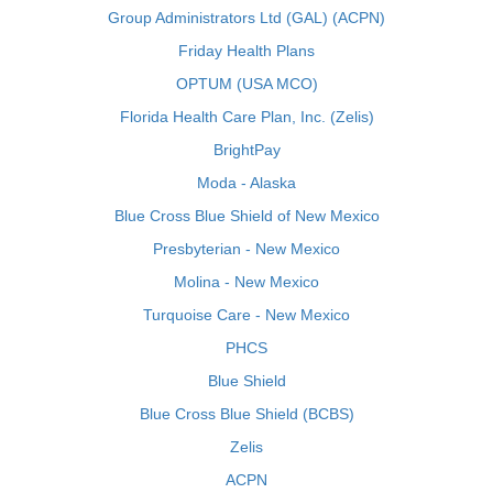
Group Administrators Ltd (GAL) (ACPN)
Friday Health Plans
OPTUM (USA MCO)
Florida Health Care Plan, Inc. (Zelis)
BrightPay
Moda - Alaska
Blue Cross Blue Shield of New Mexico
Presbyterian - New Mexico
Molina - New Mexico
Turquoise Care - New Mexico
PHCS
Blue Shield
Blue Cross Blue Shield (BCBS)
Zelis
ACPN