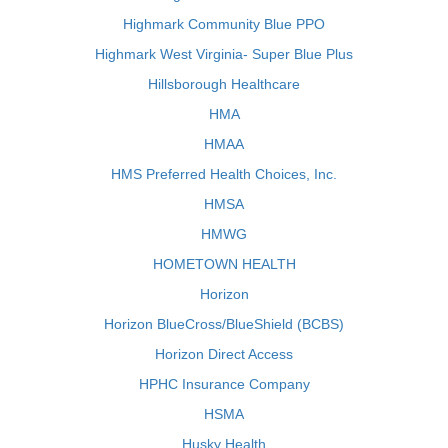
Highmark Community Blue PPO
Highmark West Virginia- Super Blue Plus
Hillsborough Healthcare
HMA
HMAA
HMS Preferred Health Choices, Inc.
HMSA
HMWG
HOMETOWN HEALTH
Horizon
Horizon BlueCross/BlueShield (BCBS)
Horizon Direct Access
HPHC Insurance Company
HSMA
Husky Health