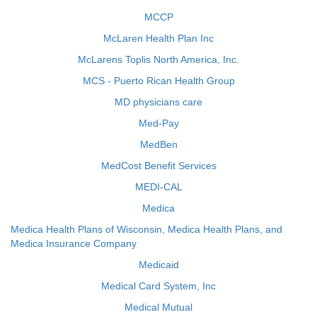
MCCP
McLaren Health Plan Inc
McLarens Toplis North America, Inc.
MCS - Puerto Rican Health Group
MD physicians care
Med-Pay
MedBen
MedCost Benefit Services
MEDI-CAL
Medica
Medica Health Plans of Wisconsin, Medica Health Plans, and
Medica Insurance Company
Medicaid
Medical Card System, Inc
Medical Mutual