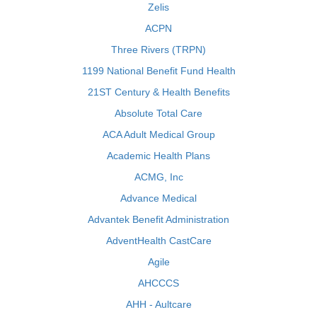
Zelis
ACPN
Three Rivers (TRPN)
1199 National Benefit Fund Health
21ST Century & Health Benefits
Absolute Total Care
ACA Adult Medical Group
Academic Health Plans
ACMG, Inc
Advance Medical
Advantek Benefit Administration
AdventHealth CastCare
Agile
AHCCCS
AHH - Aultcare