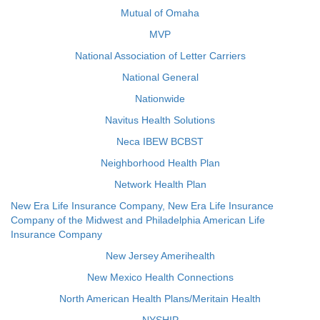
Mutual of Omaha
MVP
National Association of Letter Carriers
National General
Nationwide
Navitus Health Solutions
Neca IBEW BCBST
Neighborhood Health Plan
Network Health Plan
New Era Life Insurance Company, New Era Life Insurance
Company of the Midwest and Philadelphia American Life
Insurance Company
New Jersey Amerihealth
New Mexico Health Connections
North American Health Plans/Meritain Health