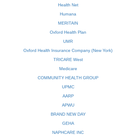
Health Net
Humana
MERITAIN
Oxford Health Plan
UMR
Oxford Health Insurance Company (New York)
TRICARE West
Medicare
COMMUNITY HEALTH GROUP
UPMC
AARP
APWU
BRAND NEW DAY
GEHA
NAPHCARE INC