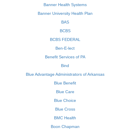
Banner Health Systems
Banner University Health Plan
BAS
BCBS
BCBS FEDERAL
Ben-E-lect
Benefit Services of PA
Bind
Blue Advantage Administrators of Arkansas
Blue Benefit
Blue Care
Blue Choice
Blue Cross
BMC Health
Boon Chapman