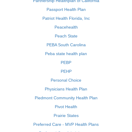
Partnership Healthplan of California
Passport Health Plan
Patriot Health Florida, Inc
Peacehealth
Peach State
PEBA South Carolina
Peba state health plan
PEBP
PEHP
Personal Choice
Physicians Health Plan
Piedmont Community Health Plan
Pivot Health
Prairie States
Preferred Care - MVP Health Plans