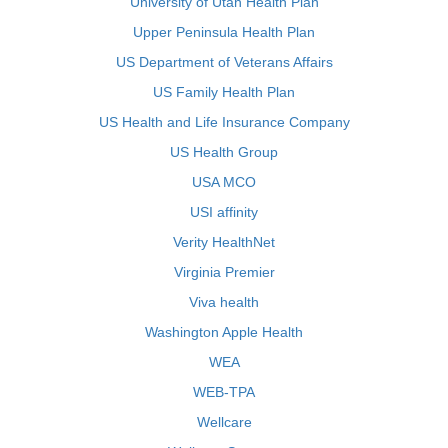
University of Utah Health Plan
Upper Peninsula Health Plan
US Department of Veterans Affairs
US Family Health Plan
US Health and Life Insurance Company
US Health Group
USA MCO
USI affinity
Verity HealthNet
Virginia Premier
Viva health
Washington Apple Health
WEA
WEB-TPA
Wellcare