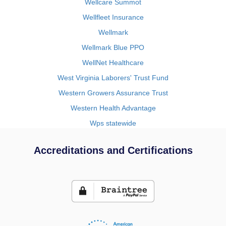
Wellcare Summot
Wellfleet Insurance
Wellmark
Wellmark Blue PPO
WellNet Healthcare
West Virginia Laborers' Trust Fund
Western Growers Assurance Trust
Western Health Advantage
Wps statewide
Accreditations and Certifications