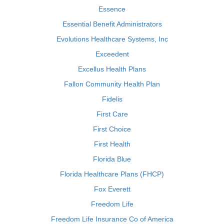
Essence
Essential Benefit Administrators
Evolutions Healthcare Systems, Inc
Exceedent
Excellus Health Plans
Fallon Community Health Plan
Fidelis
First Care
First Choice
First Health
Florida Blue
Florida Healthcare Plans (FHCP)
Fox Everett
Freedom Life
Freedom Life Insurance Co of America