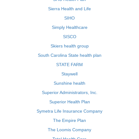
Sierra Health and Life
SIHO
Simply Healthcare
SISCO
Skiers health group
South Carolina State health plan
STATE FARM
Staywell
Sunshine health
Superior Administrators, Inc.
Superior Health Plan
Symetra Life Insurance Company
The Empire Plan
The Loomis Company