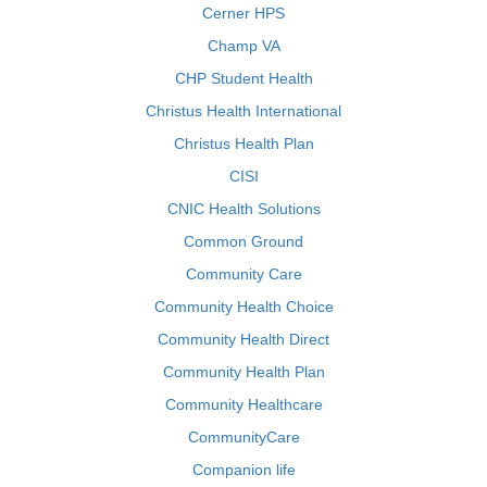
Cerner HPS
Champ VA
CHP Student Health
Christus Health International
Christus Health Plan
CISI
CNIC Health Solutions
Common Ground
Community Care
Community Health Choice
Community Health Direct
Community Health Plan
Community Healthcare
CommunityCare
Companion life