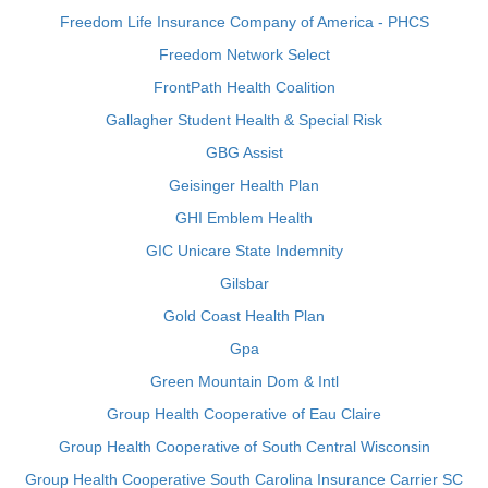
Freedom Life Insurance Company of America - PHCS
Freedom Network Select
FrontPath Health Coalition
Gallagher Student Health & Special Risk
GBG Assist
Geisinger Health Plan
GHI Emblem Health
GIC Unicare State Indemnity
Gilsbar
Gold Coast Health Plan
Gpa
Green Mountain Dom & Intl
Group Health Cooperative of Eau Claire
Group Health Cooperative of South Central Wisconsin
Group Health Cooperative South Carolina Insurance Carrier SC