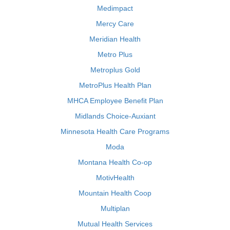
Medimpact
Mercy Care
Meridian Health
Metro Plus
Metroplus Gold
MetroPlus Health Plan
MHCA Employee Benefit Plan
Midlands Choice-Auxiant
Minnesota Health Care Programs
Moda
Montana Health Co-op
MotivHealth
Mountain Health Coop
Multiplan
Mutual Health Services