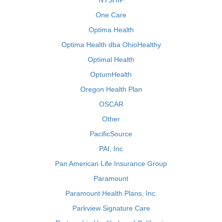
NYSHIP
One Care
Optima Health
Optima Health dba OhioHealthy
Optimal Health
OptumHealth
Oregon Health Plan
OSCAR
Other
PacificSource
PAI, Inc
Pan American Life Insurance Group
Paramount
Paramount Health Plans, Inc.
Parkview Signature Care