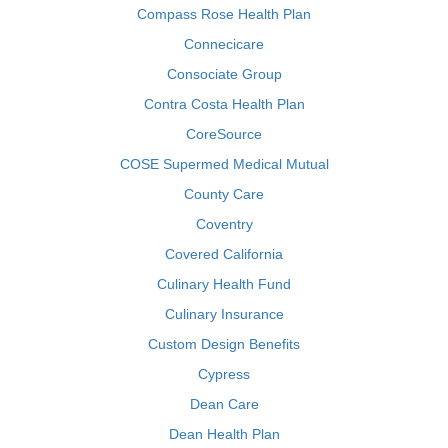
Compass Rose Health Plan
Connecicare
Consociate Group
Contra Costa Health Plan
CoreSource
COSE Supermed Medical Mutual
County Care
Coventry
Covered California
Culinary Health Fund
Culinary Insurance
Custom Design Benefits
Cypress
Dean Care
Dean Health Plan