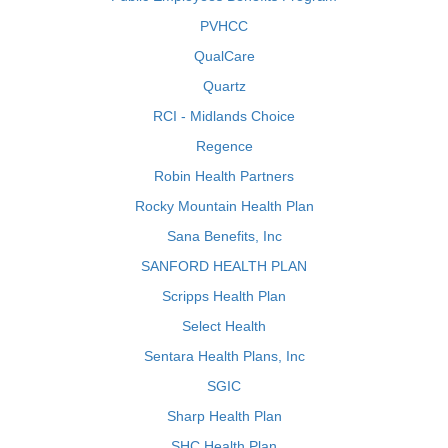
PVHCC
QualCare
Quartz
RCI - Midlands Choice
Regence
Robin Health Partners
Rocky Mountain Health Plan
Sana Benefits, Inc
SANFORD HEALTH PLAN
Scripps Health Plan
Select Health
Sentara Health Plans, Inc
SGIC
Sharp Health Plan
SHC Health Plan