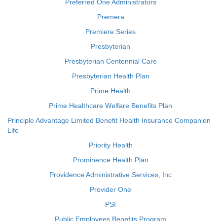
Preferred One Administrators
Premera
Premiere Series
Presbyterian
Presbyterian Centennial Care
Presbyterian Health Plan
Prime Health
Prime Healthcare Welfare Benefits Plan
Principle Advantage Limited Benefit Health Insurance Companion
Life
Priority Health
Prominence Health Plan
Providence Administrative Services, Inc
Provider One
PSI
Public Employees Benefits Program