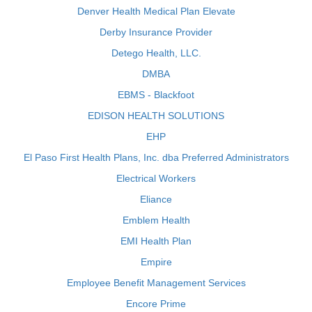
Denver Health Medical Plan Elevate
Derby Insurance Provider
Detego Health, LLC.
DMBA
EBMS - Blackfoot
EDISON HEALTH SOLUTIONS
EHP
El Paso First Health Plans, Inc. dba Preferred Administrators
Electrical Workers
Eliance
Emblem Health
EMI Health Plan
Empire
Employee Benefit Management Services
Encore Prime