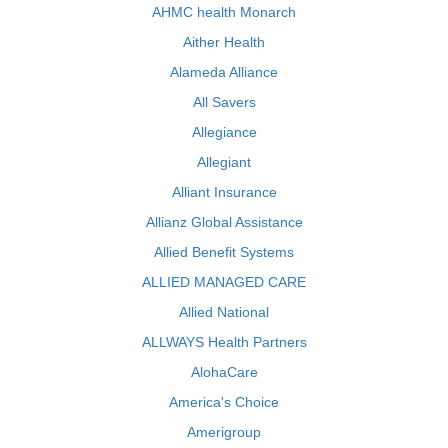
AHMC health Monarch
Aither Health
Alameda Alliance
All Savers
Allegiance
Allegiant
Alliant Insurance
Allianz Global Assistance
Allied Benefit Systems
ALLIED MANAGED CARE
Allied National
ALLWAYS Health Partners
AlohaCare
America's Choice
Amerigroup