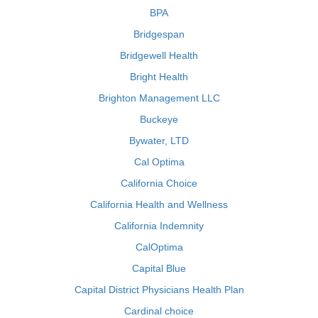
BPA
Bridgespan
Bridgewell Health
Bright Health
Brighton Management LLC
Buckeye
Bywater, LTD
Cal Optima
California Choice
California Health and Wellness
California Indemnity
CalOptima
Capital Blue
Capital District Physicians Health Plan
Cardinal choice