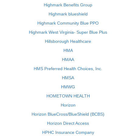
Highmark Benefits Group
Highmark blueshield
Highmark Community Blue PPO
Highmark West Virginia- Super Blue Plus
Hillsborough Healthcare
HMA
HMAA
HMS Preferred Health Choices, Inc.
HMSA
HMWG
HOMETOWN HEALTH
Horizon
Horizon BlueCross/BlueShield (BCBS)
Horizon Direct Access
HPHC Insurance Company