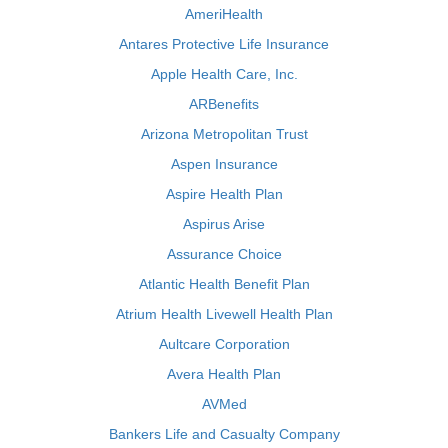
AmeriHealth
Antares Protective Life Insurance
Apple Health Care, Inc.
ARBenefits
Arizona Metropolitan Trust
Aspen Insurance
Aspire Health Plan
Aspirus Arise
Assurance Choice
Atlantic Health Benefit Plan
Atrium Health Livewell Health Plan
Aultcare Corporation
Avera Health Plan
AVMed
Bankers Life and Casualty Company