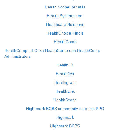
Health Scope Benefits
Health Systems Inc.
Healthcare Solutions
HealthChoice Illinois
HealthComp
HealthComp, LLC fka HealthComp dba HealthComp
Administrators
HealthEZ
Healthfirst
Healthgram
HealthLink
HealthScope
High mark BCBS community blue flex PPO
Highmark
Highmark BCBS