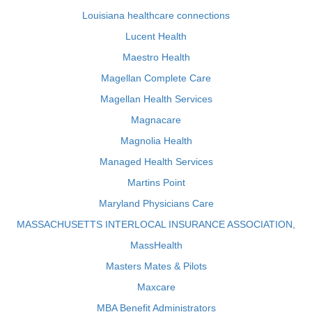
Louisiana healthcare connections
Lucent Health
Maestro Health
Magellan Complete Care
Magellan Health Services
Magnacare
Magnolia Health
Managed Health Services
Martins Point
Maryland Physicians Care
MASSACHUSETTS INTERLOCAL INSURANCE ASSOCIATION,
MassHealth
Masters Mates & Pilots
Maxcare
MBA Benefit Administrators