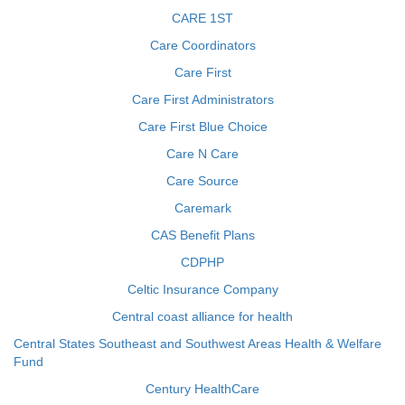
CARE 1ST
Care Coordinators
Care First
Care First Administrators
Care First Blue Choice
Care N Care
Care Source
Caremark
CAS Benefit Plans
CDPHP
Celtic Insurance Company
Central coast alliance for health
Central States Southeast and Southwest Areas Health & Welfare
Fund
Century HealthCare