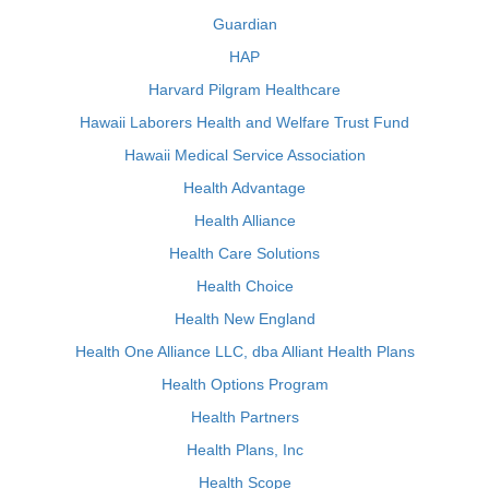
Guardian
HAP
Harvard Pilgram Healthcare
Hawaii Laborers Health and Welfare Trust Fund
Hawaii Medical Service Association
Health Advantage
Health Alliance
Health Care Solutions
Health Choice
Health New England
Health One Alliance LLC, dba Alliant Health Plans
Health Options Program
Health Partners
Health Plans, Inc
Health Scope