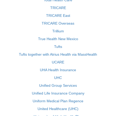
Total Health Care
TRICARE
TRICARE East
TRICARE Overseas
Trillium
True Health New Mexico
Tufts
Tufts together with Atrius Health via MassHealth
UCARE
UHA Health Insurance
UHC
Unified Group Services
Unified Life Insurance Company
Uniform Medical Plan Regence
United Healthcare (UHC)