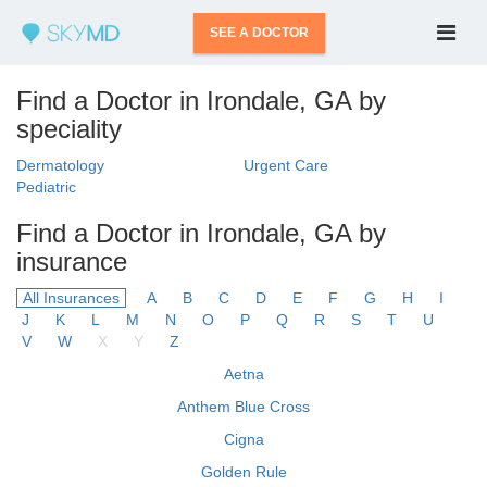
SEE A DOCTOR
Find a Doctor in Irondale, GA by
speciality
Dermatology
Urgent Care
Pediatric
Find a Doctor in Irondale, GA by
insurance
All Insurances
A
B
C
D
E
F
G
H
I
J
K
L
M
N
O
P
Q
R
S
T
U
V
W
X
Y
Z
Aetna
Anthem Blue Cross
Cigna
Golden Rule