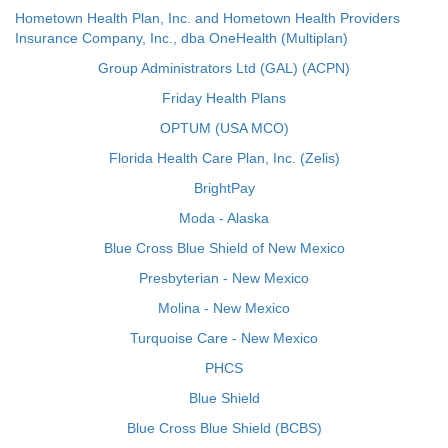
Hometown Health Plan, Inc. and Hometown Health Providers
Insurance Company, Inc., dba OneHealth (Multiplan)
Group Administrators Ltd (GAL) (ACPN)
Friday Health Plans
OPTUM (USA MCO)
Florida Health Care Plan, Inc. (Zelis)
BrightPay
Moda - Alaska
Blue Cross Blue Shield of New Mexico
Presbyterian - New Mexico
Molina - New Mexico
Turquoise Care - New Mexico
PHCS
Blue Shield
Blue Cross Blue Shield (BCBS)