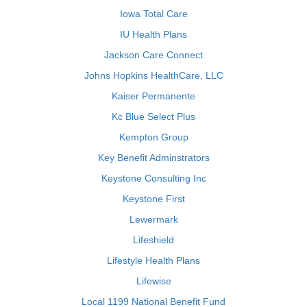
Iowa Total Care
IU Health Plans
Jackson Care Connect
Johns Hopkins HealthCare, LLC
Kaiser Permanente
Kc Blue Select Plus
Kempton Group
Key Benefit Adminstrators
Keystone Consulting Inc
Keystone First
Lewermark
Lifeshield
Lifestyle Health Plans
Lifewise
Local 1199 National Benefit Fund