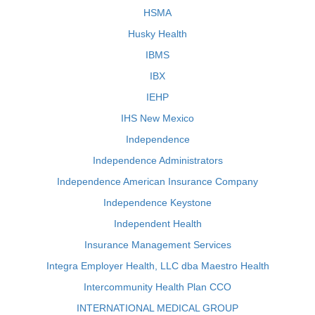
HSMA
Husky Health
IBMS
IBX
IEHP
IHS New Mexico
Independence
Independence Administrators
Independence American Insurance Company
Independence Keystone
Independent Health
Insurance Management Services
Integra Employer Health, LLC dba Maestro Health
Intercommunity Health Plan CCO
INTERNATIONAL MEDICAL GROUP