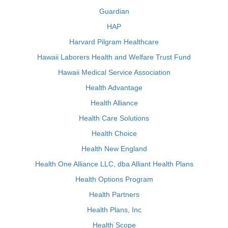
Guardian
HAP
Harvard Pilgram Healthcare
Hawaii Laborers Health and Welfare Trust Fund
Hawaii Medical Service Association
Health Advantage
Health Alliance
Health Care Solutions
Health Choice
Health New England
Health One Alliance LLC, dba Alliant Health Plans
Health Options Program
Health Partners
Health Plans, Inc
Health Scope