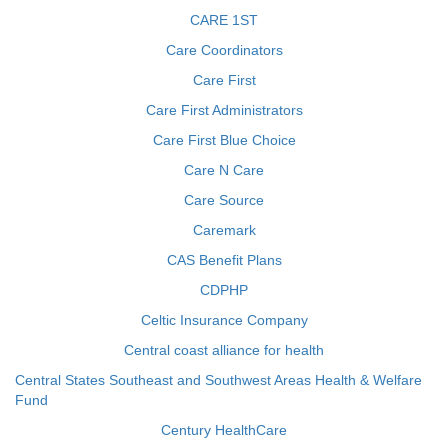
CARE 1ST
Care Coordinators
Care First
Care First Administrators
Care First Blue Choice
Care N Care
Care Source
Caremark
CAS Benefit Plans
CDPHP
Celtic Insurance Company
Central coast alliance for health
Central States Southeast and Southwest Areas Health & Welfare
Fund
Century HealthCare