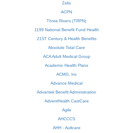
Zelis
ACPN
Three Rivers (TRPN)
1199 National Benefit Fund Health
21ST Century & Health Benefits
Absolute Total Care
ACA Adult Medical Group
Academic Health Plans
ACMG, Inc
Advance Medical
Advantek Benefit Administration
AdventHealth CastCare
Agile
AHCCCS
AHH - Aultcare