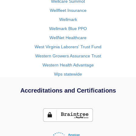
Wellcare Summot
Wellfleet Insurance
Wellmark
Wellmark Blue PPO
WellNet Healthcare
West Virginia Laborers' Trust Fund
Western Growers Assurance Trust
Western Health Advantage
Wps statewide
Accreditations and Certifications