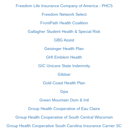
Freedom Life Insurance Company of America - PHCS
Freedom Network Select
FrontPath Health Coalition
Gallagher Student Health & Special Risk
GBG Assist
Geisinger Health Plan
GHI Emblem Health
GIC Unicare State Indemnity
Gilsbar
Gold Coast Health Plan
Gpa
Green Mountain Dom & Intl
Group Health Cooperative of Eau Claire
Group Health Cooperative of South Central Wisconsin
Group Health Cooperative South Carolina Insurance Carrier SC