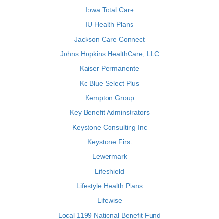
Iowa Total Care
IU Health Plans
Jackson Care Connect
Johns Hopkins HealthCare, LLC
Kaiser Permanente
Kc Blue Select Plus
Kempton Group
Key Benefit Adminstrators
Keystone Consulting Inc
Keystone First
Lewermark
Lifeshield
Lifestyle Health Plans
Lifewise
Local 1199 National Benefit Fund