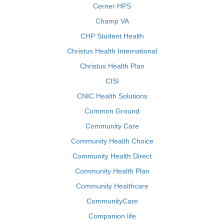
Cerner HPS
Champ VA
CHP Student Health
Christus Health International
Christus Health Plan
CISI
CNIC Health Solutions
Common Ground
Community Care
Community Health Choice
Community Health Direct
Community Health Plan
Community Healthcare
CommunityCare
Companion life