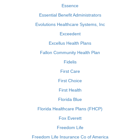
Essence
Essential Benefit Administrators
Evolutions Healthcare Systems, Inc
Exceedent
Excellus Health Plans
Fallon Community Health Plan
Fidelis
First Care
First Choice
First Health
Florida Blue
Florida Healthcare Plans (FHCP)
Fox Everett
Freedom Life
Freedom Life Insurance Co of America