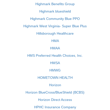
Highmark Benefits Group
Highmark blueshield
Highmark Community Blue PPO
Highmark West Virginia- Super Blue Plus
Hillsborough Healthcare
HMA
HMAA
HMS Preferred Health Choices, Inc.
HMSA
HMWG
HOMETOWN HEALTH
Horizon
Horizon BlueCross/BlueShield (BCBS)
Horizon Direct Access
HPHC Insurance Company