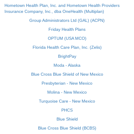
Hometown Health Plan, Inc. and Hometown Health Providers
Insurance Company, Inc., dba OneHealth (Multiplan)
Group Administrators Ltd (GAL) (ACPN)
Friday Health Plans
OPTUM (USA MCO)
Florida Health Care Plan, Inc. (Zelis)
BrightPay
Moda - Alaska
Blue Cross Blue Shield of New Mexico
Presbyterian - New Mexico
Molina - New Mexico
Turquoise Care - New Mexico
PHCS
Blue Shield
Blue Cross Blue Shield (BCBS)