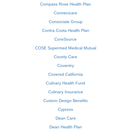
Compass Rose Health Plan
Connecicare
Consociate Group
Contra Costa Health Plan
CoreSource
COSE Supermed Medical Mutual
County Care
Coventry
Covered California
Culinary Health Fund
Culinary Insurance
Custom Design Benefits
Cypress
Dean Care
Dean Health Plan