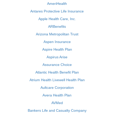
AmeriHealth
Antares Protective Life Insurance
Apple Health Care, Inc.
ARBenefits
Arizona Metropolitan Trust
Aspen Insurance
Aspire Health Plan
Aspirus Arise
Assurance Choice
Atlantic Health Benefit Plan
Atrium Health Livewell Health Plan
Aultcare Corporation
Avera Health Plan
AVMed
Bankers Life and Casualty Company