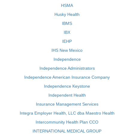
HSMA
Husky Health
IBMS
IBX
IEHP
IHS New Mexico
Independence
Independence Administrators
Independence American Insurance Company
Independence Keystone
Independent Health
Insurance Management Services
Integra Employer Health, LLC dba Maestro Health
Intercommunity Health Plan CCO
INTERNATIONAL MEDICAL GROUP