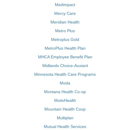
Medimpact
Mercy Care
Meridian Health
Metro Plus
Metroplus Gold
MetroPlus Health Plan
MHCA Employee Benefit Plan
Midlands Choice-Auxiant
Minnesota Health Care Programs
Moda
Montana Health Co-op
MotivHealth
Mountain Health Coop
Multiplan
Mutual Health Services