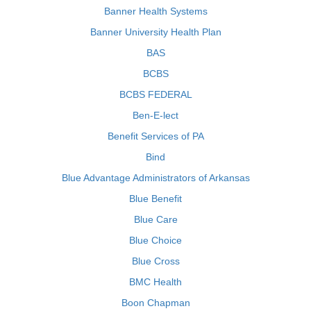
Banner Health Systems
Banner University Health Plan
BAS
BCBS
BCBS FEDERAL
Ben-E-lect
Benefit Services of PA
Bind
Blue Advantage Administrators of Arkansas
Blue Benefit
Blue Care
Blue Choice
Blue Cross
BMC Health
Boon Chapman