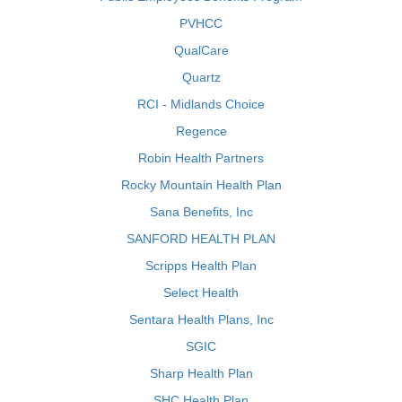
PVHCC
QualCare
Quartz
RCI - Midlands Choice
Regence
Robin Health Partners
Rocky Mountain Health Plan
Sana Benefits, Inc
SANFORD HEALTH PLAN
Scripps Health Plan
Select Health
Sentara Health Plans, Inc
SGIC
Sharp Health Plan
SHC Health Plan