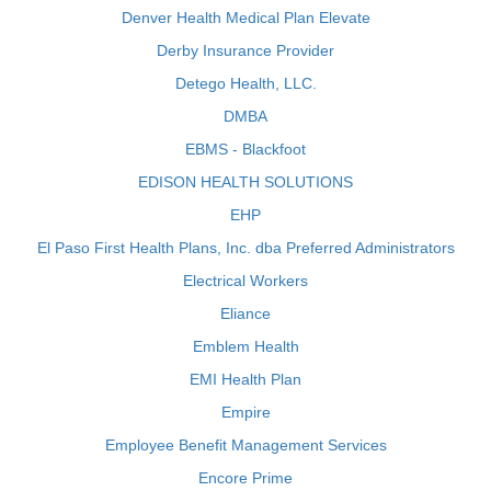
Denver Health Medical Plan Elevate
Derby Insurance Provider
Detego Health, LLC.
DMBA
EBMS - Blackfoot
EDISON HEALTH SOLUTIONS
EHP
El Paso First Health Plans, Inc. dba Preferred Administrators
Electrical Workers
Eliance
Emblem Health
EMI Health Plan
Empire
Employee Benefit Management Services
Encore Prime