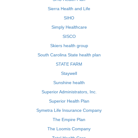
Sierra Health and Life
SIHO
Simply Healthcare
SISCO
Skiers health group
South Carolina State health plan
STATE FARM
Staywell
Sunshine health
Superior Administrators, Inc.
Superior Health Plan
Symetra Life Insurance Company
The Empire Plan
The Loomis Company