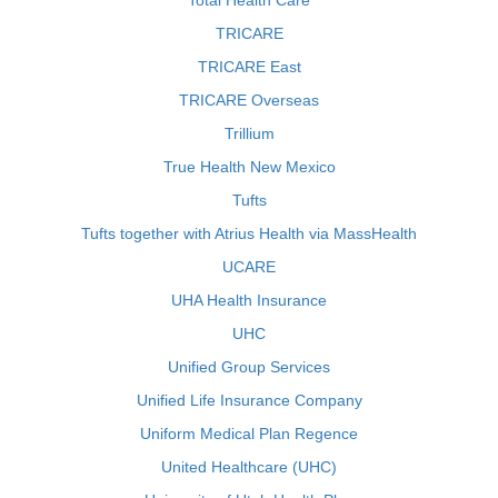
Total Health Care
TRICARE
TRICARE East
TRICARE Overseas
Trillium
True Health New Mexico
Tufts
Tufts together with Atrius Health via MassHealth
UCARE
UHA Health Insurance
UHC
Unified Group Services
Unified Life Insurance Company
Uniform Medical Plan Regence
United Healthcare (UHC)