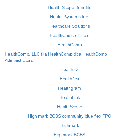
Health Scope Benefits
Health Systems Inc.
Healthcare Solutions
HealthChoice Illinois
HealthComp
HealthComp, LLC fka HealthComp dba HealthComp
Administrators
HealthEZ
Healthfirst
Healthgram
HealthLink
HealthScope
High mark BCBS community blue flex PPO
Highmark
Highmark BCBS