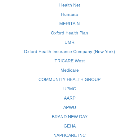
Health Net
Humana
MERITAIN
Oxford Health Plan
UMR
Oxford Health Insurance Company (New York)
TRICARE West
Medicare
COMMUNITY HEALTH GROUP
UPMC
AARP
APWU
BRAND NEW DAY
GEHA
NAPHCARE INC