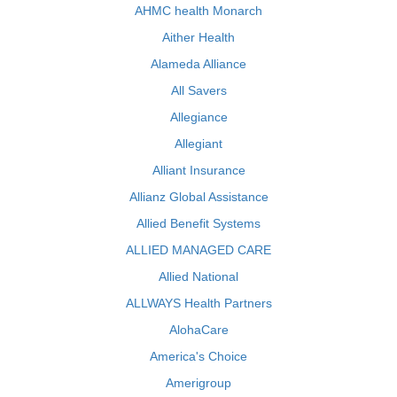
AHMC health Monarch
Aither Health
Alameda Alliance
All Savers
Allegiance
Allegiant
Alliant Insurance
Allianz Global Assistance
Allied Benefit Systems
ALLIED MANAGED CARE
Allied National
ALLWAYS Health Partners
AlohaCare
America's Choice
Amerigroup