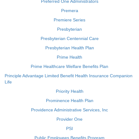
Preferred One Administrators
Premera
Premiere Series
Presbyterian
Presbyterian Centennial Care
Presbyterian Health Plan
Prime Health
Prime Healthcare Welfare Benefits Plan
Principle Advantage Limited Benefit Health Insurance Companion
Life
Priority Health
Prominence Health Plan
Providence Administrative Services, Inc
Provider One
PSI
Public Employees Benefits Program