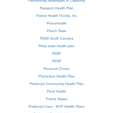
Partnership Healthplan of California
Passport Health Plan
Patriot Health Florida, Inc
Peacehealth
Peach State
PEBA South Carolina
Peba state health plan
PEBP
PEHP
Personal Choice
Physicians Health Plan
Piedmont Community Health Plan
Pivot Health
Prairie States
Preferred Care - MVP Health Plans