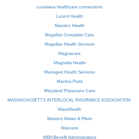
Louisiana healthcare connections
Lucent Health
Maestro Health
Magellan Complete Care
Magellan Health Services
Magnacare
Magnolia Health
Managed Health Services
Martins Point
Maryland Physicians Care
MASSACHUSETTS INTERLOCAL INSURANCE ASSOCIATION,
MassHealth
Masters Mates & Pilots
Maxcare
MBA Benefit Administrators