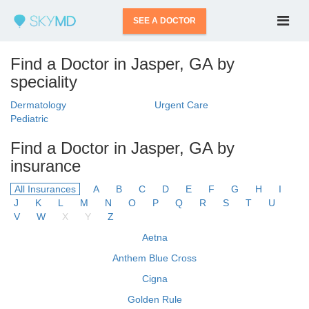
SEE A DOCTOR
Find a Doctor in Jasper, GA by
speciality
Dermatology
Urgent Care
Pediatric
Find a Doctor in Jasper, GA by
insurance
All Insurances
A
B
C
D
E
F
G
H
I
J
K
L
M
N
O
P
Q
R
S
T
U
V
W
X
Y
Z
Aetna
Anthem Blue Cross
Cigna
Golden Rule