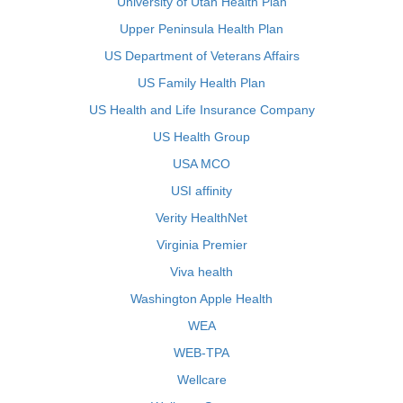
University of Utah Health Plan
Upper Peninsula Health Plan
US Department of Veterans Affairs
US Family Health Plan
US Health and Life Insurance Company
US Health Group
USA MCO
USI affinity
Verity HealthNet
Virginia Premier
Viva health
Washington Apple Health
WEA
WEB-TPA
Wellcare