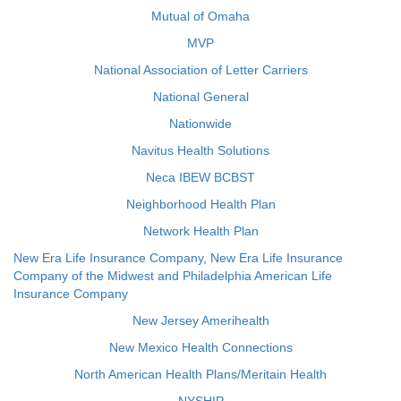
Mutual of Omaha
MVP
National Association of Letter Carriers
National General
Nationwide
Navitus Health Solutions
Neca IBEW BCBST
Neighborhood Health Plan
Network Health Plan
New Era Life Insurance Company, New Era Life Insurance
Company of the Midwest and Philadelphia American Life
Insurance Company
New Jersey Amerihealth
New Mexico Health Connections
North American Health Plans/Meritain Health