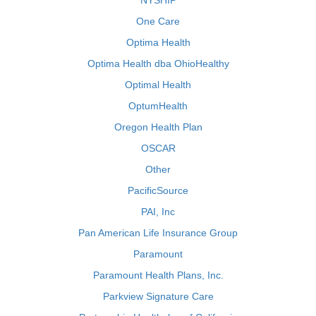
NYSHIP
One Care
Optima Health
Optima Health dba OhioHealthy
Optimal Health
OptumHealth
Oregon Health Plan
OSCAR
Other
PacificSource
PAI, Inc
Pan American Life Insurance Group
Paramount
Paramount Health Plans, Inc.
Parkview Signature Care