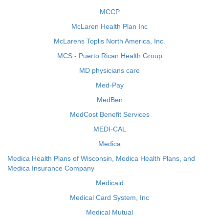
MCCP
McLaren Health Plan Inc
McLarens Toplis North America, Inc.
MCS - Puerto Rican Health Group
MD physicians care
Med-Pay
MedBen
MedCost Benefit Services
MEDI-CAL
Medica
Medica Health Plans of Wisconsin, Medica Health Plans, and
Medica Insurance Company
Medicaid
Medical Card System, Inc
Medical Mutual