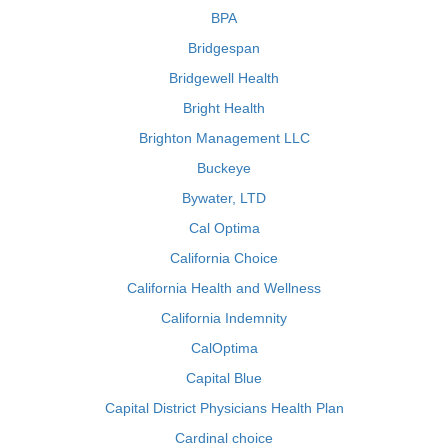
BPA
Bridgespan
Bridgewell Health
Bright Health
Brighton Management LLC
Buckeye
Bywater, LTD
Cal Optima
California Choice
California Health and Wellness
California Indemnity
CalOptima
Capital Blue
Capital District Physicians Health Plan
Cardinal choice