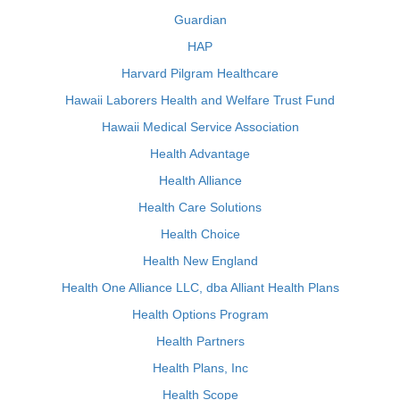
Guardian
HAP
Harvard Pilgram Healthcare
Hawaii Laborers Health and Welfare Trust Fund
Hawaii Medical Service Association
Health Advantage
Health Alliance
Health Care Solutions
Health Choice
Health New England
Health One Alliance LLC, dba Alliant Health Plans
Health Options Program
Health Partners
Health Plans, Inc
Health Scope