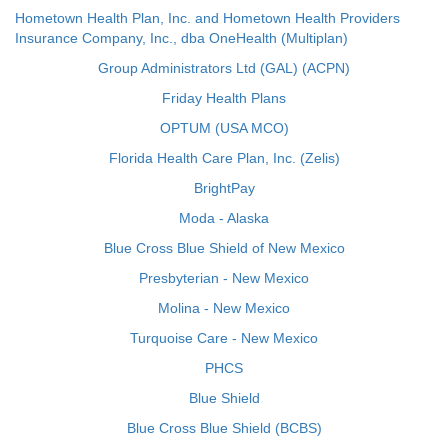
Hometown Health Plan, Inc. and Hometown Health Providers
Insurance Company, Inc., dba OneHealth (Multiplan)
Group Administrators Ltd (GAL) (ACPN)
Friday Health Plans
OPTUM (USA MCO)
Florida Health Care Plan, Inc. (Zelis)
BrightPay
Moda - Alaska
Blue Cross Blue Shield of New Mexico
Presbyterian - New Mexico
Molina - New Mexico
Turquoise Care - New Mexico
PHCS
Blue Shield
Blue Cross Blue Shield (BCBS)