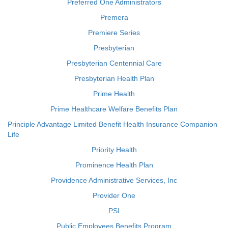
Preferred One Administrators
Premera
Premiere Series
Presbyterian
Presbyterian Centennial Care
Presbyterian Health Plan
Prime Health
Prime Healthcare Welfare Benefits Plan
Principle Advantage Limited Benefit Health Insurance Companion
Life
Priority Health
Prominence Health Plan
Providence Administrative Services, Inc
Provider One
PSI
Public Employees Benefits Program