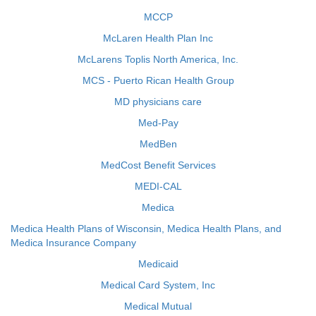
MCCP
McLaren Health Plan Inc
McLarens Toplis North America, Inc.
MCS - Puerto Rican Health Group
MD physicians care
Med-Pay
MedBen
MedCost Benefit Services
MEDI-CAL
Medica
Medica Health Plans of Wisconsin, Medica Health Plans, and
Medica Insurance Company
Medicaid
Medical Card System, Inc
Medical Mutual