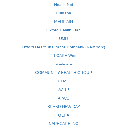
Health Net
Humana
MERITAIN
Oxford Health Plan
UMR
Oxford Health Insurance Company (New York)
TRICARE West
Medicare
COMMUNITY HEALTH GROUP
UPMC
AARP
APWU
BRAND NEW DAY
GEHA
NAPHCARE INC