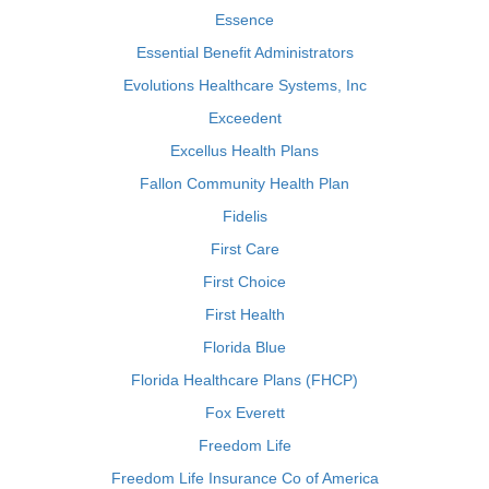
Essence
Essential Benefit Administrators
Evolutions Healthcare Systems, Inc
Exceedent
Excellus Health Plans
Fallon Community Health Plan
Fidelis
First Care
First Choice
First Health
Florida Blue
Florida Healthcare Plans (FHCP)
Fox Everett
Freedom Life
Freedom Life Insurance Co of America