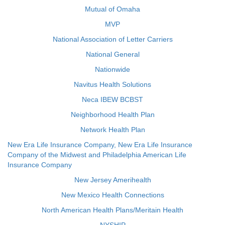
Mutual of Omaha
MVP
National Association of Letter Carriers
National General
Nationwide
Navitus Health Solutions
Neca IBEW BCBST
Neighborhood Health Plan
Network Health Plan
New Era Life Insurance Company, New Era Life Insurance
Company of the Midwest and Philadelphia American Life
Insurance Company
New Jersey Amerihealth
New Mexico Health Connections
North American Health Plans/Meritain Health