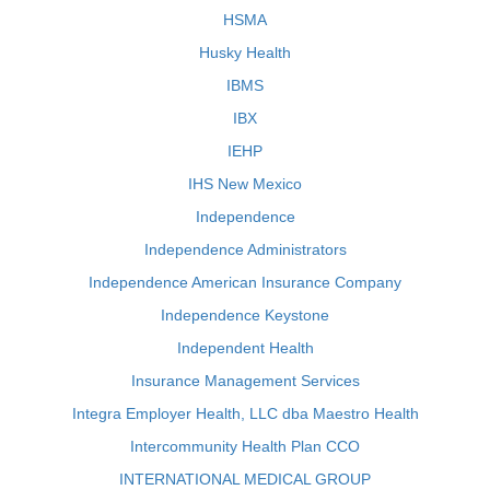
HSMA
Husky Health
IBMS
IBX
IEHP
IHS New Mexico
Independence
Independence Administrators
Independence American Insurance Company
Independence Keystone
Independent Health
Insurance Management Services
Integra Employer Health, LLC dba Maestro Health
Intercommunity Health Plan CCO
INTERNATIONAL MEDICAL GROUP