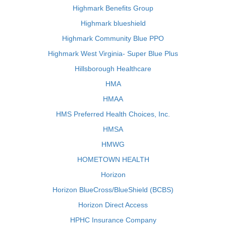
Highmark Benefits Group
Highmark blueshield
Highmark Community Blue PPO
Highmark West Virginia- Super Blue Plus
Hillsborough Healthcare
HMA
HMAA
HMS Preferred Health Choices, Inc.
HMSA
HMWG
HOMETOWN HEALTH
Horizon
Horizon BlueCross/BlueShield (BCBS)
Horizon Direct Access
HPHC Insurance Company