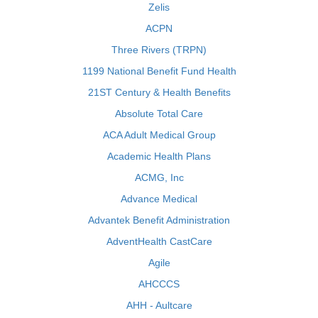
Zelis
ACPN
Three Rivers (TRPN)
1199 National Benefit Fund Health
21ST Century & Health Benefits
Absolute Total Care
ACA Adult Medical Group
Academic Health Plans
ACMG, Inc
Advance Medical
Advantek Benefit Administration
AdventHealth CastCare
Agile
AHCCCS
AHH - Aultcare