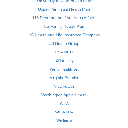
University of Utah Health Plan
Upper Peninsula Health Plan
US Department of Veterans Affairs
US Family Health Plan
US Health and Life Insurance Company
US Health Group
USA MCO
USI affinity
Verity HealthNet
Virginia Premier
Viva health
Washington Apple Health
WEA
WEB-TPA
Wellcare