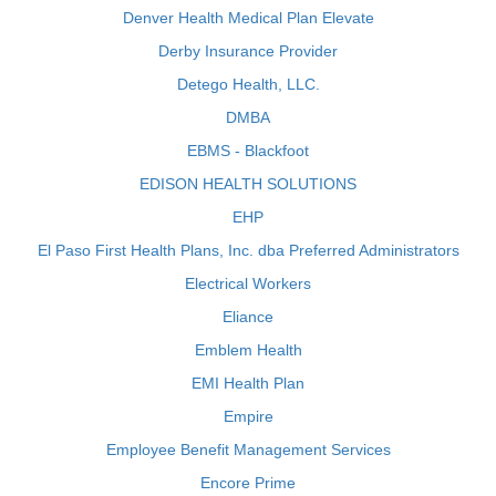
Denver Health Medical Plan Elevate
Derby Insurance Provider
Detego Health, LLC.
DMBA
EBMS - Blackfoot
EDISON HEALTH SOLUTIONS
EHP
El Paso First Health Plans, Inc. dba Preferred Administrators
Electrical Workers
Eliance
Emblem Health
EMI Health Plan
Empire
Employee Benefit Management Services
Encore Prime