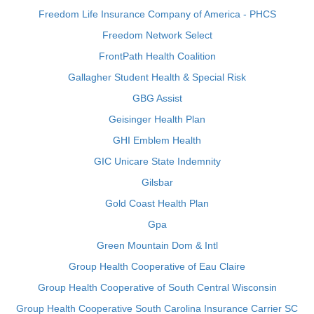
Freedom Life Insurance Company of America - PHCS
Freedom Network Select
FrontPath Health Coalition
Gallagher Student Health & Special Risk
GBG Assist
Geisinger Health Plan
GHI Emblem Health
GIC Unicare State Indemnity
Gilsbar
Gold Coast Health Plan
Gpa
Green Mountain Dom & Intl
Group Health Cooperative of Eau Claire
Group Health Cooperative of South Central Wisconsin
Group Health Cooperative South Carolina Insurance Carrier SC