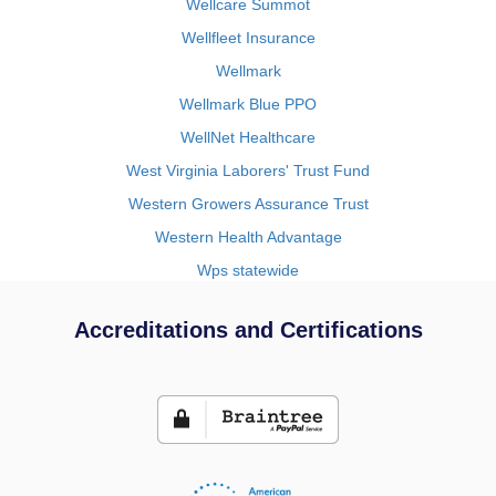
Wellcare Summot
Wellfleet Insurance
Wellmark
Wellmark Blue PPO
WellNet Healthcare
West Virginia Laborers' Trust Fund
Western Growers Assurance Trust
Western Health Advantage
Wps statewide
Accreditations and Certifications