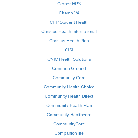
Cerner HPS
Champ VA
CHP Student Health
Christus Health International
Christus Health Plan
CISI
CNIC Health Solutions
Common Ground
Community Care
Community Health Choice
Community Health Direct
Community Health Plan
Community Healthcare
CommunityCare
Companion life