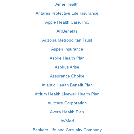
AmeriHealth
Antares Protective Life Insurance
Apple Health Care, Inc.
ARBenefits
Arizona Metropolitan Trust
Aspen Insurance
Aspire Health Plan
Aspirus Arise
Assurance Choice
Atlantic Health Benefit Plan
Atrium Health Livewell Health Plan
Aultcare Corporation
Avera Health Plan
AVMed
Bankers Life and Casualty Company