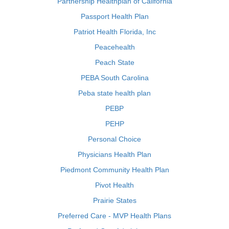
Partnership Healthplan of California
Passport Health Plan
Patriot Health Florida, Inc
Peacehealth
Peach State
PEBA South Carolina
Peba state health plan
PEBP
PEHP
Personal Choice
Physicians Health Plan
Piedmont Community Health Plan
Pivot Health
Prairie States
Preferred Care - MVP Health Plans