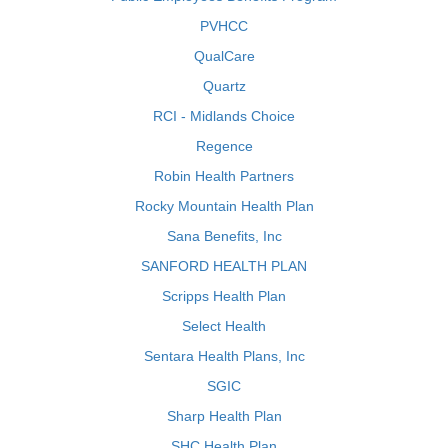
PVHCC
QualCare
Quartz
RCI - Midlands Choice
Regence
Robin Health Partners
Rocky Mountain Health Plan
Sana Benefits, Inc
SANFORD HEALTH PLAN
Scripps Health Plan
Select Health
Sentara Health Plans, Inc
SGIC
Sharp Health Plan
SHC Health Plan