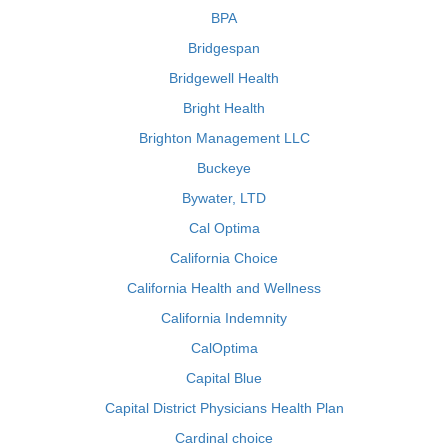
BPA
Bridgespan
Bridgewell Health
Bright Health
Brighton Management LLC
Buckeye
Bywater, LTD
Cal Optima
California Choice
California Health and Wellness
California Indemnity
CalOptima
Capital Blue
Capital District Physicians Health Plan
Cardinal choice