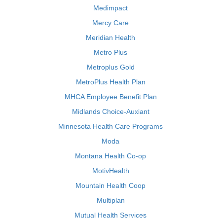
Medimpact
Mercy Care
Meridian Health
Metro Plus
Metroplus Gold
MetroPlus Health Plan
MHCA Employee Benefit Plan
Midlands Choice-Auxiant
Minnesota Health Care Programs
Moda
Montana Health Co-op
MotivHealth
Mountain Health Coop
Multiplan
Mutual Health Services