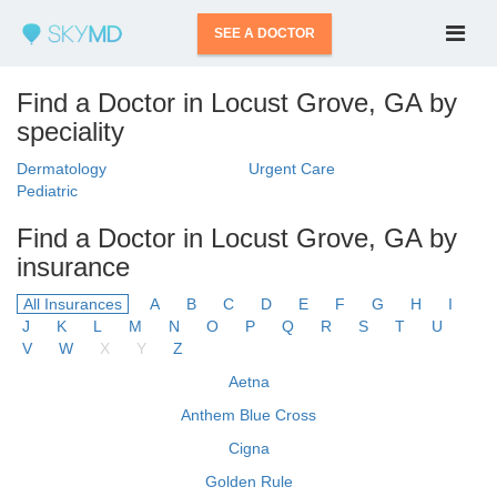
SEE A DOCTOR
Find a Doctor in Locust Grove, GA by
speciality
Dermatology
Urgent Care
Pediatric
Find a Doctor in Locust Grove, GA by
insurance
All Insurances
A
B
C
D
E
F
G
H
I
J
K
L
M
N
O
P
Q
R
S
T
U
V
W
X
Y
Z
Aetna
Anthem Blue Cross
Cigna
Golden Rule