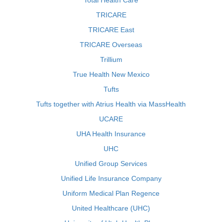
Total Health Care
TRICARE
TRICARE East
TRICARE Overseas
Trillium
True Health New Mexico
Tufts
Tufts together with Atrius Health via MassHealth
UCARE
UHA Health Insurance
UHC
Unified Group Services
Unified Life Insurance Company
Uniform Medical Plan Regence
United Healthcare (UHC)