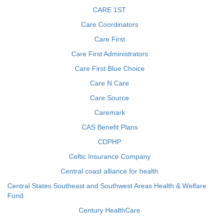
CARE 1ST
Care Coordinators
Care First
Care First Administrators
Care First Blue Choice
Care N Care
Care Source
Caremark
CAS Benefit Plans
CDPHP
Celtic Insurance Company
Central coast alliance for health
Central States Southeast and Southwest Areas Health & Welfare
Fund
Century HealthCare