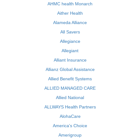
AHMC health Monarch
Aither Health
Alameda Alliance
All Savers
Allegiance
Allegiant
Alliant Insurance
Allianz Global Assistance
Allied Benefit Systems
ALLIED MANAGED CARE
Allied National
ALLWAYS Health Partners
AlohaCare
America's Choice
Amerigroup