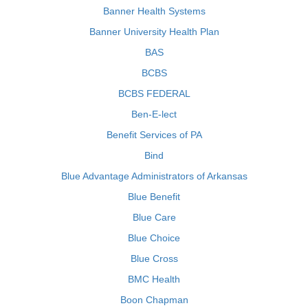
Banner Health Systems
Banner University Health Plan
BAS
BCBS
BCBS FEDERAL
Ben-E-lect
Benefit Services of PA
Bind
Blue Advantage Administrators of Arkansas
Blue Benefit
Blue Care
Blue Choice
Blue Cross
BMC Health
Boon Chapman