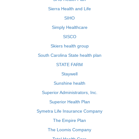
Sierra Health and Life
SIHO
Simply Healthcare
SISCO
Skiers health group
South Carolina State health plan
STATE FARM
Staywell
Sunshine health
Superior Administrators, Inc.
Superior Health Plan
Symetra Life Insurance Company
The Empire Plan
The Loomis Company