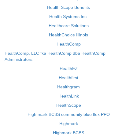
Health Scope Benefits
Health Systems Inc.
Healthcare Solutions
HealthChoice Illinois
HealthComp
HealthComp, LLC fka HealthComp dba HealthComp
Administrators
HealthEZ
Healthfirst
Healthgram
HealthLink
HealthScope
High mark BCBS community blue flex PPO
Highmark
Highmark BCBS