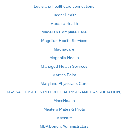
Louisiana healthcare connections
Lucent Health
Maestro Health
Magellan Complete Care
Magellan Health Services
Magnacare
Magnolia Health
Managed Health Services
Martins Point
Maryland Physicians Care
MASSACHUSETTS INTERLOCAL INSURANCE ASSOCIATION,
MassHealth
Masters Mates & Pilots
Maxcare
MBA Benefit Administrators