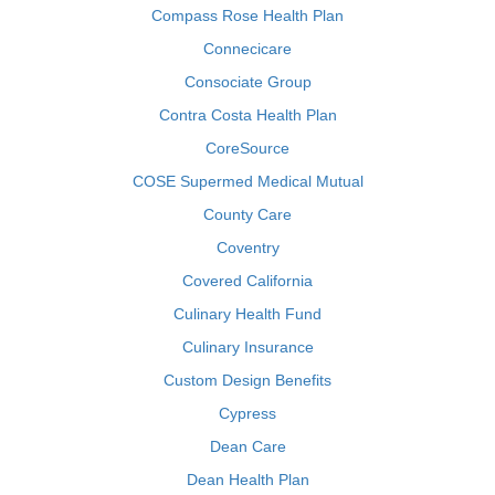
Compass Rose Health Plan
Connecicare
Consociate Group
Contra Costa Health Plan
CoreSource
COSE Supermed Medical Mutual
County Care
Coventry
Covered California
Culinary Health Fund
Culinary Insurance
Custom Design Benefits
Cypress
Dean Care
Dean Health Plan