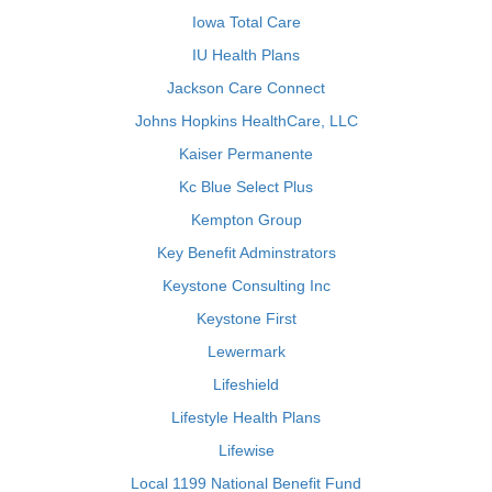
Iowa Total Care
IU Health Plans
Jackson Care Connect
Johns Hopkins HealthCare, LLC
Kaiser Permanente
Kc Blue Select Plus
Kempton Group
Key Benefit Adminstrators
Keystone Consulting Inc
Keystone First
Lewermark
Lifeshield
Lifestyle Health Plans
Lifewise
Local 1199 National Benefit Fund