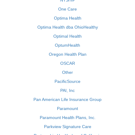
NYSHIP
One Care
Optima Health
Optima Health dba OhioHealthy
Optimal Health
OptumHealth
Oregon Health Plan
OSCAR
Other
PacificSource
PAI, Inc
Pan American Life Insurance Group
Paramount
Paramount Health Plans, Inc.
Parkview Signature Care