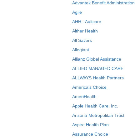
Advantek Benefit Administration
Agile
AHH - Aultcare
Aither Health
All Savers
Allegiant
Allianz Global Assistance
ALLIED MANAGED CARE
ALLWAYS Health Partners
America's Choice
AmeriHealth
Apple Health Care, Inc.
Arizona Metropolitan Trust
Aspire Health Plan
Assurance Choice