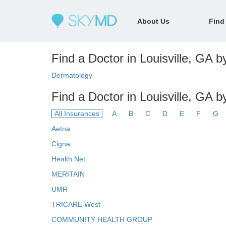
About Us
Find
Find a Doctor in Louisville, GA by
Dermatology
Find a Doctor in Louisville, GA b
All Insurances
A
B
C
D
E
F
G
Aetna
Cigna
Health Net
MERITAIN
UMR
TRICARE West
COMMUNITY HEALTH GROUP