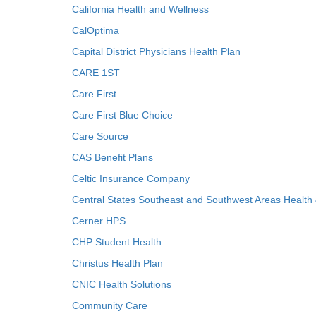
California Health and Wellness
CalOptima
Capital District Physicians Health Plan
CARE 1ST
Care First
Care First Blue Choice
Care Source
CAS Benefit Plans
Celtic Insurance Company
Central States Southeast and Southwest Areas Health
Cerner HPS
CHP Student Health
Christus Health Plan
CNIC Health Solutions
Community Care