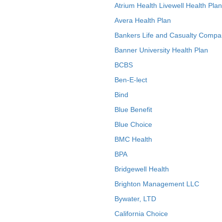
Atrium Health Livewell Health Plan
Avera Health Plan
Bankers Life and Casualty Compa
Banner University Health Plan
BCBS
Ben-E-lect
Bind
Blue Benefit
Blue Choice
BMC Health
BPA
Bridgewell Health
Brighton Management LLC
Bywater, LTD
California Choice