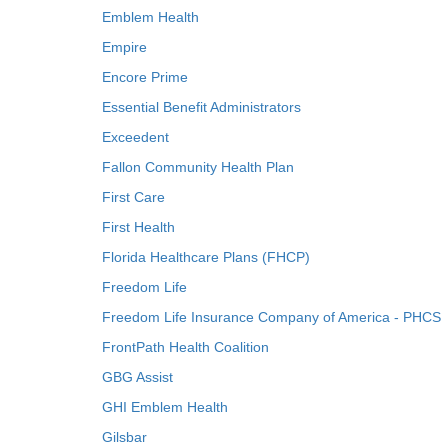
Emblem Health
Empire
Encore Prime
Essential Benefit Administrators
Exceedent
Fallon Community Health Plan
First Care
First Health
Florida Healthcare Plans (FHCP)
Freedom Life
Freedom Life Insurance Company of America - PHCS
FrontPath Health Coalition
GBG Assist
GHI Emblem Health
Gilsbar