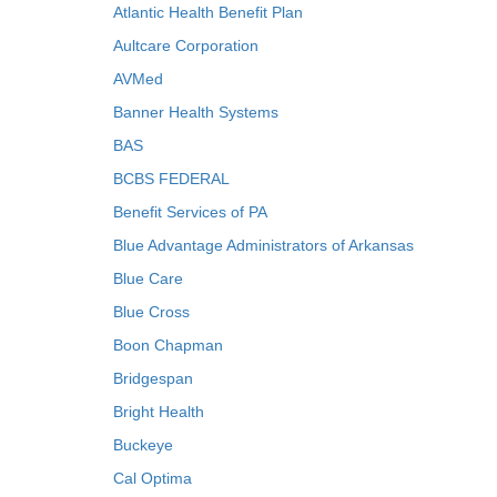
Atlantic Health Benefit Plan
Aultcare Corporation
AVMed
Banner Health Systems
BAS
BCBS FEDERAL
Benefit Services of PA
Blue Advantage Administrators of Arkansas
Blue Care
Blue Cross
Boon Chapman
Bridgespan
Bright Health
Buckeye
Cal Optima