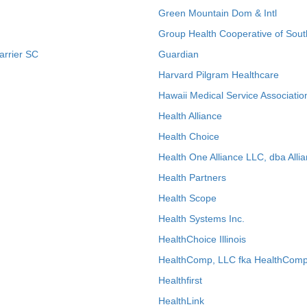
Green Mountain Dom & Intl
Group Health Cooperative of Sout
arrier SC
Guardian
Harvard Pilgram Healthcare
Hawaii Medical Service Associatio
Health Alliance
Health Choice
Health One Alliance LLC, dba Allia
Health Partners
Health Scope
Health Systems Inc.
HealthChoice Illinois
HealthComp, LLC fka HealthComp
Healthfirst
HealthLink