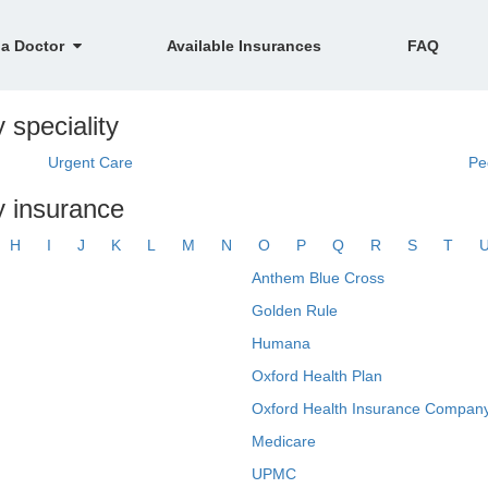
 a Doctor
Available Insurances
FAQ
 speciality
Urgent Care
Pe
y insurance
H
I
J
K
L
M
N
O
P
Q
R
S
T
Anthem Blue Cross
Golden Rule
Humana
Oxford Health Plan
Oxford Health Insurance Company
Medicare
UPMC