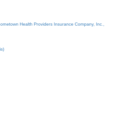
Hometown Health Providers Insurance Company, Inc.,
is)