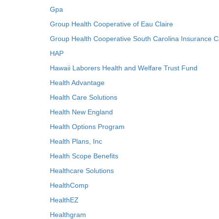
Gpa
Group Health Cooperative of Eau Claire
Group Health Cooperative South Carolina Insurance C
HAP
Hawaii Laborers Health and Welfare Trust Fund
Health Advantage
Health Care Solutions
Health New England
Health Options Program
Health Plans, Inc
Health Scope Benefits
Healthcare Solutions
HealthComp
HealthEZ
Healthgram