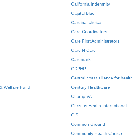
California Indemnity
Capital Blue
Cardinal choice
Care Coordinators
Care First Administrators
Care N Care
Caremark
CDPHP
Central coast alliance for health
 & Welfare Fund
Century HealthCare
Champ VA
Christus Health International
CISI
Common Ground
Community Health Choice