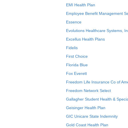
EMI Health Plan
Employee Benefit Management Se
Essence
Evolutions Healthcare Systems, In
Excellus Health Plans
Fidelis
First Choice
Florida Blue
Fox Everett
Freedom Life Insurance Co of Am
Freedom Network Select
Gallagher Student Health & Specia
Geisinger Health Plan
GIC Unicare State Indemnity
Gold Coast Health Plan