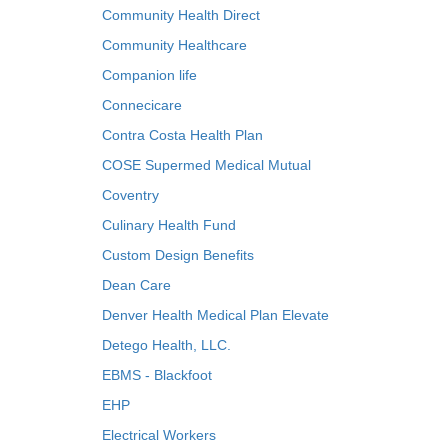
Community Health Direct
Community Healthcare
Companion life
Connecicare
Contra Costa Health Plan
COSE Supermed Medical Mutual
Coventry
Culinary Health Fund
Custom Design Benefits
Dean Care
Denver Health Medical Plan Elevate
Detego Health, LLC.
EBMS - Blackfoot
EHP
Electrical Workers