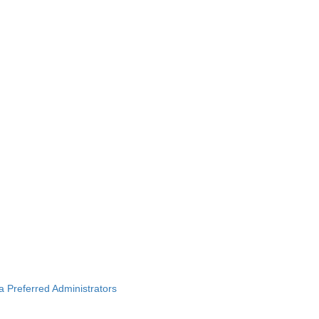
ba Preferred Administrators