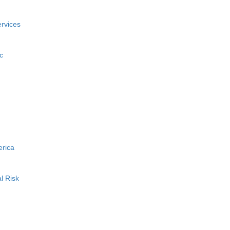
rvices
c
erica
l Risk