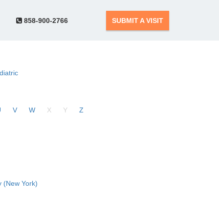
858-900-2766
SUBMIT A VISIT
diatric
U
V
W
X
Y
Z
 (New York)