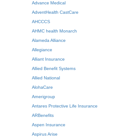
Advance Medical
AdventHealth CastCare
AHCCCS
AHMC health Monarch
Alameda Alliance
Allegiance
Alliant Insurance
Allied Benefit Systems
Allied National
AlohaCare
Amerigroup
Antares Protective Life Insurance
ARBenefits
Aspen Insurance
Aspirus Arise