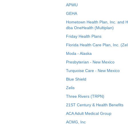
APWU
GEHA
Hometown Health Plan, Inc. and 
dba OneHealth (Multiplan)
Friday Health Plans
Florida Health Care Plan, Inc. (Zel
Moda - Alaska
Presbyterian - New Mexico
Turquoise Care - New Mexico
Blue Shield
Zelis
Three Rivers (TRPN)
21ST Century & Health Benefits
ACA Adult Medical Group
ACMG, Inc