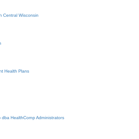
h Central Wisconsin
n
nt Health Plans
 dba HealthComp Administrators