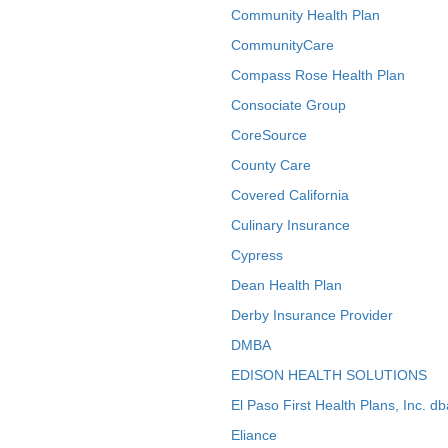
Community Health Plan
CommunityCare
Compass Rose Health Plan
Consociate Group
CoreSource
County Care
Covered California
Culinary Insurance
Cypress
Dean Health Plan
Derby Insurance Provider
DMBA
EDISON HEALTH SOLUTIONS
El Paso First Health Plans, Inc. d
Eliance