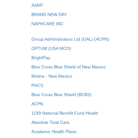
AARP
BRAND NEW DAY
NAPHCARE INC
Group Administrators Ltd (GAL) (ACPN)
OPTUM (USA MCO)
BrightPay
Blue Cross Blue Shield of New Mexico
Molina - New Mexico
PHCS
Blue Cross Blue Shield (BCBS)
ACPN
1199 National Benefit Fund Health
Absolute Total Care
Academic Health Plans