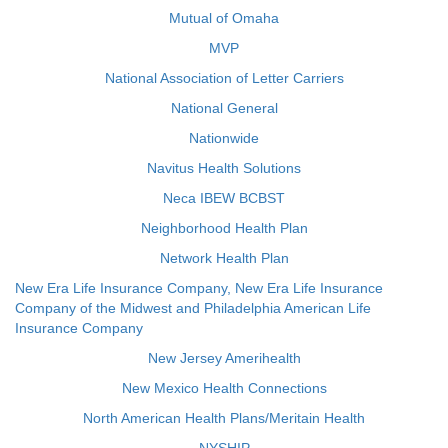
Mutual of Omaha
MVP
National Association of Letter Carriers
National General
Nationwide
Navitus Health Solutions
Neca IBEW BCBST
Neighborhood Health Plan
Network Health Plan
New Era Life Insurance Company, New Era Life Insurance
Company of the Midwest and Philadelphia American Life
Insurance Company
New Jersey Amerihealth
New Mexico Health Connections
North American Health Plans/Meritain Health