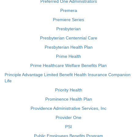
Preferred One Administrators
Premera
Premiere Series
Presbyterian
Presbyterian Centennial Care
Presbyterian Health Plan
Prime Health
Prime Healthcare Welfare Benefits Plan
Principle Advantage Limited Benefit Health Insurance Companion
Life
Priority Health
Prominence Health Plan
Providence Administrative Services, Inc
Provider One
PSI
Public Employees Benefits Program