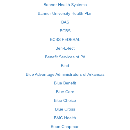
Banner Health Systems
Banner University Health Plan
BAS
BCBS
BCBS FEDERAL
Ben-E-lect
Benefit Services of PA
Bind
Blue Advantage Administrators of Arkansas
Blue Benefit
Blue Care
Blue Choice
Blue Cross
BMC Health
Boon Chapman