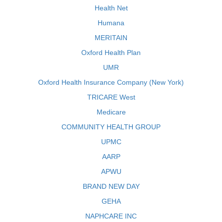
Health Net
Humana
MERITAIN
Oxford Health Plan
UMR
Oxford Health Insurance Company (New York)
TRICARE West
Medicare
COMMUNITY HEALTH GROUP
UPMC
AARP
APWU
BRAND NEW DAY
GEHA
NAPHCARE INC