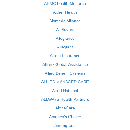
AHMC health Monarch
Aither Health
Alameda Alliance
All Savers
Allegiance
Allegiant
Alliant Insurance
Allianz Global Assistance
Allied Benefit Systems
ALLIED MANAGED CARE
Allied National
ALLWAYS Health Partners
AlohaCare
America's Choice
Amerigroup