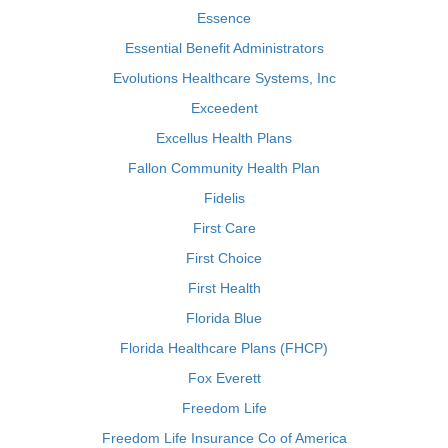
Essence
Essential Benefit Administrators
Evolutions Healthcare Systems, Inc
Exceedent
Excellus Health Plans
Fallon Community Health Plan
Fidelis
First Care
First Choice
First Health
Florida Blue
Florida Healthcare Plans (FHCP)
Fox Everett
Freedom Life
Freedom Life Insurance Co of America