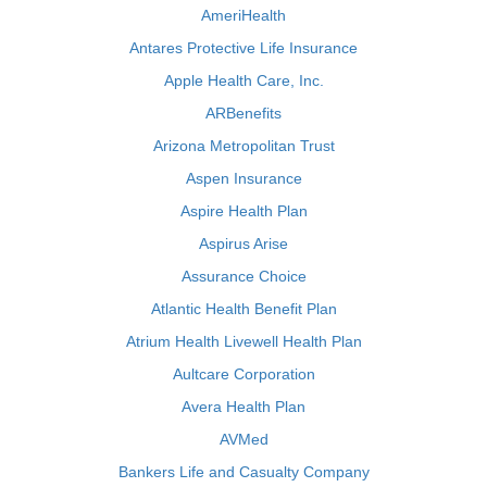
AmeriHealth
Antares Protective Life Insurance
Apple Health Care, Inc.
ARBenefits
Arizona Metropolitan Trust
Aspen Insurance
Aspire Health Plan
Aspirus Arise
Assurance Choice
Atlantic Health Benefit Plan
Atrium Health Livewell Health Plan
Aultcare Corporation
Avera Health Plan
AVMed
Bankers Life and Casualty Company