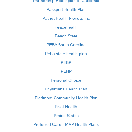
Partnership Healthplan of California
Passport Health Plan
Patriot Health Florida, Inc
Peacehealth
Peach State
PEBA South Carolina
Peba state health plan
PEBP
PEHP
Personal Choice
Physicians Health Plan
Piedmont Community Health Plan
Pivot Health
Prairie States
Preferred Care - MVP Health Plans