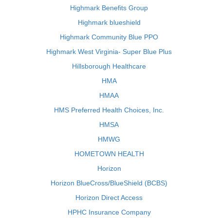
Highmark Benefits Group
Highmark blueshield
Highmark Community Blue PPO
Highmark West Virginia- Super Blue Plus
Hillsborough Healthcare
HMA
HMAA
HMS Preferred Health Choices, Inc.
HMSA
HMWG
HOMETOWN HEALTH
Horizon
Horizon BlueCross/BlueShield (BCBS)
Horizon Direct Access
HPHC Insurance Company