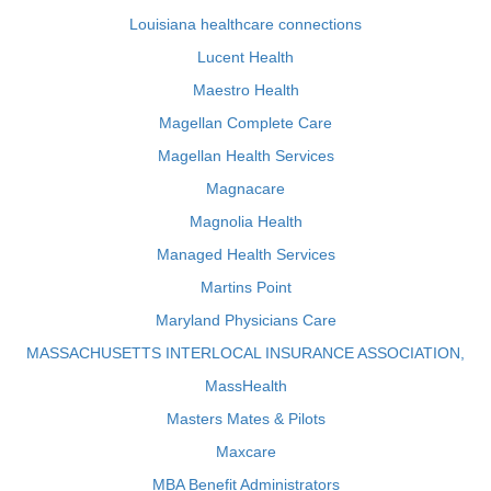
Louisiana healthcare connections
Lucent Health
Maestro Health
Magellan Complete Care
Magellan Health Services
Magnacare
Magnolia Health
Managed Health Services
Martins Point
Maryland Physicians Care
MASSACHUSETTS INTERLOCAL INSURANCE ASSOCIATION,
MassHealth
Masters Mates & Pilots
Maxcare
MBA Benefit Administrators