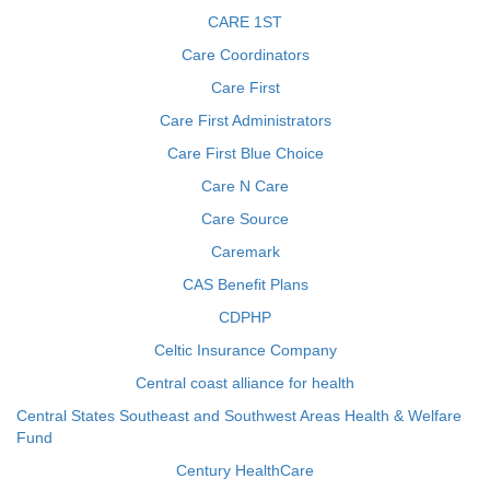
CARE 1ST
Care Coordinators
Care First
Care First Administrators
Care First Blue Choice
Care N Care
Care Source
Caremark
CAS Benefit Plans
CDPHP
Celtic Insurance Company
Central coast alliance for health
Central States Southeast and Southwest Areas Health & Welfare
Fund
Century HealthCare