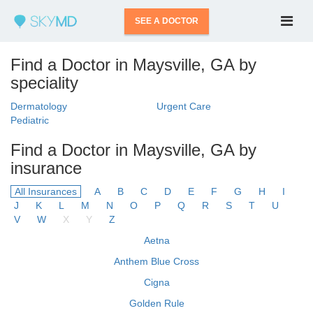
SEE A DOCTOR
Find a Doctor in Maysville, GA by
speciality
Dermatology
Urgent Care
Pediatric
Find a Doctor in Maysville, GA by
insurance
All Insurances
A
B
C
D
E
F
G
H
I
J
K
L
M
N
O
P
Q
R
S
T
U
V
W
X
Y
Z
Aetna
Anthem Blue Cross
Cigna
Golden Rule