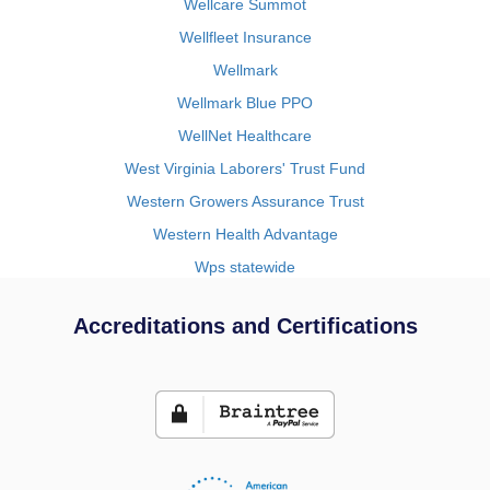
Wellcare Summot
Wellfleet Insurance
Wellmark
Wellmark Blue PPO
WellNet Healthcare
West Virginia Laborers' Trust Fund
Western Growers Assurance Trust
Western Health Advantage
Wps statewide
Accreditations and Certifications