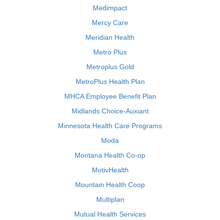
Medimpact
Mercy Care
Meridian Health
Metro Plus
Metroplus Gold
MetroPlus Health Plan
MHCA Employee Benefit Plan
Midlands Choice-Auxiant
Minnesota Health Care Programs
Moda
Montana Health Co-op
MotivHealth
Mountain Health Coop
Multiplan
Mutual Health Services