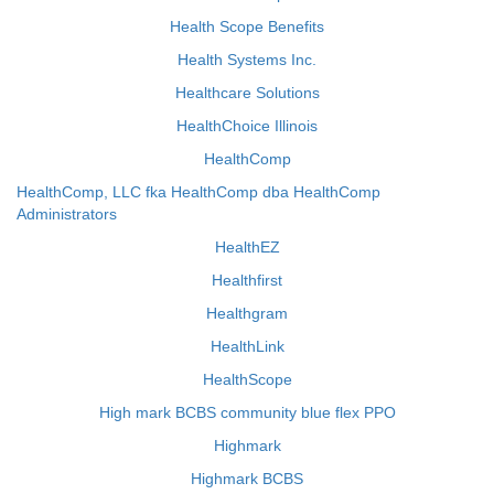
Health Scope Benefits
Health Systems Inc.
Healthcare Solutions
HealthChoice Illinois
HealthComp
HealthComp, LLC fka HealthComp dba HealthComp
Administrators
HealthEZ
Healthfirst
Healthgram
HealthLink
HealthScope
High mark BCBS community blue flex PPO
Highmark
Highmark BCBS