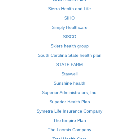
Sierra Health and Life
SIHO
Simply Healthcare
SISCO
Skiers health group
South Carolina State health plan
STATE FARM
Staywell
Sunshine health
Superior Administrators, Inc.
Superior Health Plan
Symetra Life Insurance Company
The Empire Plan
The Loomis Company