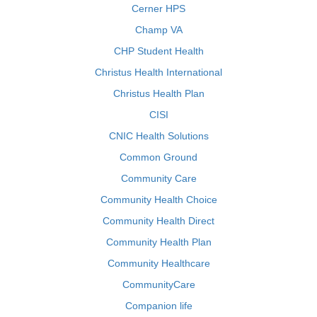
Cerner HPS
Champ VA
CHP Student Health
Christus Health International
Christus Health Plan
CISI
CNIC Health Solutions
Common Ground
Community Care
Community Health Choice
Community Health Direct
Community Health Plan
Community Healthcare
CommunityCare
Companion life