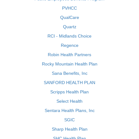
PVHCC
QualCare
Quartz
RCI - Midlands Choice
Regence
Robin Health Partners
Rocky Mountain Health Plan
Sana Benefits, Inc
SANFORD HEALTH PLAN
Scripps Health Plan
Select Health
Sentara Health Plans, Inc
SGIC
Sharp Health Plan
SHC Health Plan