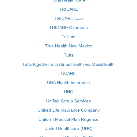
Total Health Care
TRICARE
TRICARE East
TRICARE Overseas
Trillium
True Health New Mexico
Tufts
Tufts together with Atrius Health via MassHealth
UCARE
UHA Health Insurance
UHC
Unified Group Services
Unified Life Insurance Company
Uniform Medical Plan Regence
United Healthcare (UHC)