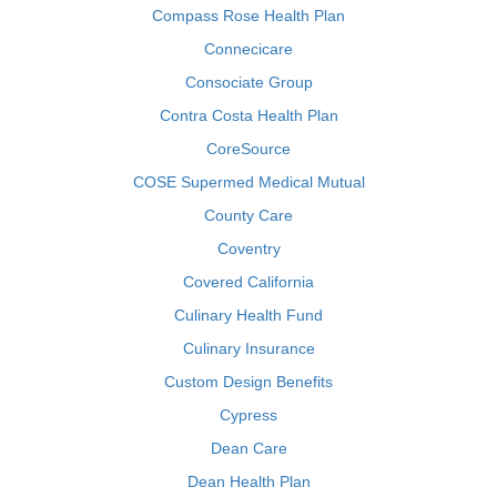
Compass Rose Health Plan
Connecicare
Consociate Group
Contra Costa Health Plan
CoreSource
COSE Supermed Medical Mutual
County Care
Coventry
Covered California
Culinary Health Fund
Culinary Insurance
Custom Design Benefits
Cypress
Dean Care
Dean Health Plan