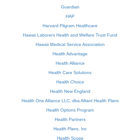
Guardian
HAP
Harvard Pilgram Healthcare
Hawaii Laborers Health and Welfare Trust Fund
Hawaii Medical Service Association
Health Advantage
Health Alliance
Health Care Solutions
Health Choice
Health New England
Health One Alliance LLC, dba Alliant Health Plans
Health Options Program
Health Partners
Health Plans, Inc
Health Scope