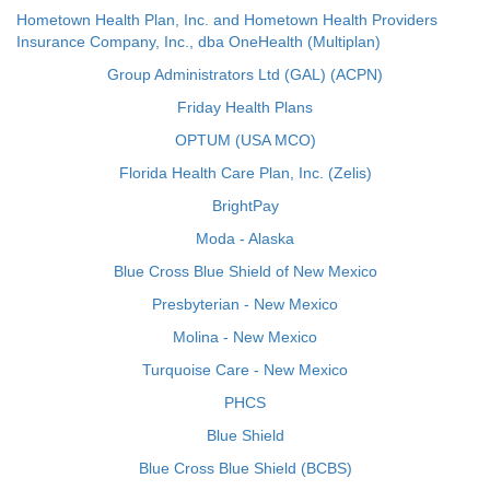
Hometown Health Plan, Inc. and Hometown Health Providers
Insurance Company, Inc., dba OneHealth (Multiplan)
Group Administrators Ltd (GAL) (ACPN)
Friday Health Plans
OPTUM (USA MCO)
Florida Health Care Plan, Inc. (Zelis)
BrightPay
Moda - Alaska
Blue Cross Blue Shield of New Mexico
Presbyterian - New Mexico
Molina - New Mexico
Turquoise Care - New Mexico
PHCS
Blue Shield
Blue Cross Blue Shield (BCBS)