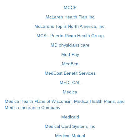
MCCP
McLaren Health Plan Inc
McLarens Toplis North America, Inc.
MCS - Puerto Rican Health Group
MD physicians care
Med-Pay
MedBen
MedCost Benefit Services
MEDI-CAL
Medica
Medica Health Plans of Wisconsin, Medica Health Plans, and
Medica Insurance Company
Medicaid
Medical Card System, Inc
Medical Mutual