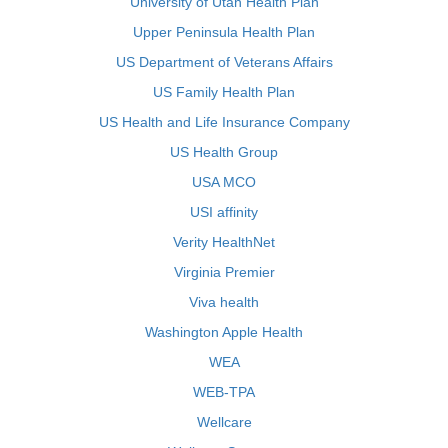
University of Utah Health Plan
Upper Peninsula Health Plan
US Department of Veterans Affairs
US Family Health Plan
US Health and Life Insurance Company
US Health Group
USA MCO
USI affinity
Verity HealthNet
Virginia Premier
Viva health
Washington Apple Health
WEA
WEB-TPA
Wellcare