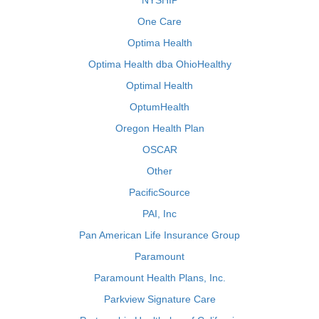
NYSHIP
One Care
Optima Health
Optima Health dba OhioHealthy
Optimal Health
OptumHealth
Oregon Health Plan
OSCAR
Other
PacificSource
PAI, Inc
Pan American Life Insurance Group
Paramount
Paramount Health Plans, Inc.
Parkview Signature Care