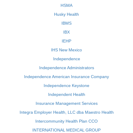
HSMA
Husky Health
IBMS
IBX
IEHP
IHS New Mexico
Independence
Independence Administrators
Independence American Insurance Company
Independence Keystone
Independent Health
Insurance Management Services
Integra Employer Health, LLC dba Maestro Health
Intercommunity Health Plan CCO
INTERNATIONAL MEDICAL GROUP