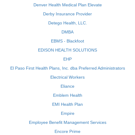
Denver Health Medical Plan Elevate
Derby Insurance Provider
Detego Health, LLC.
DMBA
EBMS - Blackfoot
EDISON HEALTH SOLUTIONS
EHP
El Paso First Health Plans, Inc. dba Preferred Administrators
Electrical Workers
Eliance
Emblem Health
EMI Health Plan
Empire
Employee Benefit Management Services
Encore Prime