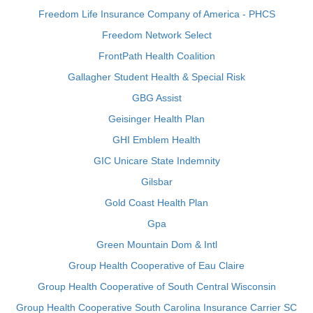
Freedom Life Insurance Company of America - PHCS
Freedom Network Select
FrontPath Health Coalition
Gallagher Student Health & Special Risk
GBG Assist
Geisinger Health Plan
GHI Emblem Health
GIC Unicare State Indemnity
Gilsbar
Gold Coast Health Plan
Gpa
Green Mountain Dom & Intl
Group Health Cooperative of Eau Claire
Group Health Cooperative of South Central Wisconsin
Group Health Cooperative South Carolina Insurance Carrier SC