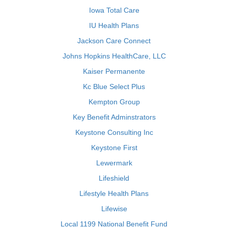
Iowa Total Care
IU Health Plans
Jackson Care Connect
Johns Hopkins HealthCare, LLC
Kaiser Permanente
Kc Blue Select Plus
Kempton Group
Key Benefit Adminstrators
Keystone Consulting Inc
Keystone First
Lewermark
Lifeshield
Lifestyle Health Plans
Lifewise
Local 1199 National Benefit Fund