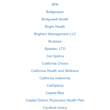
BPA
Bridgespan
Bridgewell Health
Bright Health
Brighton Management LLC
Buckeye
Bywater, LTD
Cal Optima
California Choice
California Health and Wellness
California Indemnity
CalOptima
Capital Blue
Capital District Physicians Health Plan
Cardinal choice