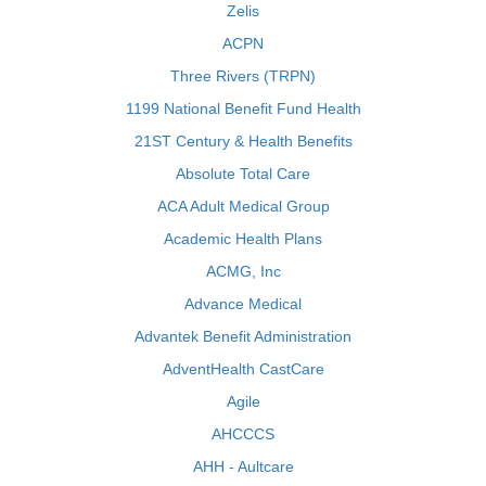
Zelis
ACPN
Three Rivers (TRPN)
1199 National Benefit Fund Health
21ST Century & Health Benefits
Absolute Total Care
ACA Adult Medical Group
Academic Health Plans
ACMG, Inc
Advance Medical
Advantek Benefit Administration
AdventHealth CastCare
Agile
AHCCCS
AHH - Aultcare