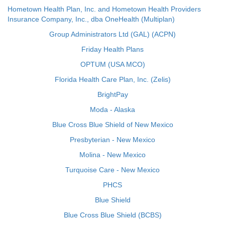
Hometown Health Plan, Inc. and Hometown Health Providers
Insurance Company, Inc., dba OneHealth (Multiplan)
Group Administrators Ltd (GAL) (ACPN)
Friday Health Plans
OPTUM (USA MCO)
Florida Health Care Plan, Inc. (Zelis)
BrightPay
Moda - Alaska
Blue Cross Blue Shield of New Mexico
Presbyterian - New Mexico
Molina - New Mexico
Turquoise Care - New Mexico
PHCS
Blue Shield
Blue Cross Blue Shield (BCBS)