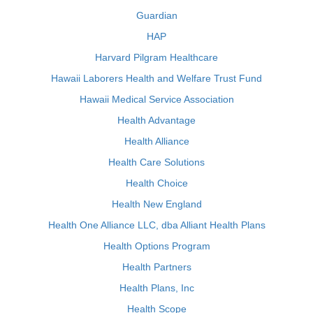
Guardian
HAP
Harvard Pilgram Healthcare
Hawaii Laborers Health and Welfare Trust Fund
Hawaii Medical Service Association
Health Advantage
Health Alliance
Health Care Solutions
Health Choice
Health New England
Health One Alliance LLC, dba Alliant Health Plans
Health Options Program
Health Partners
Health Plans, Inc
Health Scope