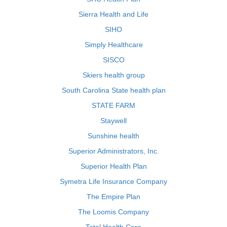
Sierra Health and Life
SIHO
Simply Healthcare
SISCO
Skiers health group
South Carolina State health plan
STATE FARM
Staywell
Sunshine health
Superior Administrators, Inc.
Superior Health Plan
Symetra Life Insurance Company
The Empire Plan
The Loomis Company