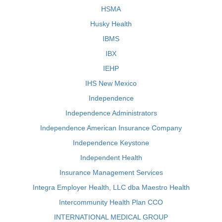
HSMA
Husky Health
IBMS
IBX
IEHP
IHS New Mexico
Independence
Independence Administrators
Independence American Insurance Company
Independence Keystone
Independent Health
Insurance Management Services
Integra Employer Health, LLC dba Maestro Health
Intercommunity Health Plan CCO
INTERNATIONAL MEDICAL GROUP