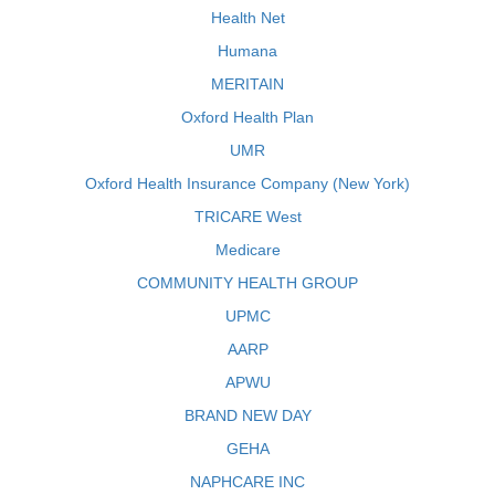
Health Net
Humana
MERITAIN
Oxford Health Plan
UMR
Oxford Health Insurance Company (New York)
TRICARE West
Medicare
COMMUNITY HEALTH GROUP
UPMC
AARP
APWU
BRAND NEW DAY
GEHA
NAPHCARE INC