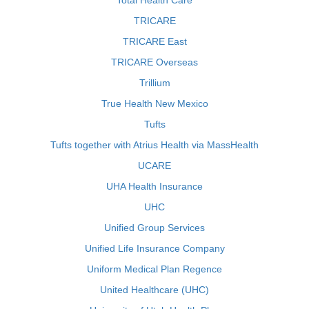
Total Health Care
TRICARE
TRICARE East
TRICARE Overseas
Trillium
True Health New Mexico
Tufts
Tufts together with Atrius Health via MassHealth
UCARE
UHA Health Insurance
UHC
Unified Group Services
Unified Life Insurance Company
Uniform Medical Plan Regence
United Healthcare (UHC)