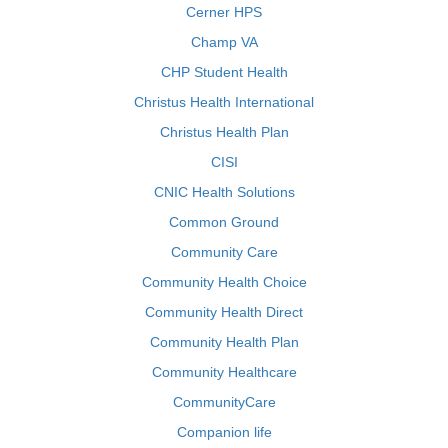
Cerner HPS
Champ VA
CHP Student Health
Christus Health International
Christus Health Plan
CISI
CNIC Health Solutions
Common Ground
Community Care
Community Health Choice
Community Health Direct
Community Health Plan
Community Healthcare
CommunityCare
Companion life