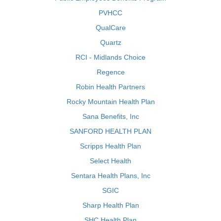
PVHCC
QualCare
Quartz
RCI - Midlands Choice
Regence
Robin Health Partners
Rocky Mountain Health Plan
Sana Benefits, Inc
SANFORD HEALTH PLAN
Scripps Health Plan
Select Health
Sentara Health Plans, Inc
SGIC
Sharp Health Plan
SHC Health Plan