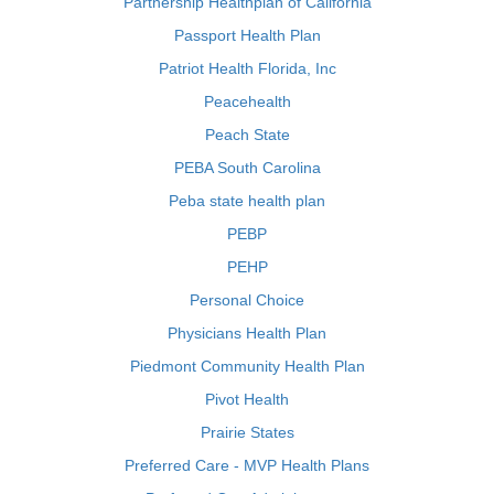
Partnership Healthplan of California
Passport Health Plan
Patriot Health Florida, Inc
Peacehealth
Peach State
PEBA South Carolina
Peba state health plan
PEBP
PEHP
Personal Choice
Physicians Health Plan
Piedmont Community Health Plan
Pivot Health
Prairie States
Preferred Care - MVP Health Plans