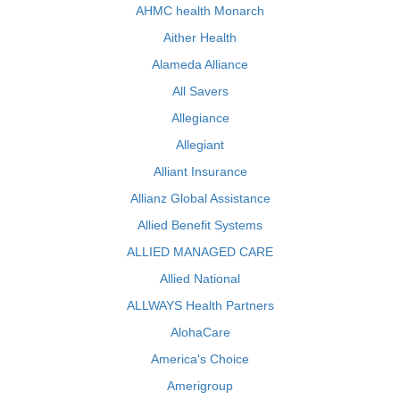
AHMC health Monarch
Aither Health
Alameda Alliance
All Savers
Allegiance
Allegiant
Alliant Insurance
Allianz Global Assistance
Allied Benefit Systems
ALLIED MANAGED CARE
Allied National
ALLWAYS Health Partners
AlohaCare
America's Choice
Amerigroup