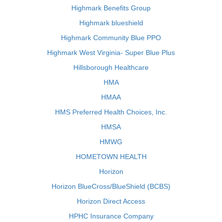
Highmark Benefits Group
Highmark blueshield
Highmark Community Blue PPO
Highmark West Virginia- Super Blue Plus
Hillsborough Healthcare
HMA
HMAA
HMS Preferred Health Choices, Inc.
HMSA
HMWG
HOMETOWN HEALTH
Horizon
Horizon BlueCross/BlueShield (BCBS)
Horizon Direct Access
HPHC Insurance Company