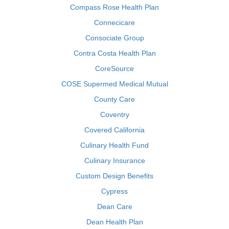
Compass Rose Health Plan
Connecicare
Consociate Group
Contra Costa Health Plan
CoreSource
COSE Supermed Medical Mutual
County Care
Coventry
Covered California
Culinary Health Fund
Culinary Insurance
Custom Design Benefits
Cypress
Dean Care
Dean Health Plan