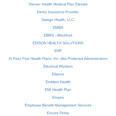
Denver Health Medical Plan Elevate
Derby Insurance Provider
Detego Health, LLC.
DMBA
EBMS - Blackfoot
EDISON HEALTH SOLUTIONS
EHP
El Paso First Health Plans, Inc. dba Preferred Administrators
Electrical Workers
Eliance
Emblem Health
EMI Health Plan
Empire
Employee Benefit Management Services
Encore Prime