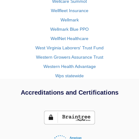
Wellcare Summot
Wellfleet Insurance
Wellmark
Wellmark Blue PPO
WellNet Healthcare
West Virginia Laborers' Trust Fund
Western Growers Assurance Trust
Western Health Advantage
Wps statewide
Accreditations and Certifications