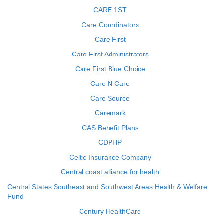
CARE 1ST
Care Coordinators
Care First
Care First Administrators
Care First Blue Choice
Care N Care
Care Source
Caremark
CAS Benefit Plans
CDPHP
Celtic Insurance Company
Central coast alliance for health
Central States Southeast and Southwest Areas Health & Welfare
Fund
Century HealthCare