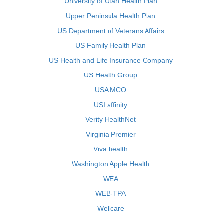
University of Utah Health Plan
Upper Peninsula Health Plan
US Department of Veterans Affairs
US Family Health Plan
US Health and Life Insurance Company
US Health Group
USA MCO
USI affinity
Verity HealthNet
Virginia Premier
Viva health
Washington Apple Health
WEA
WEB-TPA
Wellcare