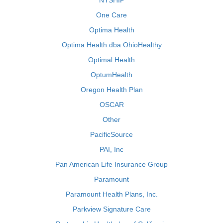
NYSHIP
One Care
Optima Health
Optima Health dba OhioHealthy
Optimal Health
OptumHealth
Oregon Health Plan
OSCAR
Other
PacificSource
PAI, Inc
Pan American Life Insurance Group
Paramount
Paramount Health Plans, Inc.
Parkview Signature Care