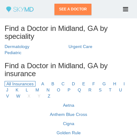
SEE A DOCTOR
Find a Doctor in Midland, GA by
speciality
Dermatology
Urgent Care
Pediatric
Find a Doctor in Midland, GA by
insurance
All Insurances
A
B
C
D
E
F
G
H
I
J
K
L
M
N
O
P
Q
R
S
T
U
V
W
X
Y
Z
Aetna
Anthem Blue Cross
Cigna
Golden Rule