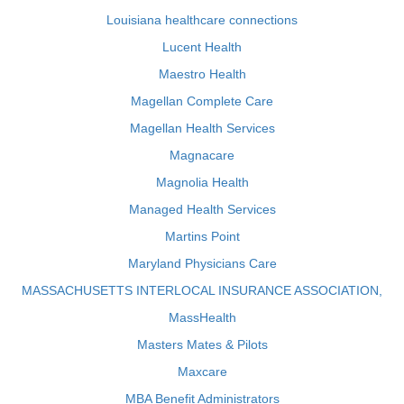
Louisiana healthcare connections
Lucent Health
Maestro Health
Magellan Complete Care
Magellan Health Services
Magnacare
Magnolia Health
Managed Health Services
Martins Point
Maryland Physicians Care
MASSACHUSETTS INTERLOCAL INSURANCE ASSOCIATION,
MassHealth
Masters Mates & Pilots
Maxcare
MBA Benefit Administrators