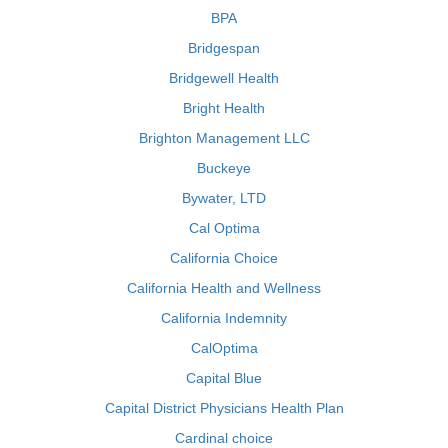
BPA
Bridgespan
Bridgewell Health
Bright Health
Brighton Management LLC
Buckeye
Bywater, LTD
Cal Optima
California Choice
California Health and Wellness
California Indemnity
CalOptima
Capital Blue
Capital District Physicians Health Plan
Cardinal choice