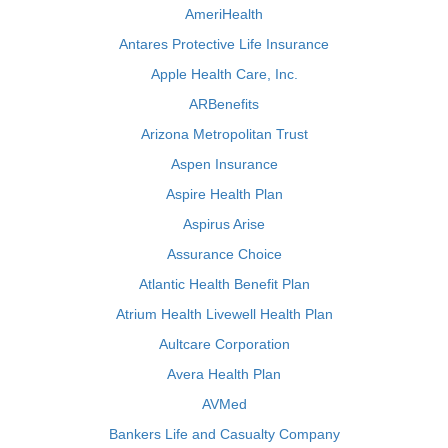
AmeriHealth
Antares Protective Life Insurance
Apple Health Care, Inc.
ARBenefits
Arizona Metropolitan Trust
Aspen Insurance
Aspire Health Plan
Aspirus Arise
Assurance Choice
Atlantic Health Benefit Plan
Atrium Health Livewell Health Plan
Aultcare Corporation
Avera Health Plan
AVMed
Bankers Life and Casualty Company