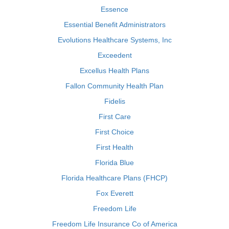
Essence
Essential Benefit Administrators
Evolutions Healthcare Systems, Inc
Exceedent
Excellus Health Plans
Fallon Community Health Plan
Fidelis
First Care
First Choice
First Health
Florida Blue
Florida Healthcare Plans (FHCP)
Fox Everett
Freedom Life
Freedom Life Insurance Co of America