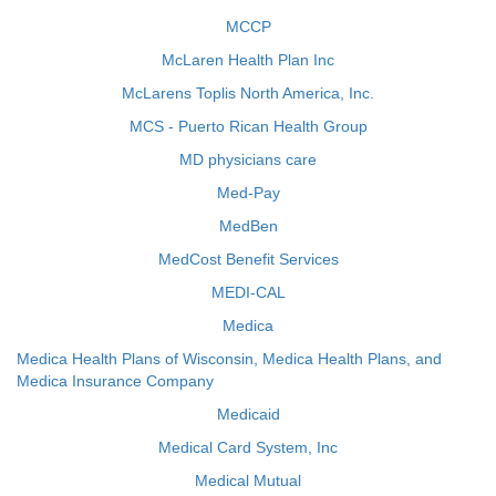
MCCP
McLaren Health Plan Inc
McLarens Toplis North America, Inc.
MCS - Puerto Rican Health Group
MD physicians care
Med-Pay
MedBen
MedCost Benefit Services
MEDI-CAL
Medica
Medica Health Plans of Wisconsin, Medica Health Plans, and
Medica Insurance Company
Medicaid
Medical Card System, Inc
Medical Mutual