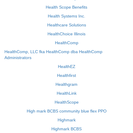
Health Scope Benefits
Health Systems Inc.
Healthcare Solutions
HealthChoice Illinois
HealthComp
HealthComp, LLC fka HealthComp dba HealthComp
Administrators
HealthEZ
Healthfirst
Healthgram
HealthLink
HealthScope
High mark BCBS community blue flex PPO
Highmark
Highmark BCBS