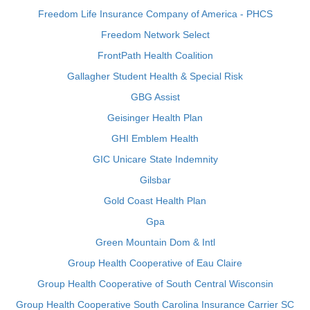
Freedom Life Insurance Company of America - PHCS
Freedom Network Select
FrontPath Health Coalition
Gallagher Student Health & Special Risk
GBG Assist
Geisinger Health Plan
GHI Emblem Health
GIC Unicare State Indemnity
Gilsbar
Gold Coast Health Plan
Gpa
Green Mountain Dom & Intl
Group Health Cooperative of Eau Claire
Group Health Cooperative of South Central Wisconsin
Group Health Cooperative South Carolina Insurance Carrier SC