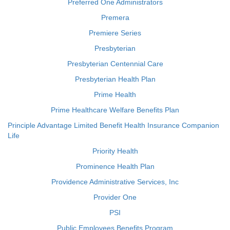
Preferred One Administrators
Premera
Premiere Series
Presbyterian
Presbyterian Centennial Care
Presbyterian Health Plan
Prime Health
Prime Healthcare Welfare Benefits Plan
Principle Advantage Limited Benefit Health Insurance Companion
Life
Priority Health
Prominence Health Plan
Providence Administrative Services, Inc
Provider One
PSI
Public Employees Benefits Program