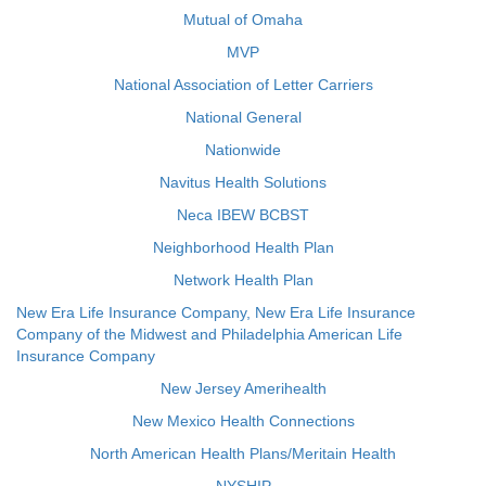
Mutual of Omaha
MVP
National Association of Letter Carriers
National General
Nationwide
Navitus Health Solutions
Neca IBEW BCBST
Neighborhood Health Plan
Network Health Plan
New Era Life Insurance Company, New Era Life Insurance
Company of the Midwest and Philadelphia American Life
Insurance Company
New Jersey Amerihealth
New Mexico Health Connections
North American Health Plans/Meritain Health