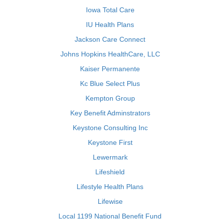
Iowa Total Care
IU Health Plans
Jackson Care Connect
Johns Hopkins HealthCare, LLC
Kaiser Permanente
Kc Blue Select Plus
Kempton Group
Key Benefit Adminstrators
Keystone Consulting Inc
Keystone First
Lewermark
Lifeshield
Lifestyle Health Plans
Lifewise
Local 1199 National Benefit Fund