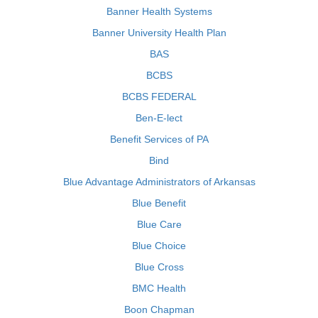
Banner Health Systems
Banner University Health Plan
BAS
BCBS
BCBS FEDERAL
Ben-E-lect
Benefit Services of PA
Bind
Blue Advantage Administrators of Arkansas
Blue Benefit
Blue Care
Blue Choice
Blue Cross
BMC Health
Boon Chapman