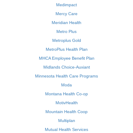
Medimpact
Mercy Care
Meridian Health
Metro Plus
Metroplus Gold
MetroPlus Health Plan
MHCA Employee Benefit Plan
Midlands Choice-Auxiant
Minnesota Health Care Programs
Moda
Montana Health Co-op
MotivHealth
Mountain Health Coop
Multiplan
Mutual Health Services