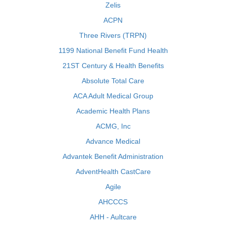
Zelis
ACPN
Three Rivers (TRPN)
1199 National Benefit Fund Health
21ST Century & Health Benefits
Absolute Total Care
ACA Adult Medical Group
Academic Health Plans
ACMG, Inc
Advance Medical
Advantek Benefit Administration
AdventHealth CastCare
Agile
AHCCCS
AHH - Aultcare