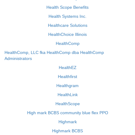
Health Scope Benefits
Health Systems Inc.
Healthcare Solutions
HealthChoice Illinois
HealthComp
HealthComp, LLC fka HealthComp dba HealthComp
Administrators
HealthEZ
Healthfirst
Healthgram
HealthLink
HealthScope
High mark BCBS community blue flex PPO
Highmark
Highmark BCBS