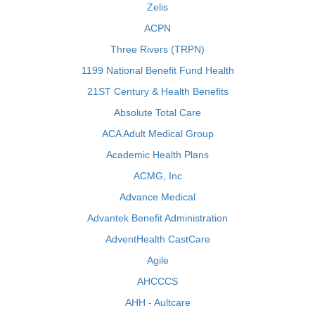
Zelis
ACPN
Three Rivers (TRPN)
1199 National Benefit Fund Health
21ST Century & Health Benefits
Absolute Total Care
ACA Adult Medical Group
Academic Health Plans
ACMG, Inc
Advance Medical
Advantek Benefit Administration
AdventHealth CastCare
Agile
AHCCCS
AHH - Aultcare