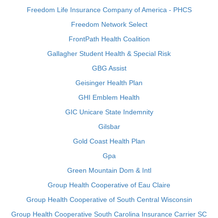
Freedom Life Insurance Company of America - PHCS
Freedom Network Select
FrontPath Health Coalition
Gallagher Student Health & Special Risk
GBG Assist
Geisinger Health Plan
GHI Emblem Health
GIC Unicare State Indemnity
Gilsbar
Gold Coast Health Plan
Gpa
Green Mountain Dom & Intl
Group Health Cooperative of Eau Claire
Group Health Cooperative of South Central Wisconsin
Group Health Cooperative South Carolina Insurance Carrier SC