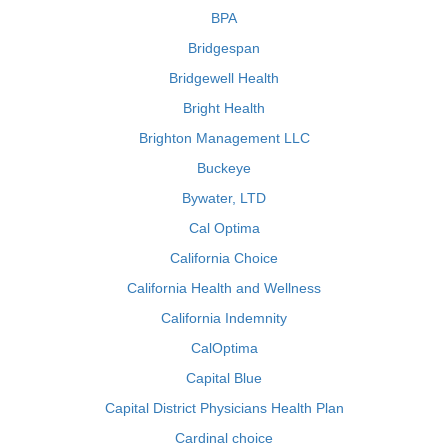
BPA
Bridgespan
Bridgewell Health
Bright Health
Brighton Management LLC
Buckeye
Bywater, LTD
Cal Optima
California Choice
California Health and Wellness
California Indemnity
CalOptima
Capital Blue
Capital District Physicians Health Plan
Cardinal choice