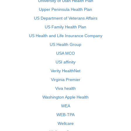
University of Utah Health Plan
Upper Peninsula Health Plan
US Department of Veterans Affairs
US Family Health Plan
US Health and Life Insurance Company
US Health Group
USA MCO
USI affinity
Verity HealthNet
Virginia Premier
Viva health
Washington Apple Health
WEA
WEB-TPA
Wellcare