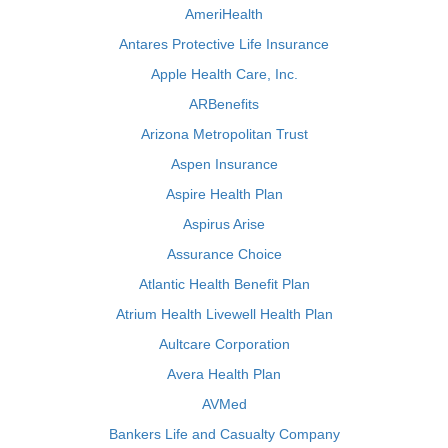
AmeriHealth
Antares Protective Life Insurance
Apple Health Care, Inc.
ARBenefits
Arizona Metropolitan Trust
Aspen Insurance
Aspire Health Plan
Aspirus Arise
Assurance Choice
Atlantic Health Benefit Plan
Atrium Health Livewell Health Plan
Aultcare Corporation
Avera Health Plan
AVMed
Bankers Life and Casualty Company