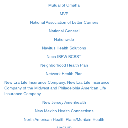
Mutual of Omaha
MVP
National Association of Letter Carriers
National General
Nationwide
Navitus Health Solutions
Neca IBEW BCBST
Neighborhood Health Plan
Network Health Plan
New Era Life Insurance Company, New Era Life Insurance
Company of the Midwest and Philadelphia American Life
Insurance Company
New Jersey Amerihealth
New Mexico Health Connections
North American Health Plans/Meritain Health