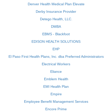
Denver Health Medical Plan Elevate
Derby Insurance Provider
Detego Health, LLC.
DMBA
EBMS - Blackfoot
EDISON HEALTH SOLUTIONS
EHP
El Paso First Health Plans, Inc. dba Preferred Administrators
Electrical Workers
Eliance
Emblem Health
EMI Health Plan
Empire
Employee Benefit Management Services
Encore Prime