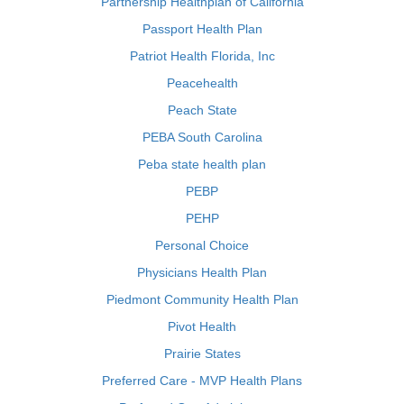
Partnership Healthplan of California
Passport Health Plan
Patriot Health Florida, Inc
Peacehealth
Peach State
PEBA South Carolina
Peba state health plan
PEBP
PEHP
Personal Choice
Physicians Health Plan
Piedmont Community Health Plan
Pivot Health
Prairie States
Preferred Care - MVP Health Plans