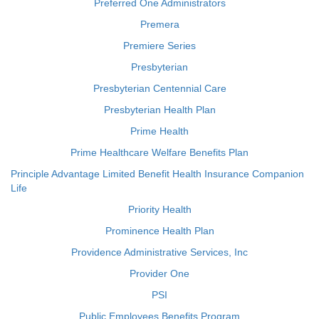
Preferred One Administrators
Premera
Premiere Series
Presbyterian
Presbyterian Centennial Care
Presbyterian Health Plan
Prime Health
Prime Healthcare Welfare Benefits Plan
Principle Advantage Limited Benefit Health Insurance Companion
Life
Priority Health
Prominence Health Plan
Providence Administrative Services, Inc
Provider One
PSI
Public Employees Benefits Program