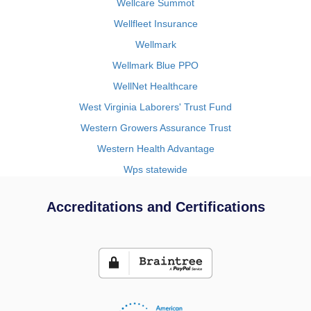
Wellcare Summot
Wellfleet Insurance
Wellmark
Wellmark Blue PPO
WellNet Healthcare
West Virginia Laborers' Trust Fund
Western Growers Assurance Trust
Western Health Advantage
Wps statewide
Accreditations and Certifications