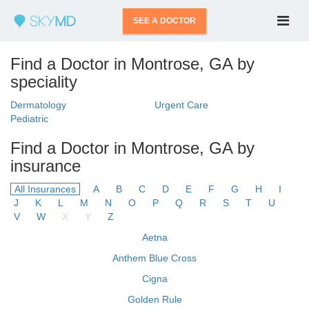
SEE A DOCTOR
Find a Doctor in Montrose, GA by
speciality
Dermatology
Urgent Care
Pediatric
Find a Doctor in Montrose, GA by
insurance
All Insurances
A
B
C
D
E
F
G
H
I
J
K
L
M
N
O
P
Q
R
S
T
U
V
W
X
Y
Z
Aetna
Anthem Blue Cross
Cigna
Golden Rule