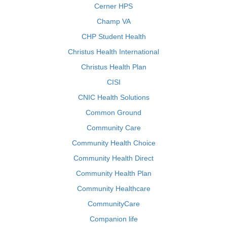
Cerner HPS
Champ VA
CHP Student Health
Christus Health International
Christus Health Plan
CISI
CNIC Health Solutions
Common Ground
Community Care
Community Health Choice
Community Health Direct
Community Health Plan
Community Healthcare
CommunityCare
Companion life