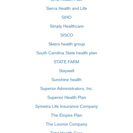
Sierra Health and Life
SIHO
Simply Healthcare
SISCO
Skiers health group
South Carolina State health plan
STATE FARM
Staywell
Sunshine health
Superior Administrators, Inc.
Superior Health Plan
Symetra Life Insurance Company
The Empire Plan
The Loomis Company