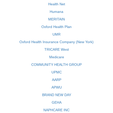
Health Net
Humana
MERITAIN
Oxford Health Plan
UMR
Oxford Health Insurance Company (New York)
TRICARE West
Medicare
COMMUNITY HEALTH GROUP
UPMC
AARP
APWU
BRAND NEW DAY
GEHA
NAPHCARE INC