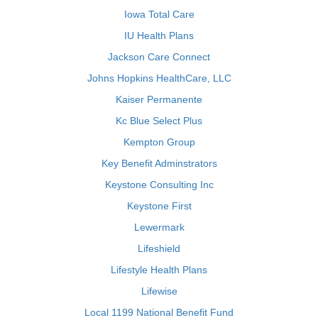
Iowa Total Care
IU Health Plans
Jackson Care Connect
Johns Hopkins HealthCare, LLC
Kaiser Permanente
Kc Blue Select Plus
Kempton Group
Key Benefit Adminstrators
Keystone Consulting Inc
Keystone First
Lewermark
Lifeshield
Lifestyle Health Plans
Lifewise
Local 1199 National Benefit Fund