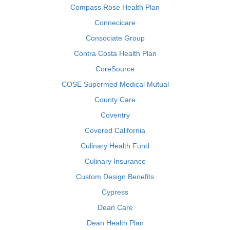
Compass Rose Health Plan
Connecicare
Consociate Group
Contra Costa Health Plan
CoreSource
COSE Supermed Medical Mutual
County Care
Coventry
Covered California
Culinary Health Fund
Culinary Insurance
Custom Design Benefits
Cypress
Dean Care
Dean Health Plan