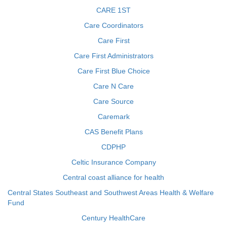
CARE 1ST
Care Coordinators
Care First
Care First Administrators
Care First Blue Choice
Care N Care
Care Source
Caremark
CAS Benefit Plans
CDPHP
Celtic Insurance Company
Central coast alliance for health
Central States Southeast and Southwest Areas Health & Welfare
Fund
Century HealthCare