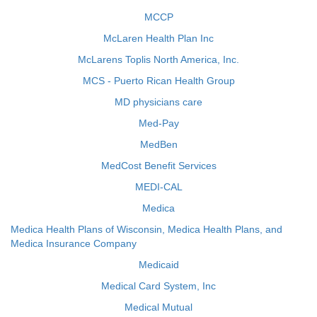
MCCP
McLaren Health Plan Inc
McLarens Toplis North America, Inc.
MCS - Puerto Rican Health Group
MD physicians care
Med-Pay
MedBen
MedCost Benefit Services
MEDI-CAL
Medica
Medica Health Plans of Wisconsin, Medica Health Plans, and
Medica Insurance Company
Medicaid
Medical Card System, Inc
Medical Mutual