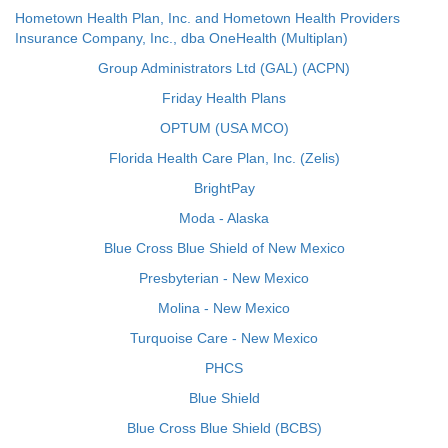
Hometown Health Plan, Inc. and Hometown Health Providers
Insurance Company, Inc., dba OneHealth (Multiplan)
Group Administrators Ltd (GAL) (ACPN)
Friday Health Plans
OPTUM (USA MCO)
Florida Health Care Plan, Inc. (Zelis)
BrightPay
Moda - Alaska
Blue Cross Blue Shield of New Mexico
Presbyterian - New Mexico
Molina - New Mexico
Turquoise Care - New Mexico
PHCS
Blue Shield
Blue Cross Blue Shield (BCBS)