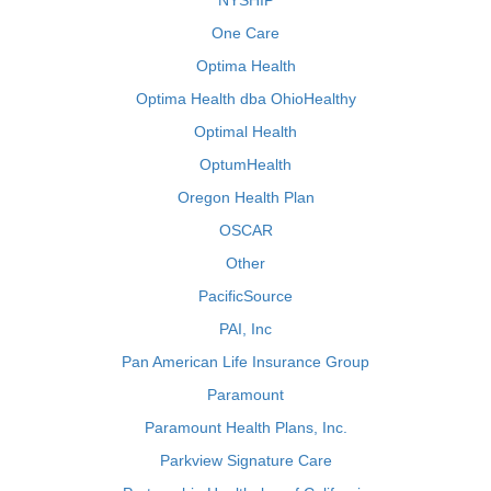
NYSHIP
One Care
Optima Health
Optima Health dba OhioHealthy
Optimal Health
OptumHealth
Oregon Health Plan
OSCAR
Other
PacificSource
PAI, Inc
Pan American Life Insurance Group
Paramount
Paramount Health Plans, Inc.
Parkview Signature Care