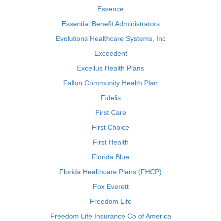
Essence
Essential Benefit Administrators
Evolutions Healthcare Systems, Inc
Exceedent
Excellus Health Plans
Fallon Community Health Plan
Fidelis
First Care
First Choice
First Health
Florida Blue
Florida Healthcare Plans (FHCP)
Fox Everett
Freedom Life
Freedom Life Insurance Co of America