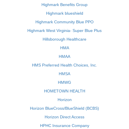
Highmark Benefits Group
Highmark blueshield
Highmark Community Blue PPO
Highmark West Virginia- Super Blue Plus
Hillsborough Healthcare
HMA
HMAA
HMS Preferred Health Choices, Inc.
HMSA
HMWG
HOMETOWN HEALTH
Horizon
Horizon BlueCross/BlueShield (BCBS)
Horizon Direct Access
HPHC Insurance Company