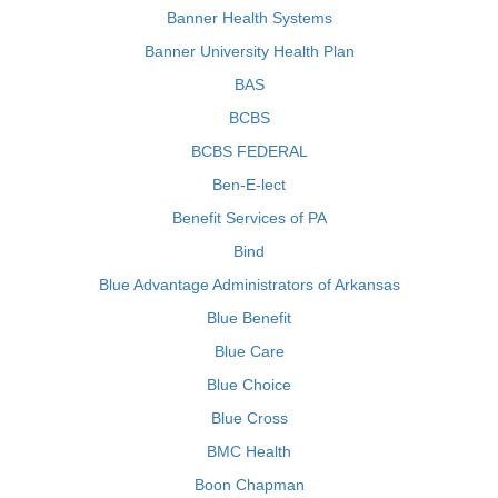
Banner Health Systems
Banner University Health Plan
BAS
BCBS
BCBS FEDERAL
Ben-E-lect
Benefit Services of PA
Bind
Blue Advantage Administrators of Arkansas
Blue Benefit
Blue Care
Blue Choice
Blue Cross
BMC Health
Boon Chapman