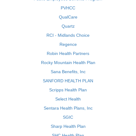
PVHCC
QualCare
Quartz
RCI - Midlands Choice
Regence
Robin Health Partners
Rocky Mountain Health Plan
Sana Benefits, Inc
SANFORD HEALTH PLAN
Scripps Health Plan
Select Health
Sentara Health Plans, Inc
SGIC
Sharp Health Plan
SHC Health Plan