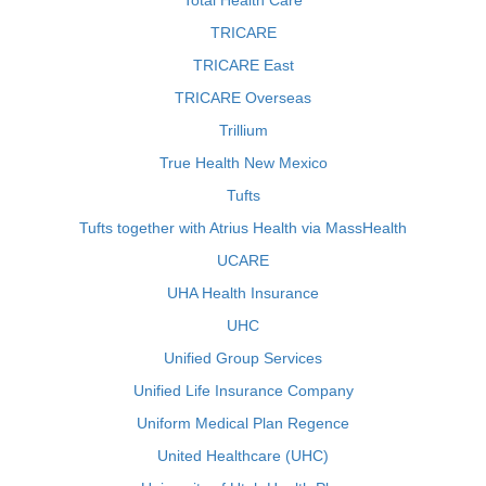
Total Health Care
TRICARE
TRICARE East
TRICARE Overseas
Trillium
True Health New Mexico
Tufts
Tufts together with Atrius Health via MassHealth
UCARE
UHA Health Insurance
UHC
Unified Group Services
Unified Life Insurance Company
Uniform Medical Plan Regence
United Healthcare (UHC)