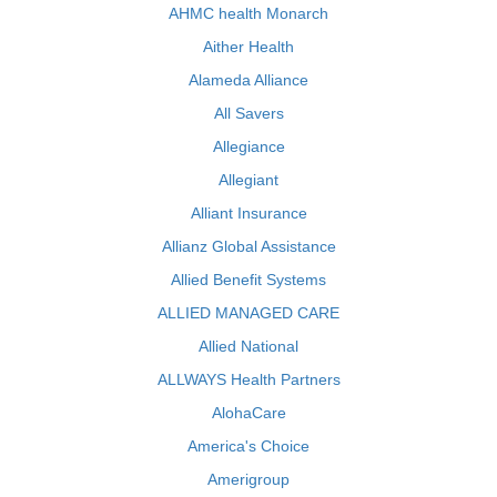
AHMC health Monarch
Aither Health
Alameda Alliance
All Savers
Allegiance
Allegiant
Alliant Insurance
Allianz Global Assistance
Allied Benefit Systems
ALLIED MANAGED CARE
Allied National
ALLWAYS Health Partners
AlohaCare
America's Choice
Amerigroup