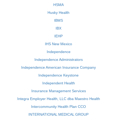
HSMA
Husky Health
IBMS
IBX
IEHP
IHS New Mexico
Independence
Independence Administrators
Independence American Insurance Company
Independence Keystone
Independent Health
Insurance Management Services
Integra Employer Health, LLC dba Maestro Health
Intercommunity Health Plan CCO
INTERNATIONAL MEDICAL GROUP