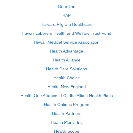
Guardian
HAP
Harvard Pilgram Healthcare
Hawaii Laborers Health and Welfare Trust Fund
Hawaii Medical Service Association
Health Advantage
Health Alliance
Health Care Solutions
Health Choice
Health New England
Health One Alliance LLC, dba Alliant Health Plans
Health Options Program
Health Partners
Health Plans, Inc
Health Scope