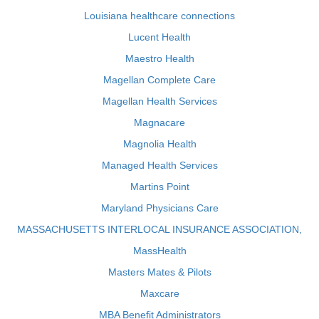
Louisiana healthcare connections
Lucent Health
Maestro Health
Magellan Complete Care
Magellan Health Services
Magnacare
Magnolia Health
Managed Health Services
Martins Point
Maryland Physicians Care
MASSACHUSETTS INTERLOCAL INSURANCE ASSOCIATION,
MassHealth
Masters Mates & Pilots
Maxcare
MBA Benefit Administrators