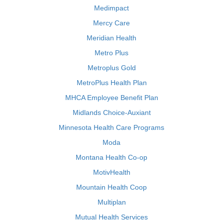
Medimpact
Mercy Care
Meridian Health
Metro Plus
Metroplus Gold
MetroPlus Health Plan
MHCA Employee Benefit Plan
Midlands Choice-Auxiant
Minnesota Health Care Programs
Moda
Montana Health Co-op
MotivHealth
Mountain Health Coop
Multiplan
Mutual Health Services