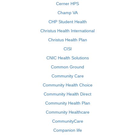
Cerner HPS
Champ VA
CHP Student Health
Christus Health International
Christus Health Plan
CISI
CNIC Health Solutions
Common Ground
Community Care
Community Health Choice
Community Health Direct
Community Health Plan
Community Healthcare
CommunityCare
Companion life