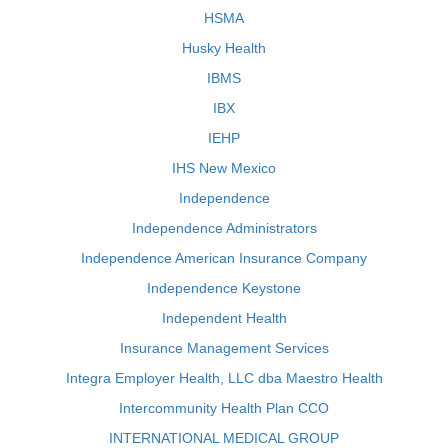
HSMA
Husky Health
IBMS
IBX
IEHP
IHS New Mexico
Independence
Independence Administrators
Independence American Insurance Company
Independence Keystone
Independent Health
Insurance Management Services
Integra Employer Health, LLC dba Maestro Health
Intercommunity Health Plan CCO
INTERNATIONAL MEDICAL GROUP