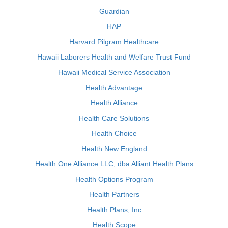
Guardian
HAP
Harvard Pilgram Healthcare
Hawaii Laborers Health and Welfare Trust Fund
Hawaii Medical Service Association
Health Advantage
Health Alliance
Health Care Solutions
Health Choice
Health New England
Health One Alliance LLC, dba Alliant Health Plans
Health Options Program
Health Partners
Health Plans, Inc
Health Scope