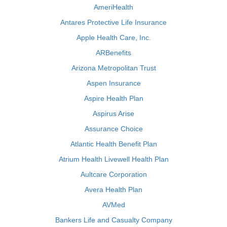
AmeriHealth
Antares Protective Life Insurance
Apple Health Care, Inc.
ARBenefits
Arizona Metropolitan Trust
Aspen Insurance
Aspire Health Plan
Aspirus Arise
Assurance Choice
Atlantic Health Benefit Plan
Atrium Health Livewell Health Plan
Aultcare Corporation
Avera Health Plan
AVMed
Bankers Life and Casualty Company