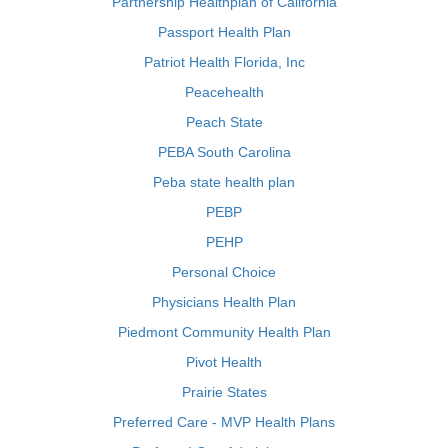
Partnership Healthplan of California
Passport Health Plan
Patriot Health Florida, Inc
Peacehealth
Peach State
PEBA South Carolina
Peba state health plan
PEBP
PEHP
Personal Choice
Physicians Health Plan
Piedmont Community Health Plan
Pivot Health
Prairie States
Preferred Care - MVP Health Plans