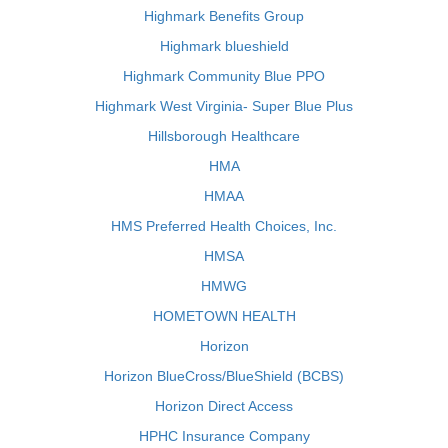
Highmark Benefits Group
Highmark blueshield
Highmark Community Blue PPO
Highmark West Virginia- Super Blue Plus
Hillsborough Healthcare
HMA
HMAA
HMS Preferred Health Choices, Inc.
HMSA
HMWG
HOMETOWN HEALTH
Horizon
Horizon BlueCross/BlueShield (BCBS)
Horizon Direct Access
HPHC Insurance Company