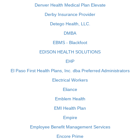
Denver Health Medical Plan Elevate
Derby Insurance Provider
Detego Health, LLC.
DMBA
EBMS - Blackfoot
EDISON HEALTH SOLUTIONS
EHP
El Paso First Health Plans, Inc. dba Preferred Administrators
Electrical Workers
Eliance
Emblem Health
EMI Health Plan
Empire
Employee Benefit Management Services
Encore Prime