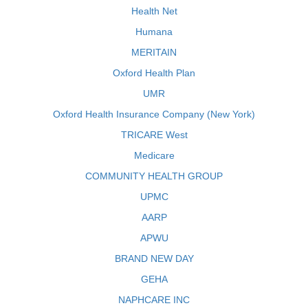
Health Net
Humana
MERITAIN
Oxford Health Plan
UMR
Oxford Health Insurance Company (New York)
TRICARE West
Medicare
COMMUNITY HEALTH GROUP
UPMC
AARP
APWU
BRAND NEW DAY
GEHA
NAPHCARE INC