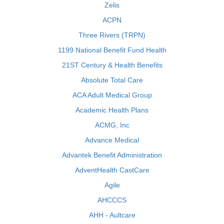
Zelis
ACPN
Three Rivers (TRPN)
1199 National Benefit Fund Health
21ST Century & Health Benefits
Absolute Total Care
ACA Adult Medical Group
Academic Health Plans
ACMG, Inc
Advance Medical
Advantek Benefit Administration
AdventHealth CastCare
Agile
AHCCCS
AHH - Aultcare