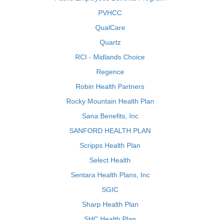
PVHCC
QualCare
Quartz
RCI - Midlands Choice
Regence
Robin Health Partners
Rocky Mountain Health Plan
Sana Benefits, Inc
SANFORD HEALTH PLAN
Scripps Health Plan
Select Health
Sentara Health Plans, Inc
SGIC
Sharp Health Plan
SHC Health Plan