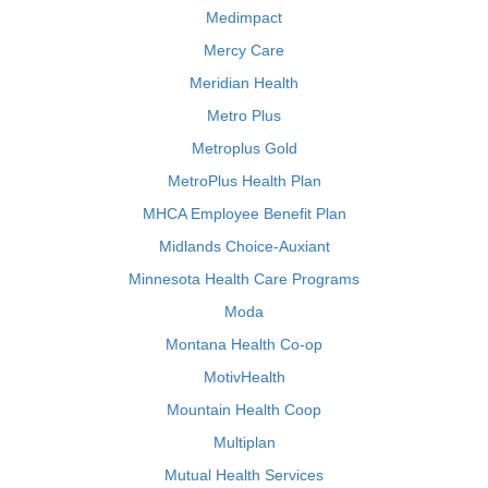
Medimpact
Mercy Care
Meridian Health
Metro Plus
Metroplus Gold
MetroPlus Health Plan
MHCA Employee Benefit Plan
Midlands Choice-Auxiant
Minnesota Health Care Programs
Moda
Montana Health Co-op
MotivHealth
Mountain Health Coop
Multiplan
Mutual Health Services