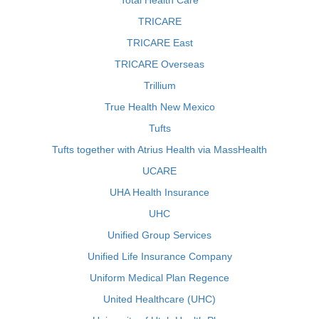
Total Health Care
TRICARE
TRICARE East
TRICARE Overseas
Trillium
True Health New Mexico
Tufts
Tufts together with Atrius Health via MassHealth
UCARE
UHA Health Insurance
UHC
Unified Group Services
Unified Life Insurance Company
Uniform Medical Plan Regence
United Healthcare (UHC)