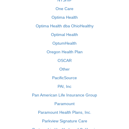
NYSHIP
One Care
Optima Health
Optima Health dba OhioHealthy
Optimal Health
OptumHealth
Oregon Health Plan
OSCAR
Other
PacificSource
PAI, Inc
Pan American Life Insurance Group
Paramount
Paramount Health Plans, Inc.
Parkview Signature Care