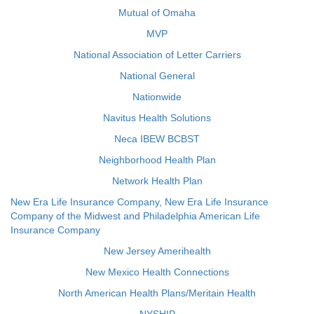
Mutual of Omaha
MVP
National Association of Letter Carriers
National General
Nationwide
Navitus Health Solutions
Neca IBEW BCBST
Neighborhood Health Plan
Network Health Plan
New Era Life Insurance Company, New Era Life Insurance
Company of the Midwest and Philadelphia American Life
Insurance Company
New Jersey Amerihealth
New Mexico Health Connections
North American Health Plans/Meritain Health