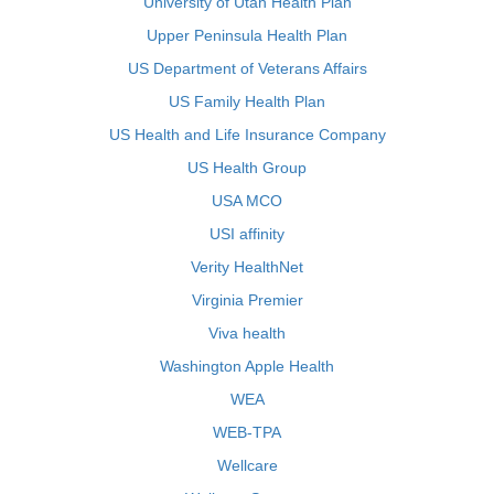
University of Utah Health Plan
Upper Peninsula Health Plan
US Department of Veterans Affairs
US Family Health Plan
US Health and Life Insurance Company
US Health Group
USA MCO
USI affinity
Verity HealthNet
Virginia Premier
Viva health
Washington Apple Health
WEA
WEB-TPA
Wellcare