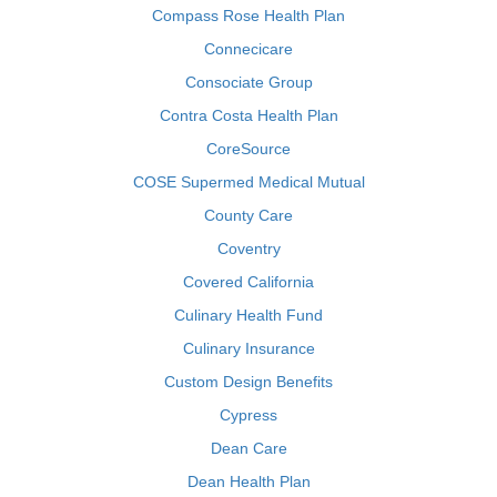
Compass Rose Health Plan
Connecicare
Consociate Group
Contra Costa Health Plan
CoreSource
COSE Supermed Medical Mutual
County Care
Coventry
Covered California
Culinary Health Fund
Culinary Insurance
Custom Design Benefits
Cypress
Dean Care
Dean Health Plan