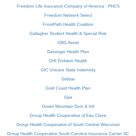
Freedom Life Insurance Company of America - PHCS
Freedom Network Select
FrontPath Health Coalition
Gallagher Student Health & Special Risk
GBG Assist
Geisinger Health Plan
GHI Emblem Health
GIC Unicare State Indemnity
Gilsbar
Gold Coast Health Plan
Gpa
Green Mountain Dom & Intl
Group Health Cooperative of Eau Claire
Group Health Cooperative of South Central Wisconsin
Group Health Cooperative South Carolina Insurance Carrier SC