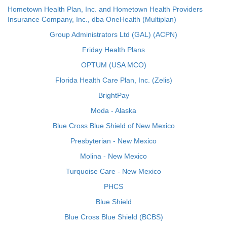
Hometown Health Plan, Inc. and Hometown Health Providers
Insurance Company, Inc., dba OneHealth (Multiplan)
Group Administrators Ltd (GAL) (ACPN)
Friday Health Plans
OPTUM (USA MCO)
Florida Health Care Plan, Inc. (Zelis)
BrightPay
Moda - Alaska
Blue Cross Blue Shield of New Mexico
Presbyterian - New Mexico
Molina - New Mexico
Turquoise Care - New Mexico
PHCS
Blue Shield
Blue Cross Blue Shield (BCBS)