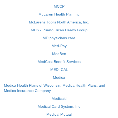
MCCP
McLaren Health Plan Inc
McLarens Toplis North America, Inc.
MCS - Puerto Rican Health Group
MD physicians care
Med-Pay
MedBen
MedCost Benefit Services
MEDI-CAL
Medica
Medica Health Plans of Wisconsin, Medica Health Plans, and
Medica Insurance Company
Medicaid
Medical Card System, Inc
Medical Mutual