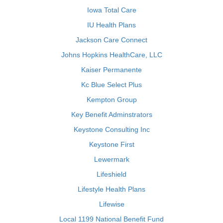
Iowa Total Care
IU Health Plans
Jackson Care Connect
Johns Hopkins HealthCare, LLC
Kaiser Permanente
Kc Blue Select Plus
Kempton Group
Key Benefit Adminstrators
Keystone Consulting Inc
Keystone First
Lewermark
Lifeshield
Lifestyle Health Plans
Lifewise
Local 1199 National Benefit Fund