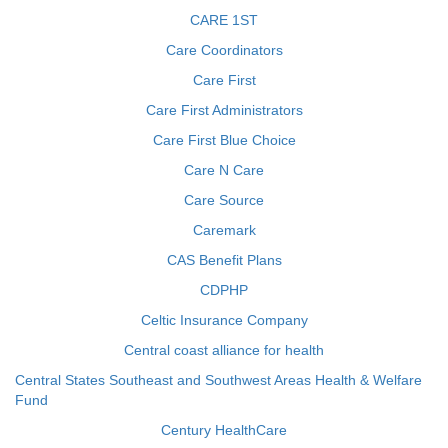
CARE 1ST
Care Coordinators
Care First
Care First Administrators
Care First Blue Choice
Care N Care
Care Source
Caremark
CAS Benefit Plans
CDPHP
Celtic Insurance Company
Central coast alliance for health
Central States Southeast and Southwest Areas Health & Welfare
Fund
Century HealthCare