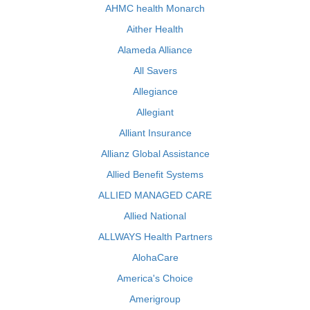
AHMC health Monarch
Aither Health
Alameda Alliance
All Savers
Allegiance
Allegiant
Alliant Insurance
Allianz Global Assistance
Allied Benefit Systems
ALLIED MANAGED CARE
Allied National
ALLWAYS Health Partners
AlohaCare
America's Choice
Amerigroup