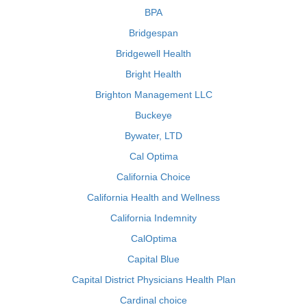
BPA
Bridgespan
Bridgewell Health
Bright Health
Brighton Management LLC
Buckeye
Bywater, LTD
Cal Optima
California Choice
California Health and Wellness
California Indemnity
CalOptima
Capital Blue
Capital District Physicians Health Plan
Cardinal choice