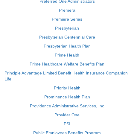
Preferred One Administrators
Premera
Premiere Series
Presbyterian
Presbyterian Centennial Care
Presbyterian Health Plan
Prime Health
Prime Healthcare Welfare Benefits Plan
Principle Advantage Limited Benefit Health Insurance Companion
Life
Priority Health
Prominence Health Plan
Providence Administrative Services, Inc
Provider One
PSI
Public Employees Benefits Program