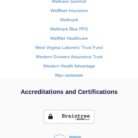
Wellcare Summot
Wellfleet Insurance
Wellmark
Wellmark Blue PPO
WellNet Healthcare
West Virginia Laborers' Trust Fund
Western Growers Assurance Trust
Western Health Advantage
Wps statewide
Accreditations and Certifications