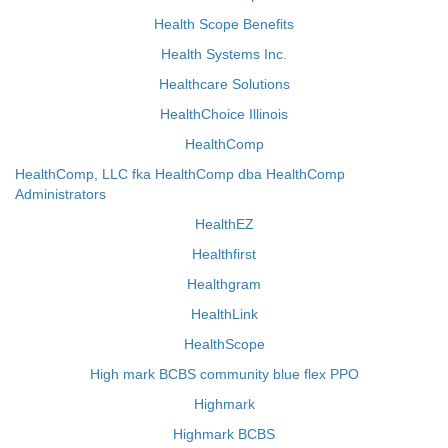
Health Scope Benefits
Health Systems Inc.
Healthcare Solutions
HealthChoice Illinois
HealthComp
HealthComp, LLC fka HealthComp dba HealthComp
Administrators
HealthEZ
Healthfirst
Healthgram
HealthLink
HealthScope
High mark BCBS community blue flex PPO
Highmark
Highmark BCBS