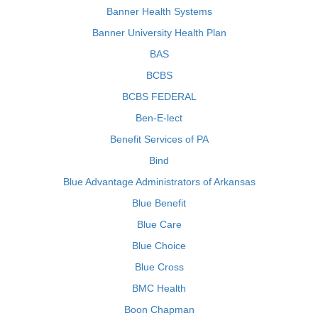
Banner Health Systems
Banner University Health Plan
BAS
BCBS
BCBS FEDERAL
Ben-E-lect
Benefit Services of PA
Bind
Blue Advantage Administrators of Arkansas
Blue Benefit
Blue Care
Blue Choice
Blue Cross
BMC Health
Boon Chapman