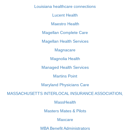
Louisiana healthcare connections
Lucent Health
Maestro Health
Magellan Complete Care
Magellan Health Services
Magnacare
Magnolia Health
Managed Health Services
Martins Point
Maryland Physicians Care
MASSACHUSETTS INTERLOCAL INSURANCE ASSOCIATION,
MassHealth
Masters Mates & Pilots
Maxcare
MBA Benefit Administrators