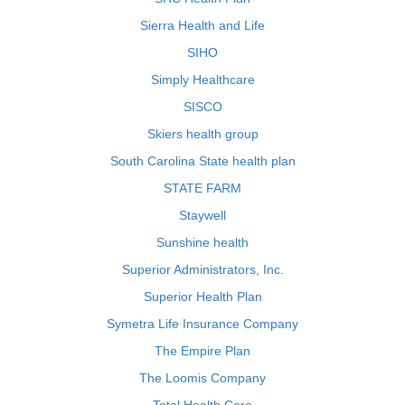
Sierra Health and Life
SIHO
Simply Healthcare
SISCO
Skiers health group
South Carolina State health plan
STATE FARM
Staywell
Sunshine health
Superior Administrators, Inc.
Superior Health Plan
Symetra Life Insurance Company
The Empire Plan
The Loomis Company