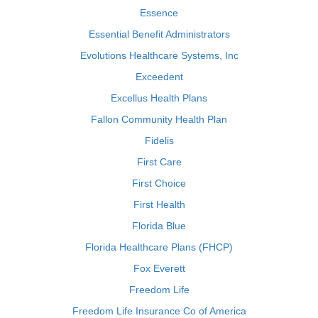
Essence
Essential Benefit Administrators
Evolutions Healthcare Systems, Inc
Exceedent
Excellus Health Plans
Fallon Community Health Plan
Fidelis
First Care
First Choice
First Health
Florida Blue
Florida Healthcare Plans (FHCP)
Fox Everett
Freedom Life
Freedom Life Insurance Co of America