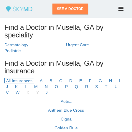
SEE A DOCTOR
Find a Doctor in Musella, GA by
speciality
Dermatology
Urgent Care
Pediatric
Find a Doctor in Musella, GA by
insurance
All Insurances
A
B
C
D
E
F
G
H
I
J
K
L
M
N
O
P
Q
R
S
T
U
V
W
X
Y
Z
Aetna
Anthem Blue Cross
Cigna
Golden Rule